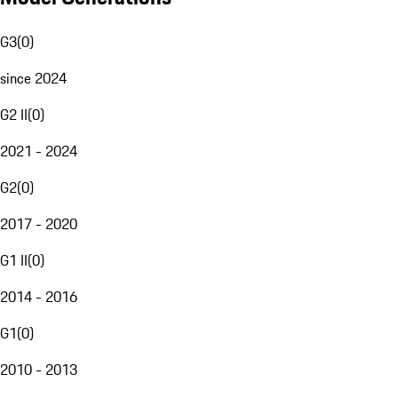
G3
(
0
)
since 2024
G2 II
(
0
)
2021 - 2024
G2
(
0
)
2017 - 2020
G1 II
(
0
)
2014 - 2016
G1
(
0
)
2010 - 2013