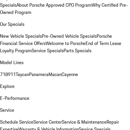
Specials
About Porsche Approved CPO Program
Why Certified Pre-
Owned Program
Our Specials
New Vehicle Specials
Pre-Owned Vehicle Specials
Porsche
Financial Service Offers
Welcome to Porsche
End of Term Lease
Loyalty Program
Service Specials
Parts Specials
Model Lines
718
911
Taycan
Panamera
Macan
Cayenne
Explore
E-Performance
Service
Schedule Service
Service Center
Service & Maintenance
Repair
Expertise
Warranty & Vehicle Information
Service Specials