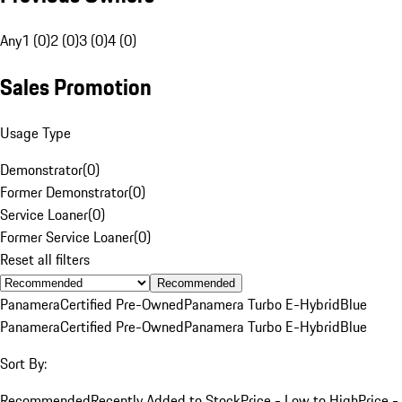
Any
1 (0)
2 (0)
3 (0)
4 (0)
Sales Promotion
Usage Type
Demonstrator
(
0
)
Former Demonstrator
(
0
)
Service Loaner
(
0
)
Former Service Loaner
(
0
)
Reset all filters
Recommended
Panamera
Certified Pre-Owned
Panamera Turbo E-Hybrid
Blue
Panamera
Certified Pre-Owned
Panamera Turbo E-Hybrid
Blue
Sort By:
Recommended
Recently Added to Stock
Price - Low to High
Price -