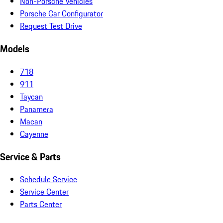
Non-Porsche Vehicles
Porsche Car Configurator
Request Test Drive
Models
718
911
Taycan
Panamera
Macan
Cayenne
Service & Parts
Schedule Service
Service Center
Parts Center