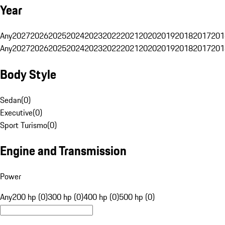
Year
Any
2027
2026
2025
2024
2023
2022
2021
2020
2019
2018
2017
201
Any
2027
2026
2025
2024
2023
2022
2021
2020
2019
2018
2017
201
Body Style
Sedan
(
0
)
Executive
(
0
)
Sport Turismo
(
0
)
Engine and Transmission
Power
Any
200 hp (0)
300 hp (0)
400 hp (0)
500 hp (0)