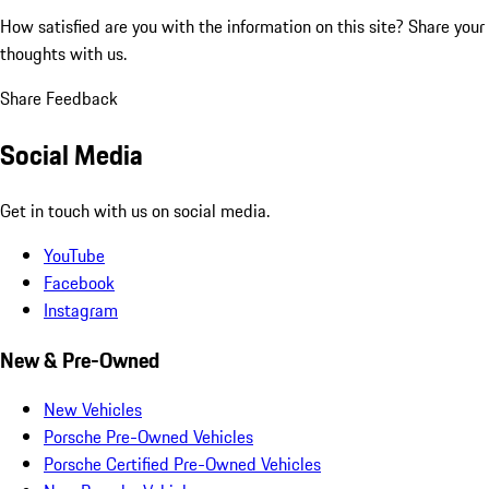
How satisfied are you with the information on this site?
Share your
thoughts with us.
Share Feedback
Social Media
Get in touch with us on social media.
YouTube
Facebook
Instagram
New & Pre-Owned
New Vehicles
Porsche Pre-Owned Vehicles
Porsche Certified Pre-Owned Vehicles