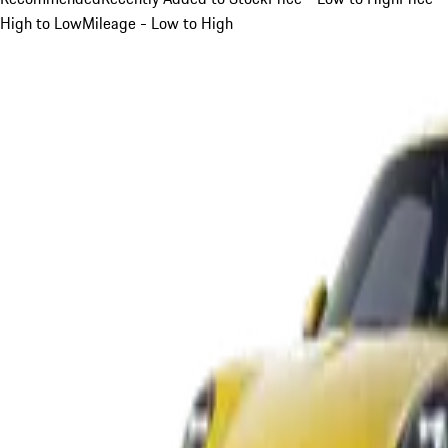
High to Low
Mileage - Low to High