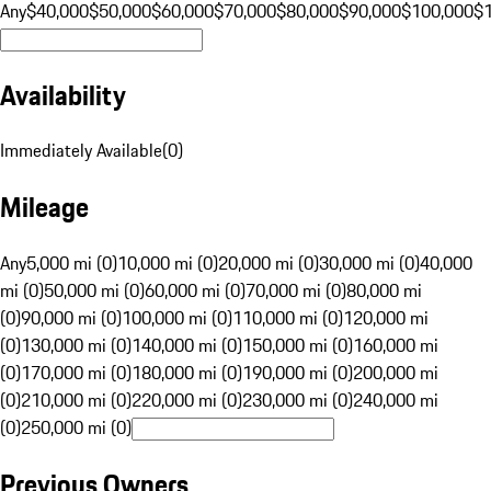
Any
$40,000
$50,000
$60,000
$70,000
$80,000
$90,000
$100,000
$
Availability
Immediately Available
(
0
)
Mileage
Any
5,000 mi (0)
10,000 mi (0)
20,000 mi (0)
30,000 mi (0)
40,000
mi (0)
50,000 mi (0)
60,000 mi (0)
70,000 mi (0)
80,000 mi
(0)
90,000 mi (0)
100,000 mi (0)
110,000 mi (0)
120,000 mi
(0)
130,000 mi (0)
140,000 mi (0)
150,000 mi (0)
160,000 mi
(0)
170,000 mi (0)
180,000 mi (0)
190,000 mi (0)
200,000 mi
(0)
210,000 mi (0)
220,000 mi (0)
230,000 mi (0)
240,000 mi
(0)
250,000 mi (0)
Previous Owners