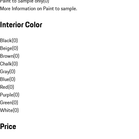
Paint to Sample only
(
0
)
More Information on Paint to sample.
Interior Color
Black
(
0
)
Beige
(
0
)
Brown
(
0
)
Chalk
(
0
)
Gray
(
0
)
Blue
(
0
)
Red
(
0
)
Purple
(
0
)
Green
(
0
)
White
(
0
)
Price