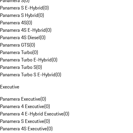
Panamera S
(
0
)
Panamera S E-Hybrid
(
0
)
Panamera S Hybrid
(
0
)
Panamera 4S
(
0
)
Panamera 4S E-Hybrid
(
0
)
Panamera 4S Diesel
(
0
)
Panamera GTS
(
0
)
Panamera Turbo
(
0
)
Panamera Turbo E-Hybrid
(
0
)
Panamera Turbo S
(
0
)
Panamera Turbo S E-Hybrid
(
0
)
Executive
Panamera Executive
(
0
)
Panamera 4 Executive
(
0
)
Panamera 4 E-Hybrid Executive
(
0
)
Panamera S Executive
(
0
)
Panamera 4S Executive
(
0
)