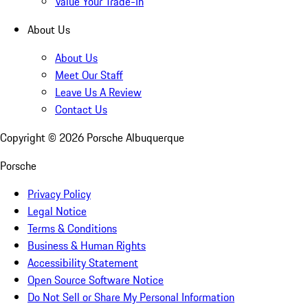
Value Your Trade-In
About Us
About Us
Meet Our Staff
Leave Us A Review
Contact Us
Copyright ©
2026
Porsche Albuquerque
Porsche
Privacy Policy
Legal Notice
Terms & Conditions
Business & Human Rights
Accessibility Statement
Open Source Software Notice
Do Not Sell or Share My Personal Information