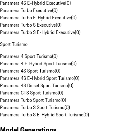
Panamera 4S E-Hybrid Executive
(
0
)
Panamera Turbo Executive
(
0
)
Panamera Turbo E-Hybrid Executive
(
0
)
Panamera Turbo S Executive
(
0
)
Panamera Turbo S E-Hybrid Executive
(
0
)
Sport Turismo
Panamera 4 Sport Turismo
(
0
)
Panamera 4 E-Hybrid Sport Turismo
(
0
)
Panamera 4S Sport Turismo
(
0
)
Panamera 4S E-Hybrid Sport Turismo
(
0
)
Panamera 4S Diesel Sport Turismo
(
0
)
Panamera GTS Sport Turismo
(
0
)
Panamera Turbo Sport Turismo
(
0
)
Panamera Turbo S Sport Turismo
(
0
)
Panamera Turbo S E-Hybrid Sport Turismo
(
0
)
Model Generations