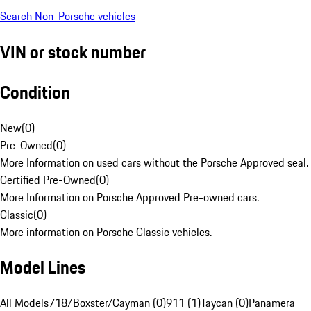
Search Non-Porsche vehicles
VIN or stock number
Condition
New
(
0
)
Pre-Owned
(
0
)
More Information on used cars without the Porsche Approved seal.
Certified Pre-Owned
(
0
)
More Information on Porsche Approved Pre-owned cars.
Classic
(
0
)
More information on Porsche Classic vehicles.
Model Lines
All Models
718/Boxster/Cayman (0)
911 (1)
Taycan (0)
Panamera