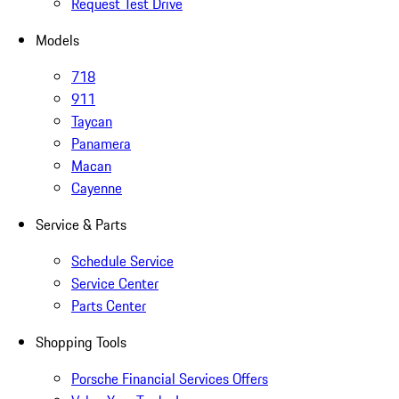
Request Test Drive
Models
718
911
Taycan
Panamera
Macan
Cayenne
Service & Parts
Schedule Service
Service Center
Parts Center
Shopping Tools
Porsche Financial Services Offers