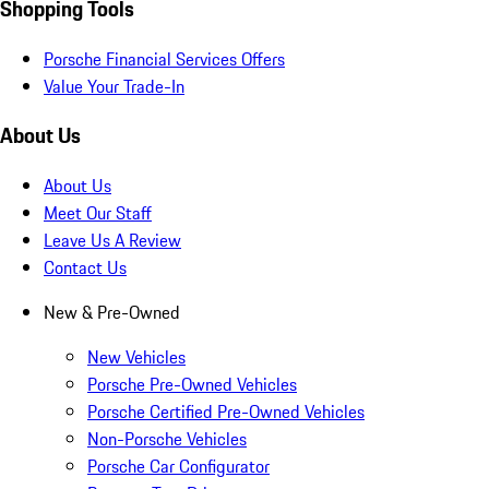
Shopping Tools
Porsche Financial Services Offers
Value Your Trade-In
About Us
About Us
Meet Our Staff
Leave Us A Review
Contact Us
New & Pre-Owned
New Vehicles
Porsche Pre-Owned Vehicles
Porsche Certified Pre-Owned Vehicles
Non-Porsche Vehicles
Porsche Car Configurator