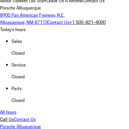
About Us
Meet Our Staff
Leave Us A Review
Contact Us
Porsche Albuquerque
8900 Pan American Freeway, N.E.
Albuquerque, NM 87113
Contact Us
+1 505-821-4000
Today's hours
Sales
Closed
Service
Closed
Parts
Closed
All hours
Call Us
Contact Us
Porsche Albuquerque