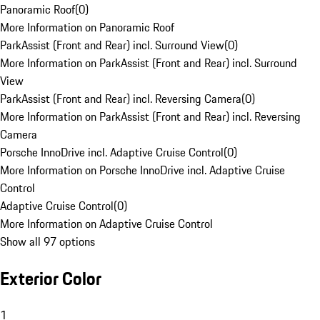
Panoramic Roof
(
0
)
More Information on Panoramic Roof
ParkAssist (Front and Rear) incl. Surround View
(
0
)
More Information on ParkAssist (Front and Rear) incl. Surround
View
ParkAssist (Front and Rear) incl. Reversing Camera
(
0
)
More Information on ParkAssist (Front and Rear) incl. Reversing
Camera
Porsche InnoDrive incl. Adaptive Cruise Control
(
0
)
More Information on Porsche InnoDrive incl. Adaptive Cruise
Control
Adaptive Cruise Control
(
0
)
More Information on Adaptive Cruise Control
Show all 97 options
Exterior Color
1