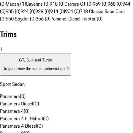
(0)
Macan (1)
Cayenne (0)
918 (0)
Carrera GT (0)
959 (0)
968 (0)
944
(0)
935 (0)
924 (0)
928 (0)
914 (0)
904 (0)
718 Classic Race Cars
(0)
550 Spyder (0)
356 (0)
Porsche-Diesel Tractor (0)
Trims
1
GT, S, 4 and Turbo
Do you know the iconic abbreviations?
Sport Sedan
Panamera
(
0
)
Panamera Diesel
(
0
)
Panamera 4
(
0
)
Panamera 4 E-Hybrid
(
0
)
Panamera 4 Diesel
(
0
)