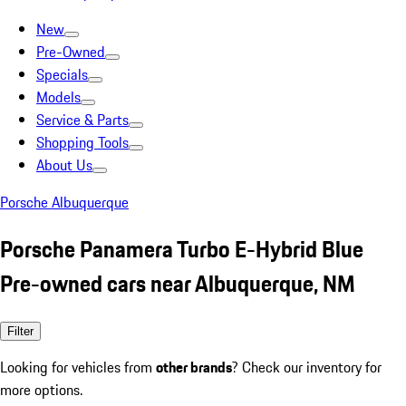
New
Pre-Owned
Specials
Models
Service & Parts
Shopping Tools
About Us
Porsche Albuquerque
Porsche Panamera Turbo E-Hybrid Blue
Pre-owned cars near Albuquerque, NM
Filter
Looking for vehicles from
other brands
? Check our inventory for
more options.