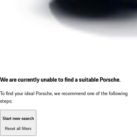
We are currently unable to find a suitable Porsche.
To find your ideal Porsche, we recommend one of the following
steps:
Start new search
Reset all filters