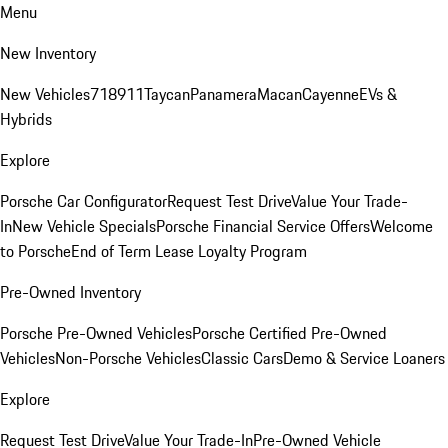
Menu
New Inventory
New Vehicles
718
911
Taycan
Panamera
Macan
Cayenne
EVs &
Hybrids
Explore
Porsche Car Configurator
Request Test Drive
Value Your Trade-
In
New Vehicle Specials
Porsche Financial Service Offers
Welcome
to Porsche
End of Term Lease Loyalty Program
Pre-Owned Inventory
Porsche Pre-Owned Vehicles
Porsche Certified Pre-Owned
Vehicles
Non-Porsche Vehicles
Classic Cars
Demo & Service Loaners
Explore
Request Test Drive
Value Your Trade-In
Pre-Owned Vehicle