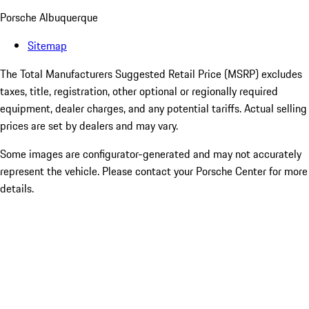
Porsche Albuquerque
Sitemap
The Total Manufacturers Suggested Retail Price (MSRP) excludes
taxes, title, registration, other optional or regionally required
equipment, dealer charges, and any potential tariffs. Actual selling
prices are set by dealers and may vary.
Some images are configurator-generated and may not accurately
represent the vehicle. Please contact your Porsche Center for more
details.