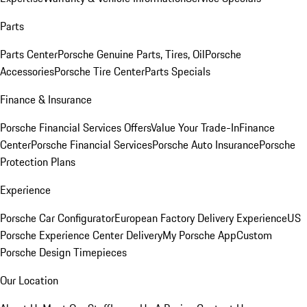
Parts
Parts Center
Porsche Genuine Parts, Tires, Oil
Porsche
Accessories
Porsche Tire Center
Parts Specials
Finance & Insurance
Porsche Financial Services Offers
Value Your Trade-In
Finance
Center
Porsche Financial Services
Porsche Auto Insurance
Porsche
Protection Plans
Experience
Porsche Car Configurator
European Factory Delivery Experience
US
Porsche Experience Center Delivery
My Porsche App
Custom
Porsche Design Timepieces
Our Location