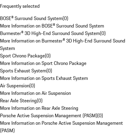
Frequently selected
BOSE® Surround Sound System
(
0
)
More Information on BOSE® Surround Sound System
Burmester® 3D High-End Surround Sound System
(
0
)
More Information on Burmester® 3D High-End Surround Sound
System
Sport Chrono Package
(
0
)
More Information on Sport Chrono Package
Sports Exhaust System
(
0
)
More Information on Sports Exhaust System
Air Suspension
(
0
)
More Information on Air Suspension
Rear Axle Steering
(
0
)
More Information on Rear Axle Steering
Porsche Active Suspension Management (PASM)
(
0
)
More Information on Porsche Active Suspension Management
(PASM)