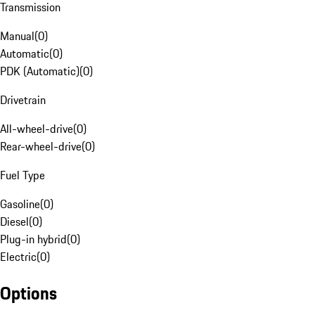
Transmission
Manual
(
0
)
Automatic
(
0
)
PDK (Automatic)
(
0
)
Drivetrain
All-wheel-drive
(
0
)
Rear-wheel-drive
(
0
)
Fuel Type
Gasoline
(
0
)
Diesel
(
0
)
Plug-in hybrid
(
0
)
Electric
(
0
)
Options