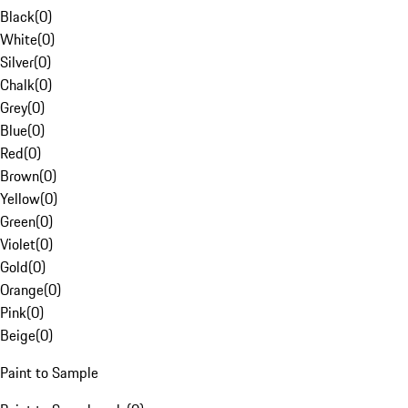
Black
(
0
)
White
(
0
)
Silver
(
0
)
Chalk
(
0
)
Grey
(
0
)
Blue
(
0
)
Red
(
0
)
Brown
(
0
)
Yellow
(
0
)
Green
(
0
)
Violet
(
0
)
Gold
(
0
)
Orange
(
0
)
Pink
(
0
)
Beige
(
0
)
Paint to Sample