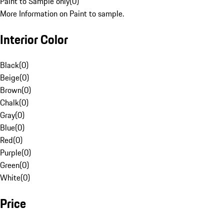
Paint to Sample only
(
0
)
More Information on Paint to sample.
Interior Color
Black
(
0
)
Beige
(
0
)
Brown
(
0
)
Chalk
(
0
)
Gray
(
0
)
Blue
(
0
)
Red
(
0
)
Purple
(
0
)
Green
(
0
)
White
(
0
)
Price