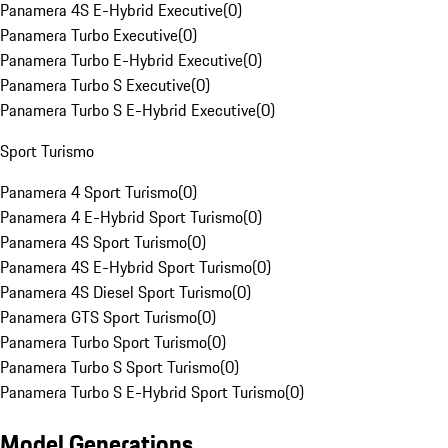
Panamera 4S E-Hybrid Executive
(
0
)
Panamera Turbo Executive
(
0
)
Panamera Turbo E-Hybrid Executive
(
0
)
Panamera Turbo S Executive
(
0
)
Panamera Turbo S E-Hybrid Executive
(
0
)
Sport Turismo
Panamera 4 Sport Turismo
(
0
)
Panamera 4 E-Hybrid Sport Turismo
(
0
)
Panamera 4S Sport Turismo
(
0
)
Panamera 4S E-Hybrid Sport Turismo
(
0
)
Panamera 4S Diesel Sport Turismo
(
0
)
Panamera GTS Sport Turismo
(
0
)
Panamera Turbo Sport Turismo
(
0
)
Panamera Turbo S Sport Turismo
(
0
)
Panamera Turbo S E-Hybrid Sport Turismo
(
0
)
Model Generations