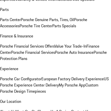
Parts
Parts Center
Porsche Genuine Parts, Tires, Oil
Porsche
Accessories
Porsche Tire Center
Parts Specials
Finance & Insurance
Porsche Financial Services Offers
Value Your Trade-In
Finance
Center
Porsche Financial Services
Porsche Auto Insurance
Porsche
Protection Plans
Experience
Porsche Car Configurator
European Factory Delivery Experience
US
Porsche Experience Center Delivery
My Porsche App
Custom
Porsche Design Timepieces
Our Location