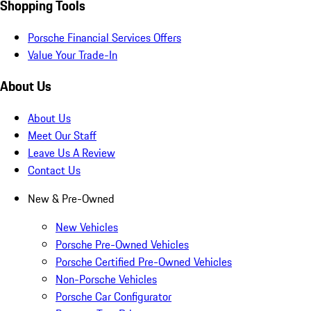
Shopping Tools
Porsche Financial Services Offers
Value Your Trade-In
About Us
About Us
Meet Our Staff
Leave Us A Review
Contact Us
New & Pre-Owned
New Vehicles
Porsche Pre-Owned Vehicles
Porsche Certified Pre-Owned Vehicles
Non-Porsche Vehicles
Porsche Car Configurator