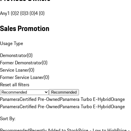
Any
1 (0)
2 (0)
3 (0)
4 (0)
Sales Promotion
Usage Type
Demonstrator
(
0
)
Former Demonstrator
(
0
)
Service Loaner
(
0
)
Former Service Loaner
(
0
)
Reset all filters
Recommended
Panamera
Certified Pre-Owned
Panamera Turbo E-Hybrid
Orange
Panamera
Certified Pre-Owned
Panamera Turbo E-Hybrid
Orange
Sort By:
Recommended
Recently Added to Stock
Price - Low to High
Price -