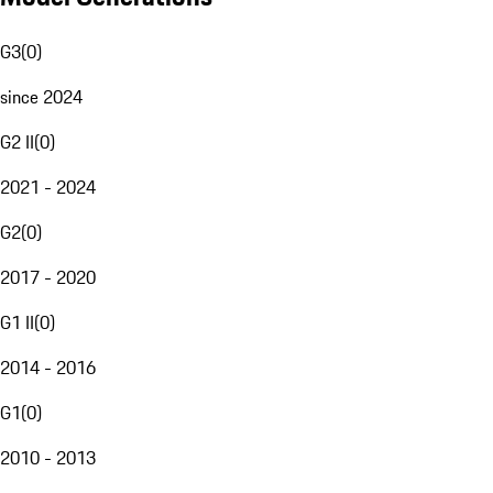
G3
(
0
)
since 2024
G2 II
(
0
)
2021 - 2024
G2
(
0
)
2017 - 2020
G1 II
(
0
)
2014 - 2016
G1
(
0
)
2010 - 2013