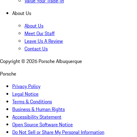
Value Your Trade-In
About Us
About Us
Meet Our Staff
Leave Us A Review
Contact Us
Copyright ©
2026
Porsche Albuquerque
Porsche
Privacy Policy
Legal Notice
Terms & Conditions
Business & Human Rights
Accessibility Statement
Open Source Software Notice
Do Not Sell or Share My Personal Information