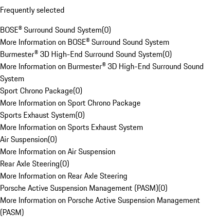
Frequently selected
BOSE® Surround Sound System
(
0
)
More Information on BOSE® Surround Sound System
Burmester® 3D High-End Surround Sound System
(
0
)
More Information on Burmester® 3D High-End Surround Sound
System
Sport Chrono Package
(
0
)
More Information on Sport Chrono Package
Sports Exhaust System
(
0
)
More Information on Sports Exhaust System
Air Suspension
(
0
)
More Information on Air Suspension
Rear Axle Steering
(
0
)
More Information on Rear Axle Steering
Porsche Active Suspension Management (PASM)
(
0
)
More Information on Porsche Active Suspension Management
(PASM)