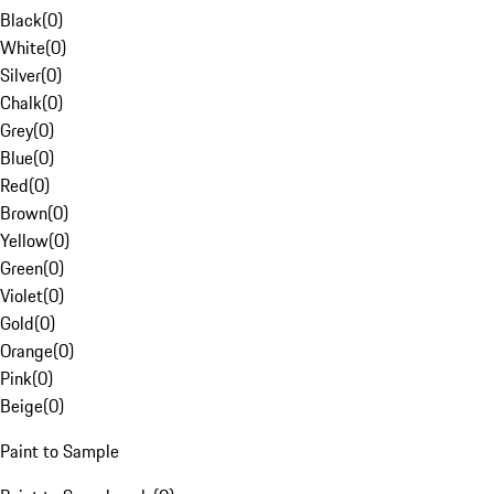
Black
(
0
)
White
(
0
)
Silver
(
0
)
Chalk
(
0
)
Grey
(
0
)
Blue
(
0
)
Red
(
0
)
Brown
(
0
)
Yellow
(
0
)
Green
(
0
)
Violet
(
0
)
Gold
(
0
)
Orange
(
0
)
Pink
(
0
)
Beige
(
0
)
Paint to Sample