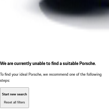
We are currently unable to find a suitable Porsche.
To find your ideal Porsche, we recommend one of the following
steps:
Start new search
Reset all filters