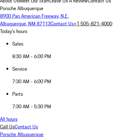
About Us
Meet Our Staff
Leave Us A Review
Contact Us
Porsche Albuquerque
8900 Pan American Freeway, N.E.
Albuquerque, NM 87113
Contact Us
+1 505-821-4000
Today's hours
Sales
8:30 AM - 6:00 PM
Service
7:30 AM - 6:00 PM
Parts
7:30 AM - 5:30 PM
All hours
Call Us
Contact Us
Porsche Albuquerque