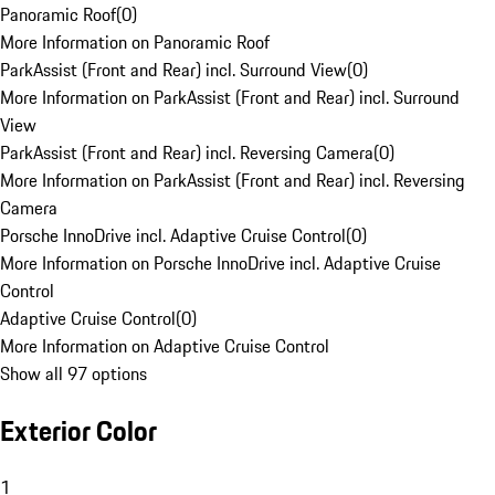
Panoramic Roof
(
0
)
More Information on Panoramic Roof
ParkAssist (Front and Rear) incl. Surround View
(
0
)
More Information on ParkAssist (Front and Rear) incl. Surround
View
ParkAssist (Front and Rear) incl. Reversing Camera
(
0
)
More Information on ParkAssist (Front and Rear) incl. Reversing
Camera
Porsche InnoDrive incl. Adaptive Cruise Control
(
0
)
More Information on Porsche InnoDrive incl. Adaptive Cruise
Control
Adaptive Cruise Control
(
0
)
More Information on Adaptive Cruise Control
Show all 97 options
Exterior Color
1