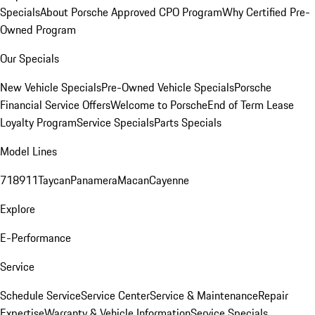
Specials
About Porsche Approved CPO Program
Why Certified Pre-
Owned Program
Our Specials
New Vehicle Specials
Pre-Owned Vehicle Specials
Porsche
Financial Service Offers
Welcome to Porsche
End of Term Lease
Loyalty Program
Service Specials
Parts Specials
Model Lines
718
911
Taycan
Panamera
Macan
Cayenne
Explore
E-Performance
Service
Schedule Service
Service Center
Service & Maintenance
Repair
Expertise
Warranty & Vehicle Information
Service Specials