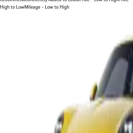
High to Low
Mileage - Low to High