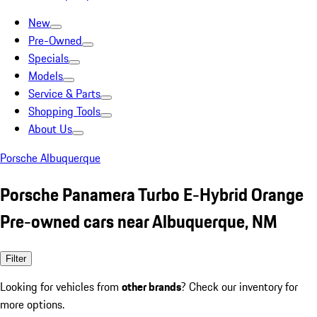
New
Pre-Owned
Specials
Models
Service & Parts
Shopping Tools
About Us
Porsche Albuquerque
Porsche Panamera Turbo E-Hybrid Orange
Pre-owned cars near Albuquerque, NM
Filter
Looking for vehicles from
other brands
? Check our inventory for
more options.