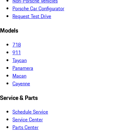
Non-Porsche Vehicles
Porsche Car Configurator
Request Test Drive
Models
718
911
Taycan
Panamera
Macan
Cayenne
Service & Parts
Schedule Service
Service Center
Parts Center