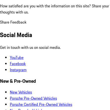
How satisfied are you with the information on this site?
Share your
thoughts with us.
Share Feedback
Social Media
Get in touch with us on social media.
YouTube
Facebook
Instagram
New & Pre-Owned
New Vehicles
Porsche Pre-Owned Vehicles
Porsche Certified Pre-Owned Vehicles