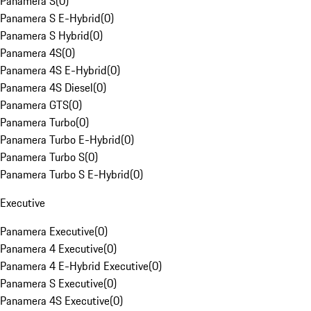
Panamera S
(
0
)
Panamera S E-Hybrid
(
0
)
Panamera S Hybrid
(
0
)
Panamera 4S
(
0
)
Panamera 4S E-Hybrid
(
0
)
Panamera 4S Diesel
(
0
)
Panamera GTS
(
0
)
Panamera Turbo
(
0
)
Panamera Turbo E-Hybrid
(
0
)
Panamera Turbo S
(
0
)
Panamera Turbo S E-Hybrid
(
0
)
Executive
Panamera Executive
(
0
)
Panamera 4 Executive
(
0
)
Panamera 4 E-Hybrid Executive
(
0
)
Panamera S Executive
(
0
)
Panamera 4S Executive
(
0
)