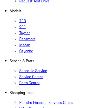
Request Test Drive
Models
718
911
Taycan
Panamera
Macan
Cayenne
Service & Parts
Schedule Service
Service Center
Parts Center
Shopping Tools
Porsche Financial Services Offers