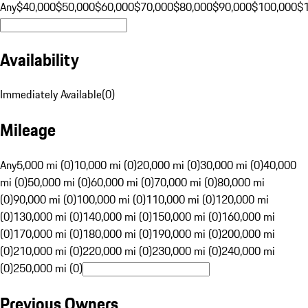
Any
$40,000
$50,000
$60,000
$70,000
$80,000
$90,000
$100,000
$
Availability
Immediately Available
(
0
)
Mileage
Any
5,000 mi (0)
10,000 mi (0)
20,000 mi (0)
30,000 mi (0)
40,000
mi (0)
50,000 mi (0)
60,000 mi (0)
70,000 mi (0)
80,000 mi
(0)
90,000 mi (0)
100,000 mi (0)
110,000 mi (0)
120,000 mi
(0)
130,000 mi (0)
140,000 mi (0)
150,000 mi (0)
160,000 mi
(0)
170,000 mi (0)
180,000 mi (0)
190,000 mi (0)
200,000 mi
(0)
210,000 mi (0)
220,000 mi (0)
230,000 mi (0)
240,000 mi
(0)
250,000 mi (0)
Previous Owners