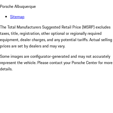
Porsche Albuquerque
Sitemap
The Total Manufacturers Suggested Retail Price (MSRP) excludes
taxes, title, registration, other optional or regionally required
equipment, dealer charges, and any potential tariffs. Actual selling
prices are set by dealers and may vary.
Some images are configurator-generated and may not accurately
represent the vehicle. Please contact your Porsche Center for more
details.