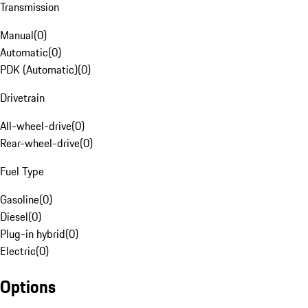
Transmission
Manual
(
0
)
Automatic
(
0
)
PDK (Automatic)
(
0
)
Drivetrain
All-wheel-drive
(
0
)
Rear-wheel-drive
(
0
)
Fuel Type
Gasoline
(
0
)
Diesel
(
0
)
Plug-in hybrid
(
0
)
Electric
(
0
)
Options