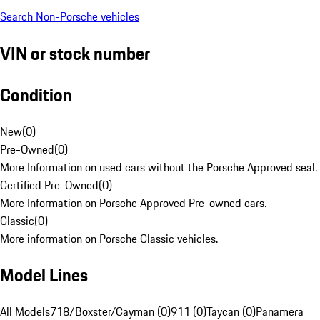
Search Non-Porsche vehicles
VIN or stock number
Condition
New
(
0
)
Pre-Owned
(
0
)
More Information on used cars without the Porsche Approved seal.
Certified Pre-Owned
(
0
)
More Information on Porsche Approved Pre-owned cars.
Classic
(
0
)
More information on Porsche Classic vehicles.
Model Lines
All Models
718/Boxster/Cayman (0)
911 (0)
Taycan (0)
Panamera