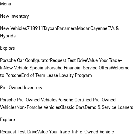
Menu
New Inventory
New Vehicles
718
911
Taycan
Panamera
Macan
Cayenne
EVs &
Hybrids
Explore
Porsche Car Configurator
Request Test Drive
Value Your Trade-
In
New Vehicle Specials
Porsche Financial Service Offers
Welcome
to Porsche
End of Term Lease Loyalty Program
Pre-Owned Inventory
Porsche Pre-Owned Vehicles
Porsche Certified Pre-Owned
Vehicles
Non-Porsche Vehicles
Classic Cars
Demo & Service Loaners
Explore
Request Test Drive
Value Your Trade-In
Pre-Owned Vehicle