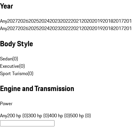
Year
Any
2027
2026
2025
2024
2023
2022
2021
2020
2019
2018
2017
201
Any
2027
2026
2025
2024
2023
2022
2021
2020
2019
2018
2017
201
Body Style
Sedan
(
0
)
Executive
(
0
)
Sport Turismo
(
0
)
Engine and Transmission
Power
Any
200 hp (0)
300 hp (0)
400 hp (0)
500 hp (0)