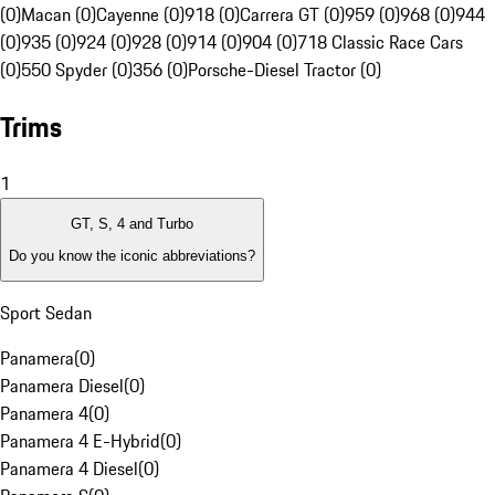
(0)
Macan (0)
Cayenne (0)
918 (0)
Carrera GT (0)
959 (0)
968 (0)
944
(0)
935 (0)
924 (0)
928 (0)
914 (0)
904 (0)
718 Classic Race Cars
(0)
550 Spyder (0)
356 (0)
Porsche-Diesel Tractor (0)
Trims
1
GT, S, 4 and Turbo
Do you know the iconic abbreviations?
Sport Sedan
Panamera
(
0
)
Panamera Diesel
(
0
)
Panamera 4
(
0
)
Panamera 4 E-Hybrid
(
0
)
Panamera 4 Diesel
(
0
)