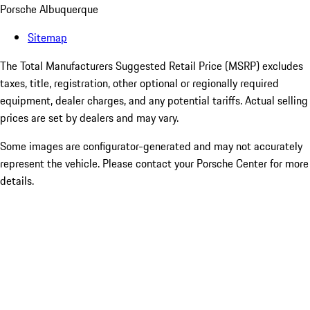
Porsche Albuquerque
Sitemap
The Total Manufacturers Suggested Retail Price (MSRP) excludes
taxes, title, registration, other optional or regionally required
equipment, dealer charges, and any potential tariffs. Actual selling
prices are set by dealers and may vary.
Some images are configurator-generated and may not accurately
represent the vehicle. Please contact your Porsche Center for more
details.