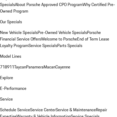
Specials
About Porsche Approved CPO Program
Why Certified Pre-
Owned Program
Our Specials
New Vehicle Specials
Pre-Owned Vehicle Specials
Porsche
Financial Service Offers
Welcome to Porsche
End of Term Lease
Loyalty Program
Service Specials
Parts Specials
Model Lines
718
911
Taycan
Panamera
Macan
Cayenne
Explore
E-Performance
Service
Schedule Service
Service Center
Service & Maintenance
Repair
Expertise
Warranty & Vehicle Information
Service Specials