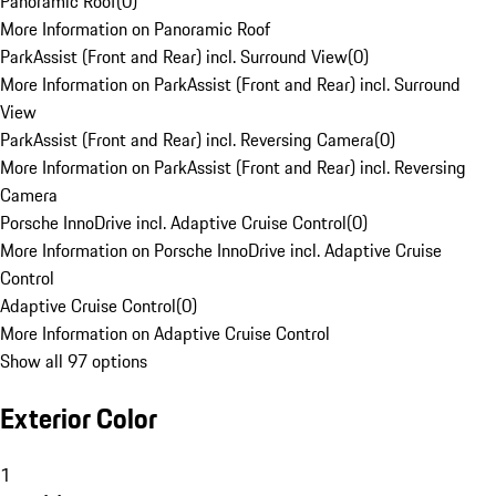
Panoramic Roof
(
0
)
More Information on Panoramic Roof
ParkAssist (Front and Rear) incl. Surround View
(
0
)
More Information on ParkAssist (Front and Rear) incl. Surround
View
ParkAssist (Front and Rear) incl. Reversing Camera
(
0
)
More Information on ParkAssist (Front and Rear) incl. Reversing
Camera
Porsche InnoDrive incl. Adaptive Cruise Control
(
0
)
More Information on Porsche InnoDrive incl. Adaptive Cruise
Control
Adaptive Cruise Control
(
0
)
More Information on Adaptive Cruise Control
Show all 97 options
Exterior Color
1