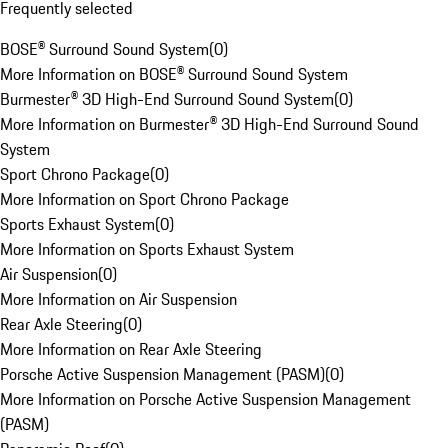
Frequently selected
BOSE® Surround Sound System
(
0
)
More Information on BOSE® Surround Sound System
Burmester® 3D High-End Surround Sound System
(
0
)
More Information on Burmester® 3D High-End Surround Sound
System
Sport Chrono Package
(
0
)
More Information on Sport Chrono Package
Sports Exhaust System
(
0
)
More Information on Sports Exhaust System
Air Suspension
(
0
)
More Information on Air Suspension
Rear Axle Steering
(
0
)
More Information on Rear Axle Steering
Porsche Active Suspension Management (PASM)
(
0
)
More Information on Porsche Active Suspension Management
(PASM)