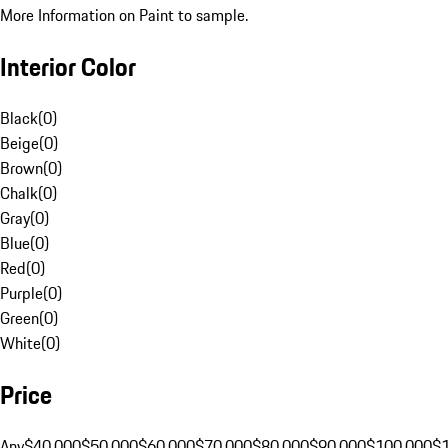
More Information on Paint to sample.
Interior Color
Black
(
0
)
Beige
(
0
)
Brown
(
0
)
Chalk
(
0
)
Gray
(
0
)
Blue
(
0
)
Red
(
0
)
Purple
(
0
)
Green
(
0
)
White
(
0
)
Price
Any
$40,000
$50,000
$60,000
$70,000
$80,000
$90,000
$100,000
$