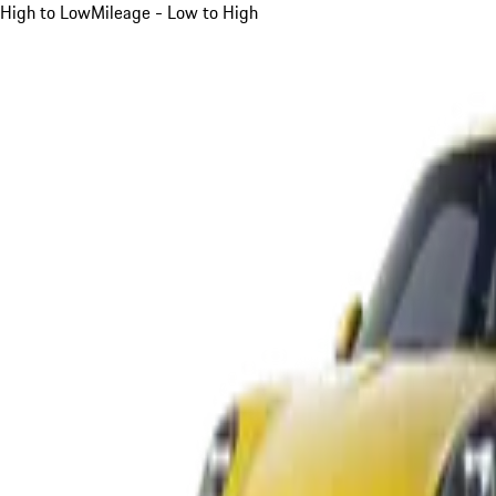
High to Low
Mileage - Low to High