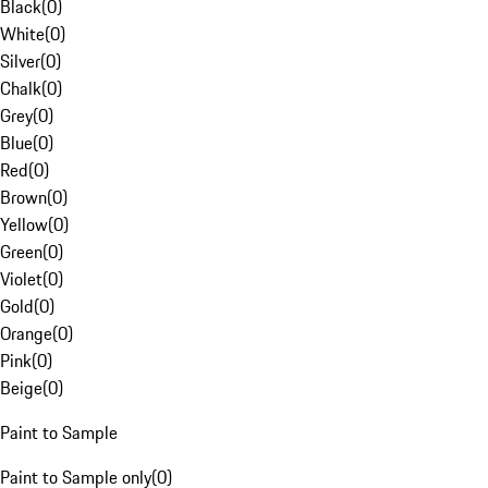
Black
(
0
)
White
(
0
)
Silver
(
0
)
Chalk
(
0
)
Grey
(
0
)
Blue
(
0
)
Red
(
0
)
Brown
(
0
)
Yellow
(
0
)
Green
(
0
)
Violet
(
0
)
Gold
(
0
)
Orange
(
0
)
Pink
(
0
)
Beige
(
0
)
Paint to Sample
Paint to Sample only
(
0
)