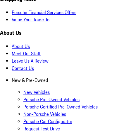
Porsche Financial Services Offers
Value Your Trade-In
About Us
About Us
Meet Our Staff
Leave Us A Review
Contact Us
New & Pre-Owned
New Vehicles
Porsche Pre-Owned Vehicles
Porsche Certified Pre-Owned Vehicles
Non-Porsche Vehicles
Porsche Car Configurator
Request Test Drive