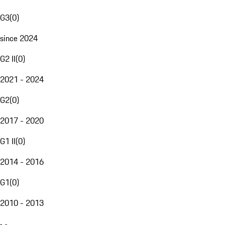
G3
(
0
)
since 2024
G2 II
(
0
)
2021 - 2024
G2
(
0
)
2017 - 2020
G1 II
(
0
)
2014 - 2016
G1
(
0
)
2010 - 2013