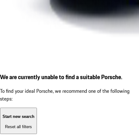
We are currently unable to find a suitable Porsche.
To find your ideal Porsche, we recommend one of the following
steps:
Start new search
Reset all filters