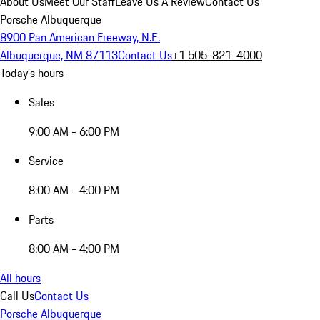
About Us
Meet Our Staff
Leave Us A Review
Contact Us
Porsche Albuquerque
8900 Pan American Freeway, N.E.
Albuquerque, NM 87113
Contact Us
+1 505-821-4000
Today's hours
Sales
9:00 AM - 6:00 PM
Service
8:00 AM - 4:00 PM
Parts
8:00 AM - 4:00 PM
All hours
Call Us
Contact Us
Porsche Albuquerque