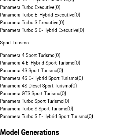
Panamera Turbo Executive
(
0
)
Panamera Turbo E-Hybrid Executive
(
0
)
Panamera Turbo S Executive
(
0
)
Panamera Turbo S E-Hybrid Executive
(
0
)
Sport Turismo
Panamera 4 Sport Turismo
(
0
)
Panamera 4 E-Hybrid Sport Turismo
(
0
)
Panamera 4S Sport Turismo
(
0
)
Panamera 4S E-Hybrid Sport Turismo
(
0
)
Panamera 4S Diesel Sport Turismo
(
0
)
Panamera GTS Sport Turismo
(
0
)
Panamera Turbo Sport Turismo
(
0
)
Panamera Turbo S Sport Turismo
(
0
)
Panamera Turbo S E-Hybrid Sport Turismo
(
0
)
Model Generations