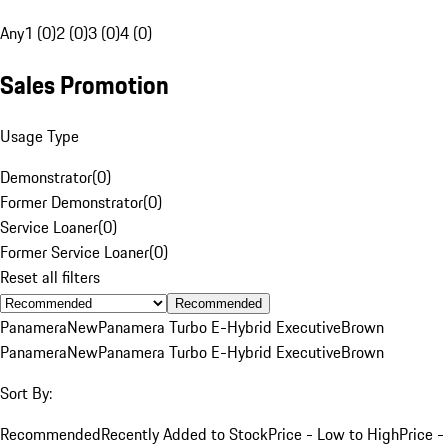
Any
1 (0)
2 (0)
3 (0)
4 (0)
Sales Promotion
Usage Type
Demonstrator
(
0
)
Former Demonstrator
(
0
)
Service Loaner
(
0
)
Former Service Loaner
(
0
)
Reset all filters
Recommended
Panamera
New
Panamera Turbo E-Hybrid Executive
Brown
Panamera
New
Panamera Turbo E-Hybrid Executive
Brown
Sort By:
Recommended
Recently Added to Stock
Price - Low to High
Price -