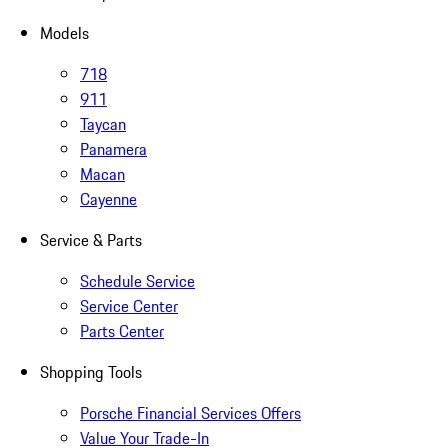
Models
718
911
Taycan
Panamera
Macan
Cayenne
Service & Parts
Schedule Service
Service Center
Parts Center
Shopping Tools
Porsche Financial Services Offers
Value Your Trade-In