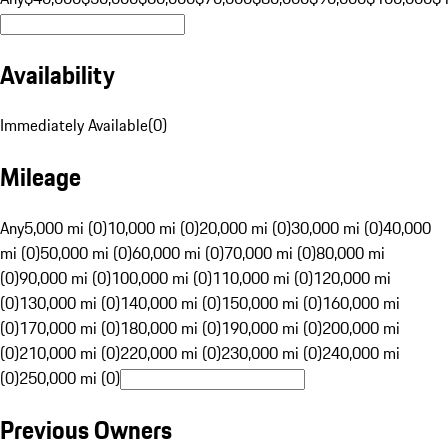
Availability
Immediately Available
(
0
)
Mileage
Any
5,000 mi (0)
10,000 mi (0)
20,000 mi (0)
30,000 mi (0)
40,000
mi (0)
50,000 mi (0)
60,000 mi (0)
70,000 mi (0)
80,000 mi
(0)
90,000 mi (0)
100,000 mi (0)
110,000 mi (0)
120,000 mi
(0)
130,000 mi (0)
140,000 mi (0)
150,000 mi (0)
160,000 mi
(0)
170,000 mi (0)
180,000 mi (0)
190,000 mi (0)
200,000 mi
(0)
210,000 mi (0)
220,000 mi (0)
230,000 mi (0)
240,000 mi
(0)
250,000 mi (0)
Previous Owners