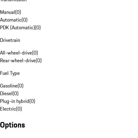
Manual
(
0
)
Automatic
(
0
)
PDK (Automatic)
(
0
)
Drivetrain
All-wheel-drive
(
0
)
Rear-wheel-drive
(
0
)
Fuel Type
Gasoline
(
0
)
Diesel
(
0
)
Plug-in hybrid
(
0
)
Electric
(
0
)
Options