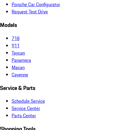
Porsche Car Configurator
Request Test Drive
Models
718
911
Taycan
Panamera
Macan
Cayenne
Service & Parts
Schedule Service
Service Center
Parts Center
Shopping Tools