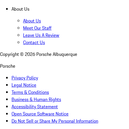
About Us
About Us
Meet Our Staff
Leave Us A Review
Contact Us
Copyright ©
2026
Porsche Albuquerque
Porsche
Privacy Policy
Legal Notice
Terms & Conditions
Business & Human Rights
Accessibility Statement
Open Source Software Notice
Do Not Sell or Share My Personal Information