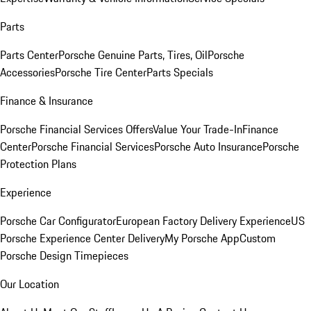
Parts
Parts Center
Porsche Genuine Parts, Tires, Oil
Porsche
Accessories
Porsche Tire Center
Parts Specials
Finance & Insurance
Porsche Financial Services Offers
Value Your Trade-In
Finance
Center
Porsche Financial Services
Porsche Auto Insurance
Porsche
Protection Plans
Experience
Porsche Car Configurator
European Factory Delivery Experience
US
Porsche Experience Center Delivery
My Porsche App
Custom
Porsche Design Timepieces
Our Location