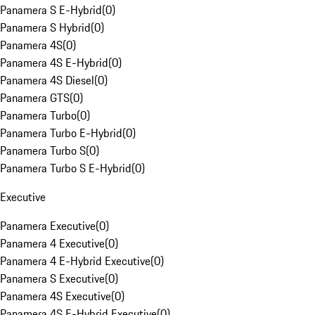
Panamera S E-Hybrid
(
0
)
Panamera S Hybrid
(
0
)
Panamera 4S
(
0
)
Panamera 4S E-Hybrid
(
0
)
Panamera 4S Diesel
(
0
)
Panamera GTS
(
0
)
Panamera Turbo
(
0
)
Panamera Turbo E-Hybrid
(
0
)
Panamera Turbo S
(
0
)
Panamera Turbo S E-Hybrid
(
0
)
Executive
Panamera Executive
(
0
)
Panamera 4 Executive
(
0
)
Panamera 4 E-Hybrid Executive
(
0
)
Panamera S Executive
(
0
)
Panamera 4S Executive
(
0
)
Panamera 4S E-Hybrid Executive
(
0
)