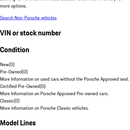
more options.
Search Non-Porsche vehicles
VIN or stock number
Condition
New
(
0
)
Pre-Owned
(
0
)
More Information on used cars without the Porsche Approved seal.
Certified Pre-Owned
(
0
)
More Information on Porsche Approved Pre-owned cars.
Classic
(
0
)
More information on Porsche Classic vehicles.
Model Lines