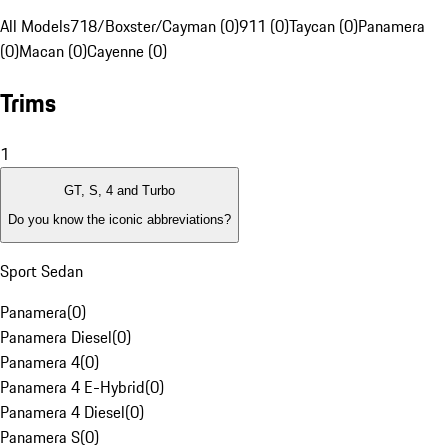
All Models
718/Boxster/Cayman (0)
911 (0)
Taycan (0)
Panamera
(0)
Macan (0)
Cayenne (0)
Trims
1
GT, S, 4 and Turbo
Do you know the iconic abbreviations?
Sport Sedan
Panamera
(
0
)
Panamera Diesel
(
0
)
Panamera 4
(
0
)
Panamera 4 E-Hybrid
(
0
)
Panamera 4 Diesel
(
0
)
Panamera S
(
0
)