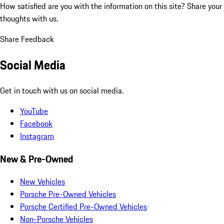
How satisfied are you with the information on this site?
Share your
thoughts with us.
Share Feedback
Social Media
Get in touch with us on social media.
YouTube
Facebook
Instagram
New & Pre-Owned
New Vehicles
Porsche Pre-Owned Vehicles
Porsche Certified Pre-Owned Vehicles
Non-Porsche Vehicles