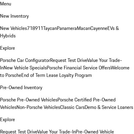
Menu
New Inventory
New Vehicles
718
911
Taycan
Panamera
Macan
Cayenne
EVs &
Hybrids
Explore
Porsche Car Configurator
Request Test Drive
Value Your Trade-
In
New Vehicle Specials
Porsche Financial Service Offers
Welcome
to Porsche
End of Term Lease Loyalty Program
Pre-Owned Inventory
Porsche Pre-Owned Vehicles
Porsche Certified Pre-Owned
Vehicles
Non-Porsche Vehicles
Classic Cars
Demo & Service Loaners
Explore
Request Test Drive
Value Your Trade-In
Pre-Owned Vehicle