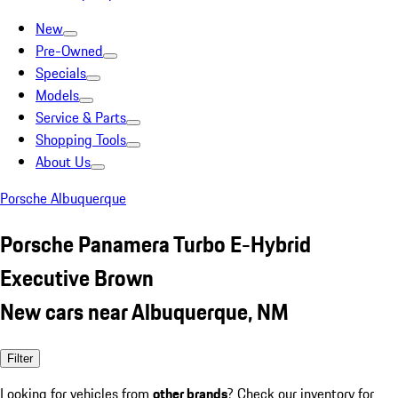
New
Pre-Owned
Specials
Models
Service & Parts
Shopping Tools
About Us
Porsche Albuquerque
Porsche Panamera Turbo E-Hybrid
Executive Brown
New cars near Albuquerque, NM
Filter
Looking for vehicles from
other brands
? Check our inventory for