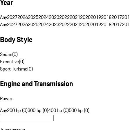
Year
Any
2027
2026
2025
2024
2023
2022
2021
2020
2019
2018
2017
201
Any
2027
2026
2025
2024
2023
2022
2021
2020
2019
2018
2017
201
Body Style
Sedan
(
0
)
Executive
(
0
)
Sport Turismo
(
0
)
Engine and Transmission
Power
Any
200 hp (0)
300 hp (0)
400 hp (0)
500 hp (0)
Transmission