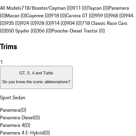
All Models
718/Boxster/Cayman (0)
911 (0)
Taycan (0)
Panamera
(0)
Macan (0)
Cayenne (0)
918 (0)
Carrera GT (0)
959 (0)
968 (0)
944
(0)
935 (0)
924 (0)
928 (0)
914 (0)
904 (0)
718 Classic Race Cars
(0)
550 Spyder (0)
356 (0)
Porsche-Diesel Tractor (0)
Trims
1
GT, S, 4 and Turbo
Do you know the iconic abbreviations?
Sport Sedan
Panamera
(
0
)
Panamera Diesel
(
0
)
Panamera 4
(
0
)
Panamera 4 E-Hybrid
(
0
)