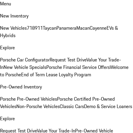
Menu
New Inventory
New Vehicles
718
911
Taycan
Panamera
Macan
Cayenne
EVs &
Hybrids
Explore
Porsche Car Configurator
Request Test Drive
Value Your Trade-
In
New Vehicle Specials
Porsche Financial Service Offers
Welcome
to Porsche
End of Term Lease Loyalty Program
Pre-Owned Inventory
Porsche Pre-Owned Vehicles
Porsche Certified Pre-Owned
Vehicles
Non-Porsche Vehicles
Classic Cars
Demo & Service Loaners
Explore
Request Test Drive
Value Your Trade-In
Pre-Owned Vehicle