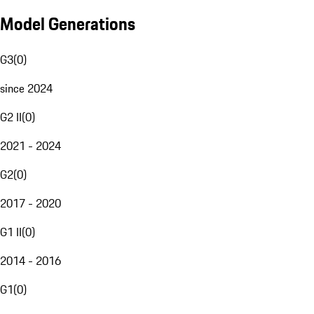
Model Generations
G3
(
0
)
since 2024
G2 II
(
0
)
2021 - 2024
G2
(
0
)
2017 - 2020
G1 II
(
0
)
2014 - 2016
G1
(
0
)