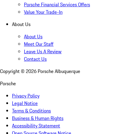
Porsche Financial Services Offers
Value Your Trade-In
About Us
About Us
Meet Our Staff
Leave Us A Review
Contact Us
Copyright ©
2026
Porsche Albuquerque
Porsche
Privacy Policy
Legal Notice
Terms & Conditions
Business & Human Rights
Accessibility Statement
Open Source Software Notice