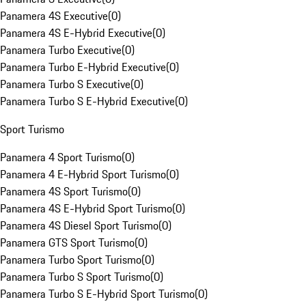
Panamera 4S Executive
(
0
)
Panamera 4S E-Hybrid Executive
(
0
)
Panamera Turbo Executive
(
0
)
Panamera Turbo E-Hybrid Executive
(
0
)
Panamera Turbo S Executive
(
0
)
Panamera Turbo S E-Hybrid Executive
(
0
)
Sport Turismo
Panamera 4 Sport Turismo
(
0
)
Panamera 4 E-Hybrid Sport Turismo
(
0
)
Panamera 4S Sport Turismo
(
0
)
Panamera 4S E-Hybrid Sport Turismo
(
0
)
Panamera 4S Diesel Sport Turismo
(
0
)
Panamera GTS Sport Turismo
(
0
)
Panamera Turbo Sport Turismo
(
0
)
Panamera Turbo S Sport Turismo
(
0
)
Panamera Turbo S E-Hybrid Sport Turismo
(
0
)