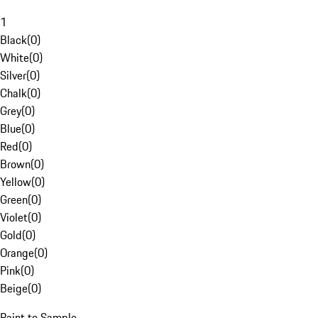
1
Black
(
0
)
White
(
0
)
Silver
(
0
)
Chalk
(
0
)
Grey
(
0
)
Blue
(
0
)
Red
(
0
)
Brown
(
0
)
Yellow
(
0
)
Green
(
0
)
Violet
(
0
)
Gold
(
0
)
Orange
(
0
)
Pink
(
0
)
Beige
(
0
)
Paint to Sample