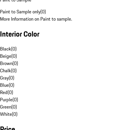
Paint to Sample only
(
0
)
More Information on Paint to sample.
Interior Color
Black
(
0
)
Beige
(
0
)
Brown
(
0
)
Chalk
(
0
)
Gray
(
0
)
Blue
(
0
)
Red
(
0
)
Purple
(
0
)
Green
(
0
)
White
(
0
)
Price