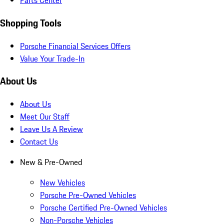
Parts Center
Shopping Tools
Porsche Financial Services Offers
Value Your Trade-In
About Us
About Us
Meet Our Staff
Leave Us A Review
Contact Us
New & Pre-Owned
New Vehicles
Porsche Pre-Owned Vehicles
Porsche Certified Pre-Owned Vehicles
Non-Porsche Vehicles