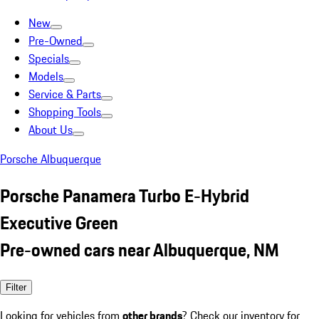
New
Pre-Owned
Specials
Models
Service & Parts
Shopping Tools
About Us
Porsche Albuquerque
Porsche Panamera Turbo E-Hybrid
Executive Green
Pre-owned cars near Albuquerque, NM
Filter
Looking for vehicles from
other brands
? Check our inventory for