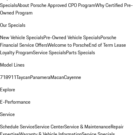
Specials
About Porsche Approved CPO Program
Why Certified Pre-
Owned Program
Our Specials
New Vehicle Specials
Pre-Owned Vehicle Specials
Porsche
Financial Service Offers
Welcome to Porsche
End of Term Lease
Loyalty Program
Service Specials
Parts Specials
Model Lines
718
911
Taycan
Panamera
Macan
Cayenne
Explore
E-Performance
Service
Schedule Service
Service Center
Service & Maintenance
Repair
Expertise
Warranty & Vehicle Information
Service Specials