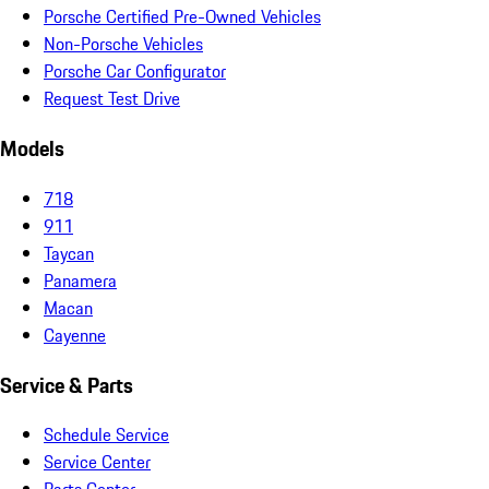
Porsche Certified Pre-Owned Vehicles
Non-Porsche Vehicles
Porsche Car Configurator
Request Test Drive
Models
718
911
Taycan
Panamera
Macan
Cayenne
Service & Parts
Schedule Service
Service Center