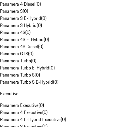
Panamera 4 Diesel
(
0
)
Panamera S
(
0
)
Panamera S E-Hybrid
(
0
)
Panamera S Hybrid
(
0
)
Panamera 4S
(
0
)
Panamera 4S E-Hybrid
(
0
)
Panamera 4S Diesel
(
0
)
Panamera GTS
(
0
)
Panamera Turbo
(
0
)
Panamera Turbo E-Hybrid
(
0
)
Panamera Turbo S
(
0
)
Panamera Turbo S E-Hybrid
(
0
)
Executive
Panamera Executive
(
0
)
Panamera 4 Executive
(
0
)
Panamera 4 E-Hybrid Executive
(
0
)
Panamera S Executive
(
0
)