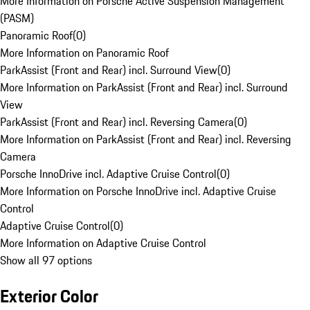
More Information on Porsche Active Suspension Management
(PASM)
Panoramic Roof
(
0
)
More Information on Panoramic Roof
ParkAssist (Front and Rear) incl. Surround View
(
0
)
More Information on ParkAssist (Front and Rear) incl. Surround
View
ParkAssist (Front and Rear) incl. Reversing Camera
(
0
)
More Information on ParkAssist (Front and Rear) incl. Reversing
Camera
Porsche InnoDrive incl. Adaptive Cruise Control
(
0
)
More Information on Porsche InnoDrive incl. Adaptive Cruise
Control
Adaptive Cruise Control
(
0
)
More Information on Adaptive Cruise Control
Show all 97 options
Exterior Color