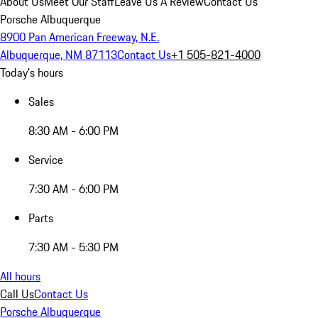
About Us
Meet Our Staff
Leave Us A Review
Contact Us
Porsche Albuquerque
8900 Pan American Freeway, N.E.
Albuquerque, NM 87113
Contact Us
+1 505-821-4000
Today's hours
Sales
8:30 AM - 6:00 PM
Service
7:30 AM - 6:00 PM
Parts
7:30 AM - 5:30 PM
All hours
Call Us
Contact Us
Porsche Albuquerque