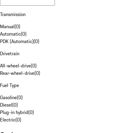
Transmission
Manual
(
0
)
Automatic
(
0
)
PDK (Automatic)
(
0
)
Drivetrain
All-wheel-drive
(
0
)
Rear-wheel-drive
(
0
)
Fuel Type
Gasoline
(
0
)
Diesel
(
0
)
Plug-in hybrid
(
0
)
Electric
(
0
)