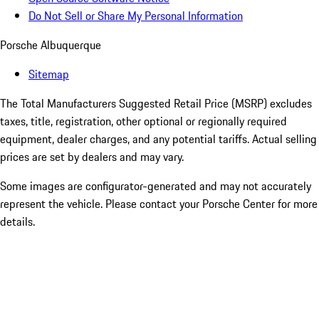
Do Not Sell or Share My Personal Information
Porsche Albuquerque
Sitemap
The Total Manufacturers Suggested Retail Price (MSRP) excludes
taxes, title, registration, other optional or regionally required
equipment, dealer charges, and any potential tariffs. Actual selling
prices are set by dealers and may vary.
Some images are configurator-generated and may not accurately
represent the vehicle. Please contact your Porsche Center for more
details.