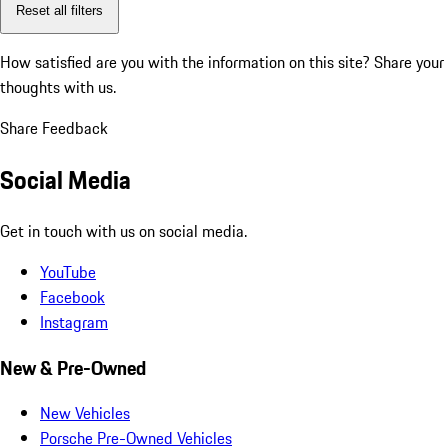
Reset all filters
How satisfied are you with the information on this site?
Share your
thoughts with us.
Share Feedback
Social Media
Get in touch with us on social media.
YouTube
Facebook
Instagram
New & Pre-Owned
New Vehicles
Porsche Pre-Owned Vehicles