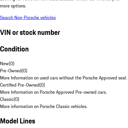
more options.
Search Non-Porsche vehicles
VIN or stock number
Condition
New
(
0
)
Pre-Owned
(
0
)
More Information on used cars without the Porsche Approved seal.
Certified Pre-Owned
(
0
)
More Information on Porsche Approved Pre-owned cars.
Classic
(
0
)
More information on Porsche Classic vehicles.
Model Lines