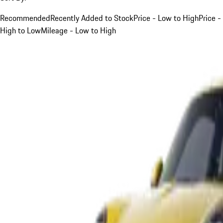
Recommended
Recently Added to Stock
Price - Low to High
Price -
High to Low
Mileage - Low to High