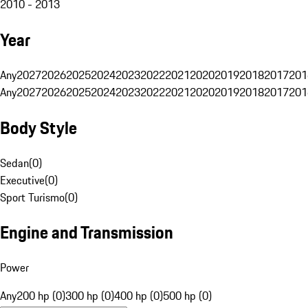
2010 - 2013
Year
Any
2027
2026
2025
2024
2023
2022
2021
2020
2019
2018
2017
201
Any
2027
2026
2025
2024
2023
2022
2021
2020
2019
2018
2017
201
Body Style
Sedan
(
0
)
Executive
(
0
)
Sport Turismo
(
0
)
Engine and Transmission
Power
Any
200 hp (0)
300 hp (0)
400 hp (0)
500 hp (0)