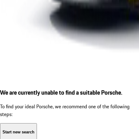
We are currently unable to find a suitable Porsche.
To find your ideal Porsche, we recommend one of the following
steps:
Start new search