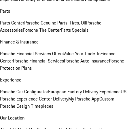
Parts
Parts Center
Porsche Genuine Parts, Tires, Oil
Porsche
Accessories
Porsche Tire Center
Parts Specials
Finance & Insurance
Porsche Financial Services Offers
Value Your Trade-In
Finance
Center
Porsche Financial Services
Porsche Auto Insurance
Porsche
Protection Plans
Experience
Porsche Car Configurator
European Factory Delivery Experience
US
Porsche Experience Center Delivery
My Porsche App
Custom
Porsche Design Timepieces
Our Location