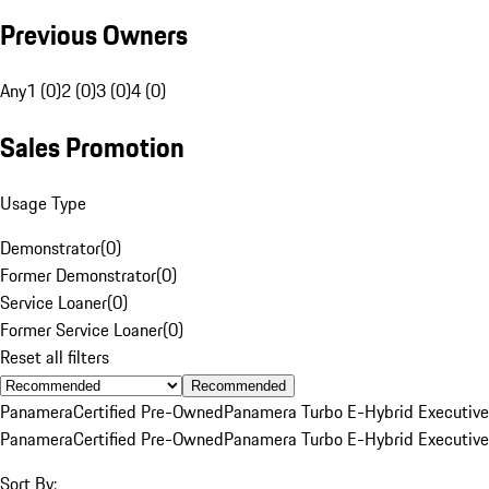
Previous Owners
Any
1 (0)
2 (0)
3 (0)
4 (0)
Sales Promotion
Usage Type
Demonstrator
(
0
)
Former Demonstrator
(
0
)
Service Loaner
(
0
)
Former Service Loaner
(
0
)
Reset all filters
Recommended
Panamera
Certified Pre-Owned
Panamera Turbo E-Hybrid Executive
Panamera
Certified Pre-Owned
Panamera Turbo E-Hybrid Executive
Sort By: