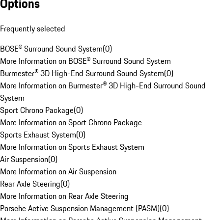
Options
Frequently selected
BOSE® Surround Sound System
(
0
)
More Information on BOSE® Surround Sound System
Burmester® 3D High-End Surround Sound System
(
0
)
More Information on Burmester® 3D High-End Surround Sound
System
Sport Chrono Package
(
0
)
More Information on Sport Chrono Package
Sports Exhaust System
(
0
)
More Information on Sports Exhaust System
Air Suspension
(
0
)
More Information on Air Suspension
Rear Axle Steering
(
0
)
More Information on Rear Axle Steering
Porsche Active Suspension Management (PASM)
(
0
)