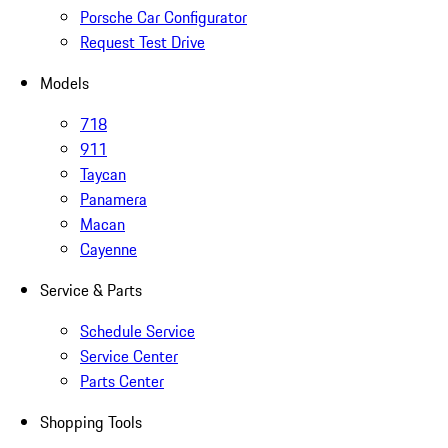
Porsche Car Configurator
Request Test Drive
Models
718
911
Taycan
Panamera
Macan
Cayenne
Service & Parts
Schedule Service
Service Center
Parts Center
Shopping Tools