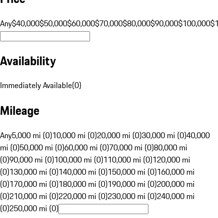
Any
$40,000
$50,000
$60,000
$70,000
$80,000
$90,000
$100,000
$
Availability
Immediately Available
(
0
)
Mileage
Any
5,000 mi (0)
10,000 mi (0)
20,000 mi (0)
30,000 mi (0)
40,000
mi (0)
50,000 mi (0)
60,000 mi (0)
70,000 mi (0)
80,000 mi
(0)
90,000 mi (0)
100,000 mi (0)
110,000 mi (0)
120,000 mi
(0)
130,000 mi (0)
140,000 mi (0)
150,000 mi (0)
160,000 mi
(0)
170,000 mi (0)
180,000 mi (0)
190,000 mi (0)
200,000 mi
(0)
210,000 mi (0)
220,000 mi (0)
230,000 mi (0)
240,000 mi
(0)
250,000 mi (0)