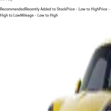
Recommended
Recently Added to Stock
Price - Low to High
Price -
High to Low
Mileage - Low to High