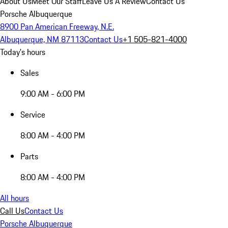
About Us
Meet Our Staff
Leave Us A Review
Contact Us
Porsche Albuquerque
8900 Pan American Freeway, N.E.
Albuquerque, NM 87113
Contact Us
+1 505-821-4000
Today's hours
Sales
9:00 AM - 6:00 PM
Service
8:00 AM - 4:00 PM
Parts
8:00 AM - 4:00 PM
All hours
Call Us
Contact Us
Porsche Albuquerque