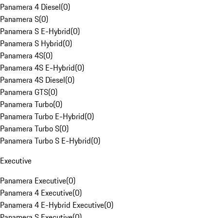
Panamera 4 Diesel
(
0
)
Panamera S
(
0
)
Panamera S E-Hybrid
(
0
)
Panamera S Hybrid
(
0
)
Panamera 4S
(
0
)
Panamera 4S E-Hybrid
(
0
)
Panamera 4S Diesel
(
0
)
Panamera GTS
(
0
)
Panamera Turbo
(
0
)
Panamera Turbo E-Hybrid
(
0
)
Panamera Turbo S
(
0
)
Panamera Turbo S E-Hybrid
(
0
)
Executive
Panamera Executive
(
0
)
Panamera 4 Executive
(
0
)
Panamera 4 E-Hybrid Executive
(
0
)
Panamera S Executive
(
0
)