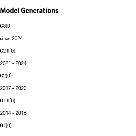
Model Generations
G3
(
0
)
since 2024
G2 II
(
0
)
2021 - 2024
G2
(
0
)
2017 - 2020
G1 II
(
0
)
2014 - 2016
G1
(
0
)