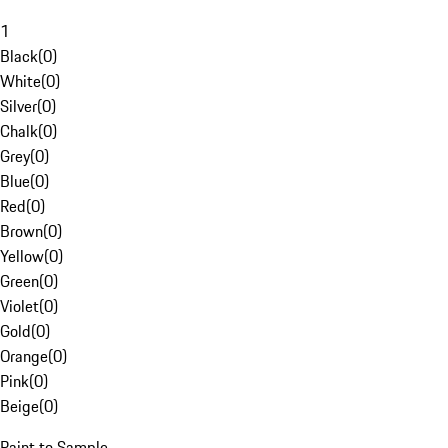
1
Black
(
0
)
White
(
0
)
Silver
(
0
)
Chalk
(
0
)
Grey
(
0
)
Blue
(
0
)
Red
(
0
)
Brown
(
0
)
Yellow
(
0
)
Green
(
0
)
Violet
(
0
)
Gold
(
0
)
Orange
(
0
)
Pink
(
0
)
Beige
(
0
)
Paint to Sample