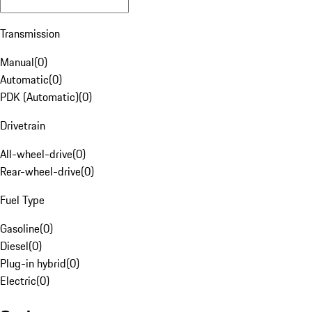
Transmission
Manual
(
0
)
Automatic
(
0
)
PDK (Automatic)
(
0
)
Drivetrain
All-wheel-drive
(
0
)
Rear-wheel-drive
(
0
)
Fuel Type
Gasoline
(
0
)
Diesel
(
0
)
Plug-in hybrid
(
0
)
Electric
(
0
)