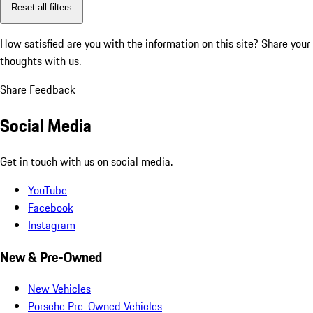
Reset all filters
How satisfied are you with the information on this site?
Share your
thoughts with us.
Share Feedback
Social Media
Get in touch with us on social media.
YouTube
Facebook
Instagram
New & Pre-Owned
New Vehicles
Porsche Pre-Owned Vehicles