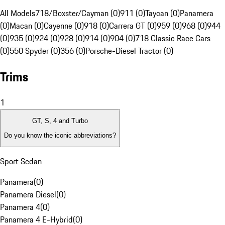
All Models
718/Boxster/Cayman (0)
911 (0)
Taycan (0)
Panamera
(0)
Macan (0)
Cayenne (0)
918 (0)
Carrera GT (0)
959 (0)
968 (0)
944
(0)
935 (0)
924 (0)
928 (0)
914 (0)
904 (0)
718 Classic Race Cars
(0)
550 Spyder (0)
356 (0)
Porsche-Diesel Tractor (0)
Trims
1
GT, S, 4 and Turbo
Do you know the iconic abbreviations?
Sport Sedan
Panamera
(
0
)
Panamera Diesel
(
0
)
Panamera 4
(
0
)
Panamera 4 E-Hybrid
(
0
)