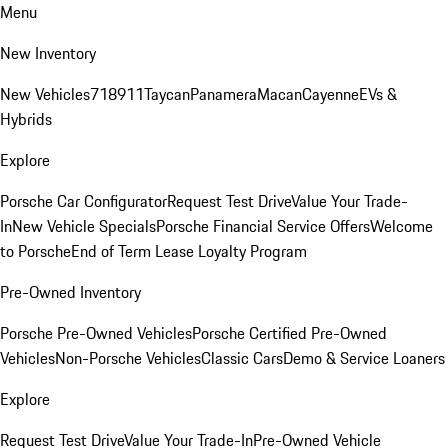
Menu
New Inventory
New Vehicles
718
911
Taycan
Panamera
Macan
Cayenne
EVs &
Hybrids
Explore
Porsche Car Configurator
Request Test Drive
Value Your Trade-
In
New Vehicle Specials
Porsche Financial Service Offers
Welcome
to Porsche
End of Term Lease Loyalty Program
Pre-Owned Inventory
Porsche Pre-Owned Vehicles
Porsche Certified Pre-Owned
Vehicles
Non-Porsche Vehicles
Classic Cars
Demo & Service Loaners
Explore
Request Test Drive
Value Your Trade-In
Pre-Owned Vehicle