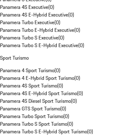
Panamera 4S Executive
(
0
)
Panamera 4S E-Hybrid Executive
(
0
)
Panamera Turbo Executive
(
0
)
Panamera Turbo E-Hybrid Executive
(
0
)
Panamera Turbo S Executive
(
0
)
Panamera Turbo S E-Hybrid Executive
(
0
)
Sport Turismo
Panamera 4 Sport Turismo
(
0
)
Panamera 4 E-Hybrid Sport Turismo
(
0
)
Panamera 4S Sport Turismo
(
0
)
Panamera 4S E-Hybrid Sport Turismo
(
0
)
Panamera 4S Diesel Sport Turismo
(
0
)
Panamera GTS Sport Turismo
(
0
)
Panamera Turbo Sport Turismo
(
0
)
Panamera Turbo S Sport Turismo
(
0
)
Panamera Turbo S E-Hybrid Sport Turismo
(
0
)