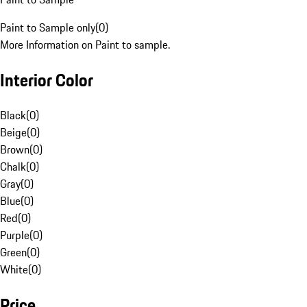
Paint to Sample only
(
0
)
More Information on Paint to sample.
Interior Color
Black
(
0
)
Beige
(
0
)
Brown
(
0
)
Chalk
(
0
)
Gray
(
0
)
Blue
(
0
)
Red
(
0
)
Purple
(
0
)
Green
(
0
)
White
(
0
)
Price