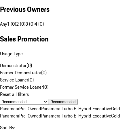
Previous Owners
Any
1 (0)
2 (0)
3 (0)
4 (0)
Sales Promotion
Usage Type
Demonstrator
(
0
)
Former Demonstrator
(
0
)
Service Loaner
(
0
)
Former Service Loaner
(
0
)
Reset all filters
Recommended
Panamera
Pre-Owned
Panamera Turbo E-Hybrid Executive
Gold
Panamera
Pre-Owned
Panamera Turbo E-Hybrid Executive
Gold
Sort By: