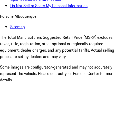
Do Not Sell or Share My Personal Information
Porsche Albuquerque
Sitemap
The Total Manufacturers Suggested Retail Price (MSRP) excludes
taxes, title, registration, other optional or regionally required
equipment, dealer charges, and any potential tariffs. Actual selling
prices are set by dealers and may vary.
Some images are configurator-generated and may not accurately
represent the vehicle. Please contact your Porsche Center for more
details.