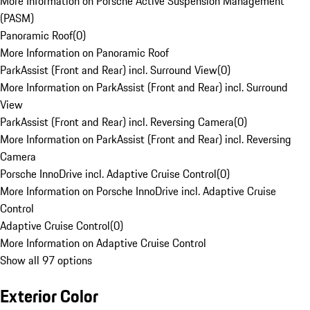
More Information on Porsche Active Suspension Management
(PASM)
Panoramic Roof
(
0
)
More Information on Panoramic Roof
ParkAssist (Front and Rear) incl. Surround View
(
0
)
More Information on ParkAssist (Front and Rear) incl. Surround
View
ParkAssist (Front and Rear) incl. Reversing Camera
(
0
)
More Information on ParkAssist (Front and Rear) incl. Reversing
Camera
Porsche InnoDrive incl. Adaptive Cruise Control
(
0
)
More Information on Porsche InnoDrive incl. Adaptive Cruise
Control
Adaptive Cruise Control
(
0
)
More Information on Adaptive Cruise Control
Show all 97 options
Exterior Color