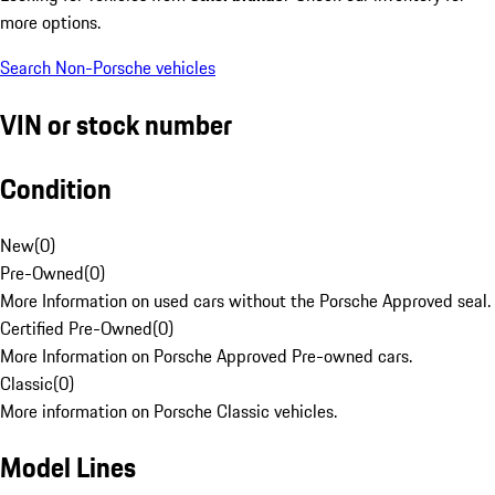
more options.
Search Non-Porsche vehicles
VIN or stock number
Condition
New
(
0
)
Pre-Owned
(
0
)
More Information on used cars without the Porsche Approved seal.
Certified Pre-Owned
(
0
)
More Information on Porsche Approved Pre-owned cars.
Classic
(
0
)
More information on Porsche Classic vehicles.
Model Lines