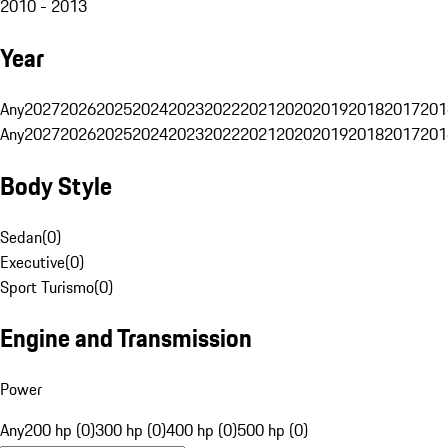
2010 - 2013
Year
Any
2027
2026
2025
2024
2023
2022
2021
2020
2019
2018
2017
201
Any
2027
2026
2025
2024
2023
2022
2021
2020
2019
2018
2017
201
Body Style
Sedan
(
0
)
Executive
(
0
)
Sport Turismo
(
0
)
Engine and Transmission
Power
Any
200 hp (0)
300 hp (0)
400 hp (0)
500 hp (0)