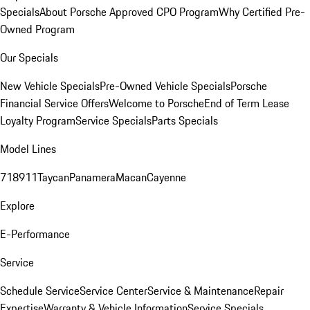
Specials
About Porsche Approved CPO Program
Why Certified Pre-
Owned Program
Our Specials
New Vehicle Specials
Pre-Owned Vehicle Specials
Porsche
Financial Service Offers
Welcome to Porsche
End of Term Lease
Loyalty Program
Service Specials
Parts Specials
Model Lines
718
911
Taycan
Panamera
Macan
Cayenne
Explore
E-Performance
Service
Schedule Service
Service Center
Service & Maintenance
Repair
Expertise
Warranty & Vehicle Information
Service Specials