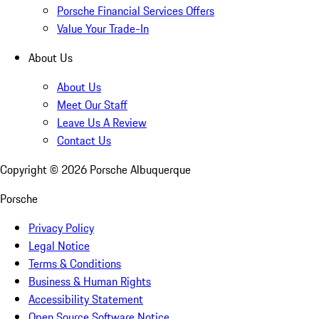
Porsche Financial Services Offers
Value Your Trade-In
About Us
About Us
Meet Our Staff
Leave Us A Review
Contact Us
Copyright ©
2026
Porsche Albuquerque
Porsche
Privacy Policy
Legal Notice
Terms & Conditions
Business & Human Rights
Accessibility Statement
Open Source Software Notice