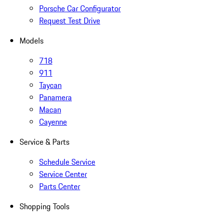
Porsche Car Configurator
Request Test Drive
Models
718
911
Taycan
Panamera
Macan
Cayenne
Service & Parts
Schedule Service
Service Center
Parts Center
Shopping Tools