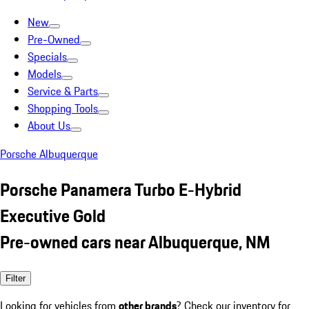
New
Pre-Owned
Specials
Models
Service & Parts
Shopping Tools
About Us
Porsche Albuquerque
Porsche Panamera Turbo E-Hybrid
Executive Gold
Pre-owned cars near Albuquerque, NM
Filter
Looking for vehicles from
other brands
? Check our inventory for