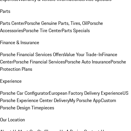
Parts
Parts Center
Porsche Genuine Parts, Tires, Oil
Porsche
Accessories
Porsche Tire Center
Parts Specials
Finance & Insurance
Porsche Financial Services Offers
Value Your Trade-In
Finance
Center
Porsche Financial Services
Porsche Auto Insurance
Porsche
Protection Plans
Experience
Porsche Car Configurator
European Factory Delivery Experience
US
Porsche Experience Center Delivery
My Porsche App
Custom
Porsche Design Timepieces
Our Location