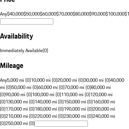
Any
$40,000
$50,000
$60,000
$70,000
$80,000
$90,000
$100,000
$
Availability
Immediately Available
(
0
)
Mileage
Any
5,000 mi (0)
10,000 mi (0)
20,000 mi (0)
30,000 mi (0)
40,000
mi (0)
50,000 mi (0)
60,000 mi (0)
70,000 mi (0)
80,000 mi
(0)
90,000 mi (0)
100,000 mi (0)
110,000 mi (0)
120,000 mi
(0)
130,000 mi (0)
140,000 mi (0)
150,000 mi (0)
160,000 mi
(0)
170,000 mi (0)
180,000 mi (0)
190,000 mi (0)
200,000 mi
(0)
210,000 mi (0)
220,000 mi (0)
230,000 mi (0)
240,000 mi
(0)
250,000 mi (0)