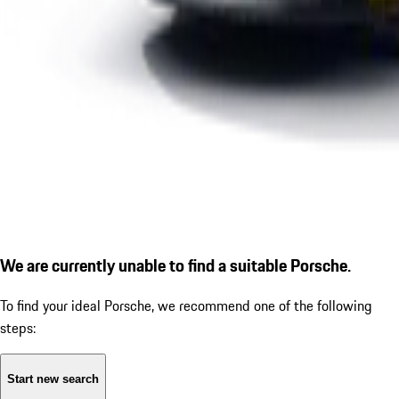
We are currently unable to find a suitable Porsche.
To find your ideal Porsche, we recommend one of the following
steps:
Start new search