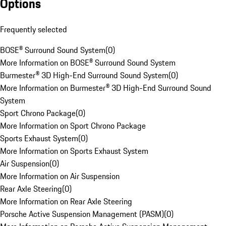
Options
Frequently selected
BOSE® Surround Sound System
(
0
)
More Information on BOSE® Surround Sound System
Burmester® 3D High-End Surround Sound System
(
0
)
More Information on Burmester® 3D High-End Surround Sound
System
Sport Chrono Package
(
0
)
More Information on Sport Chrono Package
Sports Exhaust System
(
0
)
More Information on Sports Exhaust System
Air Suspension
(
0
)
More Information on Air Suspension
Rear Axle Steering
(
0
)
More Information on Rear Axle Steering
Porsche Active Suspension Management (PASM)
(
0
)