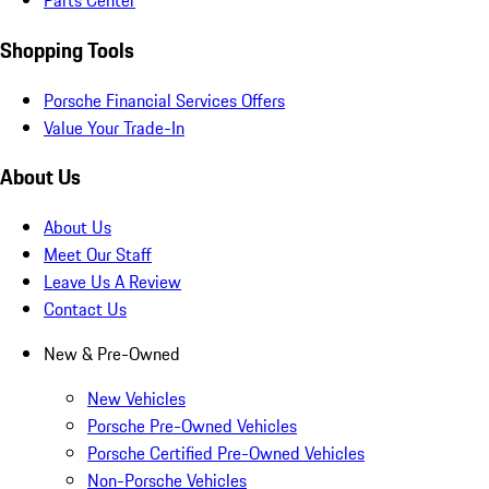
Parts Center
Shopping Tools
Porsche Financial Services Offers
Value Your Trade-In
About Us
About Us
Meet Our Staff
Leave Us A Review
Contact Us
New & Pre-Owned
New Vehicles
Porsche Pre-Owned Vehicles
Porsche Certified Pre-Owned Vehicles
Non-Porsche Vehicles