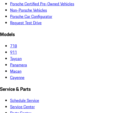
Porsche Certified Pre-Owned Vehicles
Non-Porsche Vehicles
Porsche Car Configurator
Request Test Drive
Models
718
911
Taycan
Panamera
Macan
Cayenne
Service & Parts
Schedule Service
Service Center