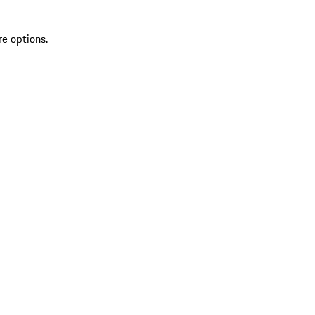
re options.