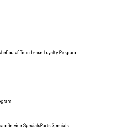
che
End of Term Lease Loyalty Program
rogram
gram
Service Specials
Parts Specials