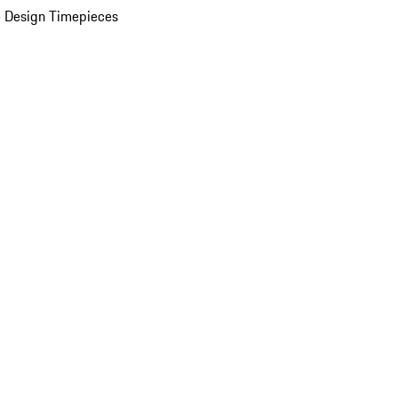
 Design Timepieces