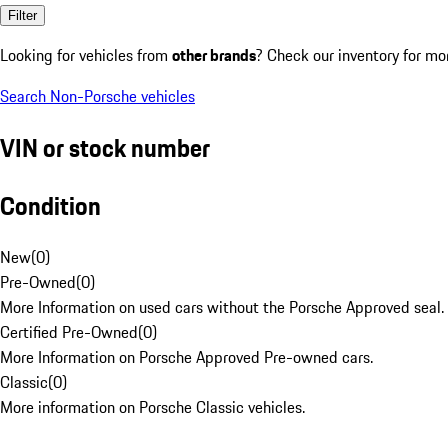
Filter
Looking for vehicles from
other brands
? Check our inventory for mo
Search Non-Porsche vehicles
VIN or stock number
Condition
New
(
0
)
Pre-Owned
(
0
)
More Information on used cars without the Porsche Approved seal.
Certified Pre-Owned
(
0
)
More Information on Porsche Approved Pre-owned cars.
Classic
(
0
)
More information on Porsche Classic vehicles.