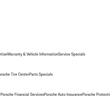
rtise
Warranty & Vehicle Information
Service Specials
orsche Tire Center
Parts Specials
r
Porsche Financial Services
Porsche Auto Insurance
Porsche Protecti