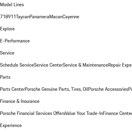
Model Lines
718
911
Taycan
Panamera
Macan
Cayenne
Explore
E-Performance
Service
Schedule Service
Service Center
Service & Maintenance
Repair Expe
Parts
Parts Center
Porsche Genuine Parts, Tires, Oil
Porsche Accessories
P
Finance & Insurance
Porsche Financial Services Offers
Value Your Trade-In
Finance Cente
Experience