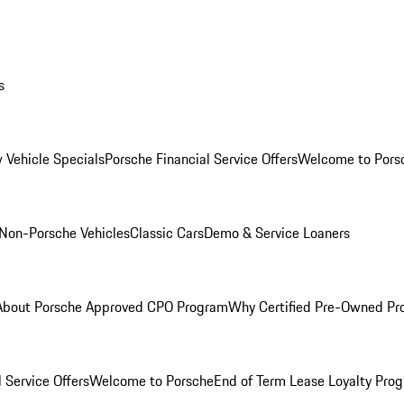
s
 Vehicle Specials
Porsche Financial Service Offers
Welcome to Pors
Non-Porsche Vehicles
Classic Cars
Demo & Service Loaners
About Porsche Approved CPO Program
Why Certified Pre-Owned P
 Service Offers
Welcome to Porsche
End of Term Lease Loyalty Pro