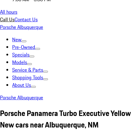
All hours
Call Us
Contact Us
Porsche Albuquerque
New
Pre-Owned
Specials
Models
Service & Parts
Shopping Tools
About Us
Porsche Albuquerque
Porsche Panamera Turbo Executive Yellow
New cars near Albuquerque, NM