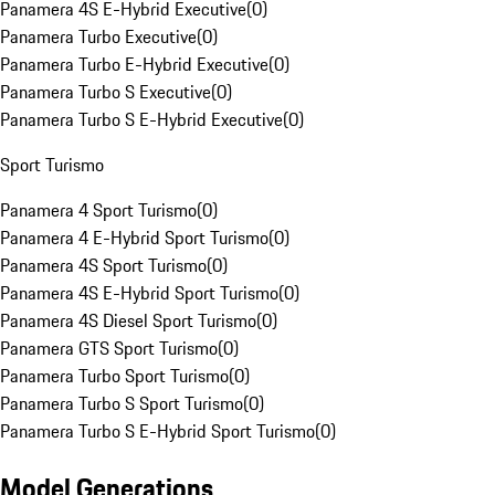
Panamera 4S E-Hybrid Executive
(
0
)
Panamera Turbo Executive
(
0
)
Panamera Turbo E-Hybrid Executive
(
0
)
Panamera Turbo S Executive
(
0
)
Panamera Turbo S E-Hybrid Executive
(
0
)
Sport Turismo
Panamera 4 Sport Turismo
(
0
)
Panamera 4 E-Hybrid Sport Turismo
(
0
)
Panamera 4S Sport Turismo
(
0
)
Panamera 4S E-Hybrid Sport Turismo
(
0
)
Panamera 4S Diesel Sport Turismo
(
0
)
Panamera GTS Sport Turismo
(
0
)
Panamera Turbo Sport Turismo
(
0
)
Panamera Turbo S Sport Turismo
(
0
)
Panamera Turbo S E-Hybrid Sport Turismo
(
0
)
Model Generations