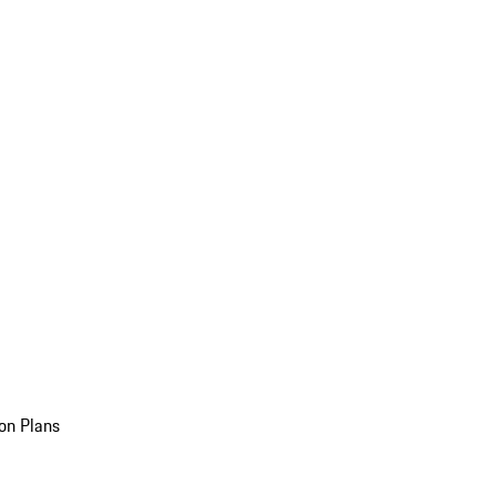
on Plans