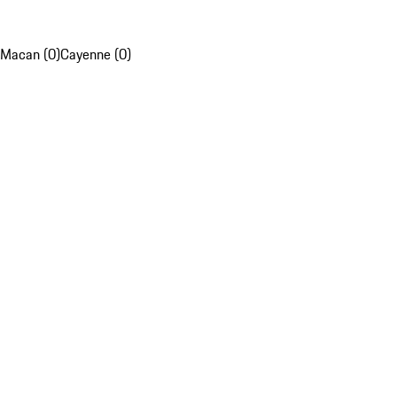
Macan (0)
Cayenne (0)