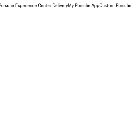
orsche Experience Center Delivery
My Porsche App
Custom Porsche