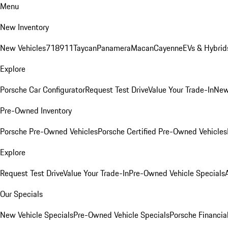
Menu
New Inventory
New Vehicles
718
911
Taycan
Panamera
Macan
Cayenne
EVs & Hybrid
Explore
Porsche Car Configurator
Request Test Drive
Value Your Trade-In
New
Pre-Owned Inventory
Porsche Pre-Owned Vehicles
Porsche Certified Pre-Owned Vehicles
Explore
Request Test Drive
Value Your Trade-In
Pre-Owned Vehicle Specials
Our Specials
New Vehicle Specials
Pre-Owned Vehicle Specials
Porsche Financial