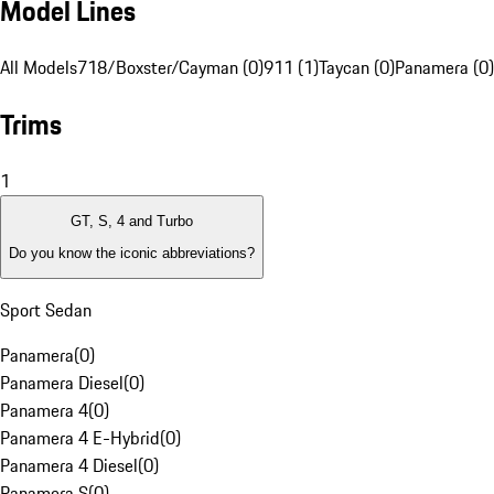
Model Lines
All Models
718/Boxster/Cayman (0)
911 (1)
Taycan (0)
Panamera (0)
Trims
1
GT, S, 4 and Turbo
Do you know the iconic abbreviations?
Sport Sedan
Panamera
(
0
)
Panamera Diesel
(
0
)
Panamera 4
(
0
)
Panamera 4 E-Hybrid
(
0
)
Panamera 4 Diesel
(
0
)
Panamera S
(
0
)