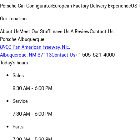
Porsche Car Configurator
European Factory Delivery Experience
US P
Our Location
About Us
Meet Our Staff
Leave Us A Review
Contact Us
Porsche Albuquerque
8900 Pan American Freeway, N.E.
Albuquerque, NM 87113
Contact Us
+1 505-821-4000
Today's hours
Sales
8:30 AM - 6:00 PM
Service
7:30 AM - 6:00 PM
Parts
7:30 AM - 5:30 PM