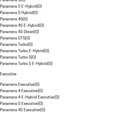
Panamera S E-Hybrid
(
0
)
Panamera S Hybrid
(
0
)
Panamera 4S
(
0
)
Panamera 4S E-Hybrid
(
0
)
Panamera 4S Diesel
(
0
)
Panamera GTS
(
0
)
Panamera Turbo
(
0
)
Panamera Turbo E-Hybrid
(
0
)
Panamera Turbo S
(
0
)
Panamera Turbo S E-Hybrid
(
0
)
Executive
Panamera Executive
(
0
)
Panamera 4 Executive
(
0
)
Panamera 4 E-Hybrid Executive
(
0
)
Panamera S Executive
(
0
)
Panamera 4S Executive
(
0
)