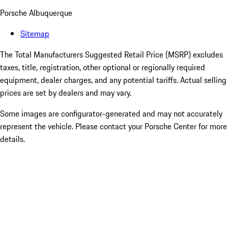
Porsche Albuquerque
Sitemap
The Total Manufacturers Suggested Retail Price (MSRP) excludes
taxes, title, registration, other optional or regionally required
equipment, dealer charges, and any potential tariffs. Actual selling
prices are set by dealers and may vary.
Some images are configurator-generated and may not accurately
represent the vehicle. Please contact your Porsche Center for more
details.