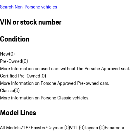
Search Non-Porsche vehicles
VIN or stock number
Condition
New
(
0
)
Pre-Owned
(
0
)
More Information on used cars without the Porsche Approved seal.
Certified Pre-Owned
(
0
)
More Information on Porsche Approved Pre-owned cars.
Classic
(
0
)
More information on Porsche Classic vehicles.
Model Lines
All Models
718/Boxster/Cayman (0)
911 (0)
Taycan (0)
Panamera