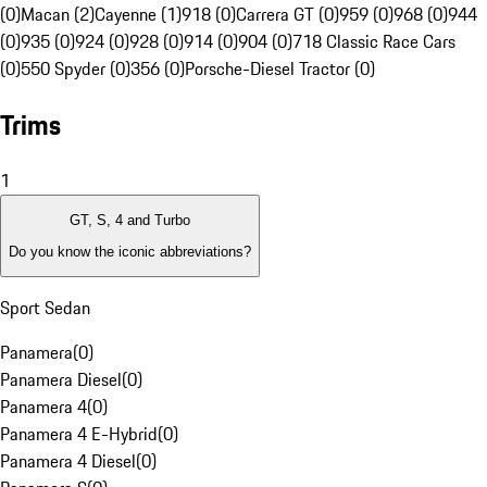
(0)
Macan (2)
Cayenne (1)
918 (0)
Carrera GT (0)
959 (0)
968 (0)
944
(0)
935 (0)
924 (0)
928 (0)
914 (0)
904 (0)
718 Classic Race Cars
(0)
550 Spyder (0)
356 (0)
Porsche-Diesel Tractor (0)
Trims
1
GT, S, 4 and Turbo
Do you know the iconic abbreviations?
Sport Sedan
Panamera
(
0
)
Panamera Diesel
(
0
)
Panamera 4
(
0
)
Panamera 4 E-Hybrid
(
0
)
Panamera 4 Diesel
(
0
)