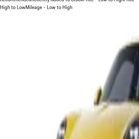
High to Low
Mileage - Low to High