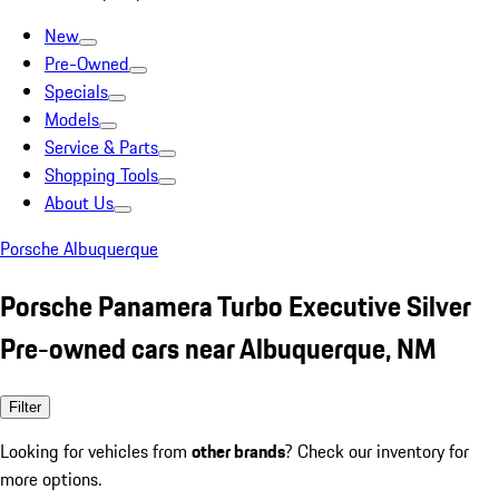
New
Pre-Owned
Specials
Models
Service & Parts
Shopping Tools
About Us
Porsche Albuquerque
Porsche Panamera Turbo Executive Silver
Pre-owned cars near Albuquerque, NM
Filter
Looking for vehicles from
other brands
? Check our inventory for
more options.