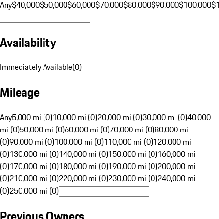
Any
$40,000
$50,000
$60,000
$70,000
$80,000
$90,000
$100,000
$
Availability
Immediately Available
(
0
)
Mileage
Any
5,000 mi (0)
10,000 mi (0)
20,000 mi (0)
30,000 mi (0)
40,000
mi (0)
50,000 mi (0)
60,000 mi (0)
70,000 mi (0)
80,000 mi
(0)
90,000 mi (0)
100,000 mi (0)
110,000 mi (0)
120,000 mi
(0)
130,000 mi (0)
140,000 mi (0)
150,000 mi (0)
160,000 mi
(0)
170,000 mi (0)
180,000 mi (0)
190,000 mi (0)
200,000 mi
(0)
210,000 mi (0)
220,000 mi (0)
230,000 mi (0)
240,000 mi
(0)
250,000 mi (0)
Previous Owners