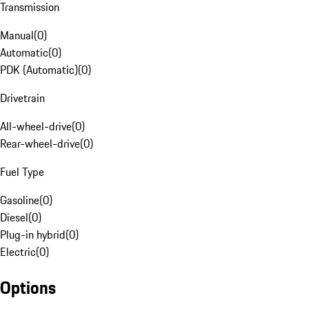
Transmission
Manual
(
0
)
Automatic
(
0
)
PDK (Automatic)
(
0
)
Drivetrain
All-wheel-drive
(
0
)
Rear-wheel-drive
(
0
)
Fuel Type
Gasoline
(
0
)
Diesel
(
0
)
Plug-in hybrid
(
0
)
Electric
(
0
)
Options