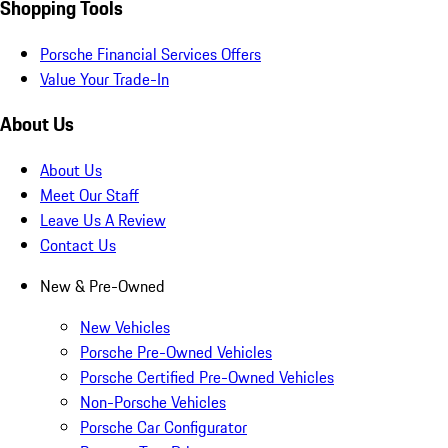
Shopping Tools
Porsche Financial Services Offers
Value Your Trade-In
About Us
About Us
Meet Our Staff
Leave Us A Review
Contact Us
New & Pre-Owned
New Vehicles
Porsche Pre-Owned Vehicles
Porsche Certified Pre-Owned Vehicles
Non-Porsche Vehicles
Porsche Car Configurator