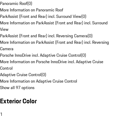
Panoramic Roof
(
0
)
More Information on Panoramic Roof
ParkAssist (Front and Rear) incl. Surround View
(
0
)
More Information on ParkAssist (Front and Rear) incl. Surround
View
ParkAssist (Front and Rear) incl. Reversing Camera
(
0
)
More Information on ParkAssist (Front and Rear) incl. Reversing
Camera
Porsche InnoDrive incl. Adaptive Cruise Control
(
0
)
More Information on Porsche InnoDrive incl. Adaptive Cruise
Control
Adaptive Cruise Control
(
0
)
More Information on Adaptive Cruise Control
Show all 97 options
Exterior Color
1