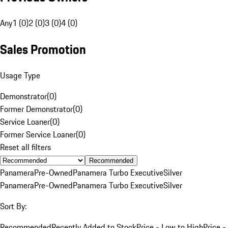
Any
1 (0)
2 (0)
3 (0)
4 (0)
Sales Promotion
Usage Type
Demonstrator
(
0
)
Former Demonstrator
(
0
)
Service Loaner
(
0
)
Former Service Loaner
(
0
)
Reset all filters
Recommended
Panamera
Pre-Owned
Panamera Turbo Executive
Silver
Panamera
Pre-Owned
Panamera Turbo Executive
Silver
Sort By:
Recommended
Recently Added to Stock
Price - Low to High
Price -