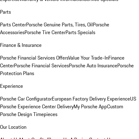
Parts
Parts Center
Porsche Genuine Parts, Tires, Oil
Porsche
Accessories
Porsche Tire Center
Parts Specials
Finance & Insurance
Porsche Financial Services Offers
Value Your Trade-In
Finance
Center
Porsche Financial Services
Porsche Auto Insurance
Porsche
Protection Plans
Experience
Porsche Car Configurator
European Factory Delivery Experience
US
Porsche Experience Center Delivery
My Porsche App
Custom
Porsche Design Timepieces
Our Location