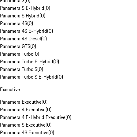
Panamera S
(
0
)
Panamera S E-Hybrid
(
0
)
Panamera S Hybrid
(
0
)
Panamera 4S
(
0
)
Panamera 4S E-Hybrid
(
0
)
Panamera 4S Diesel
(
0
)
Panamera GTS
(
0
)
Panamera Turbo
(
0
)
Panamera Turbo E-Hybrid
(
0
)
Panamera Turbo S
(
0
)
Panamera Turbo S E-Hybrid
(
0
)
Executive
Panamera Executive
(
0
)
Panamera 4 Executive
(
0
)
Panamera 4 E-Hybrid Executive
(
0
)
Panamera S Executive
(
0
)
Panamera 4S Executive
(
0
)