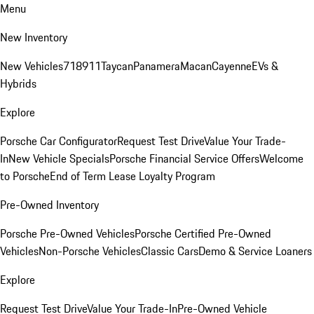
Menu
New Inventory
New Vehicles
718
911
Taycan
Panamera
Macan
Cayenne
EVs &
Hybrids
Explore
Porsche Car Configurator
Request Test Drive
Value Your Trade-
In
New Vehicle Specials
Porsche Financial Service Offers
Welcome
to Porsche
End of Term Lease Loyalty Program
Pre-Owned Inventory
Porsche Pre-Owned Vehicles
Porsche Certified Pre-Owned
Vehicles
Non-Porsche Vehicles
Classic Cars
Demo & Service Loaners
Explore
Request Test Drive
Value Your Trade-In
Pre-Owned Vehicle