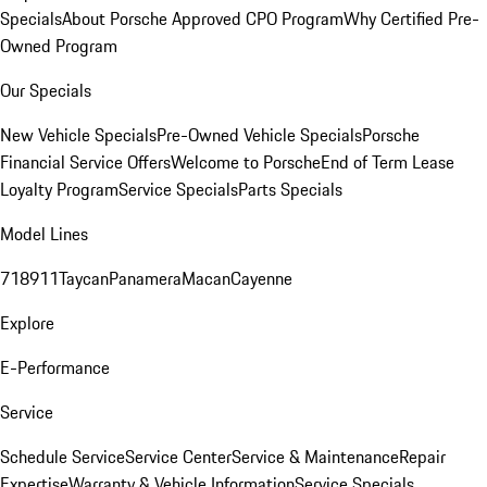
Specials
About Porsche Approved CPO Program
Why Certified Pre-
Owned Program
Our Specials
New Vehicle Specials
Pre-Owned Vehicle Specials
Porsche
Financial Service Offers
Welcome to Porsche
End of Term Lease
Loyalty Program
Service Specials
Parts Specials
Model Lines
718
911
Taycan
Panamera
Macan
Cayenne
Explore
E-Performance
Service
Schedule Service
Service Center
Service & Maintenance
Repair
Expertise
Warranty & Vehicle Information
Service Specials