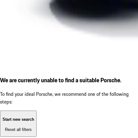
We are currently unable to find a suitable Porsche.
To find your ideal Porsche, we recommend one of the following
steps:
Start new search
Reset all filters