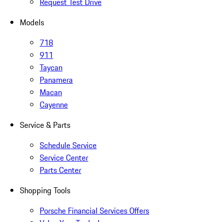
Request Test Drive
Models
718
911
Taycan
Panamera
Macan
Cayenne
Service & Parts
Schedule Service
Service Center
Parts Center
Shopping Tools
Porsche Financial Services Offers