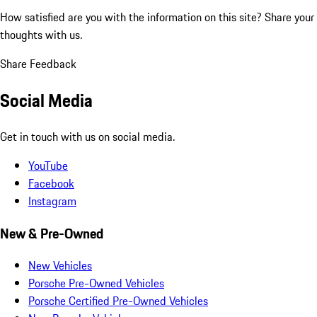
How satisfied are you with the information on this site?
Share your
thoughts with us.
Share Feedback
Social Media
Get in touch with us on social media.
YouTube
Facebook
Instagram
New & Pre-Owned
New Vehicles
Porsche Pre-Owned Vehicles
Porsche Certified Pre-Owned Vehicles