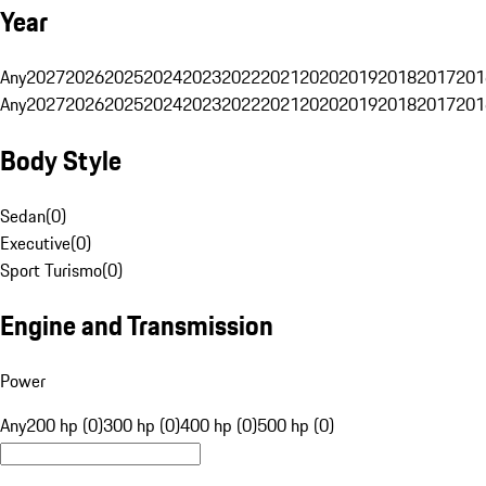
Year
Any
2027
2026
2025
2024
2023
2022
2021
2020
2019
2018
2017
201
Any
2027
2026
2025
2024
2023
2022
2021
2020
2019
2018
2017
201
Body Style
Sedan
(
0
)
Executive
(
0
)
Sport Turismo
(
0
)
Engine and Transmission
Power
Any
200 hp (0)
300 hp (0)
400 hp (0)
500 hp (0)