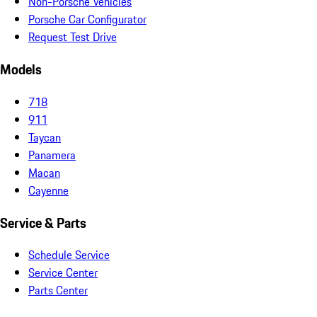
Non-Porsche Vehicles
Porsche Car Configurator
Request Test Drive
Models
718
911
Taycan
Panamera
Macan
Cayenne
Service & Parts
Schedule Service
Service Center
Parts Center