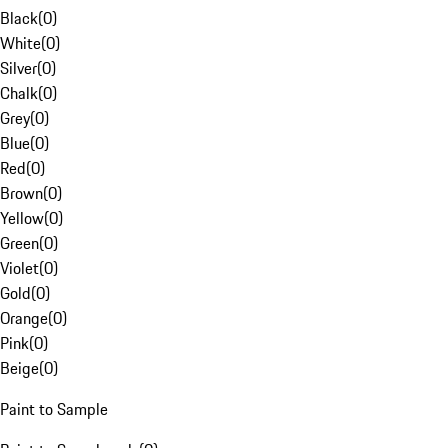
Black
(
0
)
White
(
0
)
Silver
(
0
)
Chalk
(
0
)
Grey
(
0
)
Blue
(
0
)
Red
(
0
)
Brown
(
0
)
Yellow
(
0
)
Green
(
0
)
Violet
(
0
)
Gold
(
0
)
Orange
(
0
)
Pink
(
0
)
Beige
(
0
)
Paint to Sample