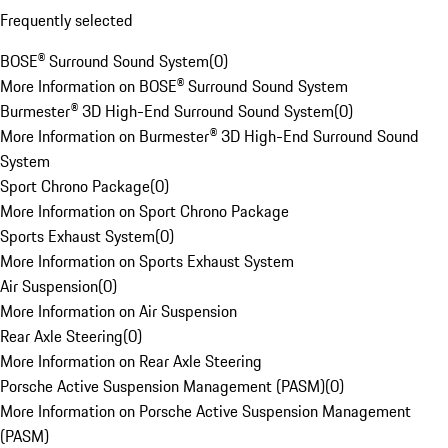
Frequently selected
BOSE® Surround Sound System
(
0
)
More Information on BOSE® Surround Sound System
Burmester® 3D High-End Surround Sound System
(
0
)
More Information on Burmester® 3D High-End Surround Sound
System
Sport Chrono Package
(
0
)
More Information on Sport Chrono Package
Sports Exhaust System
(
0
)
More Information on Sports Exhaust System
Air Suspension
(
0
)
More Information on Air Suspension
Rear Axle Steering
(
0
)
More Information on Rear Axle Steering
Porsche Active Suspension Management (PASM)
(
0
)
More Information on Porsche Active Suspension Management
(PASM)