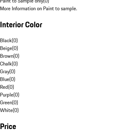
Paint to Sample only
(
0
)
More Information on Paint to sample.
Interior Color
Black
(
0
)
Beige
(
0
)
Brown
(
0
)
Chalk
(
0
)
Gray
(
0
)
Blue
(
0
)
Red
(
0
)
Purple
(
0
)
Green
(
0
)
White
(
0
)
Price