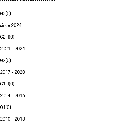
G3
(
0
)
since 2024
G2 II
(
0
)
2021 - 2024
G2
(
0
)
2017 - 2020
G1 II
(
0
)
2014 - 2016
G1
(
0
)
2010 - 2013