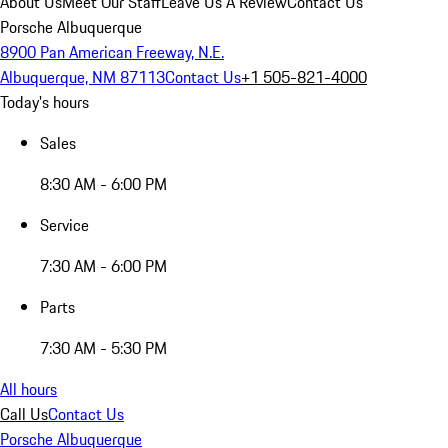
About Us
Meet Our Staff
Leave Us A Review
Contact Us
Porsche Albuquerque
8900 Pan American Freeway, N.E.
Albuquerque, NM 87113
Contact Us
+1 505-821-4000
Today's hours
Sales
8:30 AM - 6:00 PM
Service
7:30 AM - 6:00 PM
Parts
7:30 AM - 5:30 PM
All hours
Call Us
Contact Us
Porsche Albuquerque