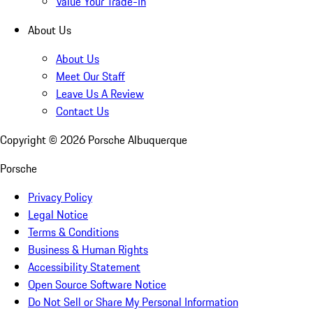
Value Your Trade-In
About Us
About Us
Meet Our Staff
Leave Us A Review
Contact Us
Copyright ©
2026
Porsche Albuquerque
Porsche
Privacy Policy
Legal Notice
Terms & Conditions
Business & Human Rights
Accessibility Statement
Open Source Software Notice
Do Not Sell or Share My Personal Information