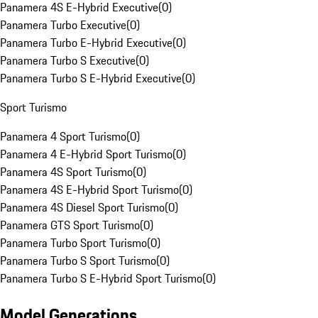
Panamera 4S E-Hybrid Executive
(
0
)
Panamera Turbo Executive
(
0
)
Panamera Turbo E-Hybrid Executive
(
0
)
Panamera Turbo S Executive
(
0
)
Panamera Turbo S E-Hybrid Executive
(
0
)
Sport Turismo
Panamera 4 Sport Turismo
(
0
)
Panamera 4 E-Hybrid Sport Turismo
(
0
)
Panamera 4S Sport Turismo
(
0
)
Panamera 4S E-Hybrid Sport Turismo
(
0
)
Panamera 4S Diesel Sport Turismo
(
0
)
Panamera GTS Sport Turismo
(
0
)
Panamera Turbo Sport Turismo
(
0
)
Panamera Turbo S Sport Turismo
(
0
)
Panamera Turbo S E-Hybrid Sport Turismo
(
0
)
Model Generations