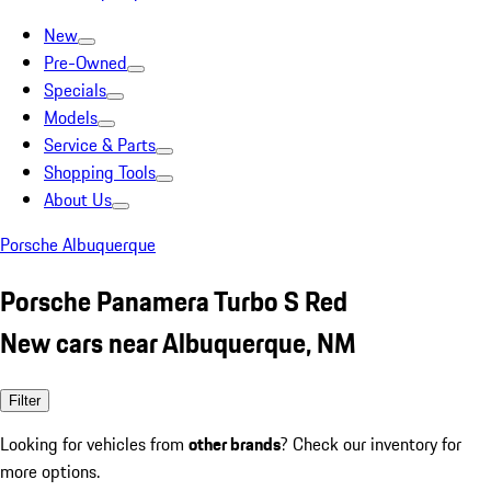
New
Pre-Owned
Specials
Models
Service & Parts
Shopping Tools
About Us
Porsche Albuquerque
Porsche Panamera Turbo S Red
New cars near Albuquerque, NM
Filter
Looking for vehicles from
other brands
? Check our inventory for
more options.