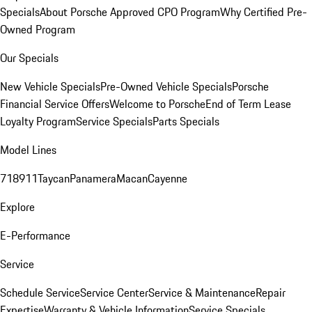
Specials
About Porsche Approved CPO Program
Why Certified Pre-
Owned Program
Our Specials
New Vehicle Specials
Pre-Owned Vehicle Specials
Porsche
Financial Service Offers
Welcome to Porsche
End of Term Lease
Loyalty Program
Service Specials
Parts Specials
Model Lines
718
911
Taycan
Panamera
Macan
Cayenne
Explore
E-Performance
Service
Schedule Service
Service Center
Service & Maintenance
Repair
Expertise
Warranty & Vehicle Information
Service Specials