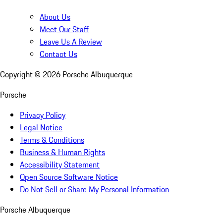
About Us
Meet Our Staff
Leave Us A Review
Contact Us
Copyright ©
2026
Porsche Albuquerque
Porsche
Privacy Policy
Legal Notice
Terms & Conditions
Business & Human Rights
Accessibility Statement
Open Source Software Notice
Do Not Sell or Share My Personal Information
Porsche Albuquerque