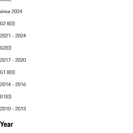
since 2024
G2 II
(
0
)
2021 - 2024
G2
(
0
)
2017 - 2020
G1 II
(
0
)
2014 - 2016
G1
(
0
)
2010 - 2013
Year