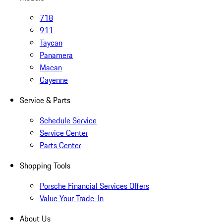
718
911
Taycan
Panamera
Macan
Cayenne
Service & Parts
Schedule Service
Service Center
Parts Center
Shopping Tools
Porsche Financial Services Offers
Value Your Trade-In
About Us