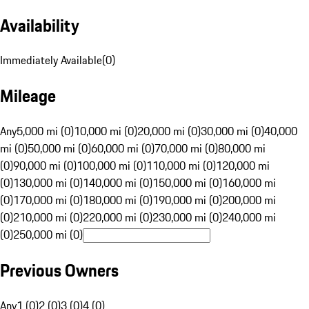
Availability
Immediately Available
(
0
)
Mileage
Any
5,000 mi (0)
10,000 mi (0)
20,000 mi (0)
30,000 mi (0)
40,000
mi (0)
50,000 mi (0)
60,000 mi (0)
70,000 mi (0)
80,000 mi
(0)
90,000 mi (0)
100,000 mi (0)
110,000 mi (0)
120,000 mi
(0)
130,000 mi (0)
140,000 mi (0)
150,000 mi (0)
160,000 mi
(0)
170,000 mi (0)
180,000 mi (0)
190,000 mi (0)
200,000 mi
(0)
210,000 mi (0)
220,000 mi (0)
230,000 mi (0)
240,000 mi
(0)
250,000 mi (0)
Previous Owners
Any
1 (0)
2 (0)
3 (0)
4 (0)