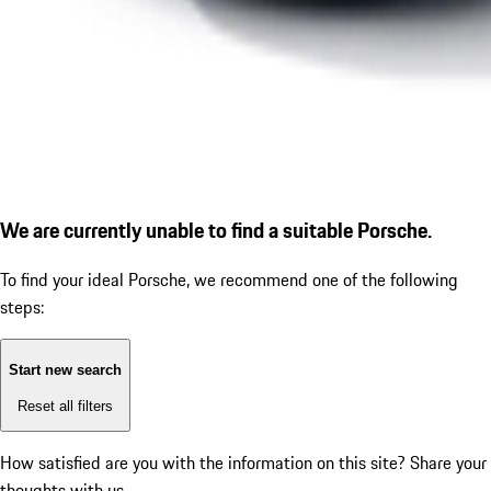
We are currently unable to find a suitable Porsche.
To find your ideal Porsche, we recommend one of the following
steps:
Start new search
Reset all filters
How satisfied are you with the information on this site?
Share your
thoughts with us.