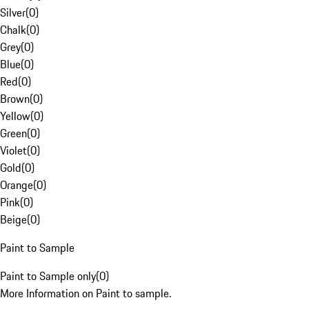
Silver
(
0
)
Chalk
(
0
)
Grey
(
0
)
Blue
(
0
)
Red
(
0
)
Brown
(
0
)
Yellow
(
0
)
Green
(
0
)
Violet
(
0
)
Gold
(
0
)
Orange
(
0
)
Pink
(
0
)
Beige
(
0
)
Paint to Sample
Paint to Sample only
(
0
)
More Information on Paint to sample.