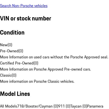
Search Non-Porsche vehicles
VIN or stock number
Condition
New
(
0
)
Pre-Owned
(
0
)
More Information on used cars without the Porsche Approved seal.
Certified Pre-Owned
(
0
)
More Information on Porsche Approved Pre-owned cars.
Classic
(
0
)
More information on Porsche Classic vehicles.
Model Lines
All Models
718/Boxster/Cayman (0)
911 (0)
Taycan (0)
Panamera