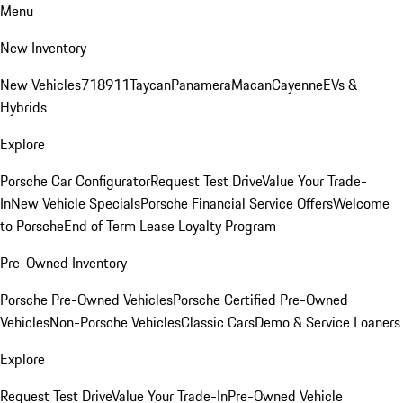
Menu
New Inventory
New Vehicles
718
911
Taycan
Panamera
Macan
Cayenne
EVs &
Hybrids
Explore
Porsche Car Configurator
Request Test Drive
Value Your Trade-
In
New Vehicle Specials
Porsche Financial Service Offers
Welcome
to Porsche
End of Term Lease Loyalty Program
Pre-Owned Inventory
Porsche Pre-Owned Vehicles
Porsche Certified Pre-Owned
Vehicles
Non-Porsche Vehicles
Classic Cars
Demo & Service Loaners
Explore
Request Test Drive
Value Your Trade-In
Pre-Owned Vehicle