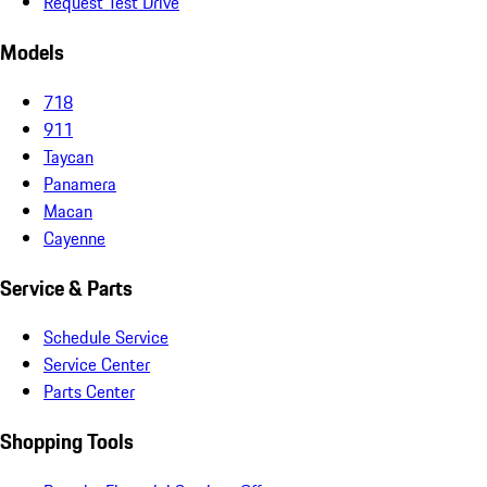
Request Test Drive
Models
718
911
Taycan
Panamera
Macan
Cayenne
Service & Parts
Schedule Service
Service Center
Parts Center
Shopping Tools