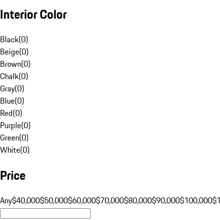
Interior Color
Black
(
0
)
Beige
(
0
)
Brown
(
0
)
Chalk
(
0
)
Gray
(
0
)
Blue
(
0
)
Red
(
0
)
Purple
(
0
)
Green
(
0
)
White
(
0
)
Price
Any
$40,000
$50,000
$60,000
$70,000
$80,000
$90,000
$100,000
$