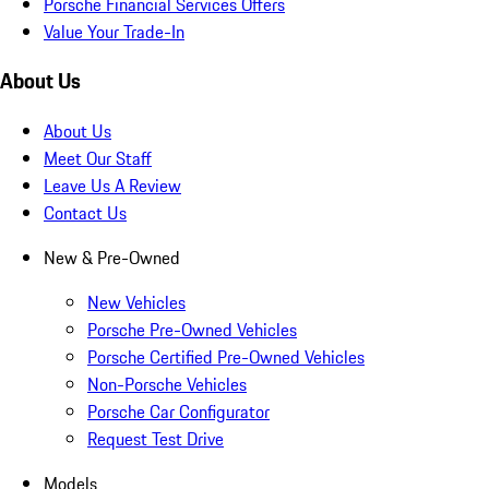
Porsche Financial Services Offers
Value Your Trade-In
About Us
About Us
Meet Our Staff
Leave Us A Review
Contact Us
New & Pre-Owned
New Vehicles
Porsche Pre-Owned Vehicles
Porsche Certified Pre-Owned Vehicles
Non-Porsche Vehicles
Porsche Car Configurator
Request Test Drive
Models