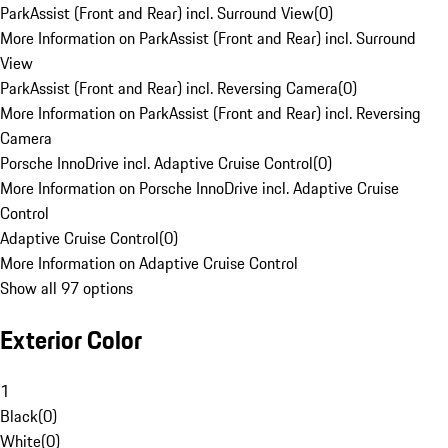
ParkAssist (Front and Rear) incl. Surround View
(
0
)
More Information on ParkAssist (Front and Rear) incl. Surround
View
ParkAssist (Front and Rear) incl. Reversing Camera
(
0
)
More Information on ParkAssist (Front and Rear) incl. Reversing
Camera
Porsche InnoDrive incl. Adaptive Cruise Control
(
0
)
More Information on Porsche InnoDrive incl. Adaptive Cruise
Control
Adaptive Cruise Control
(
0
)
More Information on Adaptive Cruise Control
Show all 97 options
Exterior Color
1
Black
(
0
)
White
(
0
)