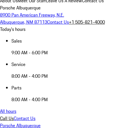
About Us
Meet Our Staff
Leave Us A Review
Contact Us
Porsche Albuquerque
8900 Pan American Freeway, N.E.
Albuquerque, NM 87113
Contact Us
+1 505-821-4000
Today's hours
Sales
9:00 AM - 6:00 PM
Service
8:00 AM - 4:00 PM
Parts
8:00 AM - 4:00 PM
All hours
Call Us
Contact Us
Porsche Albuquerque