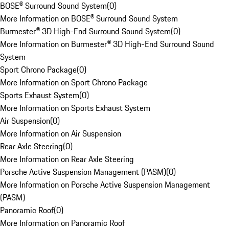
BOSE® Surround Sound System
(
0
)
More Information on BOSE® Surround Sound System
Burmester® 3D High-End Surround Sound System
(
0
)
More Information on Burmester® 3D High-End Surround Sound
System
Sport Chrono Package
(
0
)
More Information on Sport Chrono Package
Sports Exhaust System
(
0
)
More Information on Sports Exhaust System
Air Suspension
(
0
)
More Information on Air Suspension
Rear Axle Steering
(
0
)
More Information on Rear Axle Steering
Porsche Active Suspension Management (PASM)
(
0
)
More Information on Porsche Active Suspension Management
(PASM)
Panoramic Roof
(
0
)
More Information on Panoramic Roof