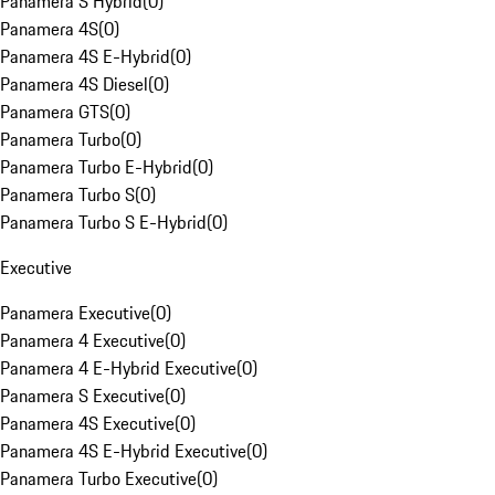
Panamera S Hybrid
(
0
)
Panamera 4S
(
0
)
Panamera 4S E-Hybrid
(
0
)
Panamera 4S Diesel
(
0
)
Panamera GTS
(
0
)
Panamera Turbo
(
0
)
Panamera Turbo E-Hybrid
(
0
)
Panamera Turbo S
(
0
)
Panamera Turbo S E-Hybrid
(
0
)
Executive
Panamera Executive
(
0
)
Panamera 4 Executive
(
0
)
Panamera 4 E-Hybrid Executive
(
0
)
Panamera S Executive
(
0
)
Panamera 4S Executive
(
0
)
Panamera 4S E-Hybrid Executive
(
0
)
Panamera Turbo Executive
(
0
)