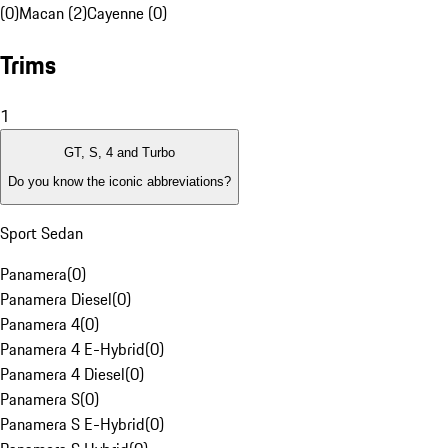
(0)
Macan (2)
Cayenne (0)
Trims
1
GT, S, 4 and Turbo
Do you know the iconic abbreviations?
Sport Sedan
Panamera
(
0
)
Panamera Diesel
(
0
)
Panamera 4
(
0
)
Panamera 4 E-Hybrid
(
0
)
Panamera 4 Diesel
(
0
)
Panamera S
(
0
)
Panamera S E-Hybrid
(
0
)