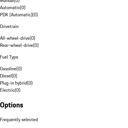
Manual
(
0
)
Automatic
(
0
)
PDK (Automatic)
(
0
)
Drivetrain
All-wheel-drive
(
0
)
Rear-wheel-drive
(
0
)
Fuel Type
Gasoline
(
0
)
Diesel
(
0
)
Plug-in hybrid
(
0
)
Electric
(
0
)
Options
Frequently selected