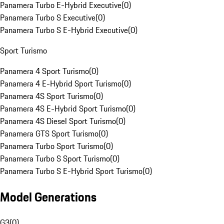
Panamera Turbo E-Hybrid Executive
(
0
)
Panamera Turbo S Executive
(
0
)
Panamera Turbo S E-Hybrid Executive
(
0
)
Sport Turismo
Panamera 4 Sport Turismo
(
0
)
Panamera 4 E-Hybrid Sport Turismo
(
0
)
Panamera 4S Sport Turismo
(
0
)
Panamera 4S E-Hybrid Sport Turismo
(
0
)
Panamera 4S Diesel Sport Turismo
(
0
)
Panamera GTS Sport Turismo
(
0
)
Panamera Turbo Sport Turismo
(
0
)
Panamera Turbo S Sport Turismo
(
0
)
Panamera Turbo S E-Hybrid Sport Turismo
(
0
)
Model Generations
G3
(
0
)