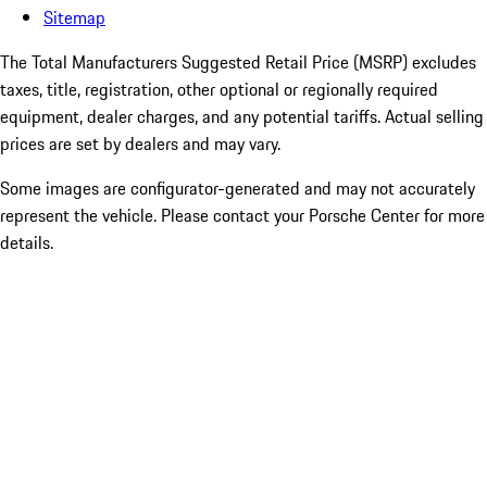
Sitemap
The Total Manufacturers Suggested Retail Price (MSRP) excludes
taxes, title, registration, other optional or regionally required
equipment, dealer charges, and any potential tariffs. Actual selling
prices are set by dealers and may vary.
Some images are configurator-generated and may not accurately
represent the vehicle. Please contact your Porsche Center for more
details.