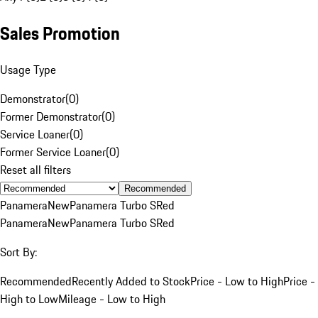
Sales Promotion
Usage Type
Demonstrator
(
0
)
Former Demonstrator
(
0
)
Service Loaner
(
0
)
Former Service Loaner
(
0
)
Reset all filters
Recommended
Panamera
New
Panamera Turbo S
Red
Panamera
New
Panamera Turbo S
Red
Sort By:
Recommended
Recently Added to Stock
Price - Low to High
Price -
High to Low
Mileage - Low to High