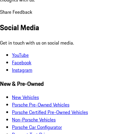
Share Feedback
Social Media
Get in touch with us on social media.
YouTube
Facebook
Instagram
New & Pre-Owned
New Vehicles
Porsche Pre-Owned Vehicles
Porsche Certified Pre-Owned Vehicles
Non-Porsche Vehicles
Porsche Car Configurator