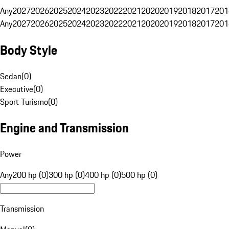
Any
2027
2026
2025
2024
2023
2022
2021
2020
2019
2018
2017
201
Any
2027
2026
2025
2024
2023
2022
2021
2020
2019
2018
2017
201
Body Style
Sedan
(
0
)
Executive
(
0
)
Sport Turismo
(
0
)
Engine and Transmission
Power
Any
200 hp (0)
300 hp (0)
400 hp (0)
500 hp (0)
Transmission