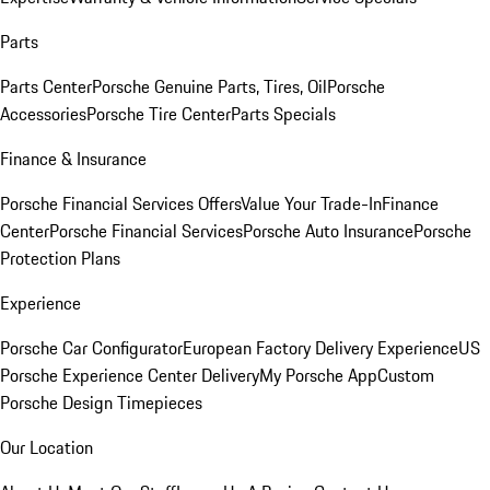
Parts
Parts Center
Porsche Genuine Parts, Tires, Oil
Porsche
Accessories
Porsche Tire Center
Parts Specials
Finance & Insurance
Porsche Financial Services Offers
Value Your Trade-In
Finance
Center
Porsche Financial Services
Porsche Auto Insurance
Porsche
Protection Plans
Experience
Porsche Car Configurator
European Factory Delivery Experience
US
Porsche Experience Center Delivery
My Porsche App
Custom
Porsche Design Timepieces
Our Location