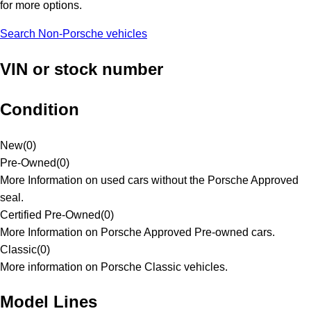
for more options.
Search Non-Porsche vehicles
VIN or stock number
Condition
New
(
0
)
Pre-Owned
(
0
)
More Information on used cars without the Porsche Approved
seal.
Certified Pre-Owned
(
0
)
More Information on Porsche Approved Pre-owned cars.
Classic
(
0
)
More information on Porsche Classic vehicles.
Model Lines