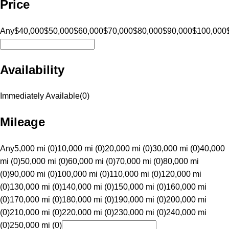
Price
Any
$40,000
$50,000
$60,000
$70,000
$80,000
$90,000
$100,000
Availability
Immediately Available
(
0
)
Mileage
Any
5,000 mi (0)
10,000 mi (0)
20,000 mi (0)
30,000 mi (0)
40,000
mi (0)
50,000 mi (0)
60,000 mi (0)
70,000 mi (0)
80,000 mi
(0)
90,000 mi (0)
100,000 mi (0)
110,000 mi (0)
120,000 mi
(0)
130,000 mi (0)
140,000 mi (0)
150,000 mi (0)
160,000 mi
(0)
170,000 mi (0)
180,000 mi (0)
190,000 mi (0)
200,000 mi
(0)
210,000 mi (0)
220,000 mi (0)
230,000 mi (0)
240,000 mi
(0)
250,000 mi (0)