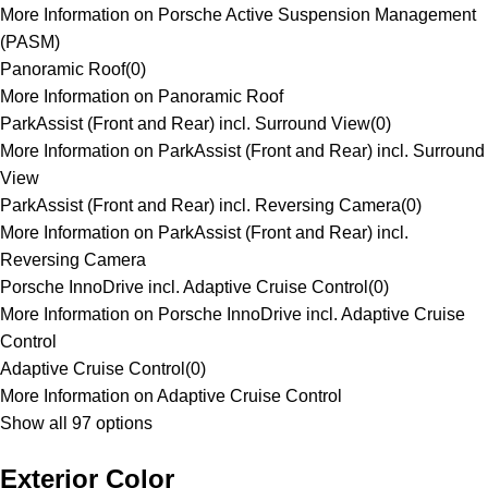
More Information on Porsche Active Suspension Management
(PASM)
Panoramic Roof
(
0
)
More Information on Panoramic Roof
ParkAssist (Front and Rear) incl. Surround View
(
0
)
More Information on ParkAssist (Front and Rear) incl. Surround
View
ParkAssist (Front and Rear) incl. Reversing Camera
(
0
)
More Information on ParkAssist (Front and Rear) incl.
Reversing Camera
Porsche InnoDrive incl. Adaptive Cruise Control
(
0
)
More Information on Porsche InnoDrive incl. Adaptive Cruise
Control
Adaptive Cruise Control
(
0
)
More Information on Adaptive Cruise Control
Show all 97 options
Exterior Color