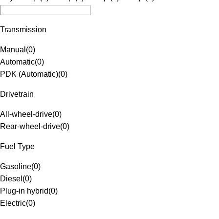
Transmission
Manual
(
0
)
Automatic
(
0
)
PDK (Automatic)
(
0
)
Drivetrain
All-wheel-drive
(
0
)
Rear-wheel-drive
(
0
)
Fuel Type
Gasoline
(
0
)
Diesel
(
0
)
Plug-in hybrid
(
0
)
Electric
(
0
)