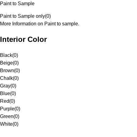
Paint to Sample
Paint to Sample only
(
0
)
More Information on Paint to sample.
Interior Color
Black
(
0
)
Beige
(
0
)
Brown
(
0
)
Chalk
(
0
)
Gray
(
0
)
Blue
(
0
)
Red
(
0
)
Purple
(
0
)
Green
(
0
)
White
(
0
)