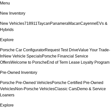
Menu
New Inventory
New Vehicles
718
911
Taycan
Panamera
Macan
Cayenne
EVs &
Hybrids
Explore
Porsche Car Configurator
Request Test Drive
Value Your Trade-
In
New Vehicle Specials
Porsche Financial Service
Offers
Welcome to Porsche
End of Term Lease Loyalty Program
Pre-Owned Inventory
Porsche Pre-Owned Vehicles
Porsche Certified Pre-Owned
Vehicles
Non-Porsche Vehicles
Classic Cars
Demo & Service
Loaners
Explore