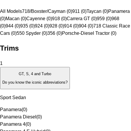
All Models
718/Boxster/Cayman (0)
911 (0)
Taycan (0)
Panamera
(0)
Macan (0)
Cayenne (0)
918 (0)
Carrera GT (0)
959 (0)
968
(0)
944 (0)
935 (0)
924 (0)
928 (0)
914 (0)
904 (0)
718 Classic Race
Cars (0)
550 Spyder (0)
356 (0)
Porsche-Diesel Tractor (0)
Trims
1
GT, S, 4 and Turbo
Do you know the iconic abbreviations?
Sport Sedan
Panamera
(
0
)
Panamera Diesel
(
0
)
Panamera 4
(
0
)