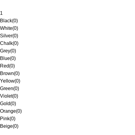
1
Black
(
0
)
White
(
0
)
Silver
(
0
)
Chalk
(
0
)
Grey
(
0
)
Blue
(
0
)
Red
(
0
)
Brown
(
0
)
Yellow
(
0
)
Green
(
0
)
Violet
(
0
)
Gold
(
0
)
Orange
(
0
)
Pink
(
0
)
Beige
(
0
)