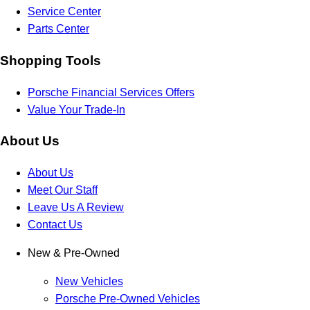
Service Center
Parts Center
Shopping Tools
Porsche Financial Services Offers
Value Your Trade-In
About Us
About Us
Meet Our Staff
Leave Us A Review
Contact Us
New & Pre-Owned
New Vehicles
Porsche Pre-Owned Vehicles