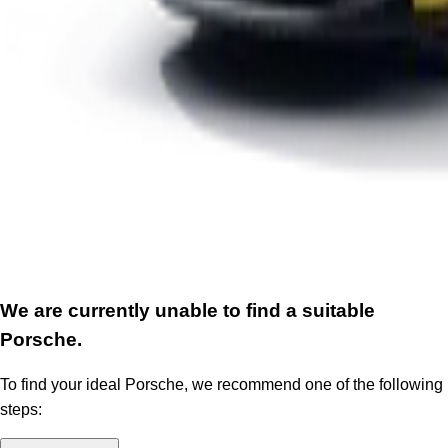
We are currently unable to find a suitable
Porsche.
To find your ideal Porsche, we recommend one of the following
steps: