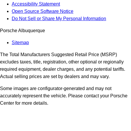
Accessibility Statement
Open Source Software Notice
Do Not Sell or Share My Personal Information
Porsche Albuquerque
Sitemap
The Total Manufacturers Suggested Retail Price (MSRP)
excludes taxes, title, registration, other optional or regionally
required equipment, dealer charges, and any potential tariffs.
Actual selling prices are set by dealers and may vary.
Some images are configurator-generated and may not
accurately represent the vehicle. Please contact your Porsche
Center for more details.