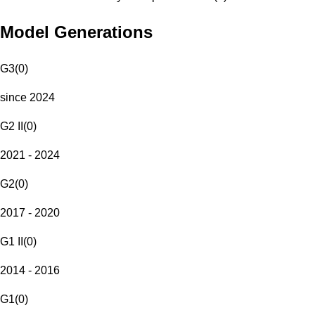
Model Generations
G3
(
0
)
since 2024
G2 II
(
0
)
2021 - 2024
G2
(
0
)
2017 - 2020
G1 II
(
0
)
2014 - 2016
G1
(
0
)