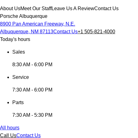
About Us
Meet Our Staff
Leave Us A Review
Contact Us
Porsche Albuquerque
8900 Pan American Freeway, N.E.
Albuquerque, NM 87113
Contact Us
+1 505-821-4000
Today's hours
Sales
8:30 AM - 6:00 PM
Service
7:30 AM - 6:00 PM
Parts
7:30 AM - 5:30 PM
All hours
Call Us
Contact Us