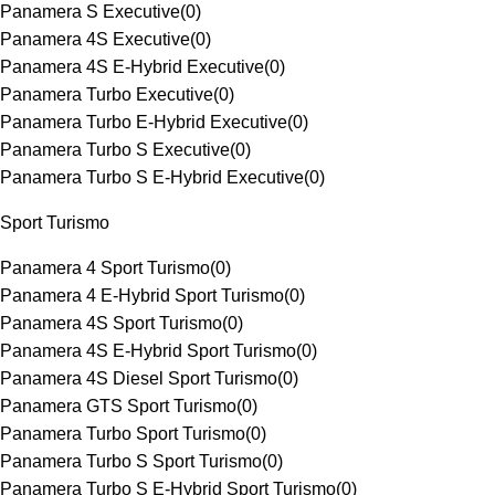
Panamera S Executive
(
0
)
Panamera 4S Executive
(
0
)
Panamera 4S E-Hybrid Executive
(
0
)
Panamera Turbo Executive
(
0
)
Panamera Turbo E-Hybrid Executive
(
0
)
Panamera Turbo S Executive
(
0
)
Panamera Turbo S E-Hybrid Executive
(
0
)
Sport Turismo
Panamera 4 Sport Turismo
(
0
)
Panamera 4 E-Hybrid Sport Turismo
(
0
)
Panamera 4S Sport Turismo
(
0
)
Panamera 4S E-Hybrid Sport Turismo
(
0
)
Panamera 4S Diesel Sport Turismo
(
0
)
Panamera GTS Sport Turismo
(
0
)
Panamera Turbo Sport Turismo
(
0
)
Panamera Turbo S Sport Turismo
(
0
)
Panamera Turbo S E-Hybrid Sport Turismo
(
0
)