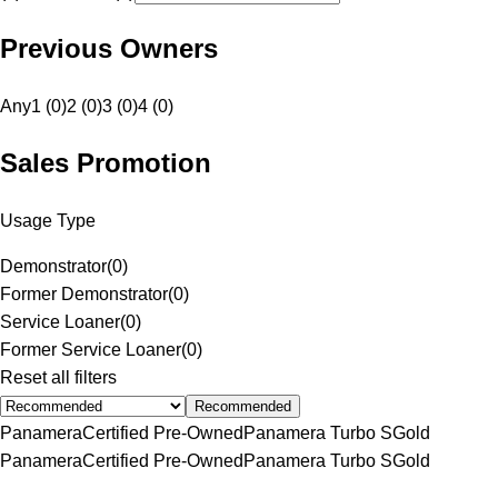
Previous Owners
Any
1 (0)
2 (0)
3 (0)
4 (0)
Sales Promotion
Usage Type
Demonstrator
(
0
)
Former Demonstrator
(
0
)
Service Loaner
(
0
)
Former Service Loaner
(
0
)
Reset all filters
Recommended
Panamera
Certified Pre-Owned
Panamera Turbo S
Gold
Panamera
Certified Pre-Owned
Panamera Turbo S
Gold