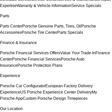
Expertise
Warranty & Vehicle Information
Service Specials
Parts
Parts Center
Porsche Genuine Parts, Tires, Oil
Porsche
Accessories
Porsche Tire Center
Parts Specials
Finance & Insurance
Porsche Financial Services Offers
Value Your Trade-In
Finance
Center
Porsche Financial Services
Porsche Auto
Insurance
Porsche Protection Plans
Experience
Porsche Car Configurator
European Factory Delivery
Experience
US Porsche Experience Center Delivery
My
Porsche App
Custom Porsche Design Timepieces
Our Location