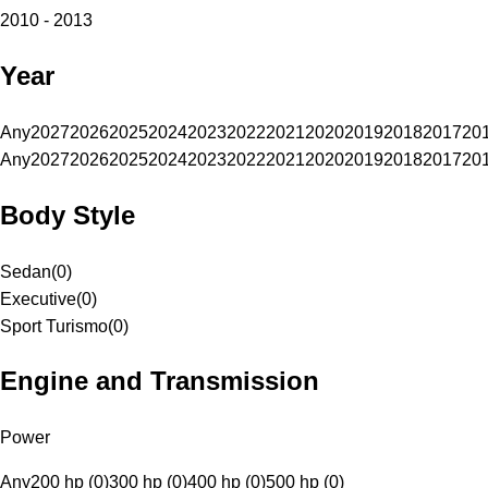
2010 - 2013
Year
Any
2027
2026
2025
2024
2023
2022
2021
2020
2019
2018
2017
20
Any
2027
2026
2025
2024
2023
2022
2021
2020
2019
2018
2017
20
Body Style
Sedan
(
0
)
Executive
(
0
)
Sport Turismo
(
0
)
Engine and Transmission
Power
Any
200 hp (0)
300 hp (0)
400 hp (0)
500 hp (0)