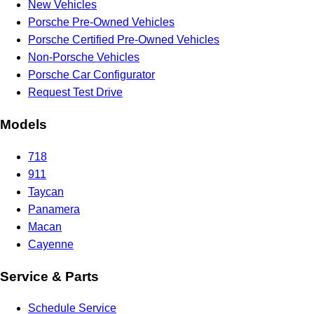
New Vehicles
Porsche Pre-Owned Vehicles
Porsche Certified Pre-Owned Vehicles
Non-Porsche Vehicles
Porsche Car Configurator
Request Test Drive
Models
718
911
Taycan
Panamera
Macan
Cayenne
Service & Parts
Schedule Service