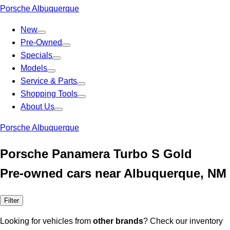
Porsche Albuquerque
New
Pre-Owned
Specials
Models
Service & Parts
Shopping Tools
About Us
Porsche Albuquerque
Porsche Panamera Turbo S Gold
Pre-owned cars near Albuquerque, NM
Filter
Looking for vehicles from
other brands
? Check our inventory