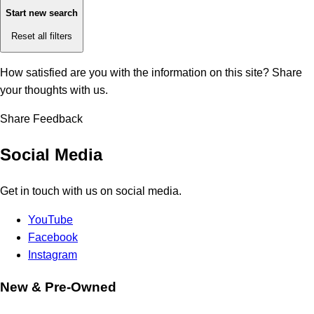
Start new search
Reset all filters
How satisfied are you with the information on this site?
Share
your thoughts with us.
Share Feedback
Social Media
Get in touch with us on social media.
YouTube
Facebook
Instagram
New & Pre-Owned