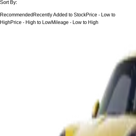
Sort By:
Recommended
Recently Added to Stock
Price - Low to
High
Price - High to Low
Mileage - Low to High