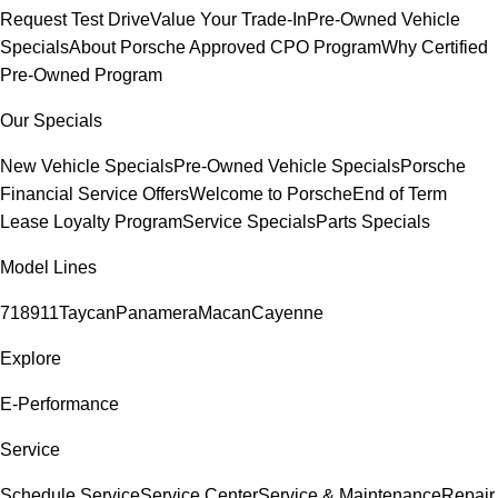
Request Test Drive
Value Your Trade-In
Pre-Owned Vehicle
Specials
About Porsche Approved CPO Program
Why Certified
Pre-Owned Program
Our Specials
New Vehicle Specials
Pre-Owned Vehicle Specials
Porsche
Financial Service Offers
Welcome to Porsche
End of Term
Lease Loyalty Program
Service Specials
Parts Specials
Model Lines
718
911
Taycan
Panamera
Macan
Cayenne
Explore
E-Performance
Service
Schedule Service
Service Center
Service & Maintenance
Repair