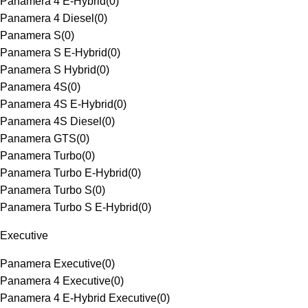
Panamera 4 E-Hybrid
(
0
)
Panamera 4 Diesel
(
0
)
Panamera S
(
0
)
Panamera S E-Hybrid
(
0
)
Panamera S Hybrid
(
0
)
Panamera 4S
(
0
)
Panamera 4S E-Hybrid
(
0
)
Panamera 4S Diesel
(
0
)
Panamera GTS
(
0
)
Panamera Turbo
(
0
)
Panamera Turbo E-Hybrid
(
0
)
Panamera Turbo S
(
0
)
Panamera Turbo S E-Hybrid
(
0
)
Executive
Panamera Executive
(
0
)
Panamera 4 Executive
(
0
)
Panamera 4 E-Hybrid Executive
(
0
)