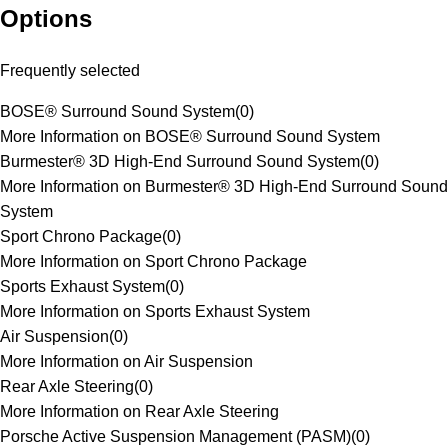
Options
Frequently selected
BOSE® Surround Sound System
(
0
)
More Information on BOSE® Surround Sound System
Burmester® 3D High-End Surround Sound System
(
0
)
More Information on Burmester® 3D High-End Surround Sound
System
Sport Chrono Package
(
0
)
More Information on Sport Chrono Package
Sports Exhaust System
(
0
)
More Information on Sports Exhaust System
Air Suspension
(
0
)
More Information on Air Suspension
Rear Axle Steering
(
0
)
More Information on Rear Axle Steering
Porsche Active Suspension Management (PASM)
(
0
)