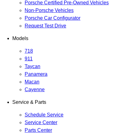
Porsche Certified Pre-Owned Vehicles
Non-Porsche Vehicles
Porsche Car Configurator
Request Test Drive
Models
718
911
Taycan
Panamera
Macan
Cayenne
Service & Parts
Schedule Service
Service Center
Parts Center