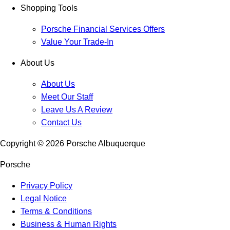
Shopping Tools
Porsche Financial Services Offers
Value Your Trade-In
About Us
About Us
Meet Our Staff
Leave Us A Review
Contact Us
Copyright ©
2026
Porsche Albuquerque
Porsche
Privacy Policy
Legal Notice
Terms & Conditions
Business & Human Rights