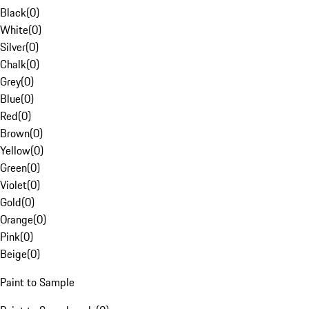
Black
(
0
)
White
(
0
)
Silver
(
0
)
Chalk
(
0
)
Grey
(
0
)
Blue
(
0
)
Red
(
0
)
Brown
(
0
)
Yellow
(
0
)
Green
(
0
)
Violet
(
0
)
Gold
(
0
)
Orange
(
0
)
Pink
(
0
)
Beige
(
0
)
Paint to Sample