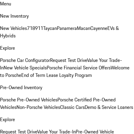
Menu
New Inventory
New Vehicles
718
911
Taycan
Panamera
Macan
Cayenne
EVs &
Hybrids
Explore
Porsche Car Configurator
Request Test Drive
Value Your Trade-
In
New Vehicle Specials
Porsche Financial Service Offers
Welcome
to Porsche
End of Term Lease Loyalty Program
Pre-Owned Inventory
Porsche Pre-Owned Vehicles
Porsche Certified Pre-Owned
Vehicles
Non-Porsche Vehicles
Classic Cars
Demo & Service Loaners
Explore
Request Test Drive
Value Your Trade-In
Pre-Owned Vehicle