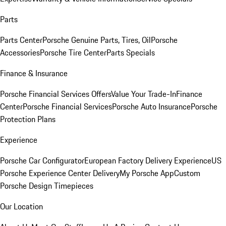
Parts
Parts Center
Porsche Genuine Parts, Tires, Oil
Porsche
Accessories
Porsche Tire Center
Parts Specials
Finance & Insurance
Porsche Financial Services Offers
Value Your Trade-In
Finance
Center
Porsche Financial Services
Porsche Auto Insurance
Porsche
Protection Plans
Experience
Porsche Car Configurator
European Factory Delivery Experience
US
Porsche Experience Center Delivery
My Porsche App
Custom
Porsche Design Timepieces
Our Location