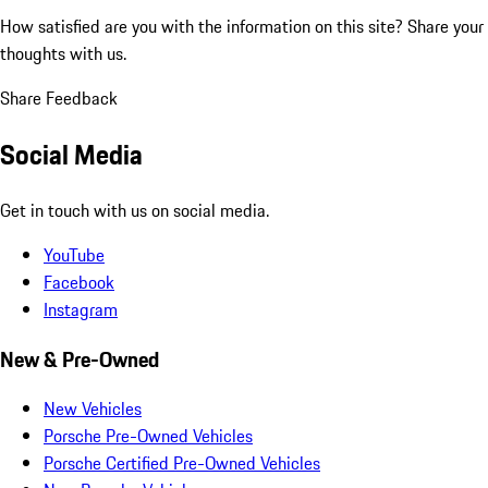
How satisfied are you with the information on this site?
Share your
thoughts with us.
Share Feedback
Social Media
Get in touch with us on social media.
YouTube
Facebook
Instagram
New & Pre-Owned
New Vehicles
Porsche Pre-Owned Vehicles
Porsche Certified Pre-Owned Vehicles