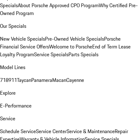
Specials
About Porsche Approved CPO Program
Why Certified Pre-
Owned Program
Our Specials
New Vehicle Specials
Pre-Owned Vehicle Specials
Porsche
Financial Service Offers
Welcome to Porsche
End of Term Lease
Loyalty Program
Service Specials
Parts Specials
Model Lines
718
911
Taycan
Panamera
Macan
Cayenne
Explore
E-Performance
Service
Schedule Service
Service Center
Service & Maintenance
Repair
Expertise
Warranty & Vehicle Information
Service Specials