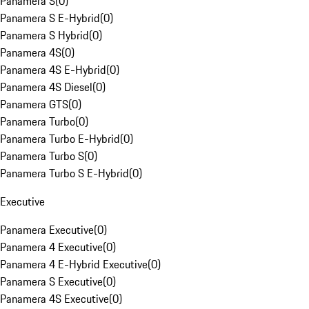
Panamera S
(
0
)
Panamera S E-Hybrid
(
0
)
Panamera S Hybrid
(
0
)
Panamera 4S
(
0
)
Panamera 4S E-Hybrid
(
0
)
Panamera 4S Diesel
(
0
)
Panamera GTS
(
0
)
Panamera Turbo
(
0
)
Panamera Turbo E-Hybrid
(
0
)
Panamera Turbo S
(
0
)
Panamera Turbo S E-Hybrid
(
0
)
Executive
Panamera Executive
(
0
)
Panamera 4 Executive
(
0
)
Panamera 4 E-Hybrid Executive
(
0
)
Panamera S Executive
(
0
)
Panamera 4S Executive
(
0
)