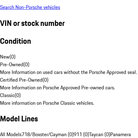
Search Non-Porsche vehicles
VIN or stock number
Condition
New
(
0
)
Pre-Owned
(
0
)
More Information on used cars without the Porsche Approved seal.
Certified Pre-Owned
(
0
)
More Information on Porsche Approved Pre-owned cars.
Classic
(
0
)
More information on Porsche Classic vehicles.
Model Lines
All Models
718/Boxster/Cayman (0)
911 (0)
Taycan (0)
Panamera