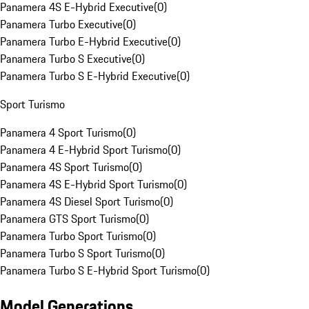
Panamera 4S E-Hybrid Executive
(
0
)
Panamera Turbo Executive
(
0
)
Panamera Turbo E-Hybrid Executive
(
0
)
Panamera Turbo S Executive
(
0
)
Panamera Turbo S E-Hybrid Executive
(
0
)
Sport Turismo
Panamera 4 Sport Turismo
(
0
)
Panamera 4 E-Hybrid Sport Turismo
(
0
)
Panamera 4S Sport Turismo
(
0
)
Panamera 4S E-Hybrid Sport Turismo
(
0
)
Panamera 4S Diesel Sport Turismo
(
0
)
Panamera GTS Sport Turismo
(
0
)
Panamera Turbo Sport Turismo
(
0
)
Panamera Turbo S Sport Turismo
(
0
)
Panamera Turbo S E-Hybrid Sport Turismo
(
0
)
Model Generations