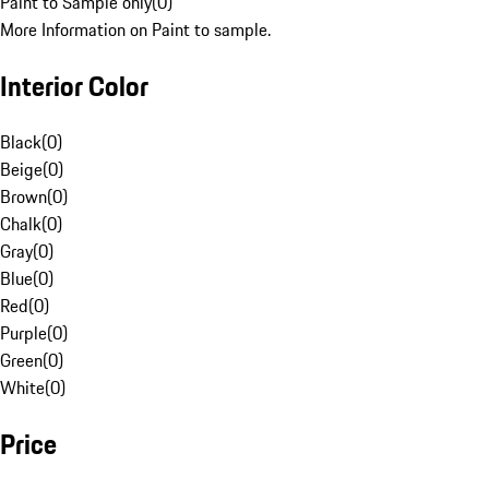
Paint to Sample only
(
0
)
More Information on Paint to sample.
Interior Color
Black
(
0
)
Beige
(
0
)
Brown
(
0
)
Chalk
(
0
)
Gray
(
0
)
Blue
(
0
)
Red
(
0
)
Purple
(
0
)
Green
(
0
)
White
(
0
)
Price