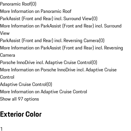
Panoramic Roof
(
0
)
More Information on Panoramic Roof
ParkAssist (Front and Rear) incl. Surround View
(
0
)
More Information on ParkAssist (Front and Rear) incl. Surround
View
ParkAssist (Front and Rear) incl. Reversing Camera
(
0
)
More Information on ParkAssist (Front and Rear) incl. Reversing
Camera
Porsche InnoDrive incl. Adaptive Cruise Control
(
0
)
More Information on Porsche InnoDrive incl. Adaptive Cruise
Control
Adaptive Cruise Control
(
0
)
More Information on Adaptive Cruise Control
Show all 97 options
Exterior Color
1