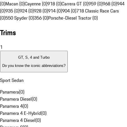
(0)
Macan (0)
Cayenne (0)
918 (0)
Carrera GT (0)
959 (0)
968 (0)
944
(0)
935 (0)
924 (0)
928 (0)
914 (0)
904 (0)
718 Classic Race Cars
(0)
550 Spyder (0)
356 (0)
Porsche-Diesel Tractor (0)
Trims
1
GT, S, 4 and Turbo
Do you know the iconic abbreviations?
Sport Sedan
Panamera
(
0
)
Panamera Diesel
(
0
)
Panamera 4
(
0
)
Panamera 4 E-Hybrid
(
0
)
Panamera 4 Diesel
(
0
)