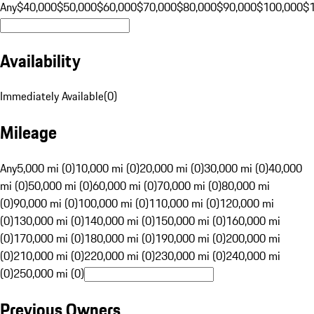
Any
$40,000
$50,000
$60,000
$70,000
$80,000
$90,000
$100,000
$
Availability
Immediately Available
(
0
)
Mileage
Any
5,000 mi (0)
10,000 mi (0)
20,000 mi (0)
30,000 mi (0)
40,000
mi (0)
50,000 mi (0)
60,000 mi (0)
70,000 mi (0)
80,000 mi
(0)
90,000 mi (0)
100,000 mi (0)
110,000 mi (0)
120,000 mi
(0)
130,000 mi (0)
140,000 mi (0)
150,000 mi (0)
160,000 mi
(0)
170,000 mi (0)
180,000 mi (0)
190,000 mi (0)
200,000 mi
(0)
210,000 mi (0)
220,000 mi (0)
230,000 mi (0)
240,000 mi
(0)
250,000 mi (0)
Previous Owners