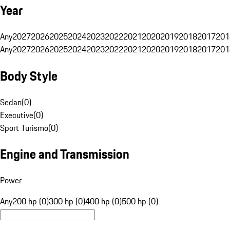
Year
Any
2027
2026
2025
2024
2023
2022
2021
2020
2019
2018
2017
201
Any
2027
2026
2025
2024
2023
2022
2021
2020
2019
2018
2017
201
Body Style
Sedan
(
0
)
Executive
(
0
)
Sport Turismo
(
0
)
Engine and Transmission
Power
Any
200 hp (0)
300 hp (0)
400 hp (0)
500 hp (0)