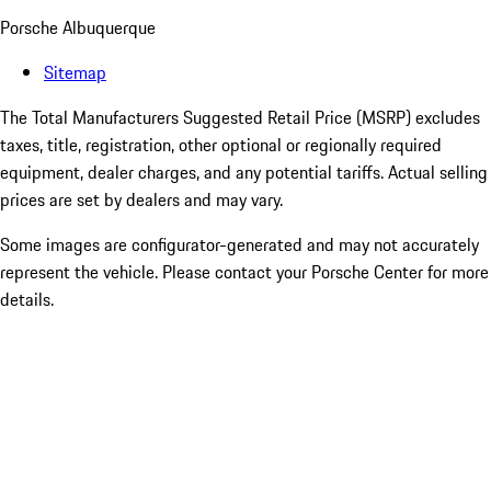
Porsche Albuquerque
Sitemap
The Total Manufacturers Suggested Retail Price (MSRP) excludes
taxes, title, registration, other optional or regionally required
equipment, dealer charges, and any potential tariffs. Actual selling
prices are set by dealers and may vary.
Some images are configurator-generated and may not accurately
represent the vehicle. Please contact your Porsche Center for more
details.