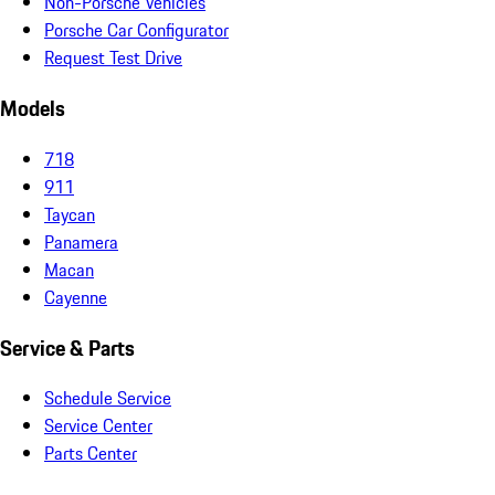
Non-Porsche Vehicles
Porsche Car Configurator
Request Test Drive
Models
718
911
Taycan
Panamera
Macan
Cayenne
Service & Parts
Schedule Service
Service Center
Parts Center