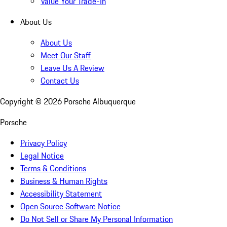
Value Your Trade-In
About Us
About Us
Meet Our Staff
Leave Us A Review
Contact Us
Copyright ©
2026
Porsche Albuquerque
Porsche
Privacy Policy
Legal Notice
Terms & Conditions
Business & Human Rights
Accessibility Statement
Open Source Software Notice
Do Not Sell or Share My Personal Information