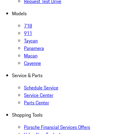
Request Test Drive
Models
718
911
Taycan
Panamera
Macan
Cayenne
Service & Parts
Schedule Service
Service Center
Parts Center
Shopping Tools
Porsche Financial Services Offers