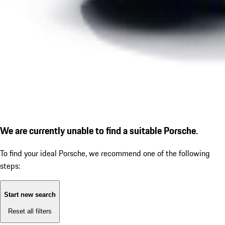
We are currently unable to find a suitable Porsche.
To find your ideal Porsche, we recommend one of the following
steps:
Start new search
Reset all filters