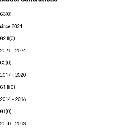
G3
(
0
)
since 2024
G2 II
(
0
)
2021 - 2024
G2
(
0
)
2017 - 2020
G1 II
(
0
)
2014 - 2016
G1
(
0
)
2010 - 2013