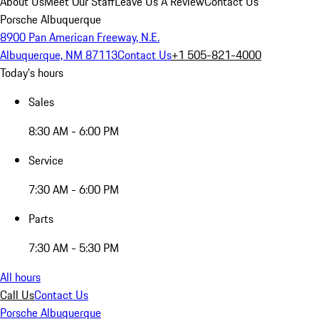
About Us
Meet Our Staff
Leave Us A Review
Contact Us
Porsche Albuquerque
8900 Pan American Freeway, N.E.
Albuquerque, NM 87113
Contact Us
+1 505-821-4000
Today's hours
Sales
8:30 AM - 6:00 PM
Service
7:30 AM - 6:00 PM
Parts
7:30 AM - 5:30 PM
All hours
Call Us
Contact Us
Porsche Albuquerque