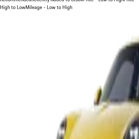
High to Low
Mileage - Low to High