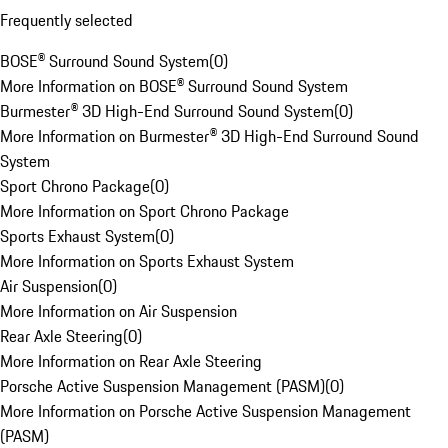
Frequently selected
BOSE® Surround Sound System
(
0
)
More Information on BOSE® Surround Sound System
Burmester® 3D High-End Surround Sound System
(
0
)
More Information on Burmester® 3D High-End Surround Sound
System
Sport Chrono Package
(
0
)
More Information on Sport Chrono Package
Sports Exhaust System
(
0
)
More Information on Sports Exhaust System
Air Suspension
(
0
)
More Information on Air Suspension
Rear Axle Steering
(
0
)
More Information on Rear Axle Steering
Porsche Active Suspension Management (PASM)
(
0
)
More Information on Porsche Active Suspension Management
(PASM)