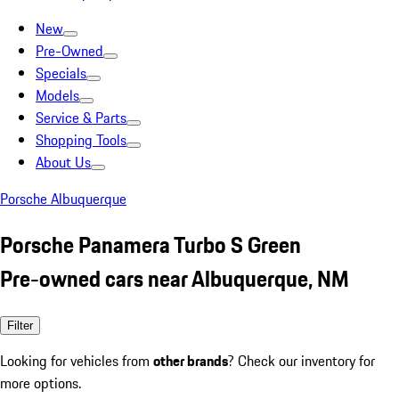
New
Pre-Owned
Specials
Models
Service & Parts
Shopping Tools
About Us
Porsche Albuquerque
Porsche Panamera Turbo S Green
Pre-owned cars near Albuquerque, NM
Filter
Looking for vehicles from
other brands
? Check our inventory for
more options.