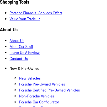
Shopping Tools
Porsche Financial Services Offers
Value Your Trade-In
About Us
About Us
Meet Our Staff
Leave Us A Review
Contact Us
New & Pre-Owned
New Vehicles
Porsche Pre-Owned Vehicles
Porsche Certified Pre-Owned Vehicles
Non-Porsche Vehicles
Porsche Car Configurator