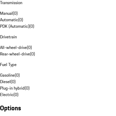
Transmission
Manual
(
0
)
Automatic
(
0
)
PDK (Automatic)
(
0
)
Drivetrain
All-wheel-drive
(
0
)
Rear-wheel-drive
(
0
)
Fuel Type
Gasoline
(
0
)
Diesel
(
0
)
Plug-in hybrid
(
0
)
Electric
(
0
)
Options