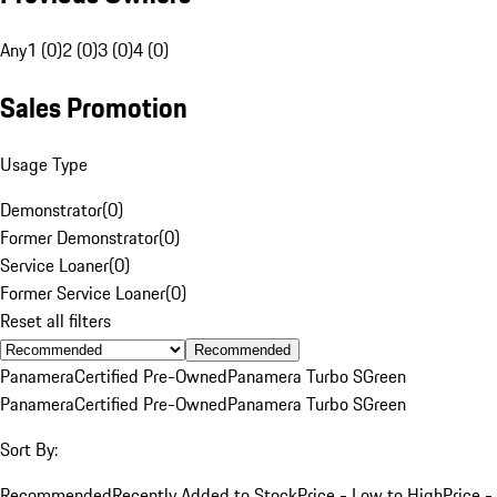
Any
1 (0)
2 (0)
3 (0)
4 (0)
Sales Promotion
Usage Type
Demonstrator
(
0
)
Former Demonstrator
(
0
)
Service Loaner
(
0
)
Former Service Loaner
(
0
)
Reset all filters
Recommended
Panamera
Certified Pre-Owned
Panamera Turbo S
Green
Panamera
Certified Pre-Owned
Panamera Turbo S
Green
Sort By:
Recommended
Recently Added to Stock
Price - Low to High
Price -