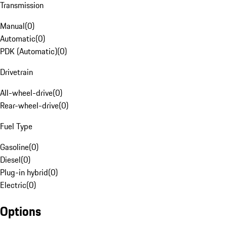
Transmission
Manual
(
0
)
Automatic
(
0
)
PDK (Automatic)
(
0
)
Drivetrain
All-wheel-drive
(
0
)
Rear-wheel-drive
(
0
)
Fuel Type
Gasoline
(
0
)
Diesel
(
0
)
Plug-in hybrid
(
0
)
Electric
(
0
)
Options