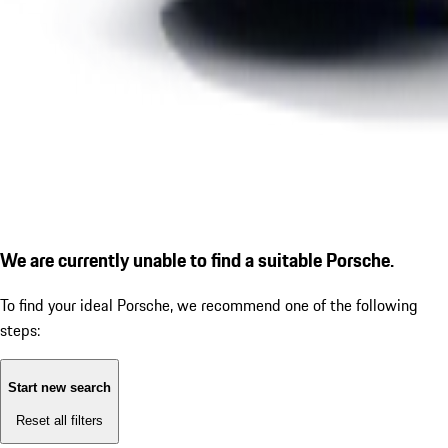
We are currently unable to find a suitable Porsche.
To find your ideal Porsche, we recommend one of the following
steps:
Start new search
Reset all filters