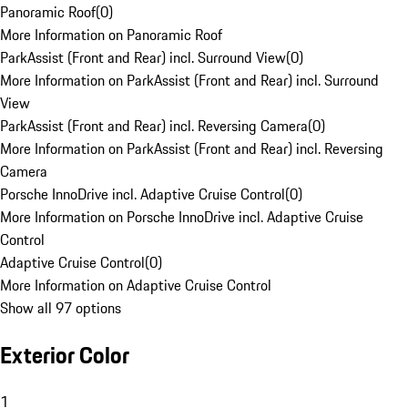
Panoramic Roof
(
0
)
More Information on Panoramic Roof
ParkAssist (Front and Rear) incl. Surround View
(
0
)
More Information on ParkAssist (Front and Rear) incl. Surround
View
ParkAssist (Front and Rear) incl. Reversing Camera
(
0
)
More Information on ParkAssist (Front and Rear) incl. Reversing
Camera
Porsche InnoDrive incl. Adaptive Cruise Control
(
0
)
More Information on Porsche InnoDrive incl. Adaptive Cruise
Control
Adaptive Cruise Control
(
0
)
More Information on Adaptive Cruise Control
Show all 97 options
Exterior Color
1