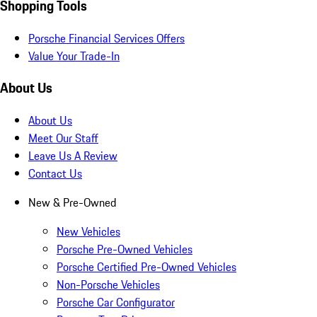
Shopping Tools
Porsche Financial Services Offers
Value Your Trade-In
About Us
About Us
Meet Our Staff
Leave Us A Review
Contact Us
New & Pre-Owned
New Vehicles
Porsche Pre-Owned Vehicles
Porsche Certified Pre-Owned Vehicles
Non-Porsche Vehicles
Porsche Car Configurator