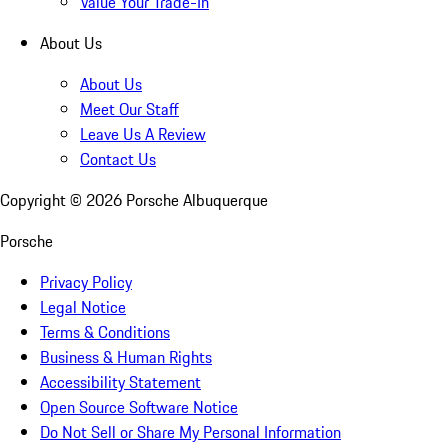
Value Your Trade-In
About Us
About Us
Meet Our Staff
Leave Us A Review
Contact Us
Copyright ©
2026
Porsche Albuquerque
Porsche
Privacy Policy
Legal Notice
Terms & Conditions
Business & Human Rights
Accessibility Statement
Open Source Software Notice
Do Not Sell or Share My Personal Information