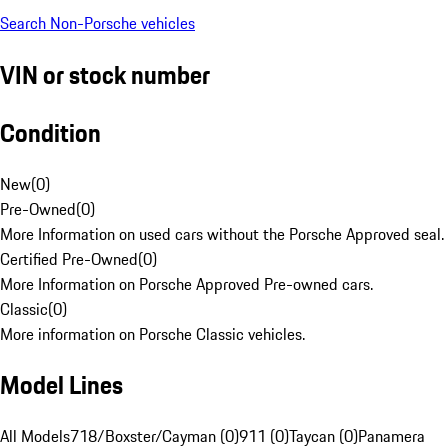
Search Non-Porsche vehicles
VIN or stock number
Condition
New
(
0
)
Pre-Owned
(
0
)
More Information on used cars without the Porsche Approved seal.
Certified Pre-Owned
(
0
)
More Information on Porsche Approved Pre-owned cars.
Classic
(
0
)
More information on Porsche Classic vehicles.
Model Lines
All Models
718/Boxster/Cayman (0)
911 (0)
Taycan (0)
Panamera