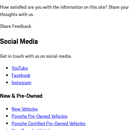
How satisfied are you with the information on this site?
Share your
thoughts with us.
Share Feedback
Social Media
Get in touch with us on social media.
YouTube
Facebook
Instagram
New & Pre-Owned
New Vehicles
Porsche Pre-Owned Vehicles
Porsche Certified Pre-Owned Vehicles