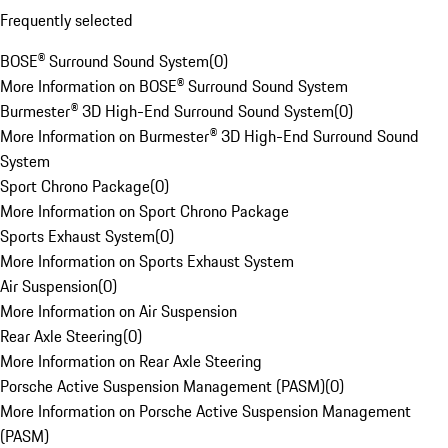
Frequently selected
BOSE® Surround Sound System
(
0
)
More Information on BOSE® Surround Sound System
Burmester® 3D High-End Surround Sound System
(
0
)
More Information on Burmester® 3D High-End Surround Sound
System
Sport Chrono Package
(
0
)
More Information on Sport Chrono Package
Sports Exhaust System
(
0
)
More Information on Sports Exhaust System
Air Suspension
(
0
)
More Information on Air Suspension
Rear Axle Steering
(
0
)
More Information on Rear Axle Steering
Porsche Active Suspension Management (PASM)
(
0
)
More Information on Porsche Active Suspension Management
(PASM)