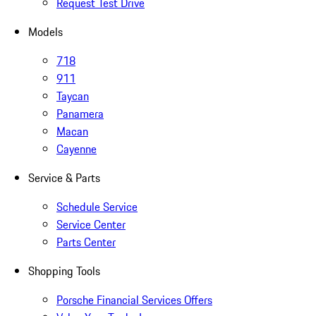
Request Test Drive
Models
718
911
Taycan
Panamera
Macan
Cayenne
Service & Parts
Schedule Service
Service Center
Parts Center
Shopping Tools
Porsche Financial Services Offers