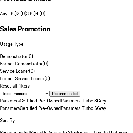
Any
1 (0)
2 (0)
3 (0)
4 (0)
Sales Promotion
Usage Type
Demonstrator
(
0
)
Former Demonstrator
(
0
)
Service Loaner
(
0
)
Former Service Loaner
(
0
)
Reset all filters
Recommended
Panamera
Certified Pre-Owned
Panamera Turbo S
Grey
Panamera
Certified Pre-Owned
Panamera Turbo S
Grey
Sort By:
Recommended
Recently Added to Stock
Price - Low to High
Price -