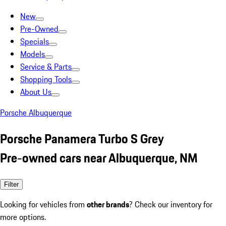
New
Pre-Owned
Specials
Models
Service & Parts
Shopping Tools
About Us
Porsche Albuquerque
Porsche Panamera Turbo S Grey
Pre-owned cars near Albuquerque, NM
Filter
Looking for vehicles from
other brands
? Check our inventory for
more options.