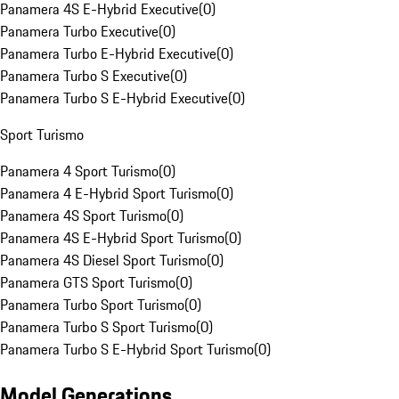
Panamera 4S E-Hybrid Executive
(
0
)
Panamera Turbo Executive
(
0
)
Panamera Turbo E-Hybrid Executive
(
0
)
Panamera Turbo S Executive
(
0
)
Panamera Turbo S E-Hybrid Executive
(
0
)
Sport Turismo
Panamera 4 Sport Turismo
(
0
)
Panamera 4 E-Hybrid Sport Turismo
(
0
)
Panamera 4S Sport Turismo
(
0
)
Panamera 4S E-Hybrid Sport Turismo
(
0
)
Panamera 4S Diesel Sport Turismo
(
0
)
Panamera GTS Sport Turismo
(
0
)
Panamera Turbo Sport Turismo
(
0
)
Panamera Turbo S Sport Turismo
(
0
)
Panamera Turbo S E-Hybrid Sport Turismo
(
0
)
Model Generations