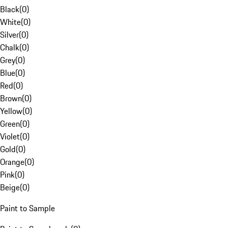
Black
(
0
)
White
(
0
)
Silver
(
0
)
Chalk
(
0
)
Grey
(
0
)
Blue
(
0
)
Red
(
0
)
Brown
(
0
)
Yellow
(
0
)
Green
(
0
)
Violet
(
0
)
Gold
(
0
)
Orange
(
0
)
Pink
(
0
)
Beige
(
0
)
Paint to Sample