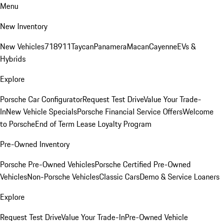
Menu
New Inventory
New Vehicles
718
911
Taycan
Panamera
Macan
Cayenne
EVs &
Hybrids
Explore
Porsche Car Configurator
Request Test Drive
Value Your Trade-
In
New Vehicle Specials
Porsche Financial Service Offers
Welcome
to Porsche
End of Term Lease Loyalty Program
Pre-Owned Inventory
Porsche Pre-Owned Vehicles
Porsche Certified Pre-Owned
Vehicles
Non-Porsche Vehicles
Classic Cars
Demo & Service Loaners
Explore
Request Test Drive
Value Your Trade-In
Pre-Owned Vehicle