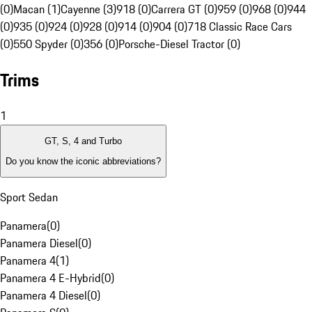
(0)
Macan (1)
Cayenne (3)
918 (0)
Carrera GT (0)
959 (0)
968 (0)
944
(0)
935 (0)
924 (0)
928 (0)
914 (0)
904 (0)
718 Classic Race Cars
(0)
550 Spyder (0)
356 (0)
Porsche-Diesel Tractor (0)
Trims
1
GT, S, 4 and Turbo
Do you know the iconic abbreviations?
Sport Sedan
Panamera
(
0
)
Panamera Diesel
(
0
)
Panamera 4
(
1
)
Panamera 4 E-Hybrid
(
0
)
Panamera 4 Diesel
(
0
)