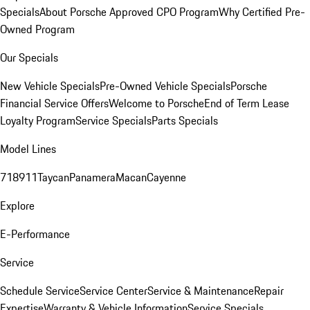
Specials
About Porsche Approved CPO Program
Why Certified Pre-
Owned Program
Our Specials
New Vehicle Specials
Pre-Owned Vehicle Specials
Porsche
Financial Service Offers
Welcome to Porsche
End of Term Lease
Loyalty Program
Service Specials
Parts Specials
Model Lines
718
911
Taycan
Panamera
Macan
Cayenne
Explore
E-Performance
Service
Schedule Service
Service Center
Service & Maintenance
Repair
Expertise
Warranty & Vehicle Information
Service Specials