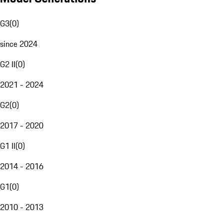
G3
(
0
)
since 2024
G2 II
(
0
)
2021 - 2024
G2
(
0
)
2017 - 2020
G1 II
(
0
)
2014 - 2016
G1
(
0
)
2010 - 2013