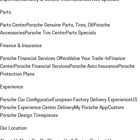
Parts
Parts Center
Porsche Genuine Parts, Tires, Oil
Porsche
Accessories
Porsche Tire Center
Parts Specials
Finance & Insurance
Porsche Financial Services Offers
Value Your Trade-In
Finance
Center
Porsche Financial Services
Porsche Auto Insurance
Porsche
Protection Plans
Experience
Porsche Car Configurator
European Factory Delivery Experience
US
Porsche Experience Center Delivery
My Porsche App
Custom
Porsche Design Timepieces
Our Location