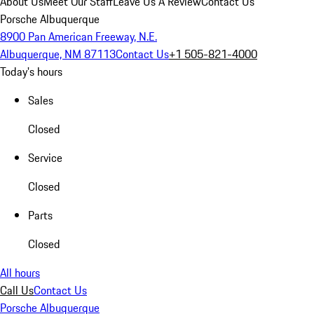
About Us
Meet Our Staff
Leave Us A Review
Contact Us
Porsche Albuquerque
8900 Pan American Freeway, N.E.
Albuquerque, NM 87113
Contact Us
+1 505-821-4000
Today's hours
Sales
Closed
Service
Closed
Parts
Closed
All hours
Call Us
Contact Us
Porsche Albuquerque