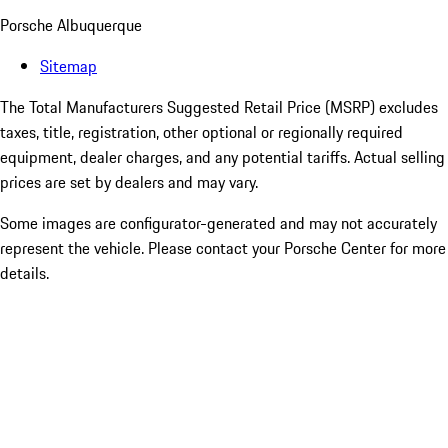
Porsche Albuquerque
Sitemap
The Total Manufacturers Suggested Retail Price (MSRP) excludes
taxes, title, registration, other optional or regionally required
equipment, dealer charges, and any potential tariffs. Actual selling
prices are set by dealers and may vary.
Some images are configurator-generated and may not accurately
represent the vehicle. Please contact your Porsche Center for more
details.