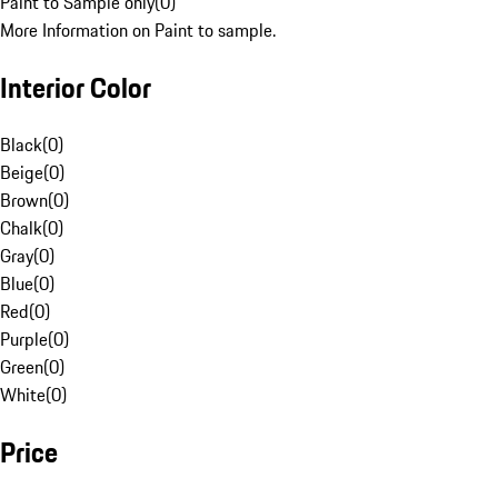
Paint to Sample only
(
0
)
More Information on Paint to sample.
Interior Color
Black
(
0
)
Beige
(
0
)
Brown
(
0
)
Chalk
(
0
)
Gray
(
0
)
Blue
(
0
)
Red
(
0
)
Purple
(
0
)
Green
(
0
)
White
(
0
)
Price