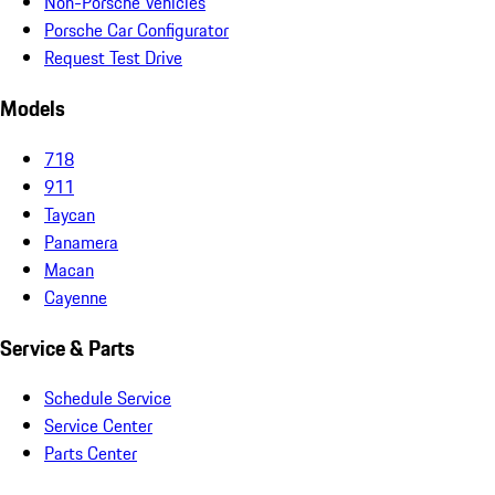
Non-Porsche Vehicles
Porsche Car Configurator
Request Test Drive
Models
718
911
Taycan
Panamera
Macan
Cayenne
Service & Parts
Schedule Service
Service Center
Parts Center