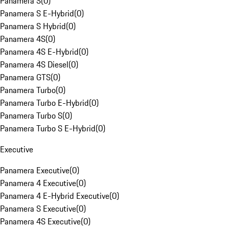
Panamera S
(
0
)
Panamera S E-Hybrid
(
0
)
Panamera S Hybrid
(
0
)
Panamera 4S
(
0
)
Panamera 4S E-Hybrid
(
0
)
Panamera 4S Diesel
(
0
)
Panamera GTS
(
0
)
Panamera Turbo
(
0
)
Panamera Turbo E-Hybrid
(
0
)
Panamera Turbo S
(
0
)
Panamera Turbo S E-Hybrid
(
0
)
Executive
Panamera Executive
(
0
)
Panamera 4 Executive
(
0
)
Panamera 4 E-Hybrid Executive
(
0
)
Panamera S Executive
(
0
)
Panamera 4S Executive
(
0
)