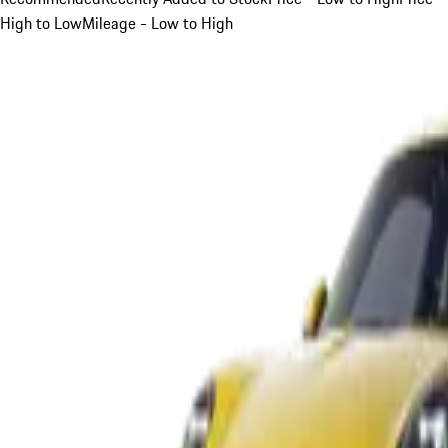
High to Low
Mileage - Low to High