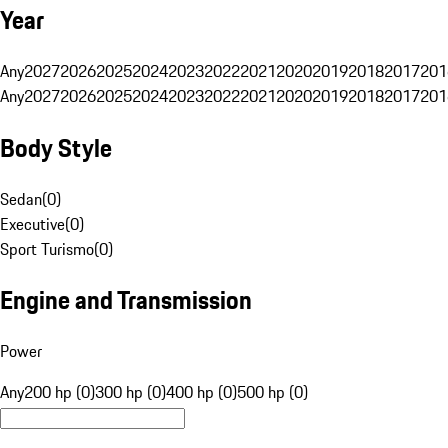
Year
Any
2027
2026
2025
2024
2023
2022
2021
2020
2019
2018
2017
201
Any
2027
2026
2025
2024
2023
2022
2021
2020
2019
2018
2017
201
Body Style
Sedan
(
0
)
Executive
(
0
)
Sport Turismo
(
0
)
Engine and Transmission
Power
Any
200 hp (0)
300 hp (0)
400 hp (0)
500 hp (0)