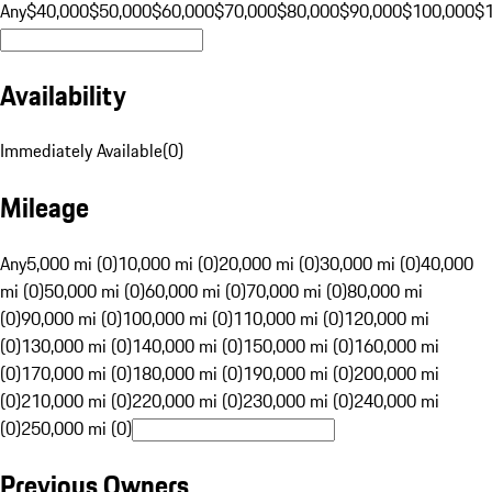
Any
$40,000
$50,000
$60,000
$70,000
$80,000
$90,000
$100,000
$
Availability
Immediately Available
(
0
)
Mileage
Any
5,000 mi (0)
10,000 mi (0)
20,000 mi (0)
30,000 mi (0)
40,000
mi (0)
50,000 mi (0)
60,000 mi (0)
70,000 mi (0)
80,000 mi
(0)
90,000 mi (0)
100,000 mi (0)
110,000 mi (0)
120,000 mi
(0)
130,000 mi (0)
140,000 mi (0)
150,000 mi (0)
160,000 mi
(0)
170,000 mi (0)
180,000 mi (0)
190,000 mi (0)
200,000 mi
(0)
210,000 mi (0)
220,000 mi (0)
230,000 mi (0)
240,000 mi
(0)
250,000 mi (0)
Previous Owners