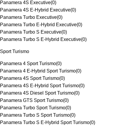
Panamera 4S Executive
(
0
)
Panamera 4S E-Hybrid Executive
(
0
)
Panamera Turbo Executive
(
0
)
Panamera Turbo E-Hybrid Executive
(
0
)
Panamera Turbo S Executive
(
0
)
Panamera Turbo S E-Hybrid Executive
(
0
)
Sport Turismo
Panamera 4 Sport Turismo
(
0
)
Panamera 4 E-Hybrid Sport Turismo
(
0
)
Panamera 4S Sport Turismo
(
0
)
Panamera 4S E-Hybrid Sport Turismo
(
0
)
Panamera 4S Diesel Sport Turismo
(
0
)
Panamera GTS Sport Turismo
(
0
)
Panamera Turbo Sport Turismo
(
0
)
Panamera Turbo S Sport Turismo
(
0
)
Panamera Turbo S E-Hybrid Sport Turismo
(
0
)