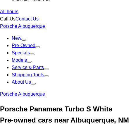
All hours
Call Us
Contact Us
Porsche Albuquerque
New
Pre-Owned
Specials
Models
Service & Parts
Shopping Tools
About Us
Porsche Albuquerque
Porsche Panamera Turbo S White
Pre-owned cars near Albuquerque, NM