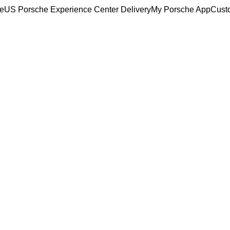
ce
US Porsche Experience Center Delivery
My Porsche App
Cust