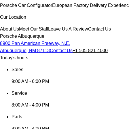
Porsche Car Configurator
European Factory Delivery Experien
Our Location
About Us
Meet Our Staff
Leave Us A Review
Contact Us
Porsche Albuquerque
8900 Pan American Freeway, N.E.
Albuquerque, NM 87113
Contact Us
+1 505-821-4000
Today's hours
Sales
9:00 AM - 6:00 PM
Service
8:00 AM - 4:00 PM
Parts
8:00 AM - 4:00 PM