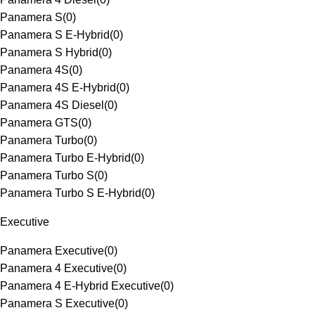
Panamera S
(
0
)
Panamera S E-Hybrid
(
0
)
Panamera S Hybrid
(
0
)
Panamera 4S
(
0
)
Panamera 4S E-Hybrid
(
0
)
Panamera 4S Diesel
(
0
)
Panamera GTS
(
0
)
Panamera Turbo
(
0
)
Panamera Turbo E-Hybrid
(
0
)
Panamera Turbo S
(
0
)
Panamera Turbo S E-Hybrid
(
0
)
Executive
Panamera Executive
(
0
)
Panamera 4 Executive
(
0
)
Panamera 4 E-Hybrid Executive
(
0
)
Panamera S Executive
(
0
)