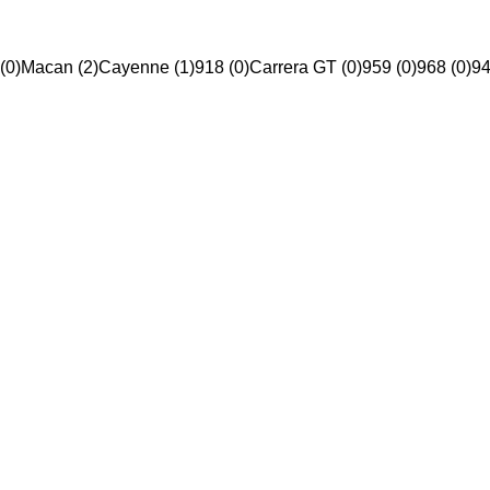
(0)
Macan (2)
Cayenne (1)
918 (0)
Carrera GT (0)
959 (0)
968 (0)
94