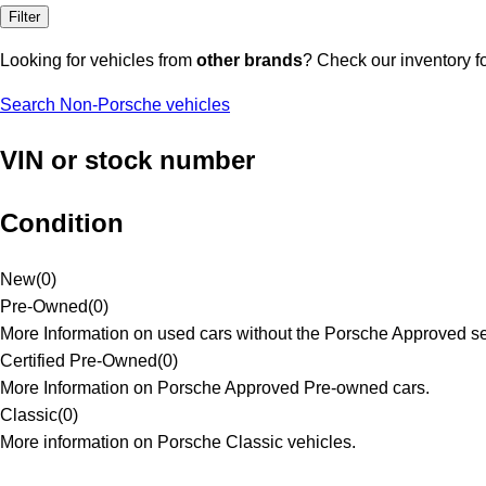
Filter
Looking for vehicles from
other brands
? Check our inventory f
Search Non-Porsche vehicles
VIN or stock number
Condition
New
(
0
)
Pre-Owned
(
0
)
More Information on used cars without the Porsche Approved se
Certified Pre-Owned
(
0
)
More Information on Porsche Approved Pre-owned cars.
Classic
(
0
)
More information on Porsche Classic vehicles.