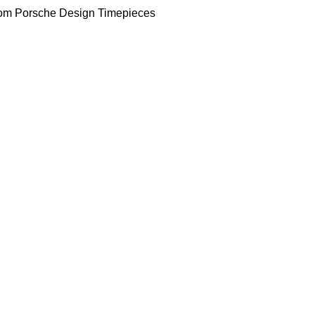
om Porsche Design Timepieces