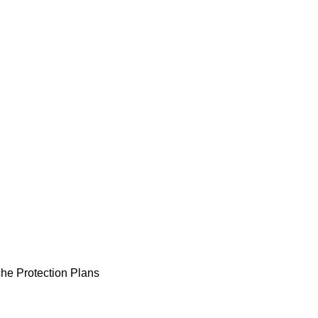
he Protection Plans