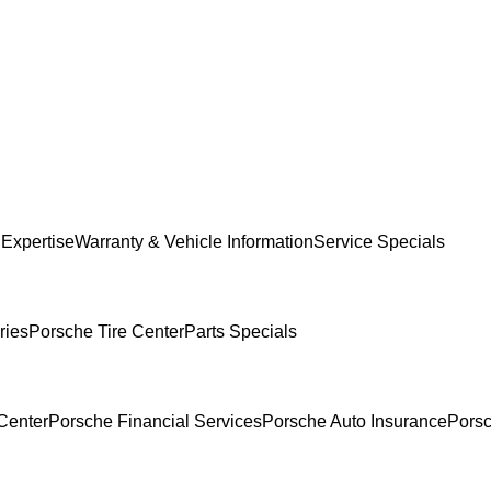
 Expertise
Warranty & Vehicle Information
Service Specials
ries
Porsche Tire Center
Parts Specials
Center
Porsche Financial Services
Porsche Auto Insurance
Porsc