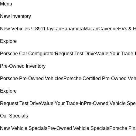
Menu
New Inventory
New Vehicles
718
911
Taycan
Panamera
Macan
Cayenne
EVs & H
Explore
Porsche Car Configurator
Request Test Drive
Value Your Trade-
Pre-Owned Inventory
Porsche Pre-Owned Vehicles
Porsche Certified Pre-Owned Veh
Explore
Request Test Drive
Value Your Trade-In
Pre-Owned Vehicle Spe
Our Specials
New Vehicle Specials
Pre-Owned Vehicle Specials
Porsche Fina