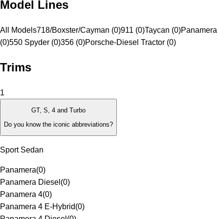
Model Lines
All Models
718/Boxster/Cayman (0)
911 (0)
Taycan (0)
Panamera 
(0)
550 Spyder (0)
356 (0)
Porsche-Diesel Tractor (0)
Trims
1
GT, S, 4 and Turbo
Do you know the iconic abbreviations?
Sport Sedan
Panamera
(
0
)
Panamera Diesel
(
0
)
Panamera 4
(
0
)
Panamera 4 E-Hybrid
(
0
)
Panamera 4 Diesel
(
0
)