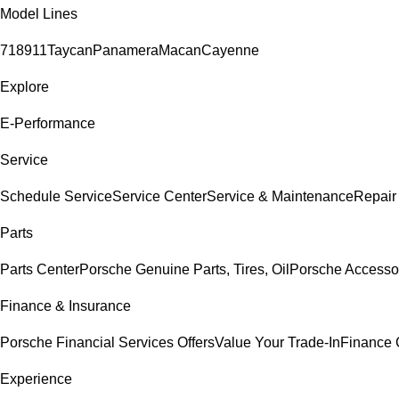
Model Lines
718
911
Taycan
Panamera
Macan
Cayenne
Explore
E-Performance
Service
Schedule Service
Service Center
Service & Maintenance
Repair
Parts
Parts Center
Porsche Genuine Parts, Tires, Oil
Porsche Accesso
Finance & Insurance
Porsche Financial Services Offers
Value Your Trade-In
Finance 
Experience