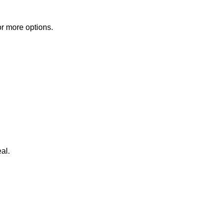
or more options.
al.