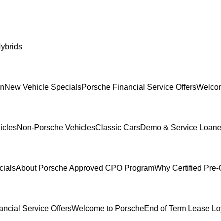
ybrids
In
New Vehicle Specials
Porsche Financial Service Offers
Welcom
icles
Non-Porsche Vehicles
Classic Cars
Demo & Service Loane
cials
About Porsche Approved CPO Program
Why Certified Pre
ncial Service Offers
Welcome to Porsche
End of Term Lease Lo