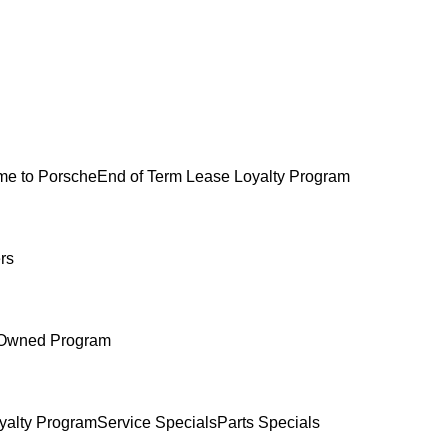
e to Porsche
End of Term Lease Loyalty Program
rs
-Owned Program
yalty Program
Service Specials
Parts Specials