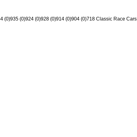
4 (0)
935 (0)
924 (0)
928 (0)
914 (0)
904 (0)
718 Classic Race Cars