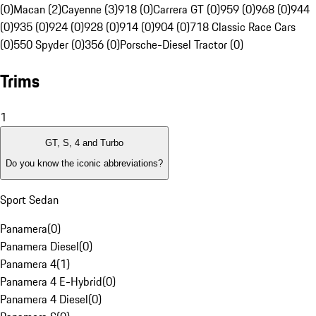
(0)
Macan (2)
Cayenne (3)
918 (0)
Carrera GT (0)
959 (0)
968 (0)
944
(0)
935 (0)
924 (0)
928 (0)
914 (0)
904 (0)
718 Classic Race Cars
(0)
550 Spyder (0)
356 (0)
Porsche-Diesel Tractor (0)
Trims
1
GT, S, 4 and Turbo
Do you know the iconic abbreviations?
Sport Sedan
Panamera
(
0
)
Panamera Diesel
(
0
)
Panamera 4
(
1
)
Panamera 4 E-Hybrid
(
0
)
Panamera 4 Diesel
(
0
)