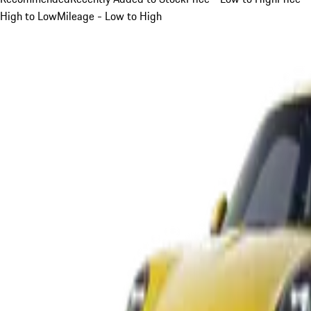
High to Low
Mileage - Low to High