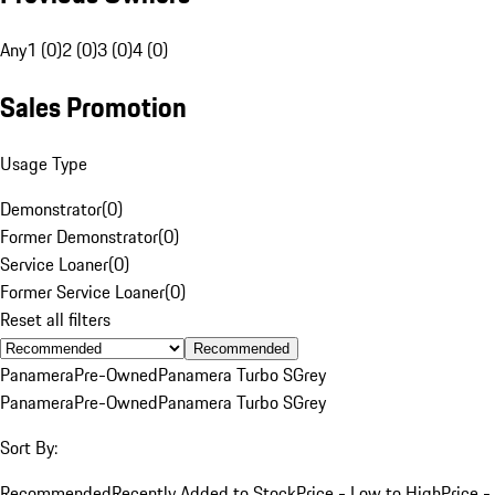
Any
1 (0)
2 (0)
3 (0)
4 (0)
Sales Promotion
Usage Type
Demonstrator
(
0
)
Former Demonstrator
(
0
)
Service Loaner
(
0
)
Former Service Loaner
(
0
)
Reset all filters
Recommended
Panamera
Pre-Owned
Panamera Turbo S
Grey
Panamera
Pre-Owned
Panamera Turbo S
Grey
Sort By:
Recommended
Recently Added to Stock
Price - Low to High
Price -