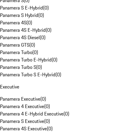
Panamera S
(
0
)
Panamera S E-Hybrid
(
0
)
Panamera S Hybrid
(
0
)
Panamera 4S
(
0
)
Panamera 4S E-Hybrid
(
0
)
Panamera 4S Diesel
(
0
)
Panamera GTS
(
0
)
Panamera Turbo
(
0
)
Panamera Turbo E-Hybrid
(
0
)
Panamera Turbo S
(
0
)
Panamera Turbo S E-Hybrid
(
0
)
Executive
Panamera Executive
(
0
)
Panamera 4 Executive
(
0
)
Panamera 4 E-Hybrid Executive
(
0
)
Panamera S Executive
(
0
)
Panamera 4S Executive
(
0
)