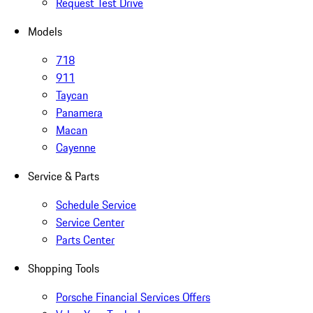
Request Test Drive
Models
718
911
Taycan
Panamera
Macan
Cayenne
Service & Parts
Schedule Service
Service Center
Parts Center
Shopping Tools
Porsche Financial Services Offers