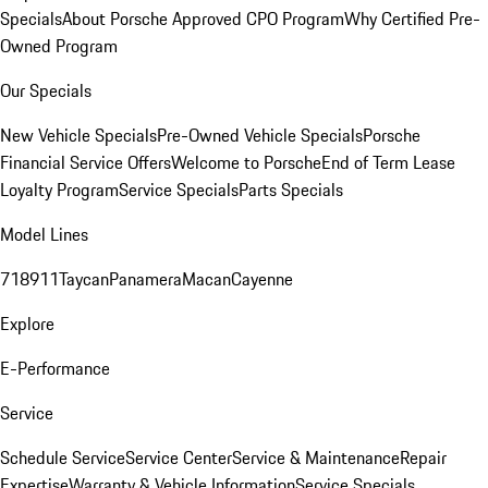
Specials
About Porsche Approved CPO Program
Why Certified Pre-
Owned Program
Our Specials
New Vehicle Specials
Pre-Owned Vehicle Specials
Porsche
Financial Service Offers
Welcome to Porsche
End of Term Lease
Loyalty Program
Service Specials
Parts Specials
Model Lines
718
911
Taycan
Panamera
Macan
Cayenne
Explore
E-Performance
Service
Schedule Service
Service Center
Service & Maintenance
Repair
Expertise
Warranty & Vehicle Information
Service Specials