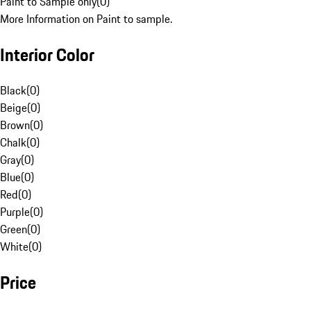
Paint to Sample only
(
0
)
More Information on Paint to sample.
Interior Color
Black
(
0
)
Beige
(
0
)
Brown
(
0
)
Chalk
(
0
)
Gray
(
0
)
Blue
(
0
)
Red
(
0
)
Purple
(
0
)
Green
(
0
)
White
(
0
)
Price