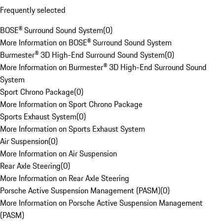
Frequently selected
BOSE® Surround Sound System
(
0
)
More Information on BOSE® Surround Sound System
Burmester® 3D High-End Surround Sound System
(
0
)
More Information on Burmester® 3D High-End Surround Sound
System
Sport Chrono Package
(
0
)
More Information on Sport Chrono Package
Sports Exhaust System
(
0
)
More Information on Sports Exhaust System
Air Suspension
(
0
)
More Information on Air Suspension
Rear Axle Steering
(
0
)
More Information on Rear Axle Steering
Porsche Active Suspension Management (PASM)
(
0
)
More Information on Porsche Active Suspension Management
(PASM)