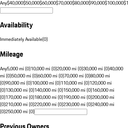
Any
$40,000
$50,000
$60,000
$70,000
$80,000
$90,000
$100,000
$
Availability
Immediately Available
(
0
)
Mileage
Any
5,000 mi (0)
10,000 mi (0)
20,000 mi (0)
30,000 mi (0)
40,000
mi (0)
50,000 mi (0)
60,000 mi (0)
70,000 mi (0)
80,000 mi
(0)
90,000 mi (0)
100,000 mi (0)
110,000 mi (0)
120,000 mi
(0)
130,000 mi (0)
140,000 mi (0)
150,000 mi (0)
160,000 mi
(0)
170,000 mi (0)
180,000 mi (0)
190,000 mi (0)
200,000 mi
(0)
210,000 mi (0)
220,000 mi (0)
230,000 mi (0)
240,000 mi
(0)
250,000 mi (0)
Previous Owners