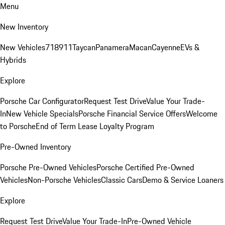
Menu
New Inventory
New Vehicles
718
911
Taycan
Panamera
Macan
Cayenne
EVs &
Hybrids
Explore
Porsche Car Configurator
Request Test Drive
Value Your Trade-
In
New Vehicle Specials
Porsche Financial Service Offers
Welcome
to Porsche
End of Term Lease Loyalty Program
Pre-Owned Inventory
Porsche Pre-Owned Vehicles
Porsche Certified Pre-Owned
Vehicles
Non-Porsche Vehicles
Classic Cars
Demo & Service Loaners
Explore
Request Test Drive
Value Your Trade-In
Pre-Owned Vehicle