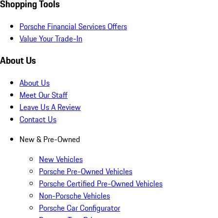
Shopping Tools
Porsche Financial Services Offers
Value Your Trade-In
About Us
About Us
Meet Our Staff
Leave Us A Review
Contact Us
New & Pre-Owned
New Vehicles
Porsche Pre-Owned Vehicles
Porsche Certified Pre-Owned Vehicles
Non-Porsche Vehicles
Porsche Car Configurator