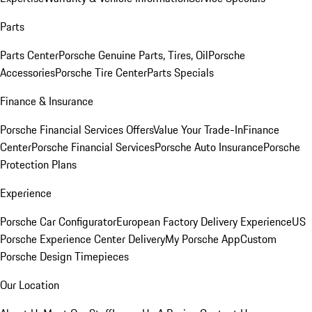
Parts
Parts Center
Porsche Genuine Parts, Tires, Oil
Porsche
Accessories
Porsche Tire Center
Parts Specials
Finance & Insurance
Porsche Financial Services Offers
Value Your Trade-In
Finance
Center
Porsche Financial Services
Porsche Auto Insurance
Porsche
Protection Plans
Experience
Porsche Car Configurator
European Factory Delivery Experience
US
Porsche Experience Center Delivery
My Porsche App
Custom
Porsche Design Timepieces
Our Location