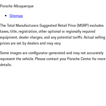
Porsche Albuquerque
Sitemap
The Total Manufacturers Suggested Retail Price (MSRP) excludes
taxes, title, registration, other optional or regionally required
equipment, dealer charges, and any potential tariffs. Actual selling
prices are set by dealers and may vary.
Some images are configurator-generated and may not accurately
represent the vehicle. Please contact your Porsche Center for more
details.