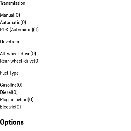
Transmission
Manual
(
0
)
Automatic
(
0
)
PDK (Automatic)
(
0
)
Drivetrain
All-wheel-drive
(
0
)
Rear-wheel-drive
(
0
)
Fuel Type
Gasoline
(
0
)
Diesel
(
0
)
Plug-in hybrid
(
0
)
Electric
(
0
)
Options