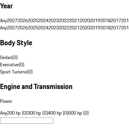
Year
Any
2027
2026
2025
2024
2023
2022
2021
2020
2019
2018
2017
201
Any
2027
2026
2025
2024
2023
2022
2021
2020
2019
2018
2017
201
Body Style
Sedan
(
0
)
Executive
(
0
)
Sport Turismo
(
0
)
Engine and Transmission
Power
Any
200 hp (0)
300 hp (0)
400 hp (0)
500 hp (0)