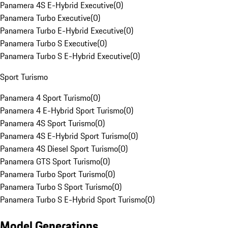
Panamera 4S E-Hybrid Executive
(
0
)
Panamera Turbo Executive
(
0
)
Panamera Turbo E-Hybrid Executive
(
0
)
Panamera Turbo S Executive
(
0
)
Panamera Turbo S E-Hybrid Executive
(
0
)
Sport Turismo
Panamera 4 Sport Turismo
(
0
)
Panamera 4 E-Hybrid Sport Turismo
(
0
)
Panamera 4S Sport Turismo
(
0
)
Panamera 4S E-Hybrid Sport Turismo
(
0
)
Panamera 4S Diesel Sport Turismo
(
0
)
Panamera GTS Sport Turismo
(
0
)
Panamera Turbo Sport Turismo
(
0
)
Panamera Turbo S Sport Turismo
(
0
)
Panamera Turbo S E-Hybrid Sport Turismo
(
0
)
Model Generations