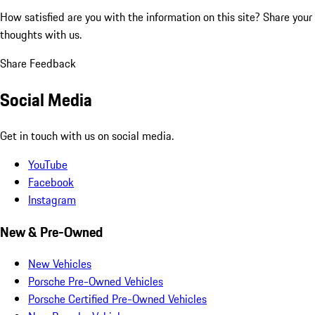
How satisfied are you with the information on this site?
Share your
thoughts with us.
Share Feedback
Social Media
Get in touch with us on social media.
YouTube
Facebook
Instagram
New & Pre-Owned
New Vehicles
Porsche Pre-Owned Vehicles
Porsche Certified Pre-Owned Vehicles