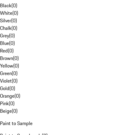
Black
(
0
)
White
(
0
)
Silver
(
0
)
Chalk
(
0
)
Grey
(
0
)
Blue
(
0
)
Red
(
0
)
Brown
(
0
)
Yellow
(
0
)
Green
(
0
)
Violet
(
0
)
Gold
(
0
)
Orange
(
0
)
Pink
(
0
)
Beige
(
0
)
Paint to Sample