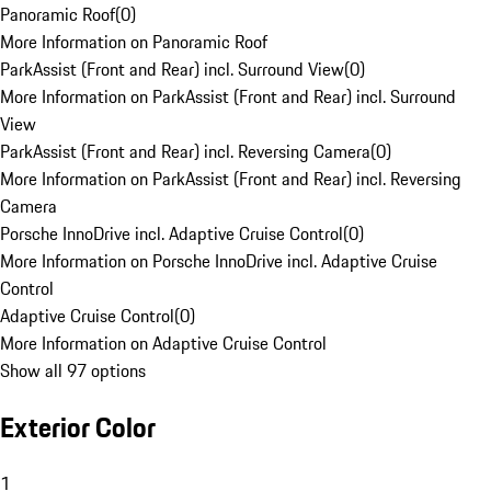
Panoramic Roof
(
0
)
More Information on Panoramic Roof
ParkAssist (Front and Rear) incl. Surround View
(
0
)
More Information on ParkAssist (Front and Rear) incl. Surround
View
ParkAssist (Front and Rear) incl. Reversing Camera
(
0
)
More Information on ParkAssist (Front and Rear) incl. Reversing
Camera
Porsche InnoDrive incl. Adaptive Cruise Control
(
0
)
More Information on Porsche InnoDrive incl. Adaptive Cruise
Control
Adaptive Cruise Control
(
0
)
More Information on Adaptive Cruise Control
Show all 97 options
Exterior Color
1