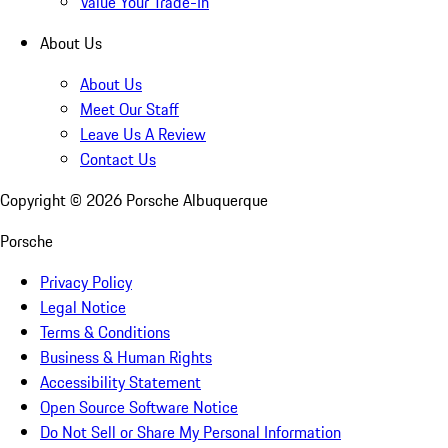
Value Your Trade-In
About Us
About Us
Meet Our Staff
Leave Us A Review
Contact Us
Copyright ©
2026
Porsche Albuquerque
Porsche
Privacy Policy
Legal Notice
Terms & Conditions
Business & Human Rights
Accessibility Statement
Open Source Software Notice
Do Not Sell or Share My Personal Information