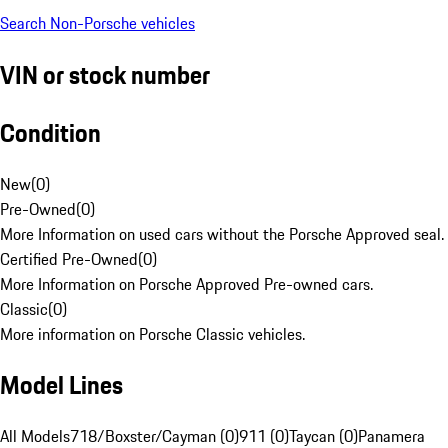
Search Non-Porsche vehicles
VIN or stock number
Condition
New
(
0
)
Pre-Owned
(
0
)
More Information on used cars without the Porsche Approved seal.
Certified Pre-Owned
(
0
)
More Information on Porsche Approved Pre-owned cars.
Classic
(
0
)
More information on Porsche Classic vehicles.
Model Lines
All Models
718/Boxster/Cayman (0)
911 (0)
Taycan (0)
Panamera