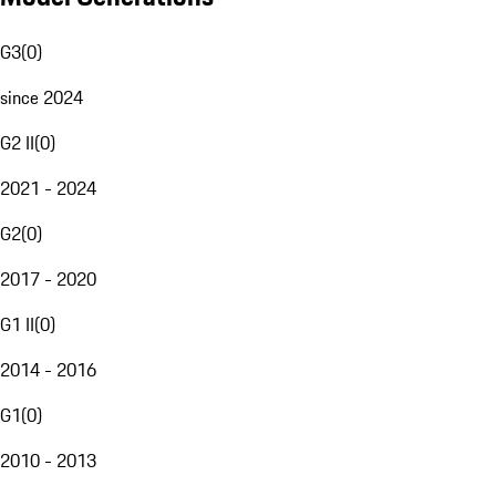
G3
(
0
)
since 2024
G2 II
(
0
)
2021 - 2024
G2
(
0
)
2017 - 2020
G1 II
(
0
)
2014 - 2016
G1
(
0
)
2010 - 2013