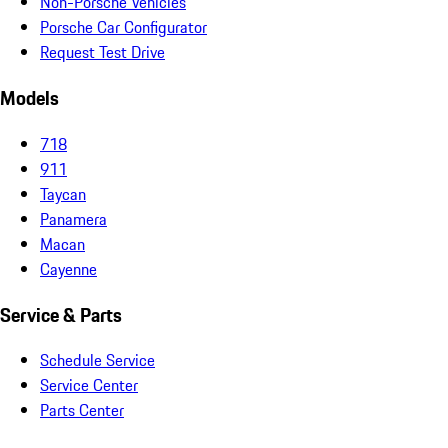
Non-Porsche Vehicles
Porsche Car Configurator
Request Test Drive
Models
718
911
Taycan
Panamera
Macan
Cayenne
Service & Parts
Schedule Service
Service Center
Parts Center