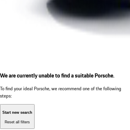
We are currently unable to find a suitable Porsche.
To find your ideal Porsche, we recommend one of the following
steps:
Start new search
Reset all filters