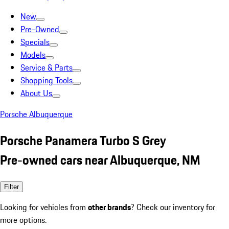
New
Pre-Owned
Specials
Models
Service & Parts
Shopping Tools
About Us
Porsche Albuquerque
Porsche Panamera Turbo S Grey
Pre-owned cars near Albuquerque, NM
Filter
Looking for vehicles from
other brands
? Check our inventory for
more options.