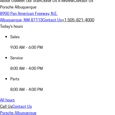
About Us
Meet Our Staff
Leave Us A Review
Contact Us
Porsche Albuquerque
8900 Pan American Freeway, N.E.
Albuquerque, NM 87113
Contact Us
+1 505-821-4000
Today's hours
Sales
9:00 AM - 6:00 PM
Service
8:00 AM - 4:00 PM
Parts
8:00 AM - 4:00 PM
All hours
Call Us
Contact Us
Porsche Albuquerque