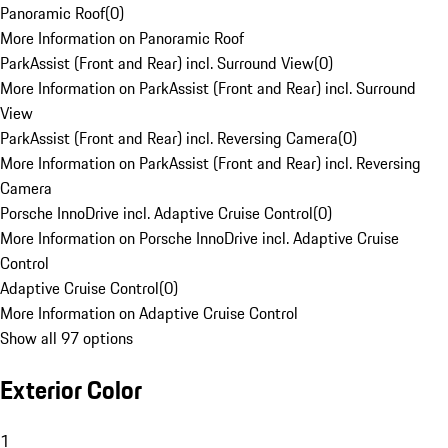
Panoramic Roof
(
0
)
More Information on Panoramic Roof
ParkAssist (Front and Rear) incl. Surround View
(
0
)
More Information on ParkAssist (Front and Rear) incl. Surround
View
ParkAssist (Front and Rear) incl. Reversing Camera
(
0
)
More Information on ParkAssist (Front and Rear) incl. Reversing
Camera
Porsche InnoDrive incl. Adaptive Cruise Control
(
0
)
More Information on Porsche InnoDrive incl. Adaptive Cruise
Control
Adaptive Cruise Control
(
0
)
More Information on Adaptive Cruise Control
Show all 97 options
Exterior Color
1