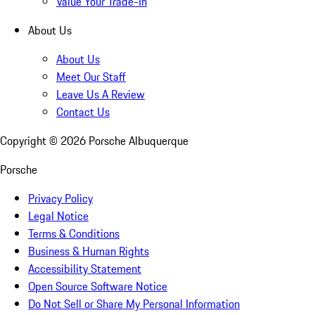
Value Your Trade-In
About Us
About Us
Meet Our Staff
Leave Us A Review
Contact Us
Copyright ©
2026
Porsche Albuquerque
Porsche
Privacy Policy
Legal Notice
Terms & Conditions
Business & Human Rights
Accessibility Statement
Open Source Software Notice
Do Not Sell or Share My Personal Information