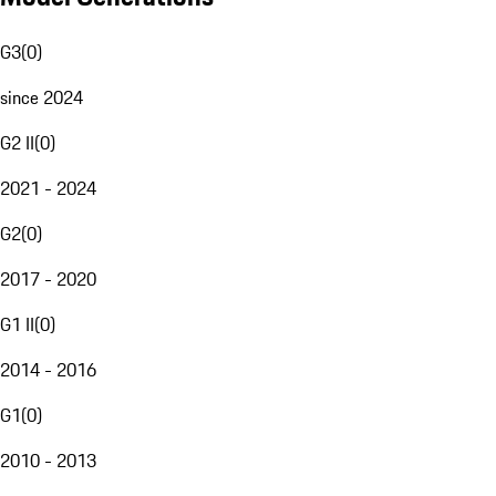
G3
(
0
)
since 2024
G2 II
(
0
)
2021 - 2024
G2
(
0
)
2017 - 2020
G1 II
(
0
)
2014 - 2016
G1
(
0
)
2010 - 2013