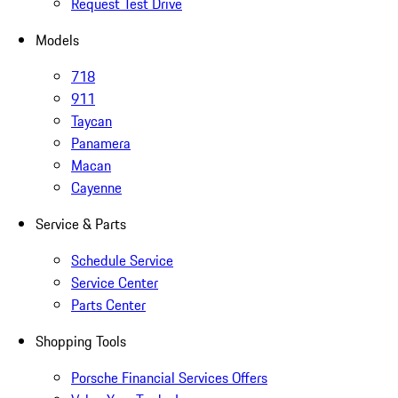
Request Test Drive
Models
718
911
Taycan
Panamera
Macan
Cayenne
Service & Parts
Schedule Service
Service Center
Parts Center
Shopping Tools
Porsche Financial Services Offers