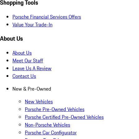
Shopping Tools
Porsche Financial Services Offers
Value Your Trade-In
About Us
About Us
Meet Our Staff
Leave Us A Review
Contact Us
New & Pre-Owned
New Vehicles
Porsche Pre-Owned Vehicles
Porsche Certified Pre-Owned Vehicles
Non-Porsche Vehicles
Porsche Car Configurator