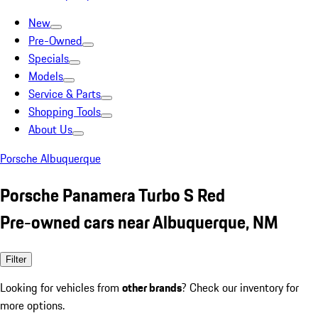
New
Pre-Owned
Specials
Models
Service & Parts
Shopping Tools
About Us
Porsche Albuquerque
Porsche Panamera Turbo S Red
Pre-owned cars near Albuquerque, NM
Filter
Looking for vehicles from
other brands
? Check our inventory for
more options.