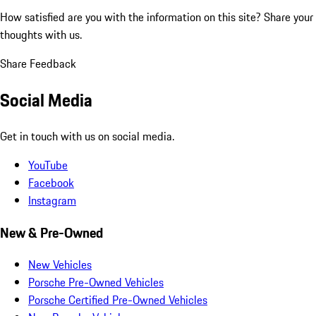
How satisfied are you with the information on this site?
Share your
thoughts with us.
Share Feedback
Social Media
Get in touch with us on social media.
YouTube
Facebook
Instagram
New & Pre-Owned
New Vehicles
Porsche Pre-Owned Vehicles
Porsche Certified Pre-Owned Vehicles