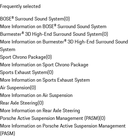
Frequently selected
BOSE® Surround Sound System
(
0
)
More Information on BOSE® Surround Sound System
Burmester® 3D High-End Surround Sound System
(
0
)
More Information on Burmester® 3D High-End Surround Sound
System
Sport Chrono Package
(
0
)
More Information on Sport Chrono Package
Sports Exhaust System
(
0
)
More Information on Sports Exhaust System
Air Suspension
(
0
)
More Information on Air Suspension
Rear Axle Steering
(
0
)
More Information on Rear Axle Steering
Porsche Active Suspension Management (PASM)
(
0
)
More Information on Porsche Active Suspension Management
(PASM)