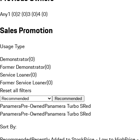
Any
1 (0)
2 (0)
3 (0)
4 (0)
Sales Promotion
Usage Type
Demonstrator
(
0
)
Former Demonstrator
(
0
)
Service Loaner
(
0
)
Former Service Loaner
(
0
)
Reset all filters
Recommended
Panamera
Pre-Owned
Panamera Turbo S
Red
Panamera
Pre-Owned
Panamera Turbo S
Red
Sort By:
Recommended
Recently Added to Stock
Price - Low to High
Price -