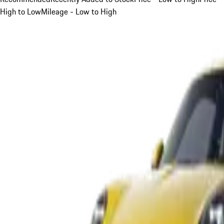
High to Low
Mileage - Low to High