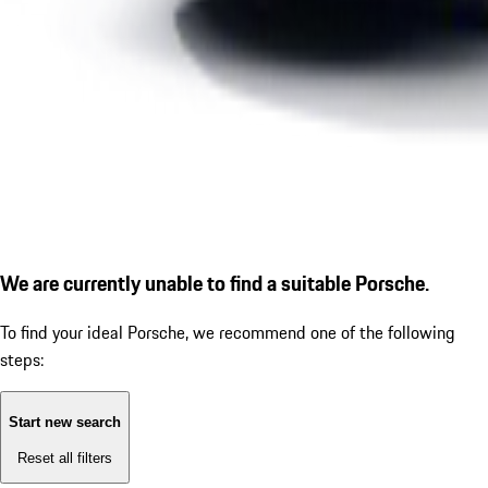
We are currently unable to find a suitable Porsche.
To find your ideal Porsche, we recommend one of the following
steps:
Start new search
Reset all filters