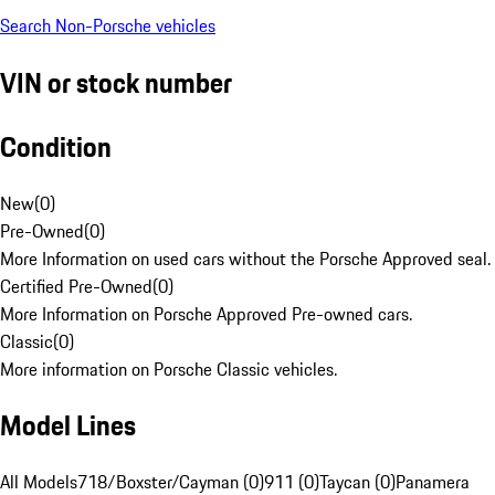
Search Non-Porsche vehicles
VIN or stock number
Condition
New
(
0
)
Pre-Owned
(
0
)
More Information on used cars without the Porsche Approved seal.
Certified Pre-Owned
(
0
)
More Information on Porsche Approved Pre-owned cars.
Classic
(
0
)
More information on Porsche Classic vehicles.
Model Lines
All Models
718/Boxster/Cayman (0)
911 (0)
Taycan (0)
Panamera