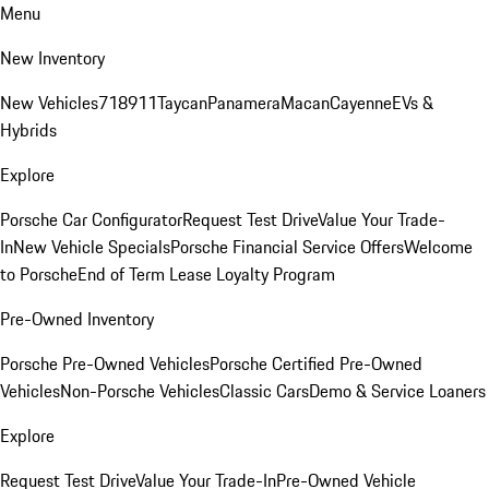
Menu
New Inventory
New Vehicles
718
911
Taycan
Panamera
Macan
Cayenne
EVs &
Hybrids
Explore
Porsche Car Configurator
Request Test Drive
Value Your Trade-
In
New Vehicle Specials
Porsche Financial Service Offers
Welcome
to Porsche
End of Term Lease Loyalty Program
Pre-Owned Inventory
Porsche Pre-Owned Vehicles
Porsche Certified Pre-Owned
Vehicles
Non-Porsche Vehicles
Classic Cars
Demo & Service Loaners
Explore
Request Test Drive
Value Your Trade-In
Pre-Owned Vehicle