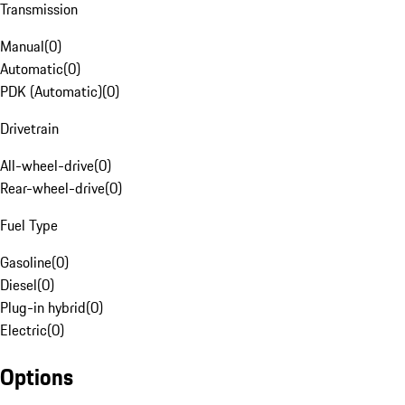
Transmission
Manual
(
0
)
Automatic
(
0
)
PDK (Automatic)
(
0
)
Drivetrain
All-wheel-drive
(
0
)
Rear-wheel-drive
(
0
)
Fuel Type
Gasoline
(
0
)
Diesel
(
0
)
Plug-in hybrid
(
0
)
Electric
(
0
)
Options