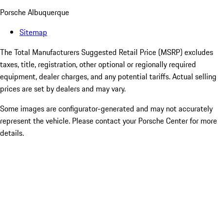
Porsche Albuquerque
Sitemap
The Total Manufacturers Suggested Retail Price (MSRP) excludes
taxes, title, registration, other optional or regionally required
equipment, dealer charges, and any potential tariffs. Actual selling
prices are set by dealers and may vary.
Some images are configurator-generated and may not accurately
represent the vehicle. Please contact your Porsche Center for more
details.