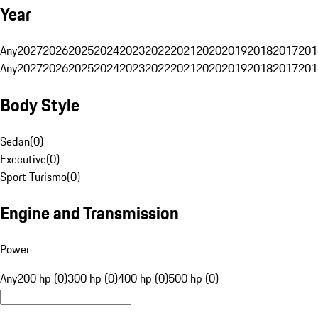
Year
Any
2027
2026
2025
2024
2023
2022
2021
2020
2019
2018
2017
201
Any
2027
2026
2025
2024
2023
2022
2021
2020
2019
2018
2017
201
Body Style
Sedan
(
0
)
Executive
(
0
)
Sport Turismo
(
0
)
Engine and Transmission
Power
Any
200 hp (0)
300 hp (0)
400 hp (0)
500 hp (0)