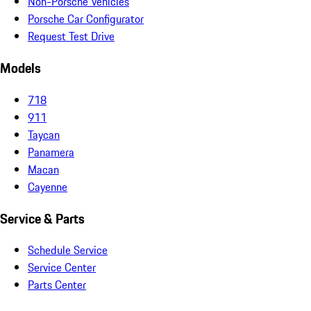
Non-Porsche Vehicles
Porsche Car Configurator
Request Test Drive
Models
718
911
Taycan
Panamera
Macan
Cayenne
Service & Parts
Schedule Service
Service Center
Parts Center