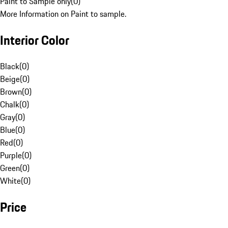
Paint to Sample only
(
0
)
More Information on Paint to sample.
Interior Color
Black
(
0
)
Beige
(
0
)
Brown
(
0
)
Chalk
(
0
)
Gray
(
0
)
Blue
(
0
)
Red
(
0
)
Purple
(
0
)
Green
(
0
)
White
(
0
)
Price