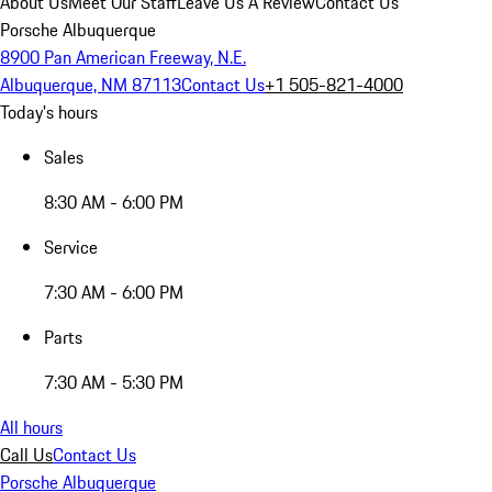
About Us
Meet Our Staff
Leave Us A Review
Contact Us
Porsche Albuquerque
8900 Pan American Freeway, N.E.
Albuquerque, NM 87113
Contact Us
+1 505-821-4000
Today's hours
Sales
8:30 AM - 6:00 PM
Service
7:30 AM - 6:00 PM
Parts
7:30 AM - 5:30 PM
All hours
Call Us
Contact Us
Porsche Albuquerque