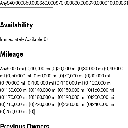
Any
$40,000
$50,000
$60,000
$70,000
$80,000
$90,000
$100,000
$
Availability
Immediately Available
(
0
)
Mileage
Any
5,000 mi (0)
10,000 mi (0)
20,000 mi (0)
30,000 mi (0)
40,000
mi (0)
50,000 mi (0)
60,000 mi (0)
70,000 mi (0)
80,000 mi
(0)
90,000 mi (0)
100,000 mi (0)
110,000 mi (0)
120,000 mi
(0)
130,000 mi (0)
140,000 mi (0)
150,000 mi (0)
160,000 mi
(0)
170,000 mi (0)
180,000 mi (0)
190,000 mi (0)
200,000 mi
(0)
210,000 mi (0)
220,000 mi (0)
230,000 mi (0)
240,000 mi
(0)
250,000 mi (0)
Previous Owners