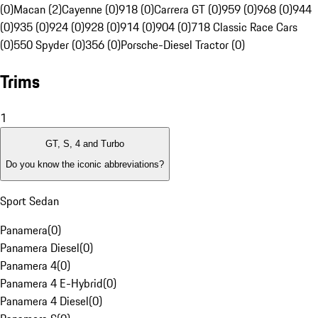
(0)
Macan (2)
Cayenne (0)
918 (0)
Carrera GT (0)
959 (0)
968 (0)
944
(0)
935 (0)
924 (0)
928 (0)
914 (0)
904 (0)
718 Classic Race Cars
(0)
550 Spyder (0)
356 (0)
Porsche-Diesel Tractor (0)
Trims
1
GT, S, 4 and Turbo
Do you know the iconic abbreviations?
Sport Sedan
Panamera
(
0
)
Panamera Diesel
(
0
)
Panamera 4
(
0
)
Panamera 4 E-Hybrid
(
0
)
Panamera 4 Diesel
(
0
)