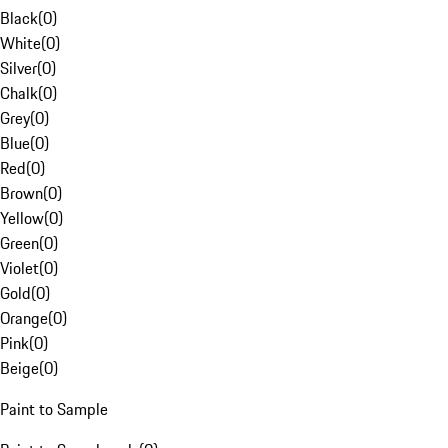
Black
(
0
)
White
(
0
)
Silver
(
0
)
Chalk
(
0
)
Grey
(
0
)
Blue
(
0
)
Red
(
0
)
Brown
(
0
)
Yellow
(
0
)
Green
(
0
)
Violet
(
0
)
Gold
(
0
)
Orange
(
0
)
Pink
(
0
)
Beige
(
0
)
Paint to Sample