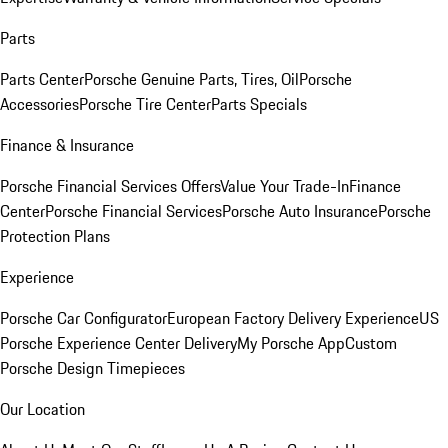
Parts
Parts Center
Porsche Genuine Parts, Tires, Oil
Porsche
Accessories
Porsche Tire Center
Parts Specials
Finance & Insurance
Porsche Financial Services Offers
Value Your Trade-In
Finance
Center
Porsche Financial Services
Porsche Auto Insurance
Porsche
Protection Plans
Experience
Porsche Car Configurator
European Factory Delivery Experience
US
Porsche Experience Center Delivery
My Porsche App
Custom
Porsche Design Timepieces
Our Location