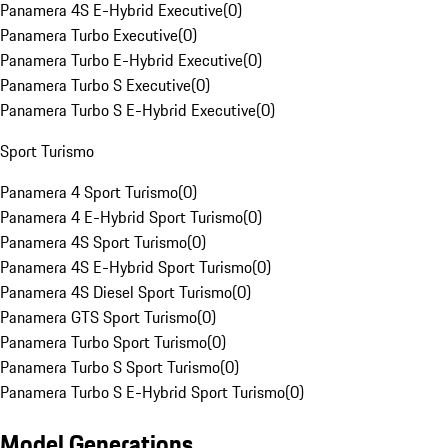
Panamera 4S E-Hybrid Executive
(
0
)
Panamera Turbo Executive
(
0
)
Panamera Turbo E-Hybrid Executive
(
0
)
Panamera Turbo S Executive
(
0
)
Panamera Turbo S E-Hybrid Executive
(
0
)
Sport Turismo
Panamera 4 Sport Turismo
(
0
)
Panamera 4 E-Hybrid Sport Turismo
(
0
)
Panamera 4S Sport Turismo
(
0
)
Panamera 4S E-Hybrid Sport Turismo
(
0
)
Panamera 4S Diesel Sport Turismo
(
0
)
Panamera GTS Sport Turismo
(
0
)
Panamera Turbo Sport Turismo
(
0
)
Panamera Turbo S Sport Turismo
(
0
)
Panamera Turbo S E-Hybrid Sport Turismo
(
0
)
Model Generations