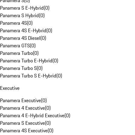
Panamera S
(
0
)
Panamera S E-Hybrid
(
0
)
Panamera S Hybrid
(
0
)
Panamera 4S
(
0
)
Panamera 4S E-Hybrid
(
0
)
Panamera 4S Diesel
(
0
)
Panamera GTS
(
0
)
Panamera Turbo
(
0
)
Panamera Turbo E-Hybrid
(
0
)
Panamera Turbo S
(
0
)
Panamera Turbo S E-Hybrid
(
0
)
Executive
Panamera Executive
(
0
)
Panamera 4 Executive
(
0
)
Panamera 4 E-Hybrid Executive
(
0
)
Panamera S Executive
(
0
)
Panamera 4S Executive
(
0
)