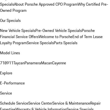
Specials
About Porsche Approved CPO Program
Why Certified Pre-
Owned Program
Our Specials
New Vehicle Specials
Pre-Owned Vehicle Specials
Porsche
Financial Service Offers
Welcome to Porsche
End of Term Lease
Loyalty Program
Service Specials
Parts Specials
Model Lines
718
911
Taycan
Panamera
Macan
Cayenne
Explore
E-Performance
Service
Schedule Service
Service Center
Service & Maintenance
Repair
Expertise
Warranty & Vehicle Information
Service Specials