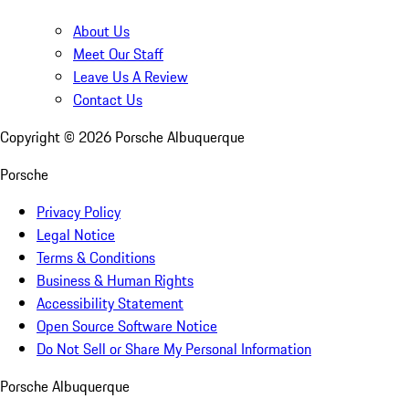
About Us
Meet Our Staff
Leave Us A Review
Contact Us
Copyright ©
2026
Porsche Albuquerque
Porsche
Privacy Policy
Legal Notice
Terms & Conditions
Business & Human Rights
Accessibility Statement
Open Source Software Notice
Do Not Sell or Share My Personal Information
Porsche Albuquerque