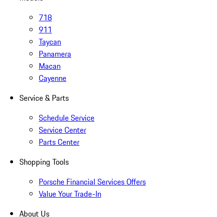
718
911
Taycan
Panamera
Macan
Cayenne
Service & Parts
Schedule Service
Service Center
Parts Center
Shopping Tools
Porsche Financial Services Offers
Value Your Trade-In
About Us