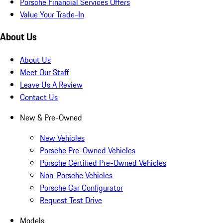
Porsche Financial Services Offers
Value Your Trade-In
About Us
About Us
Meet Our Staff
Leave Us A Review
Contact Us
New & Pre-Owned
New Vehicles
Porsche Pre-Owned Vehicles
Porsche Certified Pre-Owned Vehicles
Non-Porsche Vehicles
Porsche Car Configurator
Request Test Drive
Models