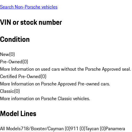
Search Non-Porsche vehicles
VIN or stock number
Condition
New
(
0
)
Pre-Owned
(
0
)
More Information on used cars without the Porsche Approved seal.
Certified Pre-Owned
(
0
)
More Information on Porsche Approved Pre-owned cars.
Classic
(
0
)
More information on Porsche Classic vehicles.
Model Lines
All Models
718/Boxster/Cayman (0)
911 (0)
Taycan (0)
Panamera