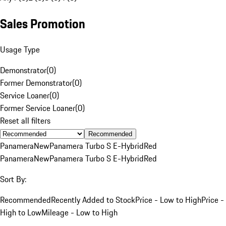
Sales Promotion
Usage Type
Demonstrator
(
0
)
Former Demonstrator
(
0
)
Service Loaner
(
0
)
Former Service Loaner
(
0
)
Reset all filters
Recommended
Panamera
New
Panamera Turbo S E-Hybrid
Red
Panamera
New
Panamera Turbo S E-Hybrid
Red
Sort By:
Recommended
Recently Added to Stock
Price - Low to High
Price -
High to Low
Mileage - Low to High