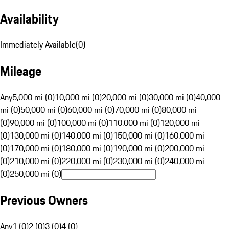
Availability
Immediately Available
(
0
)
Mileage
Any
5,000 mi (0)
10,000 mi (0)
20,000 mi (0)
30,000 mi (0)
40,000
mi (0)
50,000 mi (0)
60,000 mi (0)
70,000 mi (0)
80,000 mi
(0)
90,000 mi (0)
100,000 mi (0)
110,000 mi (0)
120,000 mi
(0)
130,000 mi (0)
140,000 mi (0)
150,000 mi (0)
160,000 mi
(0)
170,000 mi (0)
180,000 mi (0)
190,000 mi (0)
200,000 mi
(0)
210,000 mi (0)
220,000 mi (0)
230,000 mi (0)
240,000 mi
(0)
250,000 mi (0)
Previous Owners
Any
1 (0)
2 (0)
3 (0)
4 (0)