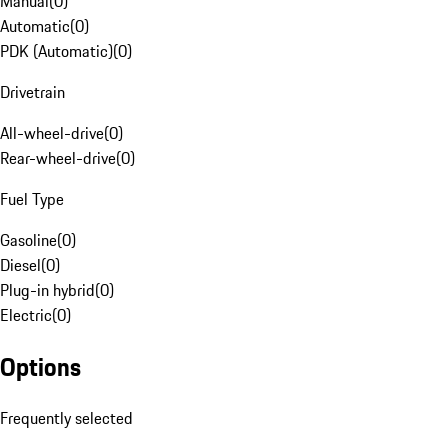
Manual
(
0
)
Automatic
(
0
)
PDK (Automatic)
(
0
)
Drivetrain
All-wheel-drive
(
0
)
Rear-wheel-drive
(
0
)
Fuel Type
Gasoline
(
0
)
Diesel
(
0
)
Plug-in hybrid
(
0
)
Electric
(
0
)
Options
Frequently selected