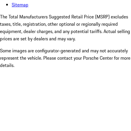
Sitemap
The Total Manufacturers Suggested Retail Price (MSRP) excludes
taxes, title, registration, other optional or regionally required
equipment, dealer charges, and any potential tariffs. Actual selling
prices are set by dealers and may vary.
Some images are configurator-generated and may not accurately
represent the vehicle. Please contact your Porsche Center for more
details.