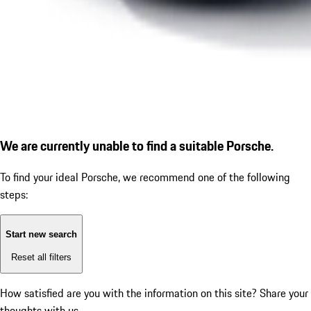
We are currently unable to find a suitable Porsche.
To find your ideal Porsche, we recommend one of the following
steps:
Start new search
Reset all filters
How satisfied are you with the information on this site?
Share your
thoughts with us.