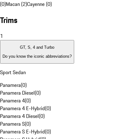
(0)
Macan (2)
Cayenne (0)
Trims
1
GT, S, 4 and Turbo
Do you know the iconic abbreviations?
Sport Sedan
Panamera
(
0
)
Panamera Diesel
(
0
)
Panamera 4
(
0
)
Panamera 4 E-Hybrid
(
0
)
Panamera 4 Diesel
(
0
)
Panamera S
(
0
)
Panamera S E-Hybrid
(
0
)