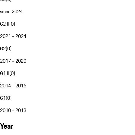
since 2024
G2 II
(
0
)
2021 - 2024
G2
(
0
)
2017 - 2020
G1 II
(
0
)
2014 - 2016
G1
(
0
)
2010 - 2013
Year