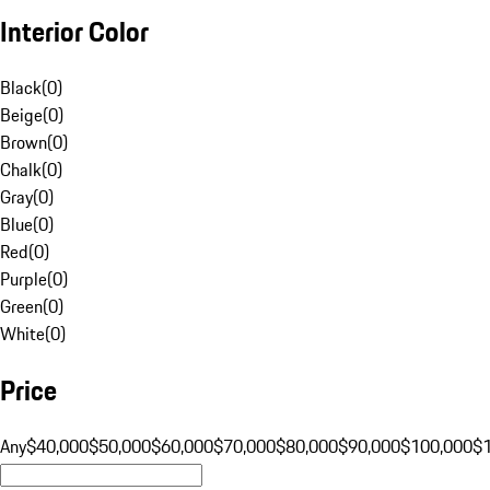
Interior Color
Black
(
0
)
Beige
(
0
)
Brown
(
0
)
Chalk
(
0
)
Gray
(
0
)
Blue
(
0
)
Red
(
0
)
Purple
(
0
)
Green
(
0
)
White
(
0
)
Price
Any
$40,000
$50,000
$60,000
$70,000
$80,000
$90,000
$100,000
$