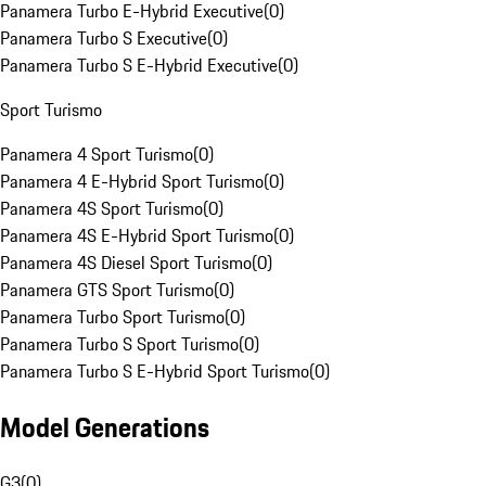
Panamera Turbo E-Hybrid Executive
(
0
)
Panamera Turbo S Executive
(
0
)
Panamera Turbo S E-Hybrid Executive
(
0
)
Sport Turismo
Panamera 4 Sport Turismo
(
0
)
Panamera 4 E-Hybrid Sport Turismo
(
0
)
Panamera 4S Sport Turismo
(
0
)
Panamera 4S E-Hybrid Sport Turismo
(
0
)
Panamera 4S Diesel Sport Turismo
(
0
)
Panamera GTS Sport Turismo
(
0
)
Panamera Turbo Sport Turismo
(
0
)
Panamera Turbo S Sport Turismo
(
0
)
Panamera Turbo S E-Hybrid Sport Turismo
(
0
)
Model Generations
G3
(
0
)