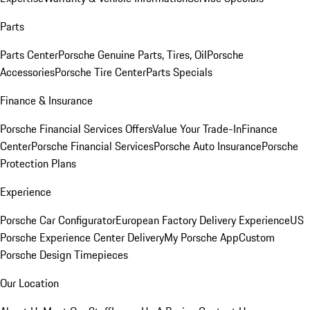
Parts
Parts Center
Porsche Genuine Parts, Tires, Oil
Porsche
Accessories
Porsche Tire Center
Parts Specials
Finance & Insurance
Porsche Financial Services Offers
Value Your Trade-In
Finance
Center
Porsche Financial Services
Porsche Auto Insurance
Porsche
Protection Plans
Experience
Porsche Car Configurator
European Factory Delivery Experience
US
Porsche Experience Center Delivery
My Porsche App
Custom
Porsche Design Timepieces
Our Location