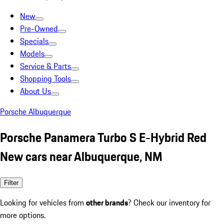
New
Pre-Owned
Specials
Models
Service & Parts
Shopping Tools
About Us
Porsche Albuquerque
Porsche Panamera Turbo S E-Hybrid Red
New cars near Albuquerque, NM
Filter
Looking for vehicles from
other brands
? Check our inventory for
more options.