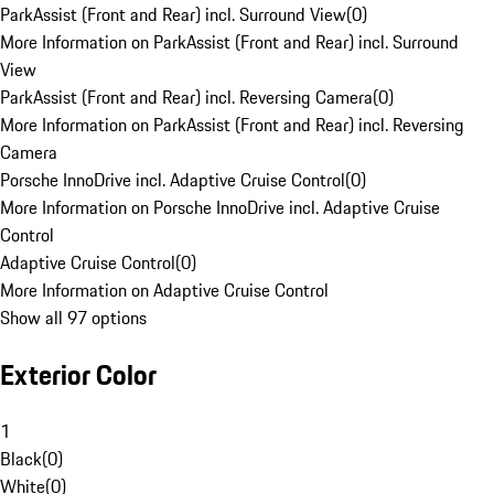
ParkAssist (Front and Rear) incl. Surround View
(
0
)
More Information on ParkAssist (Front and Rear) incl. Surround
View
ParkAssist (Front and Rear) incl. Reversing Camera
(
0
)
More Information on ParkAssist (Front and Rear) incl. Reversing
Camera
Porsche InnoDrive incl. Adaptive Cruise Control
(
0
)
More Information on Porsche InnoDrive incl. Adaptive Cruise
Control
Adaptive Cruise Control
(
0
)
More Information on Adaptive Cruise Control
Show all 97 options
Exterior Color
1
Black
(
0
)
White
(
0
)