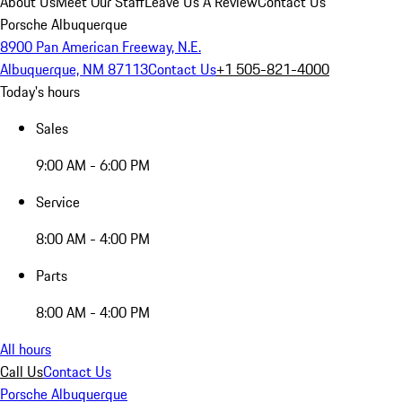
About Us
Meet Our Staff
Leave Us A Review
Contact Us
Porsche Albuquerque
8900 Pan American Freeway, N.E.
Albuquerque, NM 87113
Contact Us
+1 505-821-4000
Today's hours
Sales
9:00 AM - 6:00 PM
Service
8:00 AM - 4:00 PM
Parts
8:00 AM - 4:00 PM
All hours
Call Us
Contact Us
Porsche Albuquerque