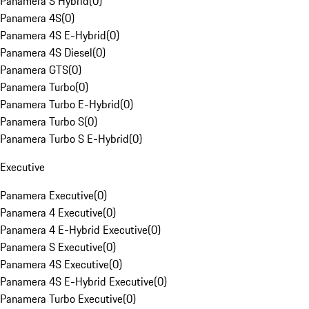
Panamera S Hybrid
(
0
)
Panamera 4S
(
0
)
Panamera 4S E-Hybrid
(
0
)
Panamera 4S Diesel
(
0
)
Panamera GTS
(
0
)
Panamera Turbo
(
0
)
Panamera Turbo E-Hybrid
(
0
)
Panamera Turbo S
(
0
)
Panamera Turbo S E-Hybrid
(
0
)
Executive
Panamera Executive
(
0
)
Panamera 4 Executive
(
0
)
Panamera 4 E-Hybrid Executive
(
0
)
Panamera S Executive
(
0
)
Panamera 4S Executive
(
0
)
Panamera 4S E-Hybrid Executive
(
0
)
Panamera Turbo Executive
(
0
)