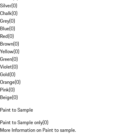
Silver
(
0
)
Chalk
(
0
)
Grey
(
0
)
Blue
(
0
)
Red
(
0
)
Brown
(
0
)
Yellow
(
0
)
Green
(
0
)
Violet
(
0
)
Gold
(
0
)
Orange
(
0
)
Pink
(
0
)
Beige
(
0
)
Paint to Sample
Paint to Sample only
(
0
)
More Information on Paint to sample.