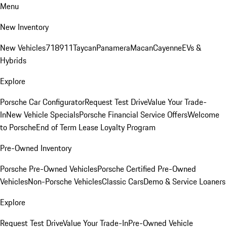
Menu
New Inventory
New Vehicles
718
911
Taycan
Panamera
Macan
Cayenne
EVs &
Hybrids
Explore
Porsche Car Configurator
Request Test Drive
Value Your Trade-
In
New Vehicle Specials
Porsche Financial Service Offers
Welcome
to Porsche
End of Term Lease Loyalty Program
Pre-Owned Inventory
Porsche Pre-Owned Vehicles
Porsche Certified Pre-Owned
Vehicles
Non-Porsche Vehicles
Classic Cars
Demo & Service Loaners
Explore
Request Test Drive
Value Your Trade-In
Pre-Owned Vehicle