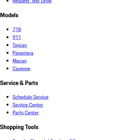
Request Test Drive
Models
718
911
Taycan
Panamera
Macan
Cayenne
Service & Parts
Schedule Service
Service Center
Parts Center
Shopping Tools