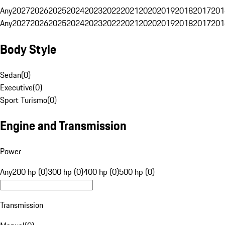
Any
2027
2026
2025
2024
2023
2022
2021
2020
2019
2018
2017
201
Any
2027
2026
2025
2024
2023
2022
2021
2020
2019
2018
2017
201
Body Style
Sedan
(
0
)
Executive
(
0
)
Sport Turismo
(
0
)
Engine and Transmission
Power
Any
200 hp (0)
300 hp (0)
400 hp (0)
500 hp (0)
Transmission