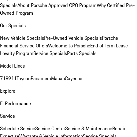
Specials
About Porsche Approved CPO Program
Why Certified Pre-
Owned Program
Our Specials
New Vehicle Specials
Pre-Owned Vehicle Specials
Porsche
Financial Service Offers
Welcome to Porsche
End of Term Lease
Loyalty Program
Service Specials
Parts Specials
Model Lines
718
911
Taycan
Panamera
Macan
Cayenne
Explore
E-Performance
Service
Schedule Service
Service Center
Service & Maintenance
Repair
Expertise
Warranty & Vehicle Information
Service Specials