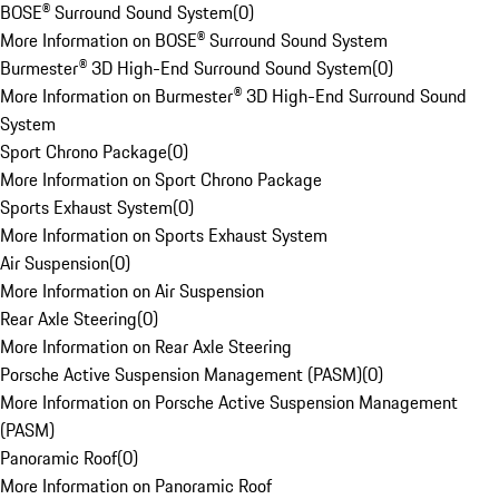
BOSE® Surround Sound System
(
0
)
More Information on BOSE® Surround Sound System
Burmester® 3D High-End Surround Sound System
(
0
)
More Information on Burmester® 3D High-End Surround Sound
System
Sport Chrono Package
(
0
)
More Information on Sport Chrono Package
Sports Exhaust System
(
0
)
More Information on Sports Exhaust System
Air Suspension
(
0
)
More Information on Air Suspension
Rear Axle Steering
(
0
)
More Information on Rear Axle Steering
Porsche Active Suspension Management (PASM)
(
0
)
More Information on Porsche Active Suspension Management
(PASM)
Panoramic Roof
(
0
)
More Information on Panoramic Roof