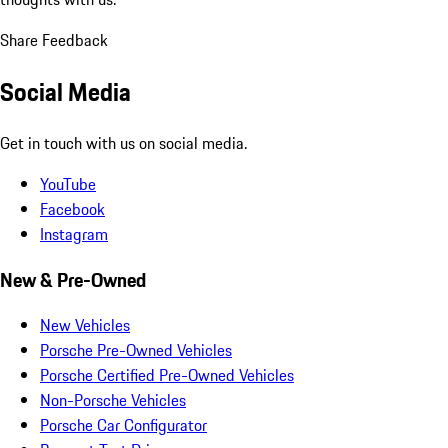
Share Feedback
Social Media
Get in touch with us on social media.
YouTube
Facebook
Instagram
New & Pre-Owned
New Vehicles
Porsche Pre-Owned Vehicles
Porsche Certified Pre-Owned Vehicles
Non-Porsche Vehicles
Porsche Car Configurator