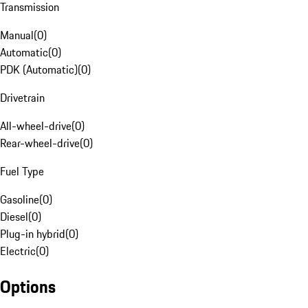
Transmission
Manual
(
0
)
Automatic
(
0
)
PDK (Automatic)
(
0
)
Drivetrain
All-wheel-drive
(
0
)
Rear-wheel-drive
(
0
)
Fuel Type
Gasoline
(
0
)
Diesel
(
0
)
Plug-in hybrid
(
0
)
Electric
(
0
)
Options