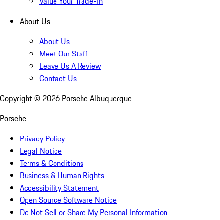
Value Your Trade-In
About Us
About Us
Meet Our Staff
Leave Us A Review
Contact Us
Copyright ©
2026
Porsche Albuquerque
Porsche
Privacy Policy
Legal Notice
Terms & Conditions
Business & Human Rights
Accessibility Statement
Open Source Software Notice
Do Not Sell or Share My Personal Information