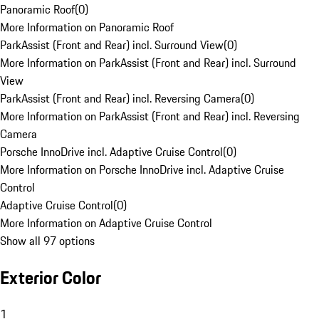
Panoramic Roof
(
0
)
More Information on Panoramic Roof
ParkAssist (Front and Rear) incl. Surround View
(
0
)
More Information on ParkAssist (Front and Rear) incl. Surround
View
ParkAssist (Front and Rear) incl. Reversing Camera
(
0
)
More Information on ParkAssist (Front and Rear) incl. Reversing
Camera
Porsche InnoDrive incl. Adaptive Cruise Control
(
0
)
More Information on Porsche InnoDrive incl. Adaptive Cruise
Control
Adaptive Cruise Control
(
0
)
More Information on Adaptive Cruise Control
Show all 97 options
Exterior Color
1