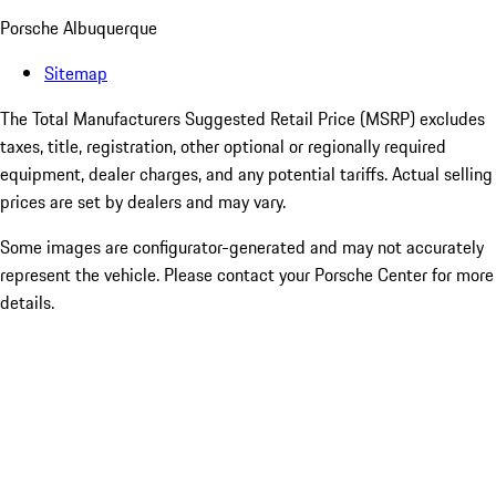
Porsche Albuquerque
Sitemap
The Total Manufacturers Suggested Retail Price (MSRP) excludes
taxes, title, registration, other optional or regionally required
equipment, dealer charges, and any potential tariffs. Actual selling
prices are set by dealers and may vary.
Some images are configurator-generated and may not accurately
represent the vehicle. Please contact your Porsche Center for more
details.