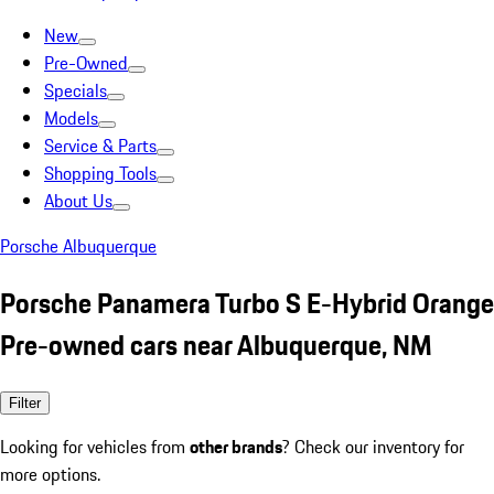
New
Pre-Owned
Specials
Models
Service & Parts
Shopping Tools
About Us
Porsche Albuquerque
Porsche Panamera Turbo S E-Hybrid Orange
Pre-owned cars near Albuquerque, NM
Filter
Looking for vehicles from
other brands
? Check our inventory for
more options.