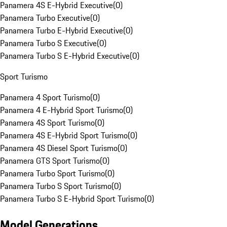
Panamera 4S E-Hybrid Executive
(
0
)
Panamera Turbo Executive
(
0
)
Panamera Turbo E-Hybrid Executive
(
0
)
Panamera Turbo S Executive
(
0
)
Panamera Turbo S E-Hybrid Executive
(
0
)
Sport Turismo
Panamera 4 Sport Turismo
(
0
)
Panamera 4 E-Hybrid Sport Turismo
(
0
)
Panamera 4S Sport Turismo
(
0
)
Panamera 4S E-Hybrid Sport Turismo
(
0
)
Panamera 4S Diesel Sport Turismo
(
0
)
Panamera GTS Sport Turismo
(
0
)
Panamera Turbo Sport Turismo
(
0
)
Panamera Turbo S Sport Turismo
(
0
)
Panamera Turbo S E-Hybrid Sport Turismo
(
0
)
Model Generations