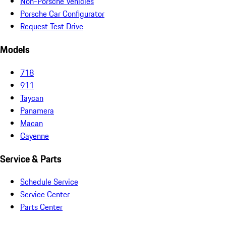
Non-Porsche Vehicles
Porsche Car Configurator
Request Test Drive
Models
718
911
Taycan
Panamera
Macan
Cayenne
Service & Parts
Schedule Service
Service Center
Parts Center