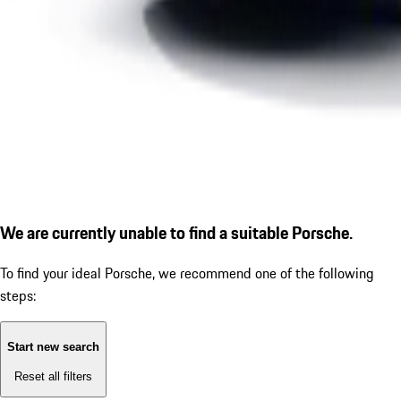
We are currently unable to find a suitable Porsche.
To find your ideal Porsche, we recommend one of the following
steps:
Start new search
Reset all filters