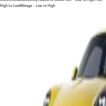
High to Low
Mileage - Low to High