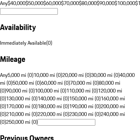
Any
$40,000
$50,000
$60,000
$70,000
$80,000
$90,000
$100,000
$
Availability
Immediately Available
(
0
)
Mileage
Any
5,000 mi (0)
10,000 mi (0)
20,000 mi (0)
30,000 mi (0)
40,000
mi (0)
50,000 mi (0)
60,000 mi (0)
70,000 mi (0)
80,000 mi
(0)
90,000 mi (0)
100,000 mi (0)
110,000 mi (0)
120,000 mi
(0)
130,000 mi (0)
140,000 mi (0)
150,000 mi (0)
160,000 mi
(0)
170,000 mi (0)
180,000 mi (0)
190,000 mi (0)
200,000 mi
(0)
210,000 mi (0)
220,000 mi (0)
230,000 mi (0)
240,000 mi
(0)
250,000 mi (0)
Previous Owners