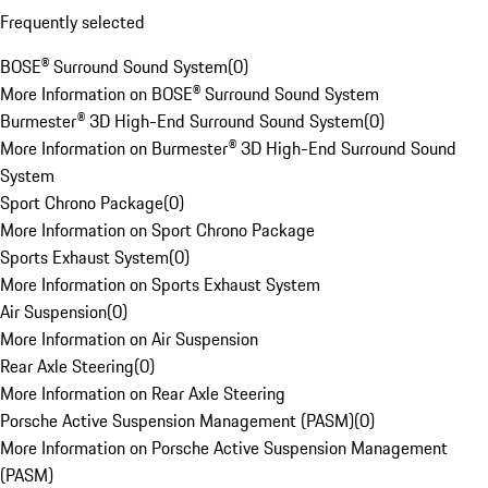
Frequently selected
BOSE® Surround Sound System
(
0
)
More Information on BOSE® Surround Sound System
Burmester® 3D High-End Surround Sound System
(
0
)
More Information on Burmester® 3D High-End Surround Sound
System
Sport Chrono Package
(
0
)
More Information on Sport Chrono Package
Sports Exhaust System
(
0
)
More Information on Sports Exhaust System
Air Suspension
(
0
)
More Information on Air Suspension
Rear Axle Steering
(
0
)
More Information on Rear Axle Steering
Porsche Active Suspension Management (PASM)
(
0
)
More Information on Porsche Active Suspension Management
(PASM)