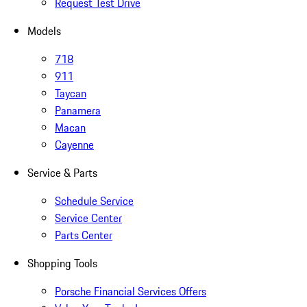
Request Test Drive
Models
718
911
Taycan
Panamera
Macan
Cayenne
Service & Parts
Schedule Service
Service Center
Parts Center
Shopping Tools
Porsche Financial Services Offers