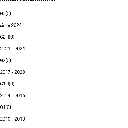
G3
(
0
)
since 2024
G2 II
(
0
)
2021 - 2024
G2
(
0
)
2017 - 2020
G1 II
(
0
)
2014 - 2016
G1
(
0
)
2010 - 2013