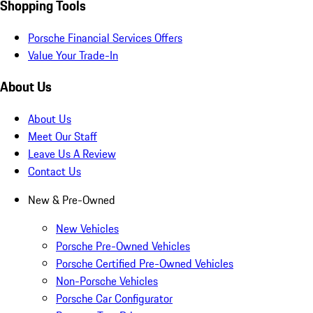
Shopping Tools
Porsche Financial Services Offers
Value Your Trade-In
About Us
About Us
Meet Our Staff
Leave Us A Review
Contact Us
New & Pre-Owned
New Vehicles
Porsche Pre-Owned Vehicles
Porsche Certified Pre-Owned Vehicles
Non-Porsche Vehicles
Porsche Car Configurator