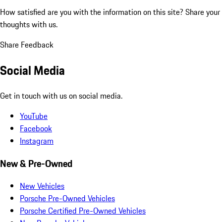
How satisfied are you with the information on this site?
Share your
thoughts with us.
Share Feedback
Social Media
Get in touch with us on social media.
YouTube
Facebook
Instagram
New & Pre-Owned
New Vehicles
Porsche Pre-Owned Vehicles
Porsche Certified Pre-Owned Vehicles