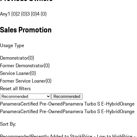
Any
1 (0)
2 (0)
3 (0)
4 (0)
Sales Promotion
Usage Type
Demonstrator
(
0
)
Former Demonstrator
(
0
)
Service Loaner
(
0
)
Former Service Loaner
(
0
)
Reset all filters
Recommended
Panamera
Certified Pre-Owned
Panamera Turbo S E-Hybrid
Orange
Panamera
Certified Pre-Owned
Panamera Turbo S E-Hybrid
Orange
Sort By:
Recommended
Recently Added to Stock
Price - Low to High
Price -