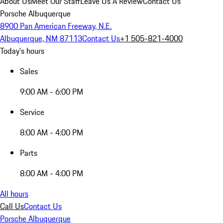
About Us
Meet Our Staff
Leave Us A Review
Contact Us
Porsche Albuquerque
8900 Pan American Freeway, N.E.
Albuquerque, NM 87113
Contact Us
+1 505-821-4000
Today's hours
Sales
9:00 AM - 6:00 PM
Service
8:00 AM - 4:00 PM
Parts
8:00 AM - 4:00 PM
All hours
Call Us
Contact Us
Porsche Albuquerque