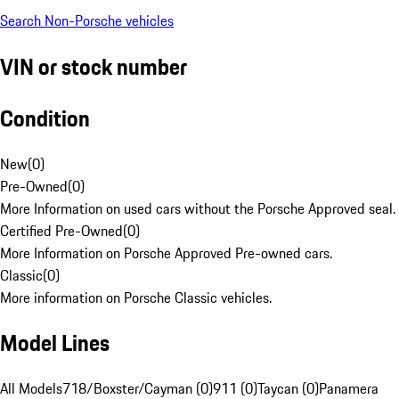
Search Non-Porsche vehicles
VIN or stock number
Condition
New
(
0
)
Pre-Owned
(
0
)
More Information on used cars without the Porsche Approved seal.
Certified Pre-Owned
(
0
)
More Information on Porsche Approved Pre-owned cars.
Classic
(
0
)
More information on Porsche Classic vehicles.
Model Lines
All Models
718/Boxster/Cayman (0)
911 (0)
Taycan (0)
Panamera