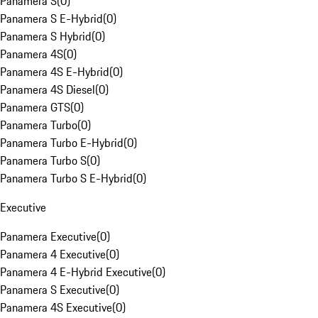
Panamera S
(
0
)
Panamera S E-Hybrid
(
0
)
Panamera S Hybrid
(
0
)
Panamera 4S
(
0
)
Panamera 4S E-Hybrid
(
0
)
Panamera 4S Diesel
(
0
)
Panamera GTS
(
0
)
Panamera Turbo
(
0
)
Panamera Turbo E-Hybrid
(
0
)
Panamera Turbo S
(
0
)
Panamera Turbo S E-Hybrid
(
0
)
Executive
Panamera Executive
(
0
)
Panamera 4 Executive
(
0
)
Panamera 4 E-Hybrid Executive
(
0
)
Panamera S Executive
(
0
)
Panamera 4S Executive
(
0
)