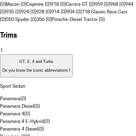
(0)
Macan (0)
Cayenne (0)
918 (0)
Carrera GT (0)
959 (0)
968 (0)
944
(0)
935 (0)
924 (0)
928 (0)
914 (0)
904 (0)
718 Classic Race Cars
(0)
550 Spyder (0)
356 (0)
Porsche-Diesel Tractor (0)
Trims
1
GT, S, 4 and Turbo
Do you know the iconic abbreviations?
Sport Sedan
Panamera
(
0
)
Panamera Diesel
(
0
)
Panamera 4
(
0
)
Panamera 4 E-Hybrid
(
0
)
Panamera 4 Diesel
(
0
)