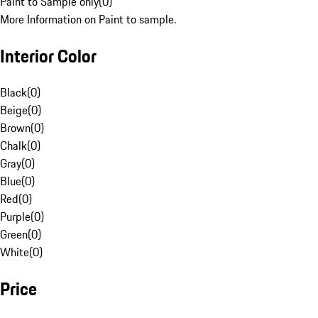
Paint to Sample only
(
0
)
More Information on Paint to sample.
Interior Color
Black
(
0
)
Beige
(
0
)
Brown
(
0
)
Chalk
(
0
)
Gray
(
0
)
Blue
(
0
)
Red
(
0
)
Purple
(
0
)
Green
(
0
)
White
(
0
)
Price