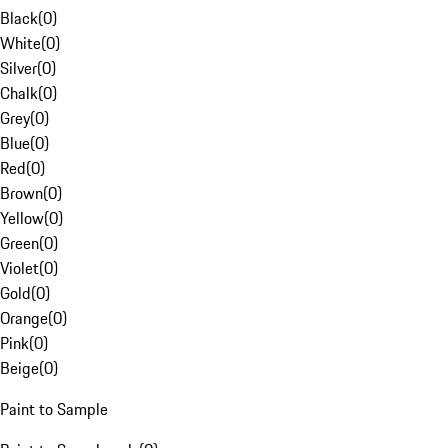
Black
(
0
)
White
(
0
)
Silver
(
0
)
Chalk
(
0
)
Grey
(
0
)
Blue
(
0
)
Red
(
0
)
Brown
(
0
)
Yellow
(
0
)
Green
(
0
)
Violet
(
0
)
Gold
(
0
)
Orange
(
0
)
Pink
(
0
)
Beige
(
0
)
Paint to Sample