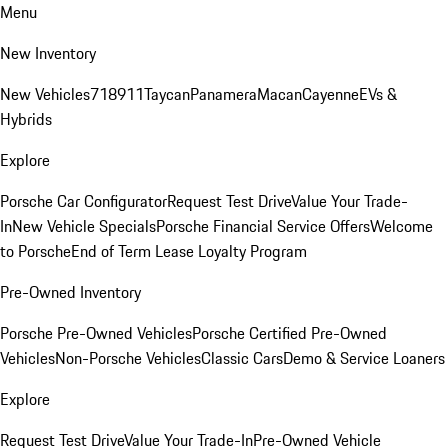
Menu
New Inventory
New Vehicles
718
911
Taycan
Panamera
Macan
Cayenne
EVs &
Hybrids
Explore
Porsche Car Configurator
Request Test Drive
Value Your Trade-
In
New Vehicle Specials
Porsche Financial Service Offers
Welcome
to Porsche
End of Term Lease Loyalty Program
Pre-Owned Inventory
Porsche Pre-Owned Vehicles
Porsche Certified Pre-Owned
Vehicles
Non-Porsche Vehicles
Classic Cars
Demo & Service Loaners
Explore
Request Test Drive
Value Your Trade-In
Pre-Owned Vehicle