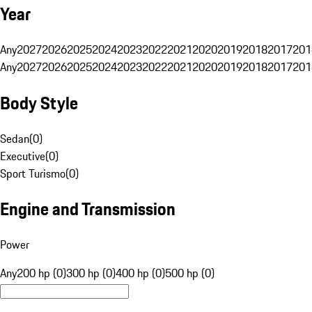
Year
Any
2027
2026
2025
2024
2023
2022
2021
2020
2019
2018
2017
201
Any
2027
2026
2025
2024
2023
2022
2021
2020
2019
2018
2017
201
Body Style
Sedan
(
0
)
Executive
(
0
)
Sport Turismo
(
0
)
Engine and Transmission
Power
Any
200 hp (0)
300 hp (0)
400 hp (0)
500 hp (0)