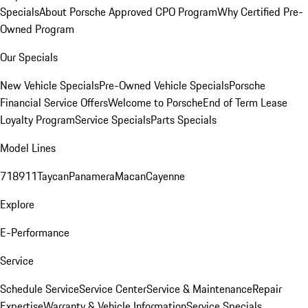
Specials
About Porsche Approved CPO Program
Why Certified Pre-
Owned Program
Our Specials
New Vehicle Specials
Pre-Owned Vehicle Specials
Porsche
Financial Service Offers
Welcome to Porsche
End of Term Lease
Loyalty Program
Service Specials
Parts Specials
Model Lines
718
911
Taycan
Panamera
Macan
Cayenne
Explore
E-Performance
Service
Schedule Service
Service Center
Service & Maintenance
Repair
Expertise
Warranty & Vehicle Information
Service Specials