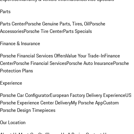
Parts
Parts Center
Porsche Genuine Parts, Tires, Oil
Porsche
Accessories
Porsche Tire Center
Parts Specials
Finance & Insurance
Porsche Financial Services Offers
Value Your Trade-In
Finance
Center
Porsche Financial Services
Porsche Auto Insurance
Porsche
Protection Plans
Experience
Porsche Car Configurator
European Factory Delivery Experience
US
Porsche Experience Center Delivery
My Porsche App
Custom
Porsche Design Timepieces
Our Location