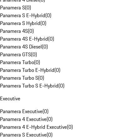
Panamera S
(
0
)
Panamera S E-Hybrid
(
0
)
Panamera S Hybrid
(
0
)
Panamera 4S
(
0
)
Panamera 4S E-Hybrid
(
0
)
Panamera 4S Diesel
(
0
)
Panamera GTS
(
0
)
Panamera Turbo
(
0
)
Panamera Turbo E-Hybrid
(
0
)
Panamera Turbo S
(
0
)
Panamera Turbo S E-Hybrid
(
0
)
Executive
Panamera Executive
(
0
)
Panamera 4 Executive
(
0
)
Panamera 4 E-Hybrid Executive
(
0
)
Panamera S Executive
(
0
)