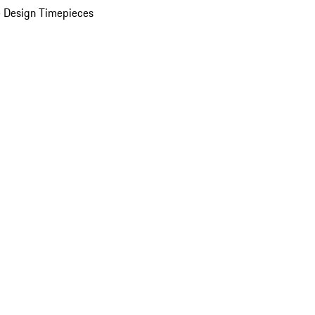
 Design Timepieces