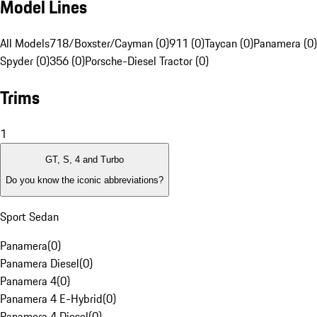
Model Lines
All Models
718/Boxster/Cayman (0)
911 (0)
Taycan (0)
Panamera (0)
Spyder (0)
356 (0)
Porsche-Diesel Tractor (0)
Trims
1
GT, S, 4 and Turbo
Do you know the iconic abbreviations?
Sport Sedan
Panamera
(
0
)
Panamera Diesel
(
0
)
Panamera 4
(
0
)
Panamera 4 E-Hybrid
(
0
)
Panamera 4 Diesel
(
0
)