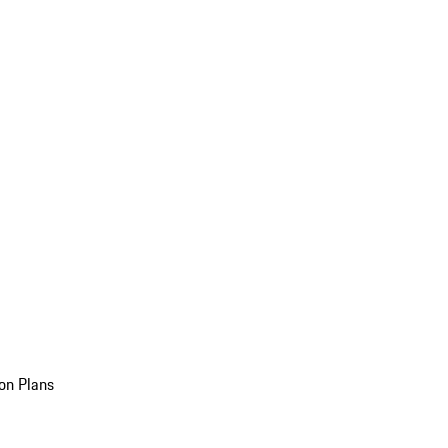
on Plans