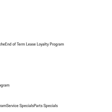
che
End of Term Lease Loyalty Program
rogram
gram
Service Specials
Parts Specials