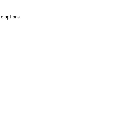
re options.