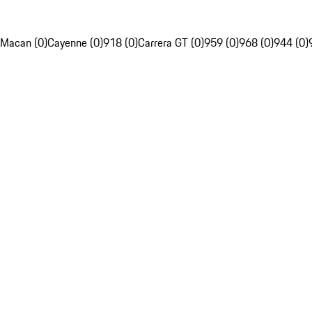
Macan (0)
Cayenne (0)
918 (0)
Carrera GT (0)
959 (0)
968 (0)
944 (0)