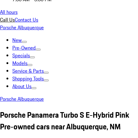
All hours
Call Us
Contact Us
Porsche Albuquerque
New
Pre-Owned
Specials
Models
Service & Parts
Shopping Tools
About Us
Porsche Albuquerque
Porsche Panamera Turbo S E-Hybrid Pink
Pre-owned cars near Albuquerque, NM