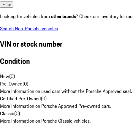
Filter
Looking for vehicles from
other brands
? Check our inventory for mo
Search Non-Porsche vehicles
VIN or stock number
Condition
New
(
0
)
Pre-Owned
(
0
)
More Information on used cars without the Porsche Approved seal.
Certified Pre-Owned
(
0
)
More Information on Porsche Approved Pre-owned cars.
Classic
(
0
)
More information on Porsche Classic vehicles.