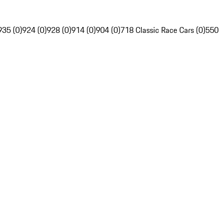
935 (0)
924 (0)
928 (0)
914 (0)
904 (0)
718 Classic Race Cars (0)
550