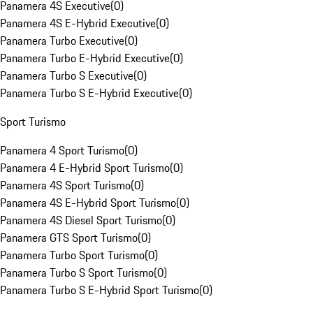
Panamera 4S Executive
(
0
)
Panamera 4S E-Hybrid Executive
(
0
)
Panamera Turbo Executive
(
0
)
Panamera Turbo E-Hybrid Executive
(
0
)
Panamera Turbo S Executive
(
0
)
Panamera Turbo S E-Hybrid Executive
(
0
)
Sport Turismo
Panamera 4 Sport Turismo
(
0
)
Panamera 4 E-Hybrid Sport Turismo
(
0
)
Panamera 4S Sport Turismo
(
0
)
Panamera 4S E-Hybrid Sport Turismo
(
0
)
Panamera 4S Diesel Sport Turismo
(
0
)
Panamera GTS Sport Turismo
(
0
)
Panamera Turbo Sport Turismo
(
0
)
Panamera Turbo S Sport Turismo
(
0
)
Panamera Turbo S E-Hybrid Sport Turismo
(
0
)