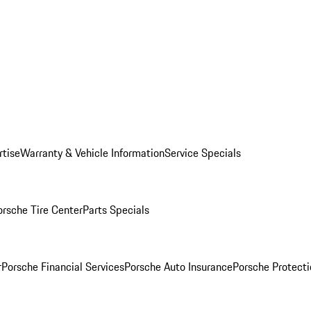
rtise
Warranty & Vehicle Information
Service Specials
orsche Tire Center
Parts Specials
r
Porsche Financial Services
Porsche Auto Insurance
Porsche Protecti