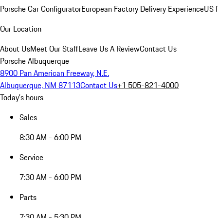
Porsche Car Configurator
European Factory Delivery Experience
US P
Our Location
About Us
Meet Our Staff
Leave Us A Review
Contact Us
Porsche Albuquerque
8900 Pan American Freeway, N.E.
Albuquerque, NM 87113
Contact Us
+1 505-821-4000
Today's hours
Sales
8:30 AM - 6:00 PM
Service
7:30 AM - 6:00 PM
Parts
7:30 AM - 5:30 PM