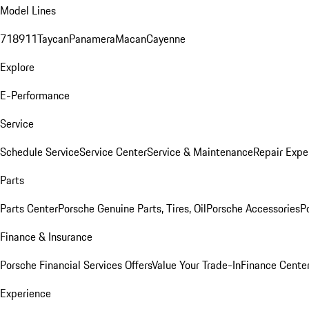
Model Lines
718
911
Taycan
Panamera
Macan
Cayenne
Explore
E-Performance
Service
Schedule Service
Service Center
Service & Maintenance
Repair Expe
Parts
Parts Center
Porsche Genuine Parts, Tires, Oil
Porsche Accessories
P
Finance & Insurance
Porsche Financial Services Offers
Value Your Trade-In
Finance Cente
Experience