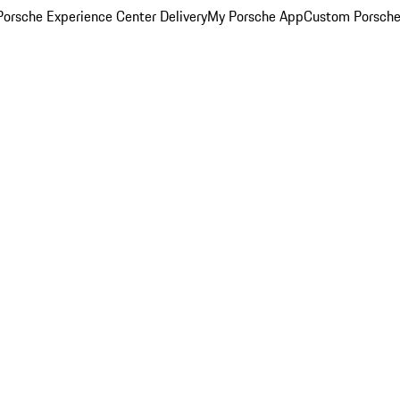
orsche Experience Center Delivery
My Porsche App
Custom Porsche