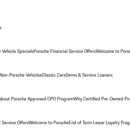
s
 Vehicle Specials
Porsche Financial Service Offers
Welcome to Pors
Non-Porsche Vehicles
Classic Cars
Demo & Service Loaners
About Porsche Approved CPO Program
Why Certified Pre-Owned P
 Service Offers
Welcome to Porsche
End of Term Lease Loyalty Pro