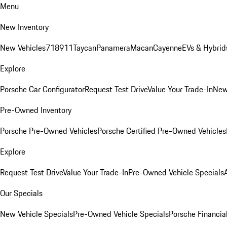
Menu
New Inventory
New Vehicles
718
911
Taycan
Panamera
Macan
Cayenne
EVs & Hybrid
Explore
Porsche Car Configurator
Request Test Drive
Value Your Trade-In
New
Pre-Owned Inventory
Porsche Pre-Owned Vehicles
Porsche Certified Pre-Owned Vehicles
Explore
Request Test Drive
Value Your Trade-In
Pre-Owned Vehicle Specials
Our Specials
New Vehicle Specials
Pre-Owned Vehicle Specials
Porsche Financial