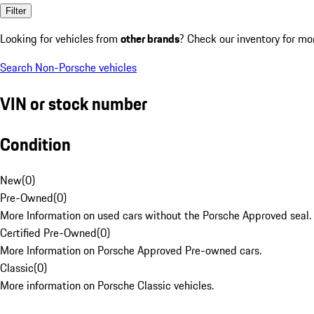
Filter
Looking for vehicles from
other brands
? Check our inventory for mo
Search Non-Porsche vehicles
VIN or stock number
Condition
New
(
0
)
Pre-Owned
(
0
)
More Information on used cars without the Porsche Approved seal.
Certified Pre-Owned
(
0
)
More Information on Porsche Approved Pre-owned cars.
Classic
(
0
)
More information on Porsche Classic vehicles.