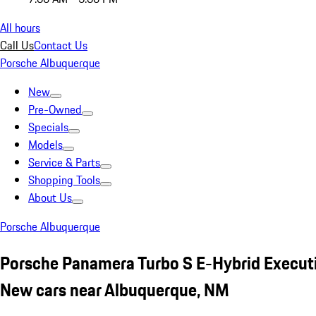
All hours
Call Us
Contact Us
Porsche Albuquerque
New
Pre-Owned
Specials
Models
Service & Parts
Shopping Tools
About Us
Porsche Albuquerque
Porsche Panamera Turbo S E-Hybrid Execut
New cars near Albuquerque, NM