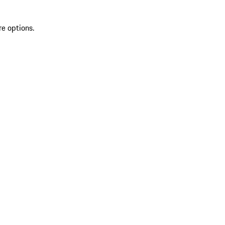
re options.