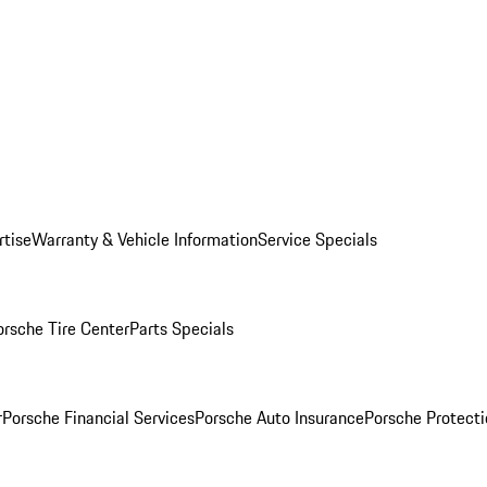
rtise
Warranty & Vehicle Information
Service Specials
orsche Tire Center
Parts Specials
r
Porsche Financial Services
Porsche Auto Insurance
Porsche Protecti