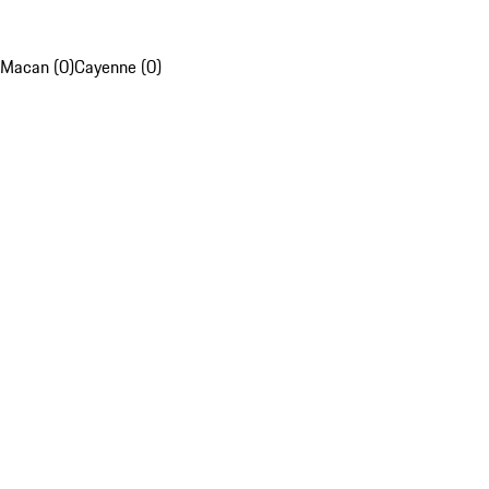
Macan (0)
Cayenne (0)