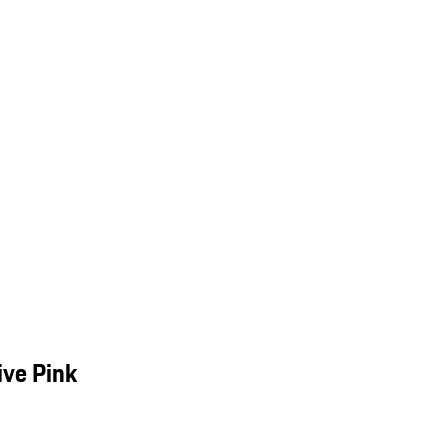
ive Pink