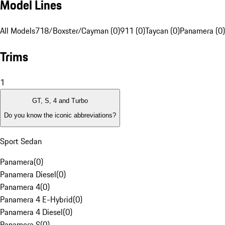
Model Lines
All Models
718/Boxster/Cayman (0)
911 (0)
Taycan (0)
Panamera (0)
Trims
1
GT, S, 4 and Turbo
Do you know the iconic abbreviations?
Sport Sedan
Panamera
(
0
)
Panamera Diesel
(
0
)
Panamera 4
(
0
)
Panamera 4 E-Hybrid
(
0
)
Panamera 4 Diesel
(
0
)
Panamera S
(
0
)