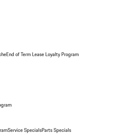
che
End of Term Lease Loyalty Program
rogram
gram
Service Specials
Parts Specials