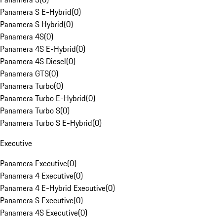
Panamera S E-Hybrid
(
0
)
Panamera S Hybrid
(
0
)
Panamera 4S
(
0
)
Panamera 4S E-Hybrid
(
0
)
Panamera 4S Diesel
(
0
)
Panamera GTS
(
0
)
Panamera Turbo
(
0
)
Panamera Turbo E-Hybrid
(
0
)
Panamera Turbo S
(
0
)
Panamera Turbo S E-Hybrid
(
0
)
Executive
Panamera Executive
(
0
)
Panamera 4 Executive
(
0
)
Panamera 4 E-Hybrid Executive
(
0
)
Panamera S Executive
(
0
)
Panamera 4S Executive
(
0
)