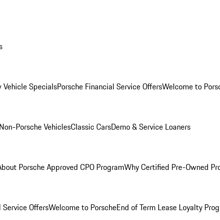
s
 Vehicle Specials
Porsche Financial Service Offers
Welcome to Pors
Non-Porsche Vehicles
Classic Cars
Demo & Service Loaners
About Porsche Approved CPO Program
Why Certified Pre-Owned P
 Service Offers
Welcome to Porsche
End of Term Lease Loyalty Pro