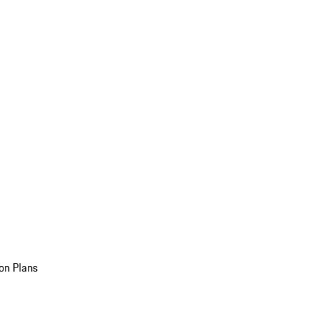
on Plans