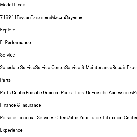
Model Lines
718
911
Taycan
Panamera
Macan
Cayenne
Explore
E-Performance
Service
Schedule Service
Service Center
Service & Maintenance
Repair Expe
Parts
Parts Center
Porsche Genuine Parts, Tires, Oil
Porsche Accessories
P
Finance & Insurance
Porsche Financial Services Offers
Value Your Trade-In
Finance Cente
Experience