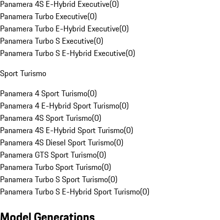
Panamera 4S E-Hybrid Executive
(
0
)
Panamera Turbo Executive
(
0
)
Panamera Turbo E-Hybrid Executive
(
0
)
Panamera Turbo S Executive
(
0
)
Panamera Turbo S E-Hybrid Executive
(
0
)
Sport Turismo
Panamera 4 Sport Turismo
(
0
)
Panamera 4 E-Hybrid Sport Turismo
(
0
)
Panamera 4S Sport Turismo
(
0
)
Panamera 4S E-Hybrid Sport Turismo
(
0
)
Panamera 4S Diesel Sport Turismo
(
0
)
Panamera GTS Sport Turismo
(
0
)
Panamera Turbo Sport Turismo
(
0
)
Panamera Turbo S Sport Turismo
(
0
)
Panamera Turbo S E-Hybrid Sport Turismo
(
0
)
Model Generations