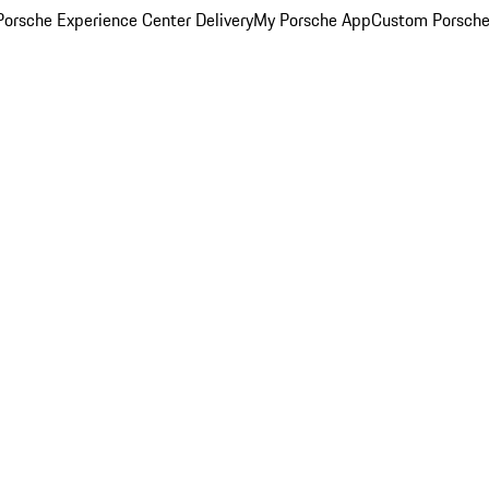
orsche Experience Center Delivery
My Porsche App
Custom Porsche