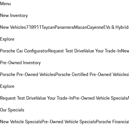
Menu
New Inventory
New Vehicles
718
911
Taycan
Panamera
Macan
Cayenne
EVs & Hybrid
Explore
Porsche Car Configurator
Request Test Drive
Value Your Trade-In
New
Pre-Owned Inventory
Porsche Pre-Owned Vehicles
Porsche Certified Pre-Owned Vehicles
Explore
Request Test Drive
Value Your Trade-In
Pre-Owned Vehicle Specials
Our Specials
New Vehicle Specials
Pre-Owned Vehicle Specials
Porsche Financial