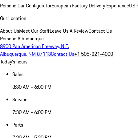
Porsche Car Configurator
European Factory Delivery Experience
US P
Our Location
About Us
Meet Our Staff
Leave Us A Review
Contact Us
Porsche Albuquerque
8900 Pan American Freeway, N.E.
Albuquerque, NM 87113
Contact Us
+1 505-821-4000
Today's hours
Sales
8:30 AM - 6:00 PM
Service
7:30 AM - 6:00 PM
Parts
7:30 AM - 5:30 PM