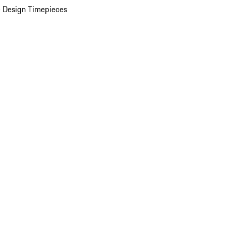
 Design Timepieces