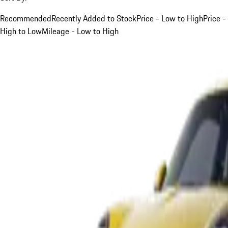
Recommended
Recently Added to Stock
Price - Low to High
Price -
High to Low
Mileage - Low to High