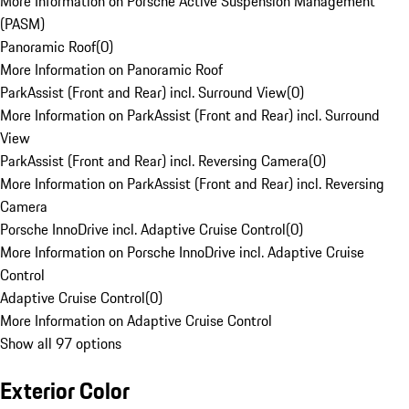
More Information on Porsche Active Suspension Management
(PASM)
Panoramic Roof
(
0
)
More Information on Panoramic Roof
ParkAssist (Front and Rear) incl. Surround View
(
0
)
More Information on ParkAssist (Front and Rear) incl. Surround
View
ParkAssist (Front and Rear) incl. Reversing Camera
(
0
)
More Information on ParkAssist (Front and Rear) incl. Reversing
Camera
Porsche InnoDrive incl. Adaptive Cruise Control
(
0
)
More Information on Porsche InnoDrive incl. Adaptive Cruise
Control
Adaptive Cruise Control
(
0
)
More Information on Adaptive Cruise Control
Show all 97 options
Exterior Color