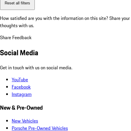
Reset all filters
How satisfied are you with the information on this site?
Share your
thoughts with us.
Share Feedback
Social Media
Get in touch with us on social media.
YouTube
Facebook
Instagram
New & Pre-Owned
New Vehicles
Porsche Pre-Owned Vehicles