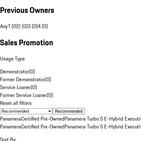
Previous Owners
Any
1 (0)
2 (0)
3 (0)
4 (0)
Sales Promotion
Usage Type
Demonstrator
(
0
)
Former Demonstrator
(
0
)
Service Loaner
(
0
)
Former Service Loaner
(
0
)
Reset all filters
Recommended
Panamera
Certified Pre-Owned
Panamera Turbo S E-Hybrid Executi
Panamera
Certified Pre-Owned
Panamera Turbo S E-Hybrid Executi
Sort By: