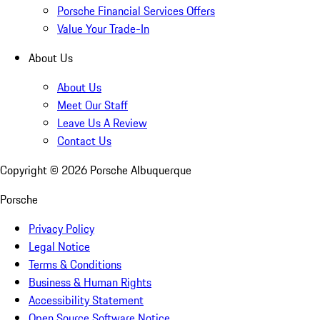
Porsche Financial Services Offers
Value Your Trade-In
About Us
About Us
Meet Our Staff
Leave Us A Review
Contact Us
Copyright ©
2026
Porsche Albuquerque
Porsche
Privacy Policy
Legal Notice
Terms & Conditions
Business & Human Rights
Accessibility Statement
Open Source Software Notice