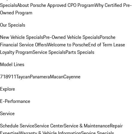
Specials
About Porsche Approved CPO Program
Why Certified Pre-
Owned Program
Our Specials
New Vehicle Specials
Pre-Owned Vehicle Specials
Porsche
Financial Service Offers
Welcome to Porsche
End of Term Lease
Loyalty Program
Service Specials
Parts Specials
Model Lines
718
911
Taycan
Panamera
Macan
Cayenne
Explore
E-Performance
Service
Schedule Service
Service Center
Service & Maintenance
Repair
Expertise
Warranty & Vehicle Information
Service Specials