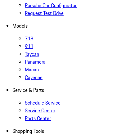
Porsche Car Configurator
Request Test Drive
Models
718
911
Taycan
Panamera
Macan
Cayenne
Service & Parts
Schedule Service
Service Center
Parts Center
Shopping Tools