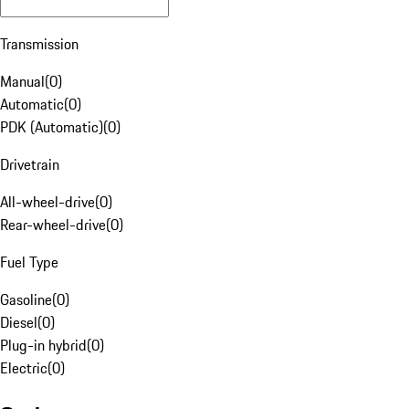
Transmission
Manual
(
0
)
Automatic
(
0
)
PDK (Automatic)
(
0
)
Drivetrain
All-wheel-drive
(
0
)
Rear-wheel-drive
(
0
)
Fuel Type
Gasoline
(
0
)
Diesel
(
0
)
Plug-in hybrid
(
0
)
Electric
(
0
)