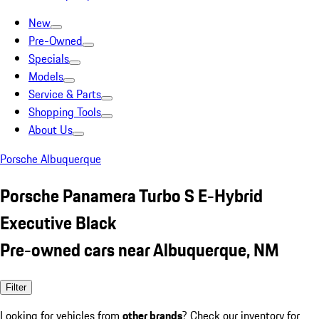
New
Pre-Owned
Specials
Models
Service & Parts
Shopping Tools
About Us
Porsche Albuquerque
Porsche Panamera Turbo S E-Hybrid
Executive Black
Pre-owned cars near Albuquerque, NM
Filter
Looking for vehicles from
other brands
? Check our inventory for