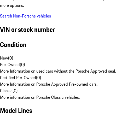
more options.
Search Non-Porsche vehicles
VIN or stock number
Condition
New
(
0
)
Pre-Owned
(
0
)
More Information on used cars without the Porsche Approved seal.
Certified Pre-Owned
(
0
)
More Information on Porsche Approved Pre-owned cars.
Classic
(
0
)
More information on Porsche Classic vehicles.
Model Lines