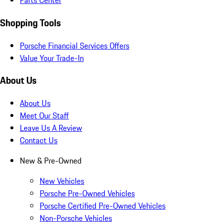
Parts Center
Shopping Tools
Porsche Financial Services Offers
Value Your Trade-In
About Us
About Us
Meet Our Staff
Leave Us A Review
Contact Us
New & Pre-Owned
New Vehicles
Porsche Pre-Owned Vehicles
Porsche Certified Pre-Owned Vehicles
Non-Porsche Vehicles