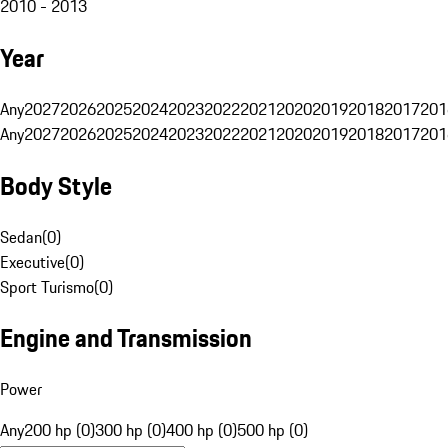
2010 - 2013
Year
Any
2027
2026
2025
2024
2023
2022
2021
2020
2019
2018
2017
201
Any
2027
2026
2025
2024
2023
2022
2021
2020
2019
2018
2017
201
Body Style
Sedan
(
0
)
Executive
(
0
)
Sport Turismo
(
0
)
Engine and Transmission
Power
Any
200 hp (0)
300 hp (0)
400 hp (0)
500 hp (0)