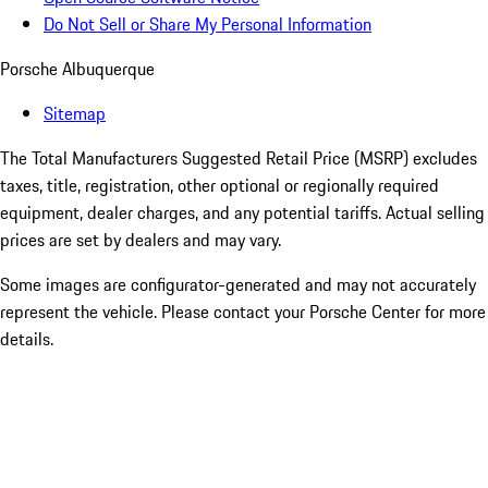
Do Not Sell or Share My Personal Information
Porsche Albuquerque
Sitemap
The Total Manufacturers Suggested Retail Price (MSRP) excludes
taxes, title, registration, other optional or regionally required
equipment, dealer charges, and any potential tariffs. Actual selling
prices are set by dealers and may vary.
Some images are configurator-generated and may not accurately
represent the vehicle. Please contact your Porsche Center for more
details.