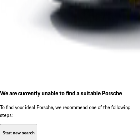
We are currently unable to find a suitable Porsche.
To find your ideal Porsche, we recommend one of the following
steps:
Start new search