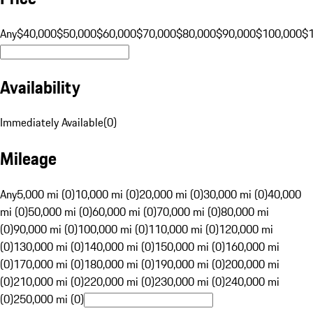
Any
$40,000
$50,000
$60,000
$70,000
$80,000
$90,000
$100,000
$
Availability
Immediately Available
(
0
)
Mileage
Any
5,000 mi (0)
10,000 mi (0)
20,000 mi (0)
30,000 mi (0)
40,000
mi (0)
50,000 mi (0)
60,000 mi (0)
70,000 mi (0)
80,000 mi
(0)
90,000 mi (0)
100,000 mi (0)
110,000 mi (0)
120,000 mi
(0)
130,000 mi (0)
140,000 mi (0)
150,000 mi (0)
160,000 mi
(0)
170,000 mi (0)
180,000 mi (0)
190,000 mi (0)
200,000 mi
(0)
210,000 mi (0)
220,000 mi (0)
230,000 mi (0)
240,000 mi
(0)
250,000 mi (0)