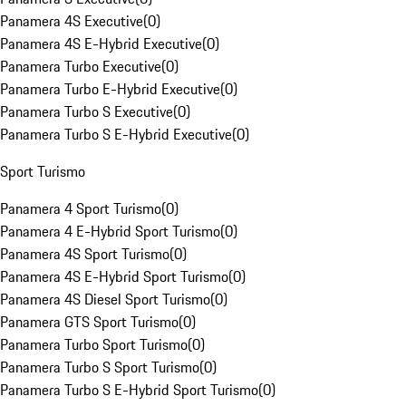
Panamera 4S Executive
(
0
)
Panamera 4S E-Hybrid Executive
(
0
)
Panamera Turbo Executive
(
0
)
Panamera Turbo E-Hybrid Executive
(
0
)
Panamera Turbo S Executive
(
0
)
Panamera Turbo S E-Hybrid Executive
(
0
)
Sport Turismo
Panamera 4 Sport Turismo
(
0
)
Panamera 4 E-Hybrid Sport Turismo
(
0
)
Panamera 4S Sport Turismo
(
0
)
Panamera 4S E-Hybrid Sport Turismo
(
0
)
Panamera 4S Diesel Sport Turismo
(
0
)
Panamera GTS Sport Turismo
(
0
)
Panamera Turbo Sport Turismo
(
0
)
Panamera Turbo S Sport Turismo
(
0
)
Panamera Turbo S E-Hybrid Sport Turismo
(
0
)