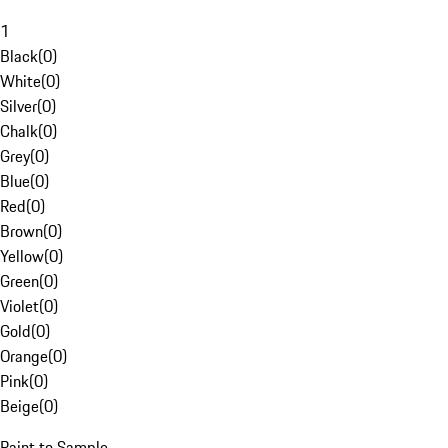
1
Black
(
0
)
White
(
0
)
Silver
(
0
)
Chalk
(
0
)
Grey
(
0
)
Blue
(
0
)
Red
(
0
)
Brown
(
0
)
Yellow
(
0
)
Green
(
0
)
Violet
(
0
)
Gold
(
0
)
Orange
(
0
)
Pink
(
0
)
Beige
(
0
)
Paint to Sample