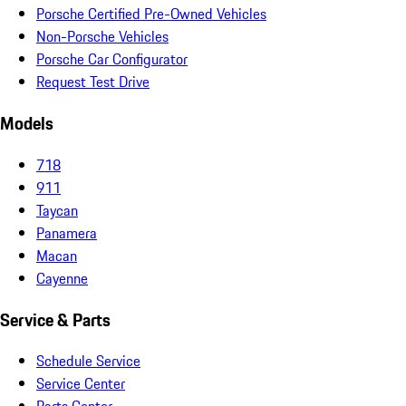
Porsche Certified Pre-Owned Vehicles
Non-Porsche Vehicles
Porsche Car Configurator
Request Test Drive
Models
718
911
Taycan
Panamera
Macan
Cayenne
Service & Parts
Schedule Service
Service Center