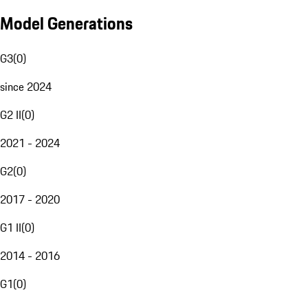
Model Generations
G3
(
0
)
since 2024
G2 II
(
0
)
2021 - 2024
G2
(
0
)
2017 - 2020
G1 II
(
0
)
2014 - 2016
G1
(
0
)