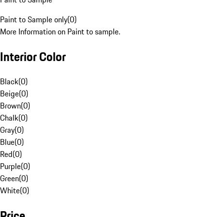
Paint to Sample only
(
0
)
More Information on Paint to sample.
Interior Color
Black
(
0
)
Beige
(
0
)
Brown
(
0
)
Chalk
(
0
)
Gray
(
0
)
Blue
(
0
)
Red
(
0
)
Purple
(
0
)
Green
(
0
)
White
(
0
)
Price