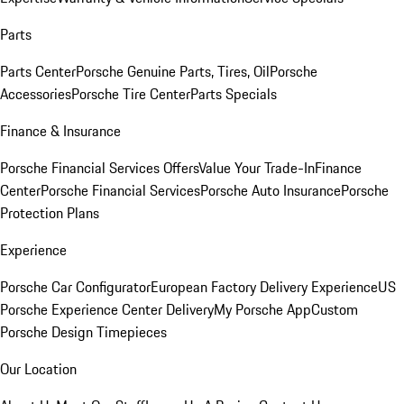
Parts
Parts Center
Porsche Genuine Parts, Tires, Oil
Porsche
Accessories
Porsche Tire Center
Parts Specials
Finance & Insurance
Porsche Financial Services Offers
Value Your Trade-In
Finance
Center
Porsche Financial Services
Porsche Auto Insurance
Porsche
Protection Plans
Experience
Porsche Car Configurator
European Factory Delivery Experience
US
Porsche Experience Center Delivery
My Porsche App
Custom
Porsche Design Timepieces
Our Location