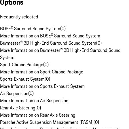
Options
Frequently selected
BOSE® Surround Sound System
(
0
)
More Information on BOSE® Surround Sound System
Burmester® 3D High-End Surround Sound System
(
0
)
More Information on Burmester® 3D High-End Surround Sound
System
Sport Chrono Package
(
0
)
More Information on Sport Chrono Package
Sports Exhaust System
(
0
)
More Information on Sports Exhaust System
Air Suspension
(
0
)
More Information on Air Suspension
Rear Axle Steering
(
0
)
More Information on Rear Axle Steering
Porsche Active Suspension Management (PASM)
(
0
)