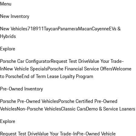
Menu
New Inventory
New Vehicles
718
911
Taycan
Panamera
Macan
Cayenne
EVs &
Hybrids
Explore
Porsche Car Configurator
Request Test Drive
Value Your Trade-
In
New Vehicle Specials
Porsche Financial Service Offers
Welcome
to Porsche
End of Term Lease Loyalty Program
Pre-Owned Inventory
Porsche Pre-Owned Vehicles
Porsche Certified Pre-Owned
Vehicles
Non-Porsche Vehicles
Classic Cars
Demo & Service Loaners
Explore
Request Test Drive
Value Your Trade-In
Pre-Owned Vehicle