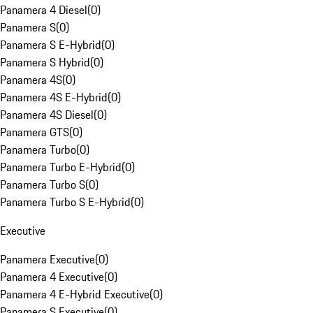
Panamera 4 Diesel
(
0
)
Panamera S
(
0
)
Panamera S E-Hybrid
(
0
)
Panamera S Hybrid
(
0
)
Panamera 4S
(
0
)
Panamera 4S E-Hybrid
(
0
)
Panamera 4S Diesel
(
0
)
Panamera GTS
(
0
)
Panamera Turbo
(
0
)
Panamera Turbo E-Hybrid
(
0
)
Panamera Turbo S
(
0
)
Panamera Turbo S E-Hybrid
(
0
)
Executive
Panamera Executive
(
0
)
Panamera 4 Executive
(
0
)
Panamera 4 E-Hybrid Executive
(
0
)
Panamera S Executive
(
0
)