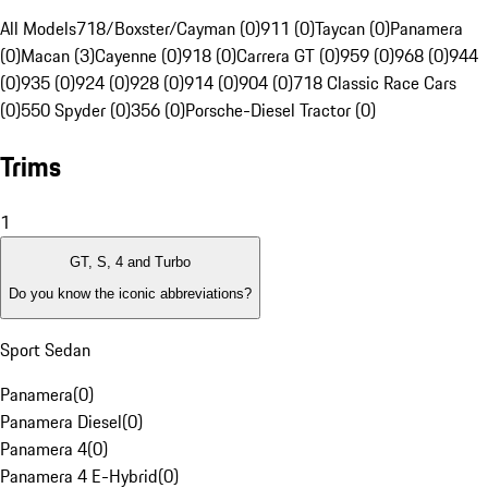
All Models
718/Boxster/Cayman (0)
911 (0)
Taycan (0)
Panamera
(0)
Macan (3)
Cayenne (0)
918 (0)
Carrera GT (0)
959 (0)
968 (0)
944
(0)
935 (0)
924 (0)
928 (0)
914 (0)
904 (0)
718 Classic Race Cars
(0)
550 Spyder (0)
356 (0)
Porsche-Diesel Tractor (0)
Trims
1
GT, S, 4 and Turbo
Do you know the iconic abbreviations?
Sport Sedan
Panamera
(
0
)
Panamera Diesel
(
0
)
Panamera 4
(
0
)
Panamera 4 E-Hybrid
(
0
)