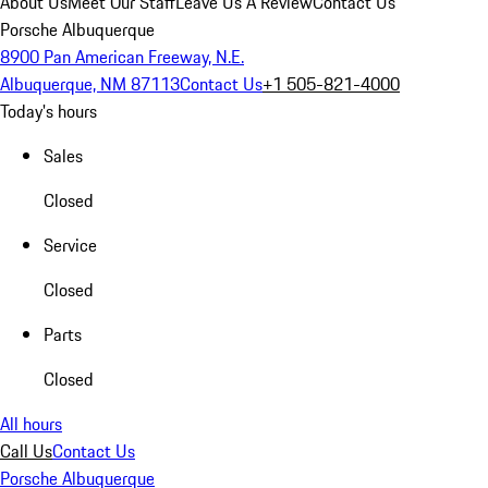
About Us
Meet Our Staff
Leave Us A Review
Contact Us
Porsche Albuquerque
8900 Pan American Freeway, N.E.
Albuquerque, NM 87113
Contact Us
+1 505-821-4000
Today's hours
Sales
Closed
Service
Closed
Parts
Closed
All hours
Call Us
Contact Us
Porsche Albuquerque