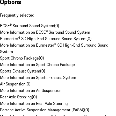
Options
Frequently selected
BOSE® Surround Sound System
(
0
)
More Information on BOSE® Surround Sound System
Burmester® 3D High-End Surround Sound System
(
0
)
More Information on Burmester® 3D High-End Surround Sound
System
Sport Chrono Package
(
0
)
More Information on Sport Chrono Package
Sports Exhaust System
(
0
)
More Information on Sports Exhaust System
Air Suspension
(
0
)
More Information on Air Suspension
Rear Axle Steering
(
0
)
More Information on Rear Axle Steering
Porsche Active Suspension Management (PASM)
(
0
)