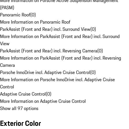
More Information on Porsche Active Suspension Management
(PASM)
Panoramic Roof
(
0
)
More Information on Panoramic Roof
ParkAssist (Front and Rear) incl. Surround View
(
0
)
More Information on ParkAssist (Front and Rear) incl. Surround
View
ParkAssist (Front and Rear) incl. Reversing Camera
(
0
)
More Information on ParkAssist (Front and Rear) incl. Reversing
Camera
Porsche InnoDrive incl. Adaptive Cruise Control
(
0
)
More Information on Porsche InnoDrive incl. Adaptive Cruise
Control
Adaptive Cruise Control
(
0
)
More Information on Adaptive Cruise Control
Show all 97 options
Exterior Color