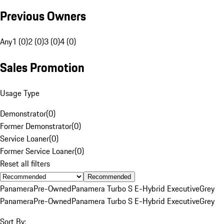
Previous Owners
Any
1 (0)
2 (0)
3 (0)
4 (0)
Sales Promotion
Usage Type
Demonstrator
(
0
)
Former Demonstrator
(
0
)
Service Loaner
(
0
)
Former Service Loaner
(
0
)
Reset all filters
Recommended
Panamera
Pre-Owned
Panamera Turbo S E-Hybrid Executive
Grey
Panamera
Pre-Owned
Panamera Turbo S E-Hybrid Executive
Grey
Sort By: