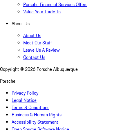
Porsche Financial Services Offers
Value Your Trade-In
About Us
About Us
Meet Our Staff
Leave Us A Review
Contact Us
Copyright ©
2026
Porsche Albuquerque
Porsche
Privacy Policy
Legal Notice
Terms & Conditions
Business & Human Rights
Accessibility Statement
Open Source Software Notice