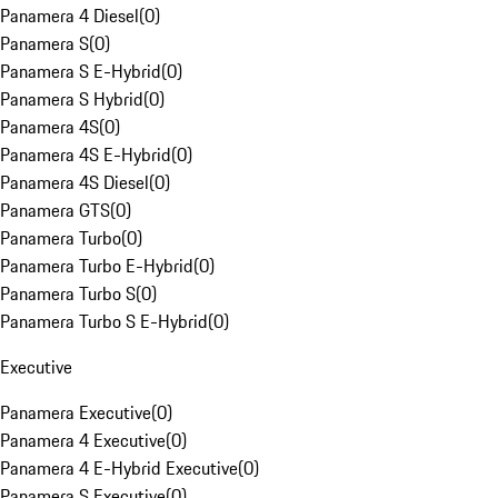
Panamera 4 Diesel
(
0
)
Panamera S
(
0
)
Panamera S E-Hybrid
(
0
)
Panamera S Hybrid
(
0
)
Panamera 4S
(
0
)
Panamera 4S E-Hybrid
(
0
)
Panamera 4S Diesel
(
0
)
Panamera GTS
(
0
)
Panamera Turbo
(
0
)
Panamera Turbo E-Hybrid
(
0
)
Panamera Turbo S
(
0
)
Panamera Turbo S E-Hybrid
(
0
)
Executive
Panamera Executive
(
0
)
Panamera 4 Executive
(
0
)
Panamera 4 E-Hybrid Executive
(
0
)
Panamera S Executive
(
0
)