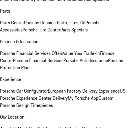
Parts
Parts Center
Porsche Genuine Parts, Tires, Oil
Porsche
Accessories
Porsche Tire Center
Parts Specials
Finance & Insurance
Porsche Financial Services Offers
Value Your Trade-In
Finance
Center
Porsche Financial Services
Porsche Auto Insurance
Porsche
Protection Plans
Experience
Porsche Car Configurator
European Factory Delivery Experience
US
Porsche Experience Center Delivery
My Porsche App
Custom
Porsche Design Timepieces
Our Location