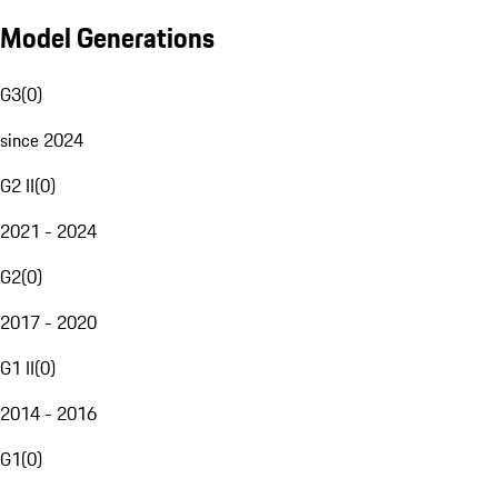
Model Generations
G3
(
0
)
since 2024
G2 II
(
0
)
2021 - 2024
G2
(
0
)
2017 - 2020
G1 II
(
0
)
2014 - 2016
G1
(
0
)