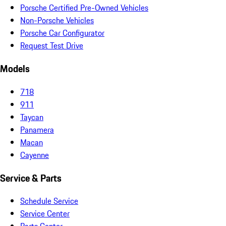
Porsche Certified Pre-Owned Vehicles
Non-Porsche Vehicles
Porsche Car Configurator
Request Test Drive
Models
718
911
Taycan
Panamera
Macan
Cayenne
Service & Parts
Schedule Service
Service Center