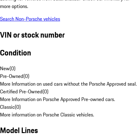
more options.
Search Non-Porsche vehicles
VIN or stock number
Condition
New
(
0
)
Pre-Owned
(
0
)
More Information on used cars without the Porsche Approved seal.
Certified Pre-Owned
(
0
)
More Information on Porsche Approved Pre-owned cars.
Classic
(
0
)
More information on Porsche Classic vehicles.
Model Lines