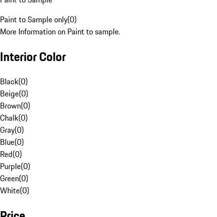
Paint to Sample only
(
0
)
More Information on Paint to sample.
Interior Color
Black
(
0
)
Beige
(
0
)
Brown
(
0
)
Chalk
(
0
)
Gray
(
0
)
Blue
(
0
)
Red
(
0
)
Purple
(
0
)
Green
(
0
)
White
(
0
)
Price