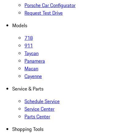
Porsche Car Configurator
Request Test Drive
Models
718
911
Taycan
Panamera
Macan
Cayenne
Service & Parts
Schedule Service
Service Center
Parts Center
Shopping Tools