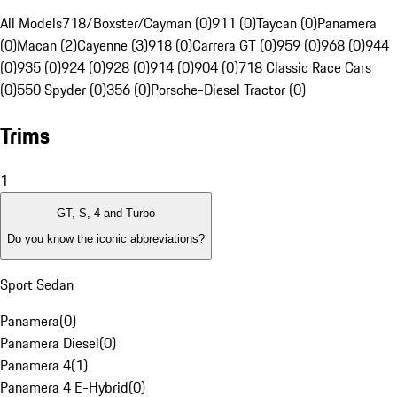
All Models
718/Boxster/Cayman (0)
911 (0)
Taycan (0)
Panamera
(0)
Macan (2)
Cayenne (3)
918 (0)
Carrera GT (0)
959 (0)
968 (0)
944
(0)
935 (0)
924 (0)
928 (0)
914 (0)
904 (0)
718 Classic Race Cars
(0)
550 Spyder (0)
356 (0)
Porsche-Diesel Tractor (0)
Trims
1
GT, S, 4 and Turbo
Do you know the iconic abbreviations?
Sport Sedan
Panamera
(
0
)
Panamera Diesel
(
0
)
Panamera 4
(
1
)
Panamera 4 E-Hybrid
(
0
)