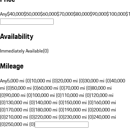
Any
$40,000
$50,000
$60,000
$70,000
$80,000
$90,000
$100,000
$
Availability
Immediately Available
(
0
)
Mileage
Any
5,000 mi (0)
10,000 mi (0)
20,000 mi (0)
30,000 mi (0)
40,000
mi (0)
50,000 mi (0)
60,000 mi (0)
70,000 mi (0)
80,000 mi
(0)
90,000 mi (0)
100,000 mi (0)
110,000 mi (0)
120,000 mi
(0)
130,000 mi (0)
140,000 mi (0)
150,000 mi (0)
160,000 mi
(0)
170,000 mi (0)
180,000 mi (0)
190,000 mi (0)
200,000 mi
(0)
210,000 mi (0)
220,000 mi (0)
230,000 mi (0)
240,000 mi
(0)
250,000 mi (0)