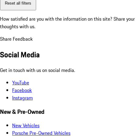
Reset all filters
How satisfied are you with the information on this site?
Share your
thoughts with us.
Share Feedback
Social Media
Get in touch with us on social media.
YouTube
Facebook
Instagram
New & Pre-Owned
New Vehicles
Porsche Pre-Owned Vehicles