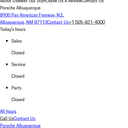
About Us
Meet Our Staff
Leave Us A Review
Contact Us
Porsche Albuquerque
8900 Pan American Freeway, N.E.
Albuquerque, NM 87113
Contact Us
+1 505-821-4000
Today's hours
Sales
Closed
Service
Closed
Parts
Closed
All hours
Call Us
Contact Us
Porsche Albuquerque