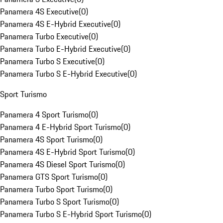
Panamera 4S Executive
(
0
)
Panamera 4S E-Hybrid Executive
(
0
)
Panamera Turbo Executive
(
0
)
Panamera Turbo E-Hybrid Executive
(
0
)
Panamera Turbo S Executive
(
0
)
Panamera Turbo S E-Hybrid Executive
(
0
)
Sport Turismo
Panamera 4 Sport Turismo
(
0
)
Panamera 4 E-Hybrid Sport Turismo
(
0
)
Panamera 4S Sport Turismo
(
0
)
Panamera 4S E-Hybrid Sport Turismo
(
0
)
Panamera 4S Diesel Sport Turismo
(
0
)
Panamera GTS Sport Turismo
(
0
)
Panamera Turbo Sport Turismo
(
0
)
Panamera Turbo S Sport Turismo
(
0
)
Panamera Turbo S E-Hybrid Sport Turismo
(
0
)