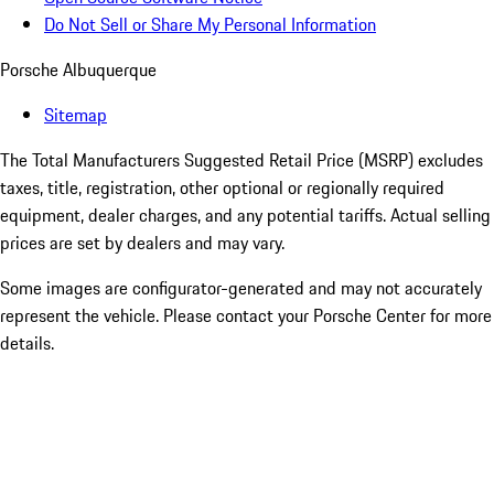
Do Not Sell or Share My Personal Information
Porsche Albuquerque
Sitemap
The Total Manufacturers Suggested Retail Price (MSRP) excludes
taxes, title, registration, other optional or regionally required
equipment, dealer charges, and any potential tariffs. Actual selling
prices are set by dealers and may vary.
Some images are configurator-generated and may not accurately
represent the vehicle. Please contact your Porsche Center for more
details.