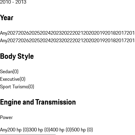
2010 - 2013
Year
Any
2027
2026
2025
2024
2023
2022
2021
2020
2019
2018
2017
201
Any
2027
2026
2025
2024
2023
2022
2021
2020
2019
2018
2017
201
Body Style
Sedan
(
0
)
Executive
(
0
)
Sport Turismo
(
0
)
Engine and Transmission
Power
Any
200 hp (0)
300 hp (0)
400 hp (0)
500 hp (0)