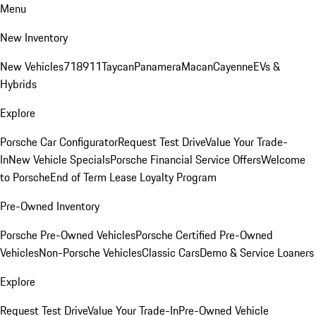
Menu
New Inventory
New Vehicles
718
911
Taycan
Panamera
Macan
Cayenne
EVs &
Hybrids
Explore
Porsche Car Configurator
Request Test Drive
Value Your Trade-
In
New Vehicle Specials
Porsche Financial Service Offers
Welcome
to Porsche
End of Term Lease Loyalty Program
Pre-Owned Inventory
Porsche Pre-Owned Vehicles
Porsche Certified Pre-Owned
Vehicles
Non-Porsche Vehicles
Classic Cars
Demo & Service Loaners
Explore
Request Test Drive
Value Your Trade-In
Pre-Owned Vehicle