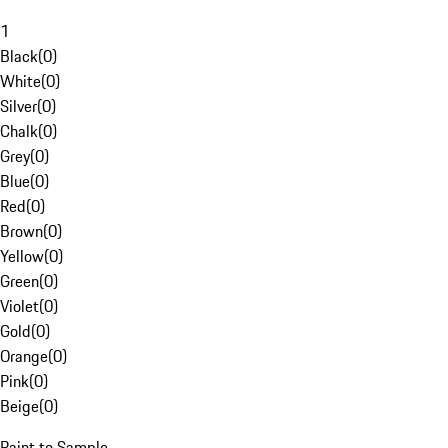
1
Black
(
0
)
White
(
0
)
Silver
(
0
)
Chalk
(
0
)
Grey
(
0
)
Blue
(
0
)
Red
(
0
)
Brown
(
0
)
Yellow
(
0
)
Green
(
0
)
Violet
(
0
)
Gold
(
0
)
Orange
(
0
)
Pink
(
0
)
Beige
(
0
)
Paint to Sample