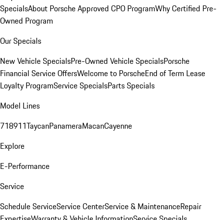
Specials
About Porsche Approved CPO Program
Why Certified Pre-
Owned Program
Our Specials
New Vehicle Specials
Pre-Owned Vehicle Specials
Porsche
Financial Service Offers
Welcome to Porsche
End of Term Lease
Loyalty Program
Service Specials
Parts Specials
Model Lines
718
911
Taycan
Panamera
Macan
Cayenne
Explore
E-Performance
Service
Schedule Service
Service Center
Service & Maintenance
Repair
Expertise
Warranty & Vehicle Information
Service Specials