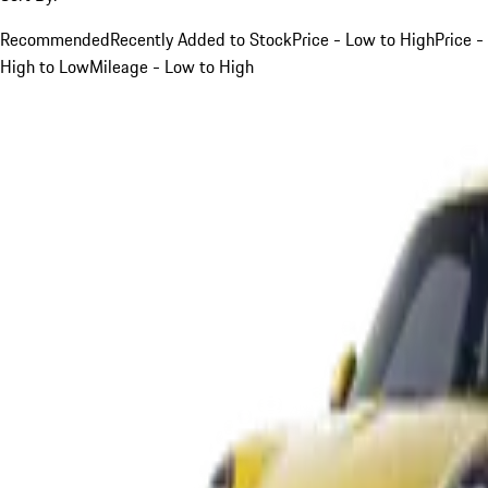
Recommended
Recently Added to Stock
Price - Low to High
Price -
High to Low
Mileage - Low to High