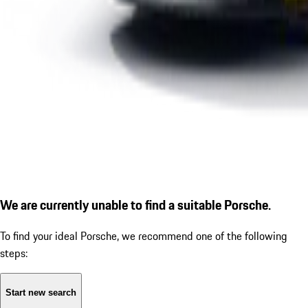
We are currently unable to find a suitable Porsche.
To find your ideal Porsche, we recommend one of the following
steps:
Start new search