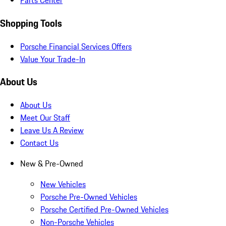
Parts Center
Shopping Tools
Porsche Financial Services Offers
Value Your Trade-In
About Us
About Us
Meet Our Staff
Leave Us A Review
Contact Us
New & Pre-Owned
New Vehicles
Porsche Pre-Owned Vehicles
Porsche Certified Pre-Owned Vehicles
Non-Porsche Vehicles