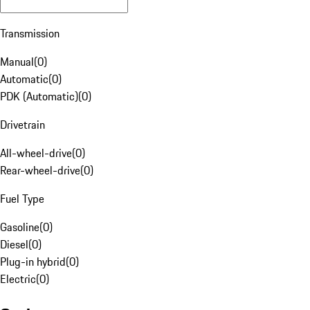
Transmission
Manual
(
0
)
Automatic
(
0
)
PDK (Automatic)
(
0
)
Drivetrain
All-wheel-drive
(
0
)
Rear-wheel-drive
(
0
)
Fuel Type
Gasoline
(
0
)
Diesel
(
0
)
Plug-in hybrid
(
0
)
Electric
(
0
)