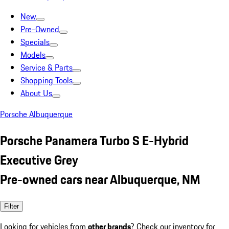
New
Pre-Owned
Specials
Models
Service & Parts
Shopping Tools
About Us
Porsche Albuquerque
Porsche Panamera Turbo S E-Hybrid
Executive Grey
Pre-owned cars near Albuquerque, NM
Filter
Looking for vehicles from
other brands
? Check our inventory for