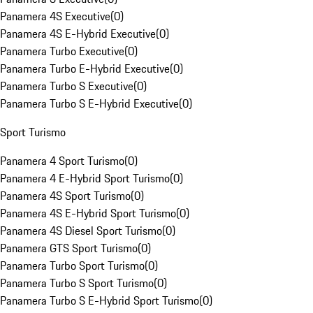
Panamera 4S Executive
(
0
)
Panamera 4S E-Hybrid Executive
(
0
)
Panamera Turbo Executive
(
0
)
Panamera Turbo E-Hybrid Executive
(
0
)
Panamera Turbo S Executive
(
0
)
Panamera Turbo S E-Hybrid Executive
(
0
)
Sport Turismo
Panamera 4 Sport Turismo
(
0
)
Panamera 4 E-Hybrid Sport Turismo
(
0
)
Panamera 4S Sport Turismo
(
0
)
Panamera 4S E-Hybrid Sport Turismo
(
0
)
Panamera 4S Diesel Sport Turismo
(
0
)
Panamera GTS Sport Turismo
(
0
)
Panamera Turbo Sport Turismo
(
0
)
Panamera Turbo S Sport Turismo
(
0
)
Panamera Turbo S E-Hybrid Sport Turismo
(
0
)