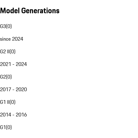
Model Generations
G3
(
0
)
since 2024
G2 II
(
0
)
2021 - 2024
G2
(
0
)
2017 - 2020
G1 II
(
0
)
2014 - 2016
G1
(
0
)