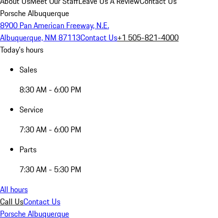
About Us
Meet Our Staff
Leave Us A Review
Contact Us
Porsche Albuquerque
8900 Pan American Freeway, N.E.
Albuquerque, NM 87113
Contact Us
+1 505-821-4000
Today's hours
Sales
8:30 AM - 6:00 PM
Service
7:30 AM - 6:00 PM
Parts
7:30 AM - 5:30 PM
All hours
Call Us
Contact Us
Porsche Albuquerque