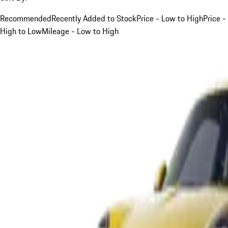
Recommended
Recently Added to Stock
Price - Low to High
Price -
High to Low
Mileage - Low to High