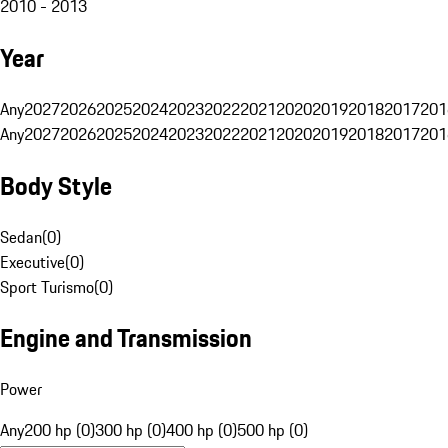
2010 - 2013
Year
Any
2027
2026
2025
2024
2023
2022
2021
2020
2019
2018
2017
201
Any
2027
2026
2025
2024
2023
2022
2021
2020
2019
2018
2017
201
Body Style
Sedan
(
0
)
Executive
(
0
)
Sport Turismo
(
0
)
Engine and Transmission
Power
Any
200 hp (0)
300 hp (0)
400 hp (0)
500 hp (0)