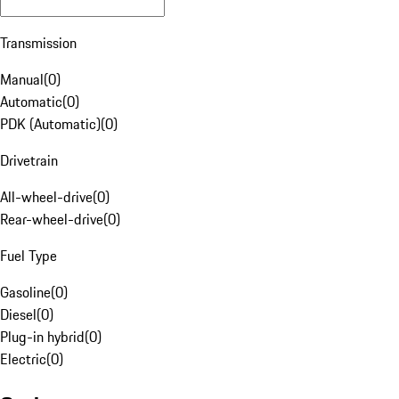
Transmission
Manual
(
0
)
Automatic
(
0
)
PDK (Automatic)
(
0
)
Drivetrain
All-wheel-drive
(
0
)
Rear-wheel-drive
(
0
)
Fuel Type
Gasoline
(
0
)
Diesel
(
0
)
Plug-in hybrid
(
0
)
Electric
(
0
)