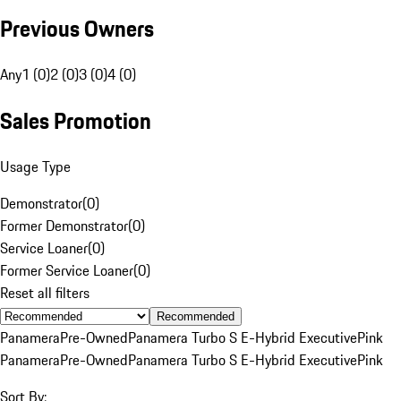
Previous Owners
Any
1 (0)
2 (0)
3 (0)
4 (0)
Sales Promotion
Usage Type
Demonstrator
(
0
)
Former Demonstrator
(
0
)
Service Loaner
(
0
)
Former Service Loaner
(
0
)
Reset all filters
Recommended
Panamera
Pre-Owned
Panamera Turbo S E-Hybrid Executive
Pink
Panamera
Pre-Owned
Panamera Turbo S E-Hybrid Executive
Pink
Sort By: