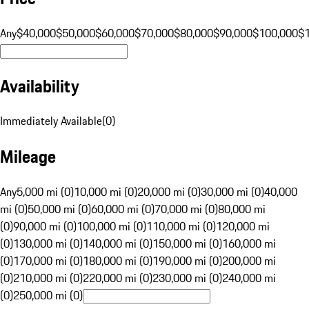
Any
$40,000
$50,000
$60,000
$70,000
$80,000
$90,000
$100,000
$
Availability
Immediately Available
(
0
)
Mileage
Any
5,000 mi (0)
10,000 mi (0)
20,000 mi (0)
30,000 mi (0)
40,000
mi (0)
50,000 mi (0)
60,000 mi (0)
70,000 mi (0)
80,000 mi
(0)
90,000 mi (0)
100,000 mi (0)
110,000 mi (0)
120,000 mi
(0)
130,000 mi (0)
140,000 mi (0)
150,000 mi (0)
160,000 mi
(0)
170,000 mi (0)
180,000 mi (0)
190,000 mi (0)
200,000 mi
(0)
210,000 mi (0)
220,000 mi (0)
230,000 mi (0)
240,000 mi
(0)
250,000 mi (0)