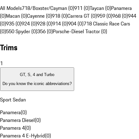
All Models
718/Boxster/Cayman (0)
911 (0)
Taycan (0)
Panamera
(0)
Macan (0)
Cayenne (0)
918 (0)
Carrera GT (0)
959 (0)
968 (0)
944
(0)
935 (0)
924 (0)
928 (0)
914 (0)
904 (0)
718 Classic Race Cars
(0)
550 Spyder (0)
356 (0)
Porsche-Diesel Tractor (0)
Trims
1
GT, S, 4 and Turbo
Do you know the iconic abbreviations?
Sport Sedan
Panamera
(
0
)
Panamera Diesel
(
0
)
Panamera 4
(
0
)
Panamera 4 E-Hybrid
(
0
)