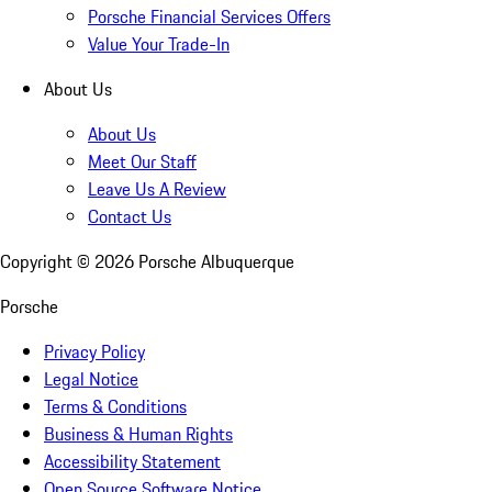
Porsche Financial Services Offers
Value Your Trade-In
About Us
About Us
Meet Our Staff
Leave Us A Review
Contact Us
Copyright ©
2026
Porsche Albuquerque
Porsche
Privacy Policy
Legal Notice
Terms & Conditions
Business & Human Rights
Accessibility Statement
Open Source Software Notice