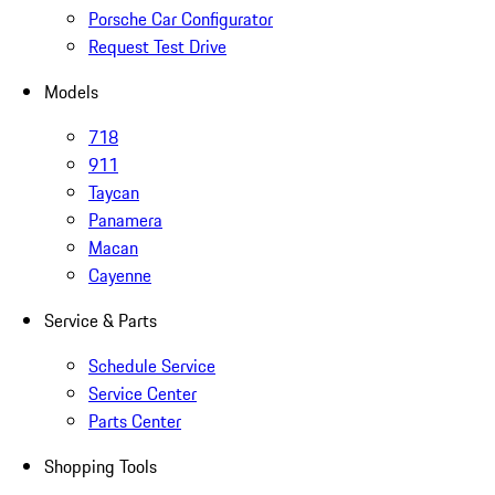
Porsche Car Configurator
Request Test Drive
Models
718
911
Taycan
Panamera
Macan
Cayenne
Service & Parts
Schedule Service
Service Center
Parts Center
Shopping Tools