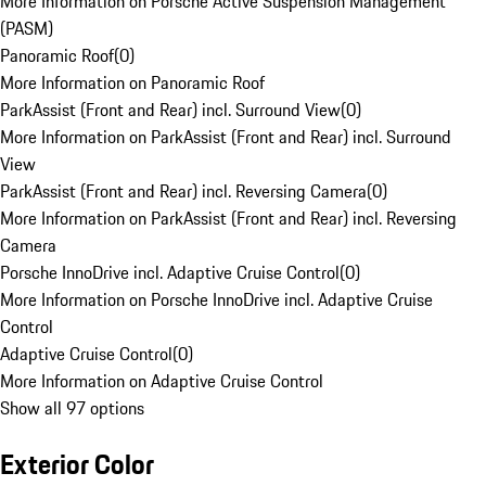
More Information on Porsche Active Suspension Management
(PASM)
Panoramic Roof
(
0
)
More Information on Panoramic Roof
ParkAssist (Front and Rear) incl. Surround View
(
0
)
More Information on ParkAssist (Front and Rear) incl. Surround
View
ParkAssist (Front and Rear) incl. Reversing Camera
(
0
)
More Information on ParkAssist (Front and Rear) incl. Reversing
Camera
Porsche InnoDrive incl. Adaptive Cruise Control
(
0
)
More Information on Porsche InnoDrive incl. Adaptive Cruise
Control
Adaptive Cruise Control
(
0
)
More Information on Adaptive Cruise Control
Show all 97 options
Exterior Color