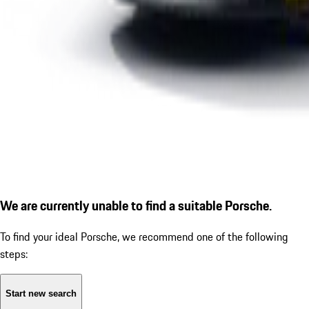
We are currently unable to find a suitable Porsche.
To find your ideal Porsche, we recommend one of the following
steps:
Start new search