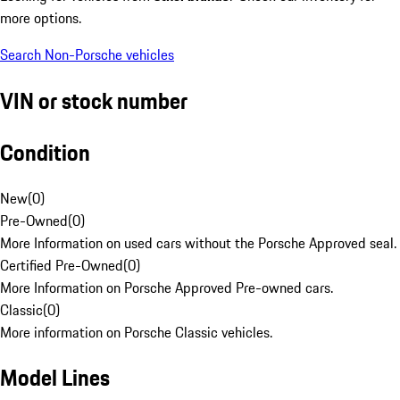
more options.
Search Non-Porsche vehicles
VIN or stock number
Condition
New
(
0
)
Pre-Owned
(
0
)
More Information on used cars without the Porsche Approved seal.
Certified Pre-Owned
(
0
)
More Information on Porsche Approved Pre-owned cars.
Classic
(
0
)
More information on Porsche Classic vehicles.
Model Lines