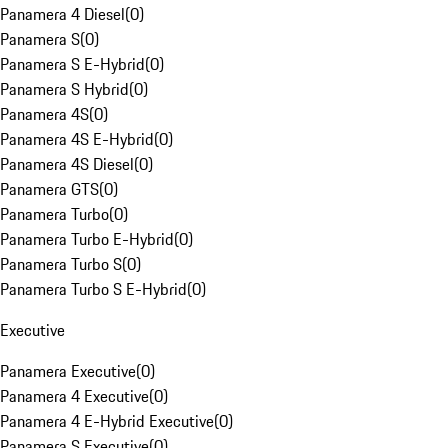
Panamera 4 Diesel
(
0
)
Panamera S
(
0
)
Panamera S E-Hybrid
(
0
)
Panamera S Hybrid
(
0
)
Panamera 4S
(
0
)
Panamera 4S E-Hybrid
(
0
)
Panamera 4S Diesel
(
0
)
Panamera GTS
(
0
)
Panamera Turbo
(
0
)
Panamera Turbo E-Hybrid
(
0
)
Panamera Turbo S
(
0
)
Panamera Turbo S E-Hybrid
(
0
)
Executive
Panamera Executive
(
0
)
Panamera 4 Executive
(
0
)
Panamera 4 E-Hybrid Executive
(
0
)
Panamera S Executive
(
0
)