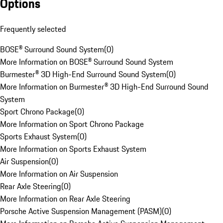
Options
Frequently selected
BOSE® Surround Sound System
(
0
)
More Information on BOSE® Surround Sound System
Burmester® 3D High-End Surround Sound System
(
0
)
More Information on Burmester® 3D High-End Surround Sound
System
Sport Chrono Package
(
0
)
More Information on Sport Chrono Package
Sports Exhaust System
(
0
)
More Information on Sports Exhaust System
Air Suspension
(
0
)
More Information on Air Suspension
Rear Axle Steering
(
0
)
More Information on Rear Axle Steering
Porsche Active Suspension Management (PASM)
(
0
)