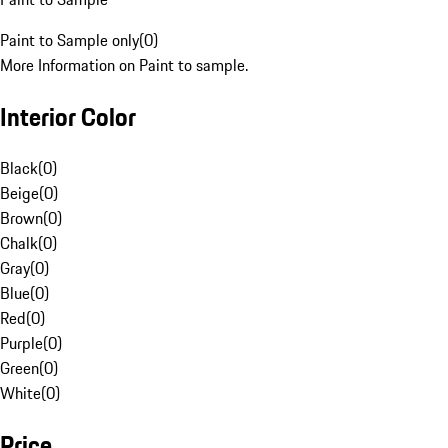
Paint to Sample only
(
0
)
More Information on Paint to sample.
Interior Color
Black
(
0
)
Beige
(
0
)
Brown
(
0
)
Chalk
(
0
)
Gray
(
0
)
Blue
(
0
)
Red
(
0
)
Purple
(
0
)
Green
(
0
)
White
(
0
)
Price