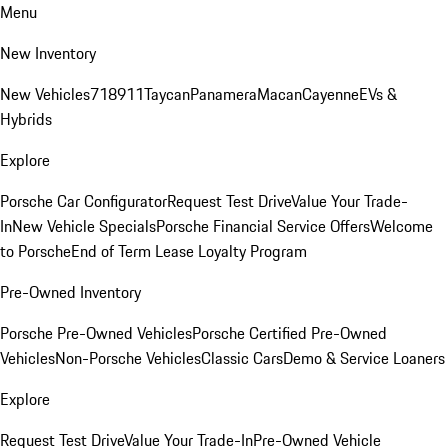
Menu
New Inventory
New Vehicles
718
911
Taycan
Panamera
Macan
Cayenne
EVs &
Hybrids
Explore
Porsche Car Configurator
Request Test Drive
Value Your Trade-
In
New Vehicle Specials
Porsche Financial Service Offers
Welcome
to Porsche
End of Term Lease Loyalty Program
Pre-Owned Inventory
Porsche Pre-Owned Vehicles
Porsche Certified Pre-Owned
Vehicles
Non-Porsche Vehicles
Classic Cars
Demo & Service Loaners
Explore
Request Test Drive
Value Your Trade-In
Pre-Owned Vehicle