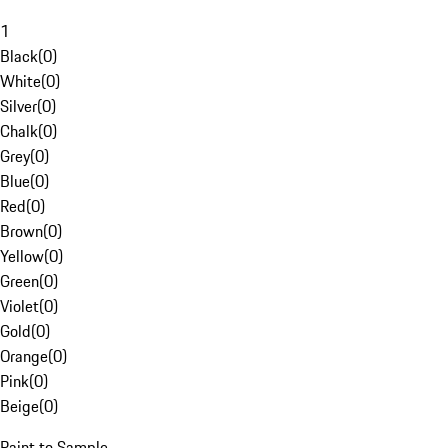
1
Black
(
0
)
White
(
0
)
Silver
(
0
)
Chalk
(
0
)
Grey
(
0
)
Blue
(
0
)
Red
(
0
)
Brown
(
0
)
Yellow
(
0
)
Green
(
0
)
Violet
(
0
)
Gold
(
0
)
Orange
(
0
)
Pink
(
0
)
Beige
(
0
)
Paint to Sample