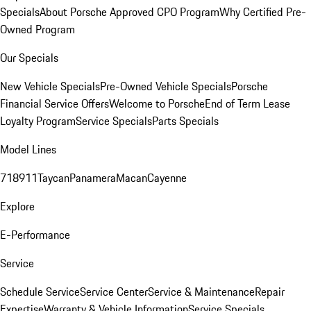
Specials
About Porsche Approved CPO Program
Why Certified Pre-
Owned Program
Our Specials
New Vehicle Specials
Pre-Owned Vehicle Specials
Porsche
Financial Service Offers
Welcome to Porsche
End of Term Lease
Loyalty Program
Service Specials
Parts Specials
Model Lines
718
911
Taycan
Panamera
Macan
Cayenne
Explore
E-Performance
Service
Schedule Service
Service Center
Service & Maintenance
Repair
Expertise
Warranty & Vehicle Information
Service Specials