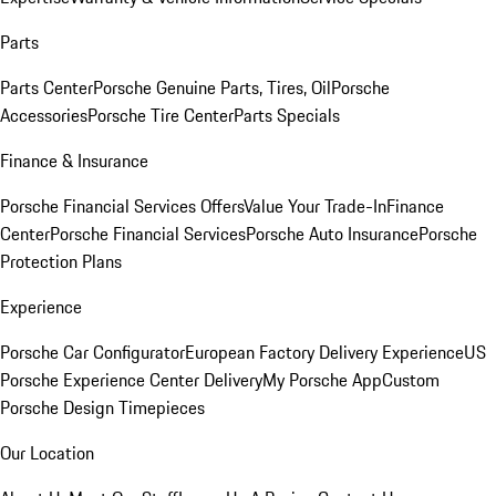
Parts
Parts Center
Porsche Genuine Parts, Tires, Oil
Porsche
Accessories
Porsche Tire Center
Parts Specials
Finance & Insurance
Porsche Financial Services Offers
Value Your Trade-In
Finance
Center
Porsche Financial Services
Porsche Auto Insurance
Porsche
Protection Plans
Experience
Porsche Car Configurator
European Factory Delivery Experience
US
Porsche Experience Center Delivery
My Porsche App
Custom
Porsche Design Timepieces
Our Location