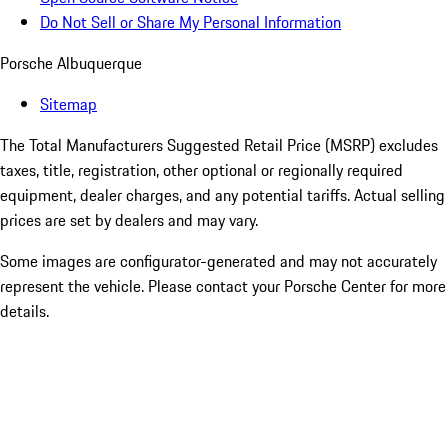
Do Not Sell or Share My Personal Information
Porsche Albuquerque
Sitemap
The Total Manufacturers Suggested Retail Price (MSRP) excludes
taxes, title, registration, other optional or regionally required
equipment, dealer charges, and any potential tariffs. Actual selling
prices are set by dealers and may vary.
Some images are configurator-generated and may not accurately
represent the vehicle. Please contact your Porsche Center for more
details.