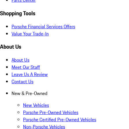
Parts Center
Shopping Tools
Porsche Financial Services Offers
Value Your Trade-In
About Us
About Us
Meet Our Staff
Leave Us A Review
Contact Us
New & Pre-Owned
New Vehicles
Porsche Pre-Owned Vehicles
Porsche Certified Pre-Owned Vehicles
Non-Porsche Vehicles