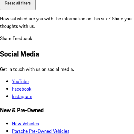
Reset all filters
How satisfied are you with the information on this site?
Share your
thoughts with us.
Share Feedback
Social Media
Get in touch with us on social media.
YouTube
Facebook
Instagram
New & Pre-Owned
New Vehicles
Porsche Pre-Owned Vehicles