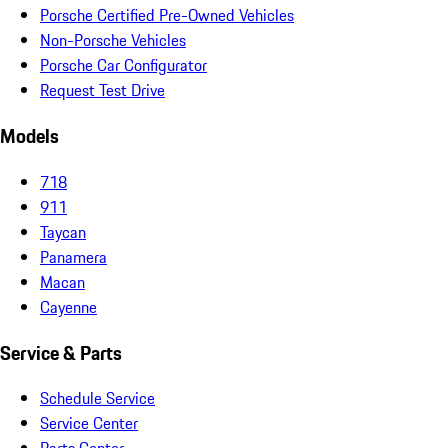
Porsche Certified Pre-Owned Vehicles
Non-Porsche Vehicles
Porsche Car Configurator
Request Test Drive
Models
718
911
Taycan
Panamera
Macan
Cayenne
Service & Parts
Schedule Service
Service Center