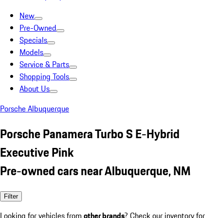
New
Pre-Owned
Specials
Models
Service & Parts
Shopping Tools
About Us
Porsche Albuquerque
Porsche Panamera Turbo S E-Hybrid
Executive Pink
Pre-owned cars near Albuquerque, NM
Filter
Looking for vehicles from
other brands
? Check our inventory for