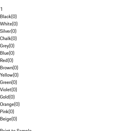
1
Black
(
0
)
White
(
0
)
Silver
(
0
)
Chalk
(
0
)
Grey
(
0
)
Blue
(
0
)
Red
(
0
)
Brown
(
0
)
Yellow
(
0
)
Green
(
0
)
Violet
(
0
)
Gold
(
0
)
Orange
(
0
)
Pink
(
0
)
Beige
(
0
)
Paint to Sample