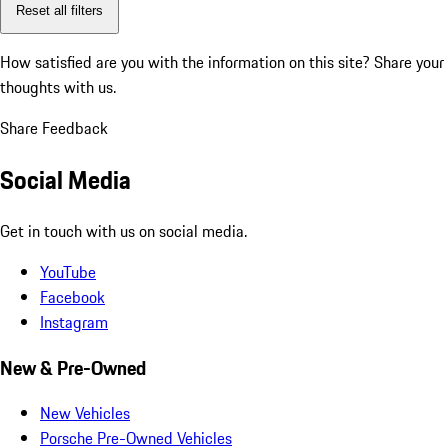
Reset all filters
How satisfied are you with the information on this site?
Share your
thoughts with us.
Share Feedback
Social Media
Get in touch with us on social media.
YouTube
Facebook
Instagram
New & Pre-Owned
New Vehicles
Porsche Pre-Owned Vehicles