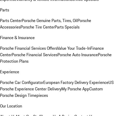
Parts
Parts Center
Porsche Genuine Parts, Tires, Oil
Porsche
Accessories
Porsche Tire Center
Parts Specials
Finance & Insurance
Porsche Financial Services Offers
Value Your Trade-In
Finance
Center
Porsche Financial Services
Porsche Auto Insurance
Porsche
Protection Plans
Experience
Porsche Car Configurator
European Factory Delivery Experience
US
Porsche Experience Center Delivery
My Porsche App
Custom
Porsche Design Timepieces
Our Location