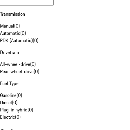
Transmission
Manual
(
0
)
Automatic
(
0
)
PDK (Automatic)
(
0
)
Drivetrain
All-wheel-drive
(
0
)
Rear-wheel-drive
(
0
)
Fuel Type
Gasoline
(
0
)
Diesel
(
0
)
Plug-in hybrid
(
0
)
Electric
(
0
)