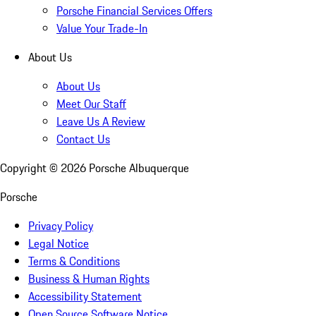
Porsche Financial Services Offers
Value Your Trade-In
About Us
About Us
Meet Our Staff
Leave Us A Review
Contact Us
Copyright ©
2026
Porsche Albuquerque
Porsche
Privacy Policy
Legal Notice
Terms & Conditions
Business & Human Rights
Accessibility Statement
Open Source Software Notice