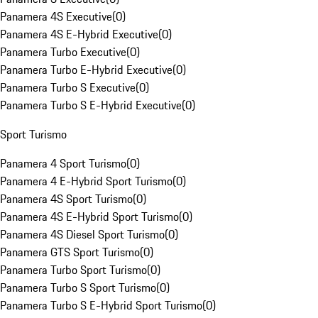
Panamera 4S Executive
(
0
)
Panamera 4S E-Hybrid Executive
(
0
)
Panamera Turbo Executive
(
0
)
Panamera Turbo E-Hybrid Executive
(
0
)
Panamera Turbo S Executive
(
0
)
Panamera Turbo S E-Hybrid Executive
(
0
)
Sport Turismo
Panamera 4 Sport Turismo
(
0
)
Panamera 4 E-Hybrid Sport Turismo
(
0
)
Panamera 4S Sport Turismo
(
0
)
Panamera 4S E-Hybrid Sport Turismo
(
0
)
Panamera 4S Diesel Sport Turismo
(
0
)
Panamera GTS Sport Turismo
(
0
)
Panamera Turbo Sport Turismo
(
0
)
Panamera Turbo S Sport Turismo
(
0
)
Panamera Turbo S E-Hybrid Sport Turismo
(
0
)