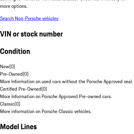
more options.
Search Non-Porsche vehicles
VIN or stock number
Condition
New
(
0
)
Pre-Owned
(
0
)
More Information on used cars without the Porsche Approved seal.
Certified Pre-Owned
(
0
)
More Information on Porsche Approved Pre-owned cars.
Classic
(
0
)
More information on Porsche Classic vehicles.
Model Lines