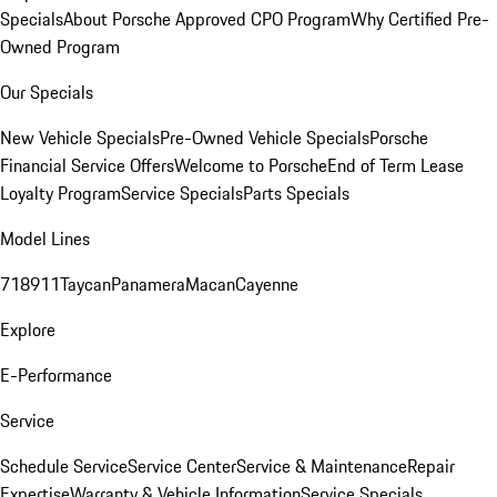
Specials
About Porsche Approved CPO Program
Why Certified Pre-
Owned Program
Our Specials
New Vehicle Specials
Pre-Owned Vehicle Specials
Porsche
Financial Service Offers
Welcome to Porsche
End of Term Lease
Loyalty Program
Service Specials
Parts Specials
Model Lines
718
911
Taycan
Panamera
Macan
Cayenne
Explore
E-Performance
Service
Schedule Service
Service Center
Service & Maintenance
Repair
Expertise
Warranty & Vehicle Information
Service Specials