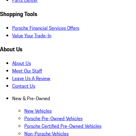
Parts Center
Shopping Tools
Porsche Financial Services Offers
Value Your Trade-In
About Us
About Us
Meet Our Staff
Leave Us A Review
Contact Us
New & Pre-Owned
New Vehicles
Porsche Pre-Owned Vehicles
Porsche Certified Pre-Owned Vehicles
Non-Porsche Vehicles