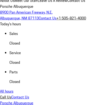
About Us
Meet Our Staff
Leave Us A Review
Contact Us
Porsche Albuquerque
8900 Pan American Freeway, N.E.
Albuquerque, NM 87113
Contact Us
+1 505-821-4000
Today's hours
Sales
Closed
Service
Closed
Parts
Closed
All hours
Call Us
Contact Us
Porsche Albuquerque