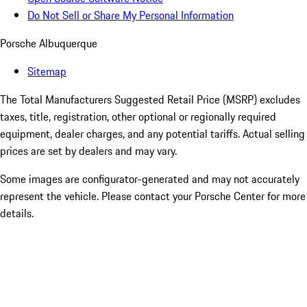
Do Not Sell or Share My Personal Information
Porsche Albuquerque
Sitemap
The Total Manufacturers Suggested Retail Price (MSRP) excludes
taxes, title, registration, other optional or regionally required
equipment, dealer charges, and any potential tariffs. Actual selling
prices are set by dealers and may vary.
Some images are configurator-generated and may not accurately
represent the vehicle. Please contact your Porsche Center for more
details.