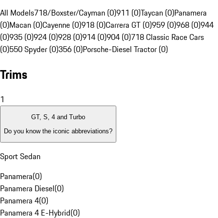
All Models
718/Boxster/Cayman (0)
911 (0)
Taycan (0)
Panamera
(0)
Macan (0)
Cayenne (0)
918 (0)
Carrera GT (0)
959 (0)
968 (0)
944
(0)
935 (0)
924 (0)
928 (0)
914 (0)
904 (0)
718 Classic Race Cars
(0)
550 Spyder (0)
356 (0)
Porsche-Diesel Tractor (0)
Trims
1
GT, S, 4 and Turbo
Do you know the iconic abbreviations?
Sport Sedan
Panamera
(
0
)
Panamera Diesel
(
0
)
Panamera 4
(
0
)
Panamera 4 E-Hybrid
(
0
)