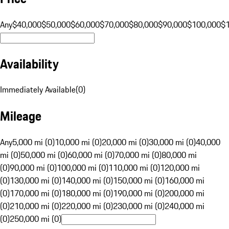
Any
$40,000
$50,000
$60,000
$70,000
$80,000
$90,000
$100,000
$
Availability
Immediately Available
(
0
)
Mileage
Any
5,000 mi (0)
10,000 mi (0)
20,000 mi (0)
30,000 mi (0)
40,000
mi (0)
50,000 mi (0)
60,000 mi (0)
70,000 mi (0)
80,000 mi
(0)
90,000 mi (0)
100,000 mi (0)
110,000 mi (0)
120,000 mi
(0)
130,000 mi (0)
140,000 mi (0)
150,000 mi (0)
160,000 mi
(0)
170,000 mi (0)
180,000 mi (0)
190,000 mi (0)
200,000 mi
(0)
210,000 mi (0)
220,000 mi (0)
230,000 mi (0)
240,000 mi
(0)
250,000 mi (0)