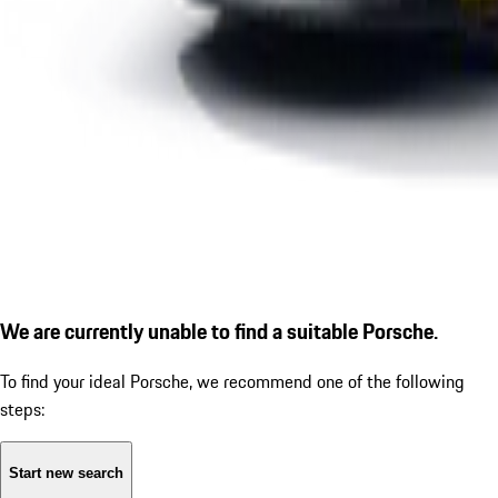
We are currently unable to find a suitable Porsche.
To find your ideal Porsche, we recommend one of the following
steps:
Start new search