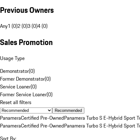
Previous Owners
Any
1 (0)
2 (0)
3 (0)
4 (0)
Sales Promotion
Usage Type
Demonstrator
(
0
)
Former Demonstrator
(
0
)
Service Loaner
(
0
)
Former Service Loaner
(
0
)
Reset all filters
Recommended
Panamera
Certified Pre-Owned
Panamera Turbo S E-Hybrid Sport T
Panamera
Certified Pre-Owned
Panamera Turbo S E-Hybrid Sport T
Sort By: