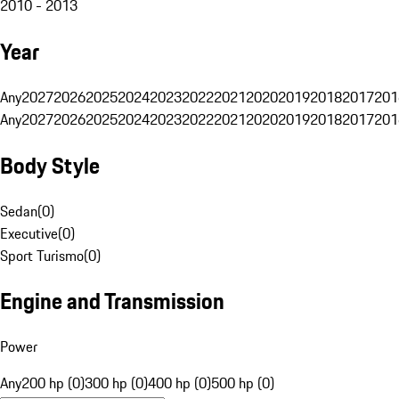
2010 - 2013
Year
Any
2027
2026
2025
2024
2023
2022
2021
2020
2019
2018
2017
201
Any
2027
2026
2025
2024
2023
2022
2021
2020
2019
2018
2017
201
Body Style
Sedan
(
0
)
Executive
(
0
)
Sport Turismo
(
0
)
Engine and Transmission
Power
Any
200 hp (0)
300 hp (0)
400 hp (0)
500 hp (0)