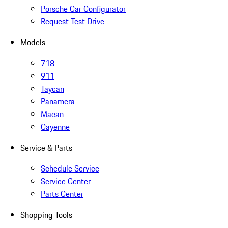
Porsche Car Configurator
Request Test Drive
Models
718
911
Taycan
Panamera
Macan
Cayenne
Service & Parts
Schedule Service
Service Center
Parts Center
Shopping Tools