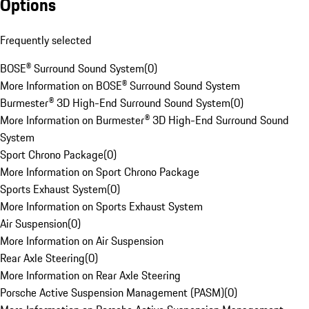
Options
Frequently selected
BOSE® Surround Sound System
(
0
)
More Information on BOSE® Surround Sound System
Burmester® 3D High-End Surround Sound System
(
0
)
More Information on Burmester® 3D High-End Surround Sound
System
Sport Chrono Package
(
0
)
More Information on Sport Chrono Package
Sports Exhaust System
(
0
)
More Information on Sports Exhaust System
Air Suspension
(
0
)
More Information on Air Suspension
Rear Axle Steering
(
0
)
More Information on Rear Axle Steering
Porsche Active Suspension Management (PASM)
(
0
)