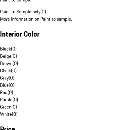
Paint to Sample only
(
0
)
More Information on Paint to sample.
Interior Color
Black
(
0
)
Beige
(
0
)
Brown
(
0
)
Chalk
(
0
)
Gray
(
0
)
Blue
(
0
)
Red
(
0
)
Purple
(
0
)
Green
(
0
)
White
(
0
)
Price