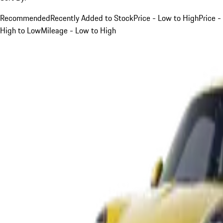
Recommended
Recently Added to Stock
Price - Low to High
Price -
High to Low
Mileage - Low to High