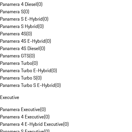
Panamera 4 Diesel
(
0
)
Panamera S
(
0
)
Panamera S E-Hybrid
(
0
)
Panamera S Hybrid
(
0
)
Panamera 4S
(
0
)
Panamera 4S E-Hybrid
(
0
)
Panamera 4S Diesel
(
0
)
Panamera GTS
(
0
)
Panamera Turbo
(
0
)
Panamera Turbo E-Hybrid
(
0
)
Panamera Turbo S
(
0
)
Panamera Turbo S E-Hybrid
(
0
)
Executive
Panamera Executive
(
0
)
Panamera 4 Executive
(
0
)
Panamera 4 E-Hybrid Executive
(
0
)
Panamera S Executive
(
0
)