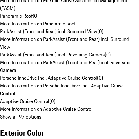
More Information on Porsche Active Suspension Management
(PASM)
Panoramic Roof
(
0
)
More Information on Panoramic Roof
ParkAssist (Front and Rear) incl. Surround View
(
0
)
More Information on ParkAssist (Front and Rear) incl. Surround
View
ParkAssist (Front and Rear) incl. Reversing Camera
(
0
)
More Information on ParkAssist (Front and Rear) incl. Reversing
Camera
Porsche InnoDrive incl. Adaptive Cruise Control
(
0
)
More Information on Porsche InnoDrive incl. Adaptive Cruise
Control
Adaptive Cruise Control
(
0
)
More Information on Adaptive Cruise Control
Show all 97 options
Exterior Color