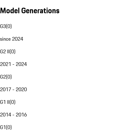
Model Generations
G3
(
0
)
since 2024
G2 II
(
0
)
2021 - 2024
G2
(
0
)
2017 - 2020
G1 II
(
0
)
2014 - 2016
G1
(
0
)