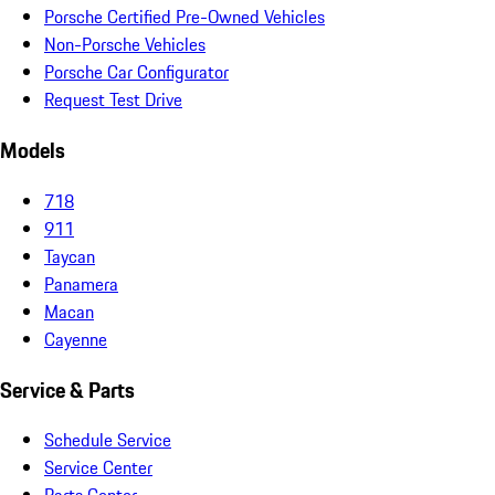
Porsche Certified Pre-Owned Vehicles
Non-Porsche Vehicles
Porsche Car Configurator
Request Test Drive
Models
718
911
Taycan
Panamera
Macan
Cayenne
Service & Parts
Schedule Service
Service Center