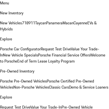
Menu
New Inventory
New Vehicles
718
911
Taycan
Panamera
Macan
Cayenne
EVs &
Hybrids
Explore
Porsche Car Configurator
Request Test Drive
Value Your Trade-
In
New Vehicle Specials
Porsche Financial Service Offers
Welcome
to Porsche
End of Term Lease Loyalty Program
Pre-Owned Inventory
Porsche Pre-Owned Vehicles
Porsche Certified Pre-Owned
Vehicles
Non-Porsche Vehicles
Classic Cars
Demo & Service Loaners
Explore
Request Test Drive
Value Your Trade-In
Pre-Owned Vehicle