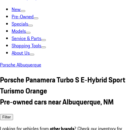
New
Pre-Owned
Specials
Models
Service & Parts
Shopping Tools
About Us
Porsche Albuquerque
Porsche Panamera Turbo S E-Hybrid Sport
Turismo Orange
Pre-owned cars near Albuquerque, NM
Filter
Looking for vehicles from
other brands
? Check our inventory for