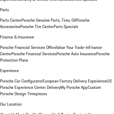
Parts
Parts Center
Porsche Genuine Parts, Tires, Oil
Porsche
Accessories
Porsche Tire Center
Parts Specials
Finance & Insurance
Porsche Financial Services Offers
Value Your Trade-In
Finance
Center
Porsche Financial Services
Porsche Auto Insurance
Porsche
Protection Plans
Experience
Porsche Car Configurator
European Factory Delivery Experience
US
Porsche Experience Center Delivery
My Porsche App
Custom
Porsche Design Timepieces
Our Location