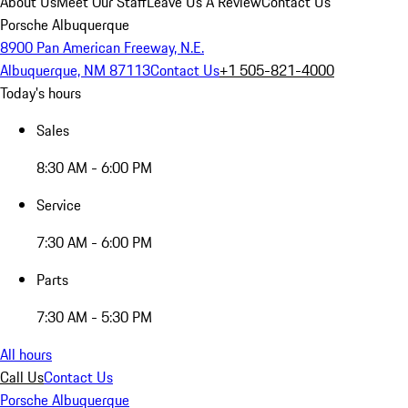
About Us
Meet Our Staff
Leave Us A Review
Contact Us
Porsche Albuquerque
8900 Pan American Freeway, N.E.
Albuquerque, NM 87113
Contact Us
+1 505-821-4000
Today's hours
Sales
8:30 AM - 6:00 PM
Service
7:30 AM - 6:00 PM
Parts
7:30 AM - 5:30 PM
All hours
Call Us
Contact Us
Porsche Albuquerque