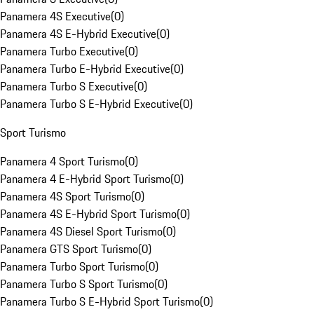
Panamera 4S Executive
(
0
)
Panamera 4S E-Hybrid Executive
(
0
)
Panamera Turbo Executive
(
0
)
Panamera Turbo E-Hybrid Executive
(
0
)
Panamera Turbo S Executive
(
0
)
Panamera Turbo S E-Hybrid Executive
(
0
)
Sport Turismo
Panamera 4 Sport Turismo
(
0
)
Panamera 4 E-Hybrid Sport Turismo
(
0
)
Panamera 4S Sport Turismo
(
0
)
Panamera 4S E-Hybrid Sport Turismo
(
0
)
Panamera 4S Diesel Sport Turismo
(
0
)
Panamera GTS Sport Turismo
(
0
)
Panamera Turbo Sport Turismo
(
0
)
Panamera Turbo S Sport Turismo
(
0
)
Panamera Turbo S E-Hybrid Sport Turismo
(
0
)