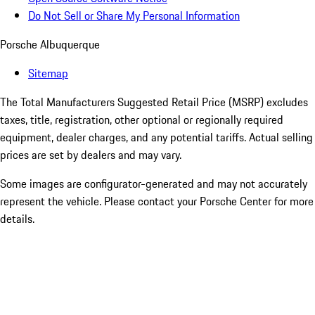
Do Not Sell or Share My Personal Information
Porsche Albuquerque
Sitemap
The Total Manufacturers Suggested Retail Price (MSRP) excludes
taxes, title, registration, other optional or regionally required
equipment, dealer charges, and any potential tariffs. Actual selling
prices are set by dealers and may vary.
Some images are configurator-generated and may not accurately
represent the vehicle. Please contact your Porsche Center for more
details.