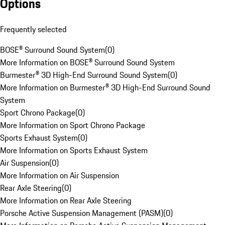
Options
Frequently selected
BOSE® Surround Sound System
(
0
)
More Information on BOSE® Surround Sound System
Burmester® 3D High-End Surround Sound System
(
0
)
More Information on Burmester® 3D High-End Surround Sound
System
Sport Chrono Package
(
0
)
More Information on Sport Chrono Package
Sports Exhaust System
(
0
)
More Information on Sports Exhaust System
Air Suspension
(
0
)
More Information on Air Suspension
Rear Axle Steering
(
0
)
More Information on Rear Axle Steering
Porsche Active Suspension Management (PASM)
(
0
)