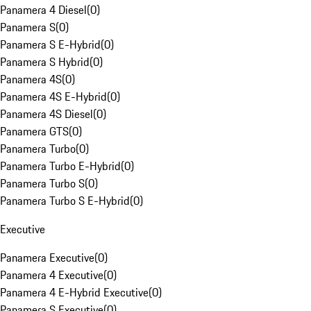
Panamera 4 Diesel
(
0
)
Panamera S
(
0
)
Panamera S E-Hybrid
(
0
)
Panamera S Hybrid
(
0
)
Panamera 4S
(
0
)
Panamera 4S E-Hybrid
(
0
)
Panamera 4S Diesel
(
0
)
Panamera GTS
(
0
)
Panamera Turbo
(
0
)
Panamera Turbo E-Hybrid
(
0
)
Panamera Turbo S
(
0
)
Panamera Turbo S E-Hybrid
(
0
)
Executive
Panamera Executive
(
0
)
Panamera 4 Executive
(
0
)
Panamera 4 E-Hybrid Executive
(
0
)
Panamera S Executive
(
0
)