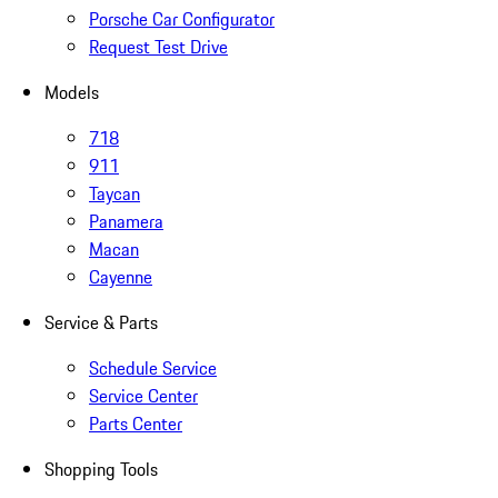
Porsche Car Configurator
Request Test Drive
Models
718
911
Taycan
Panamera
Macan
Cayenne
Service & Parts
Schedule Service
Service Center
Parts Center
Shopping Tools