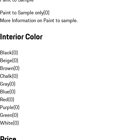
Paint to Sample only
(
0
)
More Information on Paint to sample.
Interior Color
Black
(
0
)
Beige
(
0
)
Brown
(
0
)
Chalk
(
0
)
Gray
(
0
)
Blue
(
0
)
Red
(
0
)
Purple
(
0
)
Green
(
0
)
White
(
0
)
Price