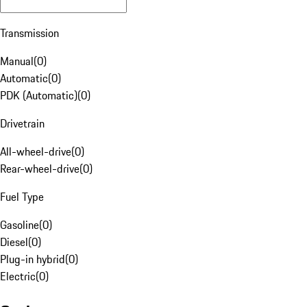
Transmission
Manual
(
0
)
Automatic
(
0
)
PDK (Automatic)
(
0
)
Drivetrain
All-wheel-drive
(
0
)
Rear-wheel-drive
(
0
)
Fuel Type
Gasoline
(
0
)
Diesel
(
0
)
Plug-in hybrid
(
0
)
Electric
(
0
)