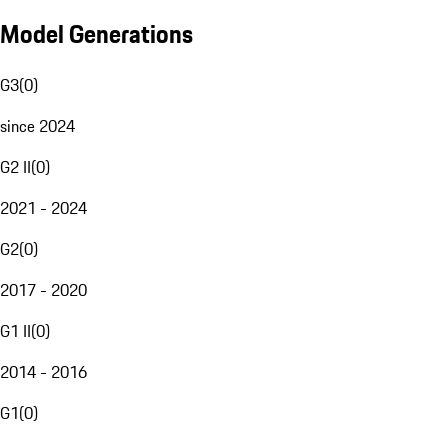
Model Generations
G3
(
0
)
since 2024
G2 II
(
0
)
2021 - 2024
G2
(
0
)
2017 - 2020
G1 II
(
0
)
2014 - 2016
G1
(
0
)