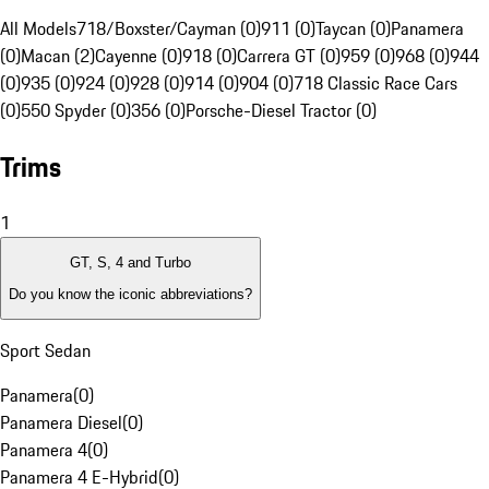
All Models
718/Boxster/Cayman (0)
911 (0)
Taycan (0)
Panamera
(0)
Macan (2)
Cayenne (0)
918 (0)
Carrera GT (0)
959 (0)
968 (0)
944
(0)
935 (0)
924 (0)
928 (0)
914 (0)
904 (0)
718 Classic Race Cars
(0)
550 Spyder (0)
356 (0)
Porsche-Diesel Tractor (0)
Trims
1
GT, S, 4 and Turbo
Do you know the iconic abbreviations?
Sport Sedan
Panamera
(
0
)
Panamera Diesel
(
0
)
Panamera 4
(
0
)
Panamera 4 E-Hybrid
(
0
)