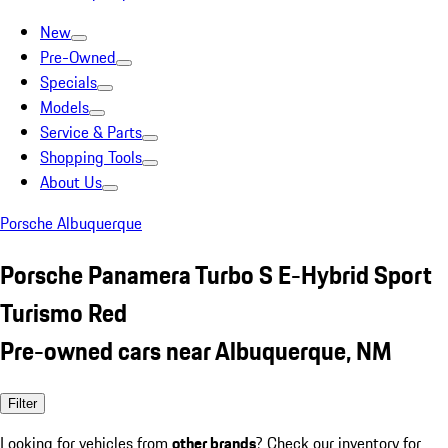
New
Pre-Owned
Specials
Models
Service & Parts
Shopping Tools
About Us
Porsche Albuquerque
Porsche Panamera Turbo S E-Hybrid Sport
Turismo Red
Pre-owned cars near Albuquerque, NM
Filter
Looking for vehicles from
other brands
? Check our inventory for