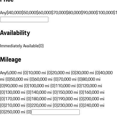
Any
$40,000
$50,000
$60,000
$70,000
$80,000
$90,000
$100,000
$
Availability
Immediately Available
(
0
)
Mileage
Any
5,000 mi (0)
10,000 mi (0)
20,000 mi (0)
30,000 mi (0)
40,000
mi (0)
50,000 mi (0)
60,000 mi (0)
70,000 mi (0)
80,000 mi
(0)
90,000 mi (0)
100,000 mi (0)
110,000 mi (0)
120,000 mi
(0)
130,000 mi (0)
140,000 mi (0)
150,000 mi (0)
160,000 mi
(0)
170,000 mi (0)
180,000 mi (0)
190,000 mi (0)
200,000 mi
(0)
210,000 mi (0)
220,000 mi (0)
230,000 mi (0)
240,000 mi
(0)
250,000 mi (0)