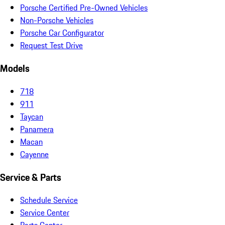
Porsche Certified Pre-Owned Vehicles
Non-Porsche Vehicles
Porsche Car Configurator
Request Test Drive
Models
718
911
Taycan
Panamera
Macan
Cayenne
Service & Parts
Schedule Service
Service Center