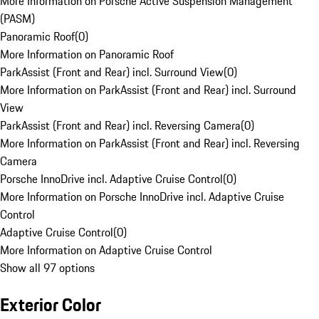
More Information on Porsche Active Suspension Management
(PASM)
Panoramic Roof
(
0
)
More Information on Panoramic Roof
ParkAssist (Front and Rear) incl. Surround View
(
0
)
More Information on ParkAssist (Front and Rear) incl. Surround
View
ParkAssist (Front and Rear) incl. Reversing Camera
(
0
)
More Information on ParkAssist (Front and Rear) incl. Reversing
Camera
Porsche InnoDrive incl. Adaptive Cruise Control
(
0
)
More Information on Porsche InnoDrive incl. Adaptive Cruise
Control
Adaptive Cruise Control
(
0
)
More Information on Adaptive Cruise Control
Show all 97 options
Exterior Color