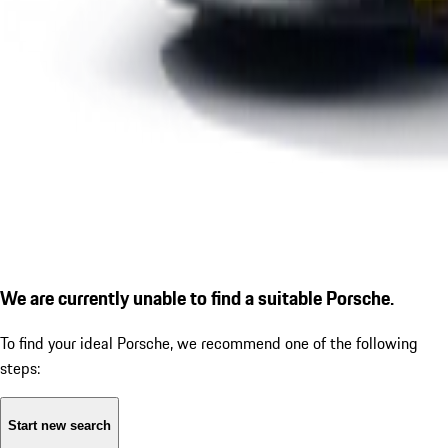
We are currently unable to find a suitable Porsche.
To find your ideal Porsche, we recommend one of the following
steps:
Start new search