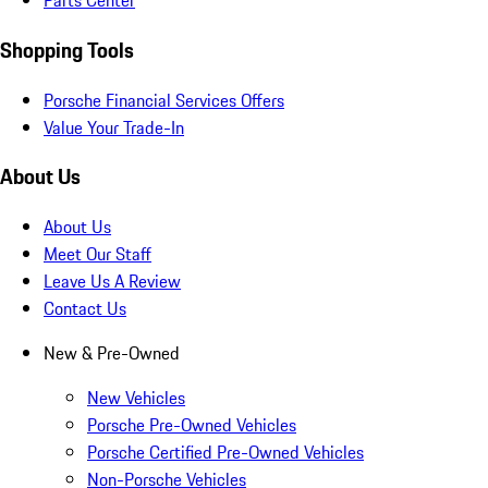
Parts Center
Shopping Tools
Porsche Financial Services Offers
Value Your Trade-In
About Us
About Us
Meet Our Staff
Leave Us A Review
Contact Us
New & Pre-Owned
New Vehicles
Porsche Pre-Owned Vehicles
Porsche Certified Pre-Owned Vehicles
Non-Porsche Vehicles