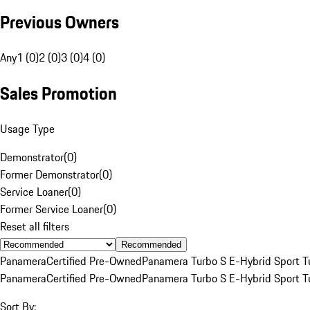
Previous Owners
Any
1 (0)
2 (0)
3 (0)
4 (0)
Sales Promotion
Usage Type
Demonstrator
(
0
)
Former Demonstrator
(
0
)
Service Loaner
(
0
)
Former Service Loaner
(
0
)
Reset all filters
Recommended
Panamera
Certified Pre-Owned
Panamera Turbo S E-Hybrid Sport T
Panamera
Certified Pre-Owned
Panamera Turbo S E-Hybrid Sport T
Sort By: