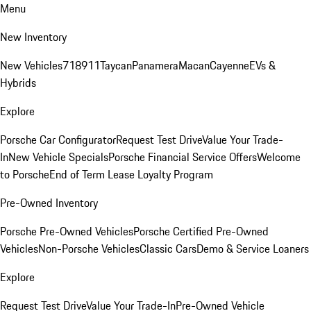
Menu
New Inventory
New Vehicles
718
911
Taycan
Panamera
Macan
Cayenne
EVs &
Hybrids
Explore
Porsche Car Configurator
Request Test Drive
Value Your Trade-
In
New Vehicle Specials
Porsche Financial Service Offers
Welcome
to Porsche
End of Term Lease Loyalty Program
Pre-Owned Inventory
Porsche Pre-Owned Vehicles
Porsche Certified Pre-Owned
Vehicles
Non-Porsche Vehicles
Classic Cars
Demo & Service Loaners
Explore
Request Test Drive
Value Your Trade-In
Pre-Owned Vehicle