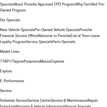
Specials
About Porsche Approved CPO Program
Why Certified Pre-
Owned Program
Our Specials
New Vehicle Specials
Pre-Owned Vehicle Specials
Porsche
Financial Service Offers
Welcome to Porsche
End of Term Lease
Loyalty Program
Service Specials
Parts Specials
Model Lines
718
911
Taycan
Panamera
Macan
Cayenne
Explore
E-Performance
Service
Schedule Service
Service Center
Service & Maintenance
Repair
Expertise
Warranty & Vehicle Information
Service Specials