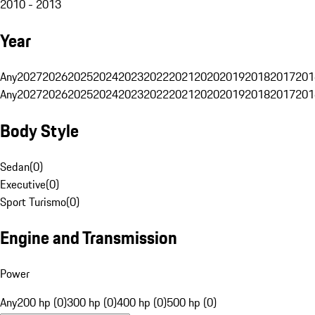
2010 - 2013
Year
Any
2027
2026
2025
2024
2023
2022
2021
2020
2019
2018
2017
201
Any
2027
2026
2025
2024
2023
2022
2021
2020
2019
2018
2017
201
Body Style
Sedan
(
0
)
Executive
(
0
)
Sport Turismo
(
0
)
Engine and Transmission
Power
Any
200 hp (0)
300 hp (0)
400 hp (0)
500 hp (0)