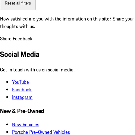
Reset all filters
How satisfied are you with the information on this site?
Share your
thoughts with us.
Share Feedback
Social Media
Get in touch with us on social media.
YouTube
Facebook
Instagram
New & Pre-Owned
New Vehicles
Porsche Pre-Owned Vehicles