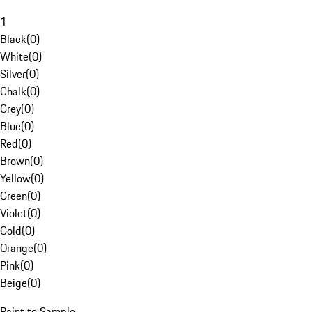
1
Black
(
0
)
White
(
0
)
Silver
(
0
)
Chalk
(
0
)
Grey
(
0
)
Blue
(
0
)
Red
(
0
)
Brown
(
0
)
Yellow
(
0
)
Green
(
0
)
Violet
(
0
)
Gold
(
0
)
Orange
(
0
)
Pink
(
0
)
Beige
(
0
)
Paint to Sample