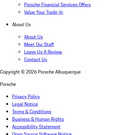
Porsche Financial Services Offers
Value Your Trade-In
About Us
About Us
Meet Our Staff
Leave Us A Review
Contact Us
Copyright ©
2026
Porsche Albuquerque
Porsche
Privacy Policy
Legal Notice
Terms & Conditions
Business & Human Rights
Accessibility Statement
Open Source Software Notice