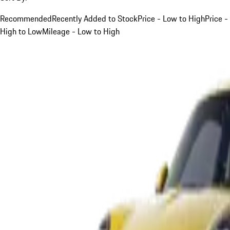
Recommended
Recently Added to Stock
Price - Low to High
Price -
High to Low
Mileage - Low to High