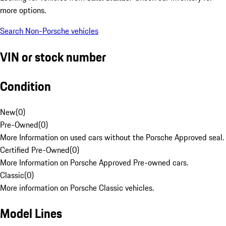
more options.
Search Non-Porsche vehicles
VIN or stock number
Condition
New
(
0
)
Pre-Owned
(
0
)
More Information on used cars without the Porsche Approved seal.
Certified Pre-Owned
(
0
)
More Information on Porsche Approved Pre-owned cars.
Classic
(
0
)
More information on Porsche Classic vehicles.
Model Lines