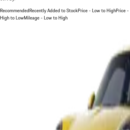
Recommended
Recently Added to Stock
Price - Low to High
Price -
High to Low
Mileage - Low to High