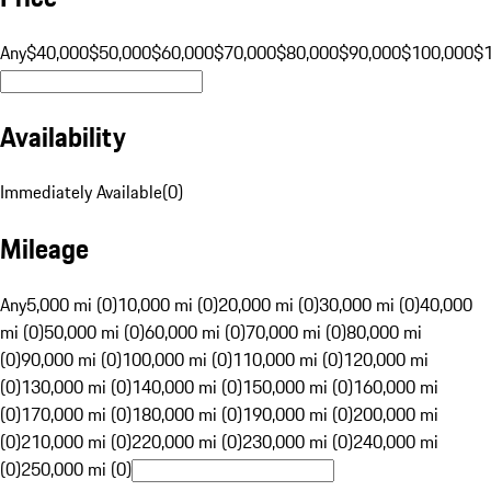
Any
$40,000
$50,000
$60,000
$70,000
$80,000
$90,000
$100,000
$
Availability
Immediately Available
(
0
)
Mileage
Any
5,000 mi (0)
10,000 mi (0)
20,000 mi (0)
30,000 mi (0)
40,000
mi (0)
50,000 mi (0)
60,000 mi (0)
70,000 mi (0)
80,000 mi
(0)
90,000 mi (0)
100,000 mi (0)
110,000 mi (0)
120,000 mi
(0)
130,000 mi (0)
140,000 mi (0)
150,000 mi (0)
160,000 mi
(0)
170,000 mi (0)
180,000 mi (0)
190,000 mi (0)
200,000 mi
(0)
210,000 mi (0)
220,000 mi (0)
230,000 mi (0)
240,000 mi
(0)
250,000 mi (0)