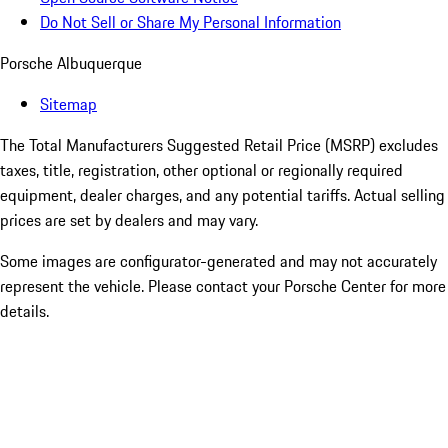
Do Not Sell or Share My Personal Information
Porsche Albuquerque
Sitemap
The Total Manufacturers Suggested Retail Price (MSRP) excludes
taxes, title, registration, other optional or regionally required
equipment, dealer charges, and any potential tariffs. Actual selling
prices are set by dealers and may vary.
Some images are configurator-generated and may not accurately
represent the vehicle. Please contact your Porsche Center for more
details.