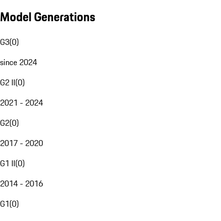
Model Generations
G3
(
0
)
since 2024
G2 II
(
0
)
2021 - 2024
G2
(
0
)
2017 - 2020
G1 II
(
0
)
2014 - 2016
G1
(
0
)