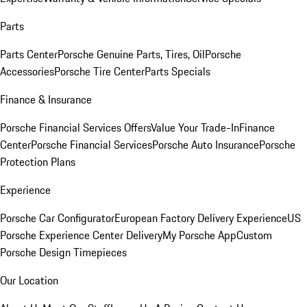
Parts
Parts Center
Porsche Genuine Parts, Tires, Oil
Porsche
Accessories
Porsche Tire Center
Parts Specials
Finance & Insurance
Porsche Financial Services Offers
Value Your Trade-In
Finance
Center
Porsche Financial Services
Porsche Auto Insurance
Porsche
Protection Plans
Experience
Porsche Car Configurator
European Factory Delivery Experience
US
Porsche Experience Center Delivery
My Porsche App
Custom
Porsche Design Timepieces
Our Location