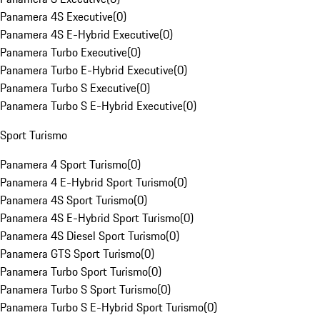
Panamera 4S Executive
(
0
)
Panamera 4S E-Hybrid Executive
(
0
)
Panamera Turbo Executive
(
0
)
Panamera Turbo E-Hybrid Executive
(
0
)
Panamera Turbo S Executive
(
0
)
Panamera Turbo S E-Hybrid Executive
(
0
)
Sport Turismo
Panamera 4 Sport Turismo
(
0
)
Panamera 4 E-Hybrid Sport Turismo
(
0
)
Panamera 4S Sport Turismo
(
0
)
Panamera 4S E-Hybrid Sport Turismo
(
0
)
Panamera 4S Diesel Sport Turismo
(
0
)
Panamera GTS Sport Turismo
(
0
)
Panamera Turbo Sport Turismo
(
0
)
Panamera Turbo S Sport Turismo
(
0
)
Panamera Turbo S E-Hybrid Sport Turismo
(
0
)