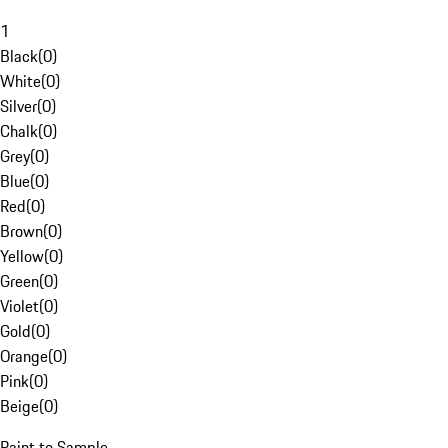
1
Black
(
0
)
White
(
0
)
Silver
(
0
)
Chalk
(
0
)
Grey
(
0
)
Blue
(
0
)
Red
(
0
)
Brown
(
0
)
Yellow
(
0
)
Green
(
0
)
Violet
(
0
)
Gold
(
0
)
Orange
(
0
)
Pink
(
0
)
Beige
(
0
)
Paint to Sample