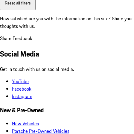
Reset all filters
How satisfied are you with the information on this site?
Share your
thoughts with us.
Share Feedback
Social Media
Get in touch with us on social media.
YouTube
Facebook
Instagram
New & Pre-Owned
New Vehicles
Porsche Pre-Owned Vehicles