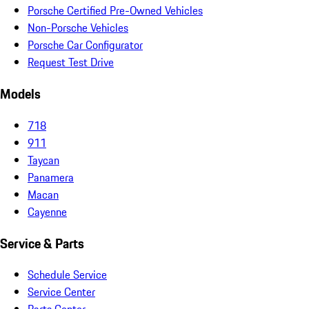
Porsche Certified Pre-Owned Vehicles
Non-Porsche Vehicles
Porsche Car Configurator
Request Test Drive
Models
718
911
Taycan
Panamera
Macan
Cayenne
Service & Parts
Schedule Service
Service Center