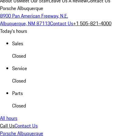
About Us
Meet Our Staff
Leave Us A Review
Contact Us
Porsche Albuquerque
8900 Pan American Freeway, N.E.
Albuquerque, NM 87113
Contact Us
+1 505-821-4000
Today's hours
Sales
Closed
Service
Closed
Parts
Closed
All hours
Call Us
Contact Us
Porsche Albuquerque