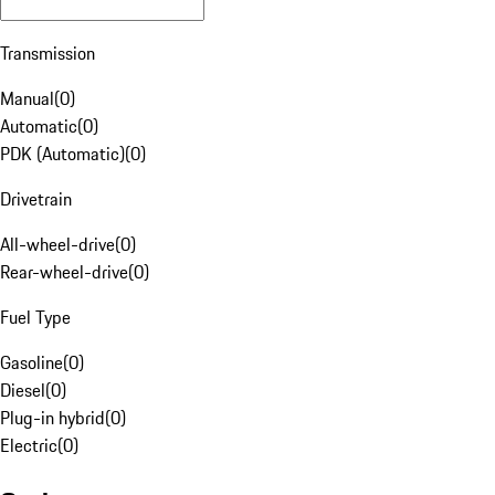
Transmission
Manual
(
0
)
Automatic
(
0
)
PDK (Automatic)
(
0
)
Drivetrain
All-wheel-drive
(
0
)
Rear-wheel-drive
(
0
)
Fuel Type
Gasoline
(
0
)
Diesel
(
0
)
Plug-in hybrid
(
0
)
Electric
(
0
)