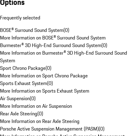
Options
Frequently selected
BOSE® Surround Sound System
(
0
)
More Information on BOSE® Surround Sound System
Burmester® 3D High-End Surround Sound System
(
0
)
More Information on Burmester® 3D High-End Surround Sound
System
Sport Chrono Package
(
0
)
More Information on Sport Chrono Package
Sports Exhaust System
(
0
)
More Information on Sports Exhaust System
Air Suspension
(
0
)
More Information on Air Suspension
Rear Axle Steering
(
0
)
More Information on Rear Axle Steering
Porsche Active Suspension Management (PASM)
(
0
)