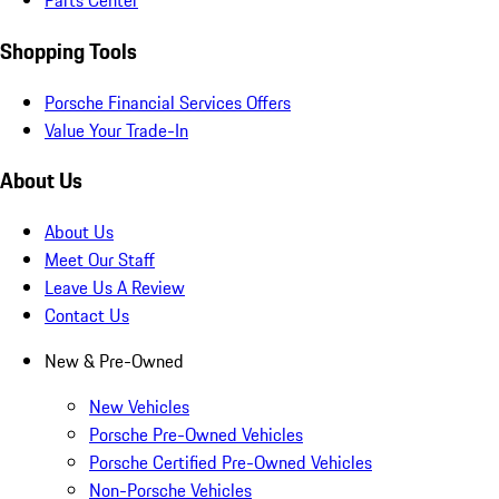
Parts Center
Shopping Tools
Porsche Financial Services Offers
Value Your Trade-In
About Us
About Us
Meet Our Staff
Leave Us A Review
Contact Us
New & Pre-Owned
New Vehicles
Porsche Pre-Owned Vehicles
Porsche Certified Pre-Owned Vehicles
Non-Porsche Vehicles