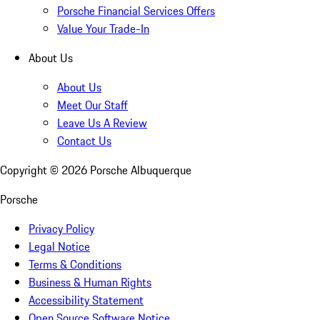
Porsche Financial Services Offers
Value Your Trade-In
About Us
About Us
Meet Our Staff
Leave Us A Review
Contact Us
Copyright ©
2026
Porsche Albuquerque
Porsche
Privacy Policy
Legal Notice
Terms & Conditions
Business & Human Rights
Accessibility Statement
Open Source Software Notice