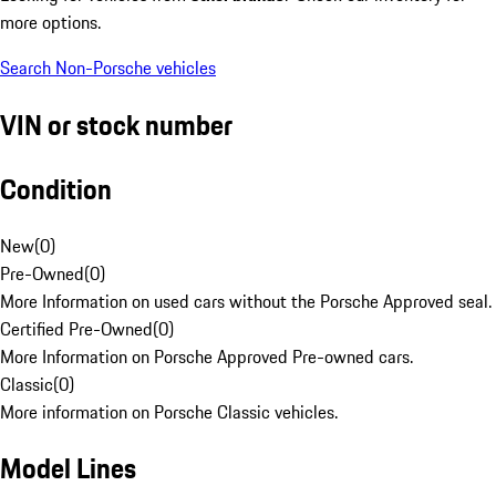
more options.
Search Non-Porsche vehicles
VIN or stock number
Condition
New
(
0
)
Pre-Owned
(
0
)
More Information on used cars without the Porsche Approved seal.
Certified Pre-Owned
(
0
)
More Information on Porsche Approved Pre-owned cars.
Classic
(
0
)
More information on Porsche Classic vehicles.
Model Lines