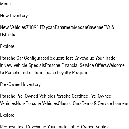
Menu
New Inventory
New Vehicles
718
911
Taycan
Panamera
Macan
Cayenne
EVs &
Hybrids
Explore
Porsche Car Configurator
Request Test Drive
Value Your Trade-
In
New Vehicle Specials
Porsche Financial Service Offers
Welcome
to Porsche
End of Term Lease Loyalty Program
Pre-Owned Inventory
Porsche Pre-Owned Vehicles
Porsche Certified Pre-Owned
Vehicles
Non-Porsche Vehicles
Classic Cars
Demo & Service Loaners
Explore
Request Test Drive
Value Your Trade-In
Pre-Owned Vehicle