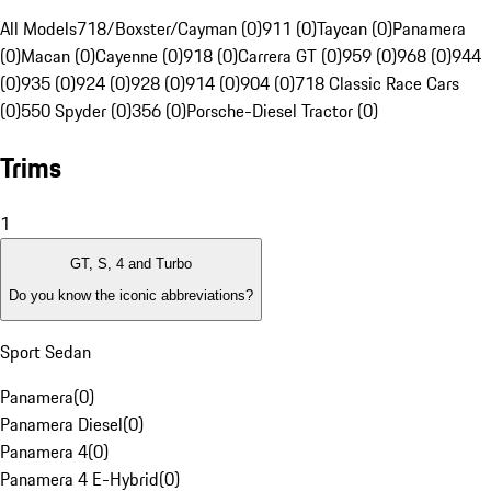
All Models
718/Boxster/Cayman (0)
911 (0)
Taycan (0)
Panamera
(0)
Macan (0)
Cayenne (0)
918 (0)
Carrera GT (0)
959 (0)
968 (0)
944
(0)
935 (0)
924 (0)
928 (0)
914 (0)
904 (0)
718 Classic Race Cars
(0)
550 Spyder (0)
356 (0)
Porsche-Diesel Tractor (0)
Trims
1
GT, S, 4 and Turbo
Do you know the iconic abbreviations?
Sport Sedan
Panamera
(
0
)
Panamera Diesel
(
0
)
Panamera 4
(
0
)
Panamera 4 E-Hybrid
(
0
)