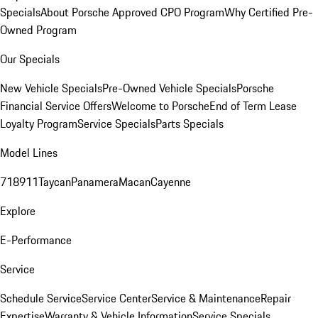
Specials
About Porsche Approved CPO Program
Why Certified Pre-
Owned Program
Our Specials
New Vehicle Specials
Pre-Owned Vehicle Specials
Porsche
Financial Service Offers
Welcome to Porsche
End of Term Lease
Loyalty Program
Service Specials
Parts Specials
Model Lines
718
911
Taycan
Panamera
Macan
Cayenne
Explore
E-Performance
Service
Schedule Service
Service Center
Service & Maintenance
Repair
Expertise
Warranty & Vehicle Information
Service Specials