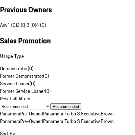
Previous Owners
Any
1 (0)
2 (0)
3 (0)
4 (0)
Sales Promotion
Usage Type
Demonstrator
(
0
)
Former Demonstrator
(
0
)
Service Loaner
(
0
)
Former Service Loaner
(
0
)
Reset all filters
Recommended
Panamera
Pre-Owned
Panamera Turbo S Executive
Brown
Panamera
Pre-Owned
Panamera Turbo S Executive
Brown
Sort By: