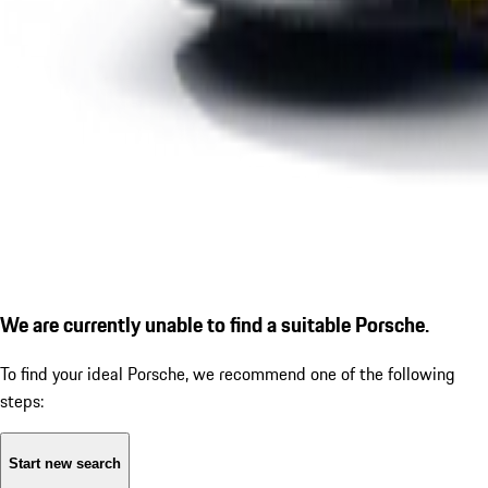
We are currently unable to find a suitable Porsche.
To find your ideal Porsche, we recommend one of the following
steps:
Start new search