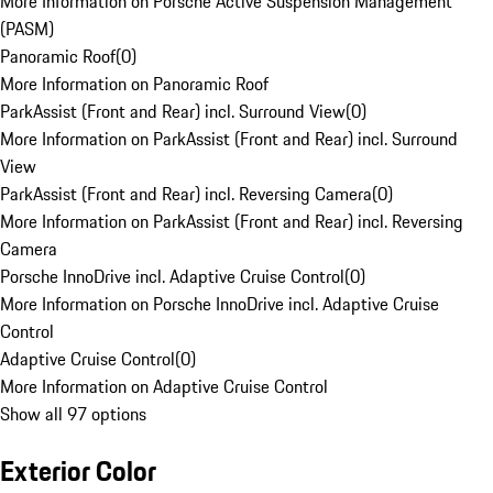
More Information on Porsche Active Suspension Management
(PASM)
Panoramic Roof
(
0
)
More Information on Panoramic Roof
ParkAssist (Front and Rear) incl. Surround View
(
0
)
More Information on ParkAssist (Front and Rear) incl. Surround
View
ParkAssist (Front and Rear) incl. Reversing Camera
(
0
)
More Information on ParkAssist (Front and Rear) incl. Reversing
Camera
Porsche InnoDrive incl. Adaptive Cruise Control
(
0
)
More Information on Porsche InnoDrive incl. Adaptive Cruise
Control
Adaptive Cruise Control
(
0
)
More Information on Adaptive Cruise Control
Show all 97 options
Exterior Color