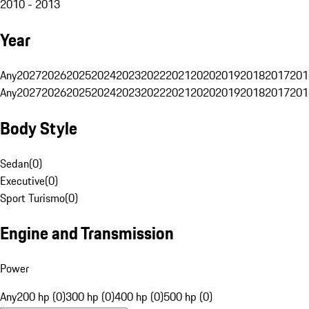
2010 - 2013
Year
Any
2027
2026
2025
2024
2023
2022
2021
2020
2019
2018
2017
201
Any
2027
2026
2025
2024
2023
2022
2021
2020
2019
2018
2017
201
Body Style
Sedan
(
0
)
Executive
(
0
)
Sport Turismo
(
0
)
Engine and Transmission
Power
Any
200 hp (0)
300 hp (0)
400 hp (0)
500 hp (0)