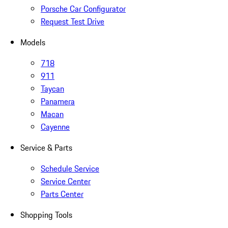
Porsche Car Configurator
Request Test Drive
Models
718
911
Taycan
Panamera
Macan
Cayenne
Service & Parts
Schedule Service
Service Center
Parts Center
Shopping Tools