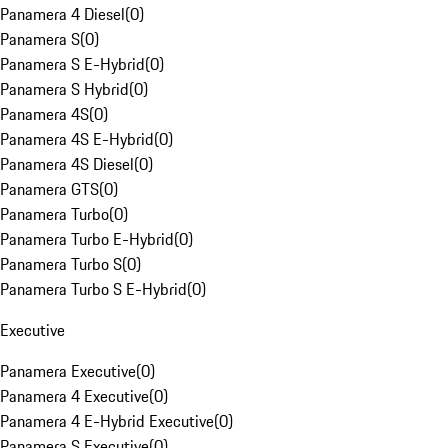
Panamera 4 Diesel
(
0
)
Panamera S
(
0
)
Panamera S E-Hybrid
(
0
)
Panamera S Hybrid
(
0
)
Panamera 4S
(
0
)
Panamera 4S E-Hybrid
(
0
)
Panamera 4S Diesel
(
0
)
Panamera GTS
(
0
)
Panamera Turbo
(
0
)
Panamera Turbo E-Hybrid
(
0
)
Panamera Turbo S
(
0
)
Panamera Turbo S E-Hybrid
(
0
)
Executive
Panamera Executive
(
0
)
Panamera 4 Executive
(
0
)
Panamera 4 E-Hybrid Executive
(
0
)
Panamera S Executive
(
0
)