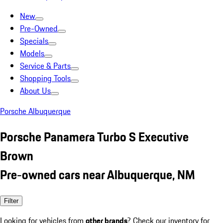
New
Pre-Owned
Specials
Models
Service & Parts
Shopping Tools
About Us
Porsche Albuquerque
Porsche Panamera Turbo S Executive
Brown
Pre-owned cars near Albuquerque, NM
Filter
Looking for vehicles from
other brands
? Check our inventory for