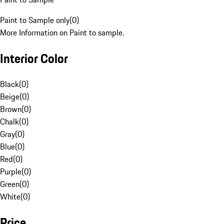
Paint to Sample only
(
0
)
More Information on Paint to sample.
Interior Color
Black
(
0
)
Beige
(
0
)
Brown
(
0
)
Chalk
(
0
)
Gray
(
0
)
Blue
(
0
)
Red
(
0
)
Purple
(
0
)
Green
(
0
)
White
(
0
)
Price