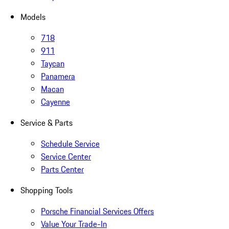
Models
718
911
Taycan
Panamera
Macan
Cayenne
Service & Parts
Schedule Service
Service Center
Parts Center
Shopping Tools
Porsche Financial Services Offers
Value Your Trade-In