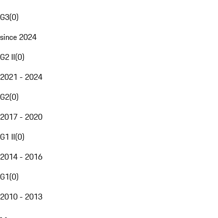
G3
(
0
)
since 2024
G2 II
(
0
)
2021 - 2024
G2
(
0
)
2017 - 2020
G1 II
(
0
)
2014 - 2016
G1
(
0
)
2010 - 2013