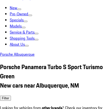
New
Pre-Owned
Specials
Models
Service & Parts
Shopping Tools
About Us
Porsche Albuquerque
Porsche Panamera Turbo S Sport Turismo
Green
New cars near Albuquerque, NM
Filter
Looking for vehicles from
other brands
? Check our inventory for