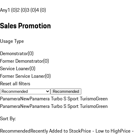
Any
1 (0)
2 (0)
3 (0)
4 (0)
Sales Promotion
Usage Type
Demonstrator
(
0
)
Former Demonstrator
(
0
)
Service Loaner
(
0
)
Former Service Loaner
(
0
)
Reset all filters
Recommended
Panamera
New
Panamera Turbo S Sport Turismo
Green
Panamera
New
Panamera Turbo S Sport Turismo
Green
Sort By:
Recommended
Recently Added to Stock
Price - Low to High
Price -