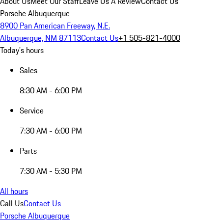
About Us
Meet Our Staff
Leave Us A Review
Contact Us
Porsche Albuquerque
8900 Pan American Freeway, N.E.
Albuquerque, NM 87113
Contact Us
+1 505-821-4000
Today's hours
Sales
8:30 AM - 6:00 PM
Service
7:30 AM - 6:00 PM
Parts
7:30 AM - 5:30 PM
All hours
Call Us
Contact Us
Porsche Albuquerque