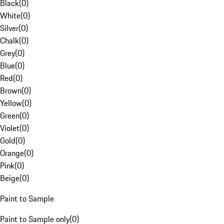
Black
(
0
)
White
(
0
)
Silver
(
0
)
Chalk
(
0
)
Grey
(
0
)
Blue
(
0
)
Red
(
0
)
Brown
(
0
)
Yellow
(
0
)
Green
(
0
)
Violet
(
0
)
Gold
(
0
)
Orange
(
0
)
Pink
(
0
)
Beige
(
0
)
Paint to Sample
Paint to Sample only
(
0
)