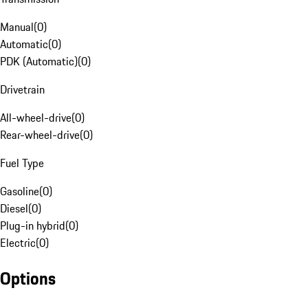
Manual
(
0
)
Automatic
(
0
)
PDK (Automatic)
(
0
)
Drivetrain
All-wheel-drive
(
0
)
Rear-wheel-drive
(
0
)
Fuel Type
Gasoline
(
0
)
Diesel
(
0
)
Plug-in hybrid
(
0
)
Electric
(
0
)
Options