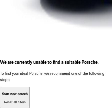
We are currently unable to find a suitable Porsche.
To find your ideal Porsche, we recommend one of the following
steps:
Start new search
Reset all filters