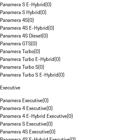
Panamera S E-Hybrid
(
0
)
Panamera S Hybrid
(
0
)
Panamera 4S
(
0
)
Panamera 4S E-Hybrid
(
0
)
Panamera 4S Diesel
(
0
)
Panamera GTS
(
0
)
Panamera Turbo
(
0
)
Panamera Turbo E-Hybrid
(
0
)
Panamera Turbo S
(
0
)
Panamera Turbo S E-Hybrid
(
0
)
Executive
Panamera Executive
(
0
)
Panamera 4 Executive
(
0
)
Panamera 4 E-Hybrid Executive
(
0
)
Panamera S Executive
(
0
)
Panamera 4S Executive
(
0
)
Panamera 4S E-Hybrid Executive
(
0
)