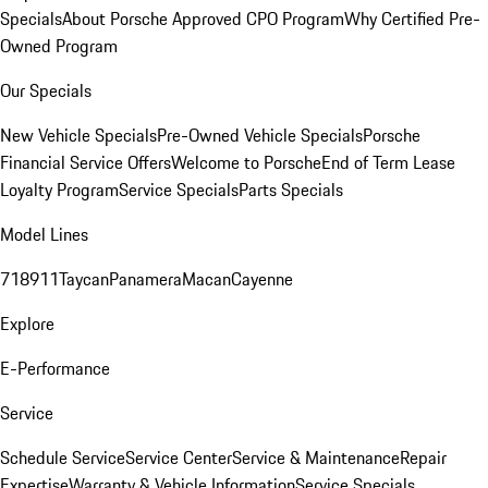
Specials
About Porsche Approved CPO Program
Why Certified Pre-
Owned Program
Our Specials
New Vehicle Specials
Pre-Owned Vehicle Specials
Porsche
Financial Service Offers
Welcome to Porsche
End of Term Lease
Loyalty Program
Service Specials
Parts Specials
Model Lines
718
911
Taycan
Panamera
Macan
Cayenne
Explore
E-Performance
Service
Schedule Service
Service Center
Service & Maintenance
Repair
Expertise
Warranty & Vehicle Information
Service Specials