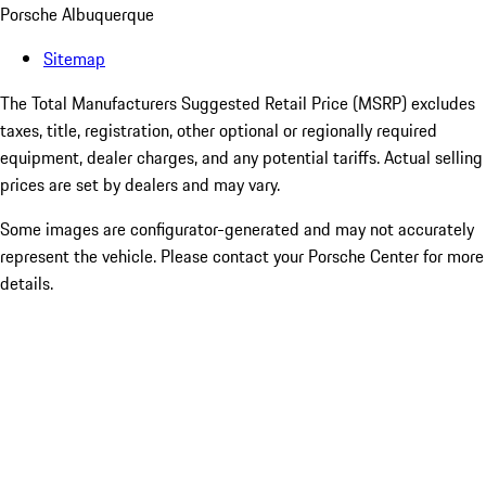
Porsche Albuquerque
Sitemap
The Total Manufacturers Suggested Retail Price (MSRP) excludes
taxes, title, registration, other optional or regionally required
equipment, dealer charges, and any potential tariffs. Actual selling
prices are set by dealers and may vary.
Some images are configurator-generated and may not accurately
represent the vehicle. Please contact your Porsche Center for more
details.