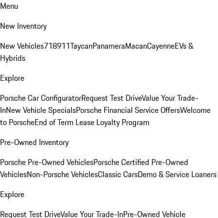
Menu
New Inventory
New Vehicles
718
911
Taycan
Panamera
Macan
Cayenne
EVs &
Hybrids
Explore
Porsche Car Configurator
Request Test Drive
Value Your Trade-
In
New Vehicle Specials
Porsche Financial Service Offers
Welcome
to Porsche
End of Term Lease Loyalty Program
Pre-Owned Inventory
Porsche Pre-Owned Vehicles
Porsche Certified Pre-Owned
Vehicles
Non-Porsche Vehicles
Classic Cars
Demo & Service Loaners
Explore
Request Test Drive
Value Your Trade-In
Pre-Owned Vehicle