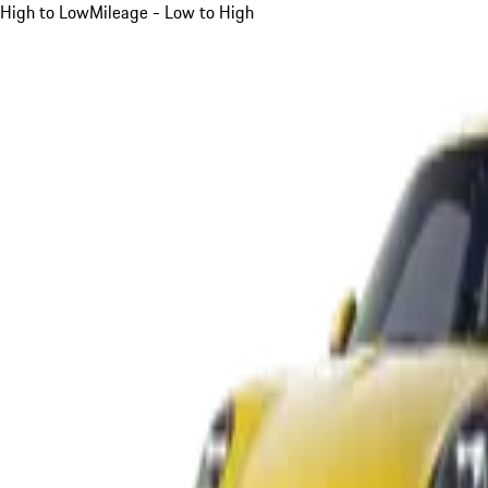
High to Low
Mileage - Low to High