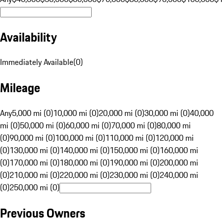
Availability
Immediately Available
(
0
)
Mileage
Any
5,000 mi (0)
10,000 mi (0)
20,000 mi (0)
30,000 mi (0)
40,000
mi (0)
50,000 mi (0)
60,000 mi (0)
70,000 mi (0)
80,000 mi
(0)
90,000 mi (0)
100,000 mi (0)
110,000 mi (0)
120,000 mi
(0)
130,000 mi (0)
140,000 mi (0)
150,000 mi (0)
160,000 mi
(0)
170,000 mi (0)
180,000 mi (0)
190,000 mi (0)
200,000 mi
(0)
210,000 mi (0)
220,000 mi (0)
230,000 mi (0)
240,000 mi
(0)
250,000 mi (0)
Previous Owners