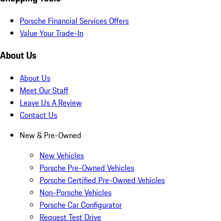
Porsche Financial Services Offers
Value Your Trade-In
About Us
About Us
Meet Our Staff
Leave Us A Review
Contact Us
New & Pre-Owned
New Vehicles
Porsche Pre-Owned Vehicles
Porsche Certified Pre-Owned Vehicles
Non-Porsche Vehicles
Porsche Car Configurator
Request Test Drive