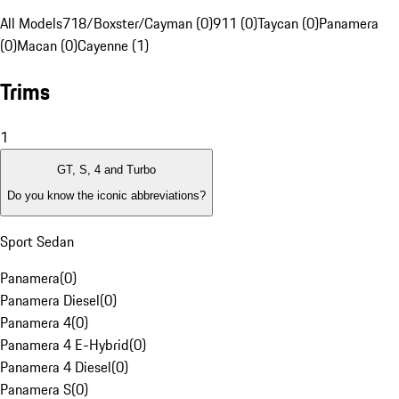
All Models
718/Boxster/Cayman (0)
911 (0)
Taycan (0)
Panamera
(0)
Macan (0)
Cayenne (1)
Trims
1
GT, S, 4 and Turbo
Do you know the iconic abbreviations?
Sport Sedan
Panamera
(
0
)
Panamera Diesel
(
0
)
Panamera 4
(
0
)
Panamera 4 E-Hybrid
(
0
)
Panamera 4 Diesel
(
0
)
Panamera S
(
0
)