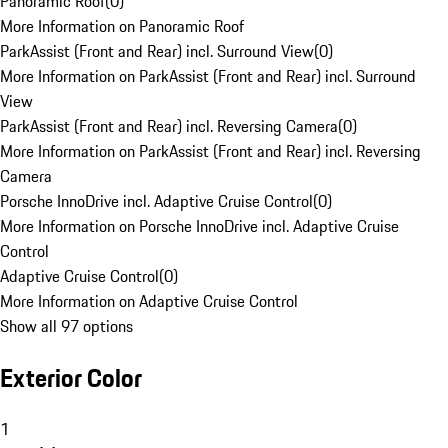
Panoramic Roof
(
0
)
More Information on Panoramic Roof
ParkAssist (Front and Rear) incl. Surround View
(
0
)
More Information on ParkAssist (Front and Rear) incl. Surround
View
ParkAssist (Front and Rear) incl. Reversing Camera
(
0
)
More Information on ParkAssist (Front and Rear) incl. Reversing
Camera
Porsche InnoDrive incl. Adaptive Cruise Control
(
0
)
More Information on Porsche InnoDrive incl. Adaptive Cruise
Control
Adaptive Cruise Control
(
0
)
More Information on Adaptive Cruise Control
Show all 97 options
Exterior Color
1