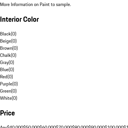
More Information on Paint to sample.
Interior Color
Black
(
0
)
Beige
(
0
)
Brown
(
0
)
Chalk
(
0
)
Gray
(
0
)
Blue
(
0
)
Red
(
0
)
Purple
(
0
)
Green
(
0
)
White
(
0
)
Price
Any
$40,000
$50,000
$60,000
$70,000
$80,000
$90,000
$100,000
$