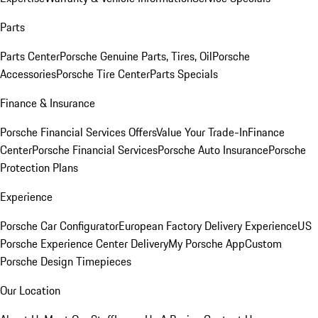
Parts
Parts Center
Porsche Genuine Parts, Tires, Oil
Porsche
Accessories
Porsche Tire Center
Parts Specials
Finance & Insurance
Porsche Financial Services Offers
Value Your Trade-In
Finance
Center
Porsche Financial Services
Porsche Auto Insurance
Porsche
Protection Plans
Experience
Porsche Car Configurator
European Factory Delivery Experience
US
Porsche Experience Center Delivery
My Porsche App
Custom
Porsche Design Timepieces
Our Location