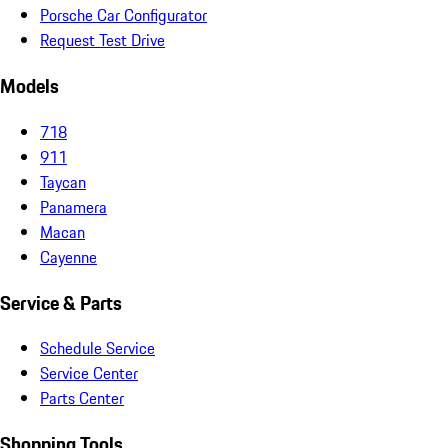
Porsche Car Configurator
Request Test Drive
Models
718
911
Taycan
Panamera
Macan
Cayenne
Service & Parts
Schedule Service
Service Center
Parts Center
Shopping Tools