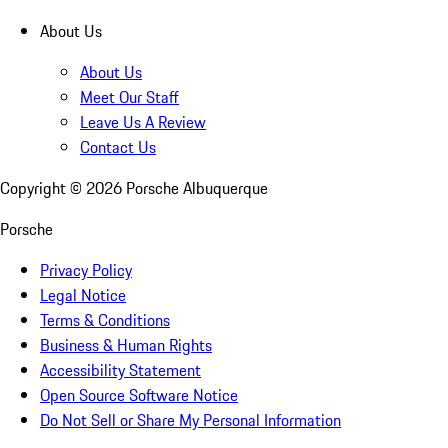
About Us
About Us
Meet Our Staff
Leave Us A Review
Contact Us
Copyright ©
2026
Porsche Albuquerque
Porsche
Privacy Policy
Legal Notice
Terms & Conditions
Business & Human Rights
Accessibility Statement
Open Source Software Notice
Do Not Sell or Share My Personal Information