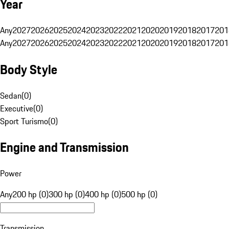
Year
Any
2027
2026
2025
2024
2023
2022
2021
2020
2019
2018
2017
201
Any
2027
2026
2025
2024
2023
2022
2021
2020
2019
2018
2017
201
Body Style
Sedan
(
0
)
Executive
(
0
)
Sport Turismo
(
0
)
Engine and Transmission
Power
Any
200 hp (0)
300 hp (0)
400 hp (0)
500 hp (0)
Transmission