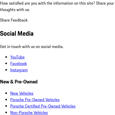
How satisfied are you with the information on this site?
Share your
thoughts with us.
Share Feedback
Social Media
Get in touch with us on social media.
YouTube
Facebook
Instagram
New & Pre-Owned
New Vehicles
Porsche Pre-Owned Vehicles
Porsche Certified Pre-Owned Vehicles
Non-Porsche Vehicles