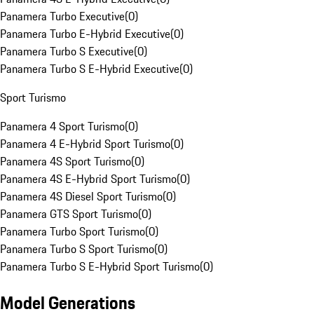
Panamera Turbo Executive
(
0
)
Panamera Turbo E-Hybrid Executive
(
0
)
Panamera Turbo S Executive
(
0
)
Panamera Turbo S E-Hybrid Executive
(
0
)
Sport Turismo
Panamera 4 Sport Turismo
(
0
)
Panamera 4 E-Hybrid Sport Turismo
(
0
)
Panamera 4S Sport Turismo
(
0
)
Panamera 4S E-Hybrid Sport Turismo
(
0
)
Panamera 4S Diesel Sport Turismo
(
0
)
Panamera GTS Sport Turismo
(
0
)
Panamera Turbo Sport Turismo
(
0
)
Panamera Turbo S Sport Turismo
(
0
)
Panamera Turbo S E-Hybrid Sport Turismo
(
0
)
Model Generations