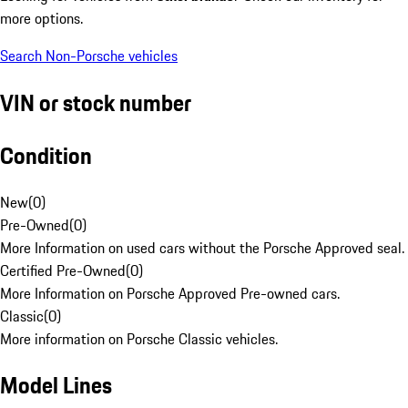
more options.
Search Non-Porsche vehicles
VIN or stock number
Condition
New
(
0
)
Pre-Owned
(
0
)
More Information on used cars without the Porsche Approved seal.
Certified Pre-Owned
(
0
)
More Information on Porsche Approved Pre-owned cars.
Classic
(
0
)
More information on Porsche Classic vehicles.
Model Lines