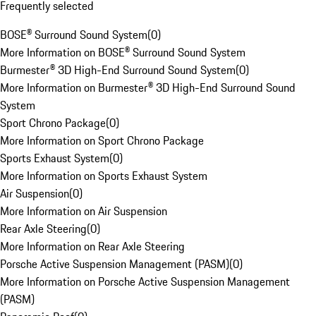
Frequently selected
BOSE® Surround Sound System
(
0
)
More Information on BOSE® Surround Sound System
Burmester® 3D High-End Surround Sound System
(
0
)
More Information on Burmester® 3D High-End Surround Sound
System
Sport Chrono Package
(
0
)
More Information on Sport Chrono Package
Sports Exhaust System
(
0
)
More Information on Sports Exhaust System
Air Suspension
(
0
)
More Information on Air Suspension
Rear Axle Steering
(
0
)
More Information on Rear Axle Steering
Porsche Active Suspension Management (PASM)
(
0
)
More Information on Porsche Active Suspension Management
(PASM)