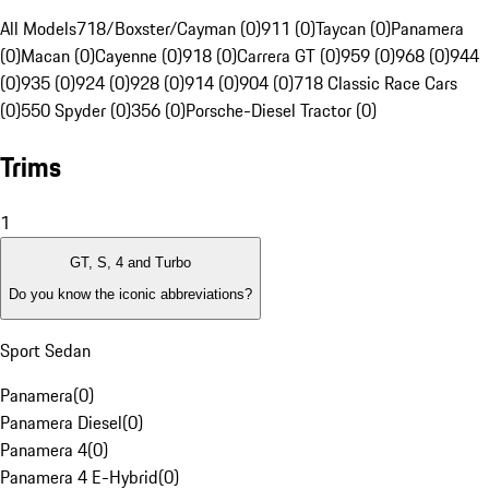
All Models
718/Boxster/Cayman (0)
911 (0)
Taycan (0)
Panamera
(0)
Macan (0)
Cayenne (0)
918 (0)
Carrera GT (0)
959 (0)
968 (0)
944
(0)
935 (0)
924 (0)
928 (0)
914 (0)
904 (0)
718 Classic Race Cars
(0)
550 Spyder (0)
356 (0)
Porsche-Diesel Tractor (0)
Trims
1
GT, S, 4 and Turbo
Do you know the iconic abbreviations?
Sport Sedan
Panamera
(
0
)
Panamera Diesel
(
0
)
Panamera 4
(
0
)
Panamera 4 E-Hybrid
(
0
)