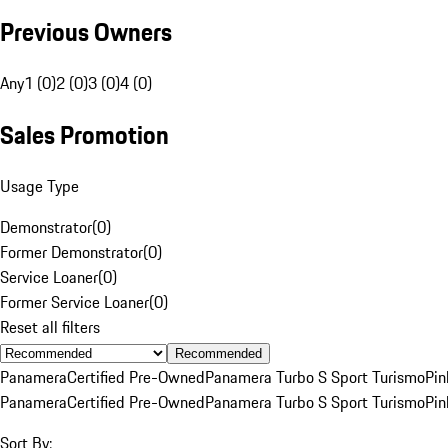
Previous Owners
Any
1 (0)
2 (0)
3 (0)
4 (0)
Sales Promotion
Usage Type
Demonstrator
(
0
)
Former Demonstrator
(
0
)
Service Loaner
(
0
)
Former Service Loaner
(
0
)
Reset all filters
Recommended
Panamera
Certified Pre-Owned
Panamera Turbo S Sport Turismo
Pin
Panamera
Certified Pre-Owned
Panamera Turbo S Sport Turismo
Pin
Sort By: