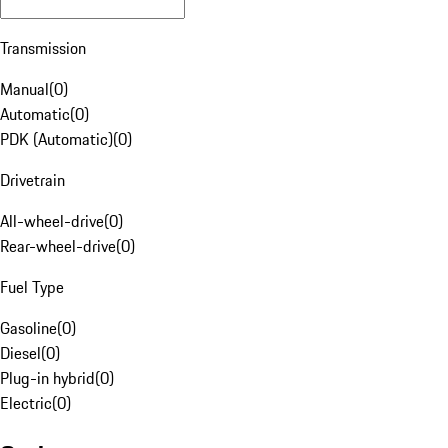
Transmission
Manual
(
0
)
Automatic
(
0
)
PDK (Automatic)
(
0
)
Drivetrain
All-wheel-drive
(
0
)
Rear-wheel-drive
(
0
)
Fuel Type
Gasoline
(
0
)
Diesel
(
0
)
Plug-in hybrid
(
0
)
Electric
(
0
)