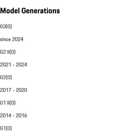
Model Generations
G3
(
0
)
since 2024
G2 II
(
0
)
2021 - 2024
G2
(
0
)
2017 - 2020
G1 II
(
0
)
2014 - 2016
G1
(
0
)