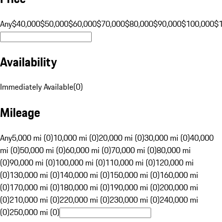
Any
$40,000
$50,000
$60,000
$70,000
$80,000
$90,000
$100,000
$
Availability
Immediately Available
(
0
)
Mileage
Any
5,000 mi (0)
10,000 mi (0)
20,000 mi (0)
30,000 mi (0)
40,000
mi (0)
50,000 mi (0)
60,000 mi (0)
70,000 mi (0)
80,000 mi
(0)
90,000 mi (0)
100,000 mi (0)
110,000 mi (0)
120,000 mi
(0)
130,000 mi (0)
140,000 mi (0)
150,000 mi (0)
160,000 mi
(0)
170,000 mi (0)
180,000 mi (0)
190,000 mi (0)
200,000 mi
(0)
210,000 mi (0)
220,000 mi (0)
230,000 mi (0)
240,000 mi
(0)
250,000 mi (0)