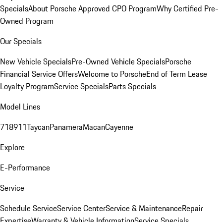
Specials
About Porsche Approved CPO Program
Why Certified Pre-
Owned Program
Our Specials
New Vehicle Specials
Pre-Owned Vehicle Specials
Porsche
Financial Service Offers
Welcome to Porsche
End of Term Lease
Loyalty Program
Service Specials
Parts Specials
Model Lines
718
911
Taycan
Panamera
Macan
Cayenne
Explore
E-Performance
Service
Schedule Service
Service Center
Service & Maintenance
Repair
Expertise
Warranty & Vehicle Information
Service Specials