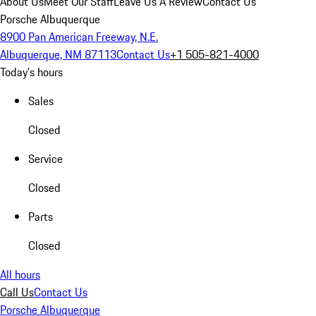
About Us
Meet Our Staff
Leave Us A Review
Contact Us
Porsche Albuquerque
8900 Pan American Freeway, N.E.
Albuquerque, NM 87113
Contact Us
+1 505-821-4000
Today's hours
Sales
Closed
Service
Closed
Parts
Closed
All hours
Call Us
Contact Us
Porsche Albuquerque