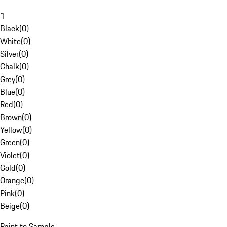
1
Black
(
0
)
White
(
0
)
Silver
(
0
)
Chalk
(
0
)
Grey
(
0
)
Blue
(
0
)
Red
(
0
)
Brown
(
0
)
Yellow
(
0
)
Green
(
0
)
Violet
(
0
)
Gold
(
0
)
Orange
(
0
)
Pink
(
0
)
Beige
(
0
)
Paint to Sample