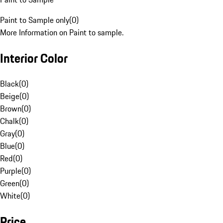
Paint to Sample only
(
0
)
More Information on Paint to sample.
Interior Color
Black
(
0
)
Beige
(
0
)
Brown
(
0
)
Chalk
(
0
)
Gray
(
0
)
Blue
(
0
)
Red
(
0
)
Purple
(
0
)
Green
(
0
)
White
(
0
)
Price