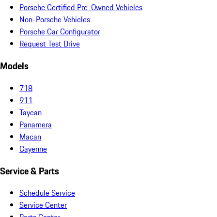
Porsche Certified Pre-Owned Vehicles
Non-Porsche Vehicles
Porsche Car Configurator
Request Test Drive
Models
718
911
Taycan
Panamera
Macan
Cayenne
Service & Parts
Schedule Service
Service Center