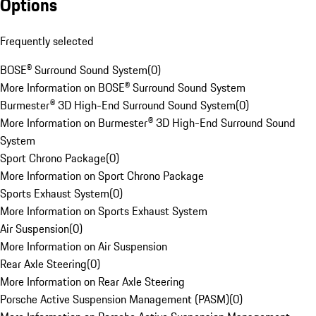
Options
Frequently selected
BOSE® Surround Sound System
(
0
)
More Information on BOSE® Surround Sound System
Burmester® 3D High-End Surround Sound System
(
0
)
More Information on Burmester® 3D High-End Surround Sound
System
Sport Chrono Package
(
0
)
More Information on Sport Chrono Package
Sports Exhaust System
(
0
)
More Information on Sports Exhaust System
Air Suspension
(
0
)
More Information on Air Suspension
Rear Axle Steering
(
0
)
More Information on Rear Axle Steering
Porsche Active Suspension Management (PASM)
(
0
)