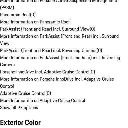
More Information on Porsche Active Suspension Management
(PASM)
Panoramic Roof
(
0
)
More Information on Panoramic Roof
ParkAssist (Front and Rear) incl. Surround View
(
0
)
More Information on ParkAssist (Front and Rear) incl. Surround
View
ParkAssist (Front and Rear) incl. Reversing Camera
(
0
)
More Information on ParkAssist (Front and Rear) incl. Reversing
Camera
Porsche InnoDrive incl. Adaptive Cruise Control
(
0
)
More Information on Porsche InnoDrive incl. Adaptive Cruise
Control
Adaptive Cruise Control
(
0
)
More Information on Adaptive Cruise Control
Show all 97 options
Exterior Color