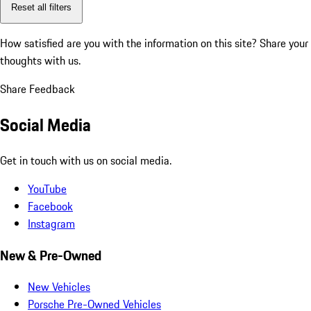
Reset all filters
How satisfied are you with the information on this site?
Share your
thoughts with us.
Share Feedback
Social Media
Get in touch with us on social media.
YouTube
Facebook
Instagram
New & Pre-Owned
New Vehicles
Porsche Pre-Owned Vehicles