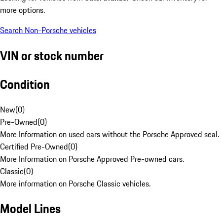
more options.
Search Non-Porsche vehicles
VIN or stock number
Condition
New
(
0
)
Pre-Owned
(
0
)
More Information on used cars without the Porsche Approved seal.
Certified Pre-Owned
(
0
)
More Information on Porsche Approved Pre-owned cars.
Classic
(
0
)
More information on Porsche Classic vehicles.
Model Lines