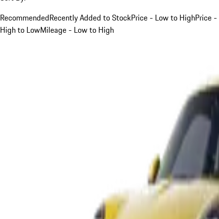
Recommended
Recently Added to Stock
Price - Low to High
Price -
High to Low
Mileage - Low to High