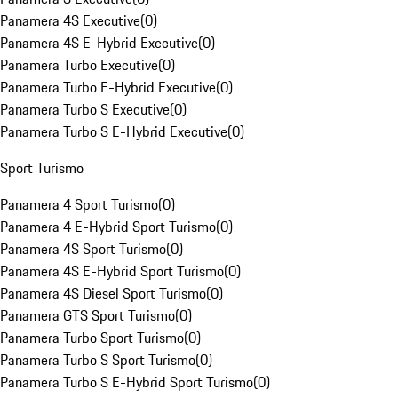
Panamera 4S Executive
(
0
)
Panamera 4S E-Hybrid Executive
(
0
)
Panamera Turbo Executive
(
0
)
Panamera Turbo E-Hybrid Executive
(
0
)
Panamera Turbo S Executive
(
0
)
Panamera Turbo S E-Hybrid Executive
(
0
)
Sport Turismo
Panamera 4 Sport Turismo
(
0
)
Panamera 4 E-Hybrid Sport Turismo
(
0
)
Panamera 4S Sport Turismo
(
0
)
Panamera 4S E-Hybrid Sport Turismo
(
0
)
Panamera 4S Diesel Sport Turismo
(
0
)
Panamera GTS Sport Turismo
(
0
)
Panamera Turbo Sport Turismo
(
0
)
Panamera Turbo S Sport Turismo
(
0
)
Panamera Turbo S E-Hybrid Sport Turismo
(
0
)