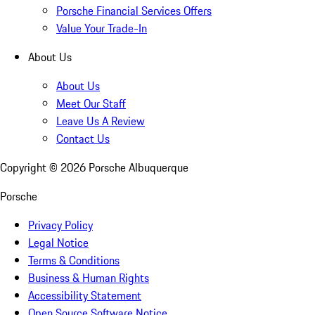
Porsche Financial Services Offers
Value Your Trade-In
About Us
About Us
Meet Our Staff
Leave Us A Review
Contact Us
Copyright ©
2026
Porsche Albuquerque
Porsche
Privacy Policy
Legal Notice
Terms & Conditions
Business & Human Rights
Accessibility Statement
Open Source Software Notice