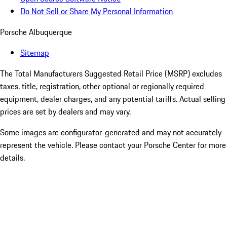
Do Not Sell or Share My Personal Information
Porsche Albuquerque
Sitemap
The Total Manufacturers Suggested Retail Price (MSRP) excludes
taxes, title, registration, other optional or regionally required
equipment, dealer charges, and any potential tariffs. Actual selling
prices are set by dealers and may vary.
Some images are configurator-generated and may not accurately
represent the vehicle. Please contact your Porsche Center for more
details.