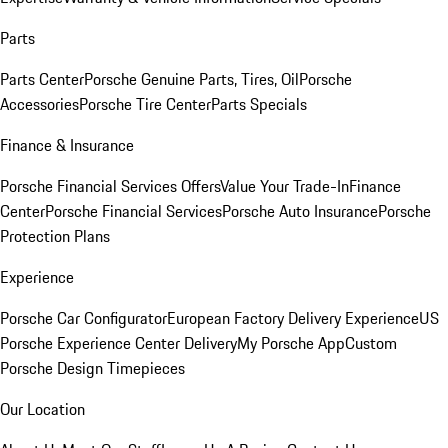
Parts
Parts Center
Porsche Genuine Parts, Tires, Oil
Porsche
Accessories
Porsche Tire Center
Parts Specials
Finance & Insurance
Porsche Financial Services Offers
Value Your Trade-In
Finance
Center
Porsche Financial Services
Porsche Auto Insurance
Porsche
Protection Plans
Experience
Porsche Car Configurator
European Factory Delivery Experience
US
Porsche Experience Center Delivery
My Porsche App
Custom
Porsche Design Timepieces
Our Location