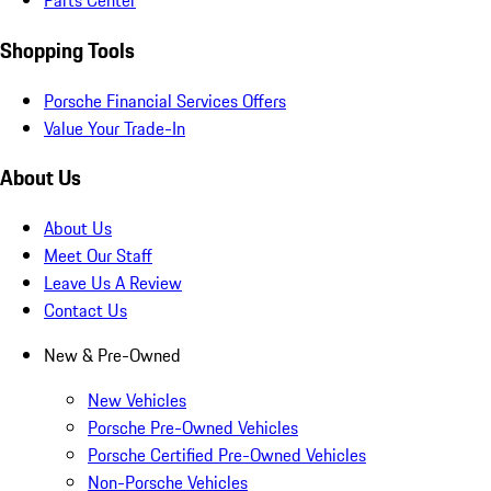
Parts Center
Shopping Tools
Porsche Financial Services Offers
Value Your Trade-In
About Us
About Us
Meet Our Staff
Leave Us A Review
Contact Us
New & Pre-Owned
New Vehicles
Porsche Pre-Owned Vehicles
Porsche Certified Pre-Owned Vehicles
Non-Porsche Vehicles