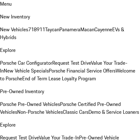
Menu
New Inventory
New Vehicles
718
911
Taycan
Panamera
Macan
Cayenne
EVs &
Hybrids
Explore
Porsche Car Configurator
Request Test Drive
Value Your Trade-
In
New Vehicle Specials
Porsche Financial Service Offers
Welcome
to Porsche
End of Term Lease Loyalty Program
Pre-Owned Inventory
Porsche Pre-Owned Vehicles
Porsche Certified Pre-Owned
Vehicles
Non-Porsche Vehicles
Classic Cars
Demo & Service Loaners
Explore
Request Test Drive
Value Your Trade-In
Pre-Owned Vehicle