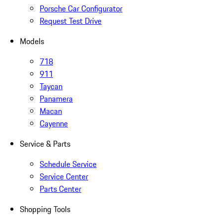
Porsche Car Configurator
Request Test Drive
Models
718
911
Taycan
Panamera
Macan
Cayenne
Service & Parts
Schedule Service
Service Center
Parts Center
Shopping Tools