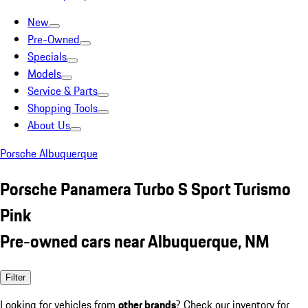
New
Pre-Owned
Specials
Models
Service & Parts
Shopping Tools
About Us
Porsche Albuquerque
Porsche Panamera Turbo S Sport Turismo
Pink
Pre-owned cars near Albuquerque, NM
Filter
Looking for vehicles from
other brands
? Check our inventory for