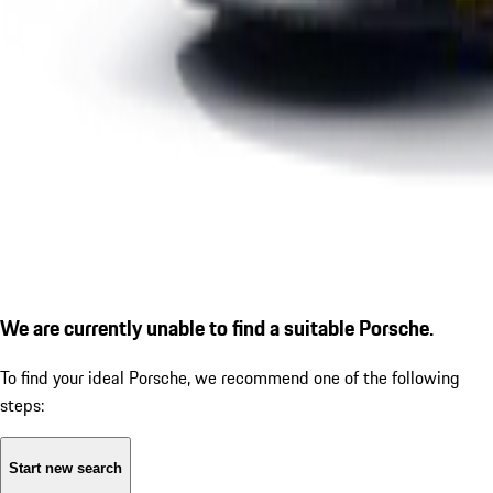
We are currently unable to find a suitable Porsche.
To find your ideal Porsche, we recommend one of the following
steps:
Start new search