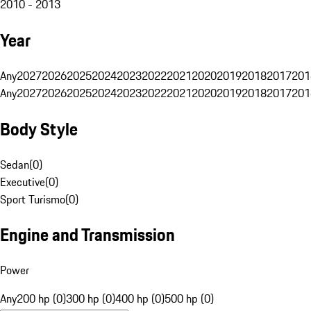
2010 - 2013
Year
Any
2027
2026
2025
2024
2023
2022
2021
2020
2019
2018
2017
201
Any
2027
2026
2025
2024
2023
2022
2021
2020
2019
2018
2017
201
Body Style
Sedan
(
0
)
Executive
(
0
)
Sport Turismo
(
0
)
Engine and Transmission
Power
Any
200 hp (0)
300 hp (0)
400 hp (0)
500 hp (0)