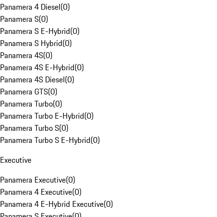
Panamera 4 Diesel
(
0
)
Panamera S
(
0
)
Panamera S E-Hybrid
(
0
)
Panamera S Hybrid
(
0
)
Panamera 4S
(
0
)
Panamera 4S E-Hybrid
(
0
)
Panamera 4S Diesel
(
0
)
Panamera GTS
(
0
)
Panamera Turbo
(
0
)
Panamera Turbo E-Hybrid
(
0
)
Panamera Turbo S
(
0
)
Panamera Turbo S E-Hybrid
(
0
)
Executive
Panamera Executive
(
0
)
Panamera 4 Executive
(
0
)
Panamera 4 E-Hybrid Executive
(
0
)
Panamera S Executive
(
0
)