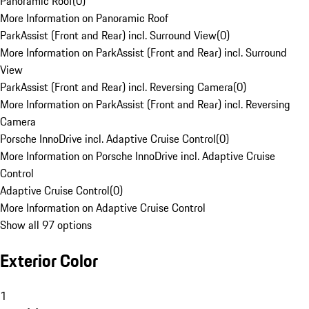
Panoramic Roof
(
0
)
More Information on Panoramic Roof
ParkAssist (Front and Rear) incl. Surround View
(
0
)
More Information on ParkAssist (Front and Rear) incl. Surround
View
ParkAssist (Front and Rear) incl. Reversing Camera
(
0
)
More Information on ParkAssist (Front and Rear) incl. Reversing
Camera
Porsche InnoDrive incl. Adaptive Cruise Control
(
0
)
More Information on Porsche InnoDrive incl. Adaptive Cruise
Control
Adaptive Cruise Control
(
0
)
More Information on Adaptive Cruise Control
Show all 97 options
Exterior Color
1