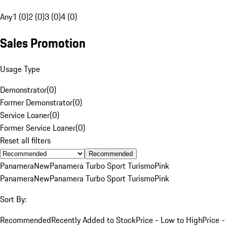
Any
1 (0)
2 (0)
3 (0)
4 (0)
Sales Promotion
Usage Type
Demonstrator
(
0
)
Former Demonstrator
(
0
)
Service Loaner
(
0
)
Former Service Loaner
(
0
)
Reset all filters
Recommended
Panamera
New
Panamera Turbo Sport Turismo
Pink
Panamera
New
Panamera Turbo Sport Turismo
Pink
Sort By:
Recommended
Recently Added to Stock
Price - Low to High
Price -