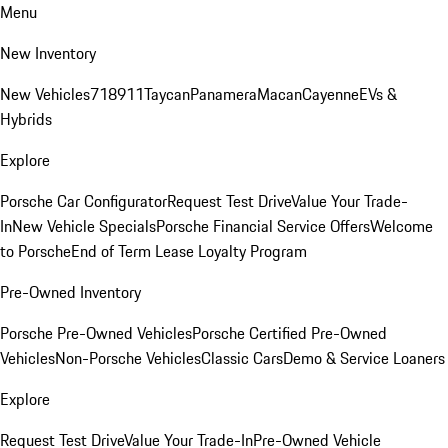
Menu
New Inventory
New Vehicles
718
911
Taycan
Panamera
Macan
Cayenne
EVs &
Hybrids
Explore
Porsche Car Configurator
Request Test Drive
Value Your Trade-
In
New Vehicle Specials
Porsche Financial Service Offers
Welcome
to Porsche
End of Term Lease Loyalty Program
Pre-Owned Inventory
Porsche Pre-Owned Vehicles
Porsche Certified Pre-Owned
Vehicles
Non-Porsche Vehicles
Classic Cars
Demo & Service Loaners
Explore
Request Test Drive
Value Your Trade-In
Pre-Owned Vehicle