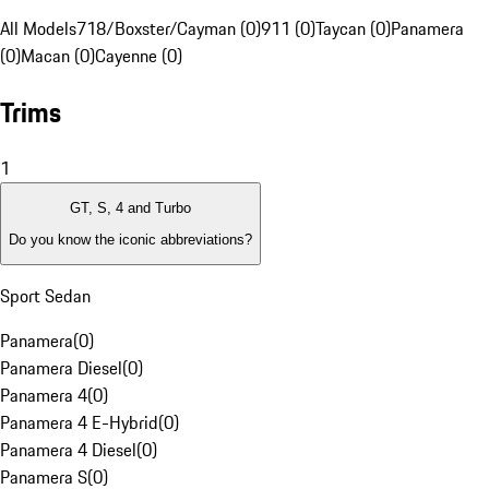
All Models
718/Boxster/Cayman (0)
911 (0)
Taycan (0)
Panamera
(0)
Macan (0)
Cayenne (0)
Trims
1
GT, S, 4 and Turbo
Do you know the iconic abbreviations?
Sport Sedan
Panamera
(
0
)
Panamera Diesel
(
0
)
Panamera 4
(
0
)
Panamera 4 E-Hybrid
(
0
)
Panamera 4 Diesel
(
0
)
Panamera S
(
0
)