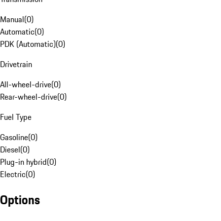
Manual
(
0
)
Automatic
(
0
)
PDK (Automatic)
(
0
)
Drivetrain
All-wheel-drive
(
0
)
Rear-wheel-drive
(
0
)
Fuel Type
Gasoline
(
0
)
Diesel
(
0
)
Plug-in hybrid
(
0
)
Electric
(
0
)
Options