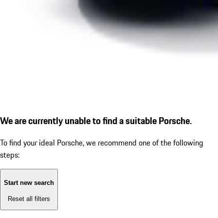
We are currently unable to find a suitable Porsche.
To find your ideal Porsche, we recommend one of the following
steps:
Start new search
Reset all filters