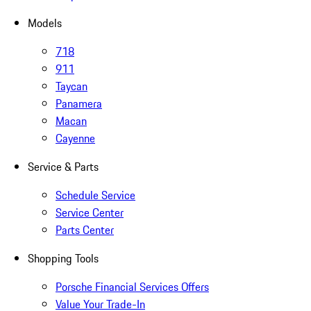
Models
718
911
Taycan
Panamera
Macan
Cayenne
Service & Parts
Schedule Service
Service Center
Parts Center
Shopping Tools
Porsche Financial Services Offers
Value Your Trade-In