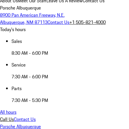
About Us
Meet Our Staff
Leave Us A Review
Contact Us
Porsche Albuquerque
8900 Pan American Freeway, N.E.
Albuquerque, NM 87113
Contact Us
+1 505-821-4000
Today's hours
Sales
8:30 AM - 6:00 PM
Service
7:30 AM - 6:00 PM
Parts
7:30 AM - 5:30 PM
All hours
Call Us
Contact Us
Porsche Albuquerque