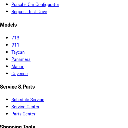
Porsche Car Configurator
Request Test Drive
Models
718
911
Taycan
Panamera
Macan
Cayenne
Service & Parts
Schedule Service
Service Center
Parts Center
Shopping Tools