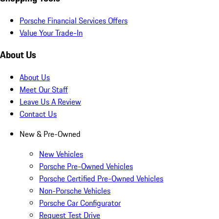
Porsche Financial Services Offers
Value Your Trade-In
About Us
About Us
Meet Our Staff
Leave Us A Review
Contact Us
New & Pre-Owned
New Vehicles
Porsche Pre-Owned Vehicles
Porsche Certified Pre-Owned Vehicles
Non-Porsche Vehicles
Porsche Car Configurator
Request Test Drive