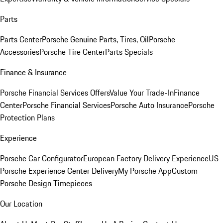
Parts
Parts Center
Porsche Genuine Parts, Tires, Oil
Porsche
Accessories
Porsche Tire Center
Parts Specials
Finance & Insurance
Porsche Financial Services Offers
Value Your Trade-In
Finance
Center
Porsche Financial Services
Porsche Auto Insurance
Porsche
Protection Plans
Experience
Porsche Car Configurator
European Factory Delivery Experience
US
Porsche Experience Center Delivery
My Porsche App
Custom
Porsche Design Timepieces
Our Location