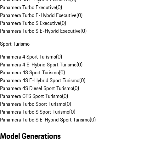
Panamera Turbo Executive
(
0
)
Panamera Turbo E-Hybrid Executive
(
0
)
Panamera Turbo S Executive
(
0
)
Panamera Turbo S E-Hybrid Executive
(
0
)
Sport Turismo
Panamera 4 Sport Turismo
(
0
)
Panamera 4 E-Hybrid Sport Turismo
(
0
)
Panamera 4S Sport Turismo
(
0
)
Panamera 4S E-Hybrid Sport Turismo
(
0
)
Panamera 4S Diesel Sport Turismo
(
0
)
Panamera GTS Sport Turismo
(
0
)
Panamera Turbo Sport Turismo
(
0
)
Panamera Turbo S Sport Turismo
(
0
)
Panamera Turbo S E-Hybrid Sport Turismo
(
0
)
Model Generations