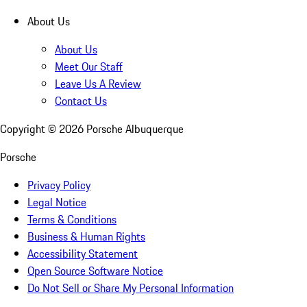
About Us
About Us
Meet Our Staff
Leave Us A Review
Contact Us
Copyright ©
2026
Porsche Albuquerque
Porsche
Privacy Policy
Legal Notice
Terms & Conditions
Business & Human Rights
Accessibility Statement
Open Source Software Notice
Do Not Sell or Share My Personal Information