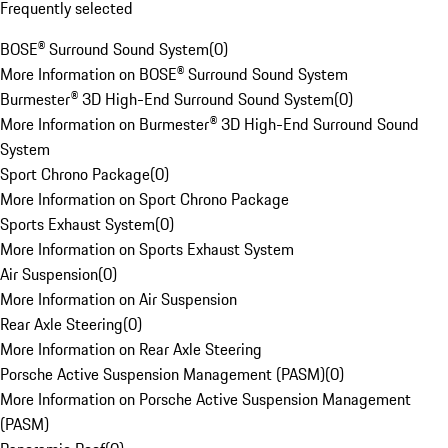
Frequently selected
BOSE® Surround Sound System
(
0
)
More Information on BOSE® Surround Sound System
Burmester® 3D High-End Surround Sound System
(
0
)
More Information on Burmester® 3D High-End Surround Sound
System
Sport Chrono Package
(
0
)
More Information on Sport Chrono Package
Sports Exhaust System
(
0
)
More Information on Sports Exhaust System
Air Suspension
(
0
)
More Information on Air Suspension
Rear Axle Steering
(
0
)
More Information on Rear Axle Steering
Porsche Active Suspension Management (PASM)
(
0
)
More Information on Porsche Active Suspension Management
(PASM)