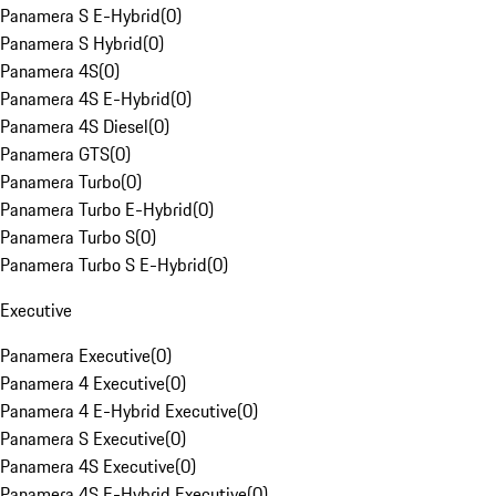
Panamera S E-Hybrid
(
0
)
Panamera S Hybrid
(
0
)
Panamera 4S
(
0
)
Panamera 4S E-Hybrid
(
0
)
Panamera 4S Diesel
(
0
)
Panamera GTS
(
0
)
Panamera Turbo
(
0
)
Panamera Turbo E-Hybrid
(
0
)
Panamera Turbo S
(
0
)
Panamera Turbo S E-Hybrid
(
0
)
Executive
Panamera Executive
(
0
)
Panamera 4 Executive
(
0
)
Panamera 4 E-Hybrid Executive
(
0
)
Panamera S Executive
(
0
)
Panamera 4S Executive
(
0
)
Panamera 4S E-Hybrid Executive
(
0
)