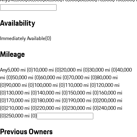
Availability
Immediately Available
(
0
)
Mileage
Any
5,000 mi (0)
10,000 mi (0)
20,000 mi (0)
30,000 mi (0)
40,000
mi (0)
50,000 mi (0)
60,000 mi (0)
70,000 mi (0)
80,000 mi
(0)
90,000 mi (0)
100,000 mi (0)
110,000 mi (0)
120,000 mi
(0)
130,000 mi (0)
140,000 mi (0)
150,000 mi (0)
160,000 mi
(0)
170,000 mi (0)
180,000 mi (0)
190,000 mi (0)
200,000 mi
(0)
210,000 mi (0)
220,000 mi (0)
230,000 mi (0)
240,000 mi
(0)
250,000 mi (0)
Previous Owners