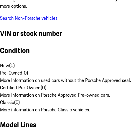
more options.
Search Non-Porsche vehicles
VIN or stock number
Condition
New
(
0
)
Pre-Owned
(
0
)
More Information on used cars without the Porsche Approved seal.
Certified Pre-Owned
(
0
)
More Information on Porsche Approved Pre-owned cars.
Classic
(
0
)
More information on Porsche Classic vehicles.
Model Lines