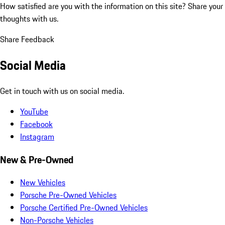
How satisfied are you with the information on this site?
Share your
thoughts with us.
Share Feedback
Social Media
Get in touch with us on social media.
YouTube
Facebook
Instagram
New & Pre-Owned
New Vehicles
Porsche Pre-Owned Vehicles
Porsche Certified Pre-Owned Vehicles
Non-Porsche Vehicles