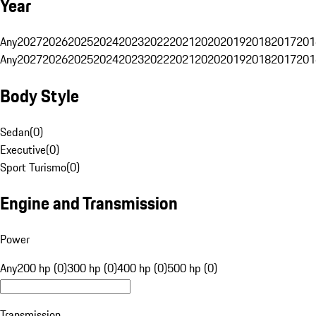
Year
Any
2027
2026
2025
2024
2023
2022
2021
2020
2019
2018
2017
201
Any
2027
2026
2025
2024
2023
2022
2021
2020
2019
2018
2017
201
Body Style
Sedan
(
0
)
Executive
(
0
)
Sport Turismo
(
0
)
Engine and Transmission
Power
Any
200 hp (0)
300 hp (0)
400 hp (0)
500 hp (0)
Transmission