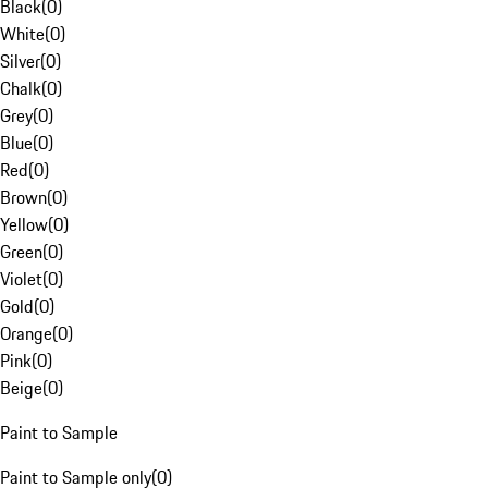
Black
(
0
)
White
(
0
)
Silver
(
0
)
Chalk
(
0
)
Grey
(
0
)
Blue
(
0
)
Red
(
0
)
Brown
(
0
)
Yellow
(
0
)
Green
(
0
)
Violet
(
0
)
Gold
(
0
)
Orange
(
0
)
Pink
(
0
)
Beige
(
0
)
Paint to Sample
Paint to Sample only
(
0
)