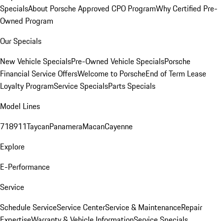
Specials
About Porsche Approved CPO Program
Why Certified Pre-
Owned Program
Our Specials
New Vehicle Specials
Pre-Owned Vehicle Specials
Porsche
Financial Service Offers
Welcome to Porsche
End of Term Lease
Loyalty Program
Service Specials
Parts Specials
Model Lines
718
911
Taycan
Panamera
Macan
Cayenne
Explore
E-Performance
Service
Schedule Service
Service Center
Service & Maintenance
Repair
Expertise
Warranty & Vehicle Information
Service Specials