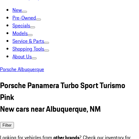
New
Pre-Owned
Specials
Models
Service & Parts
Shopping Tools
About Us
Porsche Albuquerque
Porsche Panamera Turbo Sport Turismo
Pink
New cars near Albuquerque, NM
Filter
Looking for vehicles from
other brands
? Check our inventory for