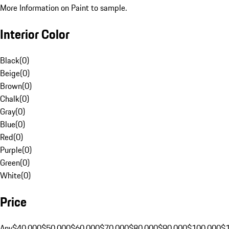
More Information on Paint to sample.
Interior Color
Black
(
0
)
Beige
(
0
)
Brown
(
0
)
Chalk
(
0
)
Gray
(
0
)
Blue
(
0
)
Red
(
0
)
Purple
(
0
)
Green
(
0
)
White
(
0
)
Price
Any
$40,000
$50,000
$60,000
$70,000
$80,000
$90,000
$100,000
$