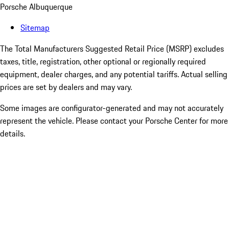
Porsche Albuquerque
Sitemap
The Total Manufacturers Suggested Retail Price (MSRP) excludes
taxes, title, registration, other optional or regionally required
equipment, dealer charges, and any potential tariffs. Actual selling
prices are set by dealers and may vary.
Some images are configurator-generated and may not accurately
represent the vehicle. Please contact your Porsche Center for more
details.