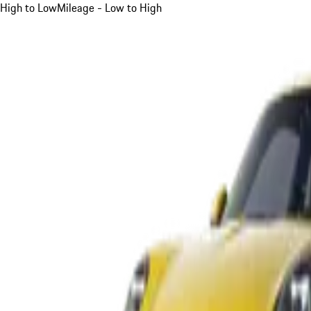
High to Low
Mileage - Low to High