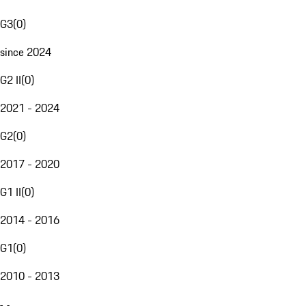
G3
(
0
)
since 2024
G2 II
(
0
)
2021 - 2024
G2
(
0
)
2017 - 2020
G1 II
(
0
)
2014 - 2016
G1
(
0
)
2010 - 2013