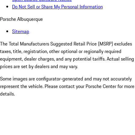
Do Not Sell or Share My Personal Information
Porsche Albuquerque
Sitemap
The Total Manufacturers Suggested Retail Price (MSRP) excludes
taxes, title, registration, other optional or regionally required
equipment, dealer charges, and any potential tariffs. Actual selling
prices are set by dealers and may vary.
Some images are configurator-generated and may not accurately
represent the vehicle. Please contact your Porsche Center for more
details.