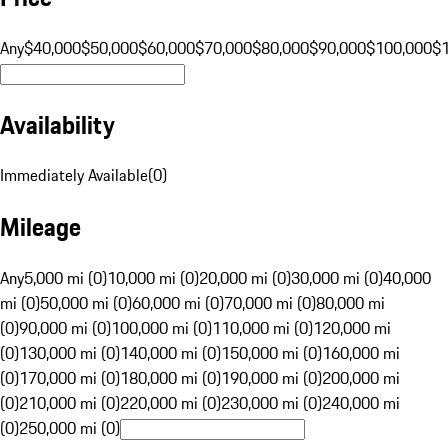
Any
$40,000
$50,000
$60,000
$70,000
$80,000
$90,000
$100,000
$
Availability
Immediately Available
(
0
)
Mileage
Any
5,000 mi (0)
10,000 mi (0)
20,000 mi (0)
30,000 mi (0)
40,000
mi (0)
50,000 mi (0)
60,000 mi (0)
70,000 mi (0)
80,000 mi
(0)
90,000 mi (0)
100,000 mi (0)
110,000 mi (0)
120,000 mi
(0)
130,000 mi (0)
140,000 mi (0)
150,000 mi (0)
160,000 mi
(0)
170,000 mi (0)
180,000 mi (0)
190,000 mi (0)
200,000 mi
(0)
210,000 mi (0)
220,000 mi (0)
230,000 mi (0)
240,000 mi
(0)
250,000 mi (0)