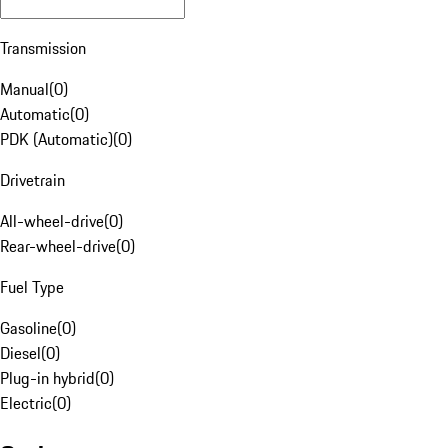
Transmission
Manual
(
0
)
Automatic
(
0
)
PDK (Automatic)
(
0
)
Drivetrain
All-wheel-drive
(
0
)
Rear-wheel-drive
(
0
)
Fuel Type
Gasoline
(
0
)
Diesel
(
0
)
Plug-in hybrid
(
0
)
Electric
(
0
)