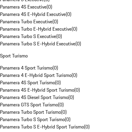
Panamera 4S Executive
(
0
)
Panamera 4S E-Hybrid Executive
(
0
)
Panamera Turbo Executive
(
0
)
Panamera Turbo E-Hybrid Executive
(
0
)
Panamera Turbo S Executive
(
0
)
Panamera Turbo S E-Hybrid Executive
(
0
)
Sport Turismo
Panamera 4 Sport Turismo
(
0
)
Panamera 4 E-Hybrid Sport Turismo
(
0
)
Panamera 4S Sport Turismo
(
0
)
Panamera 4S E-Hybrid Sport Turismo
(
0
)
Panamera 4S Diesel Sport Turismo
(
0
)
Panamera GTS Sport Turismo
(
0
)
Panamera Turbo Sport Turismo
(
0
)
Panamera Turbo S Sport Turismo
(
0
)
Panamera Turbo S E-Hybrid Sport Turismo
(
0
)