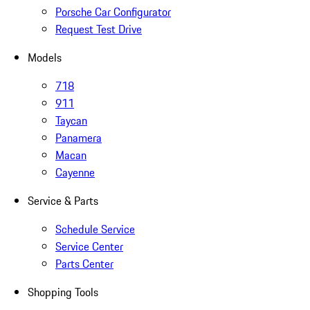
Porsche Car Configurator
Request Test Drive
Models
718
911
Taycan
Panamera
Macan
Cayenne
Service & Parts
Schedule Service
Service Center
Parts Center
Shopping Tools