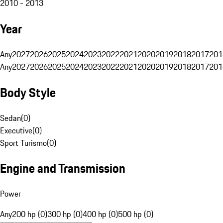
2010 - 2013
Year
Any
2027
2026
2025
2024
2023
2022
2021
2020
2019
2018
2017
201
Any
2027
2026
2025
2024
2023
2022
2021
2020
2019
2018
2017
201
Body Style
Sedan
(
0
)
Executive
(
0
)
Sport Turismo
(
0
)
Engine and Transmission
Power
Any
200 hp (0)
300 hp (0)
400 hp (0)
500 hp (0)