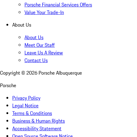
Porsche Financial Services Offers
Value Your Trade-In
About Us
About Us
Meet Our Staff
Leave Us A Review
Contact Us
Copyright ©
2026
Porsche Albuquerque
Porsche
Privacy Policy
Legal Notice
Terms & Conditions
Business & Human Rights
Accessibility Statement
Open Source Software Notice