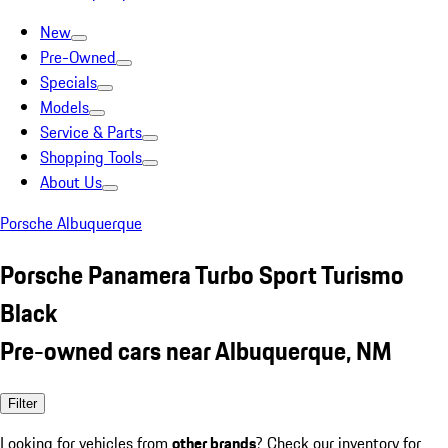
New
Pre-Owned
Specials
Models
Service & Parts
Shopping Tools
About Us
Porsche Albuquerque
Porsche Panamera Turbo Sport Turismo
Black
Pre-owned cars near Albuquerque, NM
Filter
Looking for vehicles from
other brands
? Check our inventory for