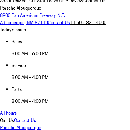
About Us
Meet Our Staff
Leave Us A Review
Contact Us
Porsche Albuquerque
8900 Pan American Freeway, N.E.
Albuquerque, NM 87113
Contact Us
+1 505-821-4000
Today's hours
Sales
9:00 AM - 6:00 PM
Service
8:00 AM - 4:00 PM
Parts
8:00 AM - 4:00 PM
All hours
Call Us
Contact Us
Porsche Albuquerque