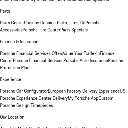
Parts
Parts Center
Porsche Genuine Parts, Tires, Oil
Porsche
Accessories
Porsche Tire Center
Parts Specials
Finance & Insurance
Porsche Financial Services Offers
Value Your Trade-In
Finance
Center
Porsche Financial Services
Porsche Auto Insurance
Porsche
Protection Plans
Experience
Porsche Car Configurator
European Factory Delivery Experience
US
Porsche Experience Center Delivery
My Porsche App
Custom
Porsche Design Timepieces
Our Location