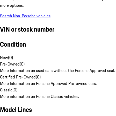
more options.
Search Non-Porsche vehicles
VIN or stock number
Condition
New
(
0
)
Pre-Owned
(
0
)
More Information on used cars without the Porsche Approved seal.
Certified Pre-Owned
(
0
)
More Information on Porsche Approved Pre-owned cars.
Classic
(
0
)
More information on Porsche Classic vehicles.
Model Lines