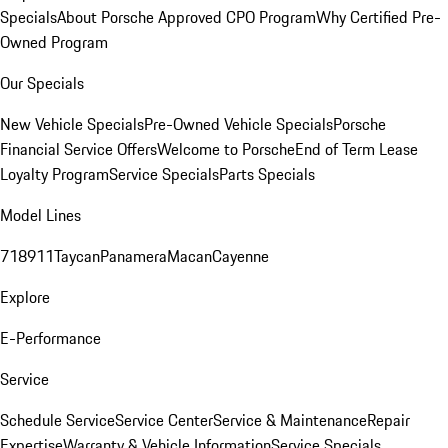
Specials
About Porsche Approved CPO Program
Why Certified Pre-
Owned Program
Our Specials
New Vehicle Specials
Pre-Owned Vehicle Specials
Porsche
Financial Service Offers
Welcome to Porsche
End of Term Lease
Loyalty Program
Service Specials
Parts Specials
Model Lines
718
911
Taycan
Panamera
Macan
Cayenne
Explore
E-Performance
Service
Schedule Service
Service Center
Service & Maintenance
Repair
Expertise
Warranty & Vehicle Information
Service Specials