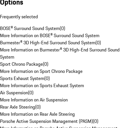
Options
Frequently selected
BOSE® Surround Sound System
(
0
)
More Information on BOSE® Surround Sound System
Burmester® 3D High-End Surround Sound System
(
0
)
More Information on Burmester® 3D High-End Surround Sound
System
Sport Chrono Package
(
0
)
More Information on Sport Chrono Package
Sports Exhaust System
(
0
)
More Information on Sports Exhaust System
Air Suspension
(
0
)
More Information on Air Suspension
Rear Axle Steering
(
0
)
More Information on Rear Axle Steering
Porsche Active Suspension Management (PASM)
(
0
)