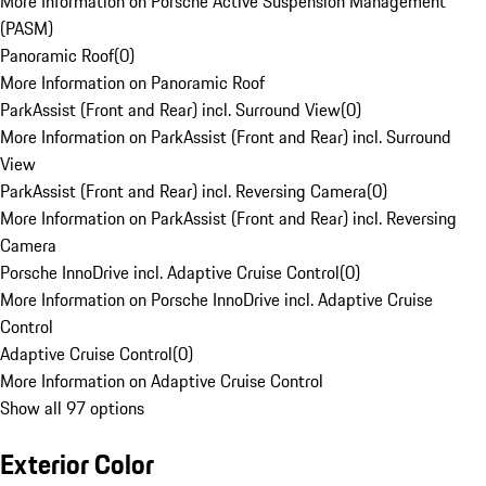
More Information on Porsche Active Suspension Management
(PASM)
Panoramic Roof
(
0
)
More Information on Panoramic Roof
ParkAssist (Front and Rear) incl. Surround View
(
0
)
More Information on ParkAssist (Front and Rear) incl. Surround
View
ParkAssist (Front and Rear) incl. Reversing Camera
(
0
)
More Information on ParkAssist (Front and Rear) incl. Reversing
Camera
Porsche InnoDrive incl. Adaptive Cruise Control
(
0
)
More Information on Porsche InnoDrive incl. Adaptive Cruise
Control
Adaptive Cruise Control
(
0
)
More Information on Adaptive Cruise Control
Show all 97 options
Exterior Color