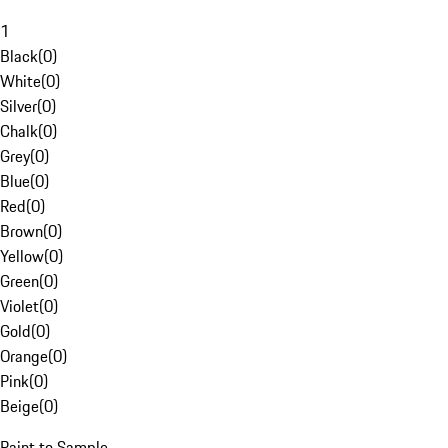
1
Black
(
0
)
White
(
0
)
Silver
(
0
)
Chalk
(
0
)
Grey
(
0
)
Blue
(
0
)
Red
(
0
)
Brown
(
0
)
Yellow
(
0
)
Green
(
0
)
Violet
(
0
)
Gold
(
0
)
Orange
(
0
)
Pink
(
0
)
Beige
(
0
)
Paint to Sample