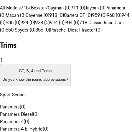
All Models
718/Boxster/Cayman (0)
911 (0)
Taycan (0)
Panamera
(0)
Macan (3)
Cayenne (0)
918 (0)
Carrera GT (0)
959 (0)
968 (0)
944
(0)
935 (0)
924 (0)
928 (0)
914 (0)
904 (0)
718 Classic Race Cars
(0)
550 Spyder (0)
356 (0)
Porsche-Diesel Tractor (0)
Trims
1
GT, S, 4 and Turbo
Do you know the iconic abbreviations?
Sport Sedan
Panamera
(
0
)
Panamera Diesel
(
0
)
Panamera 4
(
0
)
Panamera 4 E-Hybrid
(
0
)