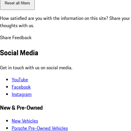
Reset all filters
How satisfied are you with the information on this site?
Share your
thoughts with us.
Share Feedback
Social Media
Get in touch with us on social media.
YouTube
Facebook
Instagram
New & Pre-Owned
New Vehicles
Porsche Pre-Owned Vehicles