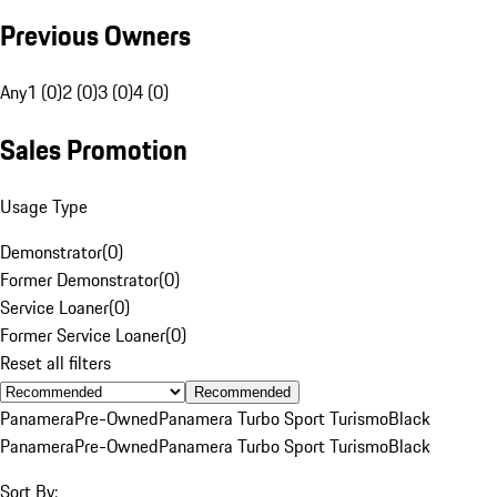
Previous Owners
Any
1 (0)
2 (0)
3 (0)
4 (0)
Sales Promotion
Usage Type
Demonstrator
(
0
)
Former Demonstrator
(
0
)
Service Loaner
(
0
)
Former Service Loaner
(
0
)
Reset all filters
Recommended
Panamera
Pre-Owned
Panamera Turbo Sport Turismo
Black
Panamera
Pre-Owned
Panamera Turbo Sport Turismo
Black
Sort By: