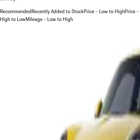
Recommended
Recently Added to Stock
Price - Low to High
Price -
High to Low
Mileage - Low to High