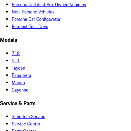
Porsche Certified Pre-Owned Vehicles
Non-Porsche Vehicles
Porsche Car Configurator
Request Test Drive
Models
718
911
Taycan
Panamera
Macan
Cayenne
Service & Parts
Schedule Service
Service Center