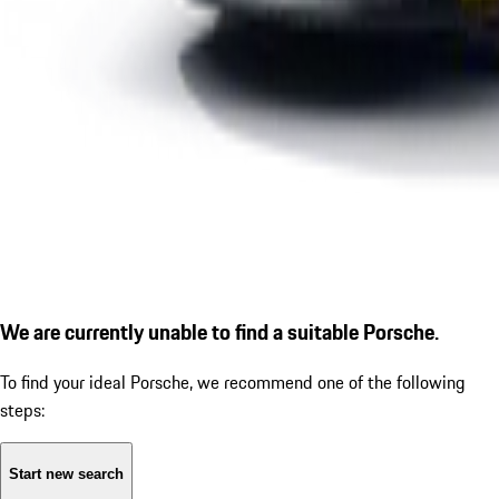
We are currently unable to find a suitable Porsche.
To find your ideal Porsche, we recommend one of the following
steps:
Start new search