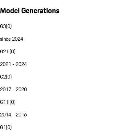
Model Generations
G3
(
0
)
since 2024
G2 II
(
0
)
2021 - 2024
G2
(
0
)
2017 - 2020
G1 II
(
0
)
2014 - 2016
G1
(
0
)