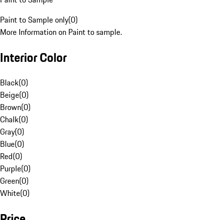
Paint to Sample only
(
0
)
More Information on Paint to sample.
Interior Color
Black
(
0
)
Beige
(
0
)
Brown
(
0
)
Chalk
(
0
)
Gray
(
0
)
Blue
(
0
)
Red
(
0
)
Purple
(
0
)
Green
(
0
)
White
(
0
)
Price