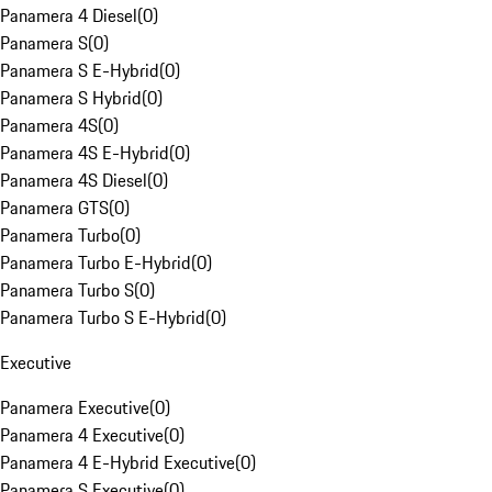
Panamera 4 Diesel
(
0
)
Panamera S
(
0
)
Panamera S E-Hybrid
(
0
)
Panamera S Hybrid
(
0
)
Panamera 4S
(
0
)
Panamera 4S E-Hybrid
(
0
)
Panamera 4S Diesel
(
0
)
Panamera GTS
(
0
)
Panamera Turbo
(
0
)
Panamera Turbo E-Hybrid
(
0
)
Panamera Turbo S
(
0
)
Panamera Turbo S E-Hybrid
(
0
)
Executive
Panamera Executive
(
0
)
Panamera 4 Executive
(
0
)
Panamera 4 E-Hybrid Executive
(
0
)
Panamera S Executive
(
0
)