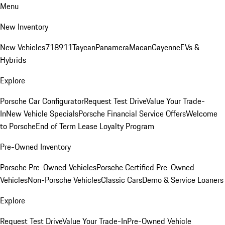
Menu
New Inventory
New Vehicles
718
911
Taycan
Panamera
Macan
Cayenne
EVs &
Hybrids
Explore
Porsche Car Configurator
Request Test Drive
Value Your Trade-
In
New Vehicle Specials
Porsche Financial Service Offers
Welcome
to Porsche
End of Term Lease Loyalty Program
Pre-Owned Inventory
Porsche Pre-Owned Vehicles
Porsche Certified Pre-Owned
Vehicles
Non-Porsche Vehicles
Classic Cars
Demo & Service Loaners
Explore
Request Test Drive
Value Your Trade-In
Pre-Owned Vehicle