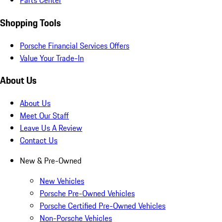
Parts Center
Shopping Tools
Porsche Financial Services Offers
Value Your Trade-In
About Us
About Us
Meet Our Staff
Leave Us A Review
Contact Us
New & Pre-Owned
New Vehicles
Porsche Pre-Owned Vehicles
Porsche Certified Pre-Owned Vehicles
Non-Porsche Vehicles