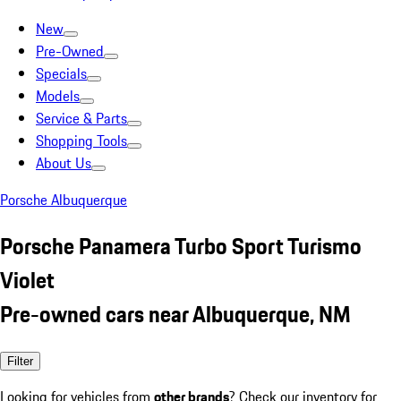
New
Pre-Owned
Specials
Models
Service & Parts
Shopping Tools
About Us
Porsche Albuquerque
Porsche Panamera Turbo Sport Turismo
Violet
Pre-owned cars near Albuquerque, NM
Filter
Looking for vehicles from
other brands
? Check our inventory for