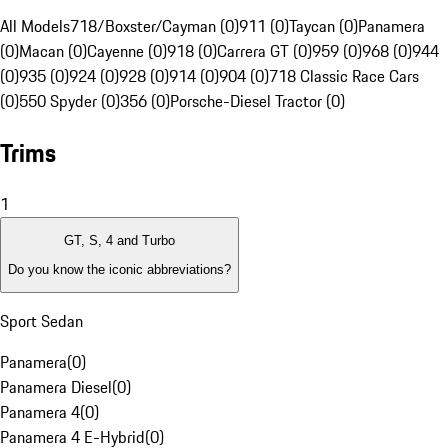
All Models
718/Boxster/Cayman (0)
911 (0)
Taycan (0)
Panamera
(0)
Macan (0)
Cayenne (0)
918 (0)
Carrera GT (0)
959 (0)
968 (0)
944
(0)
935 (0)
924 (0)
928 (0)
914 (0)
904 (0)
718 Classic Race Cars
(0)
550 Spyder (0)
356 (0)
Porsche-Diesel Tractor (0)
Trims
1
GT, S, 4 and Turbo
Do you know the iconic abbreviations?
Sport Sedan
Panamera
(
0
)
Panamera Diesel
(
0
)
Panamera 4
(
0
)
Panamera 4 E-Hybrid
(
0
)