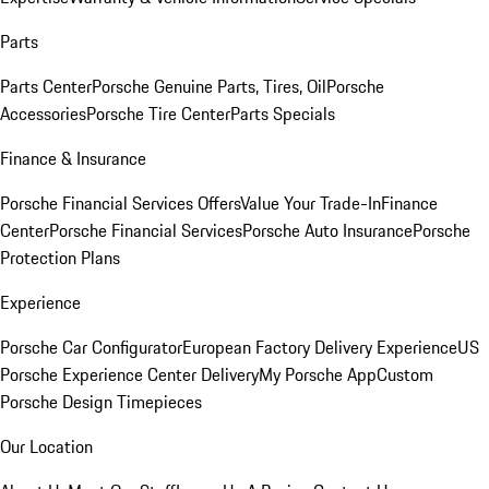
Parts
Parts Center
Porsche Genuine Parts, Tires, Oil
Porsche
Accessories
Porsche Tire Center
Parts Specials
Finance & Insurance
Porsche Financial Services Offers
Value Your Trade-In
Finance
Center
Porsche Financial Services
Porsche Auto Insurance
Porsche
Protection Plans
Experience
Porsche Car Configurator
European Factory Delivery Experience
US
Porsche Experience Center Delivery
My Porsche App
Custom
Porsche Design Timepieces
Our Location