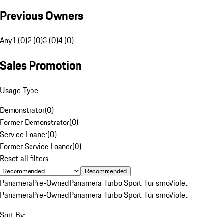
Previous Owners
Any
1 (0)
2 (0)
3 (0)
4 (0)
Sales Promotion
Usage Type
Demonstrator
(
0
)
Former Demonstrator
(
0
)
Service Loaner
(
0
)
Former Service Loaner
(
0
)
Reset all filters
Recommended
Panamera
Pre-Owned
Panamera Turbo Sport Turismo
Violet
Panamera
Pre-Owned
Panamera Turbo Sport Turismo
Violet
Sort By: