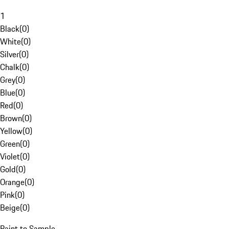
1
Black
(
0
)
White
(
0
)
Silver
(
0
)
Chalk
(
0
)
Grey
(
0
)
Blue
(
0
)
Red
(
0
)
Brown
(
0
)
Yellow
(
0
)
Green
(
0
)
Violet
(
0
)
Gold
(
0
)
Orange
(
0
)
Pink
(
0
)
Beige
(
0
)
Paint to Sample