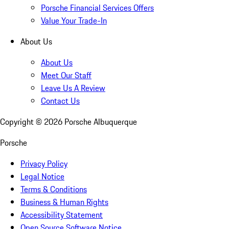
Porsche Financial Services Offers
Value Your Trade-In
About Us
About Us
Meet Our Staff
Leave Us A Review
Contact Us
Copyright ©
2026
Porsche Albuquerque
Porsche
Privacy Policy
Legal Notice
Terms & Conditions
Business & Human Rights
Accessibility Statement
Open Source Software Notice