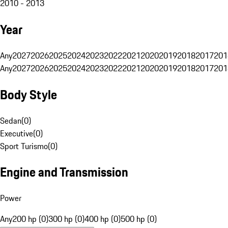
2010 - 2013
Year
Any
2027
2026
2025
2024
2023
2022
2021
2020
2019
2018
2017
201
Any
2027
2026
2025
2024
2023
2022
2021
2020
2019
2018
2017
201
Body Style
Sedan
(
0
)
Executive
(
0
)
Sport Turismo
(
0
)
Engine and Transmission
Power
Any
200 hp (0)
300 hp (0)
400 hp (0)
500 hp (0)