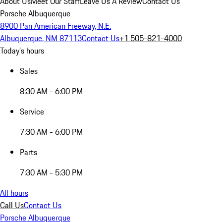
About Us
Meet Our Staff
Leave Us A Review
Contact Us
Porsche Albuquerque
8900 Pan American Freeway, N.E.
Albuquerque, NM 87113
Contact Us
+1 505-821-4000
Today's hours
Sales
8:30 AM - 6:00 PM
Service
7:30 AM - 6:00 PM
Parts
7:30 AM - 5:30 PM
All hours
Call Us
Contact Us
Porsche Albuquerque