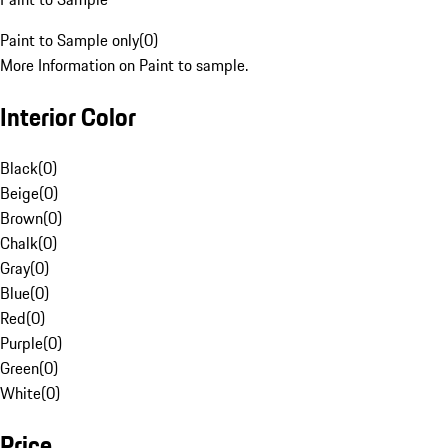
Paint to Sample only
(
0
)
More Information on Paint to sample.
Interior Color
Black
(
0
)
Beige
(
0
)
Brown
(
0
)
Chalk
(
0
)
Gray
(
0
)
Blue
(
0
)
Red
(
0
)
Purple
(
0
)
Green
(
0
)
White
(
0
)
Price