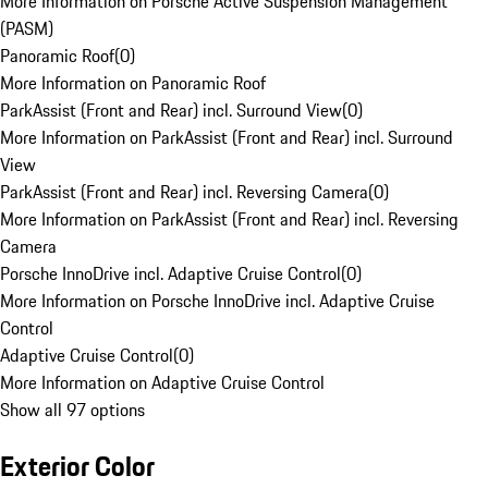
More Information on Porsche Active Suspension Management
(PASM)
Panoramic Roof
(
0
)
More Information on Panoramic Roof
ParkAssist (Front and Rear) incl. Surround View
(
0
)
More Information on ParkAssist (Front and Rear) incl. Surround
View
ParkAssist (Front and Rear) incl. Reversing Camera
(
0
)
More Information on ParkAssist (Front and Rear) incl. Reversing
Camera
Porsche InnoDrive incl. Adaptive Cruise Control
(
0
)
More Information on Porsche InnoDrive incl. Adaptive Cruise
Control
Adaptive Cruise Control
(
0
)
More Information on Adaptive Cruise Control
Show all 97 options
Exterior Color