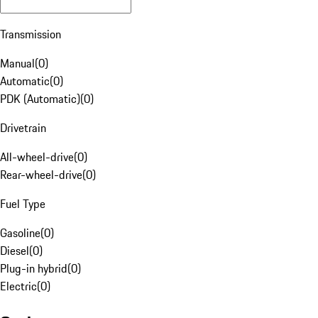
Transmission
Manual
(
0
)
Automatic
(
0
)
PDK (Automatic)
(
0
)
Drivetrain
All-wheel-drive
(
0
)
Rear-wheel-drive
(
0
)
Fuel Type
Gasoline
(
0
)
Diesel
(
0
)
Plug-in hybrid
(
0
)
Electric
(
0
)