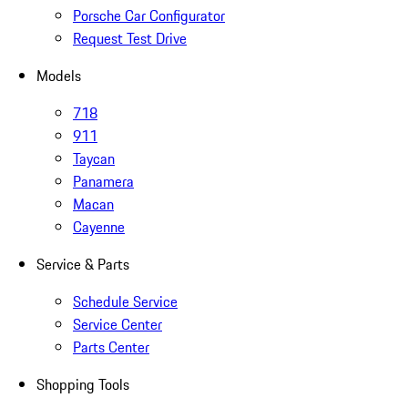
Porsche Car Configurator
Request Test Drive
Models
718
911
Taycan
Panamera
Macan
Cayenne
Service & Parts
Schedule Service
Service Center
Parts Center
Shopping Tools