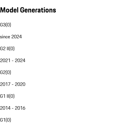
Model Generations
G3
(
0
)
since 2024
G2 II
(
0
)
2021 - 2024
G2
(
0
)
2017 - 2020
G1 II
(
0
)
2014 - 2016
G1
(
0
)