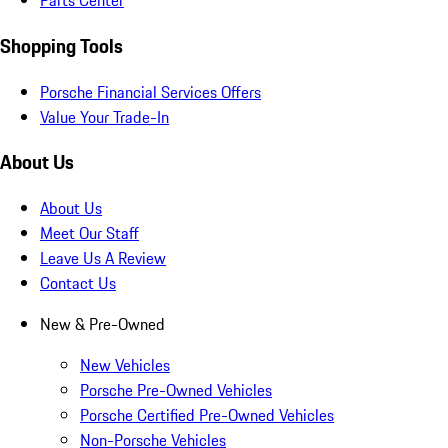
Parts Center
Shopping Tools
Porsche Financial Services Offers
Value Your Trade-In
About Us
About Us
Meet Our Staff
Leave Us A Review
Contact Us
New & Pre-Owned
New Vehicles
Porsche Pre-Owned Vehicles
Porsche Certified Pre-Owned Vehicles
Non-Porsche Vehicles