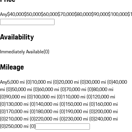
Any
$40,000
$50,000
$60,000
$70,000
$80,000
$90,000
$100,000
$
Availability
Immediately Available
(
0
)
Mileage
Any
5,000 mi (0)
10,000 mi (0)
20,000 mi (0)
30,000 mi (0)
40,000
mi (0)
50,000 mi (0)
60,000 mi (0)
70,000 mi (0)
80,000 mi
(0)
90,000 mi (0)
100,000 mi (0)
110,000 mi (0)
120,000 mi
(0)
130,000 mi (0)
140,000 mi (0)
150,000 mi (0)
160,000 mi
(0)
170,000 mi (0)
180,000 mi (0)
190,000 mi (0)
200,000 mi
(0)
210,000 mi (0)
220,000 mi (0)
230,000 mi (0)
240,000 mi
(0)
250,000 mi (0)