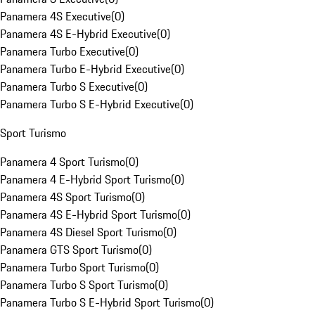
Panamera 4S Executive
(
0
)
Panamera 4S E-Hybrid Executive
(
0
)
Panamera Turbo Executive
(
0
)
Panamera Turbo E-Hybrid Executive
(
0
)
Panamera Turbo S Executive
(
0
)
Panamera Turbo S E-Hybrid Executive
(
0
)
Sport Turismo
Panamera 4 Sport Turismo
(
0
)
Panamera 4 E-Hybrid Sport Turismo
(
0
)
Panamera 4S Sport Turismo
(
0
)
Panamera 4S E-Hybrid Sport Turismo
(
0
)
Panamera 4S Diesel Sport Turismo
(
0
)
Panamera GTS Sport Turismo
(
0
)
Panamera Turbo Sport Turismo
(
0
)
Panamera Turbo S Sport Turismo
(
0
)
Panamera Turbo S E-Hybrid Sport Turismo
(
0
)