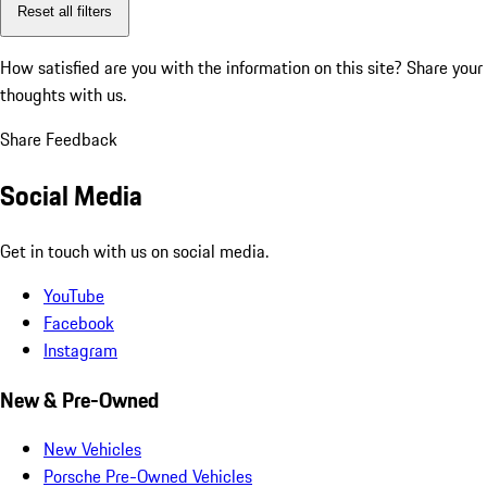
Reset all filters
How satisfied are you with the information on this site?
Share your
thoughts with us.
Share Feedback
Social Media
Get in touch with us on social media.
YouTube
Facebook
Instagram
New & Pre-Owned
New Vehicles
Porsche Pre-Owned Vehicles