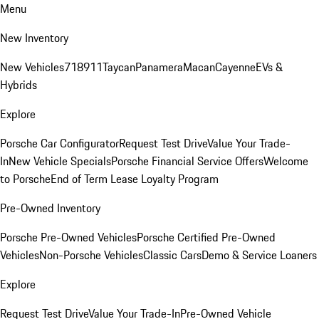
Menu
New Inventory
New Vehicles
718
911
Taycan
Panamera
Macan
Cayenne
EVs &
Hybrids
Explore
Porsche Car Configurator
Request Test Drive
Value Your Trade-
In
New Vehicle Specials
Porsche Financial Service Offers
Welcome
to Porsche
End of Term Lease Loyalty Program
Pre-Owned Inventory
Porsche Pre-Owned Vehicles
Porsche Certified Pre-Owned
Vehicles
Non-Porsche Vehicles
Classic Cars
Demo & Service Loaners
Explore
Request Test Drive
Value Your Trade-In
Pre-Owned Vehicle