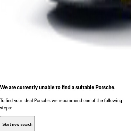
We are currently unable to find a suitable Porsche.
To find your ideal Porsche, we recommend one of the following
steps:
Start new search