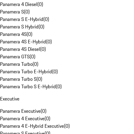
Panamera 4 Diesel
(
0
)
Panamera S
(
0
)
Panamera S E-Hybrid
(
0
)
Panamera S Hybrid
(
0
)
Panamera 4S
(
0
)
Panamera 4S E-Hybrid
(
0
)
Panamera 4S Diesel
(
0
)
Panamera GTS
(
0
)
Panamera Turbo
(
0
)
Panamera Turbo E-Hybrid
(
0
)
Panamera Turbo S
(
0
)
Panamera Turbo S E-Hybrid
(
0
)
Executive
Panamera Executive
(
0
)
Panamera 4 Executive
(
0
)
Panamera 4 E-Hybrid Executive
(
0
)
Panamera S Executive
(
0
)