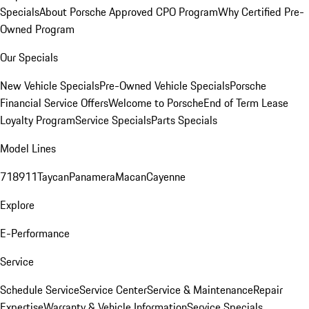
Specials
About Porsche Approved CPO Program
Why Certified Pre-
Owned Program
Our Specials
New Vehicle Specials
Pre-Owned Vehicle Specials
Porsche
Financial Service Offers
Welcome to Porsche
End of Term Lease
Loyalty Program
Service Specials
Parts Specials
Model Lines
718
911
Taycan
Panamera
Macan
Cayenne
Explore
E-Performance
Service
Schedule Service
Service Center
Service & Maintenance
Repair
Expertise
Warranty & Vehicle Information
Service Specials