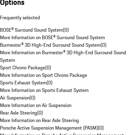
Options
Frequently selected
BOSE® Surround Sound System
(
0
)
More Information on BOSE® Surround Sound System
Burmester® 3D High-End Surround Sound System
(
0
)
More Information on Burmester® 3D High-End Surround Sound
System
Sport Chrono Package
(
0
)
More Information on Sport Chrono Package
Sports Exhaust System
(
0
)
More Information on Sports Exhaust System
Air Suspension
(
0
)
More Information on Air Suspension
Rear Axle Steering
(
0
)
More Information on Rear Axle Steering
Porsche Active Suspension Management (PASM)
(
0
)