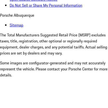
Do Not Sell or Share My Personal Information
Porsche Albuquerque
Sitemap
The Total Manufacturers Suggested Retail Price (MSRP) excludes
taxes, title, registration, other optional or regionally required
equipment, dealer charges, and any potential tariffs. Actual selling
prices are set by dealers and may vary.
Some images are configurator-generated and may not accurately
represent the vehicle. Please contact your Porsche Center for more
details.