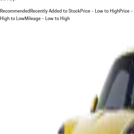
Recommended
Recently Added to Stock
Price - Low to High
Price -
High to Low
Mileage - Low to High