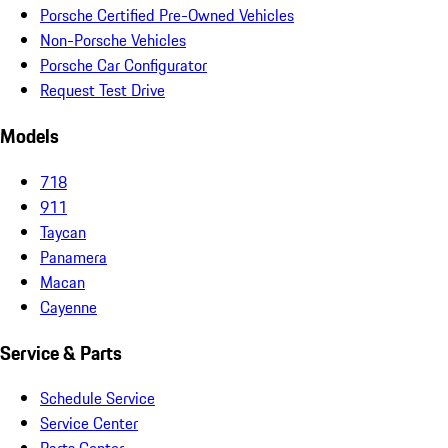
Porsche Certified Pre-Owned Vehicles
Non-Porsche Vehicles
Porsche Car Configurator
Request Test Drive
Models
718
911
Taycan
Panamera
Macan
Cayenne
Service & Parts
Schedule Service
Service Center