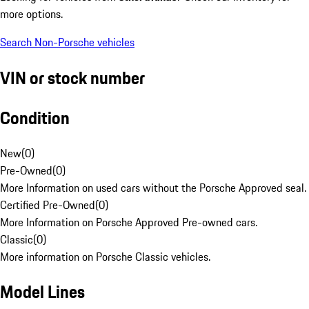
more options.
Search Non-Porsche vehicles
VIN or stock number
Condition
New
(
0
)
Pre-Owned
(
0
)
More Information on used cars without the Porsche Approved seal.
Certified Pre-Owned
(
0
)
More Information on Porsche Approved Pre-owned cars.
Classic
(
0
)
More information on Porsche Classic vehicles.
Model Lines