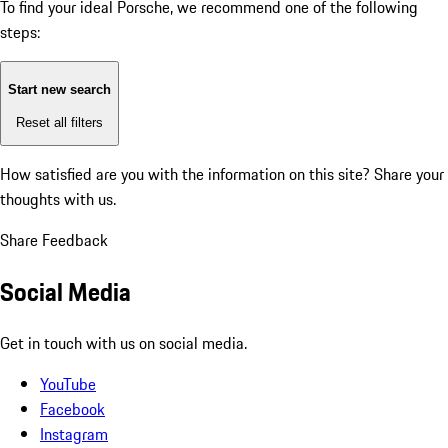
To find your ideal Porsche, we recommend one of the following
steps:
Start new search
Reset all filters
How satisfied are you with the information on this site?
Share your
thoughts with us.
Share Feedback
Social Media
Get in touch with us on social media.
YouTube
Facebook
Instagram