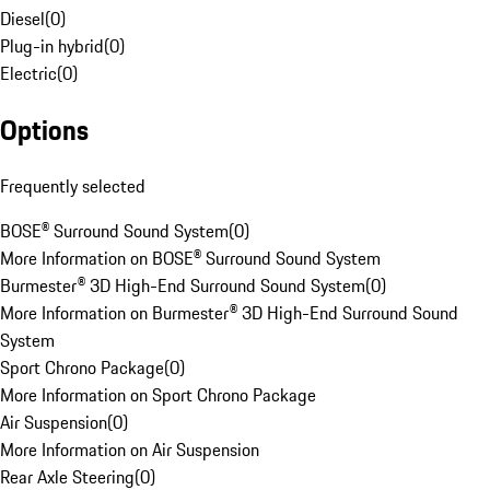
Diesel
(
0
)
Plug-in hybrid
(
0
)
Electric
(
0
)
Options
Frequently selected
BOSE® Surround Sound System
(
0
)
More Information on BOSE® Surround Sound System
Burmester® 3D High-End Surround Sound System
(
0
)
More Information on Burmester® 3D High-End Surround Sound
System
Sport Chrono Package
(
0
)
More Information on Sport Chrono Package
Air Suspension
(
0
)
More Information on Air Suspension
Rear Axle Steering
(
0
)