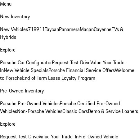
Menu
New Inventory
New Vehicles
718
911
Taycan
Panamera
Macan
Cayenne
EVs &
Hybrids
Explore
Porsche Car Configurator
Request Test Drive
Value Your Trade-
In
New Vehicle Specials
Porsche Financial Service Offers
Welcome
to Porsche
End of Term Lease Loyalty Program
Pre-Owned Inventory
Porsche Pre-Owned Vehicles
Porsche Certified Pre-Owned
Vehicles
Non-Porsche Vehicles
Classic Cars
Demo & Service Loaners
Explore
Request Test Drive
Value Your Trade-In
Pre-Owned Vehicle