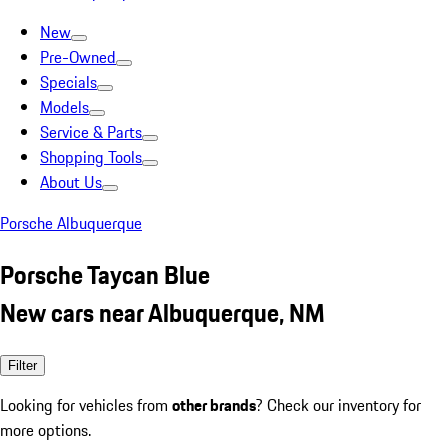
New
Pre-Owned
Specials
Models
Service & Parts
Shopping Tools
About Us
Porsche Albuquerque
Porsche Taycan Blue
New cars near Albuquerque, NM
Filter
Looking for vehicles from
other brands
? Check our inventory for
more options.