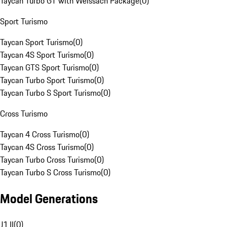
Taycan Turbo GT with Weissach Package
(
0
)
Sport Turismo
Taycan Sport Turismo
(
0
)
Taycan 4S Sport Turismo
(
0
)
Taycan GTS Sport Turismo
(
0
)
Taycan Turbo Sport Turismo
(
0
)
Taycan Turbo S Sport Turismo
(
0
)
Cross Turismo
Taycan 4 Cross Turismo
(
0
)
Taycan 4S Cross Turismo
(
0
)
Taycan Turbo Cross Turismo
(
0
)
Taycan Turbo S Cross Turismo
(
0
)
Model Generations
J1 II
(
0
)