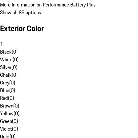
More Information on Performance Battery Plus
Show all 89 options
Exterior Color
1
Black
(
0
)
White
(
0
)
Silver
(
0
)
Chalk
(
0
)
Grey
(
0
)
Blue
(
0
)
Red
(
0
)
Brown
(
0
)
Yellow
(
0
)
Green
(
0
)
Violet
(
0
)
Gold
(
0
)