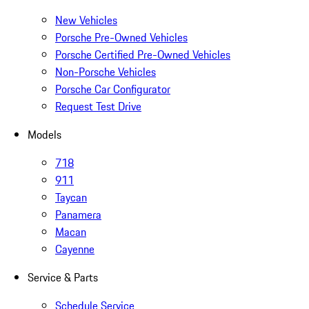
New Vehicles
Porsche Pre-Owned Vehicles
Porsche Certified Pre-Owned Vehicles
Non-Porsche Vehicles
Porsche Car Configurator
Request Test Drive
Models
718
911
Taycan
Panamera
Macan
Cayenne
Service & Parts
Schedule Service