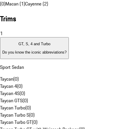
(0)
Macan (1)
Cayenne (2)
Trims
1
GT, S, 4 and Turbo
Do you know the iconic abbreviations?
Sport Sedan
Taycan
(
0
)
Taycan 4
(
0
)
Taycan 4S
(
0
)
Taycan GTS
(
0
)
Taycan Turbo
(
0
)
Taycan Turbo S
(
0
)
Taycan Turbo GT
(
0
)