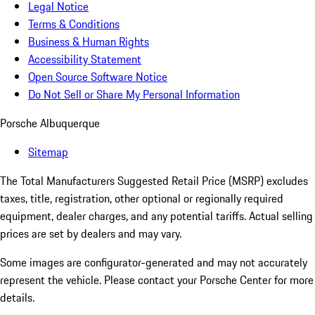
Legal Notice
Terms & Conditions
Business & Human Rights
Accessibility Statement
Open Source Software Notice
Do Not Sell or Share My Personal Information
Porsche Albuquerque
Sitemap
The Total Manufacturers Suggested Retail Price (MSRP) excludes
taxes, title, registration, other optional or regionally required
equipment, dealer charges, and any potential tariffs. Actual selling
prices are set by dealers and may vary.
Some images are configurator-generated and may not accurately
represent the vehicle. Please contact your Porsche Center for more
details.