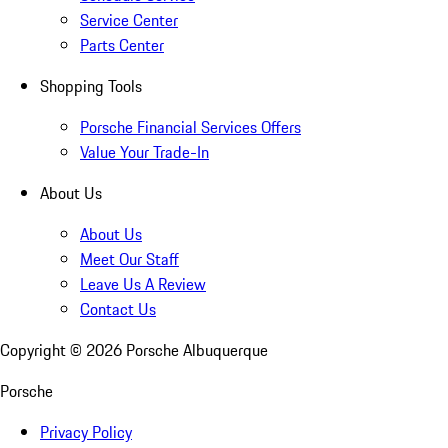
Service Center
Parts Center
Shopping Tools
Porsche Financial Services Offers
Value Your Trade-In
About Us
About Us
Meet Our Staff
Leave Us A Review
Contact Us
Copyright ©
2026
Porsche Albuquerque
Porsche
Privacy Policy