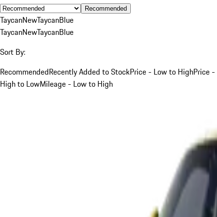
Recommended
Taycan
New
Taycan
Blue
Taycan
New
Taycan
Blue
Sort By:
Recommended
Recently Added to Stock
Price - Low to High
Price -
High to Low
Mileage - Low to High