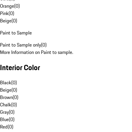
Orange
(
0
)
Pink
(
0
)
Beige
(
0
)
Paint to Sample
Paint to Sample only
(
0
)
More Information on Paint to sample.
Interior Color
Black
(
0
)
Beige
(
0
)
Brown
(
0
)
Chalk
(
0
)
Gray
(
0
)
Blue
(
0
)
Red
(
0
)