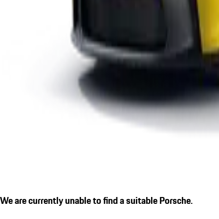
We are currently unable to find a suitable Porsche.