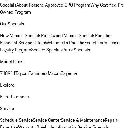
Specials
About Porsche Approved CPO Program
Why Certified Pre-
Owned Program
Our Specials
New Vehicle Specials
Pre-Owned Vehicle Specials
Porsche
Financial Service Offers
Welcome to Porsche
End of Term Lease
Loyalty Program
Service Specials
Parts Specials
Model Lines
718
911
Taycan
Panamera
Macan
Cayenne
Explore
E-Performance
Service
Schedule Service
Service Center
Service & Maintenance
Repair
Expertise
Warranty & Vehicle Information
Service Specials