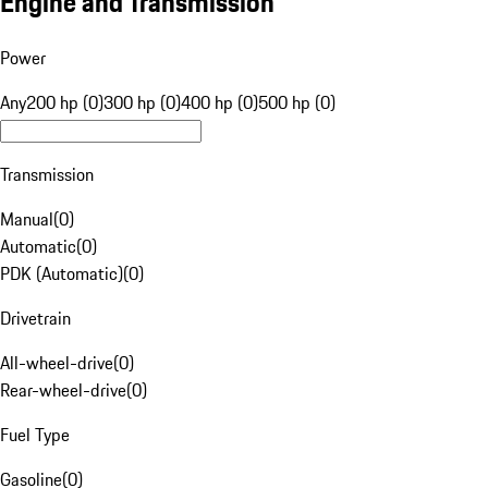
Engine and Transmission
Power
Any
200 hp (0)
300 hp (0)
400 hp (0)
500 hp (0)
Transmission
Manual
(
0
)
Automatic
(
0
)
PDK (Automatic)
(
0
)
Drivetrain
All-wheel-drive
(
0
)
Rear-wheel-drive
(
0
)
Fuel Type
Gasoline
(
0
)