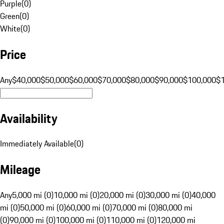
Purple
(
0
)
Green
(
0
)
White
(
0
)
Price
Any
$40,000
$50,000
$60,000
$70,000
$80,000
$90,000
$100,000
$
Availability
Immediately Available
(
0
)
Mileage
Any
5,000 mi (0)
10,000 mi (0)
20,000 mi (0)
30,000 mi (0)
40,000
mi (0)
50,000 mi (0)
60,000 mi (0)
70,000 mi (0)
80,000 mi
(0)
90,000 mi (0)
100,000 mi (0)
110,000 mi (0)
120,000 mi