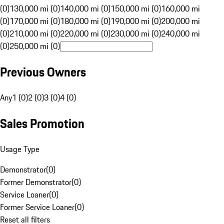
(0)
130,000 mi (0)
140,000 mi (0)
150,000 mi (0)
160,000 mi
(0)
170,000 mi (0)
180,000 mi (0)
190,000 mi (0)
200,000 mi
(0)
210,000 mi (0)
220,000 mi (0)
230,000 mi (0)
240,000 mi
(0)
250,000 mi (0)
Previous Owners
Any
1 (0)
2 (0)
3 (0)
4 (0)
Sales Promotion
Usage Type
Demonstrator
(
0
)
Former Demonstrator
(
0
)
Service Loaner
(
0
)
Former Service Loaner
(
0
)
Reset all filters