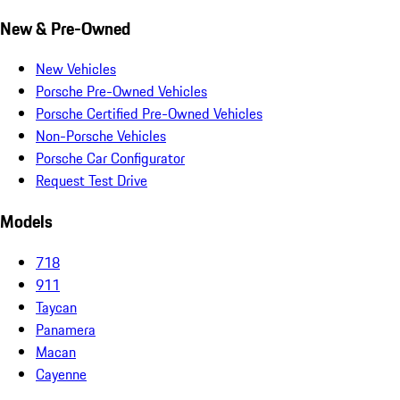
New & Pre-Owned
New Vehicles
Porsche Pre-Owned Vehicles
Porsche Certified Pre-Owned Vehicles
Non-Porsche Vehicles
Porsche Car Configurator
Request Test Drive
Models
718
911
Taycan
Panamera
Macan
Cayenne