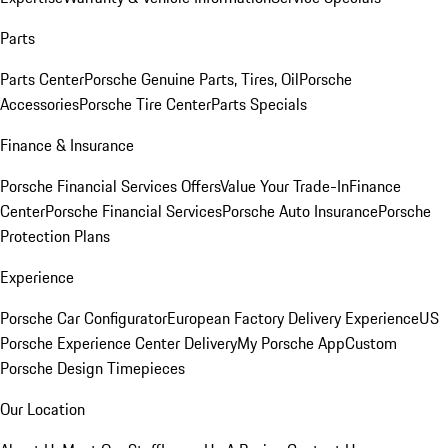
Parts
Parts Center
Porsche Genuine Parts, Tires, Oil
Porsche
Accessories
Porsche Tire Center
Parts Specials
Finance & Insurance
Porsche Financial Services Offers
Value Your Trade-In
Finance
Center
Porsche Financial Services
Porsche Auto Insurance
Porsche
Protection Plans
Experience
Porsche Car Configurator
European Factory Delivery Experience
US
Porsche Experience Center Delivery
My Porsche App
Custom
Porsche Design Timepieces
Our Location