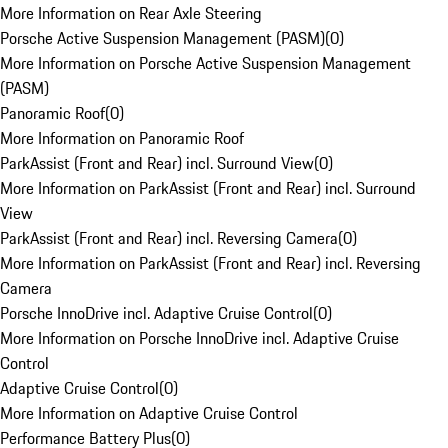
More Information on Rear Axle Steering
Porsche Active Suspension Management (PASM)
(
0
)
More Information on Porsche Active Suspension Management
(PASM)
Panoramic Roof
(
0
)
More Information on Panoramic Roof
ParkAssist (Front and Rear) incl. Surround View
(
0
)
More Information on ParkAssist (Front and Rear) incl. Surround
View
ParkAssist (Front and Rear) incl. Reversing Camera
(
0
)
More Information on ParkAssist (Front and Rear) incl. Reversing
Camera
Porsche InnoDrive incl. Adaptive Cruise Control
(
0
)
More Information on Porsche InnoDrive incl. Adaptive Cruise
Control
Adaptive Cruise Control
(
0
)
More Information on Adaptive Cruise Control
Performance Battery Plus
(
0
)