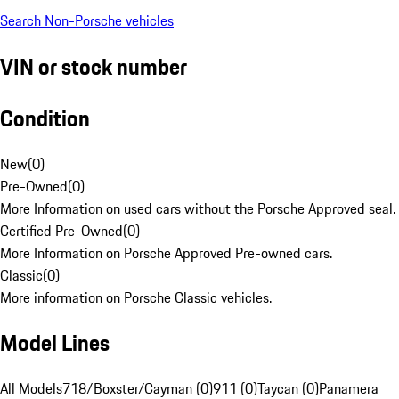
Search Non-Porsche vehicles
VIN or stock number
Condition
New
(
0
)
Pre-Owned
(
0
)
More Information on used cars without the Porsche Approved seal.
Certified Pre-Owned
(
0
)
More Information on Porsche Approved Pre-owned cars.
Classic
(
0
)
More information on Porsche Classic vehicles.
Model Lines
All Models
718/Boxster/Cayman (0)
911 (0)
Taycan (0)
Panamera