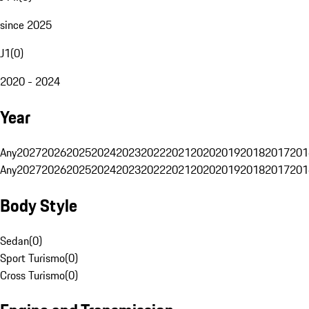
since 2025
J1
(
0
)
2020 - 2024
Year
Any
2027
2026
2025
2024
2023
2022
2021
2020
2019
2018
2017
201
Any
2027
2026
2025
2024
2023
2022
2021
2020
2019
2018
2017
201
Body Style
Sedan
(
0
)
Sport Turismo
(
0
)
Cross Turismo
(
0
)