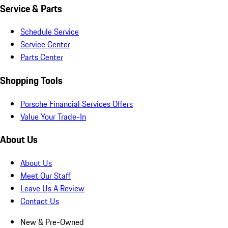
Service & Parts
Schedule Service
Service Center
Parts Center
Shopping Tools
Porsche Financial Services Offers
Value Your Trade-In
About Us
About Us
Meet Our Staff
Leave Us A Review
Contact Us
New & Pre-Owned