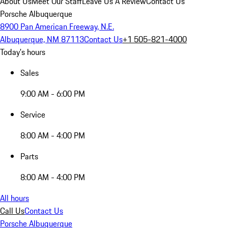
About Us
Meet Our Staff
Leave Us A Review
Contact Us
Porsche Albuquerque
8900 Pan American Freeway, N.E.
Albuquerque, NM 87113
Contact Us
+1 505-821-4000
Today's hours
Sales
9:00 AM - 6:00 PM
Service
8:00 AM - 4:00 PM
Parts
8:00 AM - 4:00 PM
All hours
Call Us
Contact Us
Porsche Albuquerque