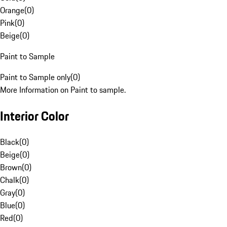
Orange
(
0
)
Pink
(
0
)
Beige
(
0
)
Paint to Sample
Paint to Sample only
(
0
)
More Information on Paint to sample.
Interior Color
Black
(
0
)
Beige
(
0
)
Brown
(
0
)
Chalk
(
0
)
Gray
(
0
)
Blue
(
0
)
Red
(
0
)