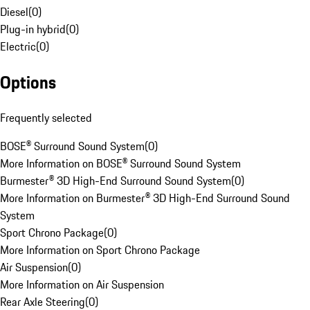
Diesel
(
0
)
Plug-in hybrid
(
0
)
Electric
(
0
)
Options
Frequently selected
BOSE® Surround Sound System
(
0
)
More Information on BOSE® Surround Sound System
Burmester® 3D High-End Surround Sound System
(
0
)
More Information on Burmester® 3D High-End Surround Sound
System
Sport Chrono Package
(
0
)
More Information on Sport Chrono Package
Air Suspension
(
0
)
More Information on Air Suspension
Rear Axle Steering
(
0
)