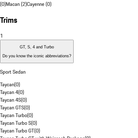
(0)
Macan (2)
Cayenne (0)
Trims
1
GT, S, 4 and Turbo
Do you know the iconic abbreviations?
Sport Sedan
Taycan
(
0
)
Taycan 4
(
0
)
Taycan 4S
(
0
)
Taycan GTS
(
0
)
Taycan Turbo
(
0
)
Taycan Turbo S
(
0
)
Taycan Turbo GT
(
0
)