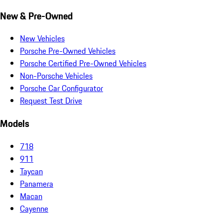
New & Pre-Owned
New Vehicles
Porsche Pre-Owned Vehicles
Porsche Certified Pre-Owned Vehicles
Non-Porsche Vehicles
Porsche Car Configurator
Request Test Drive
Models
718
911
Taycan
Panamera
Macan
Cayenne