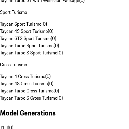
Taycan Turbo GT with Weissach Package
(
0
)
Sport Turismo
Taycan Sport Turismo
(
0
)
Taycan 4S Sport Turismo
(
0
)
Taycan GTS Sport Turismo
(
0
)
Taycan Turbo Sport Turismo
(
0
)
Taycan Turbo S Sport Turismo
(
0
)
Cross Turismo
Taycan 4 Cross Turismo
(
0
)
Taycan 4S Cross Turismo
(
0
)
Taycan Turbo Cross Turismo
(
0
)
Taycan Turbo S Cross Turismo
(
0
)
Model Generations
J1 II
(
0
)