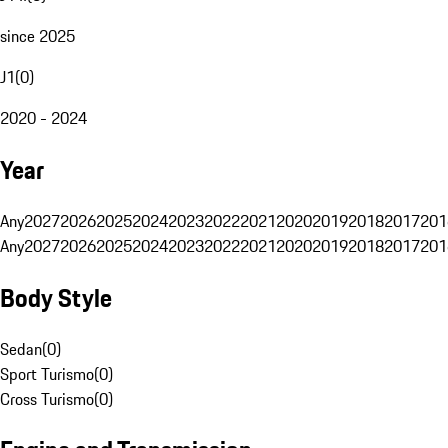
since 2025
J1
(
0
)
2020 - 2024
Year
Any
2027
2026
2025
2024
2023
2022
2021
2020
2019
2018
2017
201
Any
2027
2026
2025
2024
2023
2022
2021
2020
2019
2018
2017
201
Body Style
Sedan
(
0
)
Sport Turismo
(
0
)
Cross Turismo
(
0
)