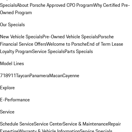
Specials
About Porsche Approved CPO Program
Why Certified Pre-
Owned Program
Our Specials
New Vehicle Specials
Pre-Owned Vehicle Specials
Porsche
Financial Service Offers
Welcome to Porsche
End of Term Lease
Loyalty Program
Service Specials
Parts Specials
Model Lines
718
911
Taycan
Panamera
Macan
Cayenne
Explore
E-Performance
Service
Schedule Service
Service Center
Service & Maintenance
Repair
Expertise
Warranty & Vehicle Information
Service Specials