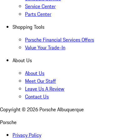
Service Center
Parts Center
Shopping Tools
Porsche Financial Services Offers
Value Your Trade-In
About Us
About Us
Meet Our Staff
Leave Us A Review
Contact Us
Copyright ©
2026
Porsche Albuquerque
Porsche
Privacy Policy