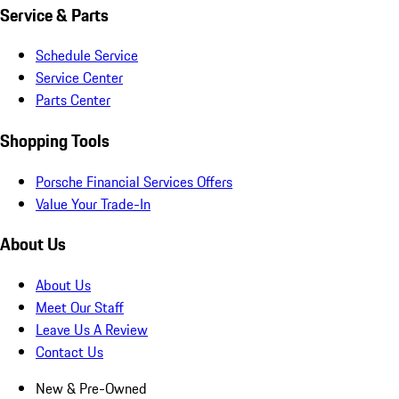
Service & Parts
Schedule Service
Service Center
Parts Center
Shopping Tools
Porsche Financial Services Offers
Value Your Trade-In
About Us
About Us
Meet Our Staff
Leave Us A Review
Contact Us
New & Pre-Owned