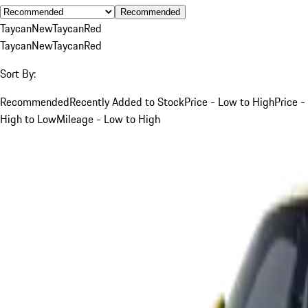
Recommended
Taycan
New
Taycan
Red
Taycan
New
Taycan
Red
Sort By:
Recommended
Recently Added to Stock
Price - Low to High
Price -
High to Low
Mileage - Low to High