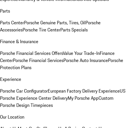
Parts
Parts Center
Porsche Genuine Parts, Tires, Oil
Porsche
Accessories
Porsche Tire Center
Parts Specials
Finance & Insurance
Porsche Financial Services Offers
Value Your Trade-In
Finance
Center
Porsche Financial Services
Porsche Auto Insurance
Porsche
Protection Plans
Experience
Porsche Car Configurator
European Factory Delivery Experience
US
Porsche Experience Center Delivery
My Porsche App
Custom
Porsche Design Timepieces
Our Location