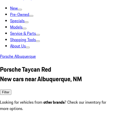
New
Pre-Owned
Specials
Models
Service & Parts
Shopping Tools
About Us
Porsche Albuquerque
Porsche Taycan Red
New cars near Albuquerque, NM
Filter
Looking for vehicles from
other brands
? Check our inventory for
more options.