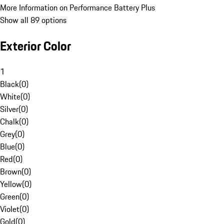
More Information on Performance Battery Plus
Show all 89 options
Exterior Color
1
Black
(
0
)
White
(
0
)
Silver
(
0
)
Chalk
(
0
)
Grey
(
0
)
Blue
(
0
)
Red
(
0
)
Brown
(
0
)
Yellow
(
0
)
Green
(
0
)
Violet
(
0
)
Gold
(
0
)