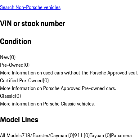
Search Non-Porsche vehicles
VIN or stock number
Condition
New
(
0
)
Pre-Owned
(
0
)
More Information on used cars without the Porsche Approved seal.
Certified Pre-Owned
(
0
)
More Information on Porsche Approved Pre-owned cars.
Classic
(
0
)
More information on Porsche Classic vehicles.
Model Lines
All Models
718/Boxster/Cayman (0)
911 (0)
Taycan (0)
Panamera