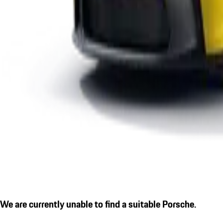
We are currently unable to find a suitable Porsche.