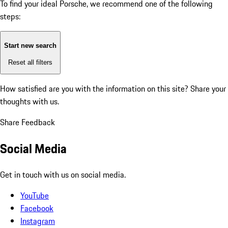
To find your ideal Porsche, we recommend one of the following
steps:
Start new search
Reset all filters
How satisfied are you with the information on this site?
Share your
thoughts with us.
Share Feedback
Social Media
Get in touch with us on social media.
YouTube
Facebook
Instagram