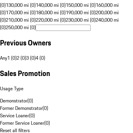
(0)
130,000 mi (0)
140,000 mi (0)
150,000 mi (0)
160,000 mi
(0)
170,000 mi (0)
180,000 mi (0)
190,000 mi (0)
200,000 mi
(0)
210,000 mi (0)
220,000 mi (0)
230,000 mi (0)
240,000 mi
(0)
250,000 mi (0)
Previous Owners
Any
1 (0)
2 (0)
3 (0)
4 (0)
Sales Promotion
Usage Type
Demonstrator
(
0
)
Former Demonstrator
(
0
)
Service Loaner
(
0
)
Former Service Loaner
(
0
)
Reset all filters