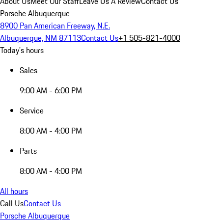
About Us
Meet Our Staff
Leave Us A Review
Contact Us
Porsche Albuquerque
8900 Pan American Freeway, N.E.
Albuquerque, NM 87113
Contact Us
+1 505-821-4000
Today's hours
Sales
9:00 AM - 6:00 PM
Service
8:00 AM - 4:00 PM
Parts
8:00 AM - 4:00 PM
All hours
Call Us
Contact Us
Porsche Albuquerque