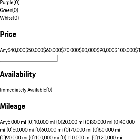
Purple
(
0
)
Green
(
0
)
White
(
0
)
Price
Any
$40,000
$50,000
$60,000
$70,000
$80,000
$90,000
$100,000
$
Availability
Immediately Available
(
0
)
Mileage
Any
5,000 mi (0)
10,000 mi (0)
20,000 mi (0)
30,000 mi (0)
40,000
mi (0)
50,000 mi (0)
60,000 mi (0)
70,000 mi (0)
80,000 mi
(0)
90,000 mi (0)
100,000 mi (0)
110,000 mi (0)
120,000 mi