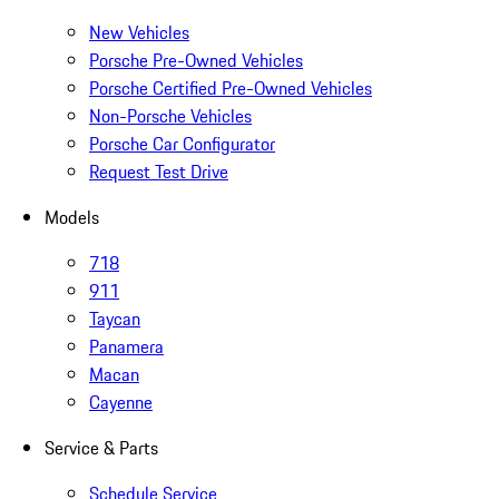
New Vehicles
Porsche Pre-Owned Vehicles
Porsche Certified Pre-Owned Vehicles
Non-Porsche Vehicles
Porsche Car Configurator
Request Test Drive
Models
718
911
Taycan
Panamera
Macan
Cayenne
Service & Parts
Schedule Service