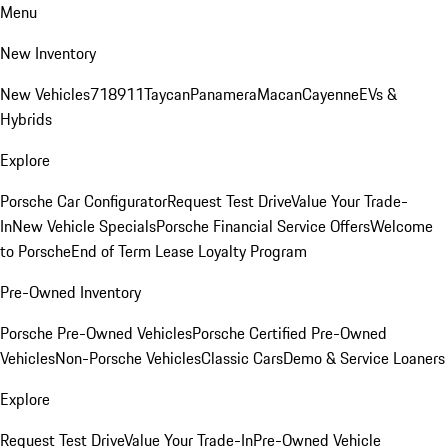
Menu
New Inventory
New Vehicles
718
911
Taycan
Panamera
Macan
Cayenne
EVs &
Hybrids
Explore
Porsche Car Configurator
Request Test Drive
Value Your Trade-
In
New Vehicle Specials
Porsche Financial Service Offers
Welcome
to Porsche
End of Term Lease Loyalty Program
Pre-Owned Inventory
Porsche Pre-Owned Vehicles
Porsche Certified Pre-Owned
Vehicles
Non-Porsche Vehicles
Classic Cars
Demo & Service Loaners
Explore
Request Test Drive
Value Your Trade-In
Pre-Owned Vehicle