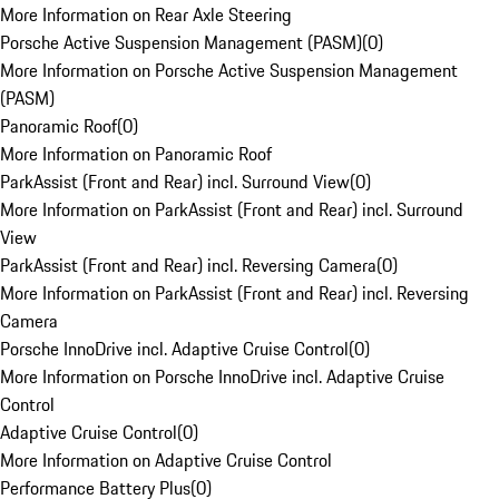
More Information on Rear Axle Steering
Porsche Active Suspension Management (PASM)
(
0
)
More Information on Porsche Active Suspension Management
(PASM)
Panoramic Roof
(
0
)
More Information on Panoramic Roof
ParkAssist (Front and Rear) incl. Surround View
(
0
)
More Information on ParkAssist (Front and Rear) incl. Surround
View
ParkAssist (Front and Rear) incl. Reversing Camera
(
0
)
More Information on ParkAssist (Front and Rear) incl. Reversing
Camera
Porsche InnoDrive incl. Adaptive Cruise Control
(
0
)
More Information on Porsche InnoDrive incl. Adaptive Cruise
Control
Adaptive Cruise Control
(
0
)
More Information on Adaptive Cruise Control
Performance Battery Plus
(
0
)