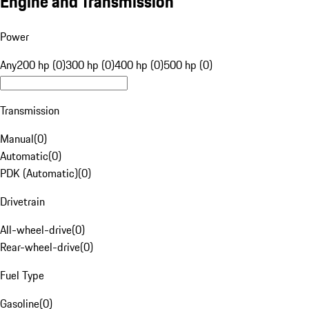
Engine and Transmission
Power
Any
200 hp (0)
300 hp (0)
400 hp (0)
500 hp (0)
Transmission
Manual
(
0
)
Automatic
(
0
)
PDK (Automatic)
(
0
)
Drivetrain
All-wheel-drive
(
0
)
Rear-wheel-drive
(
0
)
Fuel Type
Gasoline
(
0
)