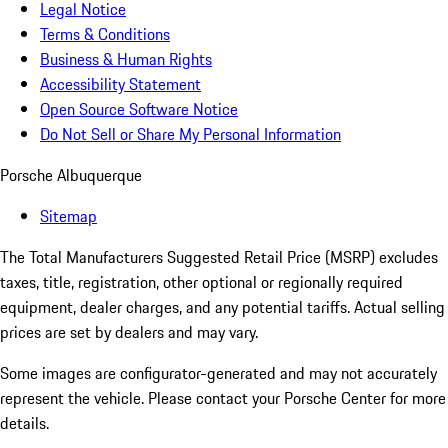
Legal Notice
Terms & Conditions
Business & Human Rights
Accessibility Statement
Open Source Software Notice
Do Not Sell or Share My Personal Information
Porsche Albuquerque
Sitemap
The Total Manufacturers Suggested Retail Price (MSRP) excludes
taxes, title, registration, other optional or regionally required
equipment, dealer charges, and any potential tariffs. Actual selling
prices are set by dealers and may vary.
Some images are configurator-generated and may not accurately
represent the vehicle. Please contact your Porsche Center for more
details.