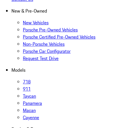
New & Pre-Owned
New Vehicles
Porsche Pre-Owned Vehicles
Porsche Certified Pre-Owned Vehicles
Non-Porsche Vehicles
Porsche Car Configurator
Request Test Drive
Models
718
911
Taycan
Panamera
Macan
Cayenne