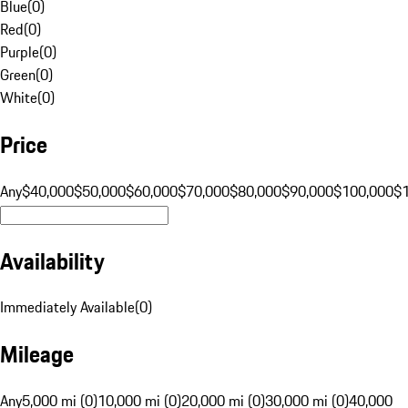
Blue
(
0
)
Red
(
0
)
Purple
(
0
)
Green
(
0
)
White
(
0
)
Price
Any
$40,000
$50,000
$60,000
$70,000
$80,000
$90,000
$100,000
$
Availability
Immediately Available
(
0
)
Mileage
Any
5,000 mi (0)
10,000 mi (0)
20,000 mi (0)
30,000 mi (0)
40,000