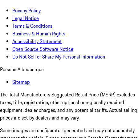
Privacy Policy
Legal Notice
Terms & Conditions
Business & Human Rights
Accessibility Statement
Open Source Software Notice
Do Not Sell or Share My Personal Information
Porsche Albuquerque
Sitemap
The Total Manufacturers Suggested Retail Price (MSRP) excludes
taxes, title, registration, other optional or regionally required
equipment, dealer charges, and any potential tariffs. Actual selling
prices are set by dealers and may vary.
Some images are configurator-generated and may not accurately