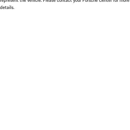
represent the vehicle. Please contact your Porsche Center for more
details.