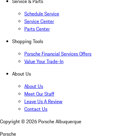
Service & Parts
Schedule Service
Service Center
Parts Center
Shopping Tools
Porsche Financial Services Offers
Value Your Trade-In
About Us
About Us
Meet Our Staff
Leave Us A Review
Contact Us
Copyright ©
2026
Porsche Albuquerque
Porsche