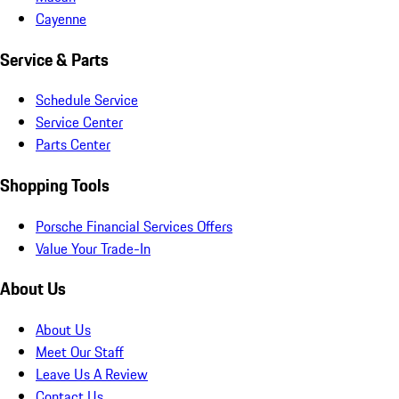
Cayenne
Service & Parts
Schedule Service
Service Center
Parts Center
Shopping Tools
Porsche Financial Services Offers
Value Your Trade-In
About Us
About Us
Meet Our Staff
Leave Us A Review
Contact Us