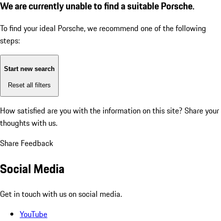
We are currently unable to find a suitable Porsche.
To find your ideal Porsche, we recommend one of the following
steps:
Start new search
Reset all filters
How satisfied are you with the information on this site?
Share your
thoughts with us.
Share Feedback
Social Media
Get in touch with us on social media.
YouTube