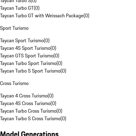
Taycan Turbo S
(
0
)
Taycan Turbo GT
(
0
)
Taycan Turbo GT with Weissach Package
(
0
)
Sport Turismo
Taycan Sport Turismo
(
0
)
Taycan 4S Sport Turismo
(
0
)
Taycan GTS Sport Turismo
(
0
)
Taycan Turbo Sport Turismo
(
0
)
Taycan Turbo S Sport Turismo
(
0
)
Cross Turismo
Taycan 4 Cross Turismo
(
0
)
Taycan 4S Cross Turismo
(
0
)
Taycan Turbo Cross Turismo
(
0
)
Taycan Turbo S Cross Turismo
(
0
)
Model Generations