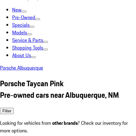
New
Pre-Owned
Specials
Models
Service & Parts
Shopping Tools
About Us
Porsche Albuquerque
Porsche Taycan Pink
Pre-owned cars near Albuquerque, NM
Filter
Looking for vehicles from
other brands
? Check our inventory for
more options.