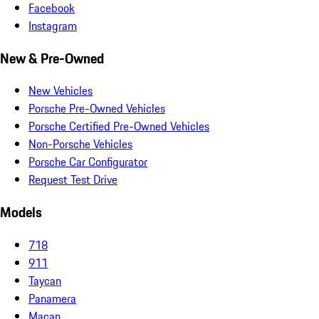
Facebook
Instagram
New & Pre-Owned
New Vehicles
Porsche Pre-Owned Vehicles
Porsche Certified Pre-Owned Vehicles
Non-Porsche Vehicles
Porsche Car Configurator
Request Test Drive
Models
718
911
Taycan
Panamera
Macan