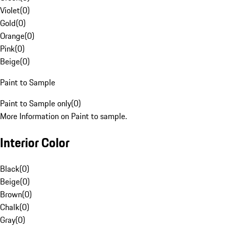
Violet
(
0
)
Gold
(
0
)
Orange
(
0
)
Pink
(
0
)
Beige
(
0
)
Paint to Sample
Paint to Sample only
(
0
)
More Information on Paint to sample.
Interior Color
Black
(
0
)
Beige
(
0
)
Brown
(
0
)
Chalk
(
0
)
Gray
(
0
)