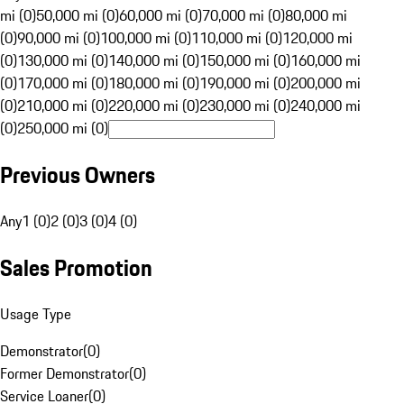
mi (0)
50,000 mi (0)
60,000 mi (0)
70,000 mi (0)
80,000 mi
(0)
90,000 mi (0)
100,000 mi (0)
110,000 mi (0)
120,000 mi
(0)
130,000 mi (0)
140,000 mi (0)
150,000 mi (0)
160,000 mi
(0)
170,000 mi (0)
180,000 mi (0)
190,000 mi (0)
200,000 mi
(0)
210,000 mi (0)
220,000 mi (0)
230,000 mi (0)
240,000 mi
(0)
250,000 mi (0)
Previous Owners
Any
1 (0)
2 (0)
3 (0)
4 (0)
Sales Promotion
Usage Type
Demonstrator
(
0
)
Former Demonstrator
(
0
)
Service Loaner
(
0
)