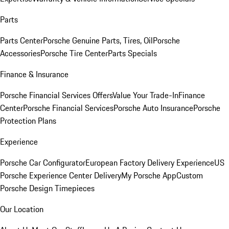
Parts
Parts Center
Porsche Genuine Parts, Tires, Oil
Porsche
Accessories
Porsche Tire Center
Parts Specials
Finance & Insurance
Porsche Financial Services Offers
Value Your Trade-In
Finance
Center
Porsche Financial Services
Porsche Auto Insurance
Porsche
Protection Plans
Experience
Porsche Car Configurator
European Factory Delivery Experience
US
Porsche Experience Center Delivery
My Porsche App
Custom
Porsche Design Timepieces
Our Location