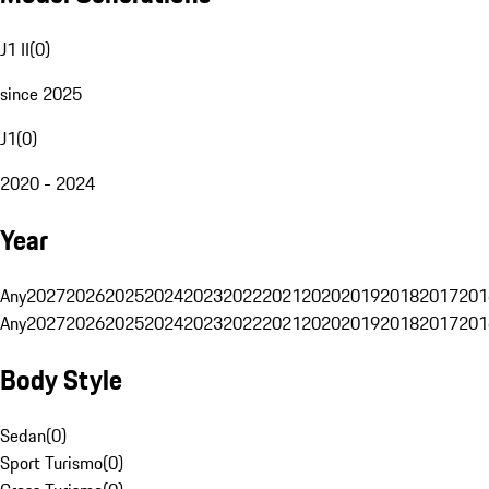
J1 II
(
0
)
since 2025
J1
(
0
)
2020 - 2024
Year
Any
2027
2026
2025
2024
2023
2022
2021
2020
2019
2018
2017
201
Any
2027
2026
2025
2024
2023
2022
2021
2020
2019
2018
2017
201
Body Style
Sedan
(
0
)
Sport Turismo
(
0
)