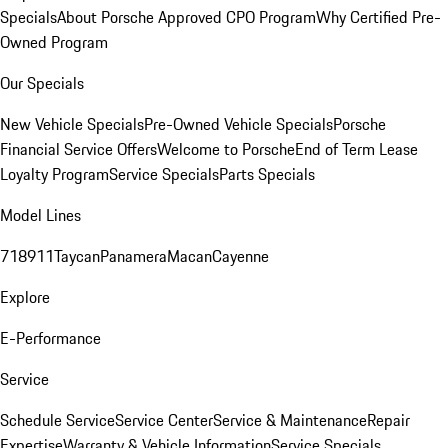
Specials
About Porsche Approved CPO Program
Why Certified Pre-
Owned Program
Our Specials
New Vehicle Specials
Pre-Owned Vehicle Specials
Porsche
Financial Service Offers
Welcome to Porsche
End of Term Lease
Loyalty Program
Service Specials
Parts Specials
Model Lines
718
911
Taycan
Panamera
Macan
Cayenne
Explore
E-Performance
Service
Schedule Service
Service Center
Service & Maintenance
Repair
Expertise
Warranty & Vehicle Information
Service Specials