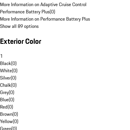
More Information on Adaptive Cruise Control
Performance Battery Plus
(
0
)
More Information on Performance Battery Plus
Show all 89 options
Exterior Color
1
Black
(
0
)
White
(
0
)
Silver
(
0
)
Chalk
(
0
)
Grey
(
0
)
Blue
(
0
)
Red
(
0
)
Brown
(
0
)
Yellow
(
0
)
Green
(
0
)