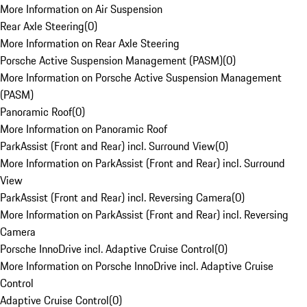
More Information on Air Suspension
Rear Axle Steering
(
0
)
More Information on Rear Axle Steering
Porsche Active Suspension Management (PASM)
(
0
)
More Information on Porsche Active Suspension Management
(PASM)
Panoramic Roof
(
0
)
More Information on Panoramic Roof
ParkAssist (Front and Rear) incl. Surround View
(
0
)
More Information on ParkAssist (Front and Rear) incl. Surround
View
ParkAssist (Front and Rear) incl. Reversing Camera
(
0
)
More Information on ParkAssist (Front and Rear) incl. Reversing
Camera
Porsche InnoDrive incl. Adaptive Cruise Control
(
0
)
More Information on Porsche InnoDrive incl. Adaptive Cruise
Control
Adaptive Cruise Control
(
0
)