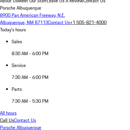
About Us
Meet Our Staff
Leave Us A Review
Contact Us
Porsche Albuquerque
8900 Pan American Freeway, N.E.
Albuquerque, NM 87113
Contact Us
+1 505-821-4000
Today's hours
Sales
8:30 AM - 6:00 PM
Service
7:30 AM - 6:00 PM
Parts
7:30 AM - 5:30 PM
All hours
Call Us
Contact Us
Porsche Albuquerque