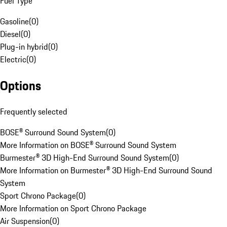
Fuel Type
Gasoline
(
0
)
Diesel
(
0
)
Plug-in hybrid
(
0
)
Electric
(
0
)
Options
Frequently selected
BOSE® Surround Sound System
(
0
)
More Information on BOSE® Surround Sound System
Burmester® 3D High-End Surround Sound System
(
0
)
More Information on Burmester® 3D High-End Surround Sound
System
Sport Chrono Package
(
0
)
More Information on Sport Chrono Package
Air Suspension
(
0
)