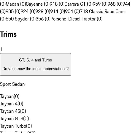
(0)
Macan (0)
Cayenne (0)
918 (0)
Carrera GT (0)
959 (0)
968 (0)
944
(0)
935 (0)
924 (0)
928 (0)
914 (0)
904 (0)
718 Classic Race Cars
(0)
550 Spyder (0)
356 (0)
Porsche-Diesel Tractor (0)
Trims
1
GT, S, 4 and Turbo
Do you know the iconic abbreviations?
Sport Sedan
Taycan
(
0
)
Taycan 4
(
0
)
Taycan 4S
(
0
)
Taycan GTS
(
0
)
Taycan Turbo
(
0
)