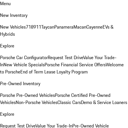
Menu
New Inventory
New Vehicles
718
911
Taycan
Panamera
Macan
Cayenne
EVs &
Hybrids
Explore
Porsche Car Configurator
Request Test Drive
Value Your Trade-
In
New Vehicle Specials
Porsche Financial Service Offers
Welcome
to Porsche
End of Term Lease Loyalty Program
Pre-Owned Inventory
Porsche Pre-Owned Vehicles
Porsche Certified Pre-Owned
Vehicles
Non-Porsche Vehicles
Classic Cars
Demo & Service Loaners
Explore
Request Test Drive
Value Your Trade-In
Pre-Owned Vehicle