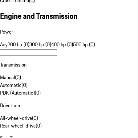
Cross Turismo
(
0
)
Engine and Transmission
Power
Any
200 hp (0)
300 hp (0)
400 hp (0)
500 hp (0)
Transmission
Manual
(
0
)
Automatic
(
0
)
PDK (Automatic)
(
0
)
Drivetrain
All-wheel-drive
(
0
)
Rear-wheel-drive
(
0
)