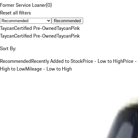
Former Service Loaner
(
0
)
Reset all filters
Recommended
Taycan
Certified Pre-Owned
Taycan
Pink
Taycan
Certified Pre-Owned
Taycan
Pink
Sort By:
Recommended
Recently Added to Stock
Price - Low to High
Price -
High to Low
Mileage - Low to High