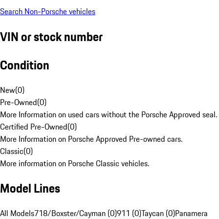
Search Non-Porsche vehicles
VIN or stock number
Condition
New
(
0
)
Pre-Owned
(
0
)
More Information on used cars without the Porsche Approved seal.
Certified Pre-Owned
(
0
)
More Information on Porsche Approved Pre-owned cars.
Classic
(
0
)
More information on Porsche Classic vehicles.
Model Lines
All Models
718/Boxster/Cayman (0)
911 (0)
Taycan (0)
Panamera