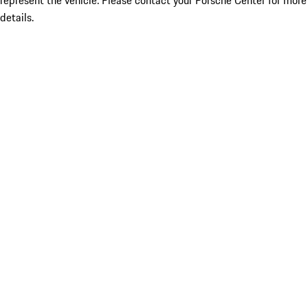
represent the vehicle. Please contact your Porsche Center for more
details.