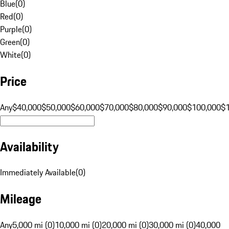
Blue
(
0
)
Red
(
0
)
Purple
(
0
)
Green
(
0
)
White
(
0
)
Price
Any
$40,000
$50,000
$60,000
$70,000
$80,000
$90,000
$100,000
$
Availability
Immediately Available
(
0
)
Mileage
Any
5,000 mi (0)
10,000 mi (0)
20,000 mi (0)
30,000 mi (0)
40,000