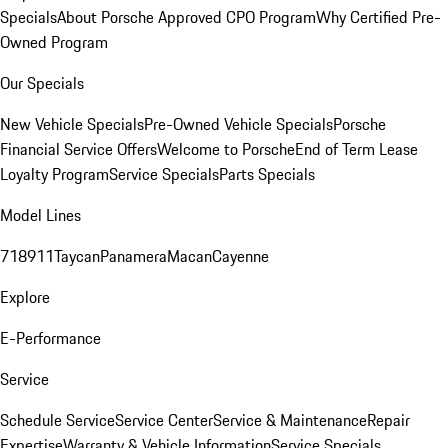
Specials
About Porsche Approved CPO Program
Why Certified Pre-
Owned Program
Our Specials
New Vehicle Specials
Pre-Owned Vehicle Specials
Porsche
Financial Service Offers
Welcome to Porsche
End of Term Lease
Loyalty Program
Service Specials
Parts Specials
Model Lines
718
911
Taycan
Panamera
Macan
Cayenne
Explore
E-Performance
Service
Schedule Service
Service Center
Service & Maintenance
Repair
Expertise
Warranty & Vehicle Information
Service Specials