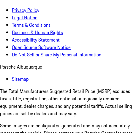
Privacy Policy
Legal Notice
Terms & Conditions
Business & Human Rights
Accessibility Statement
Open Source Software Notice
Do Not Sell or Share My Personal Information
Porsche Albuquerque
Sitemap
The Total Manufacturers Suggested Retail Price (MSRP) excludes
taxes, title, registration, other optional or regionally required
equipment, dealer charges, and any potential tariffs. Actual selling
prices are set by dealers and may vary.
Some images are configurator-generated and may not accurately