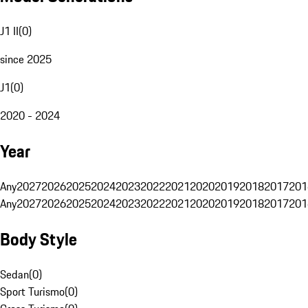
J1 II
(
0
)
since 2025
J1
(
0
)
2020 - 2024
Year
Any
2027
2026
2025
2024
2023
2022
2021
2020
2019
2018
2017
201
Any
2027
2026
2025
2024
2023
2022
2021
2020
2019
2018
2017
201
Body Style
Sedan
(
0
)
Sport Turismo
(
0
)