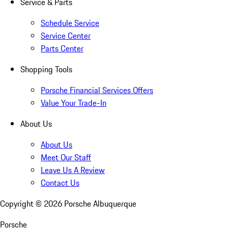
Service & Parts
Schedule Service
Service Center
Parts Center
Shopping Tools
Porsche Financial Services Offers
Value Your Trade-In
About Us
About Us
Meet Our Staff
Leave Us A Review
Contact Us
Copyright ©
2026
Porsche Albuquerque
Porsche