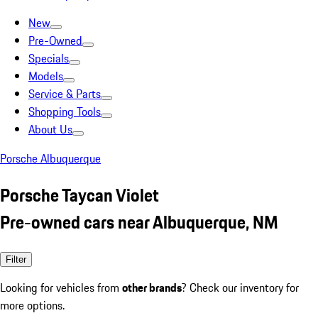
New
Pre-Owned
Specials
Models
Service & Parts
Shopping Tools
About Us
Porsche Albuquerque
Porsche Taycan Violet
Pre-owned cars near Albuquerque, NM
Filter
Looking for vehicles from
other brands
? Check our inventory for
more options.