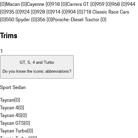
(0)
Macan (0)
Cayenne (0)
918 (0)
Carrera GT (0)
959 (0)
968 (0)
944
(0)
935 (0)
924 (0)
928 (0)
914 (0)
904 (0)
718 Classic Race Cars
(0)
550 Spyder (0)
356 (0)
Porsche-Diesel Tractor (0)
Trims
1
GT, S, 4 and Turbo
Do you know the iconic abbreviations?
Sport Sedan
Taycan
(
0
)
Taycan 4
(
0
)
Taycan 4S
(
0
)
Taycan GTS
(
0
)
Taycan Turbo
(
0
)