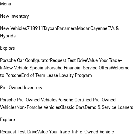
Menu
New Inventory
New Vehicles
718
911
Taycan
Panamera
Macan
Cayenne
EVs &
Hybrids
Explore
Porsche Car Configurator
Request Test Drive
Value Your Trade-
In
New Vehicle Specials
Porsche Financial Service Offers
Welcome
to Porsche
End of Term Lease Loyalty Program
Pre-Owned Inventory
Porsche Pre-Owned Vehicles
Porsche Certified Pre-Owned
Vehicles
Non-Porsche Vehicles
Classic Cars
Demo & Service Loaners
Explore
Request Test Drive
Value Your Trade-In
Pre-Owned Vehicle