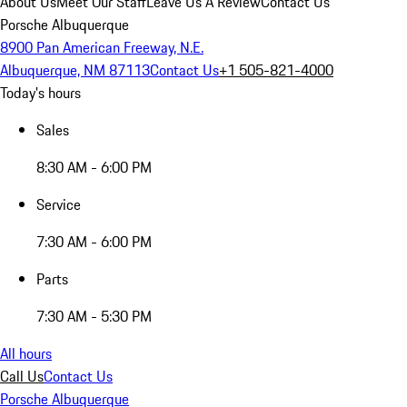
About Us
Meet Our Staff
Leave Us A Review
Contact Us
Porsche Albuquerque
8900 Pan American Freeway, N.E.
Albuquerque, NM 87113
Contact Us
+1 505-821-4000
Today's hours
Sales
8:30 AM - 6:00 PM
Service
7:30 AM - 6:00 PM
Parts
7:30 AM - 5:30 PM
All hours
Call Us
Contact Us
Porsche Albuquerque