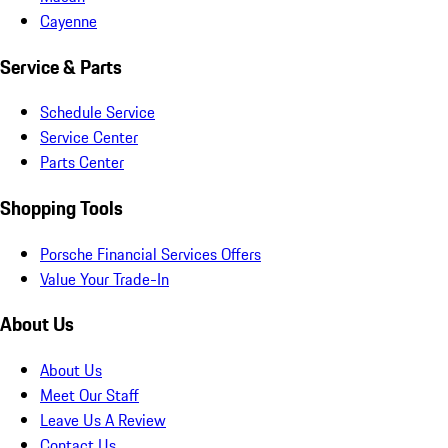
Cayenne
Service & Parts
Schedule Service
Service Center
Parts Center
Shopping Tools
Porsche Financial Services Offers
Value Your Trade-In
About Us
About Us
Meet Our Staff
Leave Us A Review
Contact Us