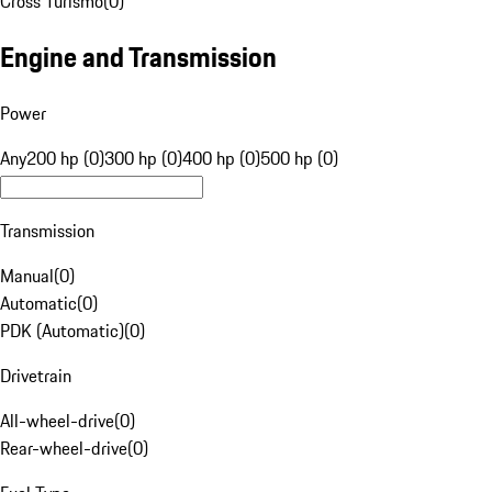
Cross Turismo
(
0
)
Engine and Transmission
Power
Any
200 hp (0)
300 hp (0)
400 hp (0)
500 hp (0)
Transmission
Manual
(
0
)
Automatic
(
0
)
PDK (Automatic)
(
0
)
Drivetrain
All-wheel-drive
(
0
)
Rear-wheel-drive
(
0
)