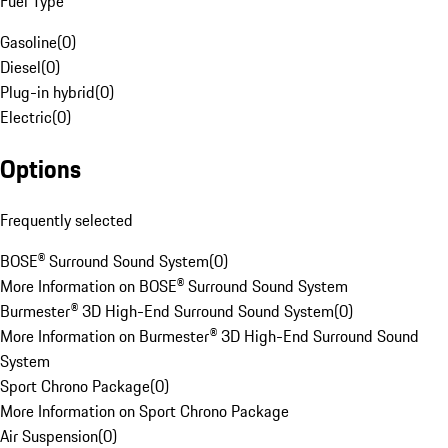
Fuel Type
Gasoline
(
0
)
Diesel
(
0
)
Plug-in hybrid
(
0
)
Electric
(
0
)
Options
Frequently selected
BOSE® Surround Sound System
(
0
)
More Information on BOSE® Surround Sound System
Burmester® 3D High-End Surround Sound System
(
0
)
More Information on Burmester® 3D High-End Surround Sound
System
Sport Chrono Package
(
0
)
More Information on Sport Chrono Package
Air Suspension
(
0
)