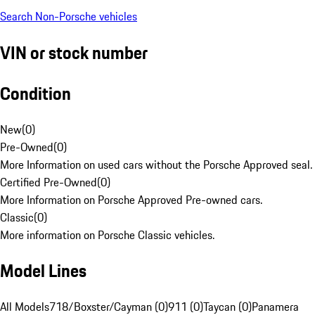
Search Non-Porsche vehicles
VIN or stock number
Condition
New
(
0
)
Pre-Owned
(
0
)
More Information on used cars without the Porsche Approved seal.
Certified Pre-Owned
(
0
)
More Information on Porsche Approved Pre-owned cars.
Classic
(
0
)
More information on Porsche Classic vehicles.
Model Lines
All Models
718/Boxster/Cayman (0)
911 (0)
Taycan (0)
Panamera