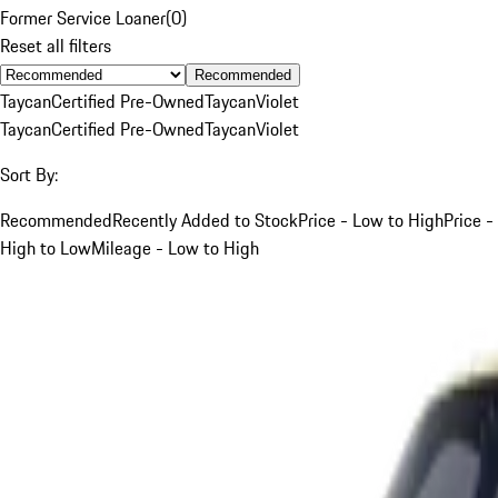
Former Service Loaner
(
0
)
Reset all filters
Recommended
Taycan
Certified Pre-Owned
Taycan
Violet
Taycan
Certified Pre-Owned
Taycan
Violet
Sort By:
Recommended
Recently Added to Stock
Price - Low to High
Price -
High to Low
Mileage - Low to High