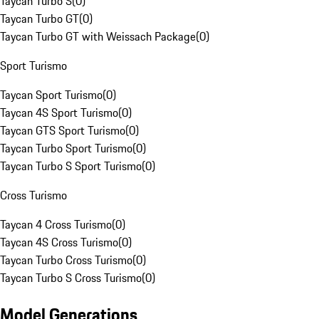
Taycan Turbo S
(
0
)
Taycan Turbo GT
(
0
)
Taycan Turbo GT with Weissach Package
(
0
)
Sport Turismo
Taycan Sport Turismo
(
0
)
Taycan 4S Sport Turismo
(
0
)
Taycan GTS Sport Turismo
(
0
)
Taycan Turbo Sport Turismo
(
0
)
Taycan Turbo S Sport Turismo
(
0
)
Cross Turismo
Taycan 4 Cross Turismo
(
0
)
Taycan 4S Cross Turismo
(
0
)
Taycan Turbo Cross Turismo
(
0
)
Taycan Turbo S Cross Turismo
(
0
)
Model Generations