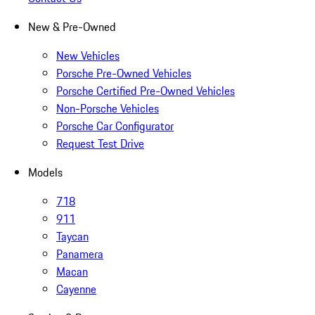
New & Pre-Owned
New Vehicles
Porsche Pre-Owned Vehicles
Porsche Certified Pre-Owned Vehicles
Non-Porsche Vehicles
Porsche Car Configurator
Request Test Drive
Models
718
911
Taycan
Panamera
Macan
Cayenne