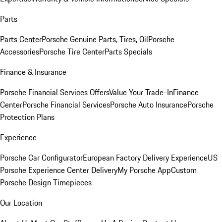
Parts
Parts Center
Porsche Genuine Parts, Tires, Oil
Porsche
Accessories
Porsche Tire Center
Parts Specials
Finance & Insurance
Porsche Financial Services Offers
Value Your Trade-In
Finance
Center
Porsche Financial Services
Porsche Auto Insurance
Porsche
Protection Plans
Experience
Porsche Car Configurator
European Factory Delivery Experience
US
Porsche Experience Center Delivery
My Porsche App
Custom
Porsche Design Timepieces
Our Location