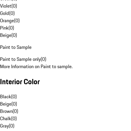
Violet
(
0
)
Gold
(
0
)
Orange
(
0
)
Pink
(
0
)
Beige
(
0
)
Paint to Sample
Paint to Sample only
(
0
)
More Information on Paint to sample.
Interior Color
Black
(
0
)
Beige
(
0
)
Brown
(
0
)
Chalk
(
0
)
Gray
(
0
)