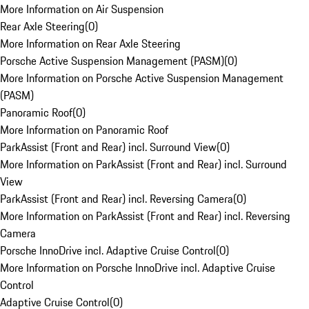
More Information on Air Suspension
Rear Axle Steering
(
0
)
More Information on Rear Axle Steering
Porsche Active Suspension Management (PASM)
(
0
)
More Information on Porsche Active Suspension Management
(PASM)
Panoramic Roof
(
0
)
More Information on Panoramic Roof
ParkAssist (Front and Rear) incl. Surround View
(
0
)
More Information on ParkAssist (Front and Rear) incl. Surround
View
ParkAssist (Front and Rear) incl. Reversing Camera
(
0
)
More Information on ParkAssist (Front and Rear) incl. Reversing
Camera
Porsche InnoDrive incl. Adaptive Cruise Control
(
0
)
More Information on Porsche InnoDrive incl. Adaptive Cruise
Control
Adaptive Cruise Control
(
0
)