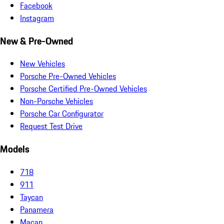
Facebook
Instagram
New & Pre-Owned
New Vehicles
Porsche Pre-Owned Vehicles
Porsche Certified Pre-Owned Vehicles
Non-Porsche Vehicles
Porsche Car Configurator
Request Test Drive
Models
718
911
Taycan
Panamera
Macan