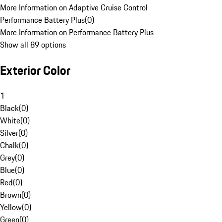
More Information on Adaptive Cruise Control
Performance Battery Plus
(
0
)
More Information on Performance Battery Plus
Show all 89 options
Exterior Color
1
Black
(
0
)
White
(
0
)
Silver
(
0
)
Chalk
(
0
)
Grey
(
0
)
Blue
(
0
)
Red
(
0
)
Brown
(
0
)
Yellow
(
0
)
Green
(
0
)