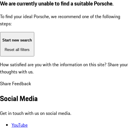
We are currently unable to find a suitable Porsche.
To find your ideal Porsche, we recommend one of the following
steps:
Start new search
Reset all filters
How satisfied are you with the information on this site?
Share your
thoughts with us.
Share Feedback
Social Media
Get in touch with us on social media.
YouTube