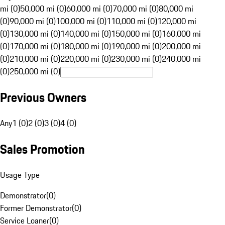
mi (0)
50,000 mi (0)
60,000 mi (0)
70,000 mi (0)
80,000 mi
(0)
90,000 mi (0)
100,000 mi (0)
110,000 mi (0)
120,000 mi
(0)
130,000 mi (0)
140,000 mi (0)
150,000 mi (0)
160,000 mi
(0)
170,000 mi (0)
180,000 mi (0)
190,000 mi (0)
200,000 mi
(0)
210,000 mi (0)
220,000 mi (0)
230,000 mi (0)
240,000 mi
(0)
250,000 mi (0)
Previous Owners
Any
1 (0)
2 (0)
3 (0)
4 (0)
Sales Promotion
Usage Type
Demonstrator
(
0
)
Former Demonstrator
(
0
)
Service Loaner
(
0
)