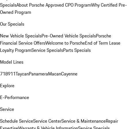
Specials
About Porsche Approved CPO Program
Why Certified Pre-
Owned Program
Our Specials
New Vehicle Specials
Pre-Owned Vehicle Specials
Porsche
Financial Service Offers
Welcome to Porsche
End of Term Lease
Loyalty Program
Service Specials
Parts Specials
Model Lines
718
911
Taycan
Panamera
Macan
Cayenne
Explore
E-Performance
Service
Schedule Service
Service Center
Service & Maintenance
Repair
Expertise
Warranty & Vehicle Information
Service Specials