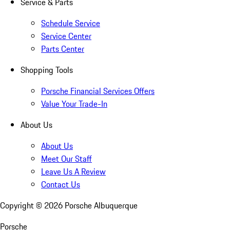
Service & Parts
Schedule Service
Service Center
Parts Center
Shopping Tools
Porsche Financial Services Offers
Value Your Trade-In
About Us
About Us
Meet Our Staff
Leave Us A Review
Contact Us
Copyright ©
2026
Porsche Albuquerque
Porsche