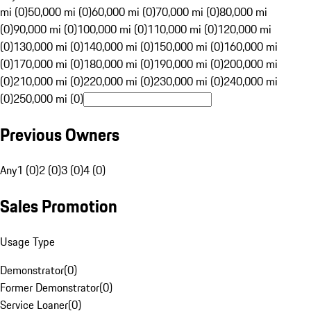
mi (0)
50,000 mi (0)
60,000 mi (0)
70,000 mi (0)
80,000 mi
(0)
90,000 mi (0)
100,000 mi (0)
110,000 mi (0)
120,000 mi
(0)
130,000 mi (0)
140,000 mi (0)
150,000 mi (0)
160,000 mi
(0)
170,000 mi (0)
180,000 mi (0)
190,000 mi (0)
200,000 mi
(0)
210,000 mi (0)
220,000 mi (0)
230,000 mi (0)
240,000 mi
(0)
250,000 mi (0)
Previous Owners
Any
1 (0)
2 (0)
3 (0)
4 (0)
Sales Promotion
Usage Type
Demonstrator
(
0
)
Former Demonstrator
(
0
)
Service Loaner
(
0
)