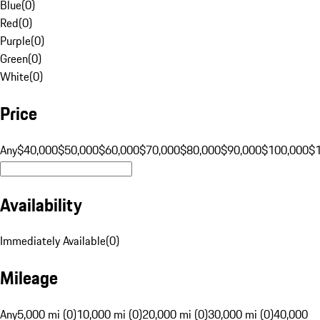
Blue
(
0
)
Red
(
0
)
Purple
(
0
)
Green
(
0
)
White
(
0
)
Price
Any
$40,000
$50,000
$60,000
$70,000
$80,000
$90,000
$100,000
$
Availability
Immediately Available
(
0
)
Mileage
Any
5,000 mi (0)
10,000 mi (0)
20,000 mi (0)
30,000 mi (0)
40,000