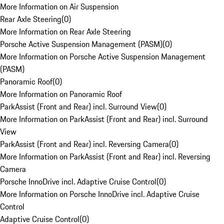
More Information on Air Suspension
Rear Axle Steering
(
0
)
More Information on Rear Axle Steering
Porsche Active Suspension Management (PASM)
(
0
)
More Information on Porsche Active Suspension Management
(PASM)
Panoramic Roof
(
0
)
More Information on Panoramic Roof
ParkAssist (Front and Rear) incl. Surround View
(
0
)
More Information on ParkAssist (Front and Rear) incl. Surround
View
ParkAssist (Front and Rear) incl. Reversing Camera
(
0
)
More Information on ParkAssist (Front and Rear) incl. Reversing
Camera
Porsche InnoDrive incl. Adaptive Cruise Control
(
0
)
More Information on Porsche InnoDrive incl. Adaptive Cruise
Control
Adaptive Cruise Control
(
0
)