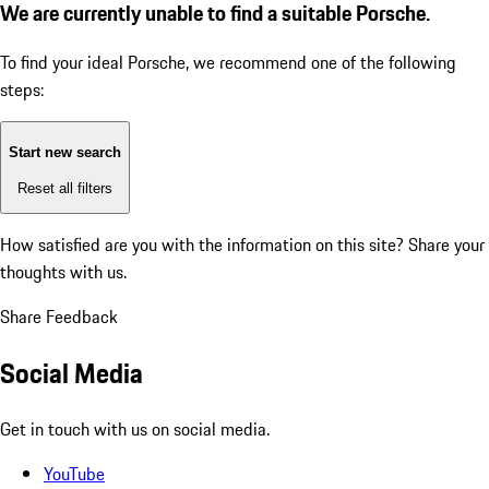
We are currently unable to find a suitable Porsche.
To find your ideal Porsche, we recommend one of the following
steps:
Start new search
Reset all filters
How satisfied are you with the information on this site?
Share your
thoughts with us.
Share Feedback
Social Media
Get in touch with us on social media.
YouTube