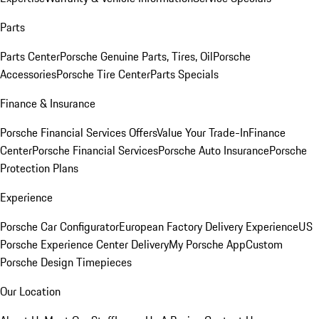
Parts
Parts Center
Porsche Genuine Parts, Tires, Oil
Porsche
Accessories
Porsche Tire Center
Parts Specials
Finance & Insurance
Porsche Financial Services Offers
Value Your Trade-In
Finance
Center
Porsche Financial Services
Porsche Auto Insurance
Porsche
Protection Plans
Experience
Porsche Car Configurator
European Factory Delivery Experience
US
Porsche Experience Center Delivery
My Porsche App
Custom
Porsche Design Timepieces
Our Location