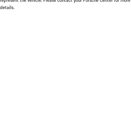
represent the vehicle. Please contact your Porsche Center for more
details.