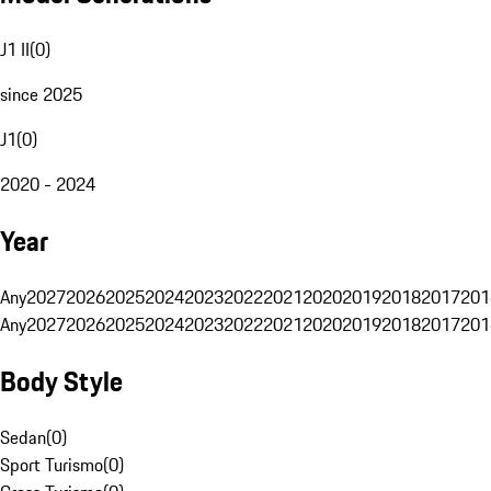
J1 II
(
0
)
since 2025
J1
(
0
)
2020 - 2024
Year
Any
2027
2026
2025
2024
2023
2022
2021
2020
2019
2018
2017
201
Any
2027
2026
2025
2024
2023
2022
2021
2020
2019
2018
2017
201
Body Style
Sedan
(
0
)
Sport Turismo
(
0
)