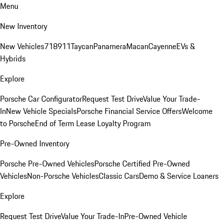
Menu
New Inventory
New Vehicles
718
911
Taycan
Panamera
Macan
Cayenne
EVs &
Hybrids
Explore
Porsche Car Configurator
Request Test Drive
Value Your Trade-
In
New Vehicle Specials
Porsche Financial Service Offers
Welcome
to Porsche
End of Term Lease Loyalty Program
Pre-Owned Inventory
Porsche Pre-Owned Vehicles
Porsche Certified Pre-Owned
Vehicles
Non-Porsche Vehicles
Classic Cars
Demo & Service Loaners
Explore
Request Test Drive
Value Your Trade-In
Pre-Owned Vehicle