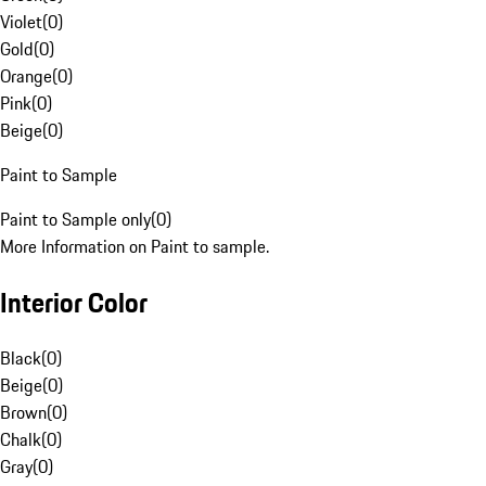
Violet
(
0
)
Gold
(
0
)
Orange
(
0
)
Pink
(
0
)
Beige
(
0
)
Paint to Sample
Paint to Sample only
(
0
)
More Information on Paint to sample.
Interior Color
Black
(
0
)
Beige
(
0
)
Brown
(
0
)
Chalk
(
0
)
Gray
(
0
)