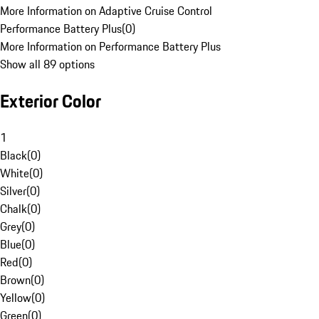
More Information on Adaptive Cruise Control
Performance Battery Plus
(
0
)
More Information on Performance Battery Plus
Show all 89 options
Exterior Color
1
Black
(
0
)
White
(
0
)
Silver
(
0
)
Chalk
(
0
)
Grey
(
0
)
Blue
(
0
)
Red
(
0
)
Brown
(
0
)
Yellow
(
0
)
Green
(
0
)