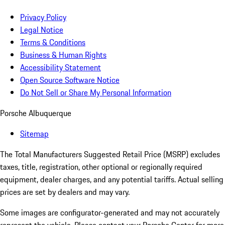
Privacy Policy
Legal Notice
Terms & Conditions
Business & Human Rights
Accessibility Statement
Open Source Software Notice
Do Not Sell or Share My Personal Information
Porsche Albuquerque
Sitemap
The Total Manufacturers Suggested Retail Price (MSRP) excludes
taxes, title, registration, other optional or regionally required
equipment, dealer charges, and any potential tariffs. Actual selling
prices are set by dealers and may vary.
Some images are configurator-generated and may not accurately