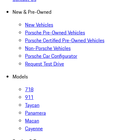
New & Pre-Owned
New Vehicles
Porsche Pre-Owned Vehicles
Porsche Certified Pre-Owned Vehicles
Non-Porsche Vehicles
Porsche Car Configurator
Request Test Drive
Models
718
911
Taycan
Panamera
Macan
Cayenne