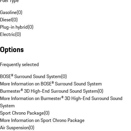
Fuel Type
Gasoline
(
0
)
Diesel
(
0
)
Plug-in hybrid
(
0
)
Electric
(
0
)
Options
Frequently selected
BOSE® Surround Sound System
(
0
)
More Information on BOSE® Surround Sound System
Burmester® 3D High-End Surround Sound System
(
0
)
More Information on Burmester® 3D High-End Surround Sound
System
Sport Chrono Package
(
0
)
More Information on Sport Chrono Package
Air Suspension
(
0
)