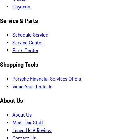
Cayenne
Service & Parts
Schedule Service
Service Center
Parts Center
Shopping Tools
Porsche Financial Services Offers
Value Your Trade-In
About Us
About Us
Meet Our Staff
Leave Us A Review
Contact Us