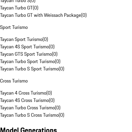
Taycan Turbo S
(
0
)
Taycan Turbo GT
(
0
)
Taycan Turbo GT with Weissach Package
(
0
)
Sport Turismo
Taycan Sport Turismo
(
0
)
Taycan 4S Sport Turismo
(
0
)
Taycan GTS Sport Turismo
(
0
)
Taycan Turbo Sport Turismo
(
0
)
Taycan Turbo S Sport Turismo
(
0
)
Cross Turismo
Taycan 4 Cross Turismo
(
0
)
Taycan 4S Cross Turismo
(
0
)
Taycan Turbo Cross Turismo
(
0
)
Taycan Turbo S Cross Turismo
(
0
)
Model Generations