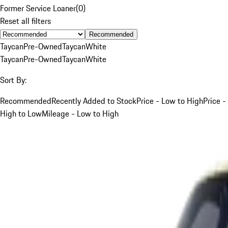
Former Service Loaner
(
0
)
Reset all filters
Recommended
Taycan
Pre-Owned
Taycan
White
Taycan
Pre-Owned
Taycan
White
Sort By:
Recommended
Recently Added to Stock
Price - Low to High
Price -
High to Low
Mileage - Low to High