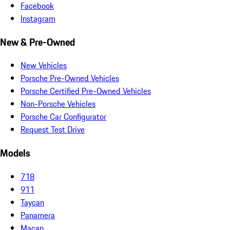
Facebook
Instagram
New & Pre-Owned
New Vehicles
Porsche Pre-Owned Vehicles
Porsche Certified Pre-Owned Vehicles
Non-Porsche Vehicles
Porsche Car Configurator
Request Test Drive
Models
718
911
Taycan
Panamera
Macan