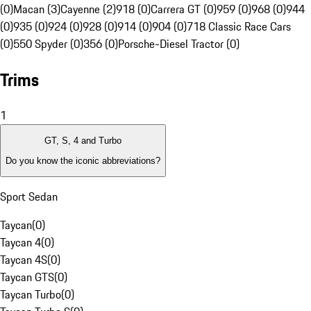
(0)
Macan (3)
Cayenne (2)
918 (0)
Carrera GT (0)
959 (0)
968 (0)
944
(0)
935 (0)
924 (0)
928 (0)
914 (0)
904 (0)
718 Classic Race Cars
(0)
550 Spyder (0)
356 (0)
Porsche-Diesel Tractor (0)
Trims
1
GT, S, 4 and Turbo
Do you know the iconic abbreviations?
Sport Sedan
Taycan
(
0
)
Taycan 4
(
0
)
Taycan 4S
(
0
)
Taycan GTS
(
0
)
Taycan Turbo
(
0
)