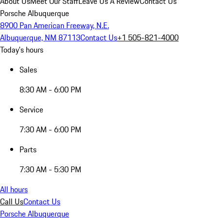
About Us
Meet Our Staff
Leave Us A Review
Contact Us
Porsche Albuquerque
8900 Pan American Freeway, N.E.
Albuquerque, NM 87113
Contact Us
+1 505-821-4000
Today's hours
Sales
8:30 AM - 6:00 PM
Service
7:30 AM - 6:00 PM
Parts
7:30 AM - 5:30 PM
All hours
Call Us
Contact Us
Porsche Albuquerque