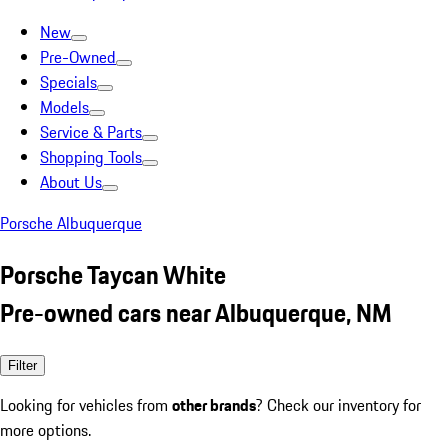
New
Pre-Owned
Specials
Models
Service & Parts
Shopping Tools
About Us
Porsche Albuquerque
Porsche Taycan White
Pre-owned cars near Albuquerque, NM
Filter
Looking for vehicles from
other brands
? Check our inventory for
more options.