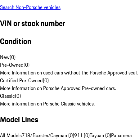
Search Non-Porsche vehicles
VIN or stock number
Condition
New
(
0
)
Pre-Owned
(
0
)
More Information on used cars without the Porsche Approved seal.
Certified Pre-Owned
(
0
)
More Information on Porsche Approved Pre-owned cars.
Classic
(
0
)
More information on Porsche Classic vehicles.
Model Lines
All Models
718/Boxster/Cayman (0)
911 (0)
Taycan (0)
Panamera