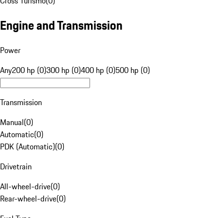
Cross Turismo
(
0
)
Engine and Transmission
Power
Any
200 hp (0)
300 hp (0)
400 hp (0)
500 hp (0)
Transmission
Manual
(
0
)
Automatic
(
0
)
PDK (Automatic)
(
0
)
Drivetrain
All-wheel-drive
(
0
)
Rear-wheel-drive
(
0
)