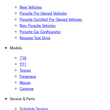
New Vehicles
Porsche Pre-Owned Vehicles
Porsche Certified Pre-Owned Vehicles
Non-Porsche Vehicles
Porsche Car Configurator
Request Test Drive
Models
718
911
Taycan
Panamera
Macan
Cayenne
Service & Parts
Schedule Service