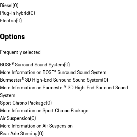
Diesel
(
0
)
Plug-in hybrid
(
0
)
Electric
(
0
)
Options
Frequently selected
BOSE® Surround Sound System
(
0
)
More Information on BOSE® Surround Sound System
Burmester® 3D High-End Surround Sound System
(
0
)
More Information on Burmester® 3D High-End Surround Sound
System
Sport Chrono Package
(
0
)
More Information on Sport Chrono Package
Air Suspension
(
0
)
More Information on Air Suspension
Rear Axle Steering
(
0
)