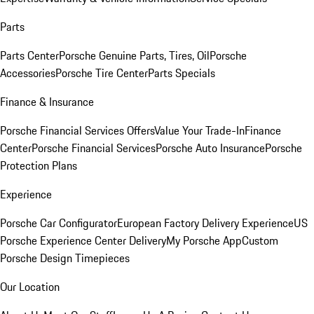
Parts
Parts Center
Porsche Genuine Parts, Tires, Oil
Porsche
Accessories
Porsche Tire Center
Parts Specials
Finance & Insurance
Porsche Financial Services Offers
Value Your Trade-In
Finance
Center
Porsche Financial Services
Porsche Auto Insurance
Porsche
Protection Plans
Experience
Porsche Car Configurator
European Factory Delivery Experience
US
Porsche Experience Center Delivery
My Porsche App
Custom
Porsche Design Timepieces
Our Location