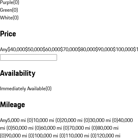
Purple
(
0
)
Green
(
0
)
White
(
0
)
Price
Any
$40,000
$50,000
$60,000
$70,000
$80,000
$90,000
$100,000
$
Availability
Immediately Available
(
0
)
Mileage
Any
5,000 mi (0)
10,000 mi (0)
20,000 mi (0)
30,000 mi (0)
40,000
mi (0)
50,000 mi (0)
60,000 mi (0)
70,000 mi (0)
80,000 mi
(0)
90,000 mi (0)
100,000 mi (0)
110,000 mi (0)
120,000 mi