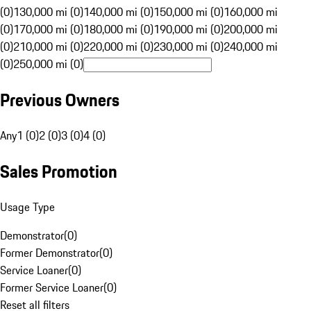
(0)
130,000 mi (0)
140,000 mi (0)
150,000 mi (0)
160,000 mi
(0)
170,000 mi (0)
180,000 mi (0)
190,000 mi (0)
200,000 mi
(0)
210,000 mi (0)
220,000 mi (0)
230,000 mi (0)
240,000 mi
(0)
250,000 mi (0)
Previous Owners
Any
1 (0)
2 (0)
3 (0)
4 (0)
Sales Promotion
Usage Type
Demonstrator
(
0
)
Former Demonstrator
(
0
)
Service Loaner
(
0
)
Former Service Loaner
(
0
)
Reset all filters