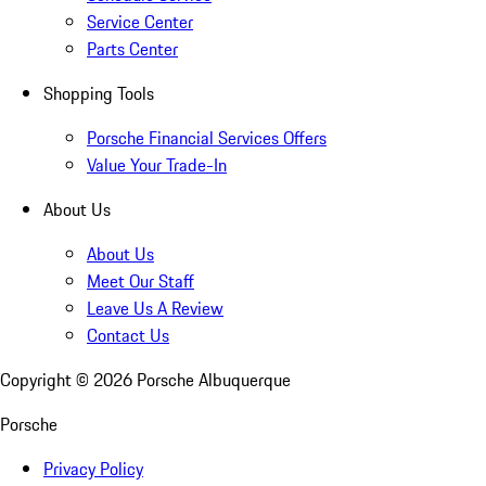
Service Center
Parts Center
Shopping Tools
Porsche Financial Services Offers
Value Your Trade-In
About Us
About Us
Meet Our Staff
Leave Us A Review
Contact Us
Copyright ©
2026
Porsche Albuquerque
Porsche
Privacy Policy