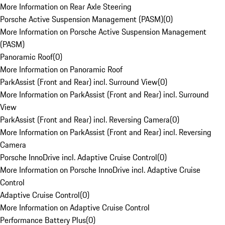
More Information on Rear Axle Steering
Porsche Active Suspension Management (PASM)
(
0
)
More Information on Porsche Active Suspension Management
(PASM)
Panoramic Roof
(
0
)
More Information on Panoramic Roof
ParkAssist (Front and Rear) incl. Surround View
(
0
)
More Information on ParkAssist (Front and Rear) incl. Surround
View
ParkAssist (Front and Rear) incl. Reversing Camera
(
0
)
More Information on ParkAssist (Front and Rear) incl. Reversing
Camera
Porsche InnoDrive incl. Adaptive Cruise Control
(
0
)
More Information on Porsche InnoDrive incl. Adaptive Cruise
Control
Adaptive Cruise Control
(
0
)
More Information on Adaptive Cruise Control
Performance Battery Plus
(
0
)