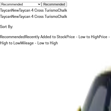
Recommended
Taycan
New
Taycan 4 Cross Turismo
Chalk
Taycan
New
Taycan 4 Cross Turismo
Chalk
Sort By:
Recommended
Recently Added to Stock
Price - Low to High
Price -
High to Low
Mileage - Low to High