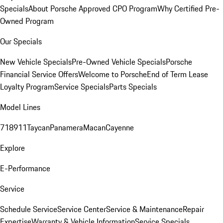
Specials
About Porsche Approved CPO Program
Why Certified Pre-
Owned Program
Our Specials
New Vehicle Specials
Pre-Owned Vehicle Specials
Porsche
Financial Service Offers
Welcome to Porsche
End of Term Lease
Loyalty Program
Service Specials
Parts Specials
Model Lines
718
911
Taycan
Panamera
Macan
Cayenne
Explore
E-Performance
Service
Schedule Service
Service Center
Service & Maintenance
Repair
Expertise
Warranty & Vehicle Information
Service Specials