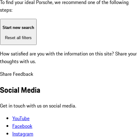
To find your ideal Porsche, we recommend one of the following
steps:
Start new search
Reset all filters
How satisfied are you with the information on this site?
Share your
thoughts with us.
Share Feedback
Social Media
Get in touch with us on social media.
YouTube
Facebook
Instagram