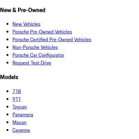
New & Pre-Owned
New Vehicles
Porsche Pre-Owned Vehicles
Porsche Certified Pre-Owned Vehicles
Non-Porsche Vehicles
Porsche Car Configurator
Request Test Drive
Models
718
911
Taycan
Panamera
Macan
Cayenne