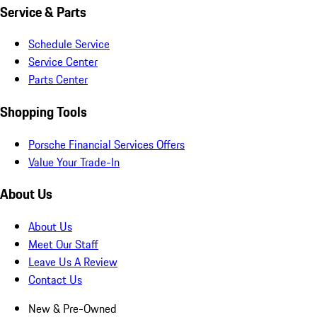
Service & Parts
Schedule Service
Service Center
Parts Center
Shopping Tools
Porsche Financial Services Offers
Value Your Trade-In
About Us
About Us
Meet Our Staff
Leave Us A Review
Contact Us
New & Pre-Owned