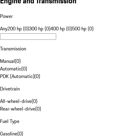
Engine and Transmission
Power
Any
200 hp (0)
300 hp (0)
400 hp (0)
500 hp (0)
Transmission
Manual
(
0
)
Automatic
(
0
)
PDK (Automatic)
(
0
)
Drivetrain
All-wheel-drive
(
0
)
Rear-wheel-drive
(
0
)
Fuel Type
Gasoline
(
0
)