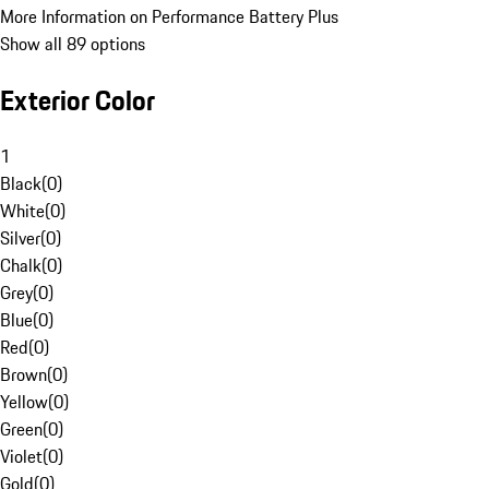
More Information on Performance Battery Plus
Show all 89 options
Exterior Color
1
Black
(
0
)
White
(
0
)
Silver
(
0
)
Chalk
(
0
)
Grey
(
0
)
Blue
(
0
)
Red
(
0
)
Brown
(
0
)
Yellow
(
0
)
Green
(
0
)
Violet
(
0
)
Gold
(
0
)