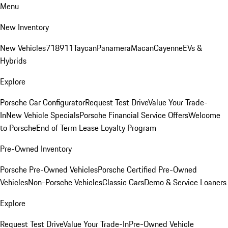
Menu
New Inventory
New Vehicles
718
911
Taycan
Panamera
Macan
Cayenne
EVs &
Hybrids
Explore
Porsche Car Configurator
Request Test Drive
Value Your Trade-
In
New Vehicle Specials
Porsche Financial Service Offers
Welcome
to Porsche
End of Term Lease Loyalty Program
Pre-Owned Inventory
Porsche Pre-Owned Vehicles
Porsche Certified Pre-Owned
Vehicles
Non-Porsche Vehicles
Classic Cars
Demo & Service Loaners
Explore
Request Test Drive
Value Your Trade-In
Pre-Owned Vehicle