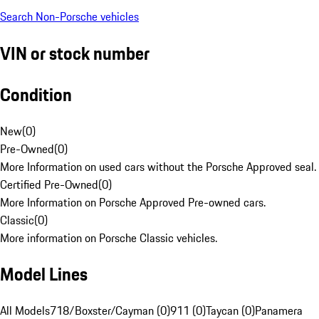
Search Non-Porsche vehicles
VIN or stock number
Condition
New
(
0
)
Pre-Owned
(
0
)
More Information on used cars without the Porsche Approved seal.
Certified Pre-Owned
(
0
)
More Information on Porsche Approved Pre-owned cars.
Classic
(
0
)
More information on Porsche Classic vehicles.
Model Lines
All Models
718/Boxster/Cayman (0)
911 (0)
Taycan (0)
Panamera