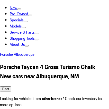
New
Pre-Owned
Specials
Models
Service & Parts
Shopping Tools
About Us
Porsche Albuquerque
Porsche Taycan 4 Cross Turismo Chalk
New cars near Albuquerque, NM
Filter
Looking for vehicles from
other brands
? Check our inventory for
more options.