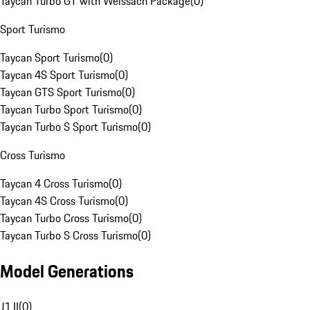
Taycan Turbo GT with Weissach Package
(
0
)
Sport Turismo
Taycan Sport Turismo
(
0
)
Taycan 4S Sport Turismo
(
0
)
Taycan GTS Sport Turismo
(
0
)
Taycan Turbo Sport Turismo
(
0
)
Taycan Turbo S Sport Turismo
(
0
)
Cross Turismo
Taycan 4 Cross Turismo
(
0
)
Taycan 4S Cross Turismo
(
0
)
Taycan Turbo Cross Turismo
(
0
)
Taycan Turbo S Cross Turismo
(
0
)
Model Generations
J1 II
(
0
)