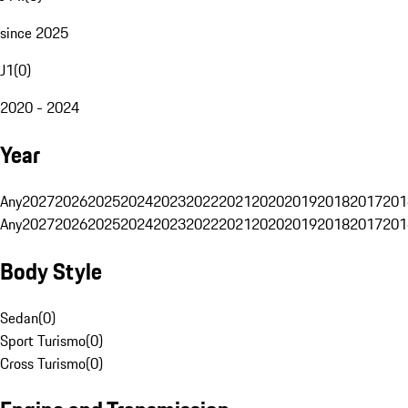
since 2025
J1
(
0
)
2020 - 2024
Year
Any
2027
2026
2025
2024
2023
2022
2021
2020
2019
2018
2017
201
Any
2027
2026
2025
2024
2023
2022
2021
2020
2019
2018
2017
201
Body Style
Sedan
(
0
)
Sport Turismo
(
0
)
Cross Turismo
(
0
)