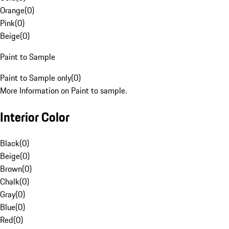
Orange
(
0
)
Pink
(
0
)
Beige
(
0
)
Paint to Sample
Paint to Sample only
(
0
)
More Information on Paint to sample.
Interior Color
Black
(
0
)
Beige
(
0
)
Brown
(
0
)
Chalk
(
0
)
Gray
(
0
)
Blue
(
0
)
Red
(
0
)