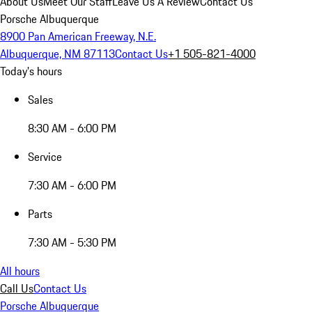
About Us
Meet Our Staff
Leave Us A Review
Contact Us
Porsche Albuquerque
8900 Pan American Freeway, N.E.
Albuquerque, NM 87113
Contact Us
+1 505-821-4000
Today's hours
Sales
8:30 AM - 6:00 PM
Service
7:30 AM - 6:00 PM
Parts
7:30 AM - 5:30 PM
All hours
Call Us
Contact Us
Porsche Albuquerque