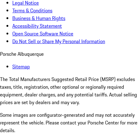
Legal Notice
Terms & Conditions
Business & Human Rights
Accessibility Statement
Open Source Software Notice
Do Not Sell or Share My Personal Information
Porsche Albuquerque
Sitemap
The Total Manufacturers Suggested Retail Price (MSRP) excludes
taxes, title, registration, other optional or regionally required
equipment, dealer charges, and any potential tariffs. Actual selling
prices are set by dealers and may vary.
Some images are configurator-generated and may not accurately
represent the vehicle. Please contact your Porsche Center for more
details.