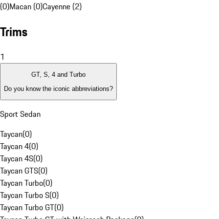
(0)
Macan (0)
Cayenne (2)
Trims
1
GT, S, 4 and Turbo
Do you know the iconic abbreviations?
Sport Sedan
Taycan
(
0
)
Taycan 4
(
0
)
Taycan 4S
(
0
)
Taycan GTS
(
0
)
Taycan Turbo
(
0
)
Taycan Turbo S
(
0
)
Taycan Turbo GT
(
0
)