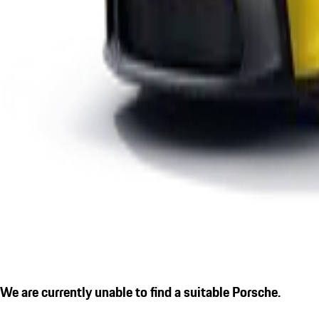
We are currently unable to find a suitable Porsche.