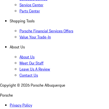
Service Center
Parts Center
Shopping Tools
Porsche Financial Services Offers
Value Your Trade-In
About Us
About Us
Meet Our Staff
Leave Us A Review
Contact Us
Copyright ©
2026
Porsche Albuquerque
Porsche
Privacy Policy