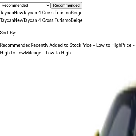
Recommended
Taycan
New
Taycan 4 Cross Turismo
Beige
Taycan
New
Taycan 4 Cross Turismo
Beige
Sort By:
Recommended
Recently Added to Stock
Price - Low to High
Price -
High to Low
Mileage - Low to High