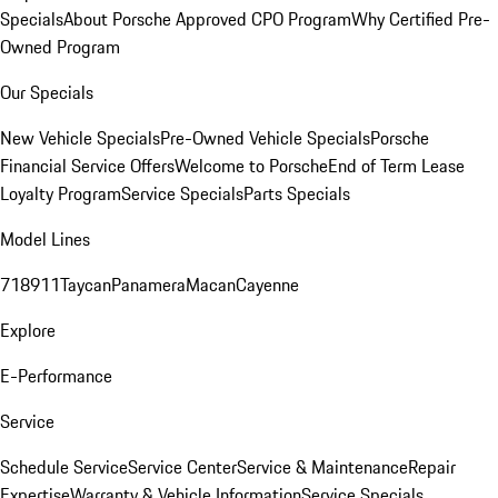
Specials
About Porsche Approved CPO Program
Why Certified Pre-
Owned Program
Our Specials
New Vehicle Specials
Pre-Owned Vehicle Specials
Porsche
Financial Service Offers
Welcome to Porsche
End of Term Lease
Loyalty Program
Service Specials
Parts Specials
Model Lines
718
911
Taycan
Panamera
Macan
Cayenne
Explore
E-Performance
Service
Schedule Service
Service Center
Service & Maintenance
Repair
Expertise
Warranty & Vehicle Information
Service Specials