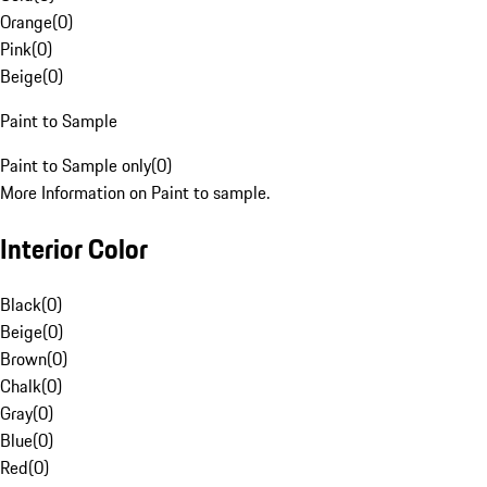
Orange
(
0
)
Pink
(
0
)
Beige
(
0
)
Paint to Sample
Paint to Sample only
(
0
)
More Information on Paint to sample.
Interior Color
Black
(
0
)
Beige
(
0
)
Brown
(
0
)
Chalk
(
0
)
Gray
(
0
)
Blue
(
0
)
Red
(
0
)