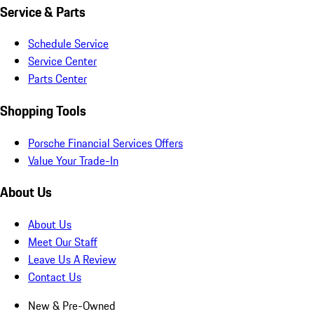
Service & Parts
Schedule Service
Service Center
Parts Center
Shopping Tools
Porsche Financial Services Offers
Value Your Trade-In
About Us
About Us
Meet Our Staff
Leave Us A Review
Contact Us
New & Pre-Owned