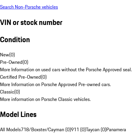
Search Non-Porsche vehicles
VIN or stock number
Condition
New
(
0
)
Pre-Owned
(
0
)
More Information on used cars without the Porsche Approved seal.
Certified Pre-Owned
(
0
)
More Information on Porsche Approved Pre-owned cars.
Classic
(
0
)
More information on Porsche Classic vehicles.
Model Lines
All Models
718/Boxster/Cayman (0)
911 (0)
Taycan (0)
Panamera