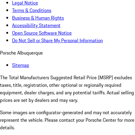
Legal Notice
Terms & Conditions
Business & Human Rights
Accessibility Statement
Open Source Software Notice
Do Not Sell or Share My Personal Information
Porsche Albuquerque
Sitemap
The Total Manufacturers Suggested Retail Price (MSRP) excludes
taxes, title, registration, other optional or regionally required
equipment, dealer charges, and any potential tariffs. Actual selling
prices are set by dealers and may vary.
Some images are configurator-generated and may not accurately
represent the vehicle. Please contact your Porsche Center for more
details.