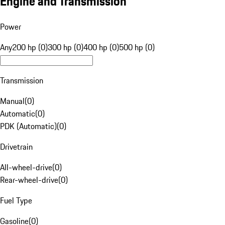
Engine and Transmission
Power
Any
200 hp (0)
300 hp (0)
400 hp (0)
500 hp (0)
Transmission
Manual
(
0
)
Automatic
(
0
)
PDK (Automatic)
(
0
)
Drivetrain
All-wheel-drive
(
0
)
Rear-wheel-drive
(
0
)
Fuel Type
Gasoline
(
0
)