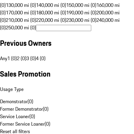
(0)
130,000 mi (0)
140,000 mi (0)
150,000 mi (0)
160,000 mi
(0)
170,000 mi (0)
180,000 mi (0)
190,000 mi (0)
200,000 mi
(0)
210,000 mi (0)
220,000 mi (0)
230,000 mi (0)
240,000 mi
(0)
250,000 mi (0)
Previous Owners
Any
1 (0)
2 (0)
3 (0)
4 (0)
Sales Promotion
Usage Type
Demonstrator
(
0
)
Former Demonstrator
(
0
)
Service Loaner
(
0
)
Former Service Loaner
(
0
)
Reset all filters