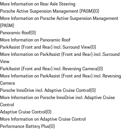
More Information on Rear Axle Steering
Porsche Active Suspension Management (PASM)
(
0
)
More Information on Porsche Active Suspension Management
(PASM)
Panoramic Roof
(
0
)
More Information on Panoramic Roof
ParkAssist (Front and Rear) incl. Surround View
(
0
)
More Information on ParkAssist (Front and Rear) incl. Surround
View
ParkAssist (Front and Rear) incl. Reversing Camera
(
0
)
More Information on ParkAssist (Front and Rear) incl. Reversing
Camera
Porsche InnoDrive incl. Adaptive Cruise Control
(
0
)
More Information on Porsche InnoDrive incl. Adaptive Cruise
Control
Adaptive Cruise Control
(
0
)
More Information on Adaptive Cruise Control
Performance Battery Plus
(
0
)