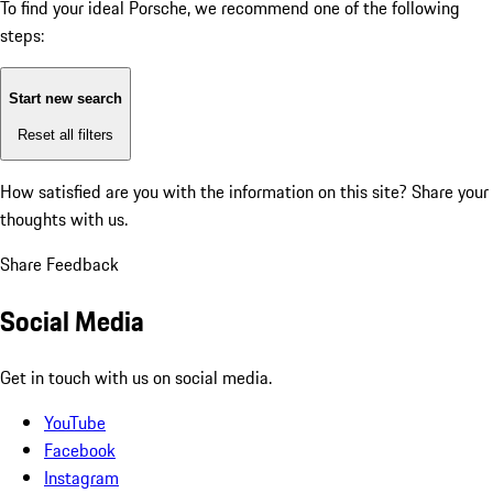
To find your ideal Porsche, we recommend one of the following
steps:
Start new search
Reset all filters
How satisfied are you with the information on this site?
Share your
thoughts with us.
Share Feedback
Social Media
Get in touch with us on social media.
YouTube
Facebook
Instagram