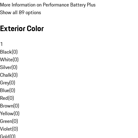
More Information on Performance Battery Plus
Show all 89 options
Exterior Color
1
Black
(
0
)
White
(
0
)
Silver
(
0
)
Chalk
(
0
)
Grey
(
0
)
Blue
(
0
)
Red
(
0
)
Brown
(
0
)
Yellow
(
0
)
Green
(
0
)
Violet
(
0
)
Gold
(
0
)