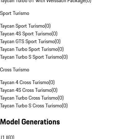
Taycan Turbo GT with Weissach Package
(
0
)
Sport Turismo
Taycan Sport Turismo
(
0
)
Taycan 4S Sport Turismo
(
0
)
Taycan GTS Sport Turismo
(
0
)
Taycan Turbo Sport Turismo
(
0
)
Taycan Turbo S Sport Turismo
(
0
)
Cross Turismo
Taycan 4 Cross Turismo
(
0
)
Taycan 4S Cross Turismo
(
0
)
Taycan Turbo Cross Turismo
(
0
)
Taycan Turbo S Cross Turismo
(
0
)
Model Generations
J1 II
(
0
)