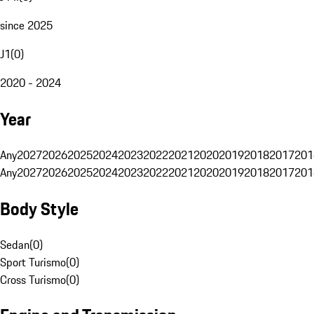
since 2025
J1
(
0
)
2020 - 2024
Year
Any
2027
2026
2025
2024
2023
2022
2021
2020
2019
2018
2017
201
Any
2027
2026
2025
2024
2023
2022
2021
2020
2019
2018
2017
201
Body Style
Sedan
(
0
)
Sport Turismo
(
0
)
Cross Turismo
(
0
)