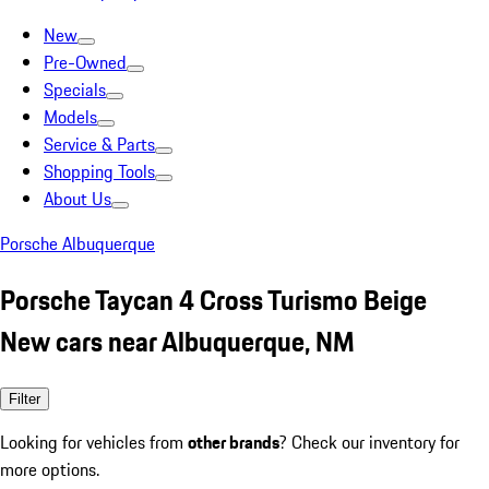
New
Pre-Owned
Specials
Models
Service & Parts
Shopping Tools
About Us
Porsche Albuquerque
Porsche Taycan 4 Cross Turismo Beige
New cars near Albuquerque, NM
Filter
Looking for vehicles from
other brands
? Check our inventory for
more options.