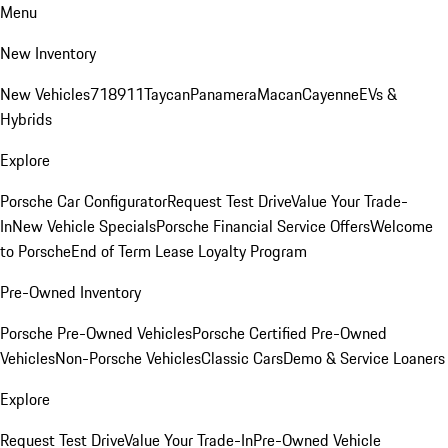
Menu
New Inventory
New Vehicles
718
911
Taycan
Panamera
Macan
Cayenne
EVs &
Hybrids
Explore
Porsche Car Configurator
Request Test Drive
Value Your Trade-
In
New Vehicle Specials
Porsche Financial Service Offers
Welcome
to Porsche
End of Term Lease Loyalty Program
Pre-Owned Inventory
Porsche Pre-Owned Vehicles
Porsche Certified Pre-Owned
Vehicles
Non-Porsche Vehicles
Classic Cars
Demo & Service Loaners
Explore
Request Test Drive
Value Your Trade-In
Pre-Owned Vehicle