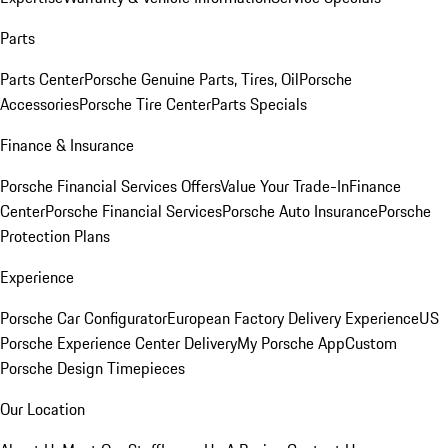
Parts
Parts Center
Porsche Genuine Parts, Tires, Oil
Porsche
Accessories
Porsche Tire Center
Parts Specials
Finance & Insurance
Porsche Financial Services Offers
Value Your Trade-In
Finance
Center
Porsche Financial Services
Porsche Auto Insurance
Porsche
Protection Plans
Experience
Porsche Car Configurator
European Factory Delivery Experience
US
Porsche Experience Center Delivery
My Porsche App
Custom
Porsche Design Timepieces
Our Location