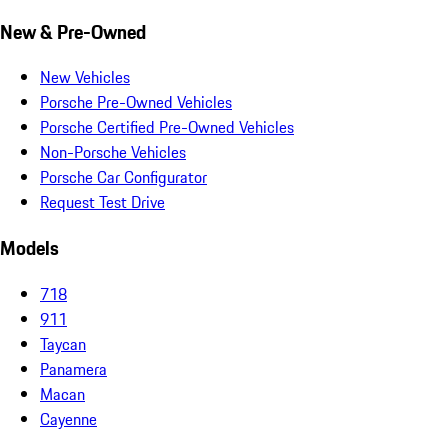
New & Pre-Owned
New Vehicles
Porsche Pre-Owned Vehicles
Porsche Certified Pre-Owned Vehicles
Non-Porsche Vehicles
Porsche Car Configurator
Request Test Drive
Models
718
911
Taycan
Panamera
Macan
Cayenne