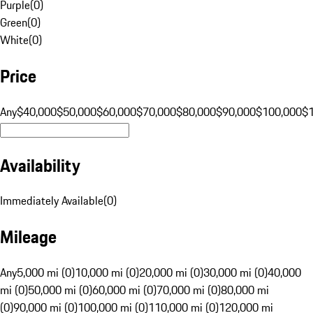
Purple
(
0
)
Green
(
0
)
White
(
0
)
Price
Any
$40,000
$50,000
$60,000
$70,000
$80,000
$90,000
$100,000
$
Availability
Immediately Available
(
0
)
Mileage
Any
5,000 mi (0)
10,000 mi (0)
20,000 mi (0)
30,000 mi (0)
40,000
mi (0)
50,000 mi (0)
60,000 mi (0)
70,000 mi (0)
80,000 mi
(0)
90,000 mi (0)
100,000 mi (0)
110,000 mi (0)
120,000 mi