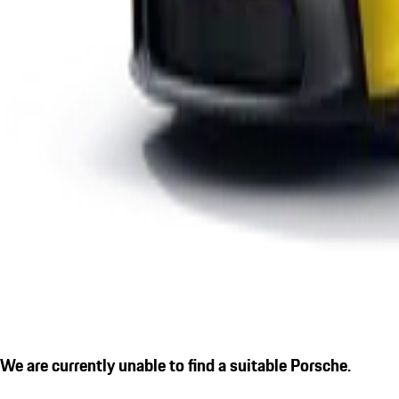
We are currently unable to find a suitable Porsche.