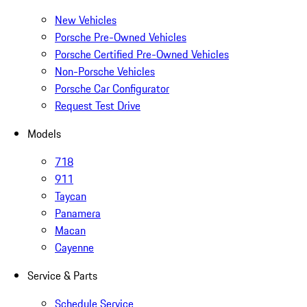
New Vehicles
Porsche Pre-Owned Vehicles
Porsche Certified Pre-Owned Vehicles
Non-Porsche Vehicles
Porsche Car Configurator
Request Test Drive
Models
718
911
Taycan
Panamera
Macan
Cayenne
Service & Parts
Schedule Service