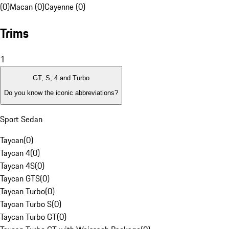
(0)
Macan (0)
Cayenne (0)
Trims
1
GT, S, 4 and Turbo
Do you know the iconic abbreviations?
Sport Sedan
Taycan
(
0
)
Taycan 4
(
0
)
Taycan 4S
(
0
)
Taycan GTS
(
0
)
Taycan Turbo
(
0
)
Taycan Turbo S
(
0
)
Taycan Turbo GT
(
0
)