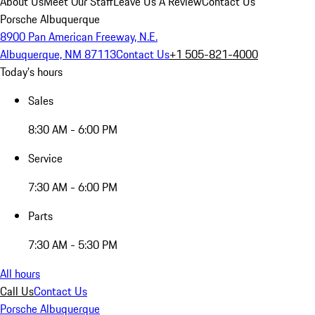
About Us
Meet Our Staff
Leave Us A Review
Contact Us
Porsche Albuquerque
8900 Pan American Freeway, N.E.
Albuquerque, NM 87113
Contact Us
+1 505-821-4000
Today's hours
Sales
8:30 AM - 6:00 PM
Service
7:30 AM - 6:00 PM
Parts
7:30 AM - 5:30 PM
All hours
Call Us
Contact Us
Porsche Albuquerque