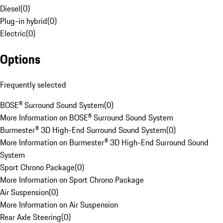
Diesel
(
0
)
Plug-in hybrid
(
0
)
Electric
(
0
)
Options
Frequently selected
BOSE® Surround Sound System
(
0
)
More Information on BOSE® Surround Sound System
Burmester® 3D High-End Surround Sound System
(
0
)
More Information on Burmester® 3D High-End Surround Sound
System
Sport Chrono Package
(
0
)
More Information on Sport Chrono Package
Air Suspension
(
0
)
More Information on Air Suspension
Rear Axle Steering
(
0
)