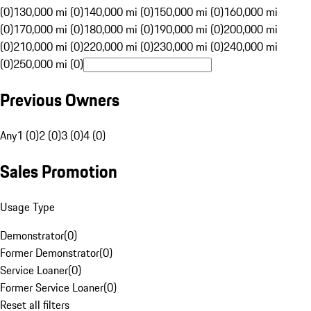
(0)
130,000 mi (0)
140,000 mi (0)
150,000 mi (0)
160,000 mi
(0)
170,000 mi (0)
180,000 mi (0)
190,000 mi (0)
200,000 mi
(0)
210,000 mi (0)
220,000 mi (0)
230,000 mi (0)
240,000 mi
(0)
250,000 mi (0)
Previous Owners
Any
1 (0)
2 (0)
3 (0)
4 (0)
Sales Promotion
Usage Type
Demonstrator
(
0
)
Former Demonstrator
(
0
)
Service Loaner
(
0
)
Former Service Loaner
(
0
)
Reset all filters