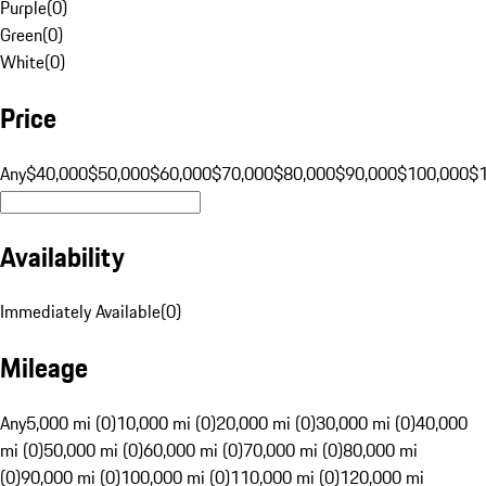
Purple
(
0
)
Green
(
0
)
White
(
0
)
Price
Any
$40,000
$50,000
$60,000
$70,000
$80,000
$90,000
$100,000
$
Availability
Immediately Available
(
0
)
Mileage
Any
5,000 mi (0)
10,000 mi (0)
20,000 mi (0)
30,000 mi (0)
40,000
mi (0)
50,000 mi (0)
60,000 mi (0)
70,000 mi (0)
80,000 mi
(0)
90,000 mi (0)
100,000 mi (0)
110,000 mi (0)
120,000 mi