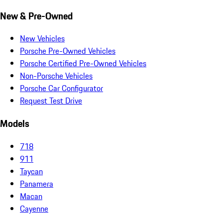
New & Pre-Owned
New Vehicles
Porsche Pre-Owned Vehicles
Porsche Certified Pre-Owned Vehicles
Non-Porsche Vehicles
Porsche Car Configurator
Request Test Drive
Models
718
911
Taycan
Panamera
Macan
Cayenne