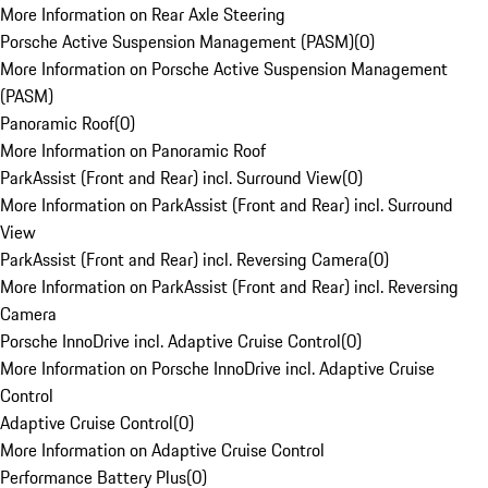
More Information on Rear Axle Steering
Porsche Active Suspension Management (PASM)
(
0
)
More Information on Porsche Active Suspension Management
(PASM)
Panoramic Roof
(
0
)
More Information on Panoramic Roof
ParkAssist (Front and Rear) incl. Surround View
(
0
)
More Information on ParkAssist (Front and Rear) incl. Surround
View
ParkAssist (Front and Rear) incl. Reversing Camera
(
0
)
More Information on ParkAssist (Front and Rear) incl. Reversing
Camera
Porsche InnoDrive incl. Adaptive Cruise Control
(
0
)
More Information on Porsche InnoDrive incl. Adaptive Cruise
Control
Adaptive Cruise Control
(
0
)
More Information on Adaptive Cruise Control
Performance Battery Plus
(
0
)