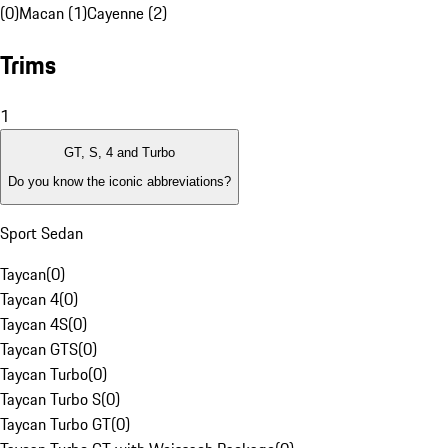
(0)
Macan (1)
Cayenne (2)
Trims
1
GT, S, 4 and Turbo
Do you know the iconic abbreviations?
Sport Sedan
Taycan
(
0
)
Taycan 4
(
0
)
Taycan 4S
(
0
)
Taycan GTS
(
0
)
Taycan Turbo
(
0
)
Taycan Turbo S
(
0
)
Taycan Turbo GT
(
0
)