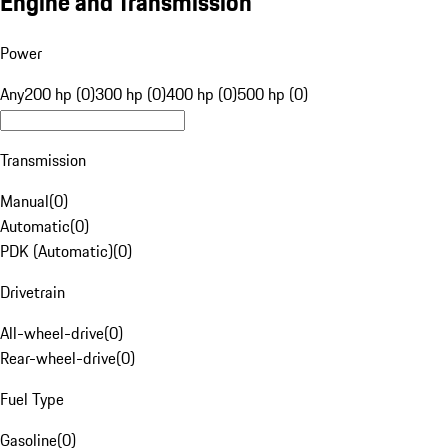
Engine and Transmission
Power
Any
200 hp (0)
300 hp (0)
400 hp (0)
500 hp (0)
Transmission
Manual
(
0
)
Automatic
(
0
)
PDK (Automatic)
(
0
)
Drivetrain
All-wheel-drive
(
0
)
Rear-wheel-drive
(
0
)
Fuel Type
Gasoline
(
0
)