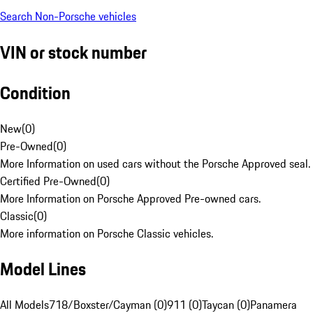
Search Non-Porsche vehicles
VIN or stock number
Condition
New
(
0
)
Pre-Owned
(
0
)
More Information on used cars without the Porsche Approved seal.
Certified Pre-Owned
(
0
)
More Information on Porsche Approved Pre-owned cars.
Classic
(
0
)
More information on Porsche Classic vehicles.
Model Lines
All Models
718/Boxster/Cayman (0)
911 (0)
Taycan (0)
Panamera