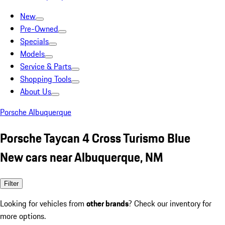
New
Pre-Owned
Specials
Models
Service & Parts
Shopping Tools
About Us
Porsche Albuquerque
Porsche Taycan 4 Cross Turismo Blue
New cars near Albuquerque, NM
Filter
Looking for vehicles from
other brands
? Check our inventory for
more options.