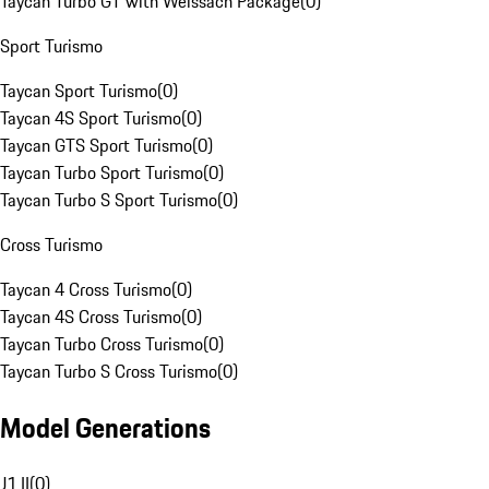
Taycan Turbo GT with Weissach Package
(
0
)
Sport Turismo
Taycan Sport Turismo
(
0
)
Taycan 4S Sport Turismo
(
0
)
Taycan GTS Sport Turismo
(
0
)
Taycan Turbo Sport Turismo
(
0
)
Taycan Turbo S Sport Turismo
(
0
)
Cross Turismo
Taycan 4 Cross Turismo
(
0
)
Taycan 4S Cross Turismo
(
0
)
Taycan Turbo Cross Turismo
(
0
)
Taycan Turbo S Cross Turismo
(
0
)
Model Generations
J1 II
(
0
)