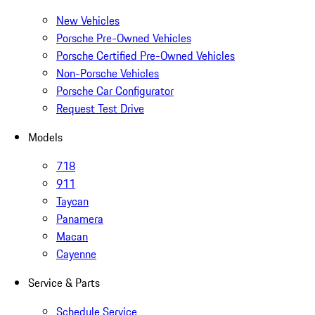
New Vehicles
Porsche Pre-Owned Vehicles
Porsche Certified Pre-Owned Vehicles
Non-Porsche Vehicles
Porsche Car Configurator
Request Test Drive
Models
718
911
Taycan
Panamera
Macan
Cayenne
Service & Parts
Schedule Service