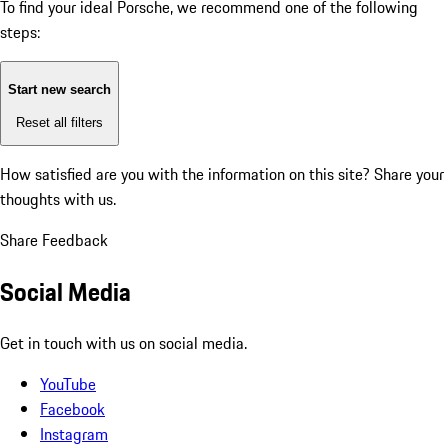
To find your ideal Porsche, we recommend one of the following
steps:
Start new search
Reset all filters
How satisfied are you with the information on this site?
Share your
thoughts with us.
Share Feedback
Social Media
Get in touch with us on social media.
YouTube
Facebook
Instagram