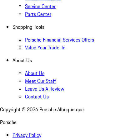
Service Center
Parts Center
Shopping Tools
Porsche Financial Services Offers
Value Your Trade-In
About Us
About Us
Meet Our Staff
Leave Us A Review
Contact Us
Copyright ©
2026
Porsche Albuquerque
Porsche
Privacy Policy