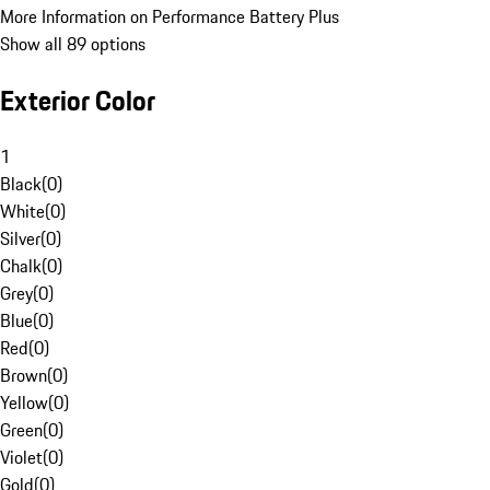
More Information on Performance Battery Plus
Show all 89 options
Exterior Color
1
Black
(
0
)
White
(
0
)
Silver
(
0
)
Chalk
(
0
)
Grey
(
0
)
Blue
(
0
)
Red
(
0
)
Brown
(
0
)
Yellow
(
0
)
Green
(
0
)
Violet
(
0
)
Gold
(
0
)