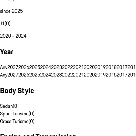
since 2025
J1
(
0
)
2020 - 2024
Year
Any
2027
2026
2025
2024
2023
2022
2021
2020
2019
2018
2017
201
Any
2027
2026
2025
2024
2023
2022
2021
2020
2019
2018
2017
201
Body Style
Sedan
(
0
)
Sport Turismo
(
0
)
Cross Turismo
(
0
)