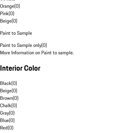
Orange
(
0
)
Pink
(
0
)
Beige
(
0
)
Paint to Sample
Paint to Sample only
(
0
)
More Information on Paint to sample.
Interior Color
Black
(
0
)
Beige
(
0
)
Brown
(
0
)
Chalk
(
0
)
Gray
(
0
)
Blue
(
0
)
Red
(
0
)