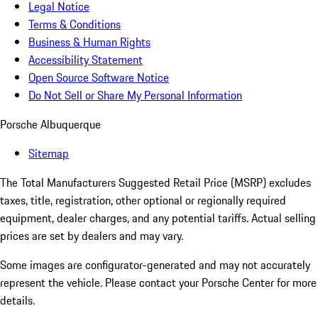
Legal Notice
Terms & Conditions
Business & Human Rights
Accessibility Statement
Open Source Software Notice
Do Not Sell or Share My Personal Information
Porsche Albuquerque
Sitemap
The Total Manufacturers Suggested Retail Price (MSRP) excludes
taxes, title, registration, other optional or regionally required
equipment, dealer charges, and any potential tariffs. Actual selling
prices are set by dealers and may vary.
Some images are configurator-generated and may not accurately
represent the vehicle. Please contact your Porsche Center for more
details.