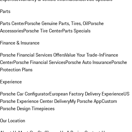
Parts
Parts Center
Porsche Genuine Parts, Tires, Oil
Porsche
Accessories
Porsche Tire Center
Parts Specials
Finance & Insurance
Porsche Financial Services Offers
Value Your Trade-In
Finance
Center
Porsche Financial Services
Porsche Auto Insurance
Porsche
Protection Plans
Experience
Porsche Car Configurator
European Factory Delivery Experience
US
Porsche Experience Center Delivery
My Porsche App
Custom
Porsche Design Timepieces
Our Location