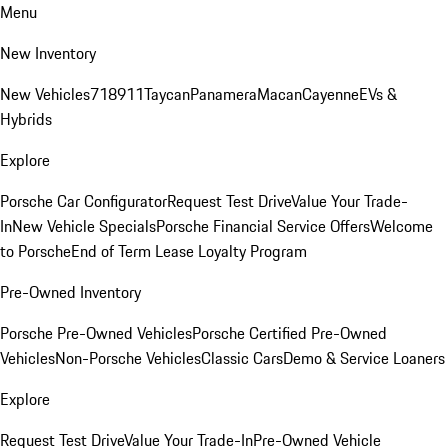
Menu
New Inventory
New Vehicles
718
911
Taycan
Panamera
Macan
Cayenne
EVs &
Hybrids
Explore
Porsche Car Configurator
Request Test Drive
Value Your Trade-
In
New Vehicle Specials
Porsche Financial Service Offers
Welcome
to Porsche
End of Term Lease Loyalty Program
Pre-Owned Inventory
Porsche Pre-Owned Vehicles
Porsche Certified Pre-Owned
Vehicles
Non-Porsche Vehicles
Classic Cars
Demo & Service Loaners
Explore
Request Test Drive
Value Your Trade-In
Pre-Owned Vehicle