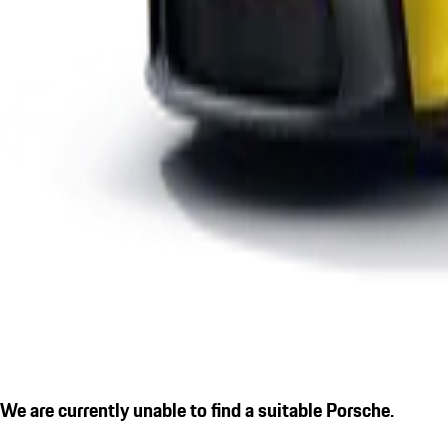
We are currently unable to find a suitable Porsche.