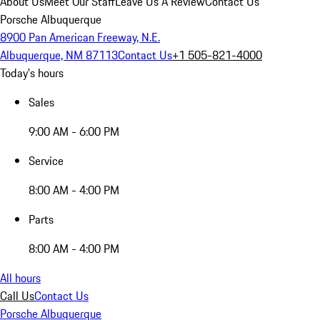
About Us
Meet Our Staff
Leave Us A Review
Contact Us
Porsche Albuquerque
8900 Pan American Freeway, N.E.
Albuquerque, NM 87113
Contact Us
+1 505-821-4000
Today's hours
Sales
9:00 AM - 6:00 PM
Service
8:00 AM - 4:00 PM
Parts
8:00 AM - 4:00 PM
All hours
Call Us
Contact Us
Porsche Albuquerque