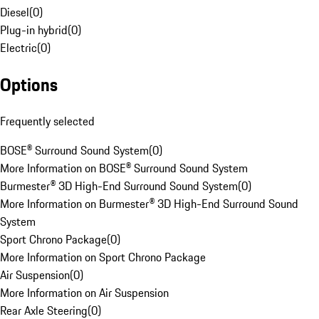
Diesel
(
0
)
Plug-in hybrid
(
0
)
Electric
(
0
)
Options
Frequently selected
BOSE® Surround Sound System
(
0
)
More Information on BOSE® Surround Sound System
Burmester® 3D High-End Surround Sound System
(
0
)
More Information on Burmester® 3D High-End Surround Sound
System
Sport Chrono Package
(
0
)
More Information on Sport Chrono Package
Air Suspension
(
0
)
More Information on Air Suspension
Rear Axle Steering
(
0
)