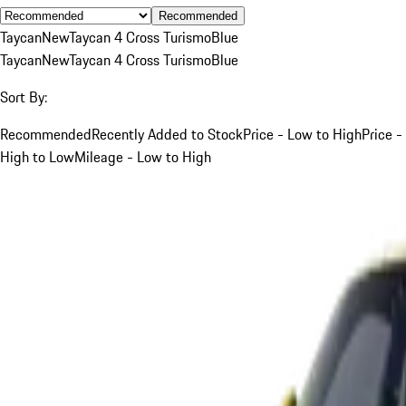
Recommended
Taycan
New
Taycan 4 Cross Turismo
Blue
Taycan
New
Taycan 4 Cross Turismo
Blue
Sort By:
Recommended
Recently Added to Stock
Price - Low to High
Price -
High to Low
Mileage - Low to High