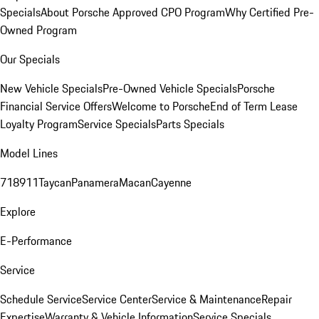
Specials
About Porsche Approved CPO Program
Why Certified Pre-
Owned Program
Our Specials
New Vehicle Specials
Pre-Owned Vehicle Specials
Porsche
Financial Service Offers
Welcome to Porsche
End of Term Lease
Loyalty Program
Service Specials
Parts Specials
Model Lines
718
911
Taycan
Panamera
Macan
Cayenne
Explore
E-Performance
Service
Schedule Service
Service Center
Service & Maintenance
Repair
Expertise
Warranty & Vehicle Information
Service Specials