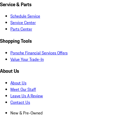
Service & Parts
Schedule Service
Service Center
Parts Center
Shopping Tools
Porsche Financial Services Offers
Value Your Trade-In
About Us
About Us
Meet Our Staff
Leave Us A Review
Contact Us
New & Pre-Owned