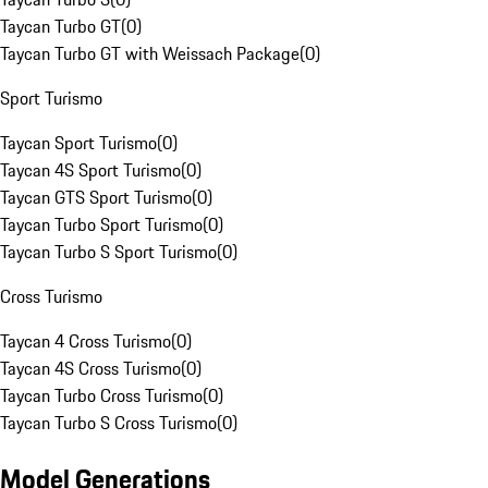
Taycan Turbo GT
(
0
)
Taycan Turbo GT with Weissach Package
(
0
)
Sport Turismo
Taycan Sport Turismo
(
0
)
Taycan 4S Sport Turismo
(
0
)
Taycan GTS Sport Turismo
(
0
)
Taycan Turbo Sport Turismo
(
0
)
Taycan Turbo S Sport Turismo
(
0
)
Cross Turismo
Taycan 4 Cross Turismo
(
0
)
Taycan 4S Cross Turismo
(
0
)
Taycan Turbo Cross Turismo
(
0
)
Taycan Turbo S Cross Turismo
(
0
)
Model Generations