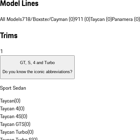
Model Lines
All Models
718/Boxster/Cayman (0)
911 (0)
Taycan (0)
Panamera (0)
Trims
1
GT, S, 4 and Turbo
Do you know the iconic abbreviations?
Sport Sedan
Taycan
(
0
)
Taycan 4
(
0
)
Taycan 4S
(
0
)
Taycan GTS
(
0
)
Taycan Turbo
(
0
)
Taycan Turbo S
(
0
)