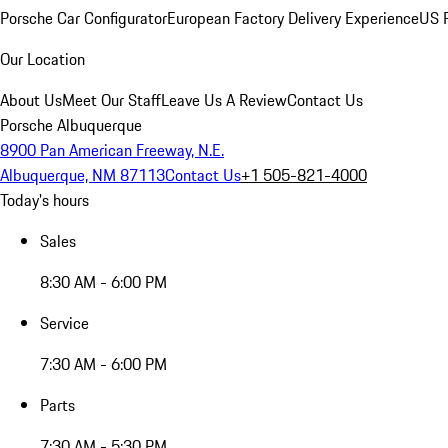
Porsche Car Configurator
European Factory Delivery Experience
US P
Our Location
About Us
Meet Our Staff
Leave Us A Review
Contact Us
Porsche Albuquerque
8900 Pan American Freeway, N.E.
Albuquerque, NM 87113
Contact Us
+1 505-821-4000
Today's hours
Sales
8:30 AM - 6:00 PM
Service
7:30 AM - 6:00 PM
Parts
7:30 AM - 5:30 PM