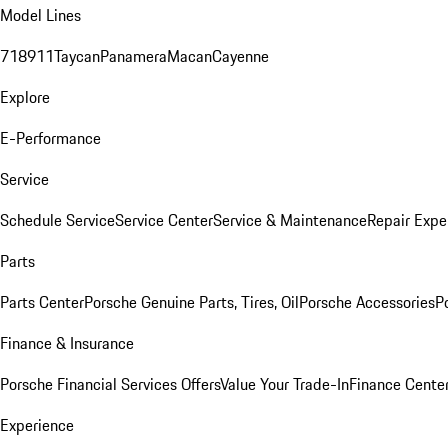
Model Lines
718
911
Taycan
Panamera
Macan
Cayenne
Explore
E-Performance
Service
Schedule Service
Service Center
Service & Maintenance
Repair Expe
Parts
Parts Center
Porsche Genuine Parts, Tires, Oil
Porsche Accessories
P
Finance & Insurance
Porsche Financial Services Offers
Value Your Trade-In
Finance Cente
Experience