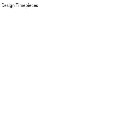
 Design Timepieces