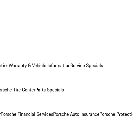
rtise
Warranty & Vehicle Information
Service Specials
orsche Tire Center
Parts Specials
r
Porsche Financial Services
Porsche Auto Insurance
Porsche Protecti