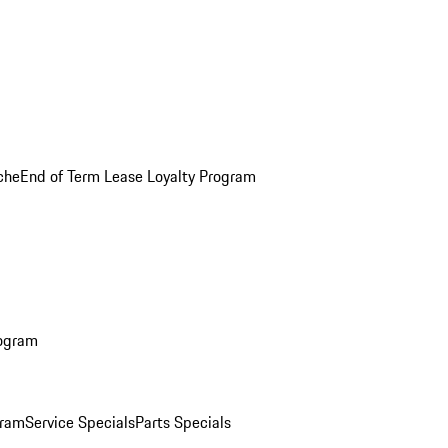
che
End of Term Lease Loyalty Program
rogram
gram
Service Specials
Parts Specials