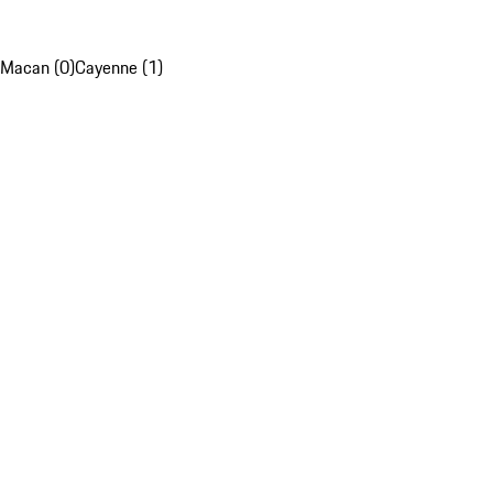
Macan (0)
Cayenne (1)