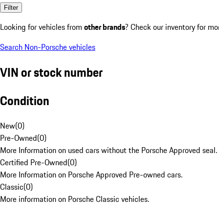
Filter
Looking for vehicles from
other brands
? Check our inventory for mo
Search Non-Porsche vehicles
VIN or stock number
Condition
New
(
0
)
Pre-Owned
(
0
)
More Information on used cars without the Porsche Approved seal.
Certified Pre-Owned
(
0
)
More Information on Porsche Approved Pre-owned cars.
Classic
(
0
)
More information on Porsche Classic vehicles.