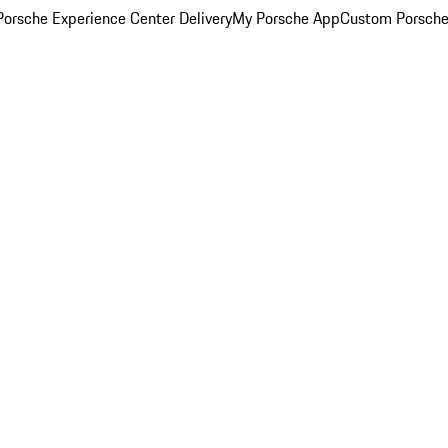
orsche Experience Center Delivery
My Porsche App
Custom Porsche