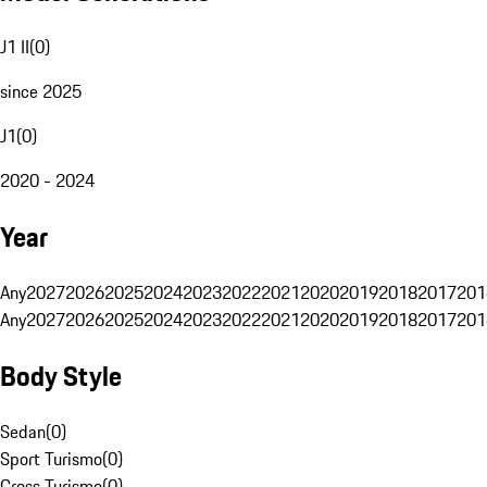
J1 II
(
0
)
since 2025
J1
(
0
)
2020 - 2024
Year
Any
2027
2026
2025
2024
2023
2022
2021
2020
2019
2018
2017
201
Any
2027
2026
2025
2024
2023
2022
2021
2020
2019
2018
2017
201
Body Style
Sedan
(
0
)
Sport Turismo
(
0
)
Cross Turismo
(
0
)