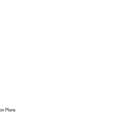
on Plans