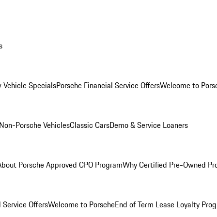
s
 Vehicle Specials
Porsche Financial Service Offers
Welcome to Pors
Non-Porsche Vehicles
Classic Cars
Demo & Service Loaners
About Porsche Approved CPO Program
Why Certified Pre-Owned P
 Service Offers
Welcome to Porsche
End of Term Lease Loyalty Pro