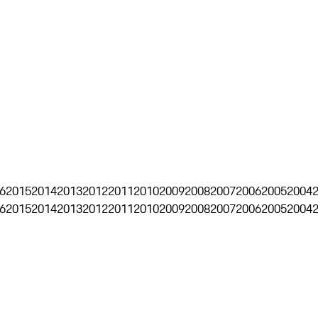
6
2015
2014
2013
2012
2011
2010
2009
2008
2007
2006
2005
2004
6
2015
2014
2013
2012
2011
2010
2009
2008
2007
2006
2005
2004