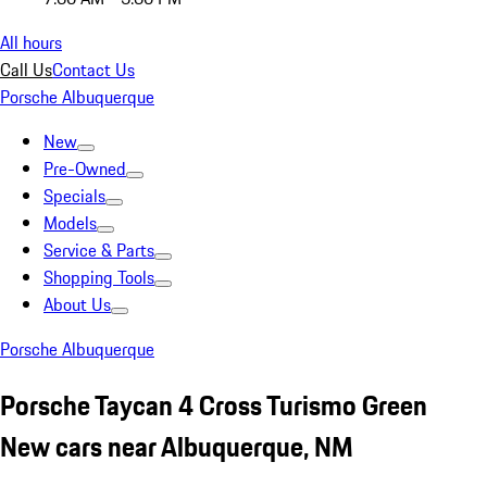
All hours
Call Us
Contact Us
Porsche Albuquerque
New
Pre-Owned
Specials
Models
Service & Parts
Shopping Tools
About Us
Porsche Albuquerque
Porsche Taycan 4 Cross Turismo Green
New cars near Albuquerque, NM