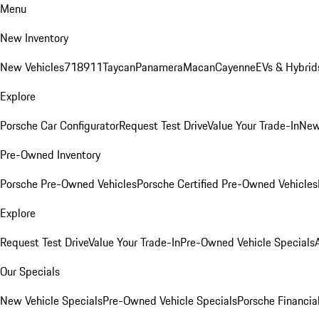
Menu
New Inventory
New Vehicles
718
911
Taycan
Panamera
Macan
Cayenne
EVs & Hybrid
Explore
Porsche Car Configurator
Request Test Drive
Value Your Trade-In
New
Pre-Owned Inventory
Porsche Pre-Owned Vehicles
Porsche Certified Pre-Owned Vehicles
Explore
Request Test Drive
Value Your Trade-In
Pre-Owned Vehicle Specials
Our Specials
New Vehicle Specials
Pre-Owned Vehicle Specials
Porsche Financial