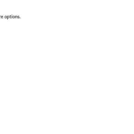
re options.