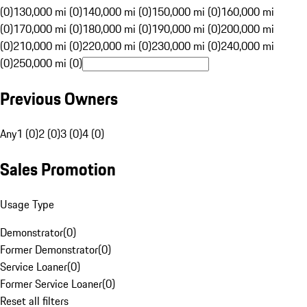
(0)
130,000 mi (0)
140,000 mi (0)
150,000 mi (0)
160,000 mi
(0)
170,000 mi (0)
180,000 mi (0)
190,000 mi (0)
200,000 mi
(0)
210,000 mi (0)
220,000 mi (0)
230,000 mi (0)
240,000 mi
(0)
250,000 mi (0)
Previous Owners
Any
1 (0)
2 (0)
3 (0)
4 (0)
Sales Promotion
Usage Type
Demonstrator
(
0
)
Former Demonstrator
(
0
)
Service Loaner
(
0
)
Former Service Loaner
(
0
)
Reset all filters