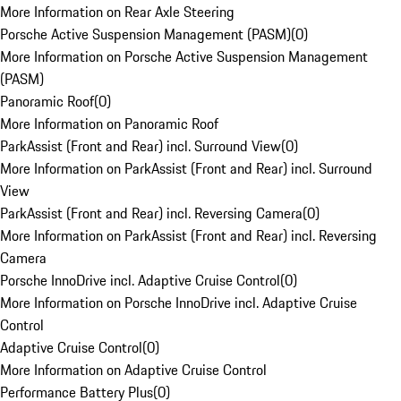
More Information on Rear Axle Steering
Porsche Active Suspension Management (PASM)
(
0
)
More Information on Porsche Active Suspension Management
(PASM)
Panoramic Roof
(
0
)
More Information on Panoramic Roof
ParkAssist (Front and Rear) incl. Surround View
(
0
)
More Information on ParkAssist (Front and Rear) incl. Surround
View
ParkAssist (Front and Rear) incl. Reversing Camera
(
0
)
More Information on ParkAssist (Front and Rear) incl. Reversing
Camera
Porsche InnoDrive incl. Adaptive Cruise Control
(
0
)
More Information on Porsche InnoDrive incl. Adaptive Cruise
Control
Adaptive Cruise Control
(
0
)
More Information on Adaptive Cruise Control
Performance Battery Plus
(
0
)