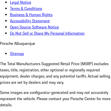
Legal Notice
Terms & Conditions
Business & Human Rights
Accessibility Statement
Open Source Software Notice
Do Not Sell or Share My Personal Information
Porsche Albuquerque
Sitemap
The Total Manufacturers Suggested Retail Price (MSRP) excludes
taxes, title, registration, other optional or regionally required
equipment, dealer charges, and any potential tariffs. Actual selling
prices are set by dealers and may vary.
Some images are configurator-generated and may not accurately
represent the vehicle. Please contact your Porsche Center for more
details.