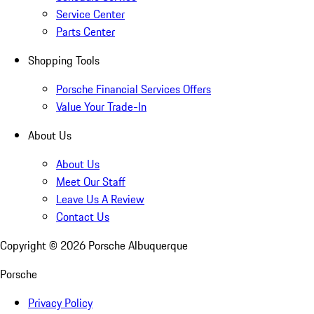
Service Center
Parts Center
Shopping Tools
Porsche Financial Services Offers
Value Your Trade-In
About Us
About Us
Meet Our Staff
Leave Us A Review
Contact Us
Copyright ©
2026
Porsche Albuquerque
Porsche
Privacy Policy