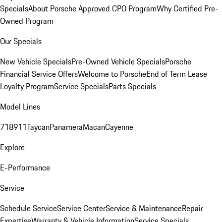
Specials
About Porsche Approved CPO Program
Why Certified Pre-
Owned Program
Our Specials
New Vehicle Specials
Pre-Owned Vehicle Specials
Porsche
Financial Service Offers
Welcome to Porsche
End of Term Lease
Loyalty Program
Service Specials
Parts Specials
Model Lines
718
911
Taycan
Panamera
Macan
Cayenne
Explore
E-Performance
Service
Schedule Service
Service Center
Service & Maintenance
Repair
Expertise
Warranty & Vehicle Information
Service Specials