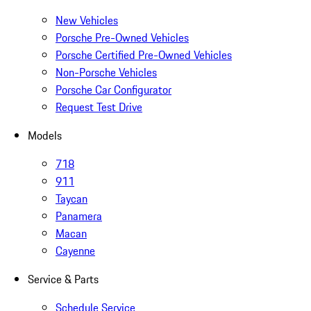
New Vehicles
Porsche Pre-Owned Vehicles
Porsche Certified Pre-Owned Vehicles
Non-Porsche Vehicles
Porsche Car Configurator
Request Test Drive
Models
718
911
Taycan
Panamera
Macan
Cayenne
Service & Parts
Schedule Service