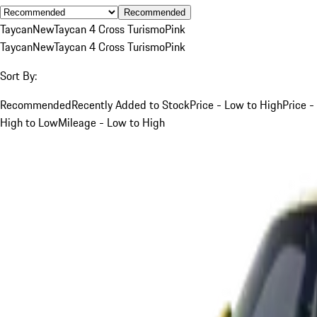
Recommended
Taycan
New
Taycan 4 Cross Turismo
Pink
Taycan
New
Taycan 4 Cross Turismo
Pink
Sort By:
Recommended
Recently Added to Stock
Price - Low to High
Price -
High to Low
Mileage - Low to High