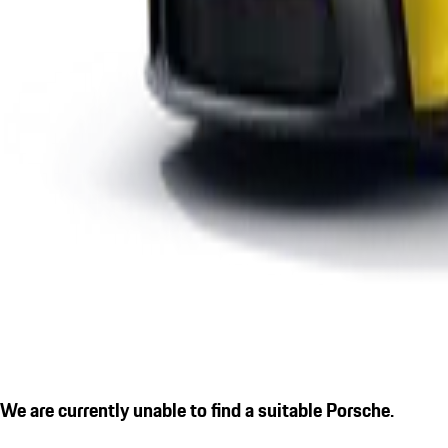
We are currently unable to find a suitable Porsche.