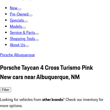
New
Pre-Owned
Specials
Models
Service & Parts
Shopping Tools
About Us
Porsche Albuquerque
Porsche Taycan 4 Cross Turismo Pink
New cars near Albuquerque, NM
Filter
Looking for vehicles from
other brands
? Check our inventory for
more options.