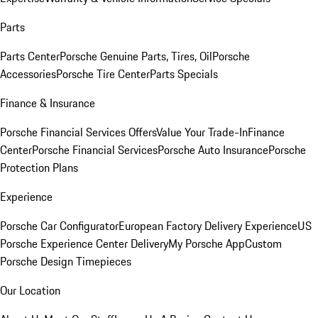
Parts
Parts Center
Porsche Genuine Parts, Tires, Oil
Porsche
Accessories
Porsche Tire Center
Parts Specials
Finance & Insurance
Porsche Financial Services Offers
Value Your Trade-In
Finance
Center
Porsche Financial Services
Porsche Auto Insurance
Porsche
Protection Plans
Experience
Porsche Car Configurator
European Factory Delivery Experience
US
Porsche Experience Center Delivery
My Porsche App
Custom
Porsche Design Timepieces
Our Location