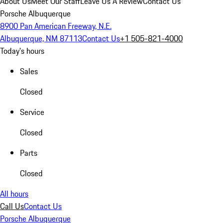
About Us
Meet Our Staff
Leave Us A Review
Contact Us
Porsche Albuquerque
8900 Pan American Freeway, N.E.
Albuquerque, NM 87113
Contact Us
+1 505-821-4000
Today's hours
Sales
Closed
Service
Closed
Parts
Closed
All hours
Call Us
Contact Us
Porsche Albuquerque