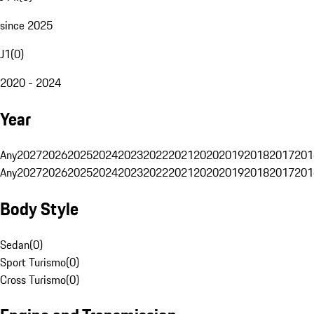
since 2025
J1
(
0
)
2020 - 2024
Year
Any
2027
2026
2025
2024
2023
2022
2021
2020
2019
2018
2017
201
Any
2027
2026
2025
2024
2023
2022
2021
2020
2019
2018
2017
201
Body Style
Sedan
(
0
)
Sport Turismo
(
0
)
Cross Turismo
(
0
)