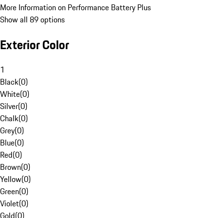
More Information on Performance Battery Plus
Show all 89 options
Exterior Color
1
Black
(
0
)
White
(
0
)
Silver
(
0
)
Chalk
(
0
)
Grey
(
0
)
Blue
(
0
)
Red
(
0
)
Brown
(
0
)
Yellow
(
0
)
Green
(
0
)
Violet
(
0
)
Gold
(
0
)