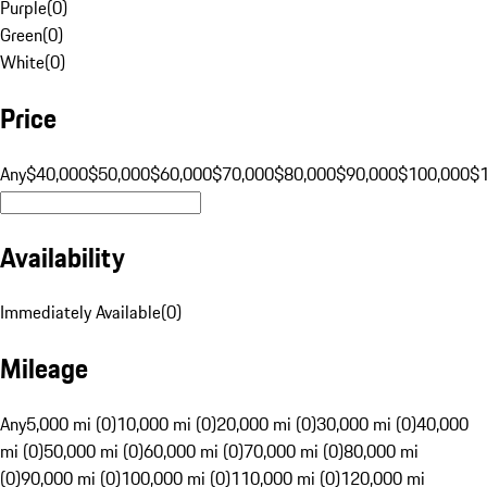
Purple
(
0
)
Green
(
0
)
White
(
0
)
Price
Any
$40,000
$50,000
$60,000
$70,000
$80,000
$90,000
$100,000
$
Availability
Immediately Available
(
0
)
Mileage
Any
5,000 mi (0)
10,000 mi (0)
20,000 mi (0)
30,000 mi (0)
40,000
mi (0)
50,000 mi (0)
60,000 mi (0)
70,000 mi (0)
80,000 mi
(0)
90,000 mi (0)
100,000 mi (0)
110,000 mi (0)
120,000 mi