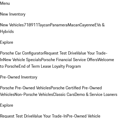
Menu
New Inventory
New Vehicles
718
911
Taycan
Panamera
Macan
Cayenne
EVs &
Hybrids
Explore
Porsche Car Configurator
Request Test Drive
Value Your Trade-
In
New Vehicle Specials
Porsche Financial Service Offers
Welcome
to Porsche
End of Term Lease Loyalty Program
Pre-Owned Inventory
Porsche Pre-Owned Vehicles
Porsche Certified Pre-Owned
Vehicles
Non-Porsche Vehicles
Classic Cars
Demo & Service Loaners
Explore
Request Test Drive
Value Your Trade-In
Pre-Owned Vehicle