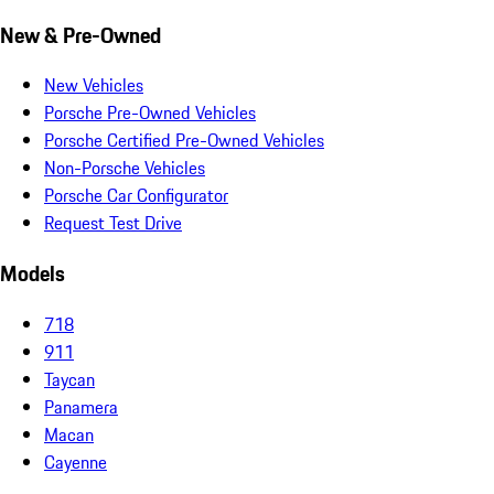
New & Pre-Owned
New Vehicles
Porsche Pre-Owned Vehicles
Porsche Certified Pre-Owned Vehicles
Non-Porsche Vehicles
Porsche Car Configurator
Request Test Drive
Models
718
911
Taycan
Panamera
Macan
Cayenne