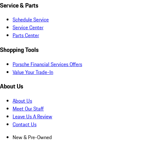
Service & Parts
Schedule Service
Service Center
Parts Center
Shopping Tools
Porsche Financial Services Offers
Value Your Trade-In
About Us
About Us
Meet Our Staff
Leave Us A Review
Contact Us
New & Pre-Owned