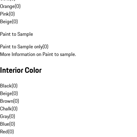
Orange
(
0
)
Pink
(
0
)
Beige
(
0
)
Paint to Sample
Paint to Sample only
(
0
)
More Information on Paint to sample.
Interior Color
Black
(
0
)
Beige
(
0
)
Brown
(
0
)
Chalk
(
0
)
Gray
(
0
)
Blue
(
0
)
Red
(
0
)