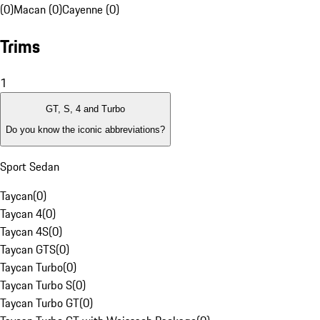
(0)
Macan (0)
Cayenne (0)
Trims
1
GT, S, 4 and Turbo
Do you know the iconic abbreviations?
Sport Sedan
Taycan
(
0
)
Taycan 4
(
0
)
Taycan 4S
(
0
)
Taycan GTS
(
0
)
Taycan Turbo
(
0
)
Taycan Turbo S
(
0
)
Taycan Turbo GT
(
0
)