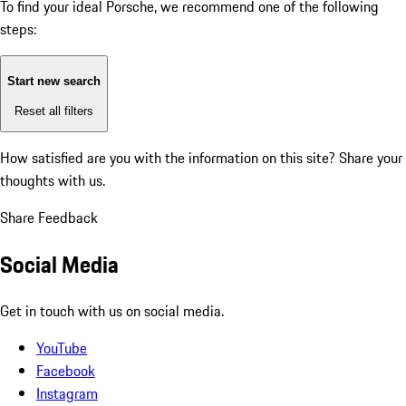
To find your ideal Porsche, we recommend one of the following
steps:
Start new search
Reset all filters
How satisfied are you with the information on this site?
Share your
thoughts with us.
Share Feedback
Social Media
Get in touch with us on social media.
YouTube
Facebook
Instagram