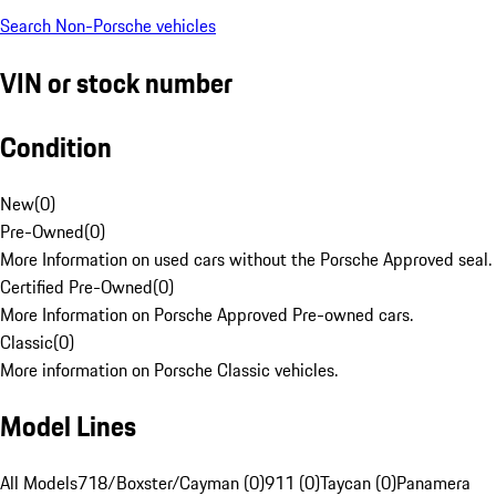
Search Non-Porsche vehicles
VIN or stock number
Condition
New
(
0
)
Pre-Owned
(
0
)
More Information on used cars without the Porsche Approved seal.
Certified Pre-Owned
(
0
)
More Information on Porsche Approved Pre-owned cars.
Classic
(
0
)
More information on Porsche Classic vehicles.
Model Lines
All Models
718/Boxster/Cayman (0)
911 (0)
Taycan (0)
Panamera