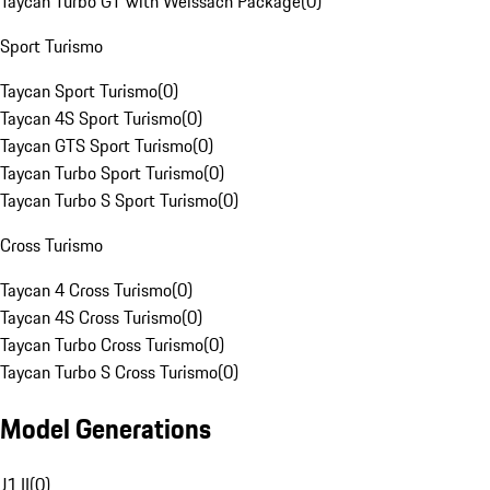
Taycan Turbo GT with Weissach Package
(
0
)
Sport Turismo
Taycan Sport Turismo
(
0
)
Taycan 4S Sport Turismo
(
0
)
Taycan GTS Sport Turismo
(
0
)
Taycan Turbo Sport Turismo
(
0
)
Taycan Turbo S Sport Turismo
(
0
)
Cross Turismo
Taycan 4 Cross Turismo
(
0
)
Taycan 4S Cross Turismo
(
0
)
Taycan Turbo Cross Turismo
(
0
)
Taycan Turbo S Cross Turismo
(
0
)
Model Generations
J1 II
(
0
)