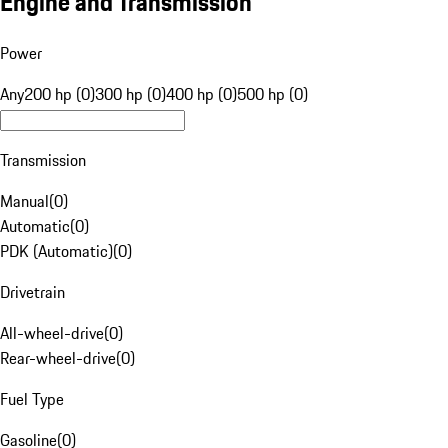
Engine and Transmission
Power
Any
200 hp (0)
300 hp (0)
400 hp (0)
500 hp (0)
Transmission
Manual
(
0
)
Automatic
(
0
)
PDK (Automatic)
(
0
)
Drivetrain
All-wheel-drive
(
0
)
Rear-wheel-drive
(
0
)
Fuel Type
Gasoline
(
0
)