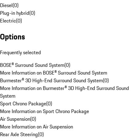
Diesel
(
0
)
Plug-in hybrid
(
0
)
Electric
(
0
)
Options
Frequently selected
BOSE® Surround Sound System
(
0
)
More Information on BOSE® Surround Sound System
Burmester® 3D High-End Surround Sound System
(
0
)
More Information on Burmester® 3D High-End Surround Sound
System
Sport Chrono Package
(
0
)
More Information on Sport Chrono Package
Air Suspension
(
0
)
More Information on Air Suspension
Rear Axle Steering
(
0
)