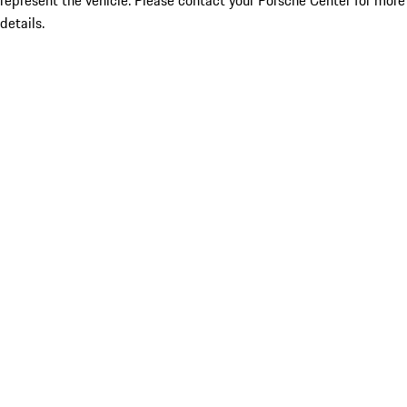
represent the vehicle. Please contact your Porsche Center for more
details.