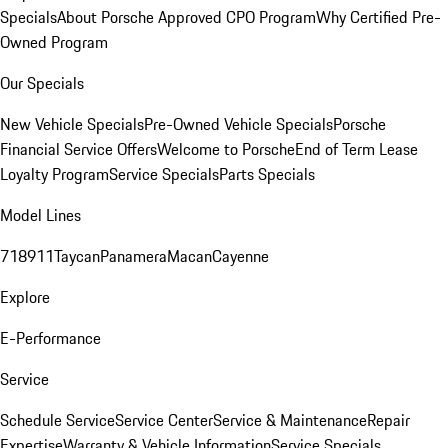
Specials
About Porsche Approved CPO Program
Why Certified Pre-
Owned Program
Our Specials
New Vehicle Specials
Pre-Owned Vehicle Specials
Porsche
Financial Service Offers
Welcome to Porsche
End of Term Lease
Loyalty Program
Service Specials
Parts Specials
Model Lines
718
911
Taycan
Panamera
Macan
Cayenne
Explore
E-Performance
Service
Schedule Service
Service Center
Service & Maintenance
Repair
Expertise
Warranty & Vehicle Information
Service Specials