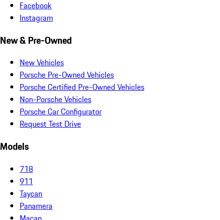
Facebook
Instagram
New & Pre-Owned
New Vehicles
Porsche Pre-Owned Vehicles
Porsche Certified Pre-Owned Vehicles
Non-Porsche Vehicles
Porsche Car Configurator
Request Test Drive
Models
718
911
Taycan
Panamera
Macan