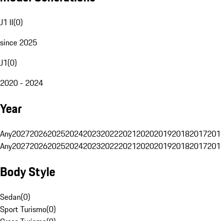
J1 II
(
0
)
since 2025
J1
(
0
)
2020 - 2024
Year
Any
2027
2026
2025
2024
2023
2022
2021
2020
2019
2018
2017
201
Any
2027
2026
2025
2024
2023
2022
2021
2020
2019
2018
2017
201
Body Style
Sedan
(
0
)
Sport Turismo
(
0
)