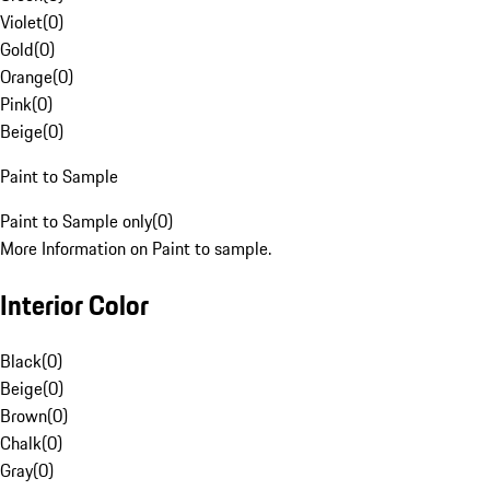
Violet
(
0
)
Gold
(
0
)
Orange
(
0
)
Pink
(
0
)
Beige
(
0
)
Paint to Sample
Paint to Sample only
(
0
)
More Information on Paint to sample.
Interior Color
Black
(
0
)
Beige
(
0
)
Brown
(
0
)
Chalk
(
0
)
Gray
(
0
)