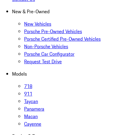
New & Pre-Owned
New Vehicles
Porsche Pre-Owned Vehicles
Porsche Certified Pre-Owned Vehicles
Non-Porsche Vehicles
Porsche Car Configurator
Request Test Drive
Models
718
911
Taycan
Panamera
Macan
Cayenne