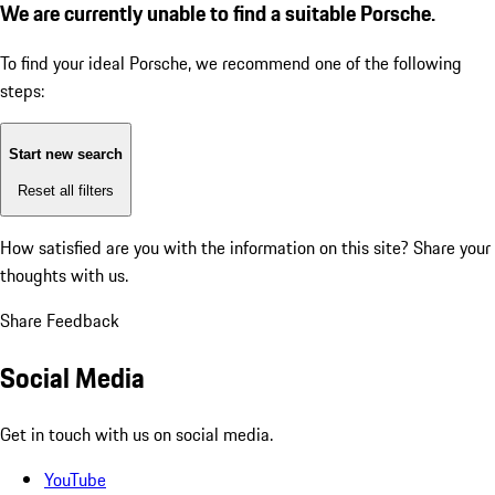
We are currently unable to find a suitable Porsche.
To find your ideal Porsche, we recommend one of the following
steps:
Start new search
Reset all filters
How satisfied are you with the information on this site?
Share your
thoughts with us.
Share Feedback
Social Media
Get in touch with us on social media.
YouTube