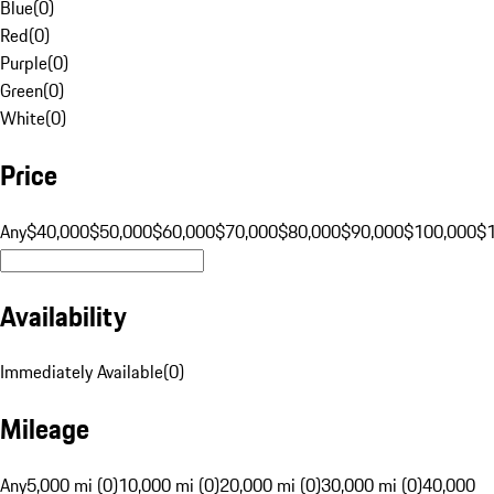
Blue
(
0
)
Red
(
0
)
Purple
(
0
)
Green
(
0
)
White
(
0
)
Price
Any
$40,000
$50,000
$60,000
$70,000
$80,000
$90,000
$100,000
$
Availability
Immediately Available
(
0
)
Mileage
Any
5,000 mi (0)
10,000 mi (0)
20,000 mi (0)
30,000 mi (0)
40,000