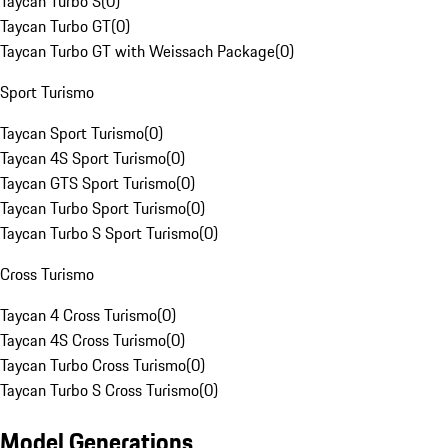
Taycan Turbo S
(
0
)
Taycan Turbo GT
(
0
)
Taycan Turbo GT with Weissach Package
(
0
)
Sport Turismo
Taycan Sport Turismo
(
0
)
Taycan 4S Sport Turismo
(
0
)
Taycan GTS Sport Turismo
(
0
)
Taycan Turbo Sport Turismo
(
0
)
Taycan Turbo S Sport Turismo
(
0
)
Cross Turismo
Taycan 4 Cross Turismo
(
0
)
Taycan 4S Cross Turismo
(
0
)
Taycan Turbo Cross Turismo
(
0
)
Taycan Turbo S Cross Turismo
(
0
)
Model Generations