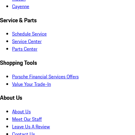
Cayenne
Service & Parts
Schedule Service
Service Center
Parts Center
Shopping Tools
Porsche Financial Services Offers
Value Your Trade-In
About Us
About Us
Meet Our Staff
Leave Us A Review
Contact Us