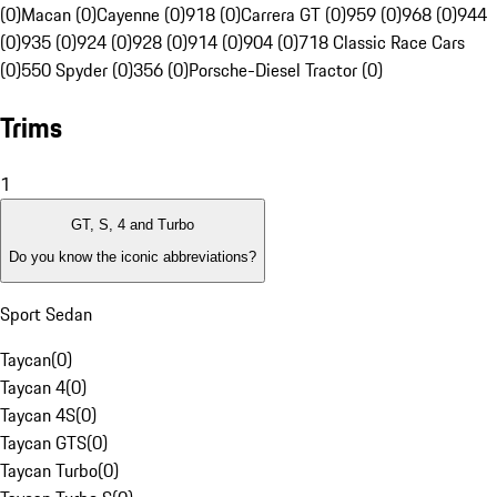
(0)
Macan (0)
Cayenne (0)
918 (0)
Carrera GT (0)
959 (0)
968 (0)
944
(0)
935 (0)
924 (0)
928 (0)
914 (0)
904 (0)
718 Classic Race Cars
(0)
550 Spyder (0)
356 (0)
Porsche-Diesel Tractor (0)
Trims
1
GT, S, 4 and Turbo
Do you know the iconic abbreviations?
Sport Sedan
Taycan
(
0
)
Taycan 4
(
0
)
Taycan 4S
(
0
)
Taycan GTS
(
0
)
Taycan Turbo
(
0
)