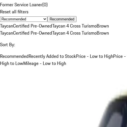
Former Service Loaner
(
0
)
Reset all filters
Recommended
Taycan
Certified Pre-Owned
Taycan 4 Cross Turismo
Brown
Taycan
Certified Pre-Owned
Taycan 4 Cross Turismo
Brown
Sort By:
Recommended
Recently Added to Stock
Price - Low to High
Price -
High to Low
Mileage - Low to High