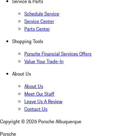
Service & Parts
Schedule Service
Service Center
Parts Center
Shopping Tools
Porsche Financial Services Offers
Value Your Trade-In
About Us
About Us
Meet Our Staff
Leave Us A Review
Contact Us
Copyright ©
2026
Porsche Albuquerque
Porsche