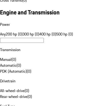
Cross Turismo
(
0
)
Engine and Transmission
Power
Any
200 hp (0)
300 hp (0)
400 hp (0)
500 hp (0)
Transmission
Manual
(
0
)
Automatic
(
0
)
PDK (Automatic)
(
0
)
Drivetrain
All-wheel-drive
(
0
)
Rear-wheel-drive
(
0
)