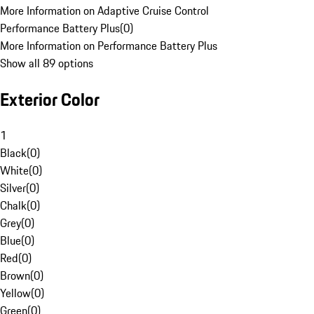
More Information on Adaptive Cruise Control
Performance Battery Plus
(
0
)
More Information on Performance Battery Plus
Show all 89 options
Exterior Color
1
Black
(
0
)
White
(
0
)
Silver
(
0
)
Chalk
(
0
)
Grey
(
0
)
Blue
(
0
)
Red
(
0
)
Brown
(
0
)
Yellow
(
0
)
Green
(
0
)