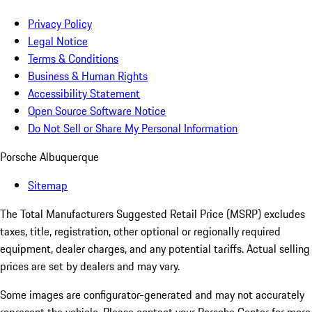
Privacy Policy
Legal Notice
Terms & Conditions
Business & Human Rights
Accessibility Statement
Open Source Software Notice
Do Not Sell or Share My Personal Information
Porsche Albuquerque
Sitemap
The Total Manufacturers Suggested Retail Price (MSRP) excludes
taxes, title, registration, other optional or regionally required
equipment, dealer charges, and any potential tariffs. Actual selling
prices are set by dealers and may vary.
Some images are configurator-generated and may not accurately