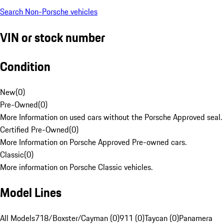
Search Non-Porsche vehicles
VIN or stock number
Condition
New
(
0
)
Pre-Owned
(
0
)
More Information on used cars without the Porsche Approved seal.
Certified Pre-Owned
(
0
)
More Information on Porsche Approved Pre-owned cars.
Classic
(
0
)
More information on Porsche Classic vehicles.
Model Lines
All Models
718/Boxster/Cayman (0)
911 (0)
Taycan (0)
Panamera