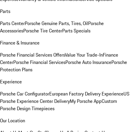
Parts
Parts Center
Porsche Genuine Parts, Tires, Oil
Porsche
Accessories
Porsche Tire Center
Parts Specials
Finance & Insurance
Porsche Financial Services Offers
Value Your Trade-In
Finance
Center
Porsche Financial Services
Porsche Auto Insurance
Porsche
Protection Plans
Experience
Porsche Car Configurator
European Factory Delivery Experience
US
Porsche Experience Center Delivery
My Porsche App
Custom
Porsche Design Timepieces
Our Location