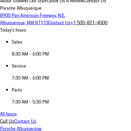
About Us
Meet Our Staff
Leave Us A Review
Contact Us
Porsche Albuquerque
8900 Pan American Freeway, N.E.
Albuquerque, NM 87113
Contact Us
+1 505-821-4000
Today's hours
Sales
8:30 AM - 6:00 PM
Service
7:30 AM - 6:00 PM
Parts
7:30 AM - 5:30 PM
All hours
Call Us
Contact Us
Porsche Albuquerque