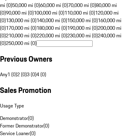
mi (0)
50,000 mi (0)
60,000 mi (0)
70,000 mi (0)
80,000 mi
(0)
90,000 mi (0)
100,000 mi (0)
110,000 mi (0)
120,000 mi
(0)
130,000 mi (0)
140,000 mi (0)
150,000 mi (0)
160,000 mi
(0)
170,000 mi (0)
180,000 mi (0)
190,000 mi (0)
200,000 mi
(0)
210,000 mi (0)
220,000 mi (0)
230,000 mi (0)
240,000 mi
(0)
250,000 mi (0)
Previous Owners
Any
1 (0)
2 (0)
3 (0)
4 (0)
Sales Promotion
Usage Type
Demonstrator
(
0
)
Former Demonstrator
(
0
)
Service Loaner
(
0
)