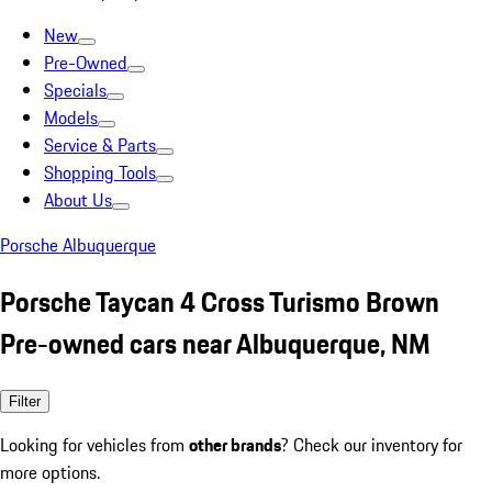
New
Pre-Owned
Specials
Models
Service & Parts
Shopping Tools
About Us
Porsche Albuquerque
Porsche Taycan 4 Cross Turismo Brown
Pre-owned cars near Albuquerque, NM
Filter
Looking for vehicles from
other brands
? Check our inventory for
more options.