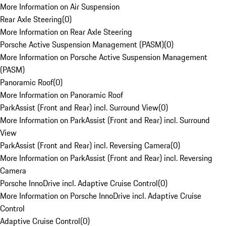
More Information on Air Suspension
Rear Axle Steering
(
0
)
More Information on Rear Axle Steering
Porsche Active Suspension Management (PASM)
(
0
)
More Information on Porsche Active Suspension Management
(PASM)
Panoramic Roof
(
0
)
More Information on Panoramic Roof
ParkAssist (Front and Rear) incl. Surround View
(
0
)
More Information on ParkAssist (Front and Rear) incl. Surround
View
ParkAssist (Front and Rear) incl. Reversing Camera
(
0
)
More Information on ParkAssist (Front and Rear) incl. Reversing
Camera
Porsche InnoDrive incl. Adaptive Cruise Control
(
0
)
More Information on Porsche InnoDrive incl. Adaptive Cruise
Control
Adaptive Cruise Control
(
0
)