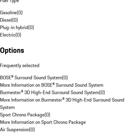
Fuel Type
Gasoline
(
0
)
Diesel
(
0
)
Plug-in hybrid
(
0
)
Electric
(
0
)
Options
Frequently selected
BOSE® Surround Sound System
(
0
)
More Information on BOSE® Surround Sound System
Burmester® 3D High-End Surround Sound System
(
0
)
More Information on Burmester® 3D High-End Surround Sound
System
Sport Chrono Package
(
0
)
More Information on Sport Chrono Package
Air Suspension
(
0
)