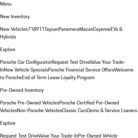
Menu
New Inventory
New Vehicles
718
911
Taycan
Panamera
Macan
Cayenne
EVs &
Hybrids
Explore
Porsche Car Configurator
Request Test Drive
Value Your Trade-
In
New Vehicle Specials
Porsche Financial Service Offers
Welcome
to Porsche
End of Term Lease Loyalty Program
Pre-Owned Inventory
Porsche Pre-Owned Vehicles
Porsche Certified Pre-Owned
Vehicles
Non-Porsche Vehicles
Classic Cars
Demo & Service Loaners
Explore
Request Test Drive
Value Your Trade-In
Pre-Owned Vehicle