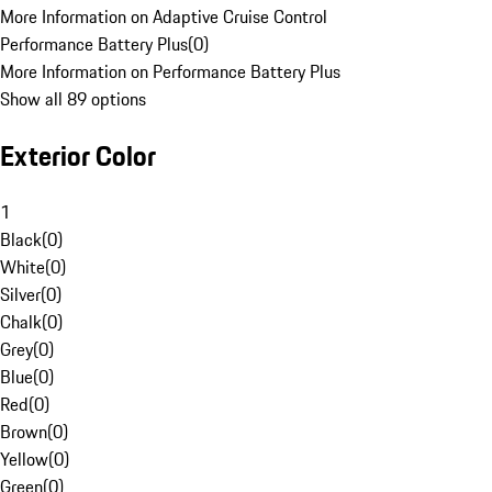
More Information on Adaptive Cruise Control
Performance Battery Plus
(
0
)
More Information on Performance Battery Plus
Show all 89 options
Exterior Color
1
Black
(
0
)
White
(
0
)
Silver
(
0
)
Chalk
(
0
)
Grey
(
0
)
Blue
(
0
)
Red
(
0
)
Brown
(
0
)
Yellow
(
0
)
Green
(
0
)