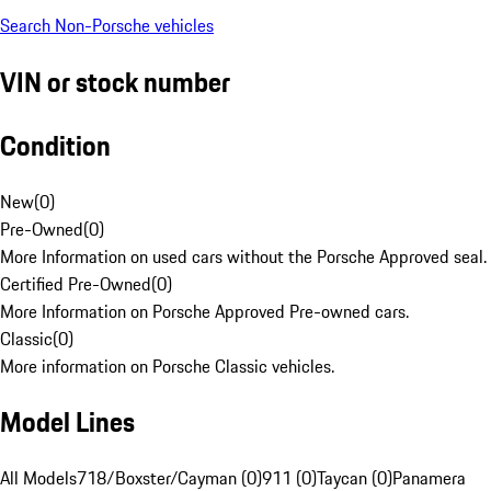
Search Non-Porsche vehicles
VIN or stock number
Condition
New
(
0
)
Pre-Owned
(
0
)
More Information on used cars without the Porsche Approved seal.
Certified Pre-Owned
(
0
)
More Information on Porsche Approved Pre-owned cars.
Classic
(
0
)
More information on Porsche Classic vehicles.
Model Lines
All Models
718/Boxster/Cayman (0)
911 (0)
Taycan (0)
Panamera