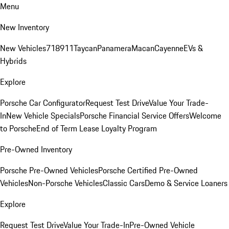
Menu
New Inventory
New Vehicles
718
911
Taycan
Panamera
Macan
Cayenne
EVs &
Hybrids
Explore
Porsche Car Configurator
Request Test Drive
Value Your Trade-
In
New Vehicle Specials
Porsche Financial Service Offers
Welcome
to Porsche
End of Term Lease Loyalty Program
Pre-Owned Inventory
Porsche Pre-Owned Vehicles
Porsche Certified Pre-Owned
Vehicles
Non-Porsche Vehicles
Classic Cars
Demo & Service Loaners
Explore
Request Test Drive
Value Your Trade-In
Pre-Owned Vehicle