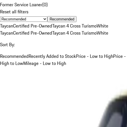
Former Service Loaner
(
0
)
Reset all filters
Recommended
Taycan
Certified Pre-Owned
Taycan 4 Cross Turismo
White
Taycan
Certified Pre-Owned
Taycan 4 Cross Turismo
White
Sort By:
Recommended
Recently Added to Stock
Price - Low to High
Price -
High to Low
Mileage - Low to High