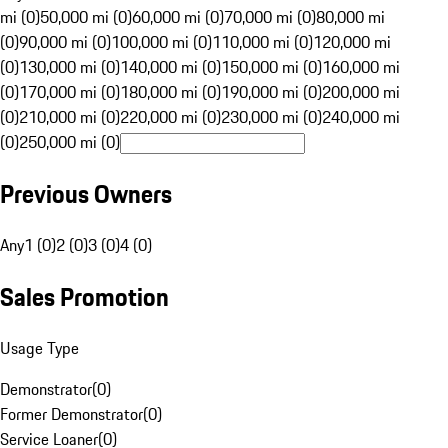
mi (0)
50,000 mi (0)
60,000 mi (0)
70,000 mi (0)
80,000 mi
(0)
90,000 mi (0)
100,000 mi (0)
110,000 mi (0)
120,000 mi
(0)
130,000 mi (0)
140,000 mi (0)
150,000 mi (0)
160,000 mi
(0)
170,000 mi (0)
180,000 mi (0)
190,000 mi (0)
200,000 mi
(0)
210,000 mi (0)
220,000 mi (0)
230,000 mi (0)
240,000 mi
(0)
250,000 mi (0)
Previous Owners
Any
1 (0)
2 (0)
3 (0)
4 (0)
Sales Promotion
Usage Type
Demonstrator
(
0
)
Former Demonstrator
(
0
)
Service Loaner
(
0
)