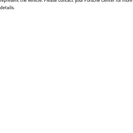
represent the vehicle. Please contact your Porsche Center for more
details.