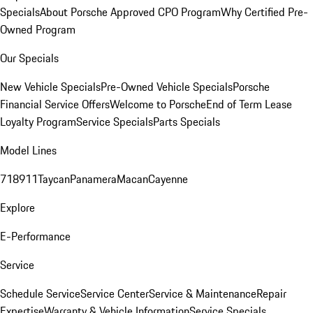
Specials
About Porsche Approved CPO Program
Why Certified Pre-
Owned Program
Our Specials
New Vehicle Specials
Pre-Owned Vehicle Specials
Porsche
Financial Service Offers
Welcome to Porsche
End of Term Lease
Loyalty Program
Service Specials
Parts Specials
Model Lines
718
911
Taycan
Panamera
Macan
Cayenne
Explore
E-Performance
Service
Schedule Service
Service Center
Service & Maintenance
Repair
Expertise
Warranty & Vehicle Information
Service Specials