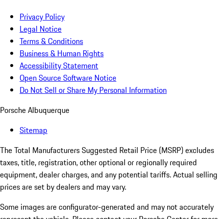
Privacy Policy
Legal Notice
Terms & Conditions
Business & Human Rights
Accessibility Statement
Open Source Software Notice
Do Not Sell or Share My Personal Information
Porsche Albuquerque
Sitemap
The Total Manufacturers Suggested Retail Price (MSRP) excludes
taxes, title, registration, other optional or regionally required
equipment, dealer charges, and any potential tariffs. Actual selling
prices are set by dealers and may vary.
Some images are configurator-generated and may not accurately