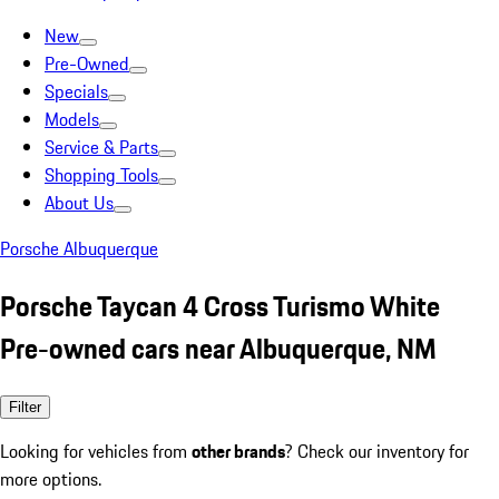
New
Pre-Owned
Specials
Models
Service & Parts
Shopping Tools
About Us
Porsche Albuquerque
Porsche Taycan 4 Cross Turismo White
Pre-owned cars near Albuquerque, NM
Filter
Looking for vehicles from
other brands
? Check our inventory for
more options.