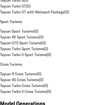
Taycan Turbo S
(
0
)
Taycan Turbo GT
(
0
)
Taycan Turbo GT with Weissach Package
(
0
)
Sport Turismo
Taycan Sport Turismo
(
0
)
Taycan 4S Sport Turismo
(
0
)
Taycan GTS Sport Turismo
(
0
)
Taycan Turbo Sport Turismo
(
0
)
Taycan Turbo S Sport Turismo
(
0
)
Cross Turismo
Taycan 4 Cross Turismo
(
0
)
Taycan 4S Cross Turismo
(
0
)
Taycan Turbo Cross Turismo
(
0
)
Taycan Turbo S Cross Turismo
(
0
)
Model Generations