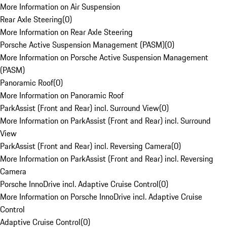
More Information on Air Suspension
Rear Axle Steering
(
0
)
More Information on Rear Axle Steering
Porsche Active Suspension Management (PASM)
(
0
)
More Information on Porsche Active Suspension Management
(PASM)
Panoramic Roof
(
0
)
More Information on Panoramic Roof
ParkAssist (Front and Rear) incl. Surround View
(
0
)
More Information on ParkAssist (Front and Rear) incl. Surround
View
ParkAssist (Front and Rear) incl. Reversing Camera
(
0
)
More Information on ParkAssist (Front and Rear) incl. Reversing
Camera
Porsche InnoDrive incl. Adaptive Cruise Control
(
0
)
More Information on Porsche InnoDrive incl. Adaptive Cruise
Control
Adaptive Cruise Control
(
0
)