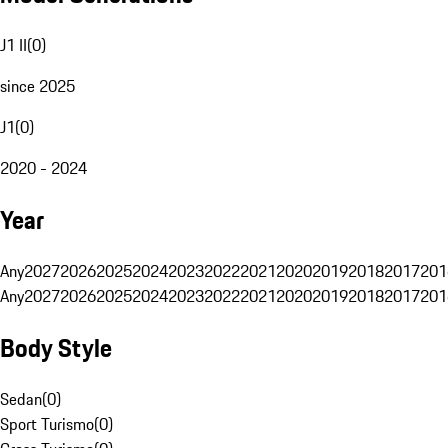
J1 II
(
0
)
since 2025
J1
(
0
)
2020 - 2024
Year
Any
2027
2026
2025
2024
2023
2022
2021
2020
2019
2018
2017
201
Any
2027
2026
2025
2024
2023
2022
2021
2020
2019
2018
2017
201
Body Style
Sedan
(
0
)
Sport Turismo
(
0
)