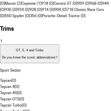
(0)
Macan (2)
Cayenne (1)
918 (0)
Carrera GT (0)
959 (0)
968 (0)
944
(0)
935 (0)
924 (0)
928 (0)
914 (0)
904 (0)
718 Classic Race Cars
(0)
550 Spyder (0)
356 (0)
Porsche-Diesel Tractor (0)
Trims
1
GT, S, 4 and Turbo
Do you know the iconic abbreviations?
Sport Sedan
Taycan
(
0
)
Taycan 4
(
0
)
Taycan 4S
(
0
)
Taycan GTS
(
0
)
Taycan Turbo
(
0
)