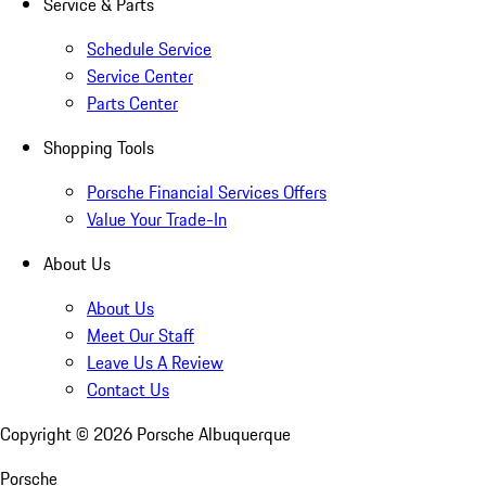
Service & Parts
Schedule Service
Service Center
Parts Center
Shopping Tools
Porsche Financial Services Offers
Value Your Trade-In
About Us
About Us
Meet Our Staff
Leave Us A Review
Contact Us
Copyright ©
2026
Porsche Albuquerque
Porsche