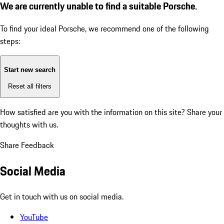
We are currently unable to find a suitable Porsche.
To find your ideal Porsche, we recommend one of the following
steps:
Start new search
Reset all filters
How satisfied are you with the information on this site?
Share your
thoughts with us.
Share Feedback
Social Media
Get in touch with us on social media.
YouTube