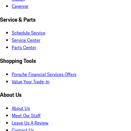
Cayenne
Service & Parts
Schedule Service
Service Center
Parts Center
Shopping Tools
Porsche Financial Services Offers
Value Your Trade-In
About Us
About Us
Meet Our Staff
Leave Us A Review
Contact Us