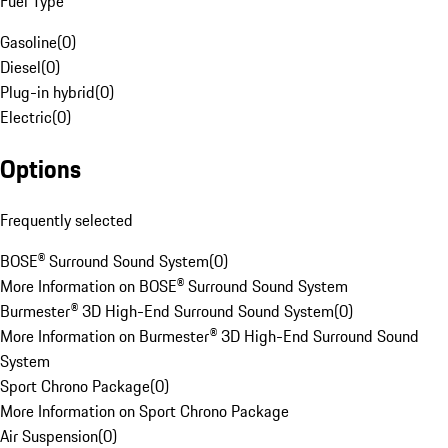
Fuel Type
Gasoline
(
0
)
Diesel
(
0
)
Plug-in hybrid
(
0
)
Electric
(
0
)
Options
Frequently selected
BOSE® Surround Sound System
(
0
)
More Information on BOSE® Surround Sound System
Burmester® 3D High-End Surround Sound System
(
0
)
More Information on Burmester® 3D High-End Surround Sound
System
Sport Chrono Package
(
0
)
More Information on Sport Chrono Package
Air Suspension
(
0
)