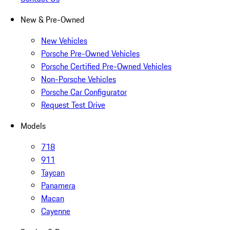
New & Pre-Owned
New Vehicles
Porsche Pre-Owned Vehicles
Porsche Certified Pre-Owned Vehicles
Non-Porsche Vehicles
Porsche Car Configurator
Request Test Drive
Models
718
911
Taycan
Panamera
Macan
Cayenne