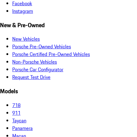
Facebook
Instagram
New & Pre-Owned
New Vehicles
Porsche Pre-Owned Vehicles
Porsche Certified Pre-Owned Vehicles
Non-Porsche Vehicles
Porsche Car Configurator
Request Test Drive
Models
718
911
Taycan
Panamera
Macan