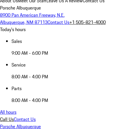
About Us
Meet Our Staff
Leave Us A Review
Contact Us
Porsche Albuquerque
8900 Pan American Freeway, N.E.
Albuquerque, NM 87113
Contact Us
+1 505-821-4000
Today's hours
Sales
9:00 AM - 6:00 PM
Service
8:00 AM - 4:00 PM
Parts
8:00 AM - 4:00 PM
All hours
Call Us
Contact Us
Porsche Albuquerque