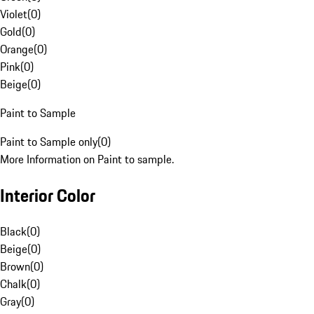
Violet
(
0
)
Gold
(
0
)
Orange
(
0
)
Pink
(
0
)
Beige
(
0
)
Paint to Sample
Paint to Sample only
(
0
)
More Information on Paint to sample.
Interior Color
Black
(
0
)
Beige
(
0
)
Brown
(
0
)
Chalk
(
0
)
Gray
(
0
)