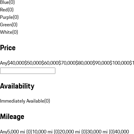
Blue
(
0
)
Red
(
0
)
Purple
(
0
)
Green
(
0
)
White
(
0
)
Price
Any
$40,000
$50,000
$60,000
$70,000
$80,000
$90,000
$100,000
$
Availability
Immediately Available
(
0
)
Mileage
Any
5,000 mi (0)
10,000 mi (0)
20,000 mi (0)
30,000 mi (0)
40,000