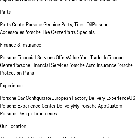
Parts
Parts Center
Porsche Genuine Parts, Tires, Oil
Porsche
Accessories
Porsche Tire Center
Parts Specials
Finance & Insurance
Porsche Financial Services Offers
Value Your Trade-In
Finance
Center
Porsche Financial Services
Porsche Auto Insurance
Porsche
Protection Plans
Experience
Porsche Car Configurator
European Factory Delivery Experience
US
Porsche Experience Center Delivery
My Porsche App
Custom
Porsche Design Timepieces
Our Location