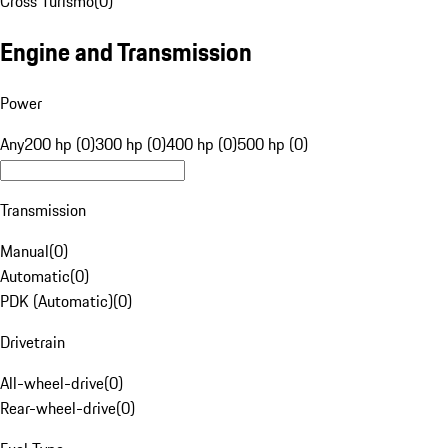
Cross Turismo
(
0
)
Engine and Transmission
Power
Any
200 hp (0)
300 hp (0)
400 hp (0)
500 hp (0)
Transmission
Manual
(
0
)
Automatic
(
0
)
PDK (Automatic)
(
0
)
Drivetrain
All-wheel-drive
(
0
)
Rear-wheel-drive
(
0
)