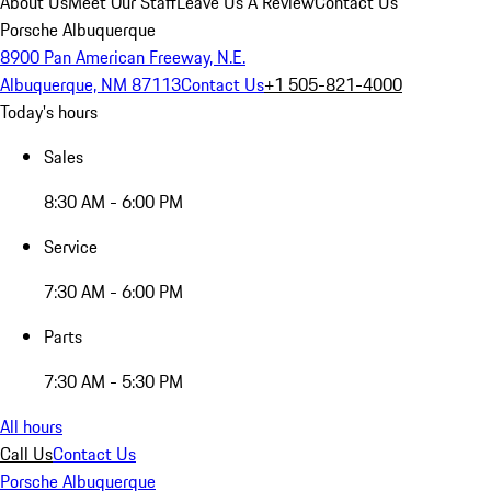
About Us
Meet Our Staff
Leave Us A Review
Contact Us
Porsche Albuquerque
8900 Pan American Freeway, N.E.
Albuquerque, NM 87113
Contact Us
+1 505-821-4000
Today's hours
Sales
8:30 AM - 6:00 PM
Service
7:30 AM - 6:00 PM
Parts
7:30 AM - 5:30 PM
All hours
Call Us
Contact Us
Porsche Albuquerque