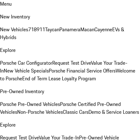
Menu
New Inventory
New Vehicles
718
911
Taycan
Panamera
Macan
Cayenne
EVs &
Hybrids
Explore
Porsche Car Configurator
Request Test Drive
Value Your Trade-
In
New Vehicle Specials
Porsche Financial Service Offers
Welcome
to Porsche
End of Term Lease Loyalty Program
Pre-Owned Inventory
Porsche Pre-Owned Vehicles
Porsche Certified Pre-Owned
Vehicles
Non-Porsche Vehicles
Classic Cars
Demo & Service Loaners
Explore
Request Test Drive
Value Your Trade-In
Pre-Owned Vehicle