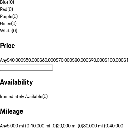
Blue
(
0
)
Red
(
0
)
Purple
(
0
)
Green
(
0
)
White
(
0
)
Price
Any
$40,000
$50,000
$60,000
$70,000
$80,000
$90,000
$100,000
$
Availability
Immediately Available
(
0
)
Mileage
Any
5,000 mi (0)
10,000 mi (0)
20,000 mi (0)
30,000 mi (0)
40,000