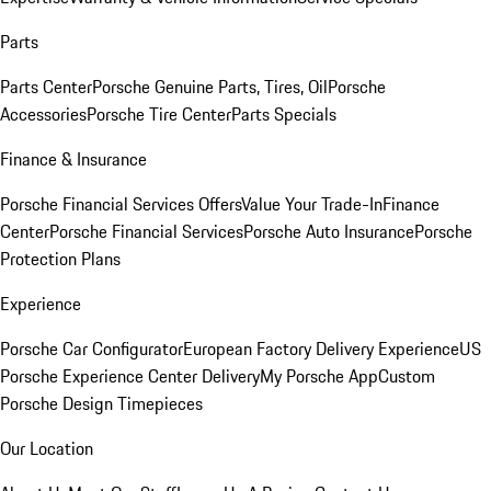
Parts
Parts Center
Porsche Genuine Parts, Tires, Oil
Porsche
Accessories
Porsche Tire Center
Parts Specials
Finance & Insurance
Porsche Financial Services Offers
Value Your Trade-In
Finance
Center
Porsche Financial Services
Porsche Auto Insurance
Porsche
Protection Plans
Experience
Porsche Car Configurator
European Factory Delivery Experience
US
Porsche Experience Center Delivery
My Porsche App
Custom
Porsche Design Timepieces
Our Location