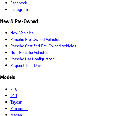
Facebook
Instagram
New & Pre-Owned
New Vehicles
Porsche Pre-Owned Vehicles
Porsche Certified Pre-Owned Vehicles
Non-Porsche Vehicles
Porsche Car Configurator
Request Test Drive
Models
718
911
Taycan
Panamera
Macan