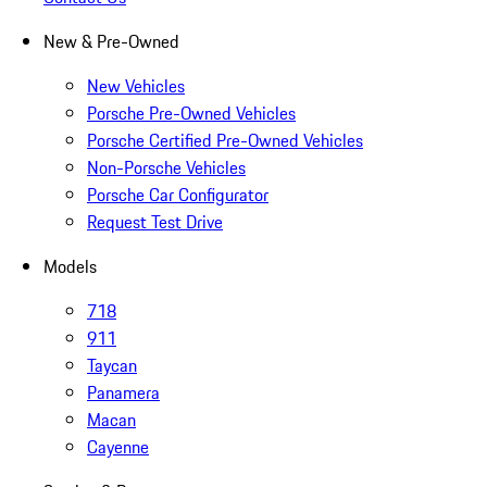
New & Pre-Owned
New Vehicles
Porsche Pre-Owned Vehicles
Porsche Certified Pre-Owned Vehicles
Non-Porsche Vehicles
Porsche Car Configurator
Request Test Drive
Models
718
911
Taycan
Panamera
Macan
Cayenne