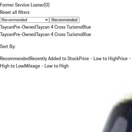
Former Service Loaner
(
0
)
Reset all filters
Recommended
Taycan
Pre-Owned
Taycan 4 Cross Turismo
Blue
Taycan
Pre-Owned
Taycan 4 Cross Turismo
Blue
Sort By:
Recommended
Recently Added to Stock
Price - Low to High
Price -
High to Low
Mileage - Low to High