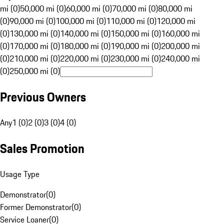
mi (0)
50,000 mi (0)
60,000 mi (0)
70,000 mi (0)
80,000 mi
(0)
90,000 mi (0)
100,000 mi (0)
110,000 mi (0)
120,000 mi
(0)
130,000 mi (0)
140,000 mi (0)
150,000 mi (0)
160,000 mi
(0)
170,000 mi (0)
180,000 mi (0)
190,000 mi (0)
200,000 mi
(0)
210,000 mi (0)
220,000 mi (0)
230,000 mi (0)
240,000 mi
(0)
250,000 mi (0)
Previous Owners
Any
1 (0)
2 (0)
3 (0)
4 (0)
Sales Promotion
Usage Type
Demonstrator
(
0
)
Former Demonstrator
(
0
)
Service Loaner
(
0
)