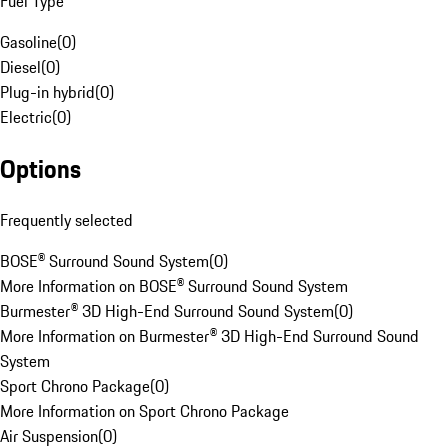
Fuel Type
Gasoline
(
0
)
Diesel
(
0
)
Plug-in hybrid
(
0
)
Electric
(
0
)
Options
Frequently selected
BOSE® Surround Sound System
(
0
)
More Information on BOSE® Surround Sound System
Burmester® 3D High-End Surround Sound System
(
0
)
More Information on Burmester® 3D High-End Surround Sound
System
Sport Chrono Package
(
0
)
More Information on Sport Chrono Package
Air Suspension
(
0
)