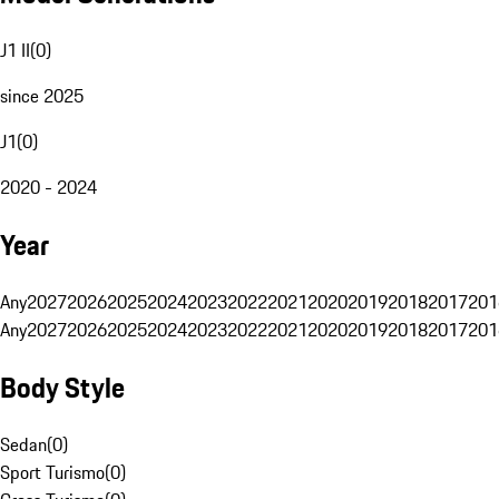
J1 II
(
0
)
since 2025
J1
(
0
)
2020 - 2024
Year
Any
2027
2026
2025
2024
2023
2022
2021
2020
2019
2018
2017
201
Any
2027
2026
2025
2024
2023
2022
2021
2020
2019
2018
2017
201
Body Style
Sedan
(
0
)
Sport Turismo
(
0
)