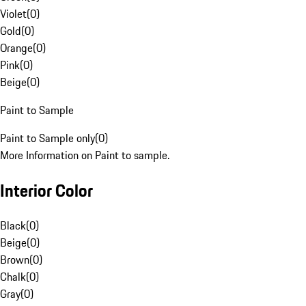
Violet
(
0
)
Gold
(
0
)
Orange
(
0
)
Pink
(
0
)
Beige
(
0
)
Paint to Sample
Paint to Sample only
(
0
)
More Information on Paint to sample.
Interior Color
Black
(
0
)
Beige
(
0
)
Brown
(
0
)
Chalk
(
0
)
Gray
(
0
)