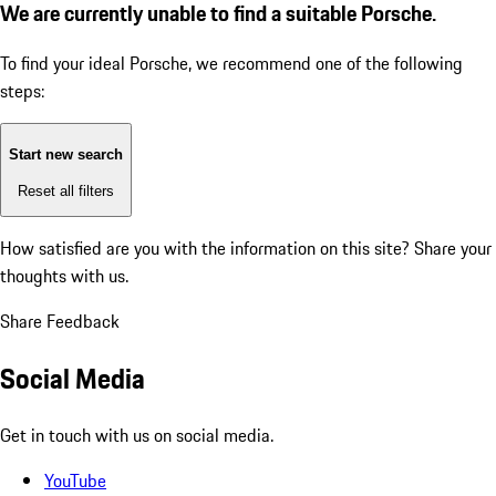
We are currently unable to find a suitable Porsche.
To find your ideal Porsche, we recommend one of the following
steps:
Start new search
Reset all filters
How satisfied are you with the information on this site?
Share your
thoughts with us.
Share Feedback
Social Media
Get in touch with us on social media.
YouTube