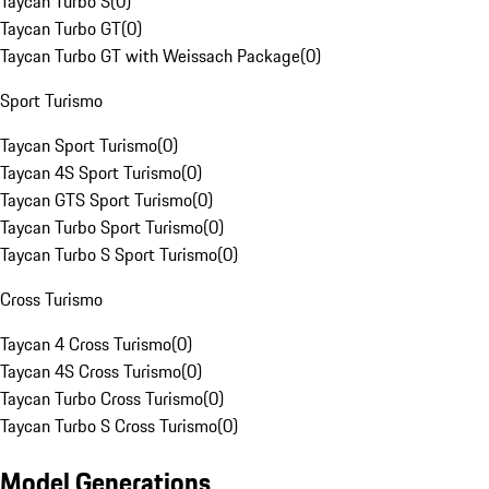
Taycan Turbo S
(
0
)
Taycan Turbo GT
(
0
)
Taycan Turbo GT with Weissach Package
(
0
)
Sport Turismo
Taycan Sport Turismo
(
0
)
Taycan 4S Sport Turismo
(
0
)
Taycan GTS Sport Turismo
(
0
)
Taycan Turbo Sport Turismo
(
0
)
Taycan Turbo S Sport Turismo
(
0
)
Cross Turismo
Taycan 4 Cross Turismo
(
0
)
Taycan 4S Cross Turismo
(
0
)
Taycan Turbo Cross Turismo
(
0
)
Taycan Turbo S Cross Turismo
(
0
)
Model Generations