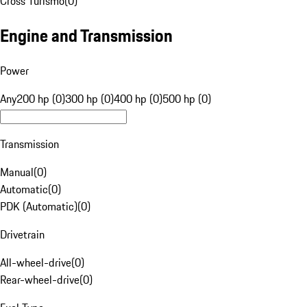
Cross Turismo
(
0
)
Engine and Transmission
Power
Any
200 hp (0)
300 hp (0)
400 hp (0)
500 hp (0)
Transmission
Manual
(
0
)
Automatic
(
0
)
PDK (Automatic)
(
0
)
Drivetrain
All-wheel-drive
(
0
)
Rear-wheel-drive
(
0
)