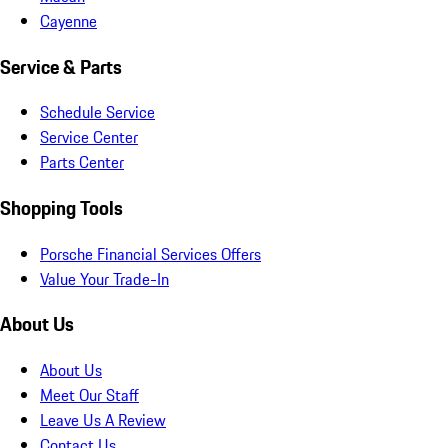
Cayenne
Service & Parts
Schedule Service
Service Center
Parts Center
Shopping Tools
Porsche Financial Services Offers
Value Your Trade-In
About Us
About Us
Meet Our Staff
Leave Us A Review
Contact Us