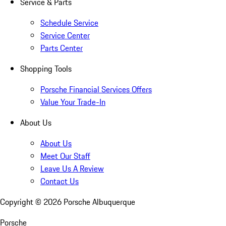
Service & Parts
Schedule Service
Service Center
Parts Center
Shopping Tools
Porsche Financial Services Offers
Value Your Trade-In
About Us
About Us
Meet Our Staff
Leave Us A Review
Contact Us
Copyright ©
2026
Porsche Albuquerque
Porsche