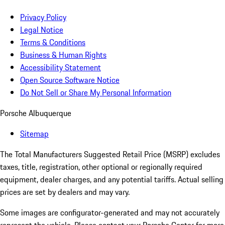
Privacy Policy
Legal Notice
Terms & Conditions
Business & Human Rights
Accessibility Statement
Open Source Software Notice
Do Not Sell or Share My Personal Information
Porsche Albuquerque
Sitemap
The Total Manufacturers Suggested Retail Price (MSRP) excludes
taxes, title, registration, other optional or regionally required
equipment, dealer charges, and any potential tariffs. Actual selling
prices are set by dealers and may vary.
Some images are configurator-generated and may not accurately