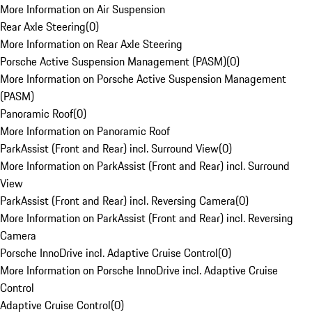
More Information on Air Suspension
Rear Axle Steering
(
0
)
More Information on Rear Axle Steering
Porsche Active Suspension Management (PASM)
(
0
)
More Information on Porsche Active Suspension Management
(PASM)
Panoramic Roof
(
0
)
More Information on Panoramic Roof
ParkAssist (Front and Rear) incl. Surround View
(
0
)
More Information on ParkAssist (Front and Rear) incl. Surround
View
ParkAssist (Front and Rear) incl. Reversing Camera
(
0
)
More Information on ParkAssist (Front and Rear) incl. Reversing
Camera
Porsche InnoDrive incl. Adaptive Cruise Control
(
0
)
More Information on Porsche InnoDrive incl. Adaptive Cruise
Control
Adaptive Cruise Control
(
0
)