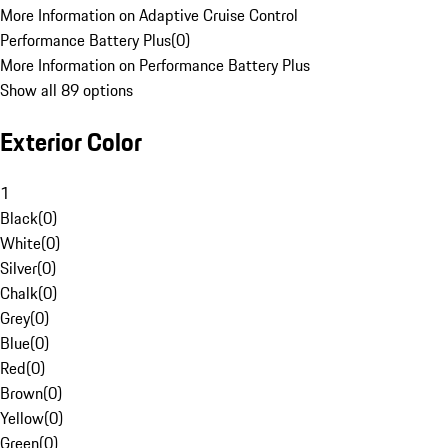
More Information on Adaptive Cruise Control
Performance Battery Plus
(
0
)
More Information on Performance Battery Plus
Show all 89 options
Exterior Color
1
Black
(
0
)
White
(
0
)
Silver
(
0
)
Chalk
(
0
)
Grey
(
0
)
Blue
(
0
)
Red
(
0
)
Brown
(
0
)
Yellow
(
0
)
Green
(
0
)