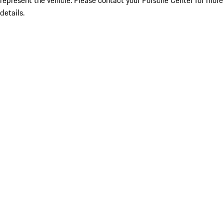
represent the vehicle. Please contact your Porsche Center for more
details.