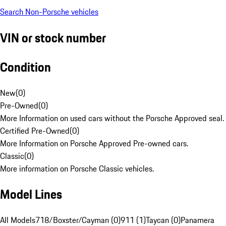
Search Non-Porsche vehicles
VIN or stock number
Condition
New
(
0
)
Pre-Owned
(
0
)
More Information on used cars without the Porsche Approved seal.
Certified Pre-Owned
(
0
)
More Information on Porsche Approved Pre-owned cars.
Classic
(
0
)
More information on Porsche Classic vehicles.
Model Lines
All Models
718/Boxster/Cayman (0)
911 (1)
Taycan (0)
Panamera