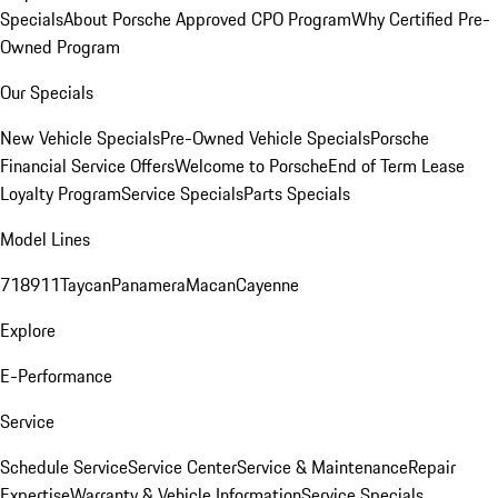
Specials
About Porsche Approved CPO Program
Why Certified Pre-
Owned Program
Our Specials
New Vehicle Specials
Pre-Owned Vehicle Specials
Porsche
Financial Service Offers
Welcome to Porsche
End of Term Lease
Loyalty Program
Service Specials
Parts Specials
Model Lines
718
911
Taycan
Panamera
Macan
Cayenne
Explore
E-Performance
Service
Schedule Service
Service Center
Service & Maintenance
Repair
Expertise
Warranty & Vehicle Information
Service Specials