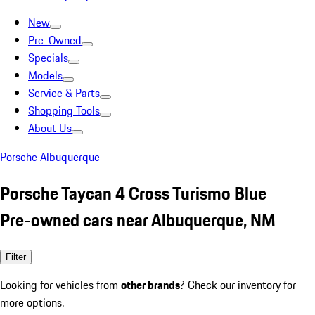
New
Pre-Owned
Specials
Models
Service & Parts
Shopping Tools
About Us
Porsche Albuquerque
Porsche Taycan 4 Cross Turismo Blue
Pre-owned cars near Albuquerque, NM
Filter
Looking for vehicles from
other brands
? Check our inventory for
more options.