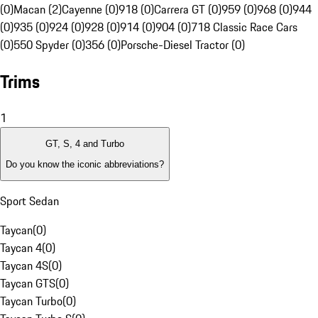
(0)
Macan (2)
Cayenne (0)
918 (0)
Carrera GT (0)
959 (0)
968 (0)
944
(0)
935 (0)
924 (0)
928 (0)
914 (0)
904 (0)
718 Classic Race Cars
(0)
550 Spyder (0)
356 (0)
Porsche-Diesel Tractor (0)
Trims
1
GT, S, 4 and Turbo
Do you know the iconic abbreviations?
Sport Sedan
Taycan
(
0
)
Taycan 4
(
0
)
Taycan 4S
(
0
)
Taycan GTS
(
0
)
Taycan Turbo
(
0
)