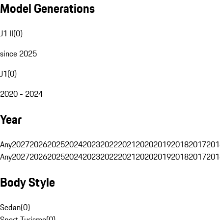
Model Generations
J1 II
(
0
)
since 2025
J1
(
0
)
2020 - 2024
Year
Any
2027
2026
2025
2024
2023
2022
2021
2020
2019
2018
2017
201
Any
2027
2026
2025
2024
2023
2022
2021
2020
2019
2018
2017
201
Body Style
Sedan
(
0
)
Sport Turismo
(
0
)