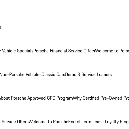
s
 Vehicle Specials
Porsche Financial Service Offers
Welcome to Pors
Non-Porsche Vehicles
Classic Cars
Demo & Service Loaners
About Porsche Approved CPO Program
Why Certified Pre-Owned P
 Service Offers
Welcome to Porsche
End of Term Lease Loyalty Pro