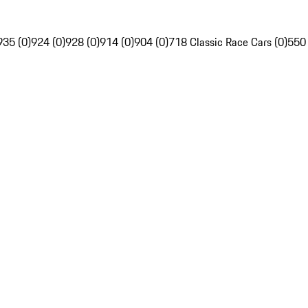
935 (0)
924 (0)
928 (0)
914 (0)
904 (0)
718 Classic Race Cars (0)
550