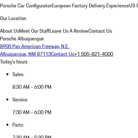
Porsche Car Configurator
European Factory Delivery Experience
US P
Our Location
About Us
Meet Our Staff
Leave Us A Review
Contact Us
Porsche Albuquerque
8900 Pan American Freeway, N.E.
Albuquerque, NM 87113
Contact Us
+1 505-821-4000
Today's hours
Sales
8:30 AM - 6:00 PM
Service
7:30 AM - 6:00 PM
Parts
7:30 AM - 5:30 PM