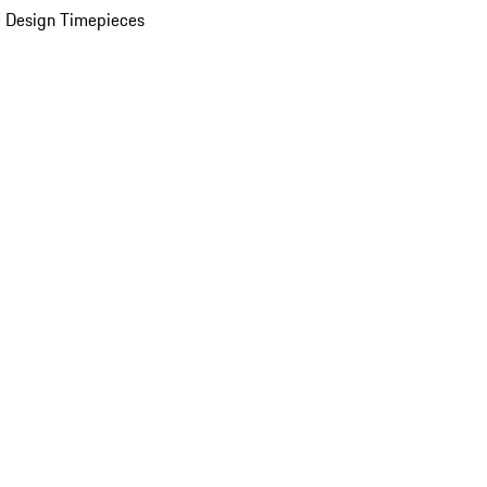
 Design Timepieces