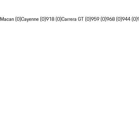
Macan (0)
Cayenne (0)
918 (0)
Carrera GT (0)
959 (0)
968 (0)
944 (0)