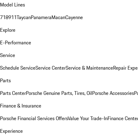
Model Lines
718
911
Taycan
Panamera
Macan
Cayenne
Explore
E-Performance
Service
Schedule Service
Service Center
Service & Maintenance
Repair Expe
Parts
Parts Center
Porsche Genuine Parts, Tires, Oil
Porsche Accessories
P
Finance & Insurance
Porsche Financial Services Offers
Value Your Trade-In
Finance Cente
Experience