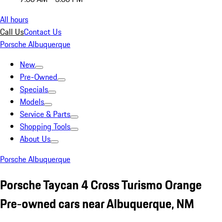
All hours
Call Us
Contact Us
Porsche Albuquerque
New
Pre-Owned
Specials
Models
Service & Parts
Shopping Tools
About Us
Porsche Albuquerque
Porsche Taycan 4 Cross Turismo Orange
Pre-owned cars near Albuquerque, NM