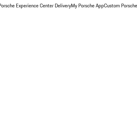
orsche Experience Center Delivery
My Porsche App
Custom Porsche