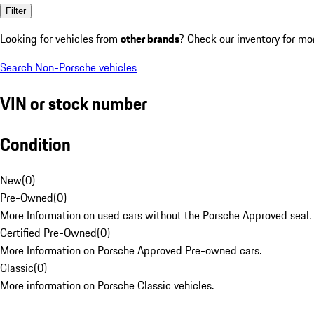
Filter
Looking for vehicles from
other brands
? Check our inventory for mo
Search Non-Porsche vehicles
VIN or stock number
Condition
New
(
0
)
Pre-Owned
(
0
)
More Information on used cars without the Porsche Approved seal.
Certified Pre-Owned
(
0
)
More Information on Porsche Approved Pre-owned cars.
Classic
(
0
)
More information on Porsche Classic vehicles.