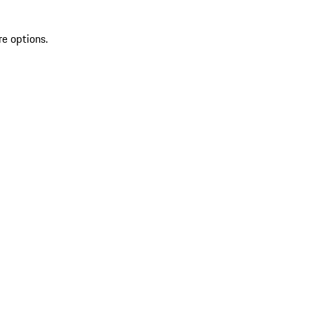
re options.