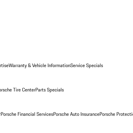
rtise
Warranty & Vehicle Information
Service Specials
orsche Tire Center
Parts Specials
r
Porsche Financial Services
Porsche Auto Insurance
Porsche Protecti