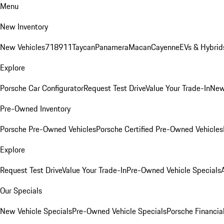
Menu
New Inventory
New Vehicles
718
911
Taycan
Panamera
Macan
Cayenne
EVs & Hybrid
Explore
Porsche Car Configurator
Request Test Drive
Value Your Trade-In
New
Pre-Owned Inventory
Porsche Pre-Owned Vehicles
Porsche Certified Pre-Owned Vehicles
Explore
Request Test Drive
Value Your Trade-In
Pre-Owned Vehicle Specials
Our Specials
New Vehicle Specials
Pre-Owned Vehicle Specials
Porsche Financial