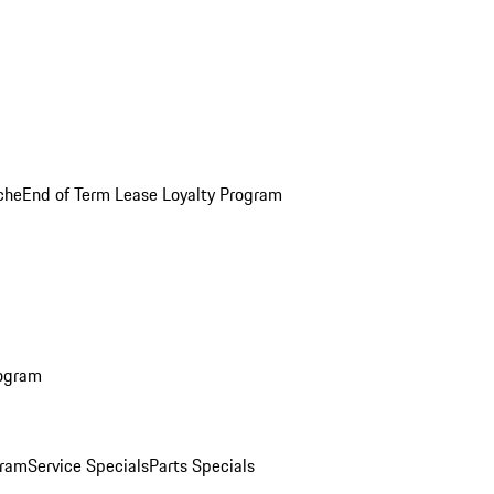
che
End of Term Lease Loyalty Program
rogram
gram
Service Specials
Parts Specials