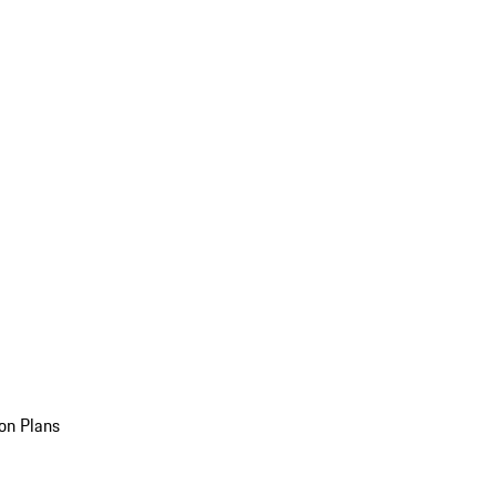
on Plans