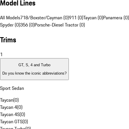
Model Lines
All Models
718/Boxster/Cayman (0)
911 (0)
Taycan (0)
Panamera (0)
Spyder (0)
356 (0)
Porsche-Diesel Tractor (0)
Trims
1
GT, S, 4 and Turbo
Do you know the iconic abbreviations?
Sport Sedan
Taycan
(
0
)
Taycan 4
(
0
)
Taycan 4S
(
0
)
Taycan GTS
(
0
)
Taycan Turbo
(
0
)