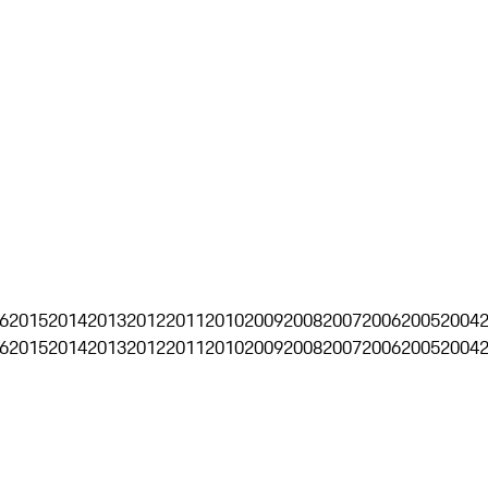
6
2015
2014
2013
2012
2011
2010
2009
2008
2007
2006
2005
2004
6
2015
2014
2013
2012
2011
2010
2009
2008
2007
2006
2005
2004