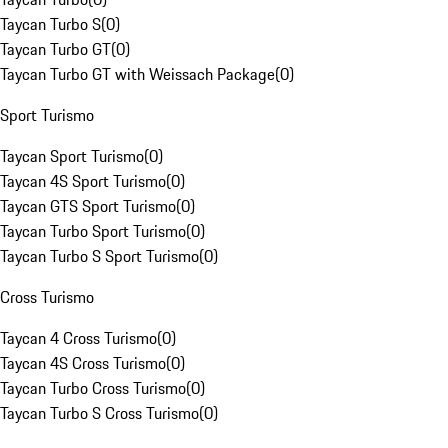
Taycan Turbo S
(
0
)
Taycan Turbo GT
(
0
)
Taycan Turbo GT with Weissach Package
(
0
)
Sport Turismo
Taycan Sport Turismo
(
0
)
Taycan 4S Sport Turismo
(
0
)
Taycan GTS Sport Turismo
(
0
)
Taycan Turbo Sport Turismo
(
0
)
Taycan Turbo S Sport Turismo
(
0
)
Cross Turismo
Taycan 4 Cross Turismo
(
0
)
Taycan 4S Cross Turismo
(
0
)
Taycan Turbo Cross Turismo
(
0
)
Taycan Turbo S Cross Turismo
(
0
)