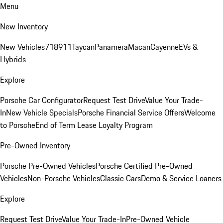
Menu
New Inventory
New Vehicles
718
911
Taycan
Panamera
Macan
Cayenne
EVs &
Hybrids
Explore
Porsche Car Configurator
Request Test Drive
Value Your Trade-
In
New Vehicle Specials
Porsche Financial Service Offers
Welcome
to Porsche
End of Term Lease Loyalty Program
Pre-Owned Inventory
Porsche Pre-Owned Vehicles
Porsche Certified Pre-Owned
Vehicles
Non-Porsche Vehicles
Classic Cars
Demo & Service Loaners
Explore
Request Test Drive
Value Your Trade-In
Pre-Owned Vehicle