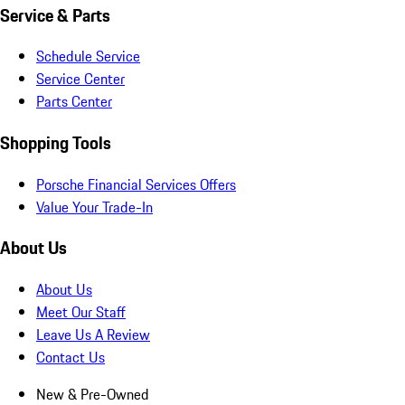
Service & Parts
Schedule Service
Service Center
Parts Center
Shopping Tools
Porsche Financial Services Offers
Value Your Trade-In
About Us
About Us
Meet Our Staff
Leave Us A Review
Contact Us
New & Pre-Owned