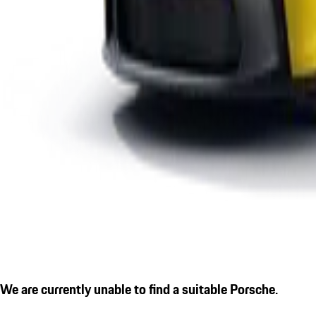
We are currently unable to find a suitable Porsche.