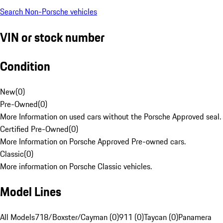
Search Non-Porsche vehicles
VIN or stock number
Condition
New
(
0
)
Pre-Owned
(
0
)
More Information on used cars without the Porsche Approved seal.
Certified Pre-Owned
(
0
)
More Information on Porsche Approved Pre-owned cars.
Classic
(
0
)
More information on Porsche Classic vehicles.
Model Lines
All Models
718/Boxster/Cayman (0)
911 (0)
Taycan (0)
Panamera