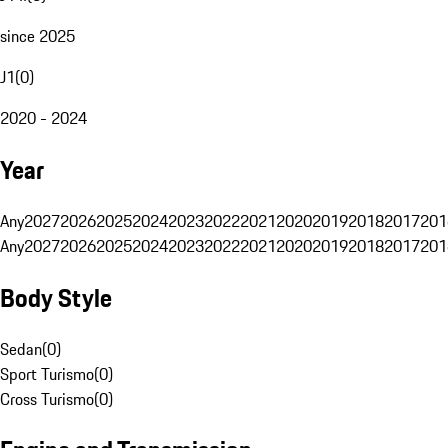
since 2025
J1
(
0
)
2020 - 2024
Year
Any
2027
2026
2025
2024
2023
2022
2021
2020
2019
2018
2017
201
Any
2027
2026
2025
2024
2023
2022
2021
2020
2019
2018
2017
201
Body Style
Sedan
(
0
)
Sport Turismo
(
0
)
Cross Turismo
(
0
)