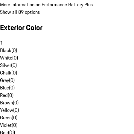
More Information on Performance Battery Plus
Show all 89 options
Exterior Color
1
Black
(
0
)
White
(
0
)
Silver
(
0
)
Chalk
(
0
)
Grey
(
0
)
Blue
(
0
)
Red
(
0
)
Brown
(
0
)
Yellow
(
0
)
Green
(
0
)
Violet
(
0
)
Gold
(
0
)