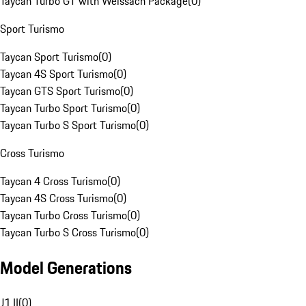
Taycan Turbo GT with Weissach Package
(
0
)
Sport Turismo
Taycan Sport Turismo
(
0
)
Taycan 4S Sport Turismo
(
0
)
Taycan GTS Sport Turismo
(
0
)
Taycan Turbo Sport Turismo
(
0
)
Taycan Turbo S Sport Turismo
(
0
)
Cross Turismo
Taycan 4 Cross Turismo
(
0
)
Taycan 4S Cross Turismo
(
0
)
Taycan Turbo Cross Turismo
(
0
)
Taycan Turbo S Cross Turismo
(
0
)
Model Generations
J1 II
(
0
)