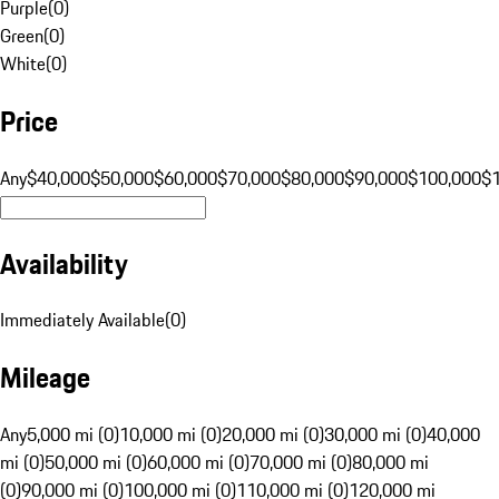
Purple
(
0
)
Green
(
0
)
White
(
0
)
Price
Any
$40,000
$50,000
$60,000
$70,000
$80,000
$90,000
$100,000
$
Availability
Immediately Available
(
0
)
Mileage
Any
5,000 mi (0)
10,000 mi (0)
20,000 mi (0)
30,000 mi (0)
40,000
mi (0)
50,000 mi (0)
60,000 mi (0)
70,000 mi (0)
80,000 mi
(0)
90,000 mi (0)
100,000 mi (0)
110,000 mi (0)
120,000 mi