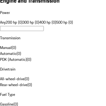
Engine and Transmission
Power
Any
200 hp (0)
300 hp (0)
400 hp (0)
500 hp (0)
Transmission
Manual
(
0
)
Automatic
(
0
)
PDK (Automatic)
(
0
)
Drivetrain
All-wheel-drive
(
0
)
Rear-wheel-drive
(
0
)
Fuel Type
Gasoline
(
0
)