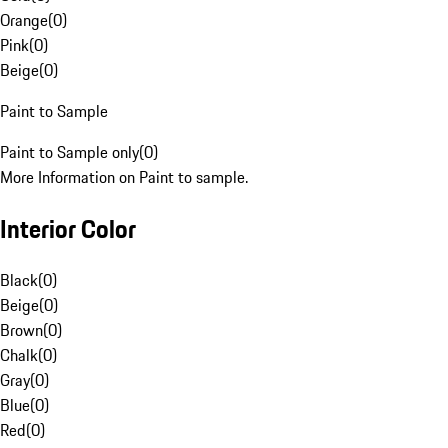
Orange
(
0
)
Pink
(
0
)
Beige
(
0
)
Paint to Sample
Paint to Sample only
(
0
)
More Information on Paint to sample.
Interior Color
Black
(
0
)
Beige
(
0
)
Brown
(
0
)
Chalk
(
0
)
Gray
(
0
)
Blue
(
0
)
Red
(
0
)