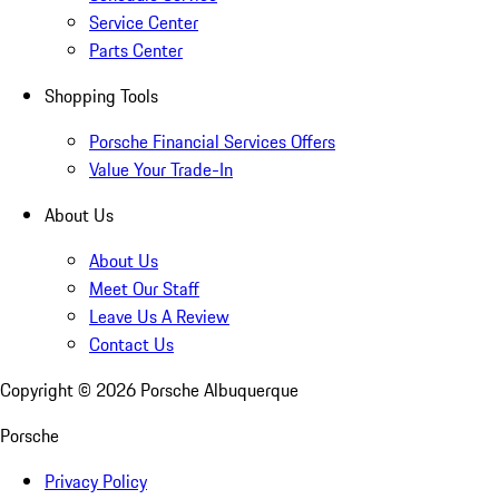
Service Center
Parts Center
Shopping Tools
Porsche Financial Services Offers
Value Your Trade-In
About Us
About Us
Meet Our Staff
Leave Us A Review
Contact Us
Copyright ©
2026
Porsche Albuquerque
Porsche
Privacy Policy