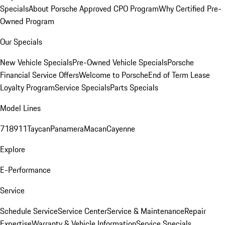
Specials
About Porsche Approved CPO Program
Why Certified Pre-
Owned Program
Our Specials
New Vehicle Specials
Pre-Owned Vehicle Specials
Porsche
Financial Service Offers
Welcome to Porsche
End of Term Lease
Loyalty Program
Service Specials
Parts Specials
Model Lines
718
911
Taycan
Panamera
Macan
Cayenne
Explore
E-Performance
Service
Schedule Service
Service Center
Service & Maintenance
Repair
Expertise
Warranty & Vehicle Information
Service Specials