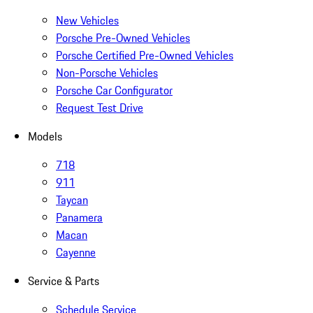
New Vehicles
Porsche Pre-Owned Vehicles
Porsche Certified Pre-Owned Vehicles
Non-Porsche Vehicles
Porsche Car Configurator
Request Test Drive
Models
718
911
Taycan
Panamera
Macan
Cayenne
Service & Parts
Schedule Service