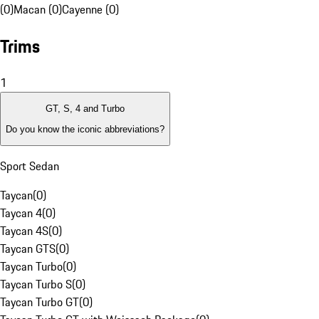
(0)
Macan (0)
Cayenne (0)
Trims
1
GT, S, 4 and Turbo
Do you know the iconic abbreviations?
Sport Sedan
Taycan
(
0
)
Taycan 4
(
0
)
Taycan 4S
(
0
)
Taycan GTS
(
0
)
Taycan Turbo
(
0
)
Taycan Turbo S
(
0
)
Taycan Turbo GT
(
0
)