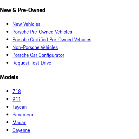
New & Pre-Owned
New Vehicles
Porsche Pre-Owned Vehicles
Porsche Certified Pre-Owned Vehicles
Non-Porsche Vehicles
Porsche Car Configurator
Request Test Drive
Models
718
911
Taycan
Panamera
Macan
Cayenne