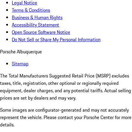
Legal Notice
Terms & Conditions
Business & Human Rights
Accessibility Statement
Open Source Software Notice
Do Not Sell or Share My Personal Information
Porsche Albuquerque
Sitemap
The Total Manufacturers Suggested Retail Price (MSRP) excludes
taxes, title, registration, other optional or regionally required
equipment, dealer charges, and any potential tariffs. Actual selling
prices are set by dealers and may vary.
Some images are configurator-generated and may not accurately
represent the vehicle. Please contact your Porsche Center for more
details.