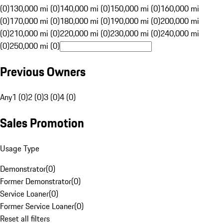
(0)
130,000 mi (0)
140,000 mi (0)
150,000 mi (0)
160,000 mi
(0)
170,000 mi (0)
180,000 mi (0)
190,000 mi (0)
200,000 mi
(0)
210,000 mi (0)
220,000 mi (0)
230,000 mi (0)
240,000 mi
(0)
250,000 mi (0)
Previous Owners
Any
1 (0)
2 (0)
3 (0)
4 (0)
Sales Promotion
Usage Type
Demonstrator
(
0
)
Former Demonstrator
(
0
)
Service Loaner
(
0
)
Former Service Loaner
(
0
)
Reset all filters