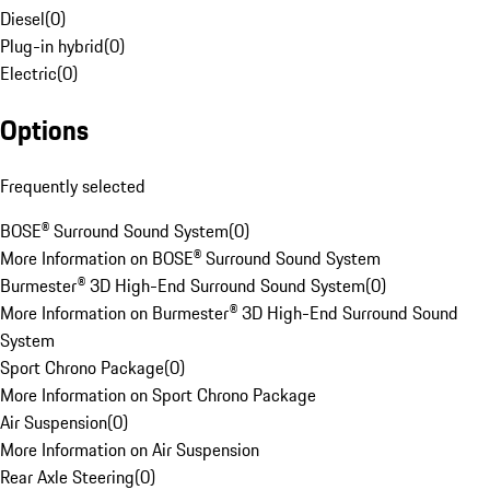
Diesel
(
0
)
Plug-in hybrid
(
0
)
Electric
(
0
)
Options
Frequently selected
BOSE® Surround Sound System
(
0
)
More Information on BOSE® Surround Sound System
Burmester® 3D High-End Surround Sound System
(
0
)
More Information on Burmester® 3D High-End Surround Sound
System
Sport Chrono Package
(
0
)
More Information on Sport Chrono Package
Air Suspension
(
0
)
More Information on Air Suspension
Rear Axle Steering
(
0
)