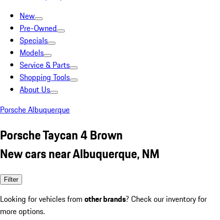
New
Pre-Owned
Specials
Models
Service & Parts
Shopping Tools
About Us
Porsche Albuquerque
Porsche Taycan 4 Brown
New cars near Albuquerque, NM
Filter
Looking for vehicles from
other brands
? Check our inventory for
more options.