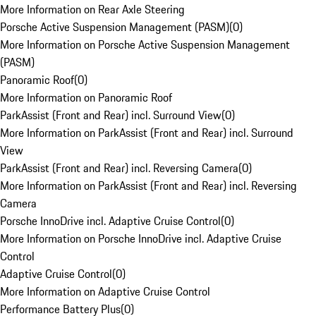
More Information on Rear Axle Steering
Porsche Active Suspension Management (PASM)
(
0
)
More Information on Porsche Active Suspension Management
(PASM)
Panoramic Roof
(
0
)
More Information on Panoramic Roof
ParkAssist (Front and Rear) incl. Surround View
(
0
)
More Information on ParkAssist (Front and Rear) incl. Surround
View
ParkAssist (Front and Rear) incl. Reversing Camera
(
0
)
More Information on ParkAssist (Front and Rear) incl. Reversing
Camera
Porsche InnoDrive incl. Adaptive Cruise Control
(
0
)
More Information on Porsche InnoDrive incl. Adaptive Cruise
Control
Adaptive Cruise Control
(
0
)
More Information on Adaptive Cruise Control
Performance Battery Plus
(
0
)