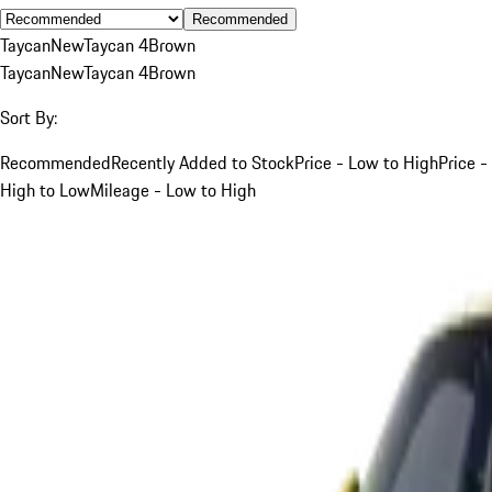
Recommended
Taycan
New
Taycan 4
Brown
Taycan
New
Taycan 4
Brown
Sort By:
Recommended
Recently Added to Stock
Price - Low to High
Price -
High to Low
Mileage - Low to High