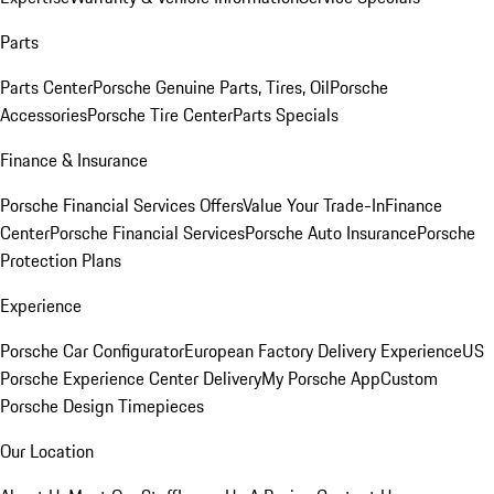
Parts
Parts Center
Porsche Genuine Parts, Tires, Oil
Porsche
Accessories
Porsche Tire Center
Parts Specials
Finance & Insurance
Porsche Financial Services Offers
Value Your Trade-In
Finance
Center
Porsche Financial Services
Porsche Auto Insurance
Porsche
Protection Plans
Experience
Porsche Car Configurator
European Factory Delivery Experience
US
Porsche Experience Center Delivery
My Porsche App
Custom
Porsche Design Timepieces
Our Location