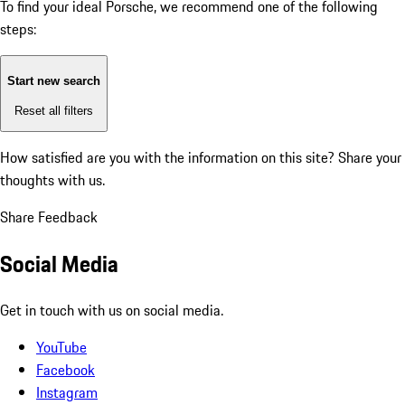
To find your ideal Porsche, we recommend one of the following
steps:
Start new search
Reset all filters
How satisfied are you with the information on this site?
Share your
thoughts with us.
Share Feedback
Social Media
Get in touch with us on social media.
YouTube
Facebook
Instagram