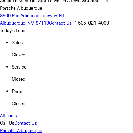
About Us
Meet Our Staff
Leave Us A Review
Contact Us
Porsche Albuquerque
8900 Pan American Freeway, N.E.
Albuquerque, NM 87113
Contact Us
+1 505-821-4000
Today's hours
Sales
Closed
Service
Closed
Parts
Closed
All hours
Call Us
Contact Us
Porsche Albuquerque