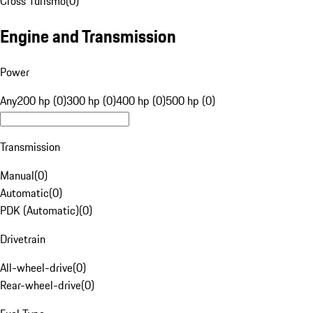
Cross Turismo
(
0
)
Engine and Transmission
Power
Any
200 hp (0)
300 hp (0)
400 hp (0)
500 hp (0)
Transmission
Manual
(
0
)
Automatic
(
0
)
PDK (Automatic)
(
0
)
Drivetrain
All-wheel-drive
(
0
)
Rear-wheel-drive
(
0
)