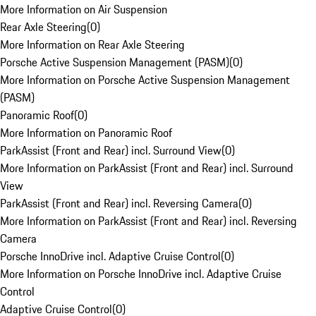
More Information on Air Suspension
Rear Axle Steering
(
0
)
More Information on Rear Axle Steering
Porsche Active Suspension Management (PASM)
(
0
)
More Information on Porsche Active Suspension Management
(PASM)
Panoramic Roof
(
0
)
More Information on Panoramic Roof
ParkAssist (Front and Rear) incl. Surround View
(
0
)
More Information on ParkAssist (Front and Rear) incl. Surround
View
ParkAssist (Front and Rear) incl. Reversing Camera
(
0
)
More Information on ParkAssist (Front and Rear) incl. Reversing
Camera
Porsche InnoDrive incl. Adaptive Cruise Control
(
0
)
More Information on Porsche InnoDrive incl. Adaptive Cruise
Control
Adaptive Cruise Control
(
0
)