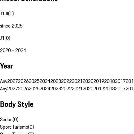
J1 II
(
0
)
since 2025
J1
(
0
)
2020 - 2024
Year
Any
2027
2026
2025
2024
2023
2022
2021
2020
2019
2018
2017
201
Any
2027
2026
2025
2024
2023
2022
2021
2020
2019
2018
2017
201
Body Style
Sedan
(
0
)
Sport Turismo
(
0
)