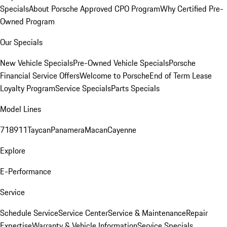
Specials
About Porsche Approved CPO Program
Why Certified Pre-
Owned Program
Our Specials
New Vehicle Specials
Pre-Owned Vehicle Specials
Porsche
Financial Service Offers
Welcome to Porsche
End of Term Lease
Loyalty Program
Service Specials
Parts Specials
Model Lines
718
911
Taycan
Panamera
Macan
Cayenne
Explore
E-Performance
Service
Schedule Service
Service Center
Service & Maintenance
Repair
Expertise
Warranty & Vehicle Information
Service Specials