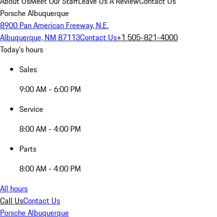
About Us
Meet Our Staff
Leave Us A Review
Contact Us
Porsche Albuquerque
8900 Pan American Freeway, N.E.
Albuquerque, NM 87113
Contact Us
+1 505-821-4000
Today's hours
Sales
9:00 AM - 6:00 PM
Service
8:00 AM - 4:00 PM
Parts
8:00 AM - 4:00 PM
All hours
Call Us
Contact Us
Porsche Albuquerque