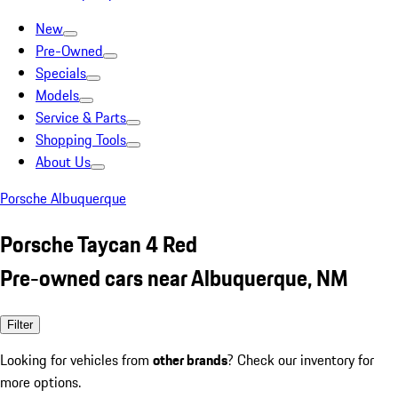
New
Pre-Owned
Specials
Models
Service & Parts
Shopping Tools
About Us
Porsche Albuquerque
Porsche Taycan 4 Red
Pre-owned cars near Albuquerque, NM
Filter
Looking for vehicles from
other brands
? Check our inventory for
more options.