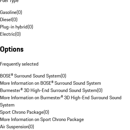
Fuel Type
Gasoline
(
0
)
Diesel
(
0
)
Plug-in hybrid
(
0
)
Electric
(
0
)
Options
Frequently selected
BOSE® Surround Sound System
(
0
)
More Information on BOSE® Surround Sound System
Burmester® 3D High-End Surround Sound System
(
0
)
More Information on Burmester® 3D High-End Surround Sound
System
Sport Chrono Package
(
0
)
More Information on Sport Chrono Package
Air Suspension
(
0
)