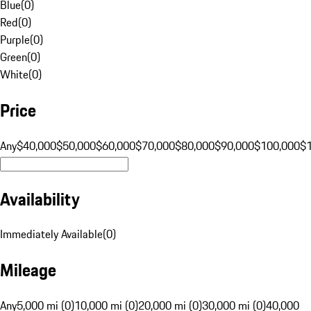
Blue
(
0
)
Red
(
0
)
Purple
(
0
)
Green
(
0
)
White
(
0
)
Price
Any
$40,000
$50,000
$60,000
$70,000
$80,000
$90,000
$100,000
$
Availability
Immediately Available
(
0
)
Mileage
Any
5,000 mi (0)
10,000 mi (0)
20,000 mi (0)
30,000 mi (0)
40,000