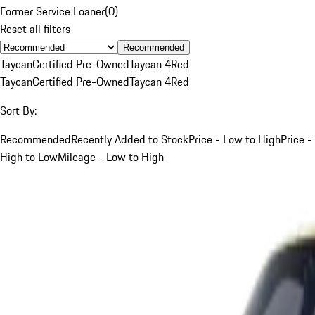
Former Service Loaner
(
0
)
Reset all filters
Recommended
Taycan
Certified Pre-Owned
Taycan 4
Red
Taycan
Certified Pre-Owned
Taycan 4
Red
Sort By:
Recommended
Recently Added to Stock
Price - Low to High
Price -
High to Low
Mileage - Low to High