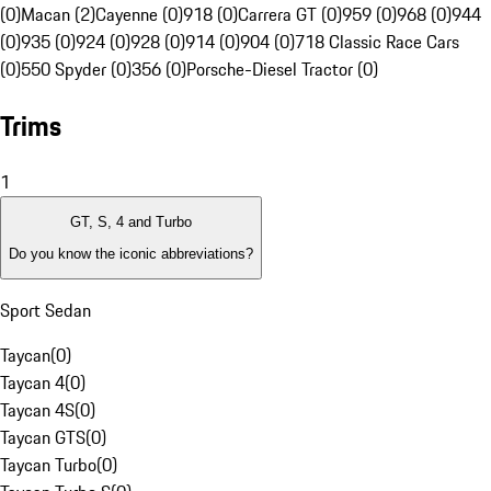
(0)
Macan (2)
Cayenne (0)
918 (0)
Carrera GT (0)
959 (0)
968 (0)
944
(0)
935 (0)
924 (0)
928 (0)
914 (0)
904 (0)
718 Classic Race Cars
(0)
550 Spyder (0)
356 (0)
Porsche-Diesel Tractor (0)
Trims
1
GT, S, 4 and Turbo
Do you know the iconic abbreviations?
Sport Sedan
Taycan
(
0
)
Taycan 4
(
0
)
Taycan 4S
(
0
)
Taycan GTS
(
0
)
Taycan Turbo
(
0
)