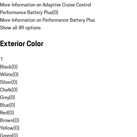
More Information on Adaptive Cruise Control
Performance Battery Plus
(
0
)
More Information on Performance Battery Plus
Show all 89 options
Exterior Color
1
Black
(
0
)
White
(
0
)
Silver
(
0
)
Chalk
(
0
)
Grey
(
0
)
Blue
(
0
)
Red
(
0
)
Brown
(
0
)
Yellow
(
0
)
Green
(
0
)