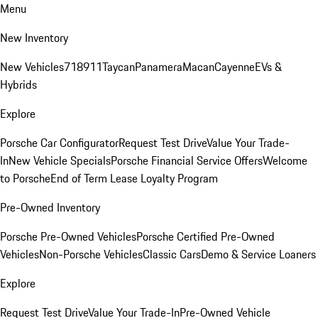
Menu
New Inventory
New Vehicles
718
911
Taycan
Panamera
Macan
Cayenne
EVs &
Hybrids
Explore
Porsche Car Configurator
Request Test Drive
Value Your Trade-
In
New Vehicle Specials
Porsche Financial Service Offers
Welcome
to Porsche
End of Term Lease Loyalty Program
Pre-Owned Inventory
Porsche Pre-Owned Vehicles
Porsche Certified Pre-Owned
Vehicles
Non-Porsche Vehicles
Classic Cars
Demo & Service Loaners
Explore
Request Test Drive
Value Your Trade-In
Pre-Owned Vehicle