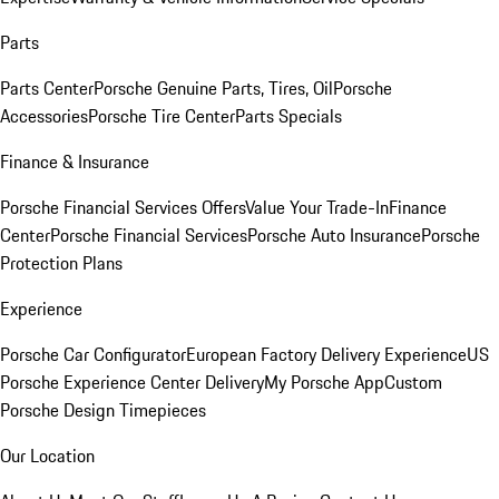
Parts
Parts Center
Porsche Genuine Parts, Tires, Oil
Porsche
Accessories
Porsche Tire Center
Parts Specials
Finance & Insurance
Porsche Financial Services Offers
Value Your Trade-In
Finance
Center
Porsche Financial Services
Porsche Auto Insurance
Porsche
Protection Plans
Experience
Porsche Car Configurator
European Factory Delivery Experience
US
Porsche Experience Center Delivery
My Porsche App
Custom
Porsche Design Timepieces
Our Location