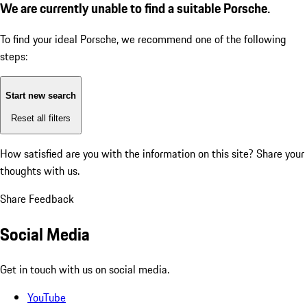
We are currently unable to find a suitable Porsche.
To find your ideal Porsche, we recommend one of the following
steps:
Start new search
Reset all filters
How satisfied are you with the information on this site?
Share your
thoughts with us.
Share Feedback
Social Media
Get in touch with us on social media.
YouTube