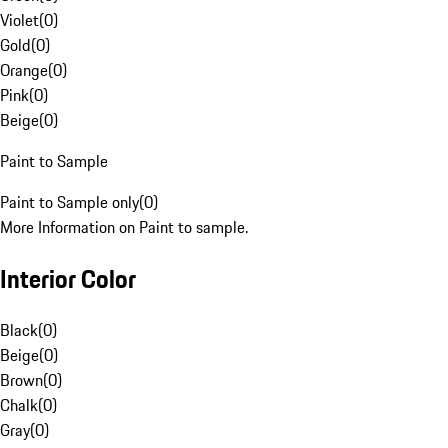
Violet
(
0
)
Gold
(
0
)
Orange
(
0
)
Pink
(
0
)
Beige
(
0
)
Paint to Sample
Paint to Sample only
(
0
)
More Information on Paint to sample.
Interior Color
Black
(
0
)
Beige
(
0
)
Brown
(
0
)
Chalk
(
0
)
Gray
(
0
)