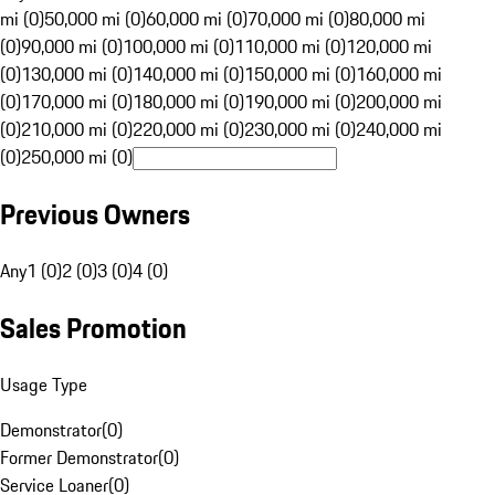
mi (0)
50,000 mi (0)
60,000 mi (0)
70,000 mi (0)
80,000 mi
(0)
90,000 mi (0)
100,000 mi (0)
110,000 mi (0)
120,000 mi
(0)
130,000 mi (0)
140,000 mi (0)
150,000 mi (0)
160,000 mi
(0)
170,000 mi (0)
180,000 mi (0)
190,000 mi (0)
200,000 mi
(0)
210,000 mi (0)
220,000 mi (0)
230,000 mi (0)
240,000 mi
(0)
250,000 mi (0)
Previous Owners
Any
1 (0)
2 (0)
3 (0)
4 (0)
Sales Promotion
Usage Type
Demonstrator
(
0
)
Former Demonstrator
(
0
)
Service Loaner
(
0
)