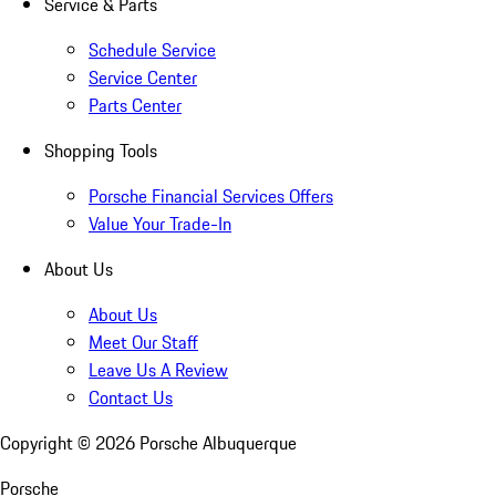
Service & Parts
Schedule Service
Service Center
Parts Center
Shopping Tools
Porsche Financial Services Offers
Value Your Trade-In
About Us
About Us
Meet Our Staff
Leave Us A Review
Contact Us
Copyright ©
2026
Porsche Albuquerque
Porsche