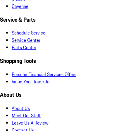
Cayenne
Service & Parts
Schedule Service
Service Center
Parts Center
Shopping Tools
Porsche Financial Services Offers
Value Your Trade-In
About Us
About Us
Meet Our Staff
Leave Us A Review
Contact Us