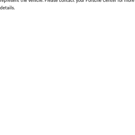
represent the vehicle. Please contact your Porsche Center for more
details.