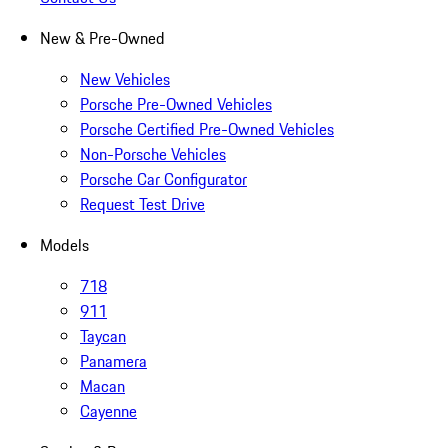
New & Pre-Owned
New Vehicles
Porsche Pre-Owned Vehicles
Porsche Certified Pre-Owned Vehicles
Non-Porsche Vehicles
Porsche Car Configurator
Request Test Drive
Models
718
911
Taycan
Panamera
Macan
Cayenne