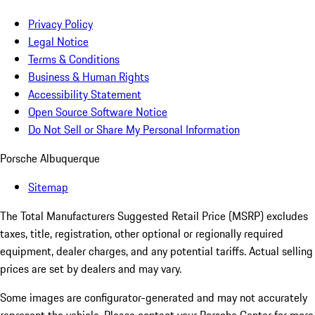
Privacy Policy
Legal Notice
Terms & Conditions
Business & Human Rights
Accessibility Statement
Open Source Software Notice
Do Not Sell or Share My Personal Information
Porsche Albuquerque
Sitemap
The Total Manufacturers Suggested Retail Price (MSRP) excludes
taxes, title, registration, other optional or regionally required
equipment, dealer charges, and any potential tariffs. Actual selling
prices are set by dealers and may vary.
Some images are configurator-generated and may not accurately