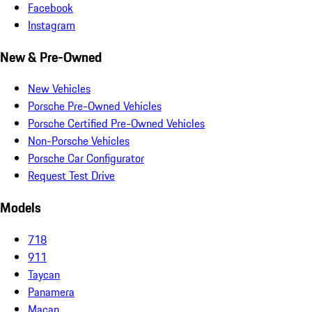
Facebook
Instagram
New & Pre-Owned
New Vehicles
Porsche Pre-Owned Vehicles
Porsche Certified Pre-Owned Vehicles
Non-Porsche Vehicles
Porsche Car Configurator
Request Test Drive
Models
718
911
Taycan
Panamera
Macan