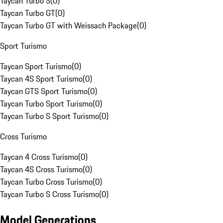
Taycan Turbo S
(
0
)
Taycan Turbo GT
(
0
)
Taycan Turbo GT with Weissach Package
(
0
)
Sport Turismo
Taycan Sport Turismo
(
0
)
Taycan 4S Sport Turismo
(
0
)
Taycan GTS Sport Turismo
(
0
)
Taycan Turbo Sport Turismo
(
0
)
Taycan Turbo S Sport Turismo
(
0
)
Cross Turismo
Taycan 4 Cross Turismo
(
0
)
Taycan 4S Cross Turismo
(
0
)
Taycan Turbo Cross Turismo
(
0
)
Taycan Turbo S Cross Turismo
(
0
)
Model Generations