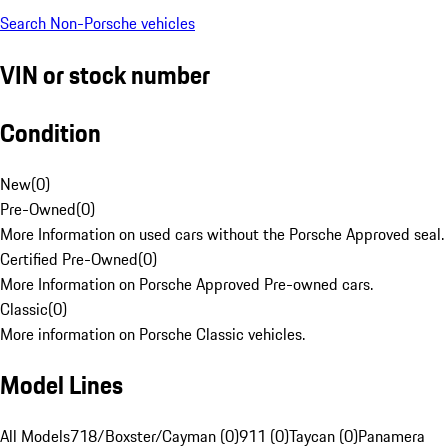
Search Non-Porsche vehicles
VIN or stock number
Condition
New
(
0
)
Pre-Owned
(
0
)
More Information on used cars without the Porsche Approved seal.
Certified Pre-Owned
(
0
)
More Information on Porsche Approved Pre-owned cars.
Classic
(
0
)
More information on Porsche Classic vehicles.
Model Lines
All Models
718/Boxster/Cayman (0)
911 (0)
Taycan (0)
Panamera