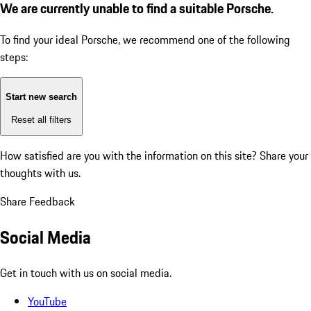
We are currently unable to find a suitable Porsche.
To find your ideal Porsche, we recommend one of the following
steps:
Start new search
Reset all filters
How satisfied are you with the information on this site?
Share your
thoughts with us.
Share Feedback
Social Media
Get in touch with us on social media.
YouTube