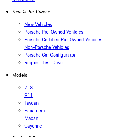
New & Pre-Owned
New Vehicles
Porsche Pre-Owned Vehicles
Porsche Certified Pre-Owned Vehicles
Non-Porsche Vehicles
Porsche Car Configurator
Request Test Drive
Models
718
911
Taycan
Panamera
Macan
Cayenne