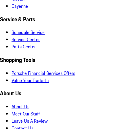
Cayenne
Service & Parts
Schedule Service
Service Center
Parts Center
Shopping Tools
Porsche Financial Services Offers
Value Your Trade-In
About Us
About Us
Meet Our Staff
Leave Us A Review
Contact Us