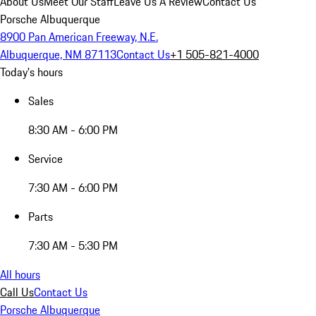
About Us
Meet Our Staff
Leave Us A Review
Contact Us
Porsche Albuquerque
8900 Pan American Freeway, N.E.
Albuquerque, NM 87113
Contact Us
+1 505-821-4000
Today's hours
Sales
8:30 AM - 6:00 PM
Service
7:30 AM - 6:00 PM
Parts
7:30 AM - 5:30 PM
All hours
Call Us
Contact Us
Porsche Albuquerque