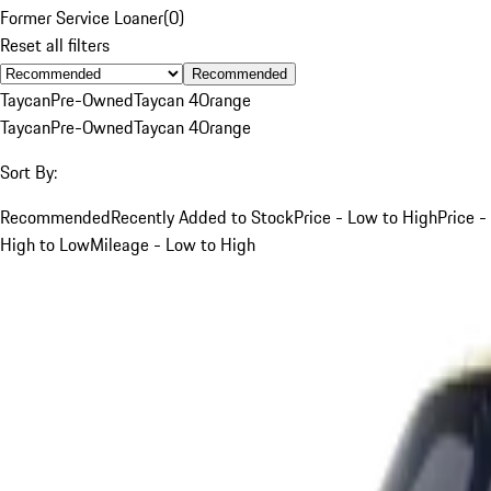
Former Service Loaner
(
0
)
Reset all filters
Recommended
Taycan
Pre-Owned
Taycan 4
Orange
Taycan
Pre-Owned
Taycan 4
Orange
Sort By:
Recommended
Recently Added to Stock
Price - Low to High
Price -
High to Low
Mileage - Low to High