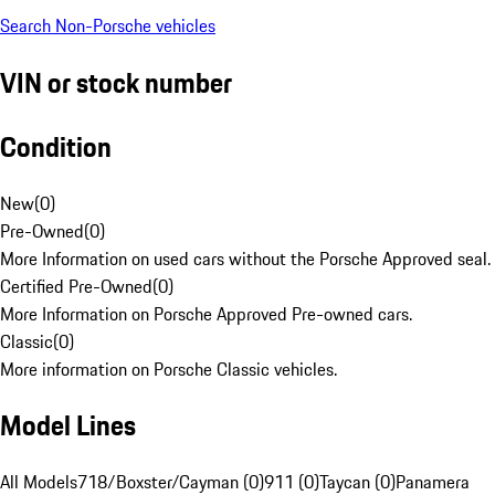
Search Non-Porsche vehicles
VIN or stock number
Condition
New
(
0
)
Pre-Owned
(
0
)
More Information on used cars without the Porsche Approved seal.
Certified Pre-Owned
(
0
)
More Information on Porsche Approved Pre-owned cars.
Classic
(
0
)
More information on Porsche Classic vehicles.
Model Lines
All Models
718/Boxster/Cayman (0)
911 (0)
Taycan (0)
Panamera