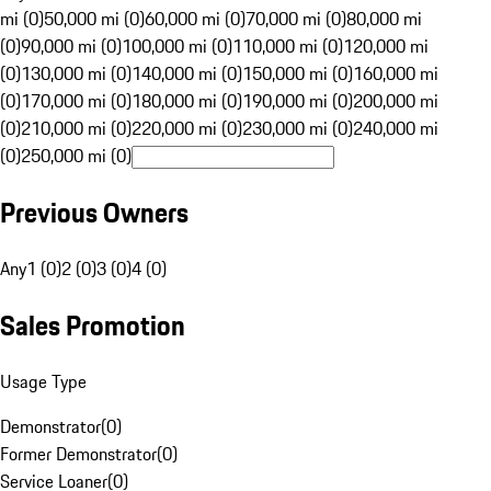
mi (0)
50,000 mi (0)
60,000 mi (0)
70,000 mi (0)
80,000 mi
(0)
90,000 mi (0)
100,000 mi (0)
110,000 mi (0)
120,000 mi
(0)
130,000 mi (0)
140,000 mi (0)
150,000 mi (0)
160,000 mi
(0)
170,000 mi (0)
180,000 mi (0)
190,000 mi (0)
200,000 mi
(0)
210,000 mi (0)
220,000 mi (0)
230,000 mi (0)
240,000 mi
(0)
250,000 mi (0)
Previous Owners
Any
1 (0)
2 (0)
3 (0)
4 (0)
Sales Promotion
Usage Type
Demonstrator
(
0
)
Former Demonstrator
(
0
)
Service Loaner
(
0
)