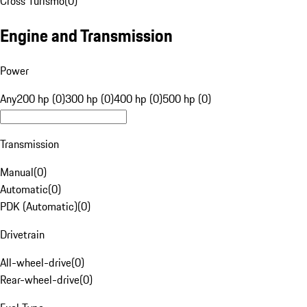
Cross Turismo
(
0
)
Engine and Transmission
Power
Any
200 hp (0)
300 hp (0)
400 hp (0)
500 hp (0)
Transmission
Manual
(
0
)
Automatic
(
0
)
PDK (Automatic)
(
0
)
Drivetrain
All-wheel-drive
(
0
)
Rear-wheel-drive
(
0
)