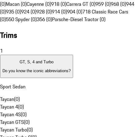
(0)
Macan (0)
Cayenne (0)
918 (0)
Carrera GT (0)
959 (0)
968 (0)
944
(0)
935 (0)
924 (0)
928 (0)
914 (0)
904 (0)
718 Classic Race Cars
(0)
550 Spyder (0)
356 (0)
Porsche-Diesel Tractor (0)
Trims
1
GT, S, 4 and Turbo
Do you know the iconic abbreviations?
Sport Sedan
Taycan
(
0
)
Taycan 4
(
0
)
Taycan 4S
(
0
)
Taycan GTS
(
0
)
Taycan Turbo
(
0
)