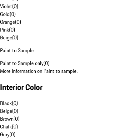
Violet
(
0
)
Gold
(
0
)
Orange
(
0
)
Pink
(
0
)
Beige
(
0
)
Paint to Sample
Paint to Sample only
(
0
)
More Information on Paint to sample.
Interior Color
Black
(
0
)
Beige
(
0
)
Brown
(
0
)
Chalk
(
0
)
Gray
(
0
)