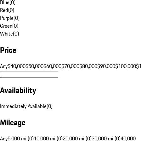
Blue
(
0
)
Red
(
0
)
Purple
(
0
)
Green
(
0
)
White
(
0
)
Price
Any
$40,000
$50,000
$60,000
$70,000
$80,000
$90,000
$100,000
$
Availability
Immediately Available
(
0
)
Mileage
Any
5,000 mi (0)
10,000 mi (0)
20,000 mi (0)
30,000 mi (0)
40,000