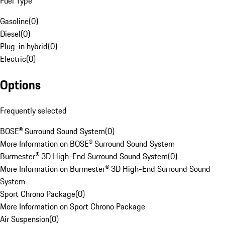
Fuel Type
Gasoline
(
0
)
Diesel
(
0
)
Plug-in hybrid
(
0
)
Electric
(
0
)
Options
Frequently selected
BOSE® Surround Sound System
(
0
)
More Information on BOSE® Surround Sound System
Burmester® 3D High-End Surround Sound System
(
0
)
More Information on Burmester® 3D High-End Surround Sound
System
Sport Chrono Package
(
0
)
More Information on Sport Chrono Package
Air Suspension
(
0
)