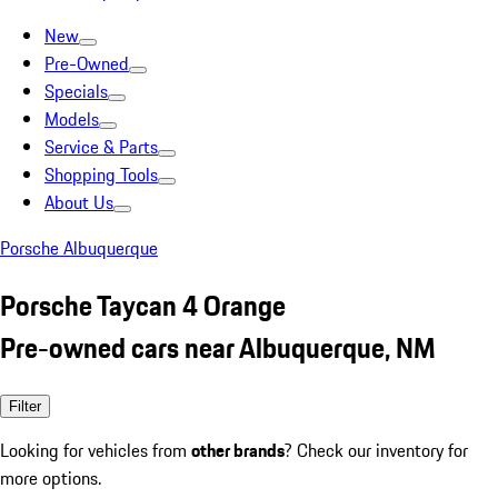
New
Pre-Owned
Specials
Models
Service & Parts
Shopping Tools
About Us
Porsche Albuquerque
Porsche Taycan 4 Orange
Pre-owned cars near Albuquerque, NM
Filter
Looking for vehicles from
other brands
? Check our inventory for
more options.