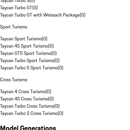
Taycan Turbo S
(
0
)
Taycan Turbo GT
(
0
)
Taycan Turbo GT with Weissach Package
(
0
)
Sport Turismo
Taycan Sport Turismo
(
0
)
Taycan 4S Sport Turismo
(
0
)
Taycan GTS Sport Turismo
(
0
)
Taycan Turbo Sport Turismo
(
0
)
Taycan Turbo S Sport Turismo
(
0
)
Cross Turismo
Taycan 4 Cross Turismo
(
0
)
Taycan 4S Cross Turismo
(
0
)
Taycan Turbo Cross Turismo
(
0
)
Taycan Turbo S Cross Turismo
(
0
)
Model Generations