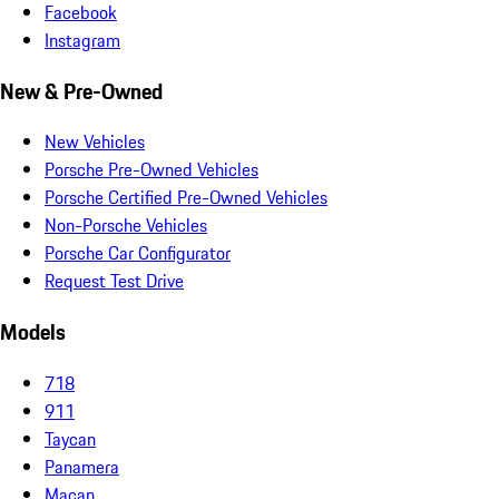
Facebook
Instagram
New & Pre-Owned
New Vehicles
Porsche Pre-Owned Vehicles
Porsche Certified Pre-Owned Vehicles
Non-Porsche Vehicles
Porsche Car Configurator
Request Test Drive
Models
718
911
Taycan
Panamera
Macan