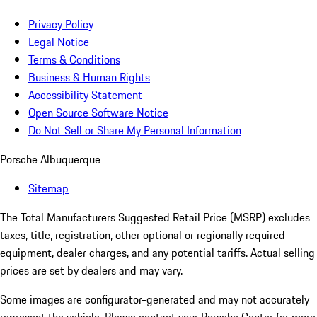
Privacy Policy
Legal Notice
Terms & Conditions
Business & Human Rights
Accessibility Statement
Open Source Software Notice
Do Not Sell or Share My Personal Information
Porsche Albuquerque
Sitemap
The Total Manufacturers Suggested Retail Price (MSRP) excludes
taxes, title, registration, other optional or regionally required
equipment, dealer charges, and any potential tariffs. Actual selling
prices are set by dealers and may vary.
Some images are configurator-generated and may not accurately