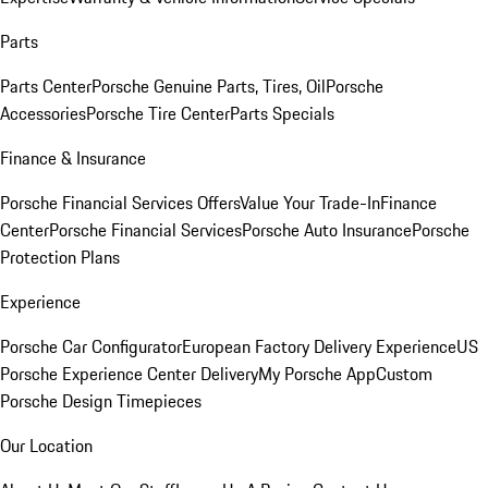
Parts
Parts Center
Porsche Genuine Parts, Tires, Oil
Porsche
Accessories
Porsche Tire Center
Parts Specials
Finance & Insurance
Porsche Financial Services Offers
Value Your Trade-In
Finance
Center
Porsche Financial Services
Porsche Auto Insurance
Porsche
Protection Plans
Experience
Porsche Car Configurator
European Factory Delivery Experience
US
Porsche Experience Center Delivery
My Porsche App
Custom
Porsche Design Timepieces
Our Location