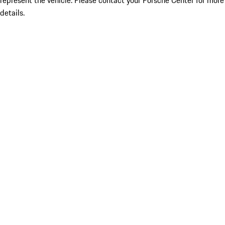
represent the vehicle. Please contact your Porsche Center for more
details.