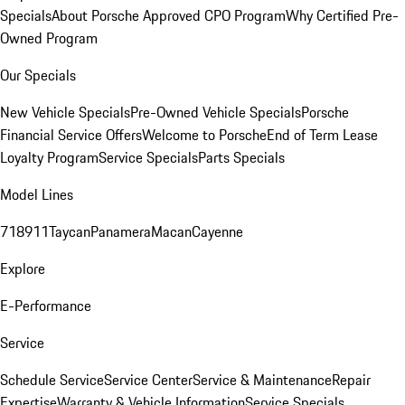
Specials
About Porsche Approved CPO Program
Why Certified Pre-
Owned Program
Our Specials
New Vehicle Specials
Pre-Owned Vehicle Specials
Porsche
Financial Service Offers
Welcome to Porsche
End of Term Lease
Loyalty Program
Service Specials
Parts Specials
Model Lines
718
911
Taycan
Panamera
Macan
Cayenne
Explore
E-Performance
Service
Schedule Service
Service Center
Service & Maintenance
Repair
Expertise
Warranty & Vehicle Information
Service Specials