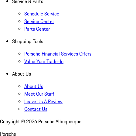
Service & Parts
Schedule Service
Service Center
Parts Center
Shopping Tools
Porsche Financial Services Offers
Value Your Trade-In
About Us
About Us
Meet Our Staff
Leave Us A Review
Contact Us
Copyright ©
2026
Porsche Albuquerque
Porsche