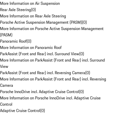
More Information on Air Suspension
Rear Axle Steering
(
0
)
More Information on Rear Axle Steering
Porsche Active Suspension Management (PASM)
(
0
)
More Information on Porsche Active Suspension Management
(PASM)
Panoramic Roof
(
0
)
More Information on Panoramic Roof
ParkAssist (Front and Rear) incl. Surround View
(
0
)
More Information on ParkAssist (Front and Rear) incl. Surround
View
ParkAssist (Front and Rear) incl. Reversing Camera
(
0
)
More Information on ParkAssist (Front and Rear) incl. Reversing
Camera
Porsche InnoDrive incl. Adaptive Cruise Control
(
0
)
More Information on Porsche InnoDrive incl. Adaptive Cruise
Control
Adaptive Cruise Control
(
0
)