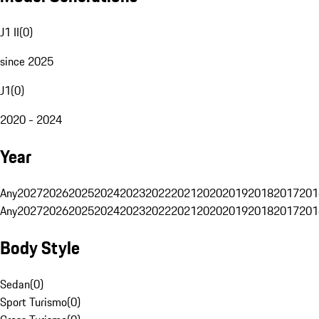
J1 II
(
0
)
since 2025
J1
(
0
)
2020 - 2024
Year
Any
2027
2026
2025
2024
2023
2022
2021
2020
2019
2018
2017
201
Any
2027
2026
2025
2024
2023
2022
2021
2020
2019
2018
2017
201
Body Style
Sedan
(
0
)
Sport Turismo
(
0
)