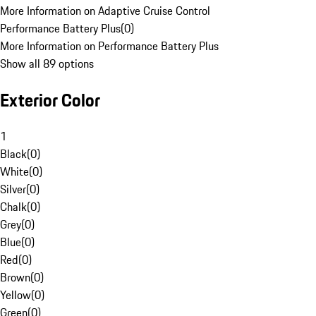
More Information on Adaptive Cruise Control
Performance Battery Plus
(
0
)
More Information on Performance Battery Plus
Show all 89 options
Exterior Color
1
Black
(
0
)
White
(
0
)
Silver
(
0
)
Chalk
(
0
)
Grey
(
0
)
Blue
(
0
)
Red
(
0
)
Brown
(
0
)
Yellow
(
0
)
Green
(
0
)