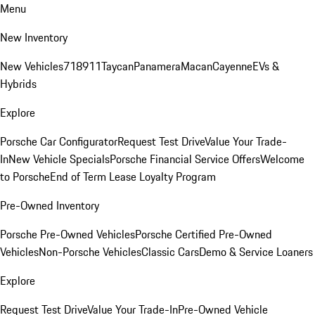
Menu
New Inventory
New Vehicles
718
911
Taycan
Panamera
Macan
Cayenne
EVs &
Hybrids
Explore
Porsche Car Configurator
Request Test Drive
Value Your Trade-
In
New Vehicle Specials
Porsche Financial Service Offers
Welcome
to Porsche
End of Term Lease Loyalty Program
Pre-Owned Inventory
Porsche Pre-Owned Vehicles
Porsche Certified Pre-Owned
Vehicles
Non-Porsche Vehicles
Classic Cars
Demo & Service Loaners
Explore
Request Test Drive
Value Your Trade-In
Pre-Owned Vehicle