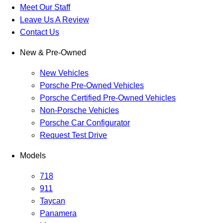
Meet Our Staff
Leave Us A Review
Contact Us
New & Pre-Owned
New Vehicles
Porsche Pre-Owned Vehicles
Porsche Certified Pre-Owned Vehicles
Non-Porsche Vehicles
Porsche Car Configurator
Request Test Drive
Models
718
911
Taycan
Panamera