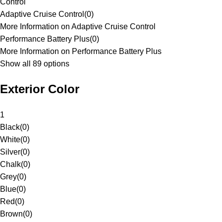
Control
Adaptive Cruise Control
(
0
)
More Information on Adaptive Cruise Control
Performance Battery Plus
(
0
)
More Information on Performance Battery Plus
Show all 89 options
Exterior Color
1
Black
(
0
)
White
(
0
)
Silver
(
0
)
Chalk
(
0
)
Grey
(
0
)
Blue
(
0
)
Red
(
0
)
Brown
(
0
)