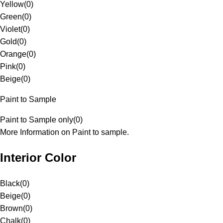
Yellow
(
0
)
Green
(
0
)
Violet
(
0
)
Gold
(
0
)
Orange
(
0
)
Pink
(
0
)
Beige
(
0
)
Paint to Sample
Paint to Sample only
(
0
)
More Information on Paint to sample.
Interior Color
Black
(
0
)
Beige
(
0
)
Brown
(
0
)
Chalk
(
0
)