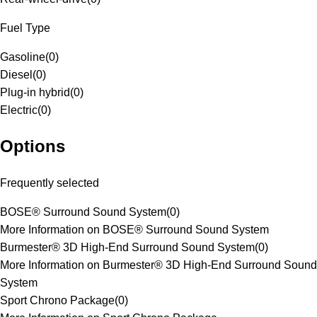
Fuel Type
Gasoline
(
0
)
Diesel
(
0
)
Plug-in hybrid
(
0
)
Electric
(
0
)
Options
Frequently selected
BOSE® Surround Sound System
(
0
)
More Information on BOSE® Surround Sound System
Burmester® 3D High-End Surround Sound System
(
0
)
More Information on Burmester® 3D High-End Surround Sound
System
Sport Chrono Package
(
0
)