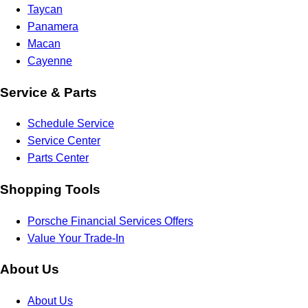
Taycan
Panamera
Macan
Cayenne
Service & Parts
Schedule Service
Service Center
Parts Center
Shopping Tools
Porsche Financial Services Offers
Value Your Trade-In
About Us
About Us