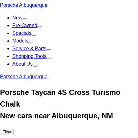
Porsche Albuquerque
New
Pre-Owned
Specials
Models
Service & Parts
Shopping Tools
About Us
Porsche Albuquerque
Porsche Taycan 4S Cross Turismo
Chalk
New cars near Albuquerque, NM
Filter