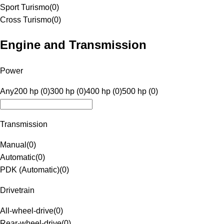
Sport Turismo
(
0
)
Cross Turismo
(
0
)
Engine and Transmission
Power
Any
200 hp (0)
300 hp (0)
400 hp (0)
500 hp (0)
Transmission
Manual
(
0
)
Automatic
(
0
)
PDK (Automatic)
(
0
)
Drivetrain
All-wheel-drive
(
0
)
Rear-wheel-drive
(
0
)