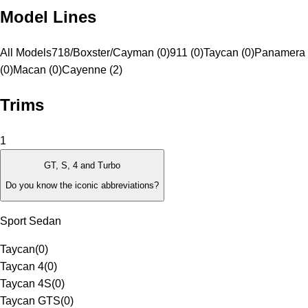
Model Lines
All Models
718/Boxster/Cayman (0)
911 (0)
Taycan (0)
Panamera
(0)
Macan (0)
Cayenne (2)
Trims
1
GT, S, 4 and Turbo
Do you know the iconic abbreviations?
Sport Sedan
Taycan
(
0
)
Taycan 4
(
0
)
Taycan 4S
(
0
)
Taycan GTS
(
0
)