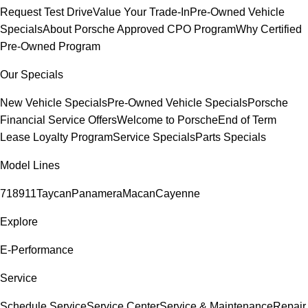
Request Test Drive
Value Your Trade-In
Pre-Owned Vehicle
Specials
About Porsche Approved CPO Program
Why Certified
Pre-Owned Program
Our Specials
New Vehicle Specials
Pre-Owned Vehicle Specials
Porsche
Financial Service Offers
Welcome to Porsche
End of Term
Lease Loyalty Program
Service Specials
Parts Specials
Model Lines
718
911
Taycan
Panamera
Macan
Cayenne
Explore
E-Performance
Service
Schedule Service
Service Center
Service & Maintenance
Repair