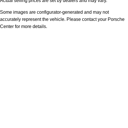
Actual selling prices are set by dealers and may vary.
Some images are configurator-generated and may not
accurately represent the vehicle. Please contact your Porsche
Center for more details.