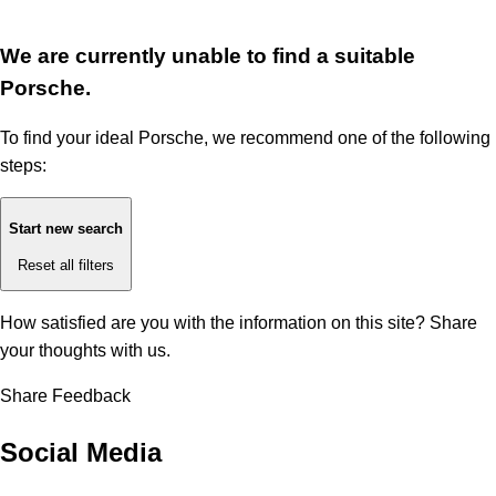
We are currently unable to find a suitable
Porsche.
To find your ideal Porsche, we recommend one of the following
steps:
Start new search
Reset all filters
How satisfied are you with the information on this site?
Share
your thoughts with us.
Share Feedback
Social Media