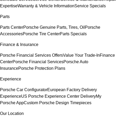
Expertise
Warranty & Vehicle Information
Service Specials
Parts
Parts Center
Porsche Genuine Parts, Tires, Oil
Porsche
Accessories
Porsche Tire Center
Parts Specials
Finance & Insurance
Porsche Financial Services Offers
Value Your Trade-In
Finance
Center
Porsche Financial Services
Porsche Auto
Insurance
Porsche Protection Plans
Experience
Porsche Car Configurator
European Factory Delivery
Experience
US Porsche Experience Center Delivery
My
Porsche App
Custom Porsche Design Timepieces
Our Location