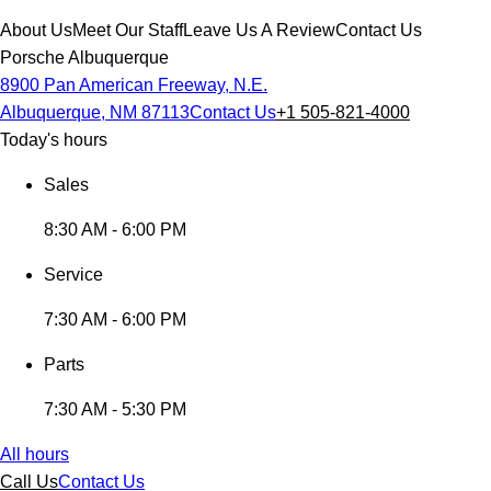
About Us
Meet Our Staff
Leave Us A Review
Contact Us
Porsche Albuquerque
8900 Pan American Freeway, N.E.
Albuquerque, NM 87113
Contact Us
+1 505-821-4000
Today's hours
Sales
8:30 AM - 6:00 PM
Service
7:30 AM - 6:00 PM
Parts
7:30 AM - 5:30 PM
All hours
Call Us
Contact Us