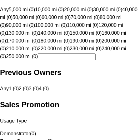
Any
5,000 mi (0)
10,000 mi (0)
20,000 mi (0)
30,000 mi (0)
40,000
mi (0)
50,000 mi (0)
60,000 mi (0)
70,000 mi (0)
80,000 mi
(0)
90,000 mi (0)
100,000 mi (0)
110,000 mi (0)
120,000 mi
(0)
130,000 mi (0)
140,000 mi (0)
150,000 mi (0)
160,000 mi
(0)
170,000 mi (0)
180,000 mi (0)
190,000 mi (0)
200,000 mi
(0)
210,000 mi (0)
220,000 mi (0)
230,000 mi (0)
240,000 mi
(0)
250,000 mi (0)
Previous Owners
Any
1 (0)
2 (0)
3 (0)
4 (0)
Sales Promotion
Usage Type
Demonstrator
(
0
)