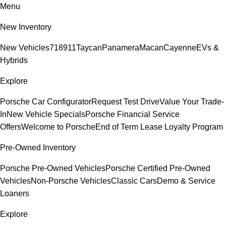
Menu
New Inventory
New Vehicles
718
911
Taycan
Panamera
Macan
Cayenne
EVs &
Hybrids
Explore
Porsche Car Configurator
Request Test Drive
Value Your Trade-
In
New Vehicle Specials
Porsche Financial Service
Offers
Welcome to Porsche
End of Term Lease Loyalty Program
Pre-Owned Inventory
Porsche Pre-Owned Vehicles
Porsche Certified Pre-Owned
Vehicles
Non-Porsche Vehicles
Classic Cars
Demo & Service
Loaners
Explore