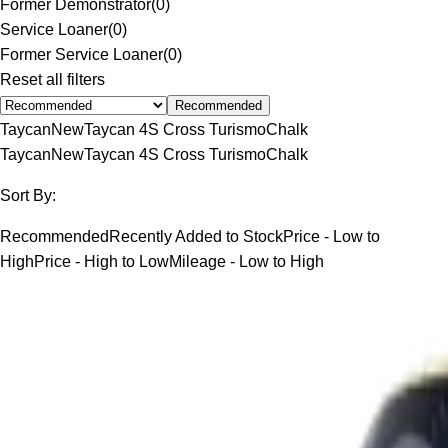
Former Demonstrator
(
0
)
Service Loaner
(
0
)
Former Service Loaner
(
0
)
Reset all filters
Recommended
Taycan
New
Taycan 4S Cross Turismo
Chalk
Taycan
New
Taycan 4S Cross Turismo
Chalk
Sort By:
Recommended
Recently Added to Stock
Price - Low to
High
Price - High to Low
Mileage - Low to High