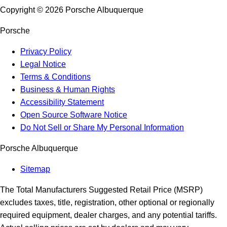
Copyright ©
2026
Porsche Albuquerque
Porsche
Privacy Policy
Legal Notice
Terms & Conditions
Business & Human Rights
Accessibility Statement
Open Source Software Notice
Do Not Sell or Share My Personal Information
Porsche Albuquerque
Sitemap
The Total Manufacturers Suggested Retail Price (MSRP)
excludes taxes, title, registration, other optional or regionally
required equipment, dealer charges, and any potential tariffs.