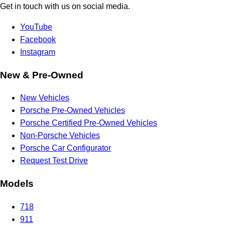
Get in touch with us on social media.
YouTube
Facebook
Instagram
New & Pre-Owned
New Vehicles
Porsche Pre-Owned Vehicles
Porsche Certified Pre-Owned Vehicles
Non-Porsche Vehicles
Porsche Car Configurator
Request Test Drive
Models
718
911