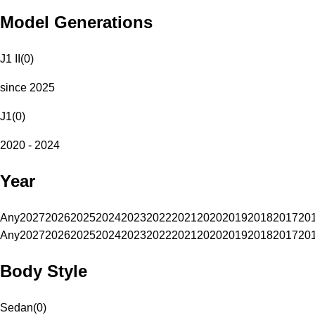
Model Generations
J1 II
(
0
)
since 2025
J1
(
0
)
2020 - 2024
Year
Any
2027
2026
2025
2024
2023
2022
2021
2020
2019
2018
2017
20
Any
2027
2026
2025
2024
2023
2022
2021
2020
2019
2018
2017
20
Body Style
Sedan
(
0
)