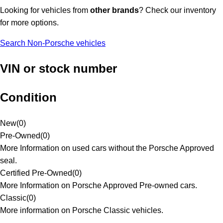
Looking for vehicles from
other brands
? Check our inventory
for more options.
Search Non-Porsche vehicles
VIN or stock number
Condition
New
(
0
)
Pre-Owned
(
0
)
More Information on used cars without the Porsche Approved
seal.
Certified Pre-Owned
(
0
)
More Information on Porsche Approved Pre-owned cars.
Classic
(
0
)
More information on Porsche Classic vehicles.