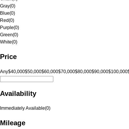
Gray
(
0
)
Blue
(
0
)
Red
(
0
)
Purple
(
0
)
Green
(
0
)
White
(
0
)
Price
Any
$40,000
$50,000
$60,000
$70,000
$80,000
$90,000
$100,000
Availability
Immediately Available
(
0
)
Mileage