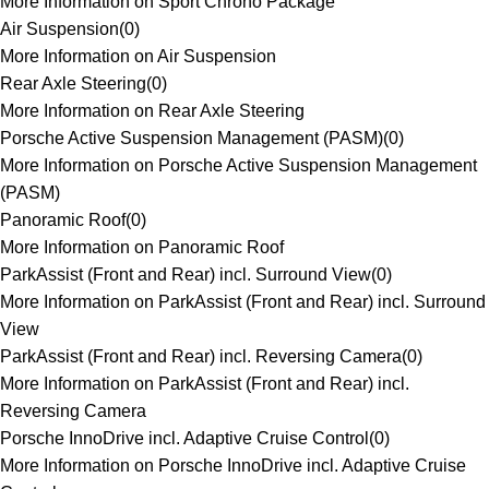
More Information on Sport Chrono Package
Air Suspension
(
0
)
More Information on Air Suspension
Rear Axle Steering
(
0
)
More Information on Rear Axle Steering
Porsche Active Suspension Management (PASM)
(
0
)
More Information on Porsche Active Suspension Management
(PASM)
Panoramic Roof
(
0
)
More Information on Panoramic Roof
ParkAssist (Front and Rear) incl. Surround View
(
0
)
More Information on ParkAssist (Front and Rear) incl. Surround
View
ParkAssist (Front and Rear) incl. Reversing Camera
(
0
)
More Information on ParkAssist (Front and Rear) incl.
Reversing Camera
Porsche InnoDrive incl. Adaptive Cruise Control
(
0
)
More Information on Porsche InnoDrive incl. Adaptive Cruise