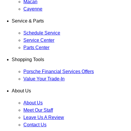
Macan
Cayenne
Service & Parts
Schedule Service
Service Center
Parts Center
Shopping Tools
Porsche Financial Services Offers
Value Your Trade-In
About Us
About Us
Meet Our Staff
Leave Us A Review
Contact Us