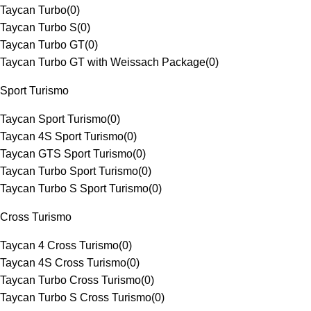
Taycan Turbo
(
0
)
Taycan Turbo S
(
0
)
Taycan Turbo GT
(
0
)
Taycan Turbo GT with Weissach Package
(
0
)
Sport Turismo
Taycan Sport Turismo
(
0
)
Taycan 4S Sport Turismo
(
0
)
Taycan GTS Sport Turismo
(
0
)
Taycan Turbo Sport Turismo
(
0
)
Taycan Turbo S Sport Turismo
(
0
)
Cross Turismo
Taycan 4 Cross Turismo
(
0
)
Taycan 4S Cross Turismo
(
0
)
Taycan Turbo Cross Turismo
(
0
)
Taycan Turbo S Cross Turismo
(
0
)