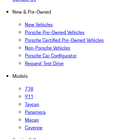
New & Pre-Owned
New Vehicles
Porsche Pre-Owned Vehicles
Porsche Certified Pre-Owned Vehicles
Non-Porsche Vehicles
Porsche Car Configurator
Request Test Drive
Models
718
911
Taycan
Panamera
Macan
Cayenne