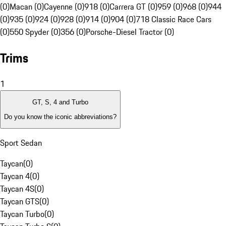
(0)
Macan (0)
Cayenne (0)
918 (0)
Carrera GT (0)
959 (0)
968 (0)
944
(0)
935 (0)
924 (0)
928 (0)
914 (0)
904 (0)
718 Classic Race Cars
(0)
550 Spyder (0)
356 (0)
Porsche-Diesel Tractor (0)
Trims
1
GT, S, 4 and Turbo
Do you know the iconic abbreviations?
Sport Sedan
Taycan
(
0
)
Taycan 4
(
0
)
Taycan 4S
(
0
)
Taycan GTS
(
0
)
Taycan Turbo
(
0
)