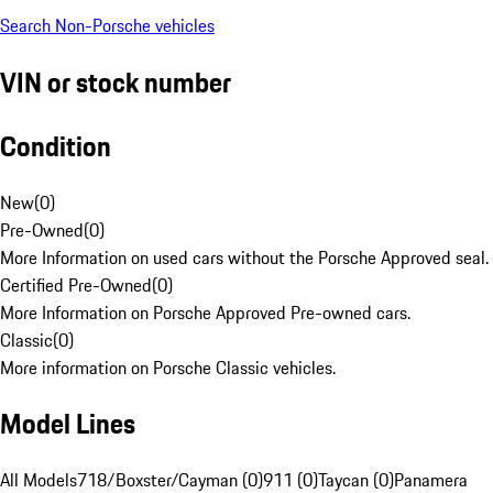
Search Non-Porsche vehicles
VIN or stock number
Condition
New
(
0
)
Pre-Owned
(
0
)
More Information on used cars without the Porsche Approved seal.
Certified Pre-Owned
(
0
)
More Information on Porsche Approved Pre-owned cars.
Classic
(
0
)
More information on Porsche Classic vehicles.
Model Lines
All Models
718/Boxster/Cayman (0)
911 (0)
Taycan (0)
Panamera