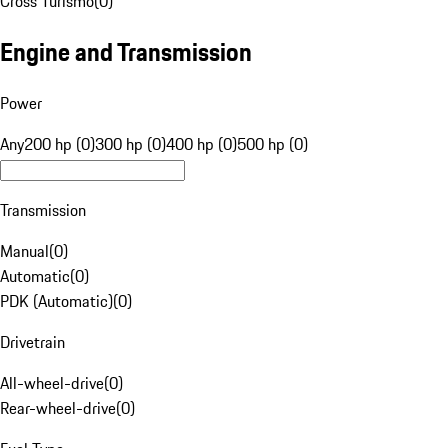
Cross Turismo
(
0
)
Engine and Transmission
Power
Any
200 hp (0)
300 hp (0)
400 hp (0)
500 hp (0)
Transmission
Manual
(
0
)
Automatic
(
0
)
PDK (Automatic)
(
0
)
Drivetrain
All-wheel-drive
(
0
)
Rear-wheel-drive
(
0
)