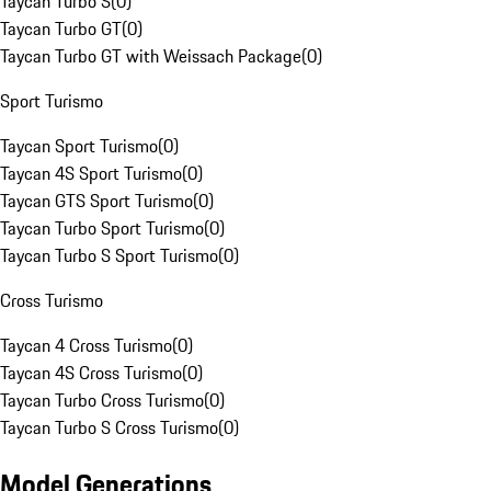
Taycan Turbo S
(
0
)
Taycan Turbo GT
(
0
)
Taycan Turbo GT with Weissach Package
(
0
)
Sport Turismo
Taycan Sport Turismo
(
0
)
Taycan 4S Sport Turismo
(
0
)
Taycan GTS Sport Turismo
(
0
)
Taycan Turbo Sport Turismo
(
0
)
Taycan Turbo S Sport Turismo
(
0
)
Cross Turismo
Taycan 4 Cross Turismo
(
0
)
Taycan 4S Cross Turismo
(
0
)
Taycan Turbo Cross Turismo
(
0
)
Taycan Turbo S Cross Turismo
(
0
)
Model Generations