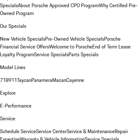
Specials
About Porsche Approved CPO Program
Why Certified Pre-
Owned Program
Our Specials
New Vehicle Specials
Pre-Owned Vehicle Specials
Porsche
Financial Service Offers
Welcome to Porsche
End of Term Lease
Loyalty Program
Service Specials
Parts Specials
Model Lines
718
911
Taycan
Panamera
Macan
Cayenne
Explore
E-Performance
Service
Schedule Service
Service Center
Service & Maintenance
Repair
Expertise
Warranty & Vehicle Information
Service Specials