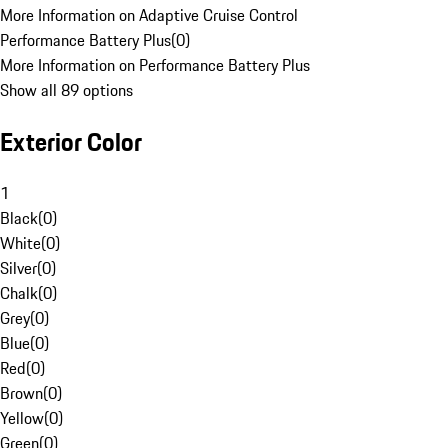
More Information on Adaptive Cruise Control
Performance Battery Plus
(
0
)
More Information on Performance Battery Plus
Show all 89 options
Exterior Color
1
Black
(
0
)
White
(
0
)
Silver
(
0
)
Chalk
(
0
)
Grey
(
0
)
Blue
(
0
)
Red
(
0
)
Brown
(
0
)
Yellow
(
0
)
Green
(
0
)