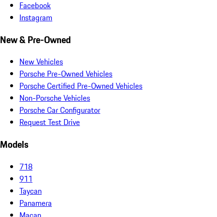
Facebook
Instagram
New & Pre-Owned
New Vehicles
Porsche Pre-Owned Vehicles
Porsche Certified Pre-Owned Vehicles
Non-Porsche Vehicles
Porsche Car Configurator
Request Test Drive
Models
718
911
Taycan
Panamera
Macan