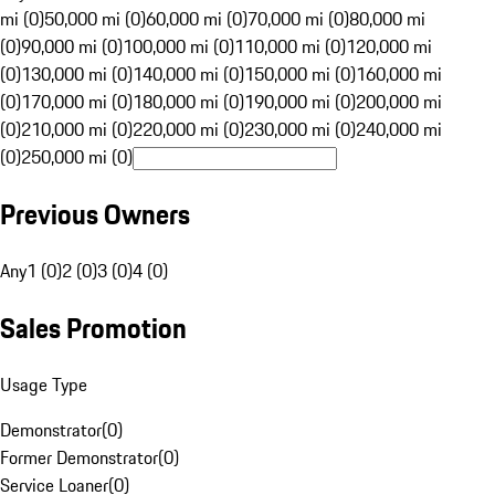
mi (0)
50,000 mi (0)
60,000 mi (0)
70,000 mi (0)
80,000 mi
(0)
90,000 mi (0)
100,000 mi (0)
110,000 mi (0)
120,000 mi
(0)
130,000 mi (0)
140,000 mi (0)
150,000 mi (0)
160,000 mi
(0)
170,000 mi (0)
180,000 mi (0)
190,000 mi (0)
200,000 mi
(0)
210,000 mi (0)
220,000 mi (0)
230,000 mi (0)
240,000 mi
(0)
250,000 mi (0)
Previous Owners
Any
1 (0)
2 (0)
3 (0)
4 (0)
Sales Promotion
Usage Type
Demonstrator
(
0
)
Former Demonstrator
(
0
)
Service Loaner
(
0
)