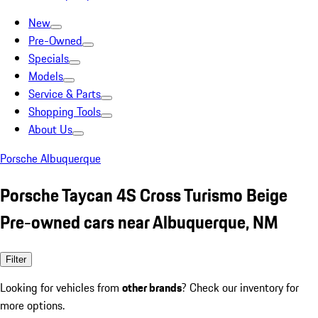
New
Pre-Owned
Specials
Models
Service & Parts
Shopping Tools
About Us
Porsche Albuquerque
Porsche Taycan 4S Cross Turismo Beige
Pre-owned cars near Albuquerque, NM
Filter
Looking for vehicles from
other brands
? Check our inventory for
more options.