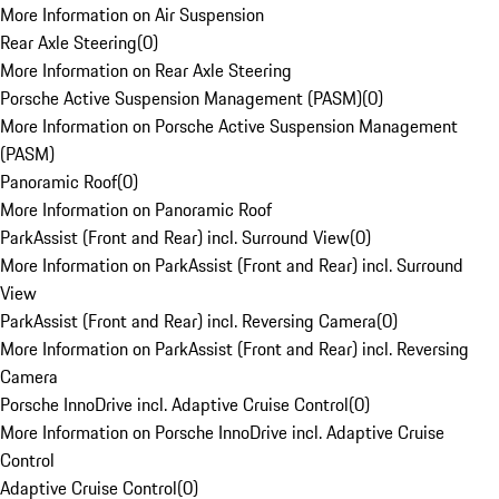
More Information on Air Suspension
Rear Axle Steering
(
0
)
More Information on Rear Axle Steering
Porsche Active Suspension Management (PASM)
(
0
)
More Information on Porsche Active Suspension Management
(PASM)
Panoramic Roof
(
0
)
More Information on Panoramic Roof
ParkAssist (Front and Rear) incl. Surround View
(
0
)
More Information on ParkAssist (Front and Rear) incl. Surround
View
ParkAssist (Front and Rear) incl. Reversing Camera
(
0
)
More Information on ParkAssist (Front and Rear) incl. Reversing
Camera
Porsche InnoDrive incl. Adaptive Cruise Control
(
0
)
More Information on Porsche InnoDrive incl. Adaptive Cruise
Control
Adaptive Cruise Control
(
0
)