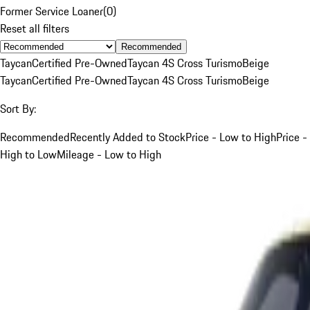
Former Service Loaner
(
0
)
Reset all filters
Recommended
Taycan
Certified Pre-Owned
Taycan 4S Cross Turismo
Beige
Taycan
Certified Pre-Owned
Taycan 4S Cross Turismo
Beige
Sort By:
Recommended
Recently Added to Stock
Price - Low to High
Price -
High to Low
Mileage - Low to High