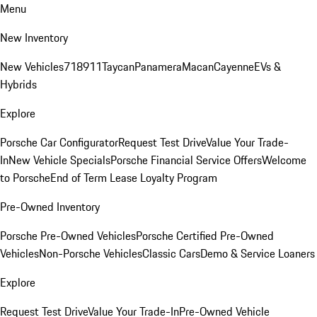
Menu
New Inventory
New Vehicles
718
911
Taycan
Panamera
Macan
Cayenne
EVs &
Hybrids
Explore
Porsche Car Configurator
Request Test Drive
Value Your Trade-
In
New Vehicle Specials
Porsche Financial Service Offers
Welcome
to Porsche
End of Term Lease Loyalty Program
Pre-Owned Inventory
Porsche Pre-Owned Vehicles
Porsche Certified Pre-Owned
Vehicles
Non-Porsche Vehicles
Classic Cars
Demo & Service Loaners
Explore
Request Test Drive
Value Your Trade-In
Pre-Owned Vehicle