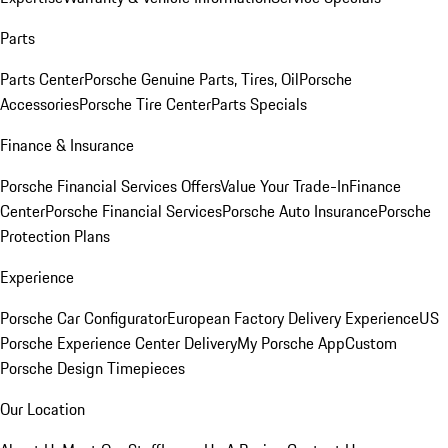
Parts
Parts Center
Porsche Genuine Parts, Tires, Oil
Porsche
Accessories
Porsche Tire Center
Parts Specials
Finance & Insurance
Porsche Financial Services Offers
Value Your Trade-In
Finance
Center
Porsche Financial Services
Porsche Auto Insurance
Porsche
Protection Plans
Experience
Porsche Car Configurator
European Factory Delivery Experience
US
Porsche Experience Center Delivery
My Porsche App
Custom
Porsche Design Timepieces
Our Location