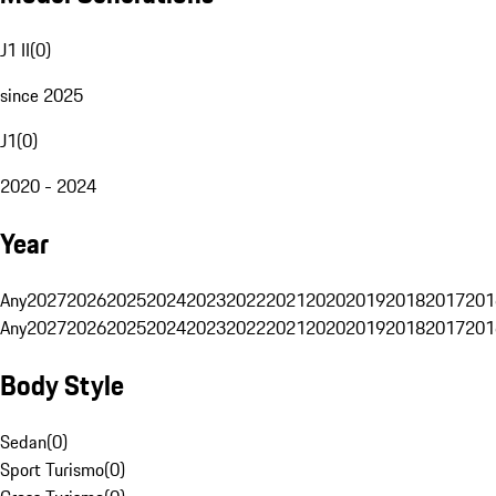
J1 II
(
0
)
since 2025
J1
(
0
)
2020 - 2024
Year
Any
2027
2026
2025
2024
2023
2022
2021
2020
2019
2018
2017
201
Any
2027
2026
2025
2024
2023
2022
2021
2020
2019
2018
2017
201
Body Style
Sedan
(
0
)
Sport Turismo
(
0
)