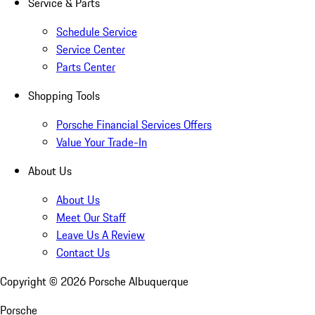
Service & Parts
Schedule Service
Service Center
Parts Center
Shopping Tools
Porsche Financial Services Offers
Value Your Trade-In
About Us
About Us
Meet Our Staff
Leave Us A Review
Contact Us
Copyright ©
2026
Porsche Albuquerque
Porsche