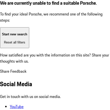
We are currently unable to find a suitable Porsche.
To find your ideal Porsche, we recommend one of the following
steps:
Start new search
Reset all filters
How satisfied are you with the information on this site?
Share your
thoughts with us.
Share Feedback
Social Media
Get in touch with us on social media.
YouTube