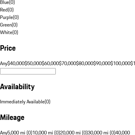
Blue
(
0
)
Red
(
0
)
Purple
(
0
)
Green
(
0
)
White
(
0
)
Price
Any
$40,000
$50,000
$60,000
$70,000
$80,000
$90,000
$100,000
$
Availability
Immediately Available
(
0
)
Mileage
Any
5,000 mi (0)
10,000 mi (0)
20,000 mi (0)
30,000 mi (0)
40,000