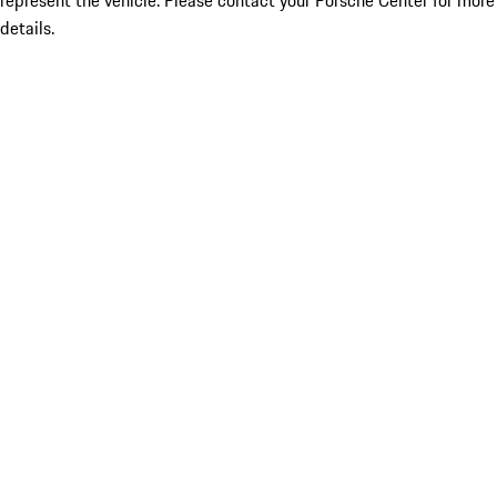
represent the vehicle. Please contact your Porsche Center for more
details.