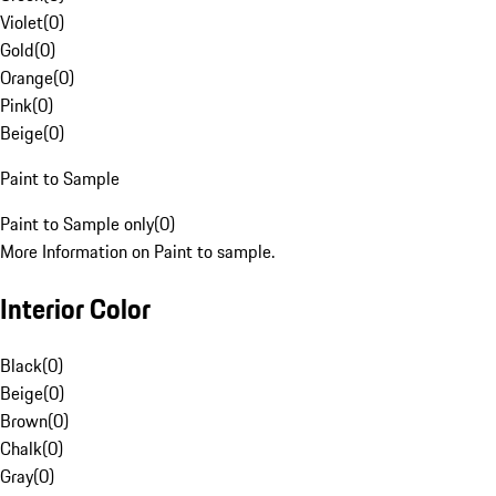
Violet
(
0
)
Gold
(
0
)
Orange
(
0
)
Pink
(
0
)
Beige
(
0
)
Paint to Sample
Paint to Sample only
(
0
)
More Information on Paint to sample.
Interior Color
Black
(
0
)
Beige
(
0
)
Brown
(
0
)
Chalk
(
0
)
Gray
(
0
)