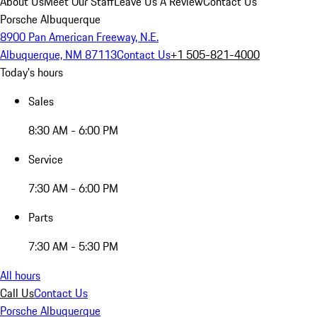
About Us
Meet Our Staff
Leave Us A Review
Contact Us
Porsche Albuquerque
8900 Pan American Freeway, N.E.
Albuquerque, NM 87113
Contact Us
+1 505-821-4000
Today's hours
Sales
8:30 AM - 6:00 PM
Service
7:30 AM - 6:00 PM
Parts
7:30 AM - 5:30 PM
All hours
Call Us
Contact Us
Porsche Albuquerque