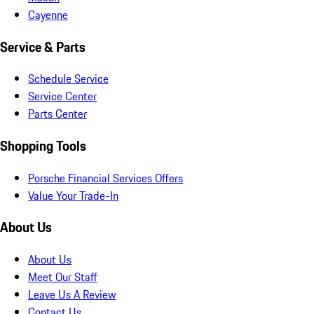
Cayenne
Service & Parts
Schedule Service
Service Center
Parts Center
Shopping Tools
Porsche Financial Services Offers
Value Your Trade-In
About Us
About Us
Meet Our Staff
Leave Us A Review
Contact Us