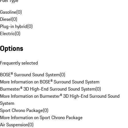
Fuel Type
Gasoline
(
0
)
Diesel
(
0
)
Plug-in hybrid
(
0
)
Electric
(
0
)
Options
Frequently selected
BOSE® Surround Sound System
(
0
)
More Information on BOSE® Surround Sound System
Burmester® 3D High-End Surround Sound System
(
0
)
More Information on Burmester® 3D High-End Surround Sound
System
Sport Chrono Package
(
0
)
More Information on Sport Chrono Package
Air Suspension
(
0
)