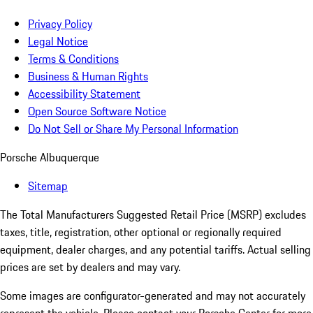
Privacy Policy
Legal Notice
Terms & Conditions
Business & Human Rights
Accessibility Statement
Open Source Software Notice
Do Not Sell or Share My Personal Information
Porsche Albuquerque
Sitemap
The Total Manufacturers Suggested Retail Price (MSRP) excludes
taxes, title, registration, other optional or regionally required
equipment, dealer charges, and any potential tariffs. Actual selling
prices are set by dealers and may vary.
Some images are configurator-generated and may not accurately