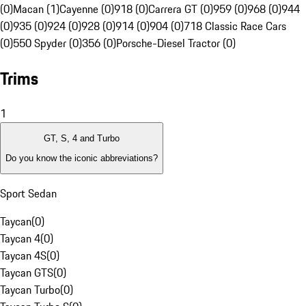
(0)
Macan (1)
Cayenne (0)
918 (0)
Carrera GT (0)
959 (0)
968 (0)
944
(0)
935 (0)
924 (0)
928 (0)
914 (0)
904 (0)
718 Classic Race Cars
(0)
550 Spyder (0)
356 (0)
Porsche-Diesel Tractor (0)
Trims
1
GT, S, 4 and Turbo
Do you know the iconic abbreviations?
Sport Sedan
Taycan
(
0
)
Taycan 4
(
0
)
Taycan 4S
(
0
)
Taycan GTS
(
0
)
Taycan Turbo
(
0
)