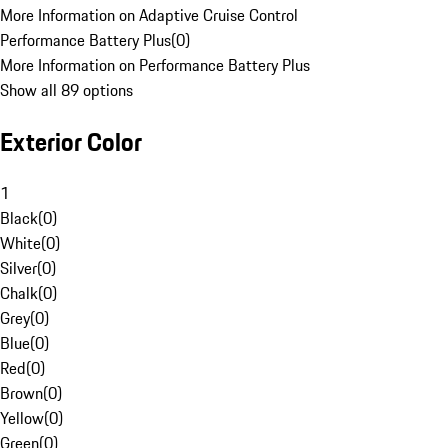
More Information on Adaptive Cruise Control
Performance Battery Plus
(
0
)
More Information on Performance Battery Plus
Show all 89 options
Exterior Color
1
Black
(
0
)
White
(
0
)
Silver
(
0
)
Chalk
(
0
)
Grey
(
0
)
Blue
(
0
)
Red
(
0
)
Brown
(
0
)
Yellow
(
0
)
Green
(
0
)