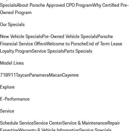
Specials
About Porsche Approved CPO Program
Why Certified Pre-
Owned Program
Our Specials
New Vehicle Specials
Pre-Owned Vehicle Specials
Porsche
Financial Service Offers
Welcome to Porsche
End of Term Lease
Loyalty Program
Service Specials
Parts Specials
Model Lines
718
911
Taycan
Panamera
Macan
Cayenne
Explore
E-Performance
Service
Schedule Service
Service Center
Service & Maintenance
Repair
Expertise
Warranty & Vehicle Information
Service Specials