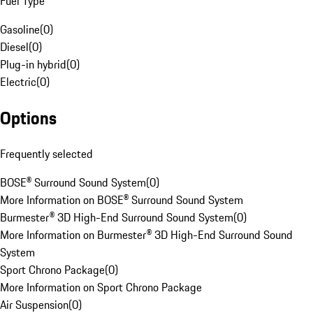
Fuel Type
Gasoline
(
0
)
Diesel
(
0
)
Plug-in hybrid
(
0
)
Electric
(
0
)
Options
Frequently selected
BOSE® Surround Sound System
(
0
)
More Information on BOSE® Surround Sound System
Burmester® 3D High-End Surround Sound System
(
0
)
More Information on Burmester® 3D High-End Surround Sound
System
Sport Chrono Package
(
0
)
More Information on Sport Chrono Package
Air Suspension
(
0
)