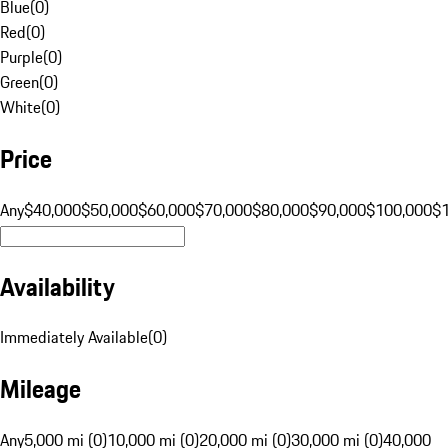
Blue
(
0
)
Red
(
0
)
Purple
(
0
)
Green
(
0
)
White
(
0
)
Price
Any
$40,000
$50,000
$60,000
$70,000
$80,000
$90,000
$100,000
$
Availability
Immediately Available
(
0
)
Mileage
Any
5,000 mi (0)
10,000 mi (0)
20,000 mi (0)
30,000 mi (0)
40,000