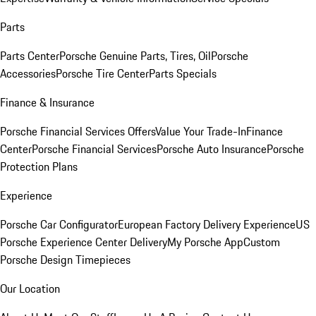
Parts
Parts Center
Porsche Genuine Parts, Tires, Oil
Porsche
Accessories
Porsche Tire Center
Parts Specials
Finance & Insurance
Porsche Financial Services Offers
Value Your Trade-In
Finance
Center
Porsche Financial Services
Porsche Auto Insurance
Porsche
Protection Plans
Experience
Porsche Car Configurator
European Factory Delivery Experience
US
Porsche Experience Center Delivery
My Porsche App
Custom
Porsche Design Timepieces
Our Location