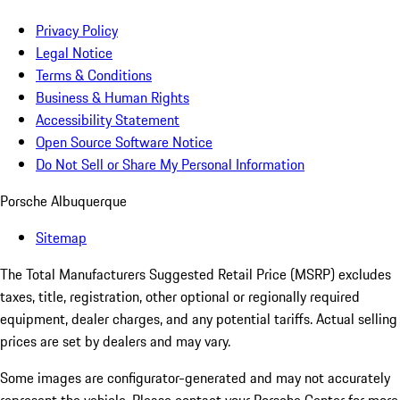
Privacy Policy
Legal Notice
Terms & Conditions
Business & Human Rights
Accessibility Statement
Open Source Software Notice
Do Not Sell or Share My Personal Information
Porsche Albuquerque
Sitemap
The Total Manufacturers Suggested Retail Price (MSRP) excludes
taxes, title, registration, other optional or regionally required
equipment, dealer charges, and any potential tariffs. Actual selling
prices are set by dealers and may vary.
Some images are configurator-generated and may not accurately