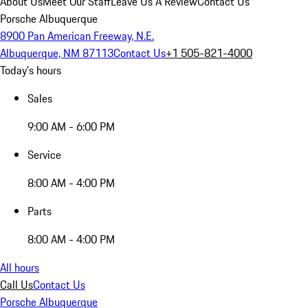
About Us
Meet Our Staff
Leave Us A Review
Contact Us
Porsche Albuquerque
8900 Pan American Freeway, N.E.
Albuquerque, NM 87113
Contact Us
+1 505-821-4000
Today's hours
Sales
9:00 AM - 6:00 PM
Service
8:00 AM - 4:00 PM
Parts
8:00 AM - 4:00 PM
All hours
Call Us
Contact Us
Porsche Albuquerque