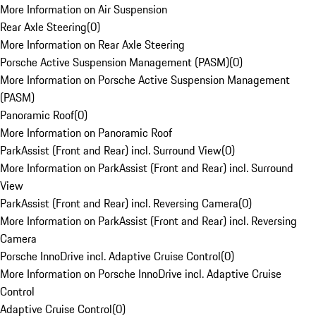
More Information on Air Suspension
Rear Axle Steering
(
0
)
More Information on Rear Axle Steering
Porsche Active Suspension Management (PASM)
(
0
)
More Information on Porsche Active Suspension Management
(PASM)
Panoramic Roof
(
0
)
More Information on Panoramic Roof
ParkAssist (Front and Rear) incl. Surround View
(
0
)
More Information on ParkAssist (Front and Rear) incl. Surround
View
ParkAssist (Front and Rear) incl. Reversing Camera
(
0
)
More Information on ParkAssist (Front and Rear) incl. Reversing
Camera
Porsche InnoDrive incl. Adaptive Cruise Control
(
0
)
More Information on Porsche InnoDrive incl. Adaptive Cruise
Control
Adaptive Cruise Control
(
0
)