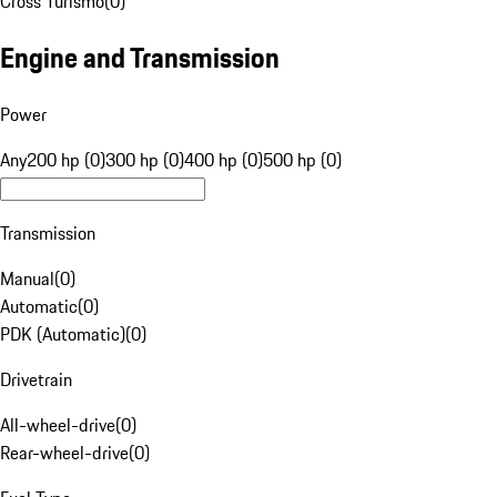
Cross Turismo
(
0
)
Engine and Transmission
Power
Any
200 hp (0)
300 hp (0)
400 hp (0)
500 hp (0)
Transmission
Manual
(
0
)
Automatic
(
0
)
PDK (Automatic)
(
0
)
Drivetrain
All-wheel-drive
(
0
)
Rear-wheel-drive
(
0
)