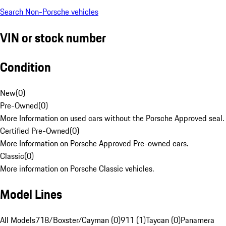
Search Non-Porsche vehicles
VIN or stock number
Condition
New
(
0
)
Pre-Owned
(
0
)
More Information on used cars without the Porsche Approved seal.
Certified Pre-Owned
(
0
)
More Information on Porsche Approved Pre-owned cars.
Classic
(
0
)
More information on Porsche Classic vehicles.
Model Lines
All Models
718/Boxster/Cayman (0)
911 (1)
Taycan (0)
Panamera