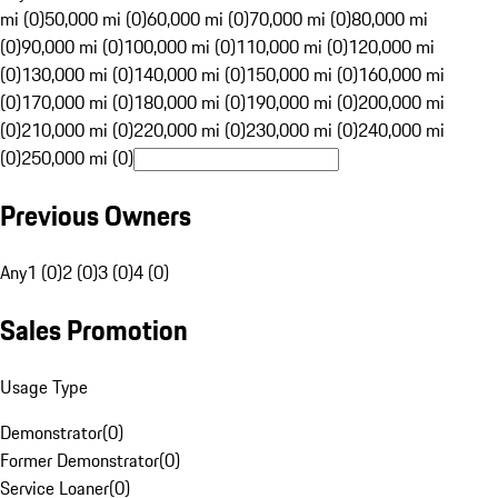
mi (0)
50,000 mi (0)
60,000 mi (0)
70,000 mi (0)
80,000 mi
(0)
90,000 mi (0)
100,000 mi (0)
110,000 mi (0)
120,000 mi
(0)
130,000 mi (0)
140,000 mi (0)
150,000 mi (0)
160,000 mi
(0)
170,000 mi (0)
180,000 mi (0)
190,000 mi (0)
200,000 mi
(0)
210,000 mi (0)
220,000 mi (0)
230,000 mi (0)
240,000 mi
(0)
250,000 mi (0)
Previous Owners
Any
1 (0)
2 (0)
3 (0)
4 (0)
Sales Promotion
Usage Type
Demonstrator
(
0
)
Former Demonstrator
(
0
)
Service Loaner
(
0
)