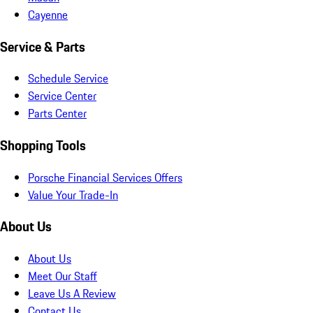
Cayenne
Service & Parts
Schedule Service
Service Center
Parts Center
Shopping Tools
Porsche Financial Services Offers
Value Your Trade-In
About Us
About Us
Meet Our Staff
Leave Us A Review
Contact Us