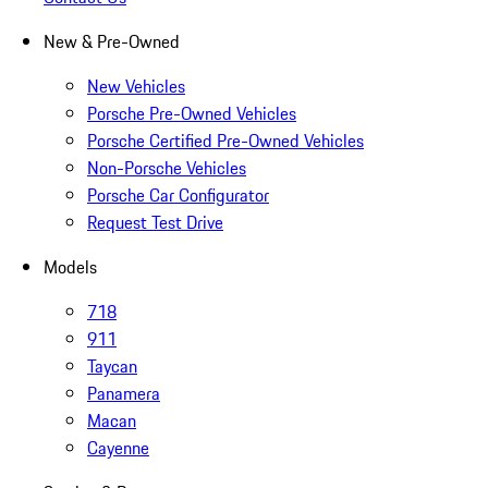
New & Pre-Owned
New Vehicles
Porsche Pre-Owned Vehicles
Porsche Certified Pre-Owned Vehicles
Non-Porsche Vehicles
Porsche Car Configurator
Request Test Drive
Models
718
911
Taycan
Panamera
Macan
Cayenne