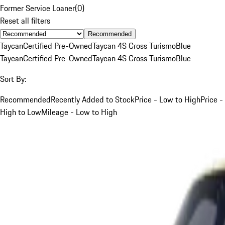
Former Service Loaner
(
0
)
Reset all filters
Recommended
Taycan
Certified Pre-Owned
Taycan 4S Cross Turismo
Blue
Taycan
Certified Pre-Owned
Taycan 4S Cross Turismo
Blue
Sort By:
Recommended
Recently Added to Stock
Price - Low to High
Price -
High to Low
Mileage - Low to High