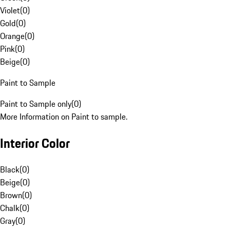
Violet
(
0
)
Gold
(
0
)
Orange
(
0
)
Pink
(
0
)
Beige
(
0
)
Paint to Sample
Paint to Sample only
(
0
)
More Information on Paint to sample.
Interior Color
Black
(
0
)
Beige
(
0
)
Brown
(
0
)
Chalk
(
0
)
Gray
(
0
)