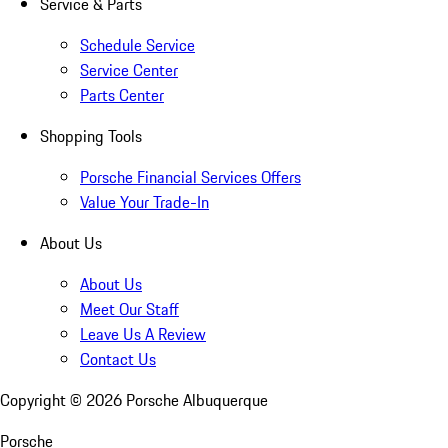
Service & Parts
Schedule Service
Service Center
Parts Center
Shopping Tools
Porsche Financial Services Offers
Value Your Trade-In
About Us
About Us
Meet Our Staff
Leave Us A Review
Contact Us
Copyright ©
2026
Porsche Albuquerque
Porsche