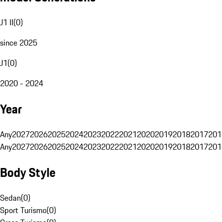
J1 II
(
0
)
since 2025
J1
(
0
)
2020 - 2024
Year
Any
2027
2026
2025
2024
2023
2022
2021
2020
2019
2018
2017
201
Any
2027
2026
2025
2024
2023
2022
2021
2020
2019
2018
2017
201
Body Style
Sedan
(
0
)
Sport Turismo
(
0
)