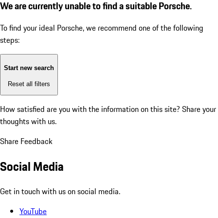
We are currently unable to find a suitable Porsche.
To find your ideal Porsche, we recommend one of the following
steps:
Start new search
Reset all filters
How satisfied are you with the information on this site?
Share your
thoughts with us.
Share Feedback
Social Media
Get in touch with us on social media.
YouTube