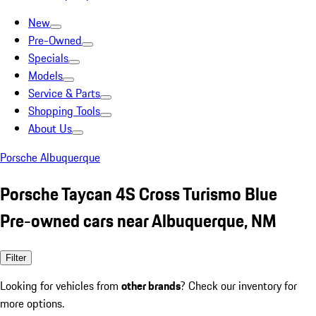
New
Pre-Owned
Specials
Models
Service & Parts
Shopping Tools
About Us
Porsche Albuquerque
Porsche Taycan 4S Cross Turismo Blue
Pre-owned cars near Albuquerque, NM
Filter
Looking for vehicles from
other brands
? Check our inventory for
more options.