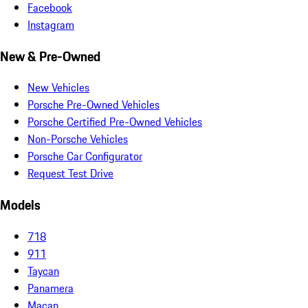
Facebook
Instagram
New & Pre-Owned
New Vehicles
Porsche Pre-Owned Vehicles
Porsche Certified Pre-Owned Vehicles
Non-Porsche Vehicles
Porsche Car Configurator
Request Test Drive
Models
718
911
Taycan
Panamera
Macan