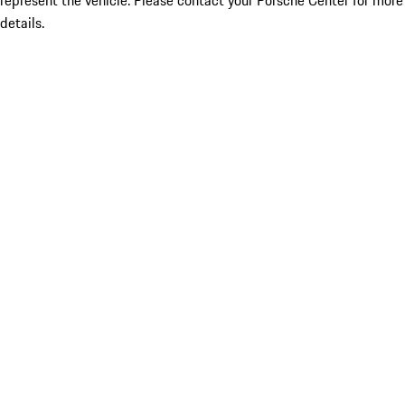
represent the vehicle. Please contact your Porsche Center for more
details.