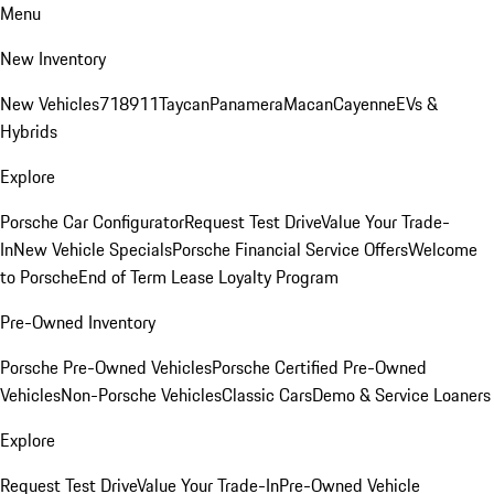
Menu
New Inventory
New Vehicles
718
911
Taycan
Panamera
Macan
Cayenne
EVs &
Hybrids
Explore
Porsche Car Configurator
Request Test Drive
Value Your Trade-
In
New Vehicle Specials
Porsche Financial Service Offers
Welcome
to Porsche
End of Term Lease Loyalty Program
Pre-Owned Inventory
Porsche Pre-Owned Vehicles
Porsche Certified Pre-Owned
Vehicles
Non-Porsche Vehicles
Classic Cars
Demo & Service Loaners
Explore
Request Test Drive
Value Your Trade-In
Pre-Owned Vehicle