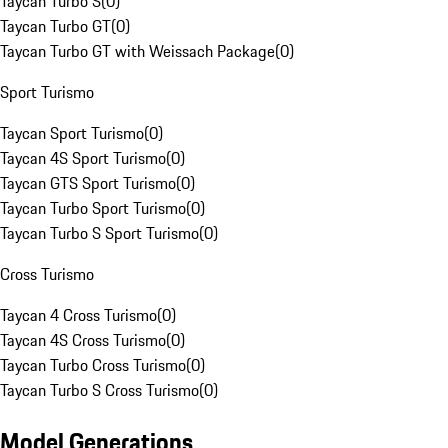
Taycan Turbo S
(
0
)
Taycan Turbo GT
(
0
)
Taycan Turbo GT with Weissach Package
(
0
)
Sport Turismo
Taycan Sport Turismo
(
0
)
Taycan 4S Sport Turismo
(
0
)
Taycan GTS Sport Turismo
(
0
)
Taycan Turbo Sport Turismo
(
0
)
Taycan Turbo S Sport Turismo
(
0
)
Cross Turismo
Taycan 4 Cross Turismo
(
0
)
Taycan 4S Cross Turismo
(
0
)
Taycan Turbo Cross Turismo
(
0
)
Taycan Turbo S Cross Turismo
(
0
)
Model Generations