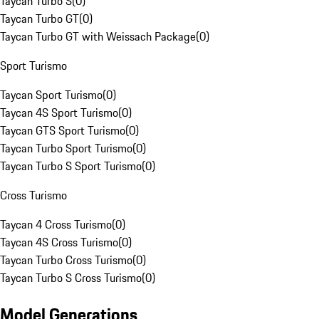
Taycan Turbo S
(
0
)
Taycan Turbo GT
(
0
)
Taycan Turbo GT with Weissach Package
(
0
)
Sport Turismo
Taycan Sport Turismo
(
0
)
Taycan 4S Sport Turismo
(
0
)
Taycan GTS Sport Turismo
(
0
)
Taycan Turbo Sport Turismo
(
0
)
Taycan Turbo S Sport Turismo
(
0
)
Cross Turismo
Taycan 4 Cross Turismo
(
0
)
Taycan 4S Cross Turismo
(
0
)
Taycan Turbo Cross Turismo
(
0
)
Taycan Turbo S Cross Turismo
(
0
)
Model Generations