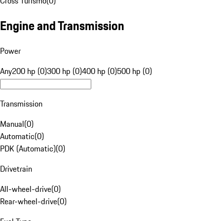
Cross Turismo
(
0
)
Engine and Transmission
Power
Any
200 hp (0)
300 hp (0)
400 hp (0)
500 hp (0)
Transmission
Manual
(
0
)
Automatic
(
0
)
PDK (Automatic)
(
0
)
Drivetrain
All-wheel-drive
(
0
)
Rear-wheel-drive
(
0
)