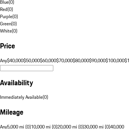
Blue
(
0
)
Red
(
0
)
Purple
(
0
)
Green
(
0
)
White
(
0
)
Price
Any
$40,000
$50,000
$60,000
$70,000
$80,000
$90,000
$100,000
$
Availability
Immediately Available
(
0
)
Mileage
Any
5,000 mi (0)
10,000 mi (0)
20,000 mi (0)
30,000 mi (0)
40,000