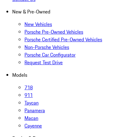
New & Pre-Owned
New Vehicles
Porsche Pre-Owned Vehicles
Porsche Certified Pre-Owned Vehicles
Non-Porsche Vehicles
Porsche Car Configurator
Request Test Drive
Models
718
911
Taycan
Panamera
Macan
Cayenne