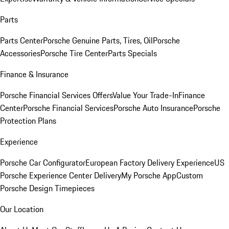
Parts
Parts Center
Porsche Genuine Parts, Tires, Oil
Porsche
Accessories
Porsche Tire Center
Parts Specials
Finance & Insurance
Porsche Financial Services Offers
Value Your Trade-In
Finance
Center
Porsche Financial Services
Porsche Auto Insurance
Porsche
Protection Plans
Experience
Porsche Car Configurator
European Factory Delivery Experience
US
Porsche Experience Center Delivery
My Porsche App
Custom
Porsche Design Timepieces
Our Location