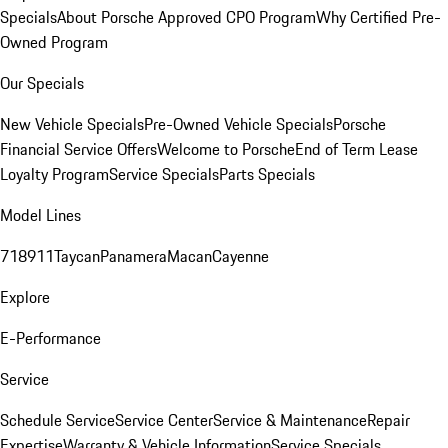
Specials
About Porsche Approved CPO Program
Why Certified Pre-
Owned Program
Our Specials
New Vehicle Specials
Pre-Owned Vehicle Specials
Porsche
Financial Service Offers
Welcome to Porsche
End of Term Lease
Loyalty Program
Service Specials
Parts Specials
Model Lines
718
911
Taycan
Panamera
Macan
Cayenne
Explore
E-Performance
Service
Schedule Service
Service Center
Service & Maintenance
Repair
Expertise
Warranty & Vehicle Information
Service Specials