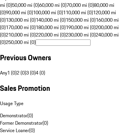
mi (0)
50,000 mi (0)
60,000 mi (0)
70,000 mi (0)
80,000 mi
(0)
90,000 mi (0)
100,000 mi (0)
110,000 mi (0)
120,000 mi
(0)
130,000 mi (0)
140,000 mi (0)
150,000 mi (0)
160,000 mi
(0)
170,000 mi (0)
180,000 mi (0)
190,000 mi (0)
200,000 mi
(0)
210,000 mi (0)
220,000 mi (0)
230,000 mi (0)
240,000 mi
(0)
250,000 mi (0)
Previous Owners
Any
1 (0)
2 (0)
3 (0)
4 (0)
Sales Promotion
Usage Type
Demonstrator
(
0
)
Former Demonstrator
(
0
)
Service Loaner
(
0
)