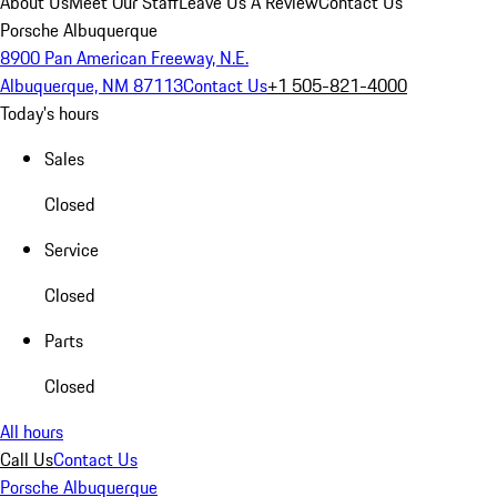
About Us
Meet Our Staff
Leave Us A Review
Contact Us
Porsche Albuquerque
8900 Pan American Freeway, N.E.
Albuquerque, NM 87113
Contact Us
+1 505-821-4000
Today's hours
Sales
Closed
Service
Closed
Parts
Closed
All hours
Call Us
Contact Us
Porsche Albuquerque