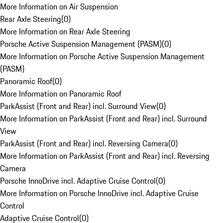
More Information on Air Suspension
Rear Axle Steering
(
0
)
More Information on Rear Axle Steering
Porsche Active Suspension Management (PASM)
(
0
)
More Information on Porsche Active Suspension Management
(PASM)
Panoramic Roof
(
0
)
More Information on Panoramic Roof
ParkAssist (Front and Rear) incl. Surround View
(
0
)
More Information on ParkAssist (Front and Rear) incl. Surround
View
ParkAssist (Front and Rear) incl. Reversing Camera
(
0
)
More Information on ParkAssist (Front and Rear) incl. Reversing
Camera
Porsche InnoDrive incl. Adaptive Cruise Control
(
0
)
More Information on Porsche InnoDrive incl. Adaptive Cruise
Control
Adaptive Cruise Control
(
0
)