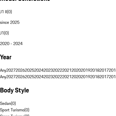
J1 II
(
0
)
since 2025
J1
(
0
)
2020 - 2024
Year
Any
2027
2026
2025
2024
2023
2022
2021
2020
2019
2018
2017
201
Any
2027
2026
2025
2024
2023
2022
2021
2020
2019
2018
2017
201
Body Style
Sedan
(
0
)
Sport Turismo
(
0
)