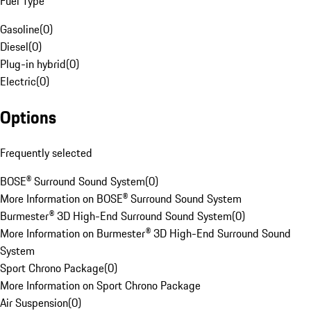
Fuel Type
Gasoline
(
0
)
Diesel
(
0
)
Plug-in hybrid
(
0
)
Electric
(
0
)
Options
Frequently selected
BOSE® Surround Sound System
(
0
)
More Information on BOSE® Surround Sound System
Burmester® 3D High-End Surround Sound System
(
0
)
More Information on Burmester® 3D High-End Surround Sound
System
Sport Chrono Package
(
0
)
More Information on Sport Chrono Package
Air Suspension
(
0
)