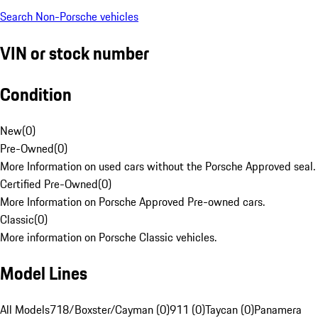
Search Non-Porsche vehicles
VIN or stock number
Condition
New
(
0
)
Pre-Owned
(
0
)
More Information on used cars without the Porsche Approved seal.
Certified Pre-Owned
(
0
)
More Information on Porsche Approved Pre-owned cars.
Classic
(
0
)
More information on Porsche Classic vehicles.
Model Lines
All Models
718/Boxster/Cayman (0)
911 (0)
Taycan (0)
Panamera