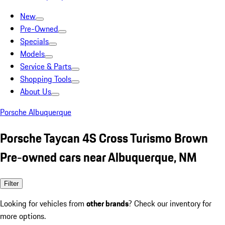
New
Pre-Owned
Specials
Models
Service & Parts
Shopping Tools
About Us
Porsche Albuquerque
Porsche Taycan 4S Cross Turismo Brown
Pre-owned cars near Albuquerque, NM
Filter
Looking for vehicles from
other brands
? Check our inventory for
more options.