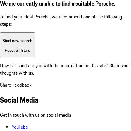
We are currently unable to find a suitable Porsche.
To find your ideal Porsche, we recommend one of the following
steps:
Start new search
Reset all filters
How satisfied are you with the information on this site?
Share your
thoughts with us.
Share Feedback
Social Media
Get in touch with us on social media.
YouTube