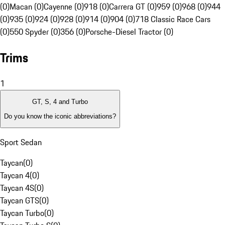
(0)
Macan (0)
Cayenne (0)
918 (0)
Carrera GT (0)
959 (0)
968 (0)
944
(0)
935 (0)
924 (0)
928 (0)
914 (0)
904 (0)
718 Classic Race Cars
(0)
550 Spyder (0)
356 (0)
Porsche-Diesel Tractor (0)
Trims
1
GT, S, 4 and Turbo
Do you know the iconic abbreviations?
Sport Sedan
Taycan
(
0
)
Taycan 4
(
0
)
Taycan 4S
(
0
)
Taycan GTS
(
0
)
Taycan Turbo
(
0
)