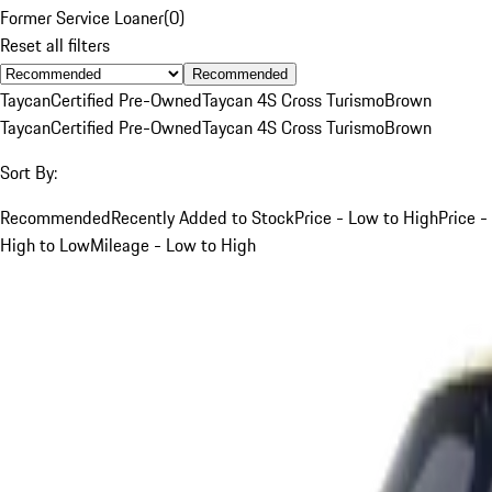
Former Service Loaner
(
0
)
Reset all filters
Recommended
Taycan
Certified Pre-Owned
Taycan 4S Cross Turismo
Brown
Taycan
Certified Pre-Owned
Taycan 4S Cross Turismo
Brown
Sort By:
Recommended
Recently Added to Stock
Price - Low to High
Price -
High to Low
Mileage - Low to High