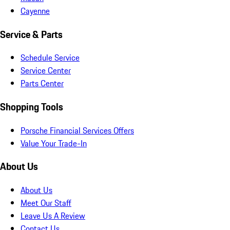
Cayenne
Service & Parts
Schedule Service
Service Center
Parts Center
Shopping Tools
Porsche Financial Services Offers
Value Your Trade-In
About Us
About Us
Meet Our Staff
Leave Us A Review
Contact Us