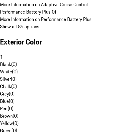
More Information on Adaptive Cruise Control
Performance Battery Plus
(
0
)
More Information on Performance Battery Plus
Show all 89 options
Exterior Color
1
Black
(
0
)
White
(
0
)
Silver
(
0
)
Chalk
(
0
)
Grey
(
0
)
Blue
(
0
)
Red
(
0
)
Brown
(
0
)
Yellow
(
0
)
Green
(
0
)