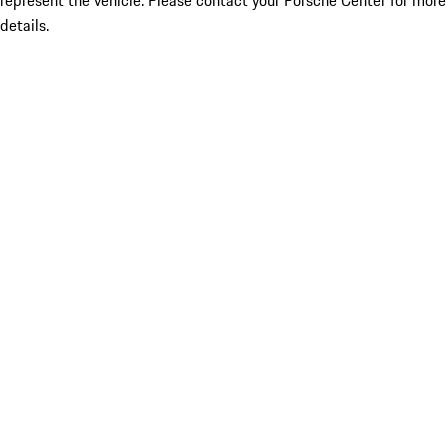
represent the vehicle. Please contact your Porsche Center for more
details.