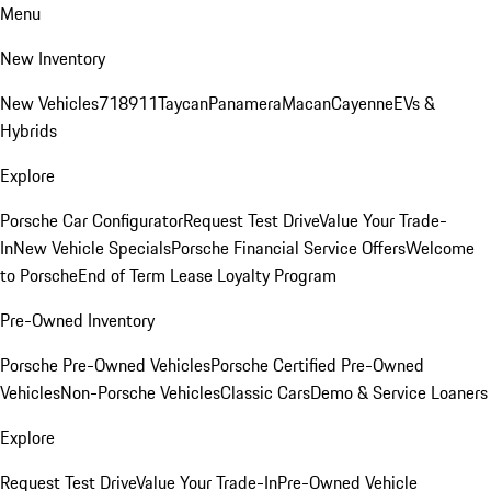
Menu
New Inventory
New Vehicles
718
911
Taycan
Panamera
Macan
Cayenne
EVs &
Hybrids
Explore
Porsche Car Configurator
Request Test Drive
Value Your Trade-
In
New Vehicle Specials
Porsche Financial Service Offers
Welcome
to Porsche
End of Term Lease Loyalty Program
Pre-Owned Inventory
Porsche Pre-Owned Vehicles
Porsche Certified Pre-Owned
Vehicles
Non-Porsche Vehicles
Classic Cars
Demo & Service Loaners
Explore
Request Test Drive
Value Your Trade-In
Pre-Owned Vehicle