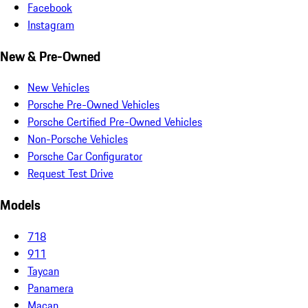
Facebook
Instagram
New & Pre-Owned
New Vehicles
Porsche Pre-Owned Vehicles
Porsche Certified Pre-Owned Vehicles
Non-Porsche Vehicles
Porsche Car Configurator
Request Test Drive
Models
718
911
Taycan
Panamera
Macan