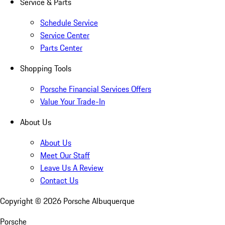
Service & Parts
Schedule Service
Service Center
Parts Center
Shopping Tools
Porsche Financial Services Offers
Value Your Trade-In
About Us
About Us
Meet Our Staff
Leave Us A Review
Contact Us
Copyright ©
2026
Porsche Albuquerque
Porsche