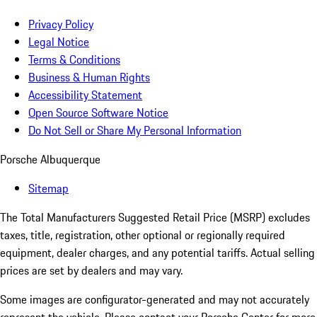
Privacy Policy
Legal Notice
Terms & Conditions
Business & Human Rights
Accessibility Statement
Open Source Software Notice
Do Not Sell or Share My Personal Information
Porsche Albuquerque
Sitemap
The Total Manufacturers Suggested Retail Price (MSRP) excludes
taxes, title, registration, other optional or regionally required
equipment, dealer charges, and any potential tariffs. Actual selling
prices are set by dealers and may vary.
Some images are configurator-generated and may not accurately