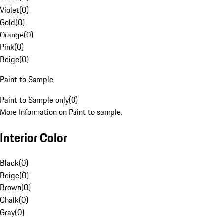
Violet
(
0
)
Gold
(
0
)
Orange
(
0
)
Pink
(
0
)
Beige
(
0
)
Paint to Sample
Paint to Sample only
(
0
)
More Information on Paint to sample.
Interior Color
Black
(
0
)
Beige
(
0
)
Brown
(
0
)
Chalk
(
0
)
Gray
(
0
)